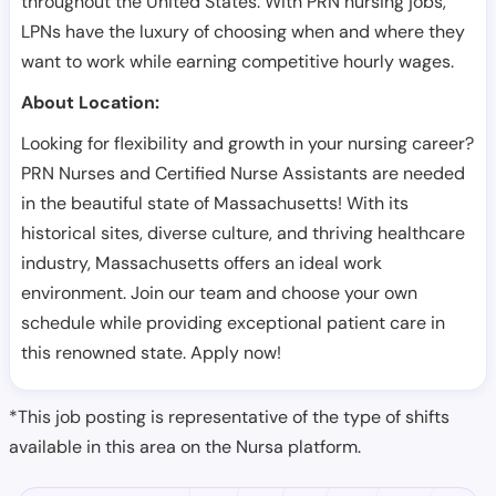
throughout the United States. With PRN nursing jobs,
LPNs have the luxury of choosing when and where they
want to work while earning competitive hourly wages.
About Location:
Looking for flexibility and growth in your nursing career?
PRN Nurses and Certified Nurse Assistants are needed
in the beautiful state of Massachusetts! With its
historical sites, diverse culture, and thriving healthcare
industry, Massachusetts offers an ideal work
environment. Join our team and choose your own
schedule while providing exceptional patient care in
this renowned state. Apply now!
*This job posting is representative of the type of shifts
available in this area on the Nursa platform.