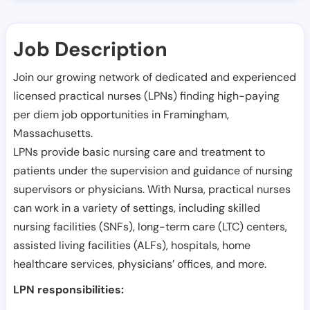
Job Description
Join our growing network of dedicated and experienced
licensed practical nurses (LPNs) finding high-paying
per diem job opportunities in
Framingham
,
Massachusetts
.
LPNs provide basic nursing care and treatment to
patients under the supervision and guidance of nursing
supervisors or physicians. With Nursa, practical nurses
can work in a variety of settings, including skilled
nursing facilities (SNFs), long-term care (LTC) centers,
assisted living facilities (ALFs), hospitals, home
healthcare services, physicians’ offices, and more.
LPN responsibilities: