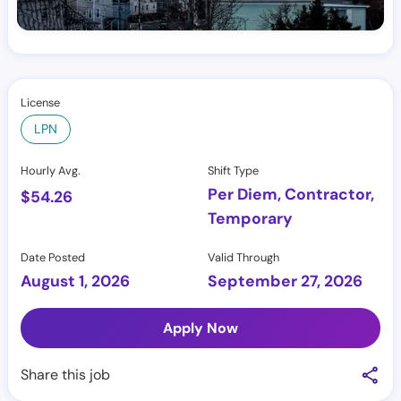
License
LPN
Hourly Avg.
Shift Type
Per Diem, Contractor,
$
54.26
Temporary
Date Posted
Valid Through
August 1, 2026
September 27, 2026
Apply Now
Share this job