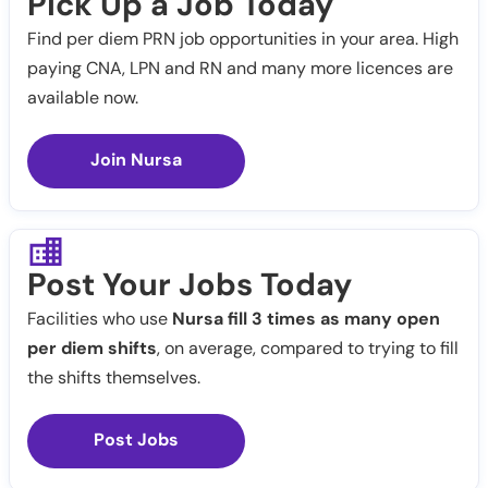
Pick Up a Job Today
Find per diem PRN job opportunities in your area. High
paying CNA, LPN and RN and many more licences are
available now.
Join Nursa
Post Your Jobs Today
Facilities who use
Nursa fill 3 times as many open
per diem shifts
, on average, compared to trying to fill
the shifts themselves.
Post Jobs