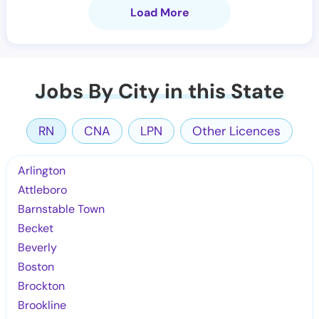
Load More
Jobs By City in this State
RN
CNA
LPN
Other Licences
Arlington
Attleboro
Barnstable Town
Becket
Beverly
Boston
Brockton
Brookline