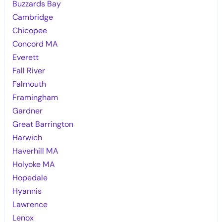
Buzzards Bay
Cambridge
Chicopee
Concord MA
Everett
Fall River
Falmouth
Framingham
Gardner
Great Barrington
Harwich
Haverhill MA
Holyoke MA
Hopedale
Hyannis
Lawrence
Lenox