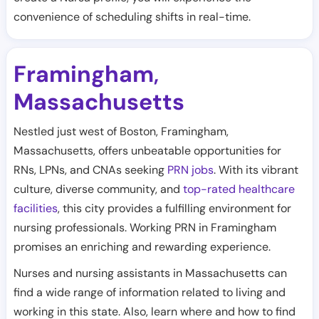
convenience of scheduling shifts in real-time.
Framingham
,
Massachusetts
Nestled just west of Boston, Framingham,
Massachusetts, offers unbeatable opportunities for
RNs, LPNs, and CNAs seeking
PRN jobs
. With its vibrant
culture, diverse community, and
top-rated healthcare
facilities
, this city provides a fulfilling environment for
nursing professionals. Working PRN in Framingham
promises an enriching and rewarding experience.
Nurses and nursing assistants in Massachusetts can
find a wide range of information related to living and
working in this state. Also, learn where and how to find