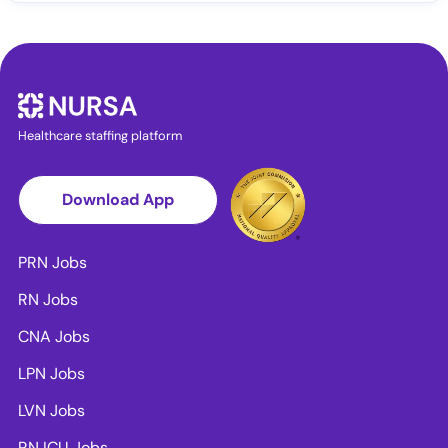
Healthcare staffing platform
Download App
PRN Jobs
RN Jobs
CNA Jobs
LPN Jobs
LVN Jobs
RN ICU Jobs