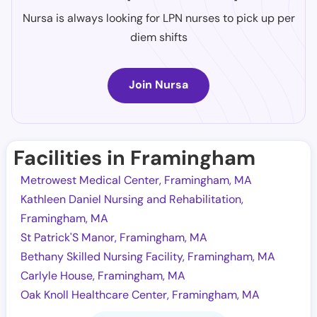
Nursa is always looking for LPN nurses to pick up per
diem shifts
Join Nursa
Facilities in Framingham
Metrowest Medical Center, Framingham, MA
Kathleen Daniel Nursing and Rehabilitation,
Framingham, MA
St Patrick'S Manor, Framingham, MA
Bethany Skilled Nursing Facility, Framingham, MA
Carlyle House, Framingham, MA
Oak Knoll Healthcare Center, Framingham, MA