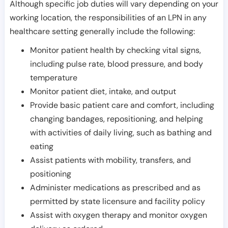
Although specific job duties will vary depending on your
working location, the responsibilities of an LPN in any
healthcare setting generally include the following:
Monitor patient health by checking vital signs,
including pulse rate, blood pressure, and body
temperature
Monitor patient diet, intake, and output
Provide basic patient care and comfort, including
changing bandages, repositioning, and helping
with activities of daily living, such as bathing and
eating
Assist patients with mobility, transfers, and
positioning
Administer medications as prescribed and as
permitted by state licensure and facility policy
Assist with oxygen therapy and monitor oxygen