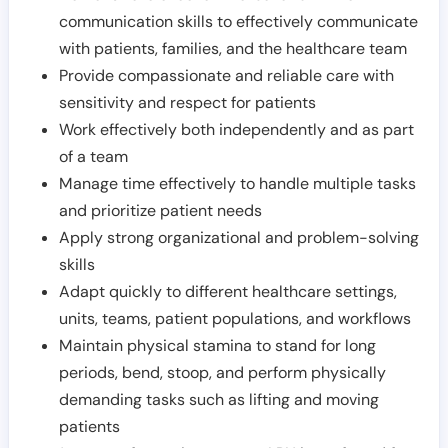
communication skills to effectively communicate
with patients, families, and the healthcare team
Provide compassionate and reliable care with
sensitivity and respect for patients
Work effectively both independently and as part
of a team
Manage time effectively to handle multiple tasks
and prioritize patient needs
Apply strong organizational and problem-solving
skills
Adapt quickly to different healthcare settings,
units, teams, patient populations, and workflows
Maintain physical stamina to stand for long
periods, bend, stoop, and perform physically
demanding tasks such as lifting and moving
patients