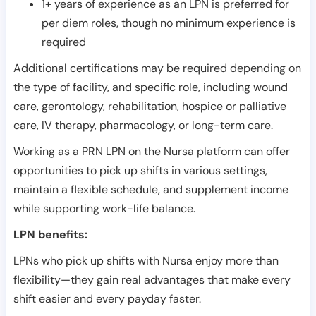
1+ years of experience as an LPN is preferred for
per diem roles, though no minimum experience is
required
Additional certifications may be required depending on
the type of facility, and specific role, including wound
care, gerontology, rehabilitation, hospice or palliative
care, IV therapy, pharmacology, or long-term care.
Working as a PRN LPN on the Nursa platform can offer
opportunities to pick up shifts in various settings,
maintain a flexible schedule, and supplement income
while supporting work-life balance.
LPN benefits:
LPNs who pick up shifts with Nursa enjoy more than
flexibility—they gain real advantages that make every
shift easier and every payday faster.