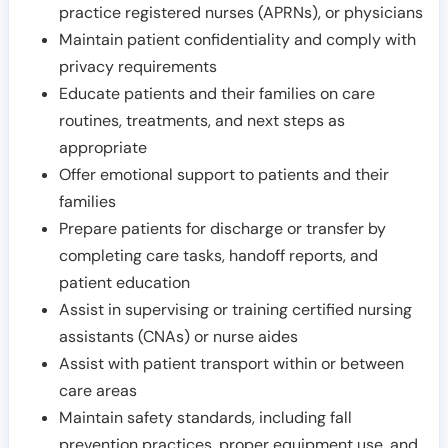
practice registered nurses (APRNs), or physicians
Maintain patient confidentiality and comply with
privacy requirements
Educate patients and their families on care
routines, treatments, and next steps as
appropriate
Offer emotional support to patients and their
families
Prepare patients for discharge or transfer by
completing care tasks, handoff reports, and
patient education
Assist in supervising or training certified nursing
assistants (CNAs) or nurse aides
Assist with patient transport within or between
care areas
Maintain safety standards, including fall
prevention practices, proper equipment use, and