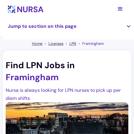
Jump to section on this page
Home
Licenses
LPN
Framingham
Find LPN Jobs in
Framingham
Nursa is always looking for LPN nurses to pick up per
diem shifts