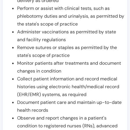
delivery as ordered
Perform or assist with clinical tests, such as
phlebotomy duties and urinalysis, as permitted by
the state's scope of practice
Administer vaccinations as permitted by state
and facility regulations
Remove sutures or staples as permitted by the
state's scope of practice
Monitor patients after treatments and document
changes in condition
Collect patient information and record medical
histories using electronic health/medical record
(EHR/EMR) systems, as required
Document patient care and maintain up-to-date
health records
Observe and report changes in a patient's
condition to registered nurses (RNs), advanced