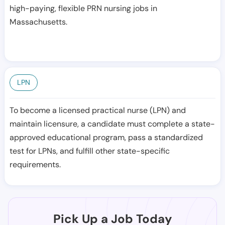
high-paying, flexible PRN nursing jobs in
Massachusetts.
LPN
To become a licensed practical nurse (LPN) and
maintain licensure, a candidate must complete a state-
approved educational program, pass a standardized
test for LPNs, and fulfill other state-specific
requirements.
Pick Up a Job Today