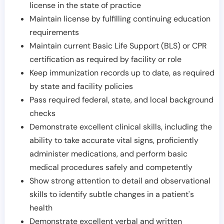
license in the state of practice
Maintain license by fulfilling continuing education
requirements
Maintain current Basic Life Support (BLS) or CPR
certification as required by facility or role
Keep immunization records up to date, as required
by state and facility policies
Pass required federal, state, and local background
checks
Demonstrate excellent clinical skills, including the
ability to take accurate vital signs, proficiently
administer medications, and perform basic
medical procedures safely and competently
Show strong attention to detail and observational
skills to identify subtle changes in a patient's
health
Demonstrate excellent verbal and written