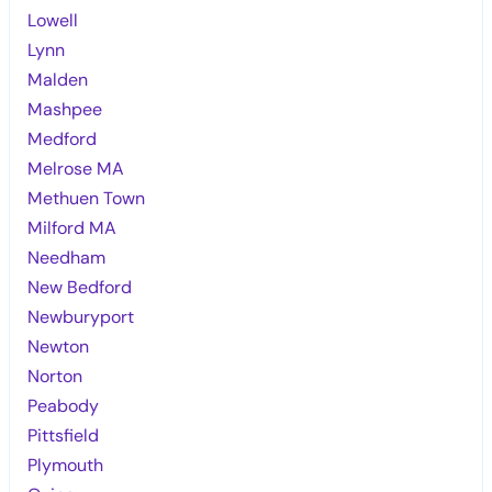
Lowell
Lynn
Malden
Mashpee
Medford
Melrose MA
Methuen Town
Milford MA
Needham
New Bedford
Newburyport
Newton
Norton
Peabody
Pittsfield
Plymouth