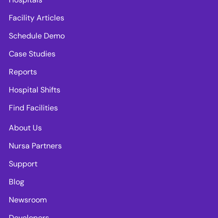
Facility Articles
Schedule Demo
Case Studies
Reports
Hospital Shifts
Find Facilities
About Us
Nursa Partners
Support
Blog
Newsroom
Developers