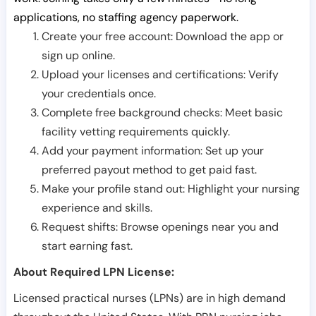
applications, no staffing agency paperwork.
Create your free account: Download the app or
sign up online.
Upload your licenses and certifications: Verify
your credentials once.
Complete free background checks: Meet basic
facility vetting requirements quickly.
Add your payment information: Set up your
preferred payout method to get paid fast.
Make your profile stand out: Highlight your nursing
experience and skills.
Request shifts: Browse openings near you and
start earning fast.
About Required LPN License:
Licensed practical nurses (LPNs) are in high demand