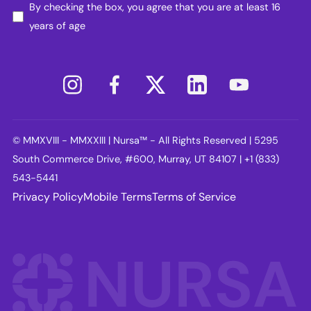
By checking the box, you agree that you are at least 16
years of age
© MMXVIII - MMXXIII | Nursa™ - All Rights Reserved | 5295
South Commerce Drive, #600, Murray, UT 84107 | +1 (833)
543-5441
Privacy Policy
Mobile Terms
Terms of Service