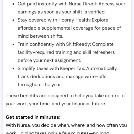
Get paid instantly with Nursa Direct: Access your
earnings as soon as your shift is verified.
Stay covered with Hooray Health: Explore
affordable supplemental coverage for peace of
mind between shifts.
Train confidently with ShiftReady: Complete
facility-required training and skill refreshers
before your next assignment.
Simplify taxes with Keeper Tax: Automatically
track deductions and manage write-offs
throughout the year.
These benefits are designed to help you take control of
your work, your time, and your financial future.
Get started in minutes:
With Nursa, you decide when, where, and how often you
work. Joining takes only a few minutes—no long