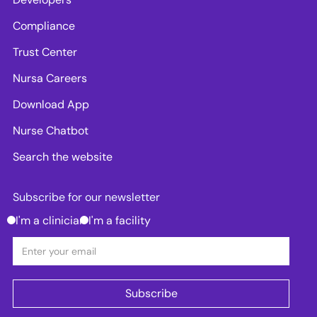
Compliance
Trust Center
Nursa Careers
Download App
Nurse Chatbot
Search the website
Subscribe for our newsletter
I'm a clinician
I'm a facility