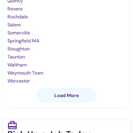
Quincy
Revere
Rochdale
Salem
Somerville
Springfield MA
Stoughton
Taunton
Waltham
Weymouth Town
Worcester
Load More