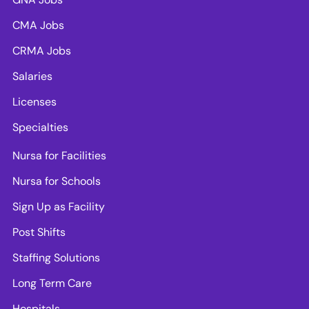
CMA Jobs
CRMA Jobs
Salaries
Licenses
Specialties
Nursa for Facilities
Nursa for Schools
Sign Up as Facility
Post Shifts
Staffing Solutions
Long Term Care
Hospitals