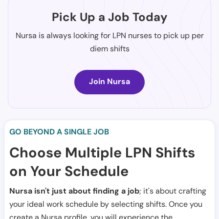
Pick Up a Job Today
Nursa is always looking for LPN nurses to pick up per
diem shifts
Join Nursa
GO BEYOND A SINGLE JOB
Choose Multiple LPN Shifts
on Your Schedule
Nursa isn't just about finding a job
; it's about crafting
your ideal work schedule by selecting shifts. Once you
create a Nursa profile, you will experience the