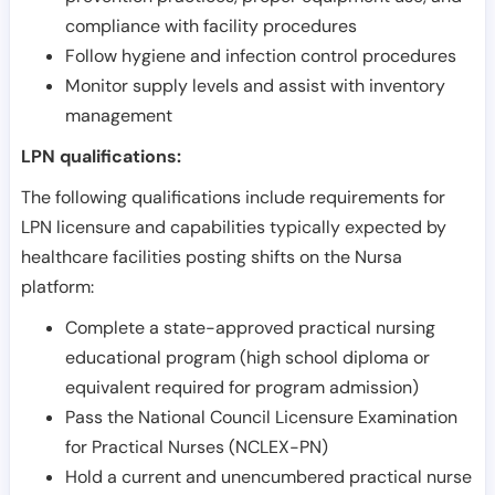
compliance with facility procedures
Follow hygiene and infection control procedures
Monitor supply levels and assist with inventory
management
LPN qualifications:
The following qualifications include requirements for
LPN licensure and capabilities typically expected by
healthcare facilities posting shifts on the Nursa
platform:
Complete a state-approved practical nursing
educational program (high school diploma or
equivalent required for program admission)
Pass the National Council Licensure Examination
for Practical Nurses (NCLEX-PN)
Hold a current and unencumbered practical nurse