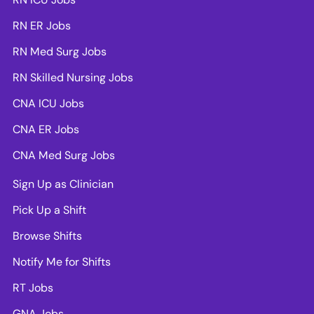
RN ER Jobs
RN Med Surg Jobs
RN Skilled Nursing Jobs
CNA ICU Jobs
CNA ER Jobs
CNA Med Surg Jobs
Sign Up as Clinician
Pick Up a Shift
Browse Shifts
Notify Me for Shifts
RT Jobs
GNA Jobs