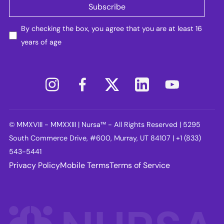
By checking the box, you agree that you are at least 16
years of age
© MMXVIII - MMXXIII | Nursa™ - All Rights Reserved | 5295
South Commerce Drive, #600, Murray, UT 84107 | +1 (833)
543-5441
Privacy Policy
Mobile Terms
Terms of Service