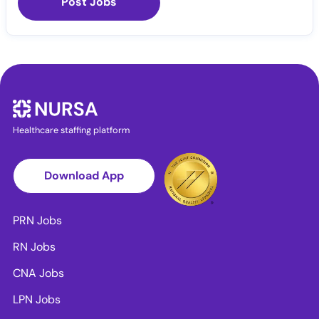
Post Jobs
Healthcare staffing platform
Download App
PRN Jobs
RN Jobs
CNA Jobs
LPN Jobs