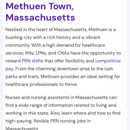
Methuen Town
,
Massachusetts
Nestled in the heart of Massachusetts, Methuen is a
bustling city with a rich history and a vibrant
community. With a high demand for healthcare
services, RNs, LPNs, and CNAs have the opportunity to
reward
PRN shifts
that offer flexibility and
competitive
pay
. From the charming downtown area to the lush
parks and trails, Methuen provides an ideal setting for
healthcare professionals to thrive.
Nurses and nursing assistants in Massachusetts can
find a wide range of information related to living and
working in this state. Also, learn where and how to find
high-paying, flexible PRN nursing jobs in
Massachusetts.