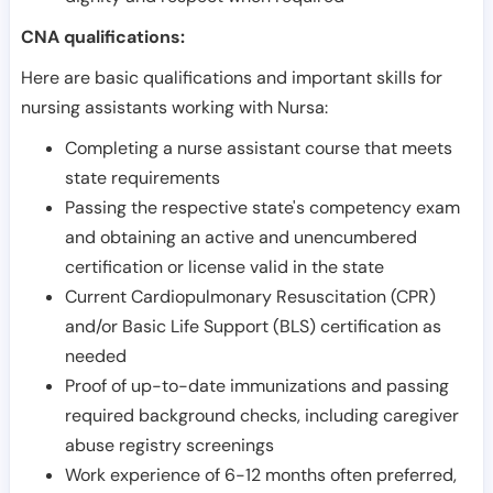
CNA qualifications:
Here are basic qualifications and important skills for
nursing assistants working with Nursa:
Completing a nurse assistant course that meets
state requirements
Passing the respective state's competency exam
and obtaining an active and unencumbered
certification or license valid in the state
Current Cardiopulmonary Resuscitation (CPR)
and/or Basic Life Support (BLS) certification as
needed
Proof of up-to-date immunizations and passing
required background checks, including caregiver
abuse registry screenings
Work experience of 6-12 months often preferred,