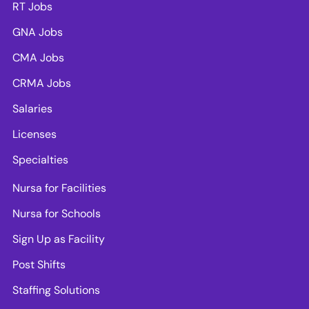
RT Jobs
GNA Jobs
CMA Jobs
CRMA Jobs
Salaries
Licenses
Specialties
Nursa for Facilities
Nursa for Schools
Sign Up as Facility
Post Shifts
Staffing Solutions