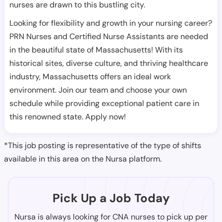
nurses are drawn to this bustling city.
Looking for flexibility and growth in your nursing career?
PRN Nurses and Certified Nurse Assistants are needed
in the beautiful state of Massachusetts! With its
historical sites, diverse culture, and thriving healthcare
industry, Massachusetts offers an ideal work
environment. Join our team and choose your own
schedule while providing exceptional patient care in
this renowned state. Apply now!
*This job posting is representative of the type of shifts
available in this area on the Nursa platform.
Pick Up a Job Today
Nursa is always looking for CNA nurses to pick up per