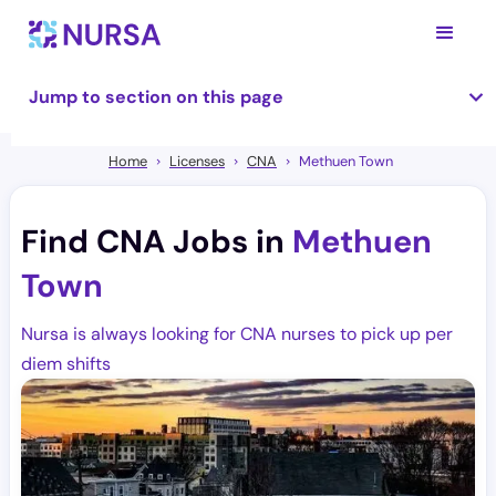
Jump to section on this page
Home
Licenses
CNA
Methuen Town
Find CNA Jobs in
Methuen
Town
Nursa is always looking for CNA nurses to pick up per
diem shifts