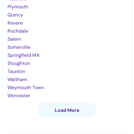
Plymouth
Quincy
Revere
Rochdale
Salem
Somerville
Springfield MA
Stoughton
Taunton
Waltham
Weymouth Town
Worcester
Load More