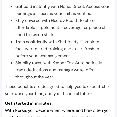
Get paid instantly with Nursa Direct: Access your
earnings as soon as your shift is verified.
Stay covered with Hooray Health: Explore
affordable supplemental coverage for peace of
mind between shifts.
Train confidently with ShiftReady: Complete
facility-required training and skill refreshers
before your next assignment.
Simplify taxes with Keeper Tax: Automatically
track deductions and manage write-offs
throughout the year.
These benefits are designed to help you take control of
your work, your time, and your financial future.
Get started in minutes:
With Nursa, you decide when, where, and how often you