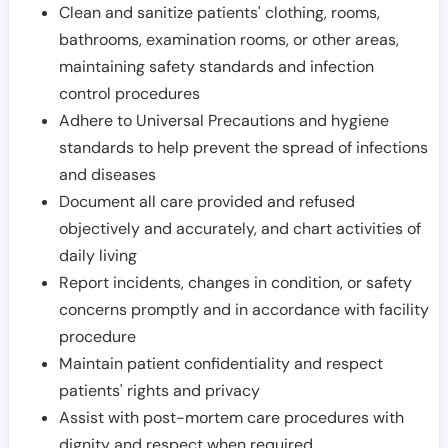
Clean and sanitize patients' clothing, rooms,
bathrooms, examination rooms, or other areas,
maintaining safety standards and infection
control procedures
Adhere to Universal Precautions and hygiene
standards to help prevent the spread of infections
and diseases
Document all care provided and refused
objectively and accurately, and chart activities of
daily living
Report incidents, changes in condition, or safety
concerns promptly and in accordance with facility
procedure
Maintain patient confidentiality and respect
patients' rights and privacy
Assist with post-mortem care procedures with
dignity and respect when required