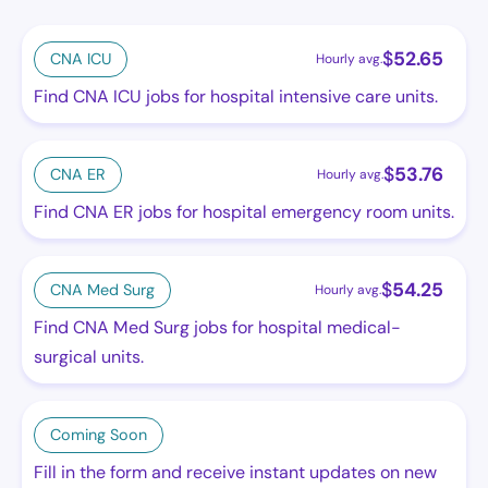
$
52.65
CNA ICU
Hourly avg.
Find CNA ICU jobs for hospital intensive care units.
$
53.76
CNA ER
Hourly avg.
Find CNA ER jobs for hospital emergency room units.
$
54.25
CNA Med Surg
Hourly avg.
Find CNA Med Surg jobs for hospital medical-
surgical units.
Coming Soon
Fill in the form and receive instant updates on new