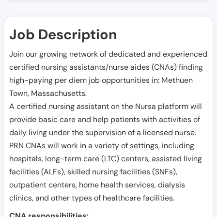
Job Description
Join our growing network of dedicated and experienced
certified nursing assistants/nurse aides (CNAs) finding
high-paying per diem job opportunities in:
Methuen
Town
,
Massachusetts
.
A certified nursing assistant on the Nursa platform will
provide basic care and help patients with activities of
daily living under the supervision of a licensed nurse.
PRN CNAs will work in a variety of settings, including
hospitals, long-term care (LTC) centers, assisted living
facilities (ALFs), skilled nursing facilities (SNFs),
outpatient centers, home health services, dialysis
clinics, and other types of healthcare facilities.
CNA responsibilities: