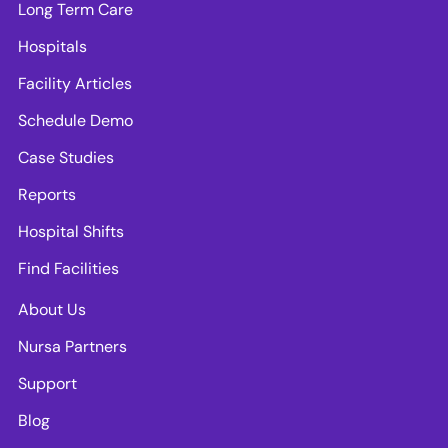
Long Term Care
Hospitals
Facility Articles
Schedule Demo
Case Studies
Reports
Hospital Shifts
Find Facilities
About Us
Nursa Partners
Support
Blog