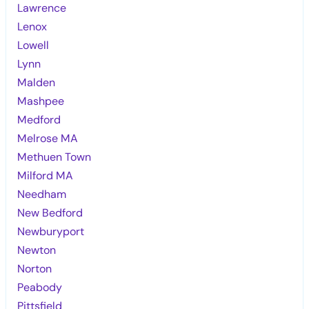
Lawrence
Lenox
Lowell
Lynn
Malden
Mashpee
Medford
Melrose MA
Methuen Town
Milford MA
Needham
New Bedford
Newburyport
Newton
Norton
Peabody
Pittsfield