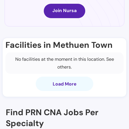
Join Nursa
Facilities in Methuen Town
No facilities at the moment in this location. See
others.
Load More
Find PRN CNA Jobs Per
Specialty