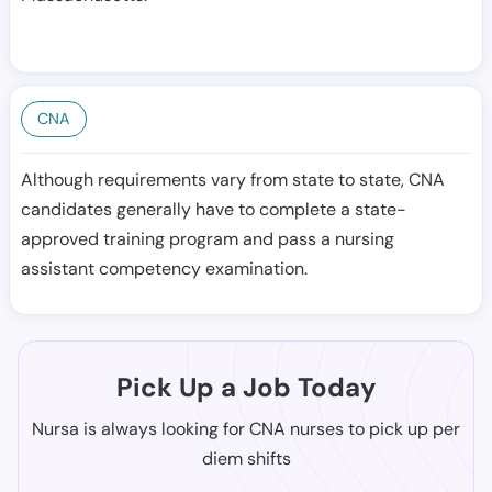
CNA
Although requirements vary from state to state, CNA
candidates generally have to complete a state-
approved training program and pass a nursing
assistant competency examination.
Pick Up a Job Today
Nursa is always looking for CNA nurses to pick up per
diem shifts