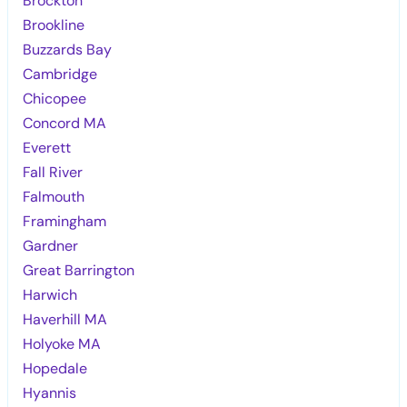
Brockton
Brookline
Buzzards Bay
Cambridge
Chicopee
Concord MA
Everett
Fall River
Falmouth
Framingham
Gardner
Great Barrington
Harwich
Haverhill MA
Holyoke MA
Hopedale
Hyannis