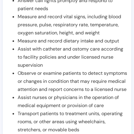
Answer call lights promptly and respond to
patient needs
Measure and record vital signs, including blood
pressure, pulse, respiratory rate, temperature,
oxygen saturation, height, and weight
Measure and record dietary intake and output
Assist with catheter and ostomy care according
to facility policies and under licensed nurse
supervision
Observe or examine patients to detect symptoms
or changes in condition that may require medical
attention and report concerns to a licensed nurse
Assist nurses or physicians in the operation of
medical equipment or provision of care
Transport patients to treatment units, operating
rooms, or other areas using wheelchairs,
stretchers, or movable beds