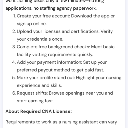
work. Joining takes only a few minutes—no long
applications, no staffing agency paperwork.
Create your free account: Download the app or
sign up online.
Upload your licenses and certifications: Verify
your credentials once.
Complete free background checks: Meet basic
facility vetting requirements quickly.
Add your payment information: Set up your
preferred payout method to get paid fast.
Make your profile stand out: Highlight your nursing
experience and skills.
Request shifts: Browse openings near you and
start earning fast.
About Required CNA License:
Requirements to work as a nursing assistant can vary