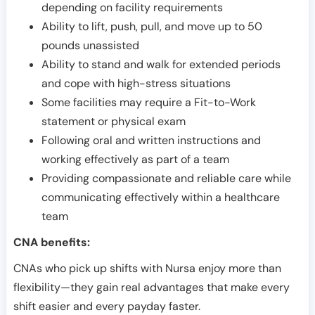
depending on facility requirements
Ability to lift, push, pull, and move up to 50
pounds unassisted
Ability to stand and walk for extended periods
and cope with high-stress situations
Some facilities may require a Fit-to-Work
statement or physical exam
Following oral and written instructions and
working effectively as part of a team
Providing compassionate and reliable care while
communicating effectively within a healthcare
team
CNA benefits:
CNAs who pick up shifts with Nursa enjoy more than
flexibility—they gain real advantages that make every
shift easier and every payday faster.