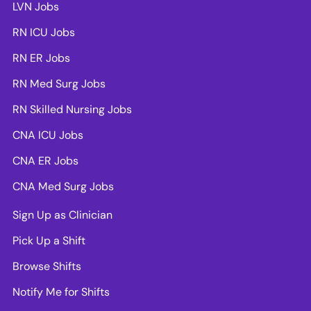
LVN Jobs
RN ICU Jobs
RN ER Jobs
RN Med Surg Jobs
RN Skilled Nursing Jobs
CNA ICU Jobs
CNA ER Jobs
CNA Med Surg Jobs
Sign Up as Clinician
Pick Up a Shift
Browse Shifts
Notify Me for Shifts