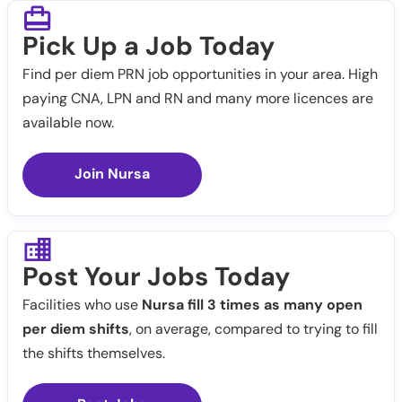
Pick Up a Job Today
Find per diem PRN job opportunities in your area. High
paying CNA, LPN and RN and many more licences are
available now.
Join Nursa
Post Your Jobs Today
Facilities who use
Nursa fill 3 times as many open
per diem shifts
, on average, compared to trying to fill
the shifts themselves.