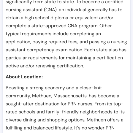
significantly from state to state. To become a certified
nursing assistant (CNA), an individual generally has to
obtain a high school diploma or equivalent and/or
complete a state-approved CNA program. Other
typical requirements include completing an
application, paying required fees, and passing a nursing
assistant competency examination. Each state also has
particular requirements for maintaining a certification
active and/or renewing certification.
About Location:
Boasting a strong economy and a close-knit
community, Methuen, Massachusetts, has become a
sought-after destination for PRN nurses. From its top-
rated schools and family-friendly neighborhoods to its
diverse dining and shopping options, Methuen offers a
fulfilling and balanced lifestyle. It's no wonder PRN