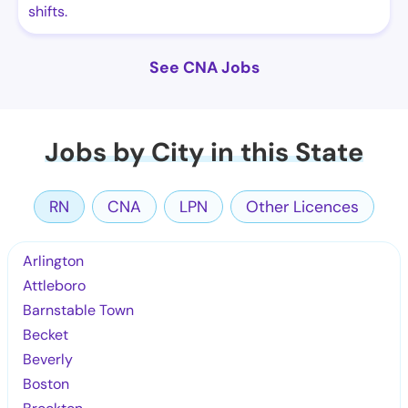
shifts.
See CNA Jobs
Jobs by City in this State
RN
CNA
LPN
Other Licences
Arlington
Attleboro
Barnstable Town
Becket
Beverly
Boston