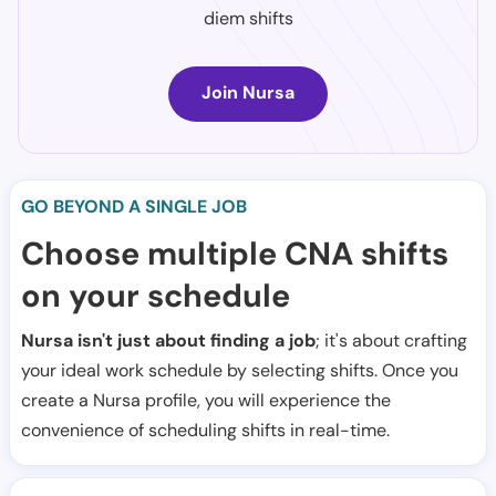
diem shifts
Join Nursa
GO BEYOND A SINGLE JOB
Choose multiple CNA shifts
on your schedule
Nursa isn't just about finding a job
; it's about crafting
your ideal work schedule by selecting shifts. Once you
create a Nursa profile, you will experience the
convenience of scheduling shifts in real-time.