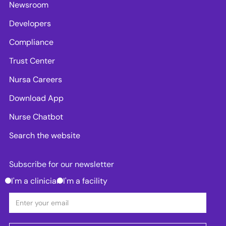
Newsroom
Developers
Compliance
Trust Center
Nursa Careers
Download App
Nurse Chatbot
Search the website
Subscribe for our newsletter
I'm a clinician
I'm a facility