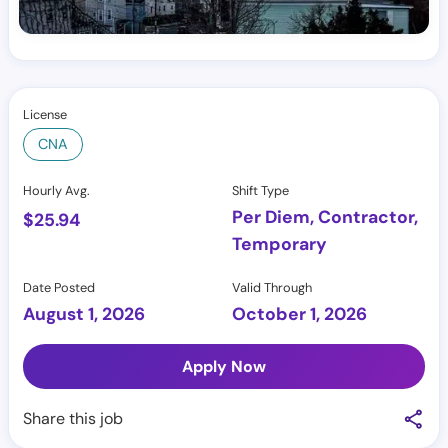
License
CNA
Hourly Avg.
Shift Type
Per Diem, Contractor,
$
25.94
Temporary
Date Posted
Valid Through
August 1, 2026
October 1, 2026
Apply Now
Share this job