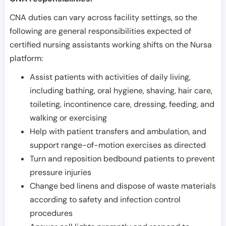
CNA duties can vary across facility settings, so the
following are general responsibilities expected of
certified nursing assistants working shifts on the Nursa
platform:
Assist patients with activities of daily living,
including bathing, oral hygiene, shaving, hair care,
toileting, incontinence care, dressing, feeding, and
walking or exercising
Help with patient transfers and ambulation, and
support range-of-motion exercises as directed
Turn and reposition bedbound patients to prevent
pressure injuries
Change bed linens and dispose of waste materials
according to safety and infection control
procedures