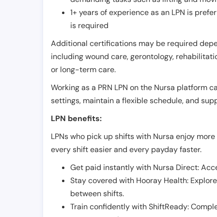
1+ years of experience as an LPN is pref
is required
Additional certifications may be required depend
including wound care, gerontology, rehabilitati
or long-term care.
Working as a PRN LPN on the Nursa platform can 
settings, maintain a flexible schedule, and su
LPN benefits:
LPNs who pick up shifts with Nursa enjoy more 
every shift easier and every payday faster.
Get paid instantly with Nursa Direct: Acce
Stay covered with Hooray Health: Explor
between shifts.
Train confidently with ShiftReady: Complet