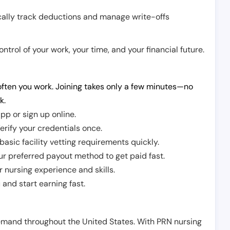
cally track deductions and manage write-offs
trol of your work, your time, and your financial future.
ften you work. Joining takes only a few minutes—no
k.
pp or sign up online.
erify your credentials once.
sic facility vetting requirements quickly.
r preferred payout method to get paid fast.
r nursing experience and skills.
and start earning fast.
demand throughout the United States. With PRN nursing