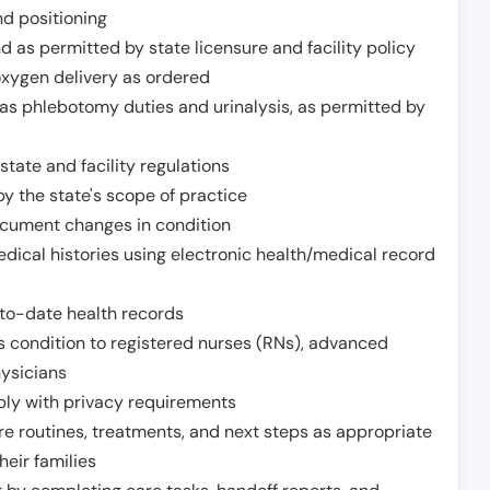
nd positioning
 as permitted by state licensure and facility policy
oxygen delivery as ordered
h as phlebotomy duties and urinalysis, as permitted by
tate and facility regulations
y the state's scope of practice
ocument changes in condition
dical histories using electronic health/medical record
to-date health records
s condition to registered nurses (RNs), advanced
hysicians
ply with privacy requirements
re routines, treatments, and next steps as appropriate
heir families