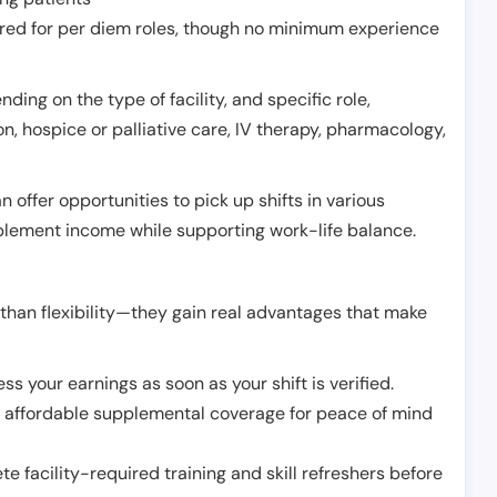
erred for per diem roles, though no minimum experience
ing on the type of facility, and specific role,
on, hospice or palliative care, IV therapy, pharmacology,
offer opportunities to pick up shifts in various
pplement income while supporting work-life balance.
than flexibility—they gain real advantages that make
ss your earnings as soon as your shift is verified.
e affordable supplemental coverage for peace of mind
e facility-required training and skill refreshers before