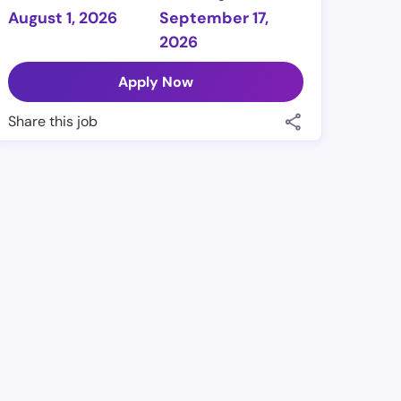
August 1, 2026
September 17,
2026
Apply Now
Share this job