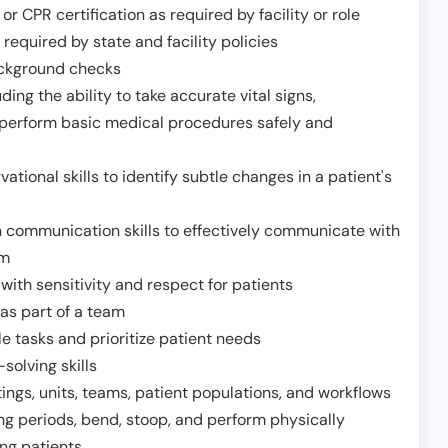
or CPR certification as required by facility or role
required by state and facility policies
background checks
ding the ability to take accurate vital signs,
 perform basic medical procedures safely and
ational skills to identify subtle changes in a patient's
 communication skills to effectively communicate with
am
ith sensitivity and respect for patients
as part of a team
e tasks and prioritize patient needs
solving skills
tings, units, teams, patient populations, and workflows
ng periods, bend, stoop, and perform physically
ng patients