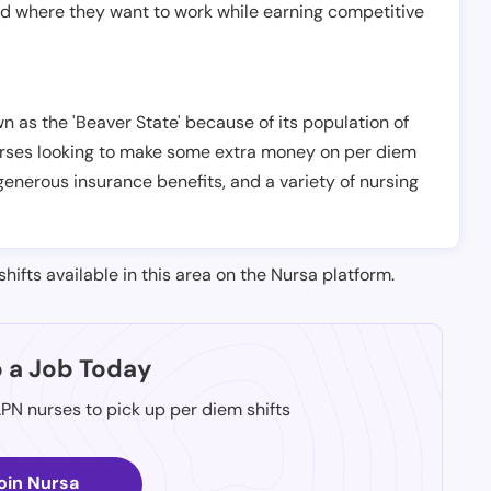
nd where they want to work while earning competitive
n as the 'Beaver State' because of its population of
 nurses looking to make some extra money on per diem
generous insurance benefits, and a variety of nursing
shifts available in this area on the Nursa platform.
p a Job Today
LPN nurses to pick up per diem shifts
oin Nursa