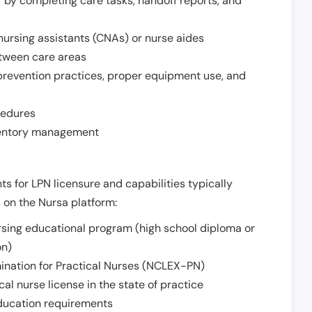
r by completing care tasks, handoff reports, and
d nursing assistants (CNAs) or nurse aides
etween care areas
 prevention practices, proper equipment use, and
cedures
nventory management
ts for LPN licensure and capabilities typically
s on the Nursa platform:
sing educational program (high school diploma or
on)
ination for Practical Nurses (NCLEX-PN)
l nurse license in the state of practice
 education requirements