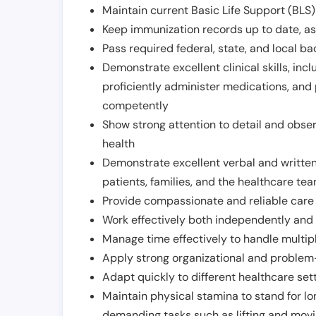
Maintain current Basic Life Support (BLS) 
Keep immunization records up to date, as 
Pass required federal, state, and local 
Demonstrate excellent clinical skills, inclu
proficiently administer medications, and
competently
Show strong attention to detail and observ
health
Demonstrate excellent verbal and written
patients, families, and the healthcare te
Provide compassionate and reliable care w
Work effectively both independently and 
Manage time effectively to handle multipl
Apply strong organizational and problem-
Adapt quickly to different healthcare set
Maintain physical stamina to stand for lo
demanding tasks such as lifting and movi