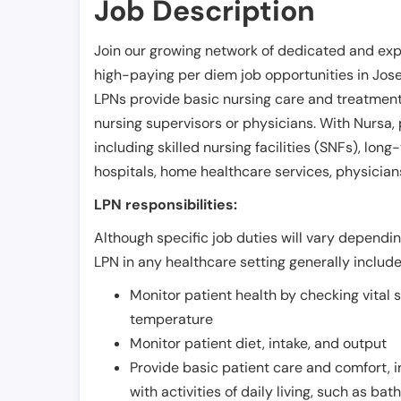
Job Description
Join our growing network of dedicated and exp
high-paying per diem job opportunities in
Jos
LPNs provide basic nursing care and treatment
nursing supervisors or physicians. With Nursa, p
including skilled nursing facilities (SNFs), long-
hospitals, home healthcare services, physicians
LPN responsibilities:
Although specific job duties will vary depending
LPN in any healthcare setting generally include
Monitor patient health by checking vital 
temperature
Monitor patient diet, intake, and output
Provide basic patient care and comfort, 
with activities of daily living, such as ba