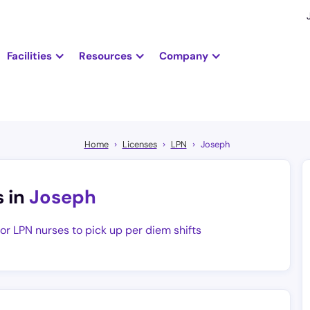
Facilities
Resources
Company
Home
Licenses
LPN
Joseph
s in
Joseph
for LPN nurses to pick up per diem shifts