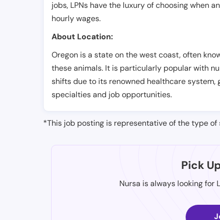
jobs, LPNs have the luxury of choosing when a
hourly wages.
About Location:
Oregon is a state on the west coast, often know
these animals. It is particularly popular with
shifts due to its renowned healthcare system, 
specialties and job opportunities.
*This job posting is representative of the type of 
Pick U
Nursa is always looking for 
J