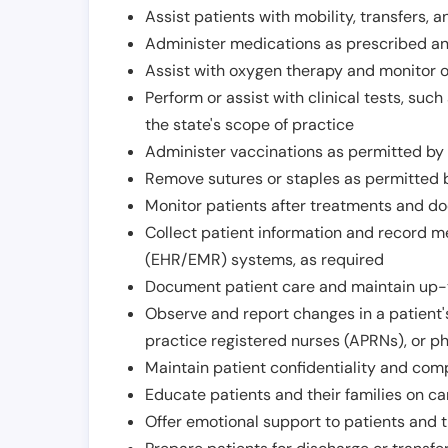
Assist patients with mobility, transfers, a
Administer medications as prescribed and
Assist with oxygen therapy and monitor 
Perform or assist with clinical tests, suc
the state's scope of practice
Administer vaccinations as permitted by s
Remove sutures or staples as permitted b
Monitor patients after treatments and d
Collect patient information and record me
(EHR/EMR) systems, as required
Document patient care and maintain up-
Observe and report changes in a patient'
practice registered nurses (APRNs), or p
Maintain patient confidentiality and com
Educate patients and their families on ca
Offer emotional support to patients and t