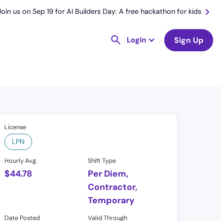
Join us on Sep 19 for AI Builders Day: A free hackathon for kids
Login
Sign Up
License
LPN
Hourly Avg.
Shift Type
$
44.78
Per Diem,
Contractor,
Temporary
Date Posted
Valid Through