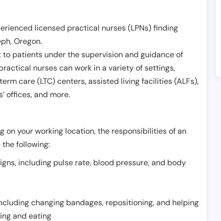
erienced licensed practical nurses (LPNs) finding
eph
,
Oregon
.
 to patients under the supervision and guidance of
ractical nurses can work in a variety of settings,
term care (LTC) centers, assisted living facilities (ALFs),
’ offices, and more.
 on your working location, the responsibilities of an
 the following:
signs, including pulse rate, blood pressure, and body
including changing bandages, repositioning, and helping
thing and eating