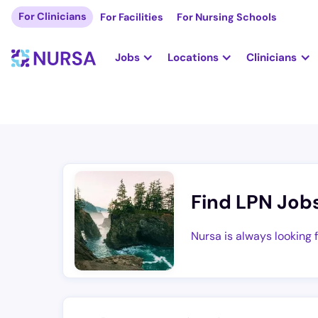
For Clinicians
For Facilities
For Nursing Schools
Jobs
Locations
Clinicians
Find LPN Job
Nursa is always looking 