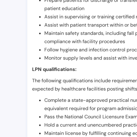
Prepare patients for discharge or transfe
patient education
Assist in supervising or training certifie
Assist with patient transport within or b
Maintain safety standards, including fall
compliance with facility procedures
Follow hygiene and infection control pro
Monitor supply levels and assist with i
LPN qualifications:
The following qualifications include requiremen
expected by healthcare facilities posting shift
Complete a state-approved practical nur
equivalent required for program admissi
Pass the National Council Licensure Exam
Hold a current and unencumbered practica
Maintain license by fulfilling continuing