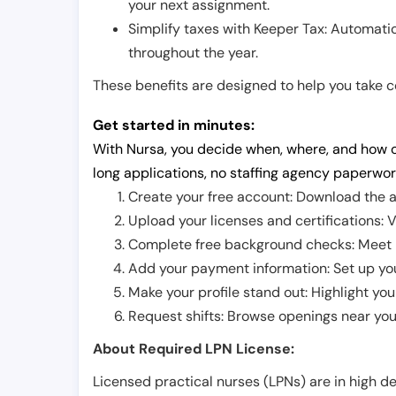
your next assignment.
Simplify taxes with Keeper Tax: Automati
throughout the year.
These benefits are designed to help you take con
Get started in minutes:
With Nursa, you decide when, where, and how o
long applications, no staffing agency paperwor
Create your free account: Download the a
Upload your licenses and certifications: V
Complete free background checks: Meet ba
Add your payment information: Set up you
Make your profile stand out: Highlight you
Request shifts: Browse openings near you 
About Required LPN License:
Licensed practical nurses (LPNs) are in high 