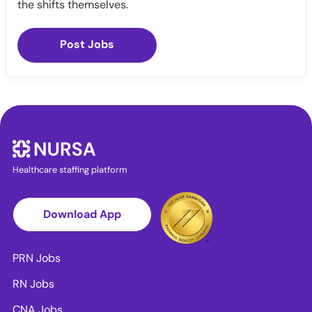
the shifts themselves.
Post Jobs
Healthcare staffing platform
Download App
PRN Jobs
RN Jobs
CNA Jobs