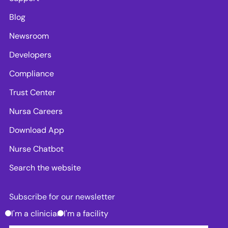
Blog
Newsroom
Developers
Compliance
Trust Center
Nursa Careers
Download App
Nurse Chatbot
Search the website
Subscribe for our newsletter
I'm a clinician
I'm a facility