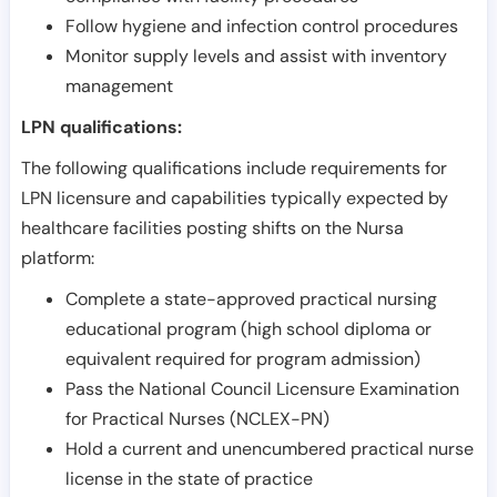
Follow hygiene and infection control procedures
Monitor supply levels and assist with inventory
management
LPN qualifications:
The following qualifications include requirements for
LPN licensure and capabilities typically expected by
healthcare facilities posting shifts on the Nursa
platform:
Complete a state-approved practical nursing
educational program (high school diploma or
equivalent required for program admission)
Pass the National Council Licensure Examination
for Practical Nurses (NCLEX-PN)
Hold a current and unencumbered practical nurse
license in the state of practice