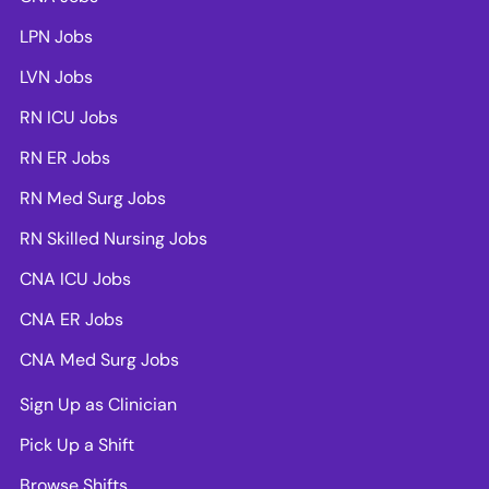
LPN Jobs
LVN Jobs
RN ICU Jobs
RN ER Jobs
RN Med Surg Jobs
RN Skilled Nursing Jobs
CNA ICU Jobs
CNA ER Jobs
CNA Med Surg Jobs
Sign Up as Clinician
Pick Up a Shift
Browse Shifts