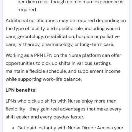
per diem roles, though no minimum experience is
required
Additional certifications may be required depending on
the type of facility, and specific role, including wound
care, gerontology, rehabilitation, hospice or palliative
care, IV therapy, pharmacology, or long-term care.
Working as a PRN LPN on the Nursa platform can offer
opportunities to pick up shifts in various settings,
maintain a flexible schedule, and supplement income
while supporting work-life balance.
LPN benefits:
LPNs who pick up shifts with Nursa enjoy more than
flexibility—they gain real advantages that make every
shift easier and every payday faster.
Get paid instantly with Nursa Direct: Access your