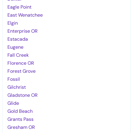
Eagle Point
East Wenatchee
Elgin
Enterprise OR
Estacada
Eugene
Fall Creek
Florence OR
Forest Grove
Fossil
Gilchrist
Gladstone OR
Glide
Gold Beach
Grants Pass
Gresham OR