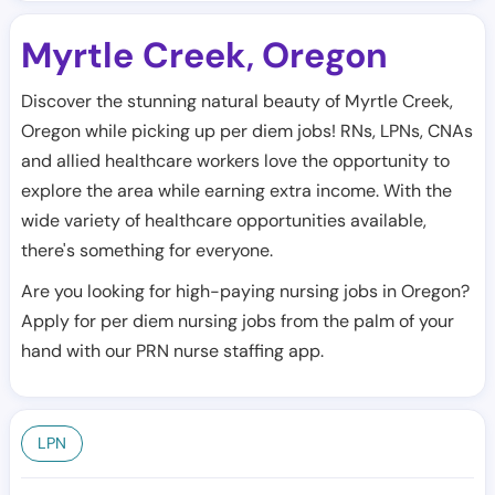
Myrtle Creek
Oregon
,
Discover the stunning natural beauty of Myrtle Creek,
Oregon while picking up per diem jobs! RNs, LPNs, CNAs
and allied healthcare workers love the opportunity to
explore the area while earning extra income. With the
wide variety of healthcare opportunities available,
there's something for everyone.
Are you looking for high-paying nursing jobs in Oregon?
Apply for per diem nursing jobs from the palm of your
hand with our PRN nurse staffing app.
LPN