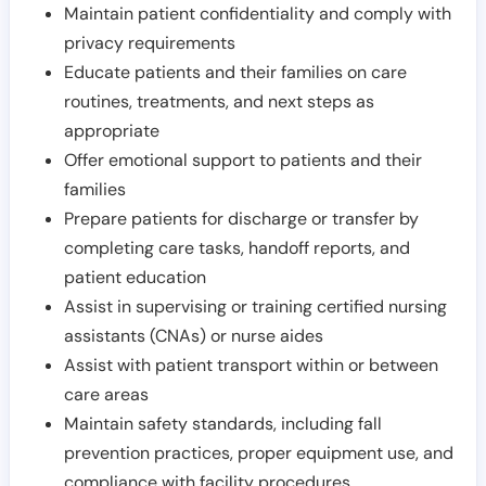
Maintain patient confidentiality and comply with
privacy requirements
Educate patients and their families on care
routines, treatments, and next steps as
appropriate
Offer emotional support to patients and their
families
Prepare patients for discharge or transfer by
completing care tasks, handoff reports, and
patient education
Assist in supervising or training certified nursing
assistants (CNAs) or nurse aides
Assist with patient transport within or between
care areas
Maintain safety standards, including fall
prevention practices, proper equipment use, and
compliance with facility procedures