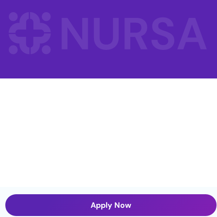
Apply Now