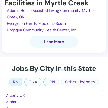
Facilities in Myrtle Creek
Adams House Assisted Living Community, Myrtle
Creek, OR
Evergreen Family Medicine South
Umpqua Community Health Center, Inc
Load More
Jobs By City in this State
RN
CNA
LPN
Other Licences
Albany OR
Aloha