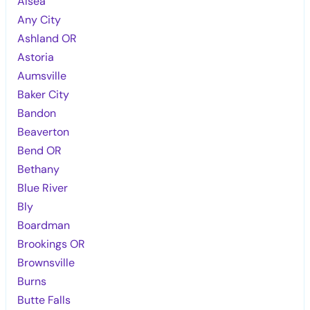
Alsea
Any City
Ashland OR
Astoria
Aumsville
Baker City
Bandon
Beaverton
Bend OR
Bethany
Blue River
Bly
Boardman
Brookings OR
Brownsville
Burns
Butte Falls