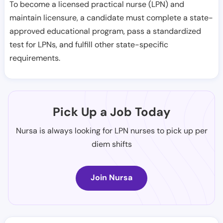
To become a licensed practical nurse (LPN) and
maintain licensure, a candidate must complete a state-
approved educational program, pass a standardized
test for LPNs, and fulfill other state-specific
requirements.
Pick Up a Job Today
Nursa is always looking for LPN nurses to pick up per
diem shifts
Join Nursa