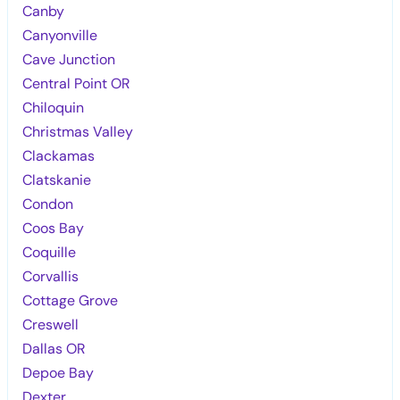
Canby
Canyonville
Cave Junction
Central Point OR
Chiloquin
Christmas Valley
Clackamas
Clatskanie
Condon
Coos Bay
Coquille
Corvallis
Cottage Grove
Creswell
Dallas OR
Depoe Bay
Dexter