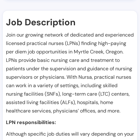
Job Description
Join our growing network of dedicated and experienced
licensed practical nurses (LPNs) finding high-paying
per diem job opportunities in
Myrtle Creek
,
Oregon
.
LPNs provide basic nursing care and treatment to
patients under the supervision and guidance of nursing
supervisors or physicians. With Nursa, practical nurses
can work in a variety of settings, including skilled
nursing facilities (SNFs), long-term care (LTC) centers,
assisted living facilities (ALFs), hospitals, home
healthcare services, physicians’ offices, and more.
LPN responsibilities:
Although specific job duties will vary depending on your