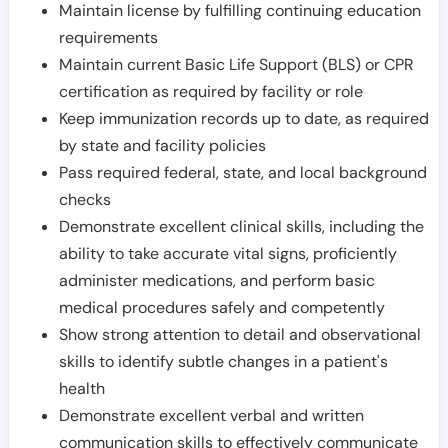
Maintain license by fulfilling continuing education
requirements
Maintain current Basic Life Support (BLS) or CPR
certification as required by facility or role
Keep immunization records up to date, as required
by state and facility policies
Pass required federal, state, and local background
checks
Demonstrate excellent clinical skills, including the
ability to take accurate vital signs, proficiently
administer medications, and perform basic
medical procedures safely and competently
Show strong attention to detail and observational
skills to identify subtle changes in a patient's
health
Demonstrate excellent verbal and written
communication skills to effectively communicate