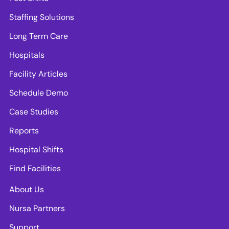
Staffing Solutions
Long Term Care
Hospitals
Facility Articles
Schedule Demo
Case Studies
Reports
Hospital Shifts
Find Facilities
About Us
Nursa Partners
Support