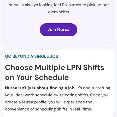
Nursa is always looking for LPN nurses to pick up per
diem shifts
Join Nursa
GO BEYOND A SINGLE JOB
Choose Multiple LPN Shifts
on Your Schedule
Nursa isn't just about finding a job
; it's about crafting
your ideal work schedule by selecting shifts. Once you
create a Nursa profile, you will experience the
convenience of scheduling shifts in real-time.