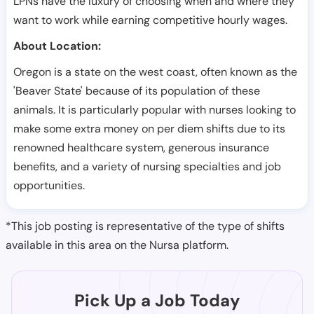
LPNs have the luxury of choosing when and where they
want to work while earning competitive hourly wages.
About Location:
Oregon is a state on the west coast, often known as the
'Beaver State' because of its population of these
animals. It is particularly popular with nurses looking to
make some extra money on per diem shifts due to its
renowned healthcare system, generous insurance
benefits, and a variety of nursing specialties and job
opportunities.
*This job posting is representative of the type of shifts
available in this area on the Nursa platform.
Pick Up a Job Today