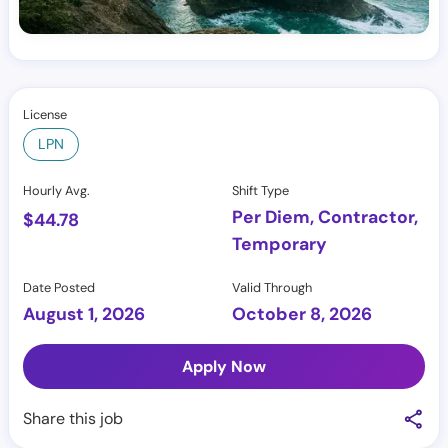
License
LPN
Hourly Avg.
Shift Type
Per Diem, Contractor,
$
44.78
Temporary
Date Posted
Valid Through
August 1, 2026
October 8, 2026
Apply Now
Share this job