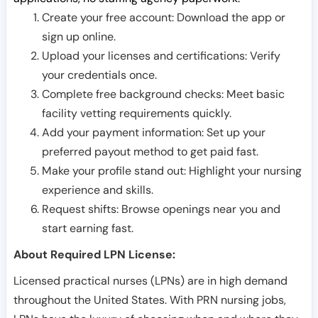
Create your free account: Download the app or
sign up online.
Upload your licenses and certifications: Verify
your credentials once.
Complete free background checks: Meet basic
facility vetting requirements quickly.
Add your payment information: Set up your
preferred payout method to get paid fast.
Make your profile stand out: Highlight your nursing
experience and skills.
Request shifts: Browse openings near you and
start earning fast.
About Required LPN License:
Licensed practical nurses (LPNs) are in high demand
throughout the United States. With PRN nursing jobs,