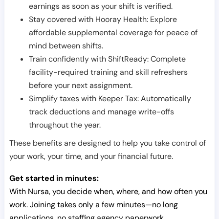
earnings as soon as your shift is verified.
Stay covered with Hooray Health: Explore
affordable supplemental coverage for peace of
mind between shifts.
Train confidently with ShiftReady: Complete
facility-required training and skill refreshers
before your next assignment.
Simplify taxes with Keeper Tax: Automatically
track deductions and manage write-offs
throughout the year.
These benefits are designed to help you take control of
your work, your time, and your financial future.
Get started in minutes:
With Nursa, you decide when, where, and how often you
work. Joining takes only a few minutes—no long
applications, no staffing agency paperwork.