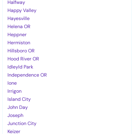
Halfway
Happy Valley
Hayesville
Helena OR
Heppner
Hermiston
Hillsboro OR
Hood River OR
Idleyld Park
Independence OR
Ione
Irrigon
Island City
John Day
Joseph
Junction City
Keizer