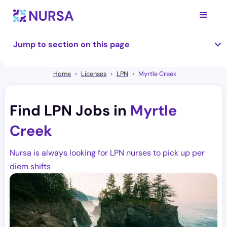
Jump to section on this page
Home
Licenses
LPN
Myrtle Creek
Find LPN Jobs in
Myrtle
Creek
Nursa is always looking for LPN nurses to pick up per
diem shifts