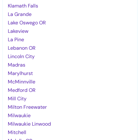
Klamath Falls
La Grande
Lake Oswego OR
Lakeview
La Pine
Lebanon OR
Lincoln City
Madras
Marylhurst
McMinnville
Medford OR
Mill City
Milton Freewater
Milwaukie
Milwaukie Linwood
Mitchell