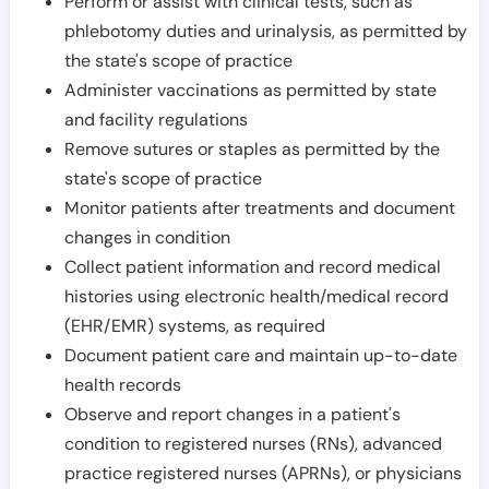
Perform or assist with clinical tests, such as
phlebotomy duties and urinalysis, as permitted by
the state's scope of practice
Administer vaccinations as permitted by state
and facility regulations
Remove sutures or staples as permitted by the
state's scope of practice
Monitor patients after treatments and document
changes in condition
Collect patient information and record medical
histories using electronic health/medical record
(EHR/EMR) systems, as required
Document patient care and maintain up-to-date
health records
Observe and report changes in a patient's
condition to registered nurses (RNs), advanced
practice registered nurses (APRNs), or physicians