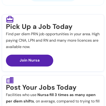
Pick Up a Job Today
Find per diem PRN job opportunities in your area. High
paying CNA, LPN and RN and many more licences are
available now.
Join Nursa
Post Your Jobs Today
Facilities who use
Nursa fill 3 times as many open
per diem shifts
, on average, compared to trying to fill