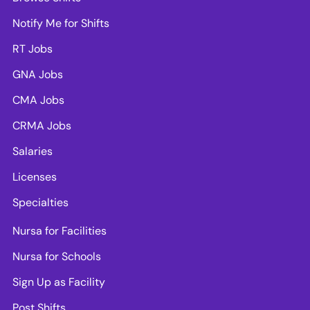
Notify Me for Shifts
RT Jobs
GNA Jobs
CMA Jobs
CRMA Jobs
Salaries
Licenses
Specialties
Nursa for Facilities
Nursa for Schools
Sign Up as Facility
Post Shifts