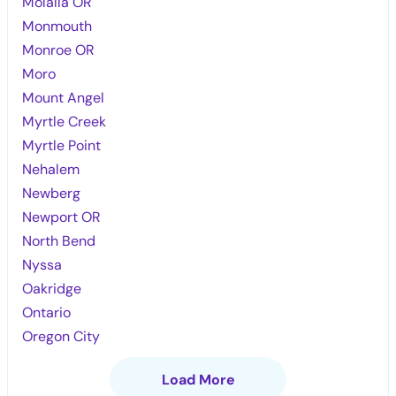
Molalla OR
Monmouth
Monroe OR
Moro
Mount Angel
Myrtle Creek
Myrtle Point
Nehalem
Newberg
Newport OR
North Bend
Nyssa
Oakridge
Ontario
Oregon City
Load More