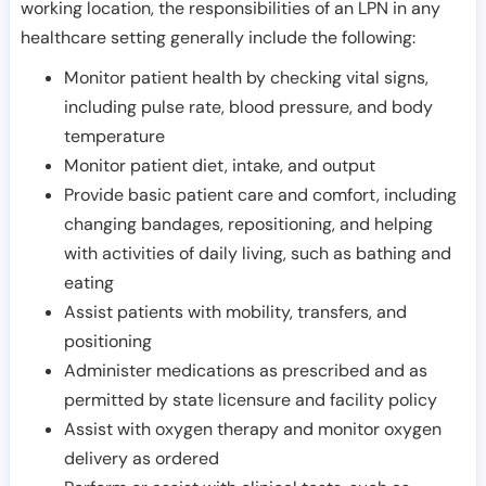
working location, the responsibilities of an LPN in any
healthcare setting generally include the following:
Monitor patient health by checking vital signs,
including pulse rate, blood pressure, and body
temperature
Monitor patient diet, intake, and output
Provide basic patient care and comfort, including
changing bandages, repositioning, and helping
with activities of daily living, such as bathing and
eating
Assist patients with mobility, transfers, and
positioning
Administer medications as prescribed and as
permitted by state licensure and facility policy
Assist with oxygen therapy and monitor oxygen
delivery as ordered