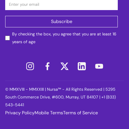
By checking the box, you agree that you are at least 16
years of age
© MMXVIII - MMXXIII | Nursa™ - All Rights Reserved | 5295
South Commerce Drive, #600, Murray, UT 84107 | +1 (833)
543-5441
Privacy Policy
Mobile Terms
Terms of Service