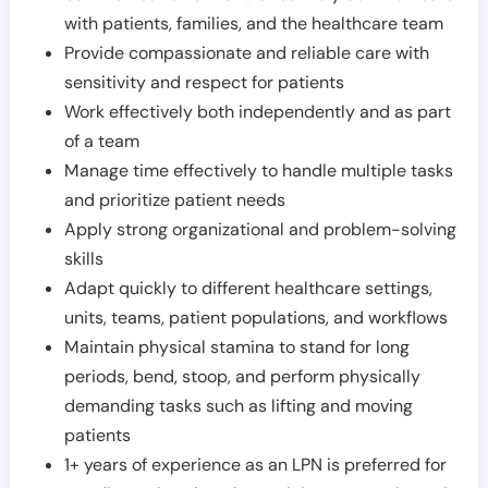
with patients, families, and the healthcare team
Provide compassionate and reliable care with
sensitivity and respect for patients
Work effectively both independently and as part
of a team
Manage time effectively to handle multiple tasks
and prioritize patient needs
Apply strong organizational and problem-solving
skills
Adapt quickly to different healthcare settings,
units, teams, patient populations, and workflows
Maintain physical stamina to stand for long
periods, bend, stoop, and perform physically
demanding tasks such as lifting and moving
patients
1+ years of experience as an LPN is preferred for