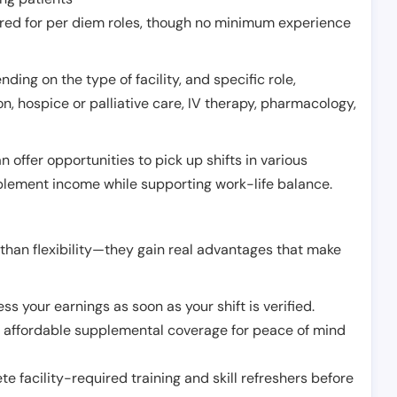
erred for per diem roles, though no minimum experience
ing on the type of facility, and specific role,
on, hospice or palliative care, IV therapy, pharmacology,
offer opportunities to pick up shifts in various
pplement income while supporting work-life balance.
than flexibility—they gain real advantages that make
ss your earnings as soon as your shift is verified.
e affordable supplemental coverage for peace of mind
e facility-required training and skill refreshers before