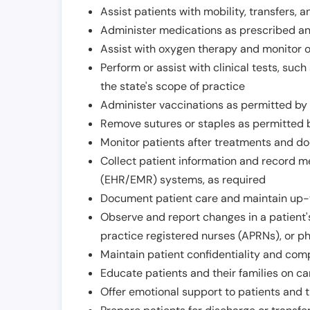
Assist patients with mobility, transfers, a
Administer medications as prescribed and
Assist with oxygen therapy and monitor 
Perform or assist with clinical tests, suc
the state's scope of practice
Administer vaccinations as permitted by s
Remove sutures or staples as permitted b
Monitor patients after treatments and d
Collect patient information and record me
(EHR/EMR) systems, as required
Document patient care and maintain up-
Observe and report changes in a patient'
practice registered nurses (APRNs), or p
Maintain patient confidentiality and com
Educate patients and their families on ca
Offer emotional support to patients and t