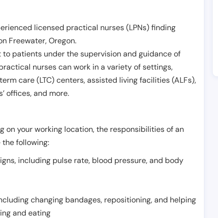
erienced licensed practical nurses (LPNs) finding
on Freewater
,
Oregon
.
 to patients under the supervision and guidance of
ractical nurses can work in a variety of settings,
term care (LTC) centers, assisted living facilities (ALFs),
’ offices, and more.
 on your working location, the responsibilities of an
 the following:
signs, including pulse rate, blood pressure, and body
including changing bandages, repositioning, and helping
thing and eating