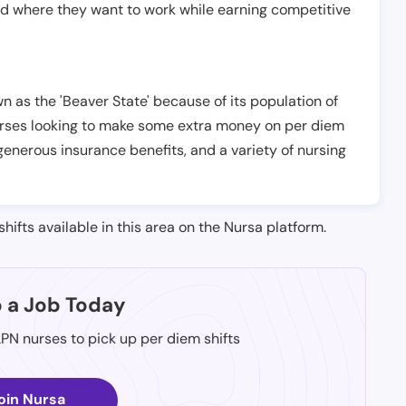
nd where they want to work while earning competitive
n as the 'Beaver State' because of its population of
 nurses looking to make some extra money on per diem
generous insurance benefits, and a variety of nursing
shifts available in this area on the Nursa platform.
p a Job Today
LPN nurses to pick up per diem shifts
oin Nursa