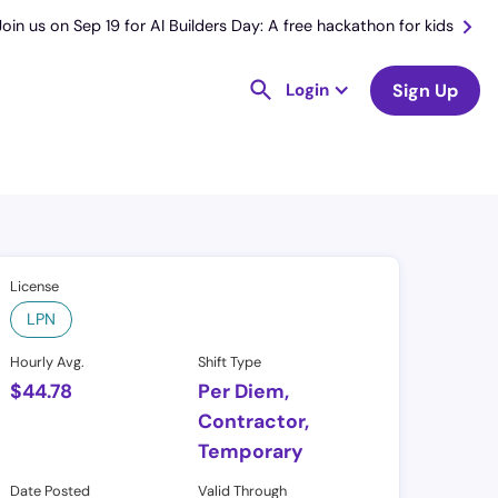
Join us on Sep 19 for AI Builders Day: A free hackathon for kids
Login
Sign Up
License
LPN
Hourly Avg.
Shift Type
$
44.78
Per Diem,
Contractor,
Temporary
Date Posted
Valid Through