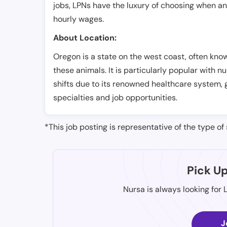
jobs, LPNs have the luxury of choosing when a
hourly wages.
About Location:
Oregon is a state on the west coast, often know
these animals. It is particularly popular with
shifts due to its renowned healthcare system, 
specialties and job opportunities.
*This job posting is representative of the type of 
Pick U
Nursa is always looking for 
J