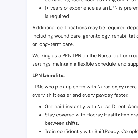
1+ years of experience as an LPN is pref
is required
Additional certifications may be required depend
including wound care, gerontology, rehabilitati
or long-term care.
Working as a PRN LPN on the Nursa platform can 
settings, maintain a flexible schedule, and su
LPN benefits:
LPNs who pick up shifts with Nursa enjoy more 
every shift easier and every payday faster.
Get paid instantly with Nursa Direct: Acce
Stay covered with Hooray Health: Explor
between shifts.
Train confidently with ShiftReady: Complet