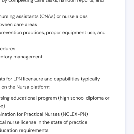
r by completing care tasks, handoff reports, and
d nursing assistants (CNAs) or nurse aides
etween care areas
 prevention practices, proper equipment use, and
cedures
nventory management
ts for LPN licensure and capabilities typically
s on the Nursa platform:
sing educational program (high school diploma or
on)
ination for Practical Nurses (NCLEX-PN)
l nurse license in the state of practice
 education requirements