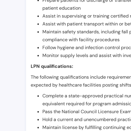
Prepare patients for discharge or transfe
patient education
Assist in supervising or training certifie
Assist with patient transport within or b
Maintain safety standards, including fall
compliance with facility procedures
Follow hygiene and infection control pro
Monitor supply levels and assist with i
LPN qualifications:
The following qualifications include requiremen
expected by healthcare facilities posting shift
Complete a state-approved practical nur
equivalent required for program admissi
Pass the National Council Licensure Exam
Hold a current and unencumbered practica
Maintain license by fulfilling continuing