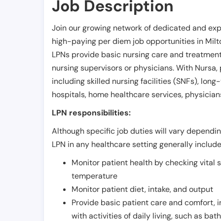
Job Description
Join our growing network of dedicated and exp
high-paying per diem job opportunities in
Milt
LPNs provide basic nursing care and treatment
nursing supervisors or physicians. With Nursa, p
including skilled nursing facilities (SNFs), long-
hospitals, home healthcare services, physicians
LPN responsibilities:
Although specific job duties will vary depending
LPN in any healthcare setting generally include
Monitor patient health by checking vital 
temperature
Monitor patient diet, intake, and output
Provide basic patient care and comfort, 
with activities of daily living, such as ba