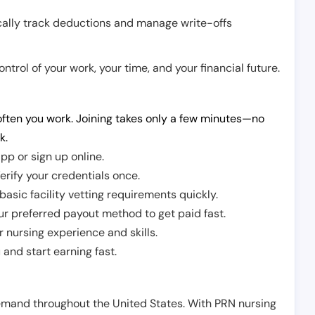
cally track deductions and manage write-offs
trol of your work, your time, and your financial future.
ften you work. Joining takes only a few minutes—no
k.
pp or sign up online.
erify your credentials once.
sic facility vetting requirements quickly.
r preferred payout method to get paid fast.
r nursing experience and skills.
and start earning fast.
demand throughout the United States. With PRN nursing