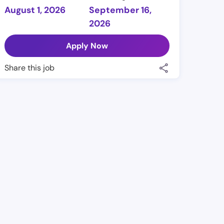
August 1, 2026
September 16,
2026
Apply Now
Share this job