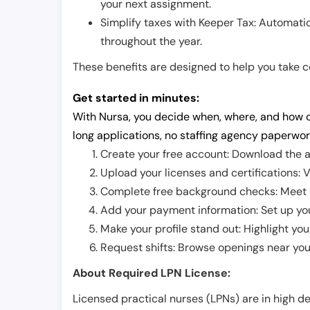
your next assignment.
Simplify taxes with Keeper Tax: Automati
throughout the year.
These benefits are designed to help you take con
Get started in minutes:
With Nursa, you decide when, where, and how o
long applications, no staffing agency paperwor
Create your free account: Download the a
Upload your licenses and certifications: V
Complete free background checks: Meet ba
Add your payment information: Set up you
Make your profile stand out: Highlight you
Request shifts: Browse openings near you 
About Required LPN License:
Licensed practical nurses (LPNs) are in high 