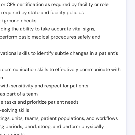
or CPR certification as required by facility or role
required by state and facility policies
background checks
ding the ability to take accurate vital signs,
 perform basic medical procedures safely and
ational skills to identify subtle changes in a patient's
 communication skills to effectively communicate with
am
ith sensitivity and respect for patients
as part of a team
e tasks and prioritize patient needs
solving skills
tings, units, teams, patient populations, and workflows
ng periods, bend, stoop, and perform physically
ng patients