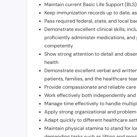
Maintain current Basic Life Support (BLS) 
Keep immunization records up to date, as 
Pass required federal, state, and local 
Demonstrate excellent clinical skills, inclu
proficiently administer medications, and
competently
Show strong attention to detail and observ
health
Demonstrate excellent verbal and written
patients, families, and the healthcare te
Provide compassionate and reliable care w
Work effectively both independently and 
Manage time effectively to handle multipl
Apply strong organizational and problem-
Adapt quickly to different healthcare set
Maintain physical stamina to stand for lo
demanding tasks such as lifting and movi