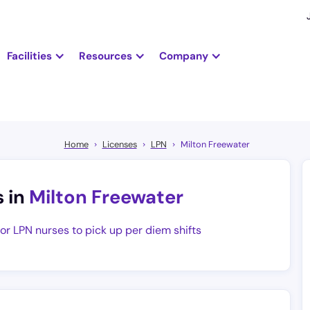
Facilities
Resources
Company
Home
Licenses
LPN
Milton Freewater
s in
Milton Freewater
for LPN nurses to pick up per diem shifts