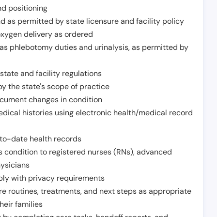
nd positioning
 as permitted by state licensure and facility policy
oxygen delivery as ordered
h as phlebotomy duties and urinalysis, as permitted by
tate and facility regulations
y the state's scope of practice
ocument changes in condition
dical histories using electronic health/medical record
to-date health records
s condition to registered nurses (RNs), advanced
hysicians
ply with privacy requirements
re routines, treatments, and next steps as appropriate
heir families