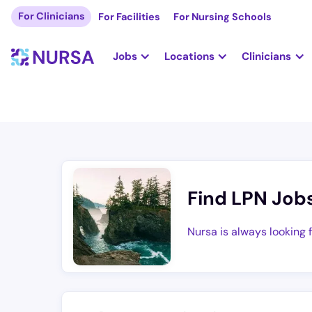
For Clinicians
For Facilities
For Nursing Schools
Jobs
Locations
Clinicians
Find LPN Job
Nursa is always looking 