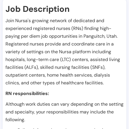
Job Description
Join Nursa's growing network of dedicated and
experienced registered nurses (RNs) finding high-
paying per diem job opportunities in
Panguitch
,
Utah
.
Registered nurses provide and coordinate care in a
variety of settings on the Nursa platform including
hospitals, long-term care (LTC) centers, assisted living
facilities (ALFs), skilled nursing facilities (SNFs),
outpatient centers, home health services, dialysis
clinics, and other types of healthcare facilities.
RN responsibilities:
Although work duties can vary depending on the setting
and specialty, your responsibilities may include the
following.