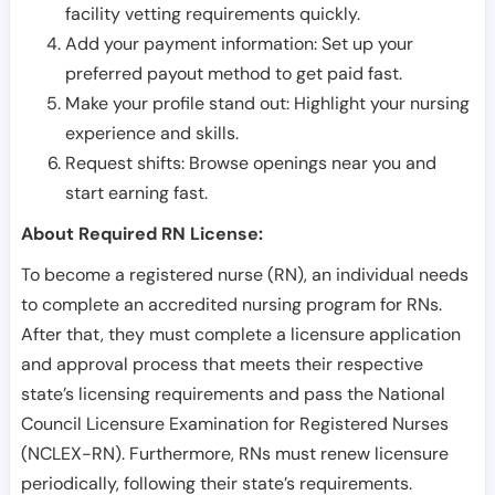
facility vetting requirements quickly.
Add your payment information: Set up your
preferred payout method to get paid fast.
Make your profile stand out: Highlight your nursing
experience and skills.
Request shifts: Browse openings near you and
start earning fast.
About Required RN License:
To become a registered nurse (RN), an individual needs
to complete an accredited nursing program for RNs.
After that, they must complete a licensure application
and approval process that meets their respective
state’s licensing requirements and pass the National
Council Licensure Examination for Registered Nurses
(NCLEX-RN). Furthermore, RNs must renew licensure
periodically, following their state’s requirements.