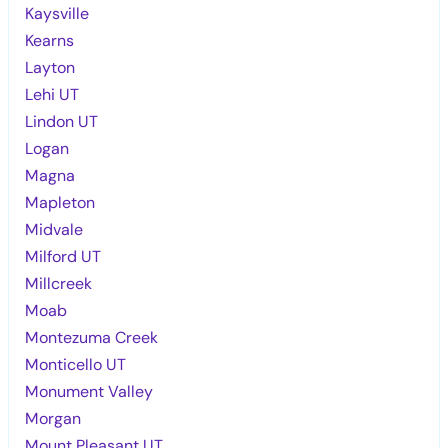
Kaysville
Kearns
Layton
Lehi UT
Lindon UT
Logan
Magna
Mapleton
Midvale
Milford UT
Millcreek
Moab
Montezuma Creek
Monticello UT
Monument Valley
Morgan
Mount Pleasant UT