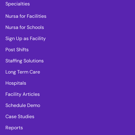
Specialties
Nursa for Facilities
Nursa for Schools
Sign Up as Facility
Post Shifts
Staffing Solutions
Long Term Care
Hospitals
Facility Articles
Schedule Demo
Case Studies
Reports