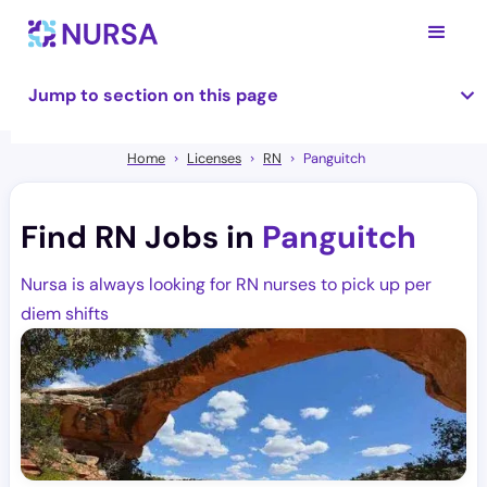
Jump to section on this page
Home
Licenses
RN
Panguitch
Find RN Jobs in
Panguitch
Nursa is always looking for RN nurses to pick up per
diem shifts