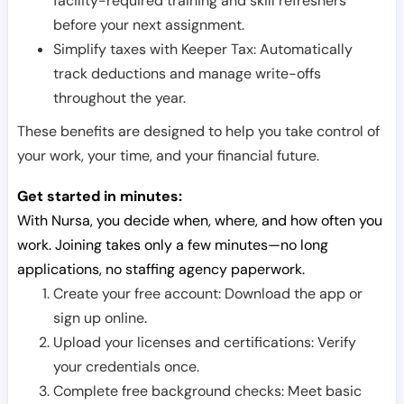
facility-required training and skill refreshers
before your next assignment.
Simplify taxes with Keeper Tax: Automatically
track deductions and manage write-offs
throughout the year.
These benefits are designed to help you take control of
your work, your time, and your financial future.
Get started in minutes:
With Nursa, you decide when, where, and how often you
work. Joining takes only a few minutes—no long
applications, no staffing agency paperwork.
Create your free account: Download the app or
sign up online.
Upload your licenses and certifications: Verify
your credentials once.
Complete free background checks: Meet basic