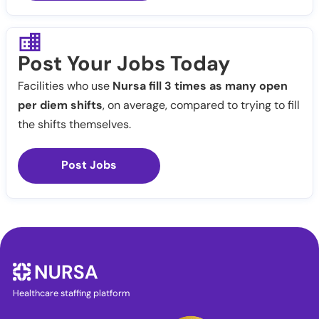
Post Your Jobs Today
Facilities who use
Nursa fill 3 times as many open
per diem shifts
, on average, compared to trying to fill
the shifts themselves.
Post Jobs
Healthcare staffing platform