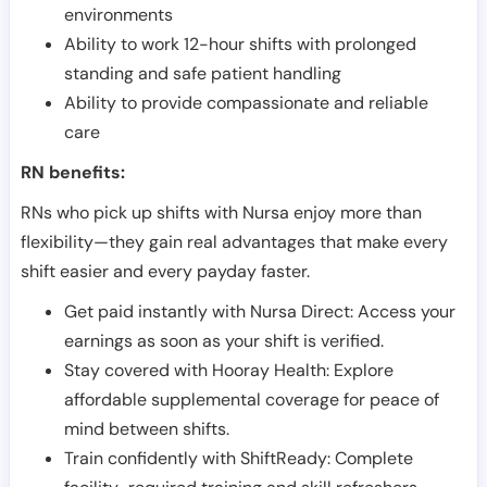
environments
Ability to work 12-hour shifts with prolonged
standing and safe patient handling
Ability to provide compassionate and reliable
care
RN benefits:
RNs who pick up shifts with Nursa enjoy more than
flexibility—they gain real advantages that make every
shift easier and every payday faster.
Get paid instantly with Nursa Direct: Access your
earnings as soon as your shift is verified.
Stay covered with Hooray Health: Explore
affordable supplemental coverage for peace of
mind between shifts.
Train confidently with ShiftReady: Complete