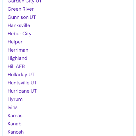
Garden City UT
Green River
Gunnison UT
Hanksville
Heber City
Helper
Herriman
Highland
Hill AFB
Holladay UT
Huntsville UT
Hurricane UT
Hyrum
Ivins
Kamas
Kanab
Kanosh