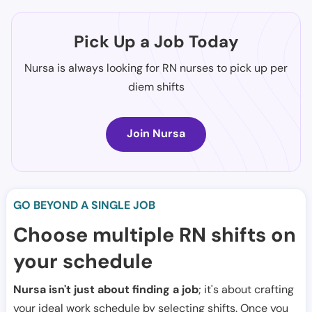
Pick Up a Job Today
Nursa is always looking for RN nurses to pick up per
diem shifts
Join Nursa
GO BEYOND A SINGLE JOB
Choose multiple RN shifts on
your schedule
Nursa isn't just about finding a job
; it's about crafting
your ideal work schedule by selecting shifts. Once you