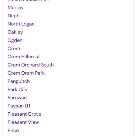
Murray
Nephi
North Logan
Oakley
Ogden
Orem
Orem Hillcrest
Orem Orchard South
Orem Orem Park
Panguitch
Park City
Parowan
Payson UT
Pleasant Grove
Pleasant View
Price