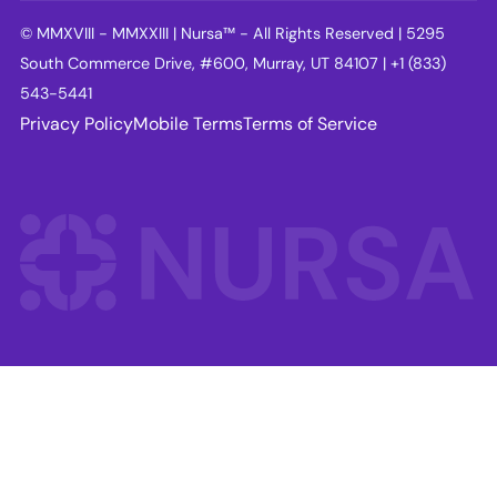
© MMXVIII - MMXXIII | Nursa™ - All Rights Reserved | 5295
South Commerce Drive, #600, Murray, UT 84107 | +1 (833)
543-5441
Privacy Policy
Mobile Terms
Terms of Service