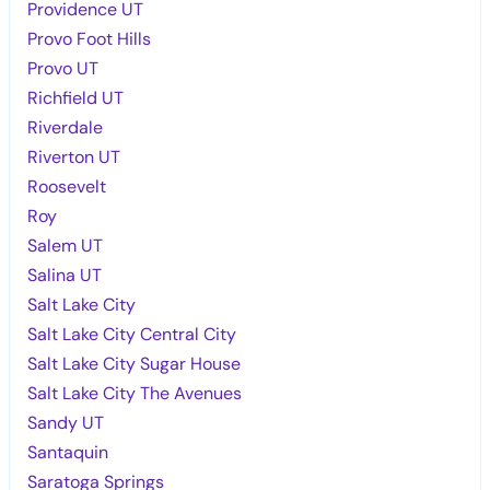
Providence UT
Provo Foot Hills
Provo UT
Richfield UT
Riverdale
Riverton UT
Roosevelt
Roy
Salem UT
Salina UT
Salt Lake City
Salt Lake City Central City
Salt Lake City Sugar House
Salt Lake City The Avenues
Sandy UT
Santaquin
Saratoga Springs