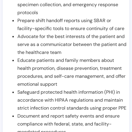
specimen collection, and emergency response
protocols
Prepare shift handoff reports using SBAR or
facility-specific tools to ensure continuity of care
Advocate for the best interests of the patient and
serve as a communicator between the patient and
the healthcare team
Educate patients and family members about
health promotion, disease prevention, treatment
procedures, and self-care management, and offer
emotional support
Safeguard protected health information (PHI) in
accordance with HIPAA regulations and maintain
strict infection control standards using proper PPE
Document and report safety events and ensure
compliance with federal, state, and facility-
mandated procedures