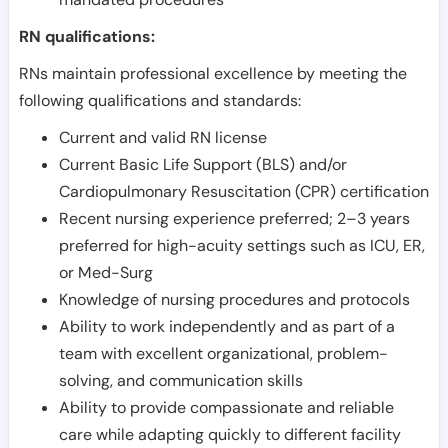
RN qualifications:
RNs maintain professional excellence by meeting the
following qualifications and standards:
Current and valid RN license
Current Basic Life Support (BLS) and/or
Cardiopulmonary Resuscitation (CPR) certification
Recent nursing experience preferred; 2–3 years
preferred for high-acuity settings such as ICU, ER,
or Med-Surg
Knowledge of nursing procedures and protocols
Ability to work independently and as part of a
team with excellent organizational, problem-
solving, and communication skills
Ability to provide compassionate and reliable
care while adapting quickly to different facility