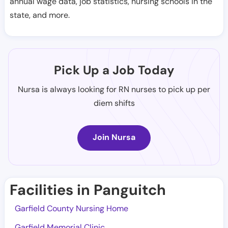
annual wage data, job statistics, nursing schools in the
state, and more.
Pick Up a Job Today
Nursa is always looking for RN nurses to pick up per
diem shifts
Join Nursa
Facilities in Panguitch
Garfield County Nursing Home
Garfield Memorial Clinic