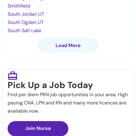
Smithfield
South Jordan UT
South Ogden UT
South Salt Lake
Load More
Pick Up a Job Today
Find per diem PRN job opportunities in your area. High
paying CNA, LPN and RN and many more licences are
available now.
Join Nursa