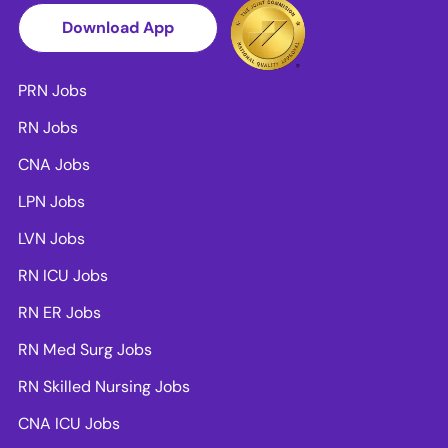
Download App
PRN Jobs
RN Jobs
CNA Jobs
LPN Jobs
LVN Jobs
RN ICU Jobs
RN ER Jobs
RN Med Surg Jobs
RN Skilled Nursing Jobs
CNA ICU Jobs