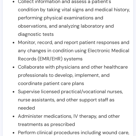
Collect information and assess a patient's
condition by taking vital signs and medical history,
performing physical examinations and
observations, and analyzing laboratory and
diagnostic tests
Monitor, record, and report patient responses and
any changes in condition using Electronic Medical
Records (EMR/EHR) systems
Collaborate with physicians and other healthcare
professionals to develop, implement, and
coordinate patient care plans
Supervise licensed practical/vocational nurses,
nurse assistants, and other support staff as
needed
Administer medications, IV therapy, and other
treatments as prescribed
Perform clinical procedures including wound care,