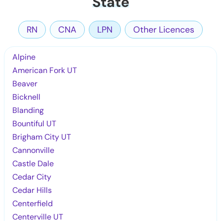
State
RN
CNA
LPN
Other Licences
Alpine
American Fork UT
Beaver
Bicknell
Blanding
Bountiful UT
Brigham City UT
Cannonville
Castle Dale
Cedar City
Cedar Hills
Centerfield
Centerville UT