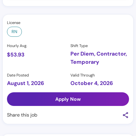
License
RN
Hourly Avg.
Shift Type
Per Diem, Contractor,
$
53.93
Temporary
Date Posted
Valid Through
August 1, 2026
October 4, 2026
Apply Now
Share this job