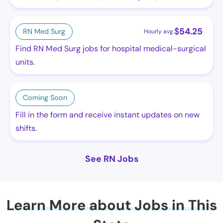
$
54.25
RN Med Surg
Hourly avg.
Find RN Med Surg jobs for hospital medical-surgical
units.
Coming Soon
Fill in the form and receive instant updates on new
shifts.
See RN Jobs
Learn More about Jobs in This