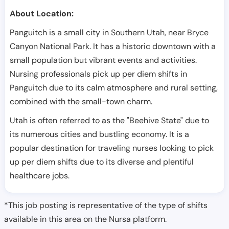
About Location:
Panguitch is a small city in Southern Utah, near Bryce
Canyon National Park. It has a historic downtown with a
small population but vibrant events and activities.
Nursing professionals pick up per diem shifts in
Panguitch due to its calm atmosphere and rural setting,
combined with the small-town charm.
Utah is often referred to as the "Beehive State" due to
its numerous cities and bustling economy. It is a
popular destination for traveling nurses looking to pick
up per diem shifts due to its diverse and plentiful
healthcare jobs.
*This job posting is representative of the type of shifts
available in this area on the Nursa platform.