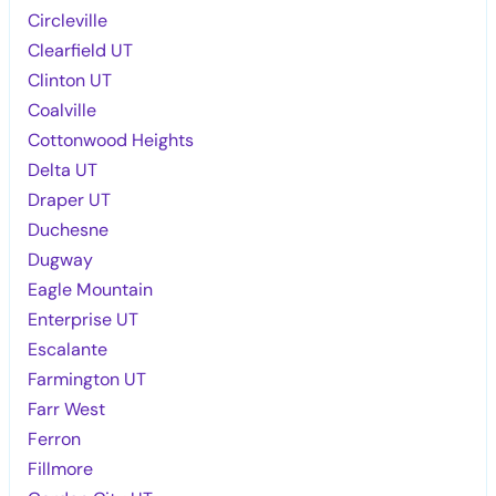
Circleville
Clearfield UT
Clinton UT
Coalville
Cottonwood Heights
Delta UT
Draper UT
Duchesne
Dugway
Eagle Mountain
Enterprise UT
Escalante
Farmington UT
Farr West
Ferron
Fillmore