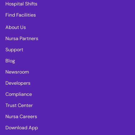
Hospital Shifts
Find Facilities
About Us
Nursa Partners
Support
Blog
Newsroom
Developers
Compliance
Trust Center
Nursa Careers
Download App