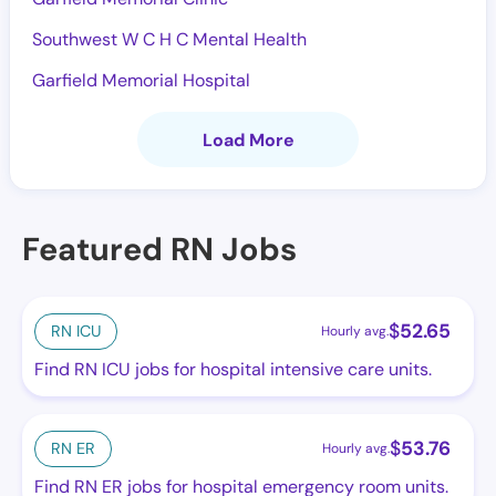
Southwest W C H C Mental Health
Garfield Memorial Hospital
Load More
Featured RN Jobs
$
52.65
RN ICU
Hourly avg.
Find RN ICU jobs for hospital intensive care units.
$
53.76
RN ER
Hourly avg.
Find RN ER jobs for hospital emergency room units.