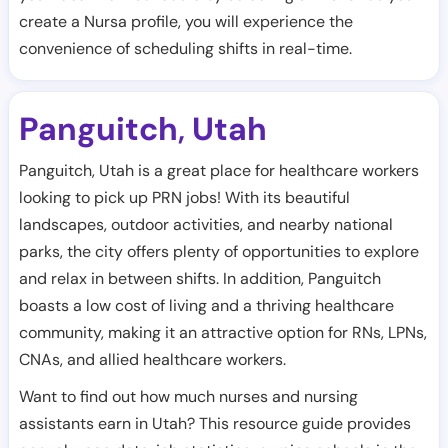
create a Nursa profile, you will experience the
convenience of scheduling shifts in real-time.
Panguitch
Utah
,
Panguitch, Utah is a great place for healthcare workers
looking to pick up PRN jobs! With its beautiful
landscapes, outdoor activities, and nearby national
parks, the city offers plenty of opportunities to explore
and relax in between shifts. In addition, Panguitch
boasts a low cost of living and a thriving healthcare
community, making it an attractive option for RNs, LPNs,
CNAs, and allied healthcare workers.
Want to find out how much nurses and nursing
assistants earn in Utah? This resource guide provides