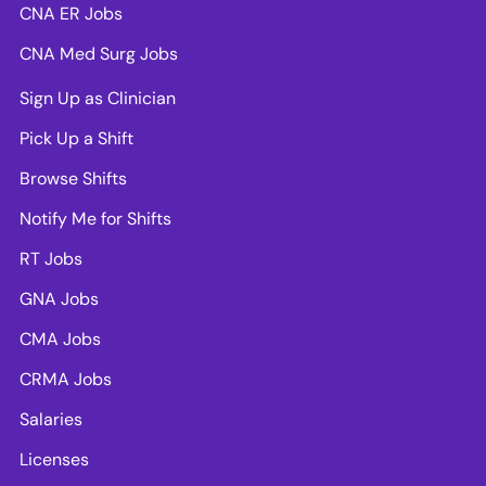
CNA ER Jobs
CNA Med Surg Jobs
Sign Up as Clinician
Pick Up a Shift
Browse Shifts
Notify Me for Shifts
RT Jobs
GNA Jobs
CMA Jobs
CRMA Jobs
Salaries
Licenses