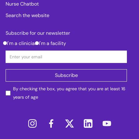
Nurse Chatbot
Search the website
Subscribe for our newsletter
I'm a clinician
I'm a facility
By checking the box, you agree that you are at least 16
years of age