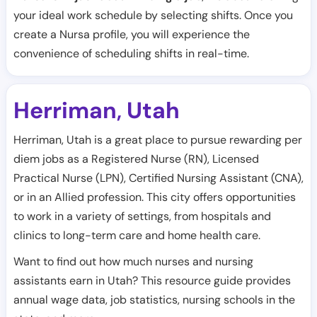
your ideal work schedule by selecting shifts. Once you
create a Nursa profile, you will experience the
convenience of scheduling shifts in real-time.
Herriman
Utah
,
Herriman, Utah is a great place to pursue rewarding per
diem jobs as a Registered Nurse (RN), Licensed
Practical Nurse (LPN), Certified Nursing Assistant (CNA),
or in an Allied profession. This city offers opportunities
to work in a variety of settings, from hospitals and
clinics to long-term care and home health care.
Want to find out how much nurses and nursing
assistants earn in Utah? This resource guide provides
annual wage data, job statistics, nursing schools in the