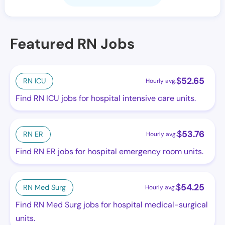
Featured RN Jobs
$
52.65
RN ICU
Hourly avg.
Find RN ICU jobs for hospital intensive care units.
$
53.76
RN ER
Hourly avg.
Find RN ER jobs for hospital emergency room units.
$
54.25
RN Med Surg
Hourly avg.
Find RN Med Surg jobs for hospital medical-surgical
units.