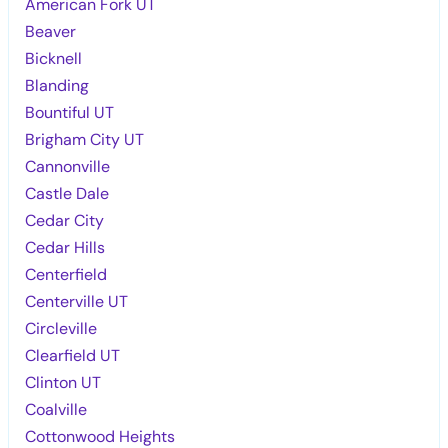
American Fork UT
Beaver
Bicknell
Blanding
Bountiful UT
Brigham City UT
Cannonville
Castle Dale
Cedar City
Cedar Hills
Centerfield
Centerville UT
Circleville
Clearfield UT
Clinton UT
Coalville
Cottonwood Heights