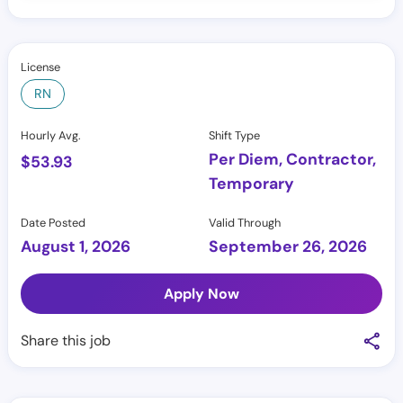
License
RN
Hourly Avg.
Shift Type
Per Diem, Contractor,
$
53.93
Temporary
Date Posted
Valid Through
August 1, 2026
September 26, 2026
Apply Now
Share this job