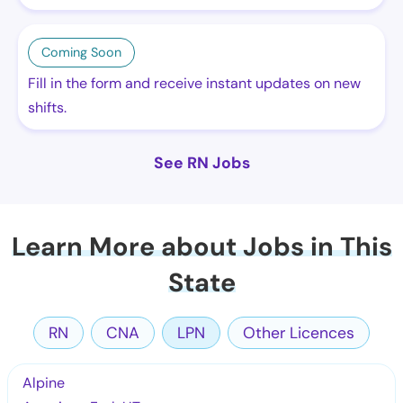
Coming Soon
Fill in the form and receive instant updates on new
shifts.
See RN Jobs
Learn More about Jobs in This
State
RN
CNA
LPN
Other Licences
Alpine