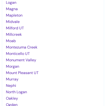
Logan
Magna
Mapleton
Midvale
Milford UT
Millcreek
Moab
Montezuma Creek
Monticello UT
Monument Valley
Morgan
Mount Pleasant UT
Murray
Nephi
North Logan
Oakley
Ogden