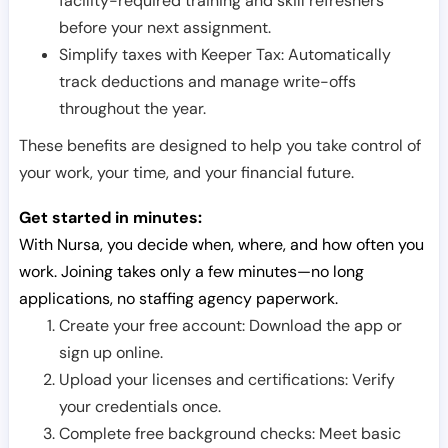
facility-required training and skill refreshers
before your next assignment.
Simplify taxes with Keeper Tax: Automatically
track deductions and manage write-offs
throughout the year.
These benefits are designed to help you take control of
your work, your time, and your financial future.
Get started in minutes:
With Nursa, you decide when, where, and how often you
work. Joining takes only a few minutes—no long
applications, no staffing agency paperwork.
Create your free account: Download the app or
sign up online.
Upload your licenses and certifications: Verify
your credentials once.
Complete free background checks: Meet basic