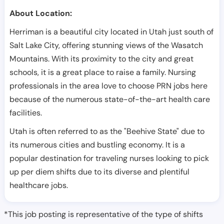
About Location:
Herriman is a beautiful city located in Utah just south of
Salt Lake City, offering stunning views of the Wasatch
Mountains. With its proximity to the city and great
schools, it is a great place to raise a family. Nursing
professionals in the area love to choose PRN jobs here
because of the numerous state-of-the-art health care
facilities.
Utah is often referred to as the "Beehive State" due to
its numerous cities and bustling economy. It is a
popular destination for traveling nurses looking to pick
up per diem shifts due to its diverse and plentiful
healthcare jobs.
*This job posting is representative of the type of shifts