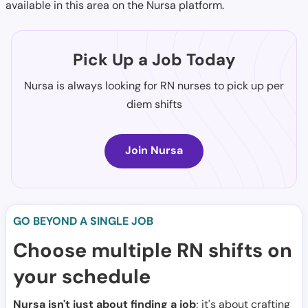
available in this area on the Nursa platform.
Pick Up a Job Today
Nursa is always looking for RN nurses to pick up per
diem shifts
Join Nursa
GO BEYOND A SINGLE JOB
Choose multiple RN shifts on
your schedule
Nursa isn't just about finding a job
; it's about crafting