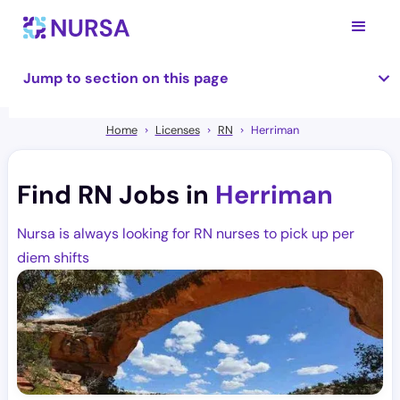
Jump to section on this page
Home
Licenses
RN
Herriman
Find RN Jobs in
Herriman
Nursa is always looking for RN nurses to pick up per
diem shifts