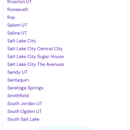
Riverton UT
Roosevelt
Roy
Salem UT
Salina UT
Salt Lake City
Salt Lake City Central City
Salt Lake City Sugar House
Salt Lake City The Avenues
Sandy UT
Santaquin
Saratoga Springs
Smithfield
South Jordan UT
South Ogden UT
South Salt Lake