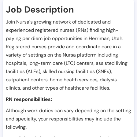
Job Description
Join Nursa's growing network of dedicated and
experienced registered nurses (RNs) finding high-
paying per diem job opportunities in
Herriman
,
Utah
.
Registered nurses provide and coordinate care in a
variety of settings on the Nursa platform including
hospitals, long-term care (LTC) centers, assisted living
facilities (ALFs), skilled nursing facilities (SNFs),
outpatient centers, home health services, dialysis
clinics, and other types of healthcare facilities.
RN responsibilities:
Although work duties can vary depending on the setting
and specialty, your responsibilities may include the
following.