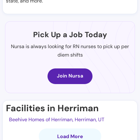
state, and more.
Pick Up a Job Today
Nursa is always looking for RN nurses to pick up per
diem shifts
Join Nursa
Facilities in Herriman
Beehive Homes of Herriman, Herriman, UT
Load More