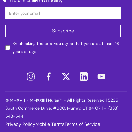
I'm a clinician
I'm a facility
By checking the box, you agree that you are at least 16
years of age
© MMXVIII - MMXXIII | Nursa™ - All Rights Reserved | 5295
South Commerce Drive, #600, Murray, UT 84107 | +1 (833)
543-5441
Privacy Policy
Mobile Terms
Terms of Service