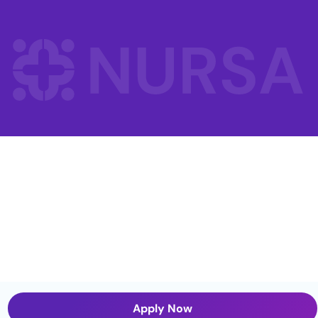
Apply Now