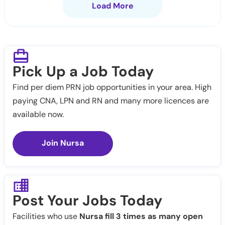
Load More
Pick Up a Job Today
Find per diem PRN job opportunities in your area. High
paying CNA, LPN and RN and many more licences are
available now.
Join Nursa
Post Your Jobs Today
Facilities who use
Nursa fill 3 times as many open