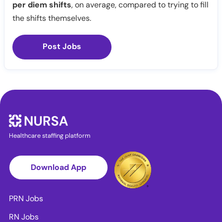
per diem shifts
, on average, compared to trying to fill
the shifts themselves.
Post Jobs
Healthcare staffing platform
Download App
PRN Jobs
RN Jobs