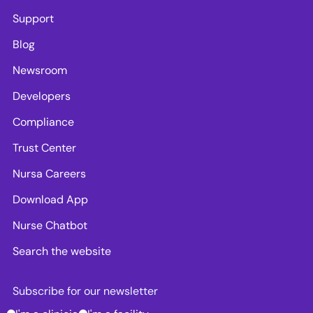
Support
Blog
Newsroom
Developers
Compliance
Trust Center
Nursa Careers
Download App
Nurse Chatbot
Search the website
Subscribe for our newsletter