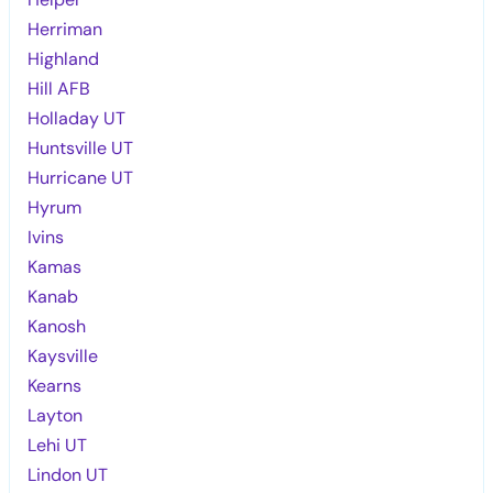
Herriman
Highland
Hill AFB
Holladay UT
Huntsville UT
Hurricane UT
Hyrum
Ivins
Kamas
Kanab
Kanosh
Kaysville
Kearns
Layton
Lehi UT
Lindon UT