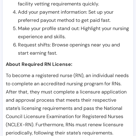
facility vetting requirements quickly.
Add your payment information: Set up your
preferred payout method to get paid fast.
Make your profile stand out: Highlight your nursing
experience and skills.
Request shifts: Browse openings near you and
start earning fast.
About Required RN License:
To become a registered nurse (RN), an individual needs
to complete an accredited nursing program for RNs.
After that, they must complete a licensure application
and approval process that meets their respective
state’s licensing requirements and pass the National
Council Licensure Examination for Registered Nurses
(NCLEX-RN). Furthermore, RNs must renew licensure
periodically, following their state’s requirements.