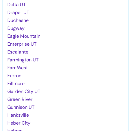
Delta UT
Draper UT
Duchesne
Dugway
Eagle Mountain
Enterprise UT
Escalante
Farmington UT
Farr West
Ferron
Fillmore
Garden City UT
Green River
Gunnison UT
Hanksville
Heber City
Helper