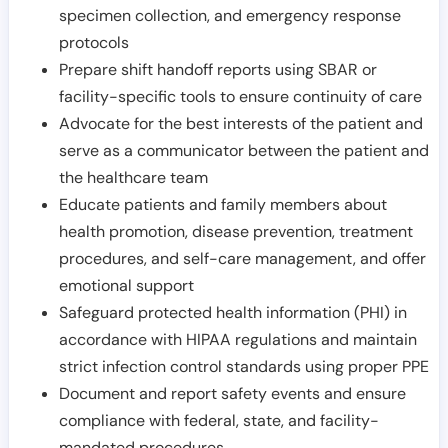
specimen collection, and emergency response
protocols
Prepare shift handoff reports using SBAR or
facility-specific tools to ensure continuity of care
Advocate for the best interests of the patient and
serve as a communicator between the patient and
the healthcare team
Educate patients and family members about
health promotion, disease prevention, treatment
procedures, and self-care management, and offer
emotional support
Safeguard protected health information (PHI) in
accordance with HIPAA regulations and maintain
strict infection control standards using proper PPE
Document and report safety events and ensure
compliance with federal, state, and facility-
mandated procedures