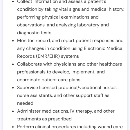
Collect information and assess a patient's
condition by taking vital signs and medical history,
performing physical examinations and
observations, and analyzing laboratory and
diagnostic tests
Monitor, record, and report patient responses and
any changes in condition using Electronic Medical
Records (EMR/EHR) systems
Collaborate with physicians and other healthcare
professionals to develop, implement, and
coordinate patient care plans
Supervise licensed practical/vocational nurses,
nurse assistants, and other support staff as
needed
Administer medications, IV therapy, and other
treatments as prescribed
Perform clinical procedures including wound care,