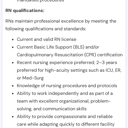
RN qualifications:
RNs maintain professional excellence by meeting the
following qualifications and standards:
Current and valid RN license
Current Basic Life Support (BLS) and/or
Cardiopulmonary Resuscitation (CPR) certification
Recent nursing experience preferred; 2–3 years
preferred for high-acuity settings such as ICU, ER,
or Med-Surg
Knowledge of nursing procedures and protocols
Ability to work independently and as part of a
team with excellent organizational, problem-
solving, and communication skills
Ability to provide compassionate and reliable
care while adapting quickly to different facility