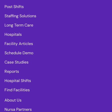
Post Shifts
Staffing Solutions
Long Term Care
Hospitals
Facility Articles
Schedule Demo
Case Studies
Reports
Hospital Shifts
Find Facilities
About Us
Nursa Partners