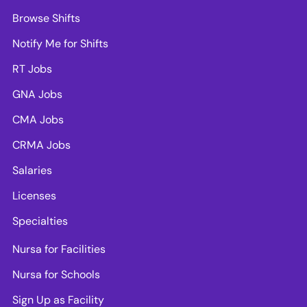
Browse Shifts
Notify Me for Shifts
RT Jobs
GNA Jobs
CMA Jobs
CRMA Jobs
Salaries
Licenses
Specialties
Nursa for Facilities
Nursa for Schools
Sign Up as Facility