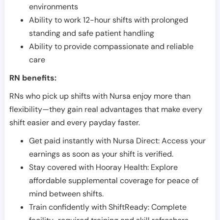
environments
Ability to work 12-hour shifts with prolonged
standing and safe patient handling
Ability to provide compassionate and reliable
care
RN benefits:
RNs who pick up shifts with Nursa enjoy more than
flexibility—they gain real advantages that make every
shift easier and every payday faster.
Get paid instantly with Nursa Direct: Access your
earnings as soon as your shift is verified.
Stay covered with Hooray Health: Explore
affordable supplemental coverage for peace of
mind between shifts.
Train confidently with ShiftReady: Complete