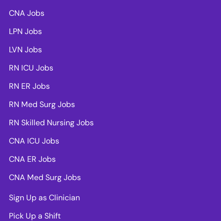
CNA Jobs
LPN Jobs
LVN Jobs
RN ICU Jobs
RN ER Jobs
RN Med Surg Jobs
RN Skilled Nursing Jobs
CNA ICU Jobs
CNA ER Jobs
CNA Med Surg Jobs
Sign Up as Clinician
Pick Up a Shift