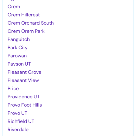
Orem
Orem Hillcrest
Orem Orchard South
Orem Orem Park
Panguitch
Park City
Parowan
Payson UT
Pleasant Grove
Pleasant View
Price
Providence UT
Provo Foot Hills
Provo UT
Richfield UT
Riverdale