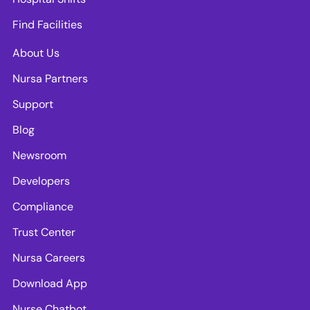
Find Facilities
About Us
Nursa Partners
Support
Blog
Newsroom
Developers
Compliance
Trust Center
Nursa Careers
Download App
Nurse Chatbot