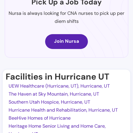
Pick Up a Job Today
Nursa is always looking for CNA nurses to pick up per
diem shifts
Join Nursa
Facilities in Hurricane UT
UEW Healthcare (Hurricane, UT), Hurricane, UT
The Haven at Sky Mountain, Hurricane, UT
Southern Utah Hospice, Hurricane, UT
Hurricane Health and Rehabilitation, Hurricane, UT
BeeHive Homes of Hurricane
Heritage Home Senior Living and Home Care,