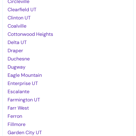
Circleville
Clearfield UT
Clinton UT
Coalville
Cottonwood Heights
Delta UT
Draper
Duchesne
Dugway
Eagle Mountain
Enterprise UT
Escalante
Farmington UT
Farr West
Ferron
Fillmore
Garden City UT