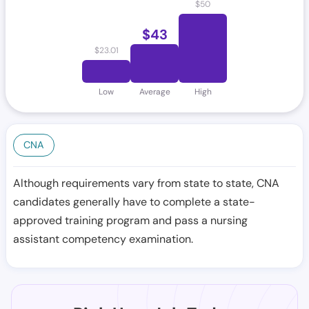
$
50
$
43
$
23.01
Low
Average
High
CNA
Although requirements vary from state to state, CNA
candidates generally have to complete a state-
approved training program and pass a nursing
assistant competency examination.