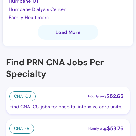
Hurricane, UT
Hurricane Dialysis Center
Family Healthcare
Load More
Find PRN CNA Jobs Per
Specialty
$
52.65
CNA ICU
Hourly avg.
Find CNA ICU jobs for hospital intensive care units.
$
53.76
CNA ER
Hourly avg.