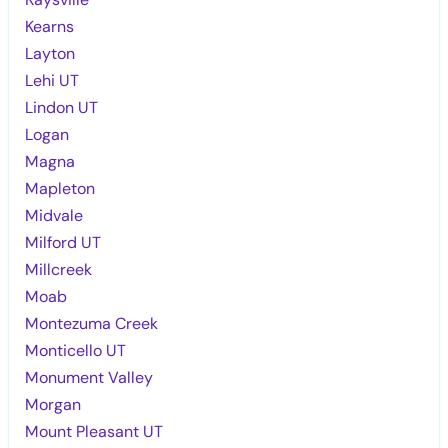
Kearns
Layton
Lehi UT
Lindon UT
Logan
Magna
Mapleton
Midvale
Milford UT
Millcreek
Moab
Montezuma Creek
Monticello UT
Monument Valley
Morgan
Mount Pleasant UT