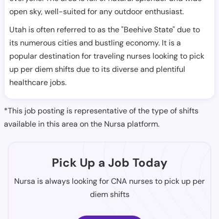
open sky, well-suited for any outdoor enthusiast.
Utah is often referred to as the "Beehive State" due to
its numerous cities and bustling economy. It is a
popular destination for traveling nurses looking to pick
up per diem shifts due to its diverse and plentiful
healthcare jobs.
*This job posting is representative of the type of shifts
available in this area on the Nursa platform.
Pick Up a Job Today
Nursa is always looking for CNA nurses to pick up per
diem shifts