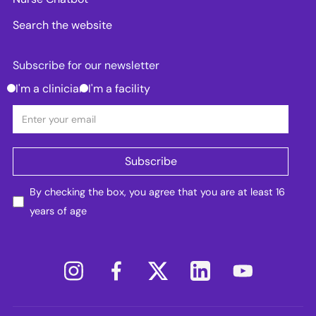
Search the website
Subscribe for our newsletter
I'm a clinician
I'm a facility
By checking the box, you agree that you are at least 16
years of age