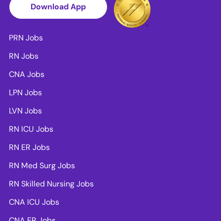
Download App
PRN Jobs
RN Jobs
CNA Jobs
LPN Jobs
LVN Jobs
RN ICU Jobs
RN ER Jobs
RN Med Surg Jobs
RN Skilled Nursing Jobs
CNA ICU Jobs
CNA ER Jobs