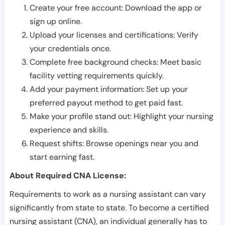
Create your free account: Download the app or
sign up online.
Upload your licenses and certifications: Verify
your credentials once.
Complete free background checks: Meet basic
facility vetting requirements quickly.
Add your payment information: Set up your
preferred payout method to get paid fast.
Make your profile stand out: Highlight your nursing
experience and skills.
Request shifts: Browse openings near you and
start earning fast.
About Required CNA License:
Requirements to work as a nursing assistant can vary
significantly from state to state. To become a certified
nursing assistant (CNA), an individual generally has to