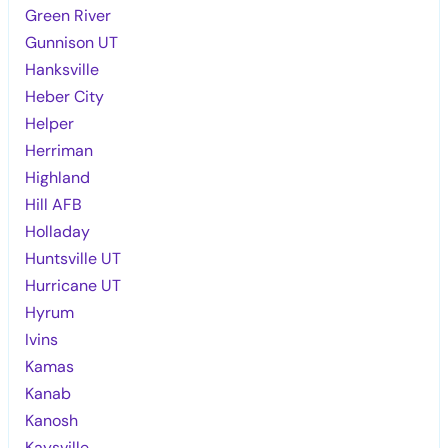
Green River
Gunnison UT
Hanksville
Heber City
Helper
Herriman
Highland
Hill AFB
Holladay
Huntsville UT
Hurricane UT
Hyrum
Ivins
Kamas
Kanab
Kanosh
Kaysville