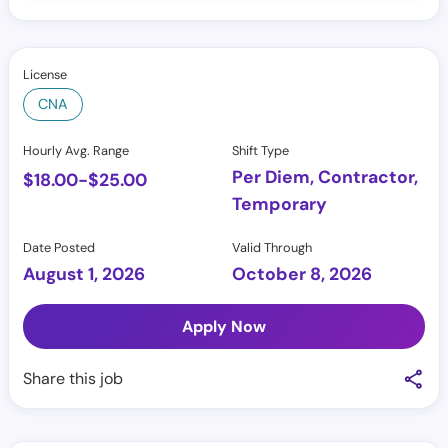
License
CNA
Hourly Avg. Range
Shift Type
Per Diem, Contractor,
$
18.00
-
$
25.00
Temporary
Date Posted
Valid Through
August 1, 2026
October 8, 2026
Apply Now
Share this job