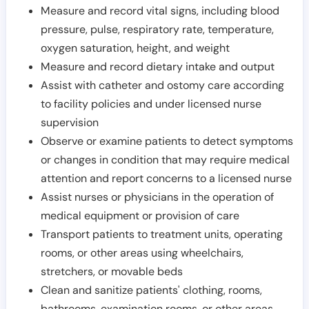
Measure and record vital signs, including blood
pressure, pulse, respiratory rate, temperature,
oxygen saturation, height, and weight
Measure and record dietary intake and output
Assist with catheter and ostomy care according
to facility policies and under licensed nurse
supervision
Observe or examine patients to detect symptoms
or changes in condition that may require medical
attention and report concerns to a licensed nurse
Assist nurses or physicians in the operation of
medical equipment or provision of care
Transport patients to treatment units, operating
rooms, or other areas using wheelchairs,
stretchers, or movable beds
Clean and sanitize patients' clothing, rooms,
bathrooms, examination rooms, or other areas,