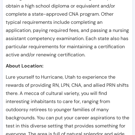
obtain a high school diploma or equivalent and/or
complete a state-approved CNA program. Other
typical requirements include completing an
application, paying required fees, and passing a nursing
assistant competency examination. Each state also has
particular requirements for maintaining a certification
active and/or renewing certification.
About Location:
Lure yourself to Hurricane, Utah to experience the
rewards of providing RN, LPN, CNA, and allied PRN shifts
there. A mecca of cultural variety, you will find
interesting inhabitants to care for, ranging from
outdoorsy retirees to younger families of many
backgrounds. You can put your career aspirations to the
test in this diverse setting that provides something for
everyone. The area is full of natural splendor and wide