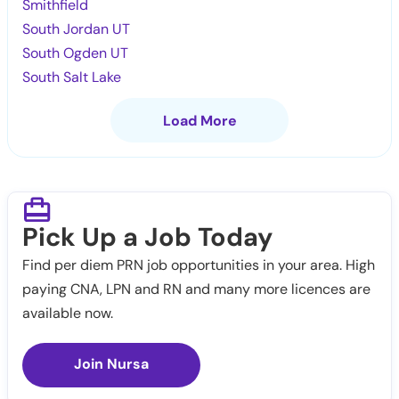
Smithfield
South Jordan UT
South Ogden UT
South Salt Lake
Load More
Pick Up a Job Today
Find per diem PRN job opportunities in your area. High
paying CNA, LPN and RN and many more licences are
available now.
Join Nursa