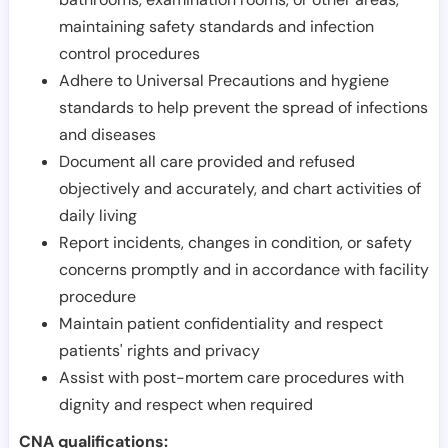
maintaining safety standards and infection
control procedures
Adhere to Universal Precautions and hygiene
standards to help prevent the spread of infections
and diseases
Document all care provided and refused
objectively and accurately, and chart activities of
daily living
Report incidents, changes in condition, or safety
concerns promptly and in accordance with facility
procedure
Maintain patient confidentiality and respect
patients' rights and privacy
Assist with post-mortem care procedures with
dignity and respect when required
CNA qualifications: