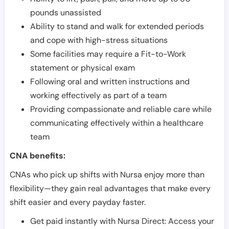
pounds unassisted
Ability to stand and walk for extended periods
and cope with high-stress situations
Some facilities may require a Fit-to-Work
statement or physical exam
Following oral and written instructions and
working effectively as part of a team
Providing compassionate and reliable care while
communicating effectively within a healthcare
team
CNA benefits:
CNAs who pick up shifts with Nursa enjoy more than
flexibility—they gain real advantages that make every
shift easier and every payday faster.
Get paid instantly with Nursa Direct: Access your