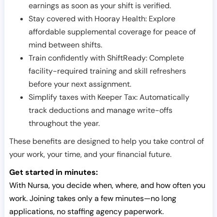
earnings as soon as your shift is verified.
Stay covered with Hooray Health: Explore
affordable supplemental coverage for peace of
mind between shifts.
Train confidently with ShiftReady: Complete
facility-required training and skill refreshers
before your next assignment.
Simplify taxes with Keeper Tax: Automatically
track deductions and manage write-offs
throughout the year.
These benefits are designed to help you take control of
your work, your time, and your financial future.
Get started in minutes:
With Nursa, you decide when, where, and how often you
work. Joining takes only a few minutes—no long
applications, no staffing agency paperwork.