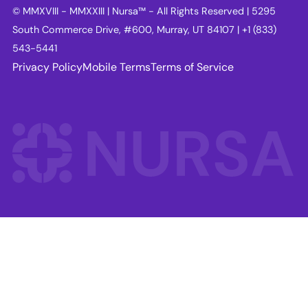
© MMXVIII - MMXXIII | Nursa™ - All Rights Reserved | 5295
South Commerce Drive, #600, Murray, UT 84107 | +1 (833)
543-5441
Privacy Policy
Mobile Terms
Terms of Service