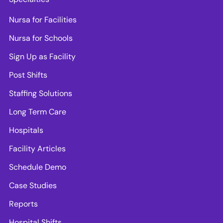
Nursa for Facilities
Nursa for Schools
Sign Up as Facility
Post Shifts
Staffing Solutions
Long Term Care
Hospitals
Facility Articles
Schedule Demo
Case Studies
Reports
Hospital Shifts