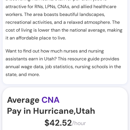
attractive for RNs, LPNs, CNAs, and allied healthcare
workers. The area boasts beautiful landscapes,
recreational activities, and a relaxed atmosphere. The
cost of living is lower than the national average, making
it an affordable place to live.
Want to find out how much nurses and nursing
assistants earn in Utah? This resource guide provides
annual wage data, job statistics, nursing schools in the
state, and more.
Average
CNA
Pay in Hurricane,Utah
$
42.52
/hour