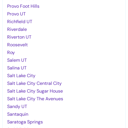
Provo Foot Hills
Provo UT
Richfield UT
Riverdale
Riverton UT
Roosevelt
Roy
Salem UT
Salina UT
Salt Lake City
Salt Lake City Central City
Salt Lake City Sugar House
Salt Lake City The Avenues
Sandy UT
Santaquin
Saratoga Springs