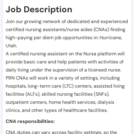
Job Description
Join our growing network of dedicated and experienced
certified nursing assistants/nurse aides (CNAs) finding
high-paying per diem job opportunities in:
Hurricane
,
Utah
.
A certified nursing assistant on the Nursa platform will
provide basic care and help patients with activities of
daily living under the supervision of a licensed nurse.
PRN CNAs will work in a variety of settings, including
hospitals, long-term care (LTC) centers, assisted living
facilities (ALFs), skilled nursing facilities (SNFs),
outpatient centers, home health services, dialysis
clinics, and other types of healthcare facilities.
CNA responsibilities:
CNA duties can vary across facility settings, so the