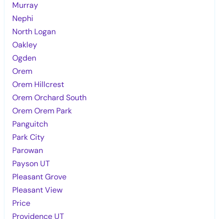
Murray
Nephi
North Logan
Oakley
Ogden
Orem
Orem Hillcrest
Orem Orchard South
Orem Orem Park
Panguitch
Park City
Parowan
Payson UT
Pleasant Grove
Pleasant View
Price
Providence UT