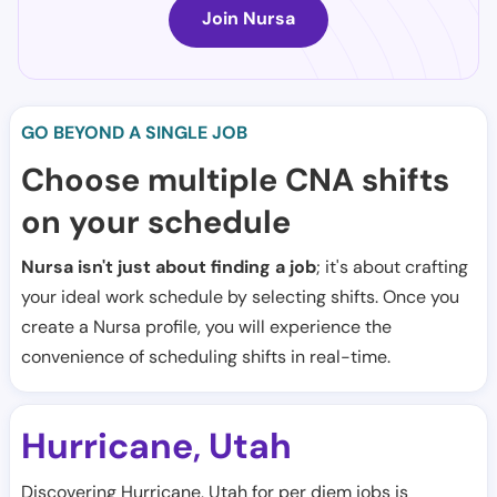
Join Nursa
GO BEYOND A SINGLE JOB
Choose multiple CNA shifts
on your schedule
Nursa isn't just about finding a job
; it's about crafting
your ideal work schedule by selecting shifts. Once you
create a Nursa profile, you will experience the
convenience of scheduling shifts in real-time.
Hurricane
Utah
,
Discovering Hurricane, Utah for per diem jobs is