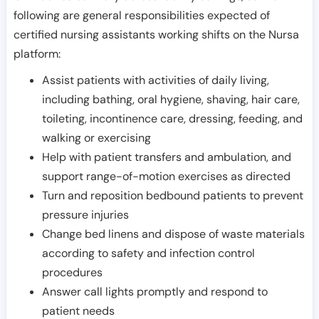
following are general responsibilities expected of
certified nursing assistants working shifts on the Nursa
platform:
Assist patients with activities of daily living,
including bathing, oral hygiene, shaving, hair care,
toileting, incontinence care, dressing, feeding, and
walking or exercising
Help with patient transfers and ambulation, and
support range-of-motion exercises as directed
Turn and reposition bedbound patients to prevent
pressure injuries
Change bed linens and dispose of waste materials
according to safety and infection control
procedures
Answer call lights promptly and respond to
patient needs