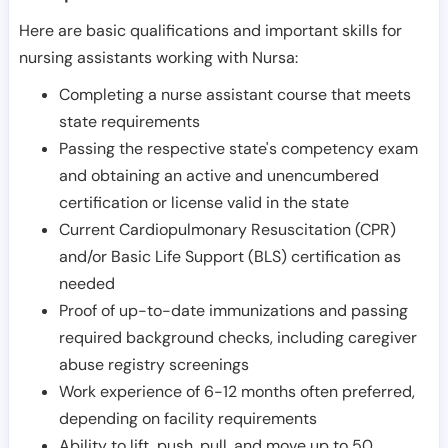
Here are basic qualifications and important skills for
nursing assistants working with Nursa:
Completing a nurse assistant course that meets
state requirements
Passing the respective state's competency exam
and obtaining an active and unencumbered
certification or license valid in the state
Current Cardiopulmonary Resuscitation (CPR)
and/or Basic Life Support (BLS) certification as
needed
Proof of up-to-date immunizations and passing
required background checks, including caregiver
abuse registry screenings
Work experience of 6-12 months often preferred,
depending on facility requirements
Ability to lift, push, pull, and move up to 50