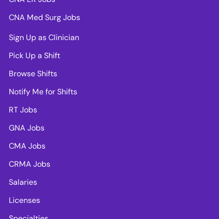
CNA Med Surg Jobs
Sign Up as Clinician
Pick Up a Shift
Browse Shifts
Notify Me for Shifts
RT Jobs
GNA Jobs
CMA Jobs
CRMA Jobs
Salaries
Licenses
Specialties