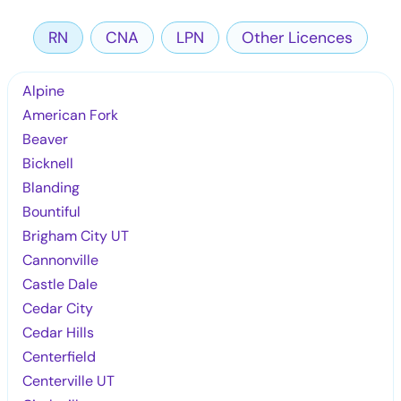
RN
CNA
LPN
Other Licences
Alpine
American Fork
Beaver
Bicknell
Blanding
Bountiful
Brigham City UT
Cannonville
Castle Dale
Cedar City
Cedar Hills
Centerfield
Centerville UT