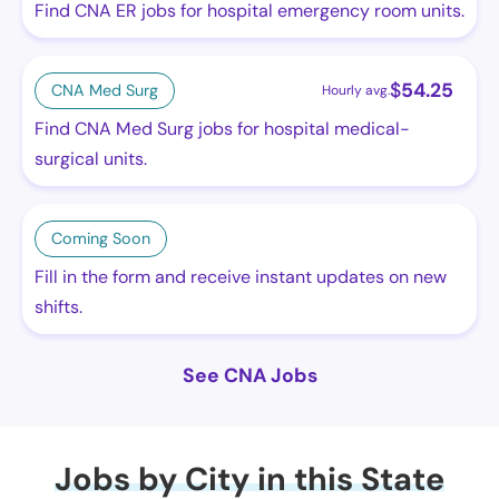
Find CNA ER jobs for hospital emergency room units.
$
54.25
CNA Med Surg
Hourly avg.
Find CNA Med Surg jobs for hospital medical-
surgical units.
Coming Soon
Fill in the form and receive instant updates on new
shifts.
See CNA Jobs
Jobs by City in this State