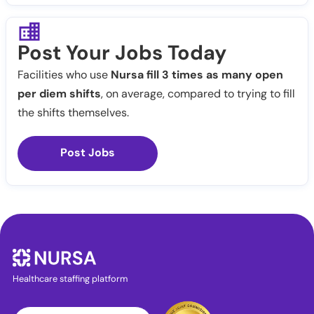
Post Your Jobs Today
Facilities who use
Nursa fill 3 times as many open
per diem shifts
, on average, compared to trying to fill
the shifts themselves.
Post Jobs
Healthcare staffing platform