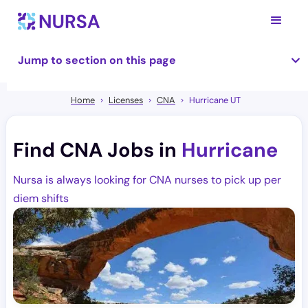
Jump to section on this page
Home
Licenses
CNA
Hurricane UT
Find CNA Jobs in
Hurricane
Nursa is always looking for CNA nurses to pick up per
diem shifts