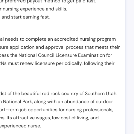
r preferred payout method to get paid fast.
r nursing experience and skills.
and start earning fast.
ual needs to complete an accredited nursing program
nsure application and approval process that meets their
pass the National Council Licensure Examination for
s must renew licensure periodically, following their
idst of the beautiful red rock country of Southern Utah.
n National Park, along with an abundance of outdoor
hort-term job opportunities for nursing professionals,
s. Its attractive wages, low cost of living, and
 experienced nurse.