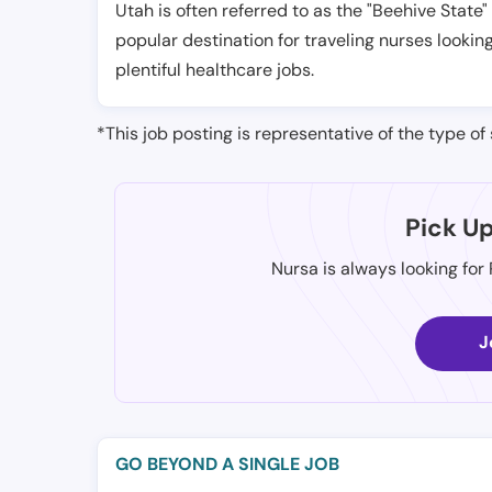
Utah is often referred to as the "Beehive State"
popular destination for traveling nurses looking
plentiful healthcare jobs.
*This job posting is representative of the type of 
Pick U
Nursa is always looking for
J
GO BEYOND A SINGLE JOB