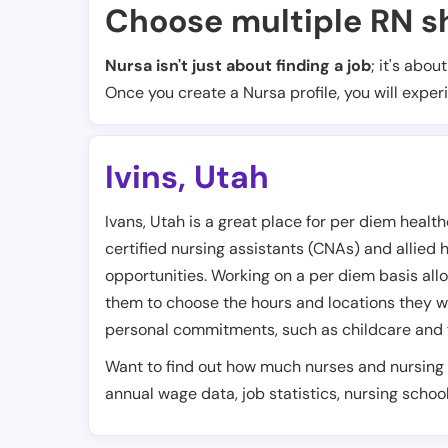
Choose multiple RN sh
Nursa isn't just about finding a job
; it's abou
Once you create a Nursa profile, you will exper
Ivins
,
Utah
Ivans, Utah is a great place for per diem healt
certified nursing assistants (CNAs) and allied 
opportunities. Working on a per diem basis allow
them to choose the hours and locations they wa
personal commitments, such as childcare and 
Want to find out how much nurses and nursing 
annual wage data, job statistics, nursing school