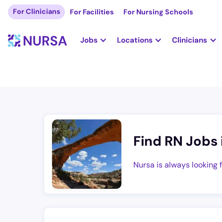
For Clinicians
For Facilities
For Nursing Schools
Jobs
Locations
Clinicians
Find RN Jobs 
Nursa is always looking 