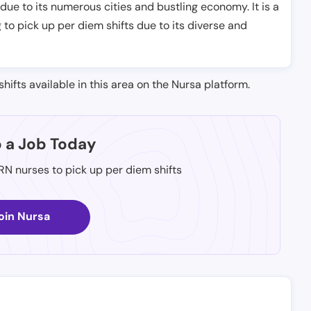
 due to its numerous cities and bustling economy. It is a
 to pick up per diem shifts due to its diverse and
shifts available in this area on the Nursa platform.
p a Job Today
 RN nurses to pick up per diem shifts
oin Nursa