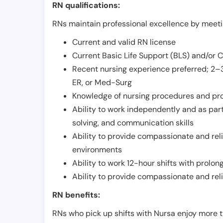
RN qualifications:
RNs maintain professional excellence by meetin
Current and valid RN license
Current Basic Life Support (BLS) and/or 
Recent nursing experience preferred; 2–3
ER, or Med-Surg
Knowledge of nursing procedures and pr
Ability to work independently and as part
solving, and communication skills
Ability to provide compassionate and relia
environments
Ability to work 12-hour shifts with prolo
Ability to provide compassionate and rel
RN benefits:
RNs who pick up shifts with Nursa enjoy more t