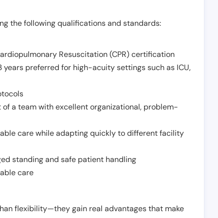
g the following qualifications and standards:
Cardiopulmonary Resuscitation (CPR) certification
 years preferred for high-acuity settings such as ICU,
otocols
 of a team with excellent organizational, problem-
ble care while adapting quickly to different facility
nged standing and safe patient handling
iable care
han flexibility—they gain real advantages that make