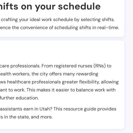
ifts on your schedule
t crafting your ideal work schedule by selecting shifts.
ience the convenience of scheduling shifts in real-time.
hcare professionals. From registered nurses (RNs) to
health workers, the city offers many rewarding
s healthcare professionals greater flexibility, allowing
nt to work. This makes it easier to balance work with
further education.
assistants earn in Utah? This resource guide provides
s in the state, and more.