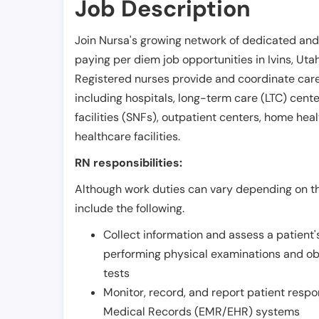
Job Description
Join Nursa's growing network of dedicated and
paying per diem job opportunities in
Ivins
,
Uta
Registered nurses provide and coordinate care 
including hospitals, long-term care (LTC) centers
facilities (SNFs), outpatient centers, home healt
healthcare facilities.
RN responsibilities:
Although work duties can vary depending on the
include the following.
Collect information and assess a patient's
performing physical examinations and ob
tests
Monitor, record, and report patient resp
Medical Records (EMR/EHR) systems