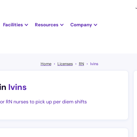
Facilities
Resources
Company
Home
Licenses
RN
Ivins
in
Ivins
for RN nurses to pick up per diem shifts