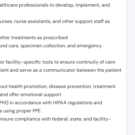
althcare professionals to develop, implement, and
urses, nurse assistants, and other support staff as
other treatments as prescribed
ound care, specimen collection, and emergency
r facility-specific tools to ensure continuity of care
atient and serve as a communicator between the patient
ut health promotion, disease prevention, treatment
and offer emotional support
PHI) in accordance with HIPAA regulations and
ds using proper PPE
sure compliance with federal, state, and facility-