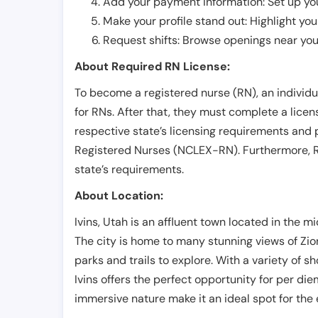
Add your payment information: Set up you
Make your profile stand out: Highlight you
Request shifts: Browse openings near you 
About Required RN License:
To become a registered nurse (RN), an individ
for RNs. After that, they must complete a lice
respective state’s licensing requirements and 
Registered Nurses (NCLEX-RN). Furthermore, RN
state’s requirements.
About Location:
Ivins, Utah is an affluent town located in the m
The city is home to many stunning views of Zio
parks and trails to explore. With a variety of s
Ivins offers the perfect opportunity for per diem
immersive nature make it an ideal spot for the