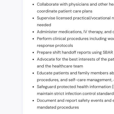
Collaborate with physicians and other he
coordinate patient care plans
Supervise licensed practical/vocational n
needed
Administer medications, IV therapy, and 
Perform clinical procedures including w
response protocols
Prepare shift handoff reports using SBAR o
Advocate for the best interests of the p
and the healthcare team
Educate patients and family members abo
procedures, and self-care management, 
Safeguard protected health information (
maintain strict infection control standar
Document and report safety events and en
mandated procedures