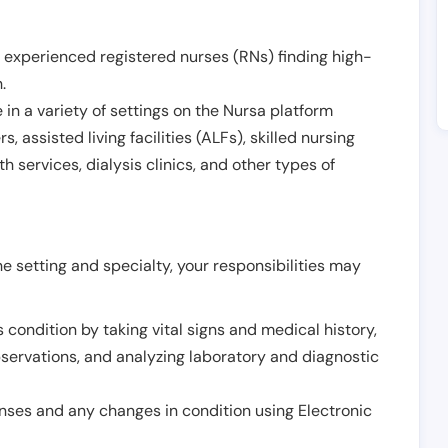
 experienced registered nurses (RNs) finding high-
h
.
in a variety of settings on the Nursa platform
, assisted living facilities (ALFs), skilled nursing
h services, dialysis clinics, and other types of
 setting and specialty, your responsibilities may
 condition by taking vital signs and medical history,
servations, and analyzing laboratory and diagnostic
onses and any changes in condition using Electronic