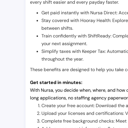
every shift easier and every payday faster.
Get paid instantly with Nursa Direct: Acce
Stay covered with Hooray Health: Explor
between shifts.
Train confidently with ShiftReady: Complet
your next assignment.
Simplify taxes with Keeper Tax: Automati
throughout the year.
These benefits are designed to help you take con
Get started in minutes:
With Nursa, you decide when, where, and how o
long applications, no staffing agency paperwor
Create your free account: Download the a
Upload your licenses and certifications: V
Complete free background checks: Meet ba