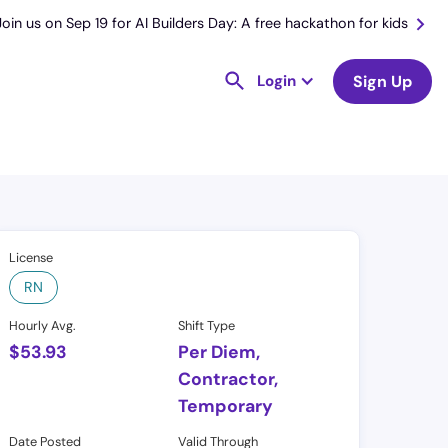
Join us on Sep 19 for AI Builders Day: A free hackathon for kids
Login
Sign Up
License
RN
Hourly Avg.
Shift Type
$
53.93
Per Diem,
Contractor,
Temporary
Date Posted
Valid Through