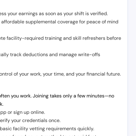
ss your earnings as soon as your shift is verified.
e affordable supplemental coverage for peace of mind
e facility-required training and skill refreshers before
cally track deductions and manage write-offs
trol of your work, your time, and your financial future.
ften you work. Joining takes only a few minutes—no
k.
pp or sign up online.
erify your credentials once.
sic facility vetting requirements quickly.