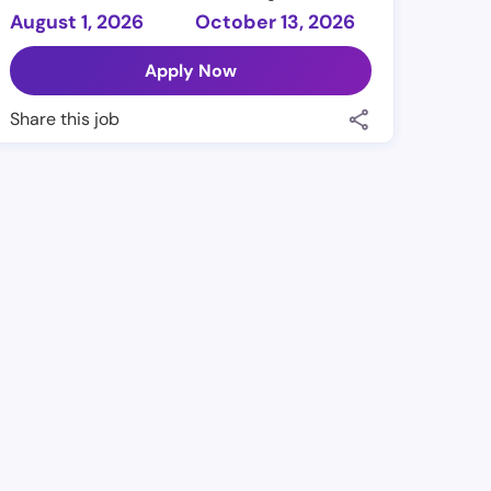
August 1, 2026
October 13, 2026
Apply Now
Share this job