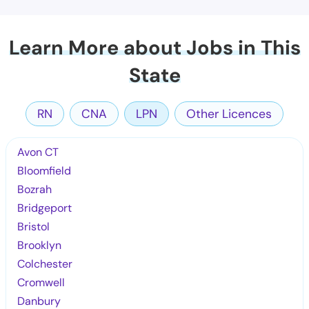
Learn More about Jobs in This
State
RN
CNA
LPN
Other Licences
Avon CT
Bloomfield
Bozrah
Bridgeport
Bristol
Brooklyn
Colchester
Cromwell
Danbury