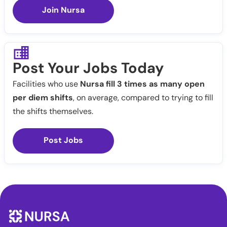
Join Nursa
Post Your Jobs Today
Facilities who use
Nursa fill 3 times as many open
per diem shifts
, on average, compared to trying to fill
the shifts themselves.
Post Jobs