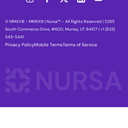
© MMXVIII - MMXXIII | Nursa™ - All Rights Reserved | 5295
South Commerce Drive, #600, Murray, UT 84107 | +1 (833)
543-5441
Privacy Policy
Mobile Terms
Terms of Service