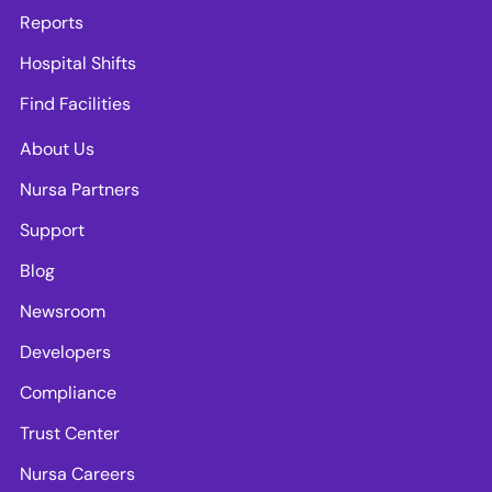
Reports
Hospital Shifts
Find Facilities
About Us
Nursa Partners
Support
Blog
Newsroom
Developers
Compliance
Trust Center
Nursa Careers