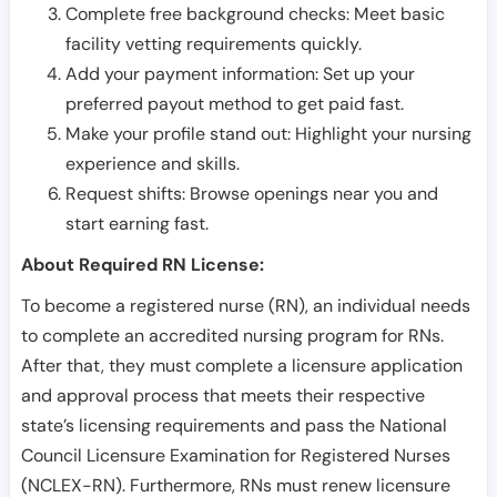
Complete free background checks: Meet basic
facility vetting requirements quickly.
Add your payment information: Set up your
preferred payout method to get paid fast.
Make your profile stand out: Highlight your nursing
experience and skills.
Request shifts: Browse openings near you and
start earning fast.
About Required RN License:
To become a registered nurse (RN), an individual needs
to complete an accredited nursing program for RNs.
After that, they must complete a licensure application
and approval process that meets their respective
state’s licensing requirements and pass the National
Council Licensure Examination for Registered Nurses
(NCLEX-RN). Furthermore, RNs must renew licensure