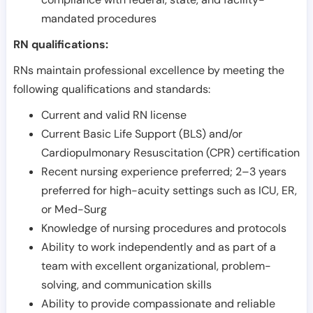
mandated procedures
RN qualifications:
RNs maintain professional excellence by meeting the
following qualifications and standards:
Current and valid RN license
Current Basic Life Support (BLS) and/or
Cardiopulmonary Resuscitation (CPR) certification
Recent nursing experience preferred; 2–3 years
preferred for high-acuity settings such as ICU, ER,
or Med-Surg
Knowledge of nursing procedures and protocols
Ability to work independently and as part of a
team with excellent organizational, problem-
solving, and communication skills
Ability to provide compassionate and reliable