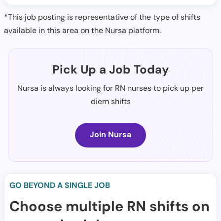
*This job posting is representative of the type of shifts
available in this area on the Nursa platform.
Pick Up a Job Today
Nursa is always looking for RN nurses to pick up per
diem shifts
Join Nursa
GO BEYOND A SINGLE JOB
Choose multiple RN shifts on