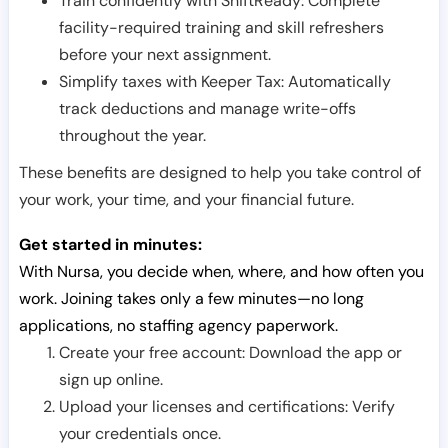
Train confidently with ShiftReady: Complete
facility-required training and skill refreshers
before your next assignment.
Simplify taxes with Keeper Tax: Automatically
track deductions and manage write-offs
throughout the year.
These benefits are designed to help you take control of
your work, your time, and your financial future.
Get started in minutes:
With Nursa, you decide when, where, and how often you
work. Joining takes only a few minutes—no long
applications, no staffing agency paperwork.
Create your free account: Download the app or
sign up online.
Upload your licenses and certifications: Verify
your credentials once.