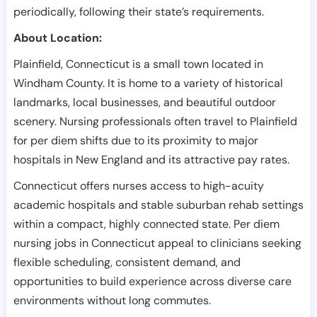
periodically, following their state’s requirements.
About Location:
Plainfield, Connecticut is a small town located in
Windham County. It is home to a variety of historical
landmarks, local businesses, and beautiful outdoor
scenery. Nursing professionals often travel to Plainfield
for per diem shifts due to its proximity to major
hospitals in New England and its attractive pay rates.
Connecticut offers nurses access to high-acuity
academic hospitals and stable suburban rehab settings
within a compact, highly connected state. Per diem
nursing jobs in Connecticut appeal to clinicians seeking
flexible scheduling, consistent demand, and
opportunities to build experience across diverse care
environments without long commutes.