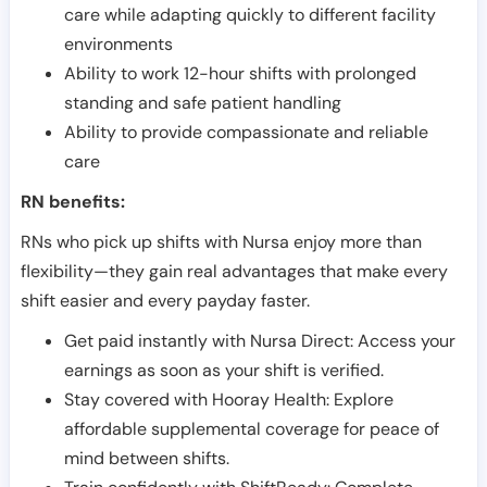
care while adapting quickly to different facility
environments
Ability to work 12-hour shifts with prolonged
standing and safe patient handling
Ability to provide compassionate and reliable
care
RN benefits:
RNs who pick up shifts with Nursa enjoy more than
flexibility—they gain real advantages that make every
shift easier and every payday faster.
Get paid instantly with Nursa Direct: Access your
earnings as soon as your shift is verified.
Stay covered with Hooray Health: Explore
affordable supplemental coverage for peace of
mind between shifts.