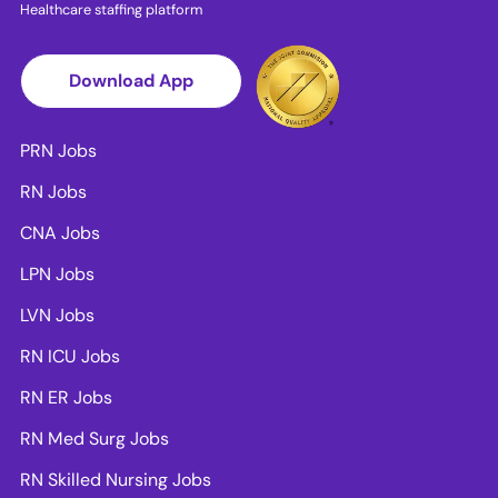
Healthcare staffing platform
Download App
PRN Jobs
RN Jobs
CNA Jobs
LPN Jobs
LVN Jobs
RN ICU Jobs
RN ER Jobs
RN Med Surg Jobs
RN Skilled Nursing Jobs