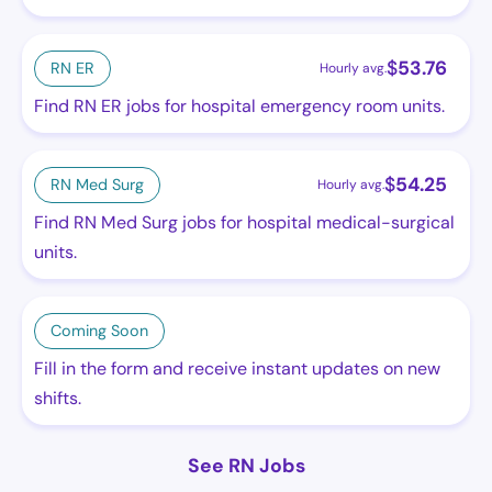
$
53.76
RN ER
Hourly avg.
Find RN ER jobs for hospital emergency room units.
$
54.25
RN Med Surg
Hourly avg.
Find RN Med Surg jobs for hospital medical-surgical
units.
Coming Soon
Fill in the form and receive instant updates on new
shifts.
See RN Jobs