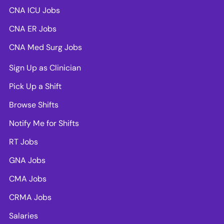
CNA ICU Jobs
CNA ER Jobs
CNA Med Surg Jobs
Sign Up as Clinician
Pick Up a Shift
Browse Shifts
Notify Me for Shifts
RT Jobs
GNA Jobs
CMA Jobs
CRMA Jobs
Salaries