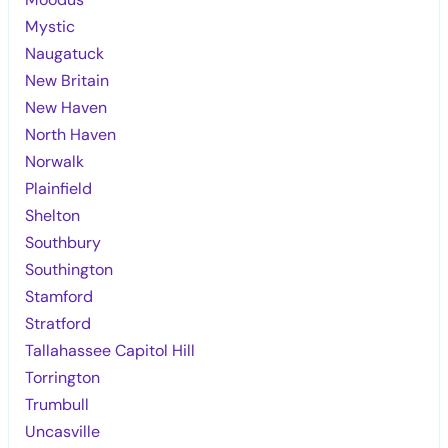
Mystic
Naugatuck
New Britain
New Haven
North Haven
Norwalk
Plainfield
Shelton
Southbury
Southington
Stamford
Stratford
Tallahassee Capitol Hill
Torrington
Trumbull
Uncasville