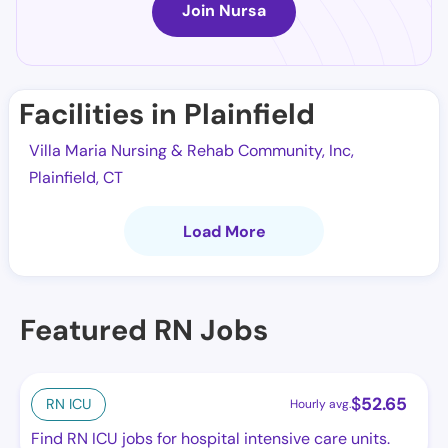
Join Nursa
Facilities in Plainfield
Villa Maria Nursing & Rehab Community, Inc,
Plainfield, CT
Load More
Featured RN Jobs
$
52.65
RN ICU
Hourly avg.
Find RN ICU jobs for hospital intensive care units.