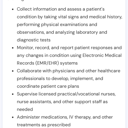
Collect information and assess a patient's
condition by taking vital signs and medical history,
performing physical examinations and
observations, and analyzing laboratory and
diagnostic tests
Monitor, record, and report patient responses and
any changes in condition using Electronic Medical
Records (EMR/EHR) systems
Collaborate with physicians and other healthcare
professionals to develop, implement, and
coordinate patient care plans
Supervise licensed practical/vocational nurses,
nurse assistants, and other support staff as
needed
Administer medications, IV therapy, and other
treatments as prescribed