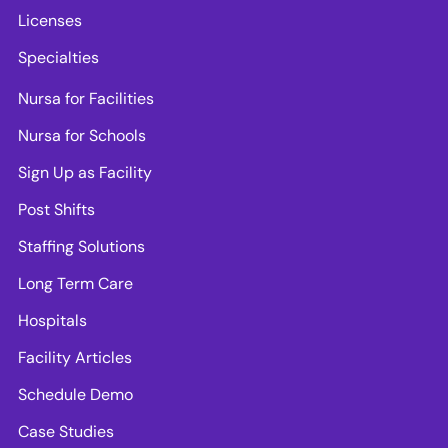
Licenses
Specialties
Nursa for Facilities
Nursa for Schools
Sign Up as Facility
Post Shifts
Staffing Solutions
Long Term Care
Hospitals
Facility Articles
Schedule Demo
Case Studies