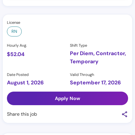
License
RN
Hourly Avg.
Shift Type
Per Diem, Contractor,
$
52.04
Temporary
Date Posted
Valid Through
August 1, 2026
September 17, 2026
Apply Now
Share this job