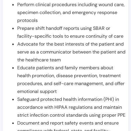
Perform clinical procedures including wound care,
specimen collection, and emergency response
protocols
Prepare shift handoff reports using SBAR or
facility-specific tools to ensure continuity of care
Advocate for the best interests of the patient and
serve as a communicator between the patient and
the healthcare team
Educate patients and family members about
health promotion, disease prevention, treatment
procedures, and self-care management, and offer
emotional support
Safeguard protected health information (PHI) in
accordance with HIPAA regulations and maintain
strict infection control standards using proper PPE
Document and report safety events and ensure
compliance with federal, state, and facility-