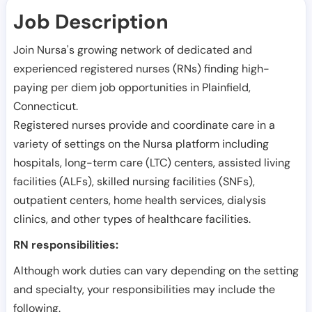
Job Description
Join Nursa's growing network of dedicated and
experienced registered nurses (RNs) finding high-
paying per diem job opportunities in
Plainfield
,
Connecticut
.
Registered nurses provide and coordinate care in a
variety of settings on the Nursa platform including
hospitals, long-term care (LTC) centers, assisted living
facilities (ALFs), skilled nursing facilities (SNFs),
outpatient centers, home health services, dialysis
clinics, and other types of healthcare facilities.
RN responsibilities:
Although work duties can vary depending on the setting
and specialty, your responsibilities may include the
following.