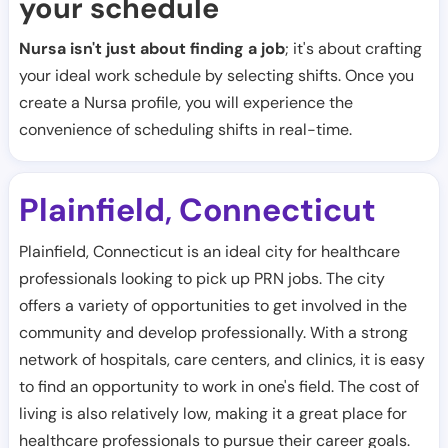
your schedule
Nursa isn't just about finding a job
; it's about crafting
your ideal work schedule by selecting shifts. Once you
create a Nursa profile, you will experience the
convenience of scheduling shifts in real-time.
Plainfield
Connecticut
,
Plainfield, Connecticut is an ideal city for healthcare
professionals looking to pick up PRN jobs. The city
offers a variety of opportunities to get involved in the
community and develop professionally. With a strong
network of hospitals, care centers, and clinics, it is easy
to find an opportunity to work in one's field. The cost of
living is also relatively low, making it a great place for
healthcare professionals to pursue their career goals.