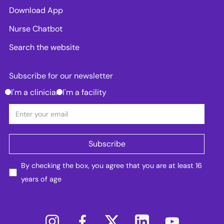
Download App
Nurse Chatbot
Search the website
Subscribe for our newsletter
I'm a clinician
I'm a facility
By checking the box, you agree that you are at least 16
years of age