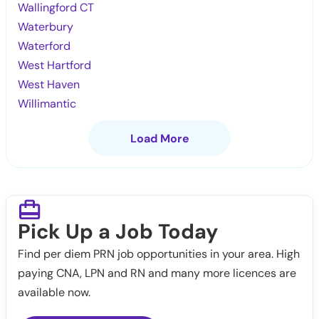
Wallingford CT
Waterbury
Waterford
West Hartford
West Haven
Willimantic
Load More
Pick Up a Job Today
Find per diem PRN job opportunities in your area. High
paying CNA, LPN and RN and many more licences are
available now.