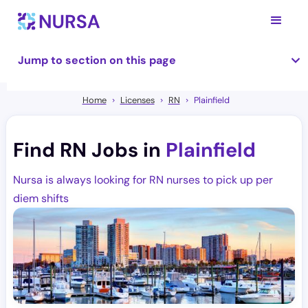
Jump to section on this page
Home
Licenses
RN
Plainfield
Find RN Jobs in
Plainfield
Nursa is always looking for RN nurses to pick up per
diem shifts