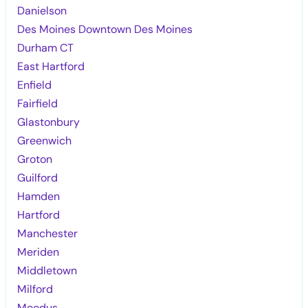
Danielson
Des Moines Downtown Des Moines
Durham CT
East Hartford
Enfield
Fairfield
Glastonbury
Greenwich
Groton
Guilford
Hamden
Hartford
Manchester
Meriden
Middletown
Milford
Moodus