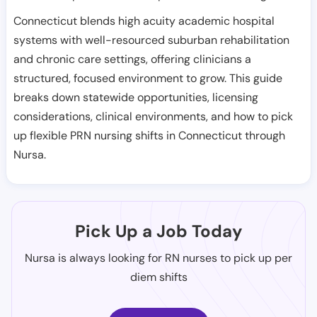
Connecticut blends high acuity academic hospital
systems with well-resourced suburban rehabilitation
and chronic care settings, offering clinicians a
structured, focused environment to grow. This guide
breaks down statewide opportunities, licensing
considerations, clinical environments, and how to pick
up flexible PRN nursing shifts in Connecticut through
Nursa.
Pick Up a Job Today
Nursa is always looking for RN nurses to pick up per
diem shifts