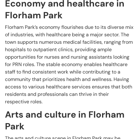
Economy and healthcare in
Florham Park
Florham Park’s economy flourishes due to its diverse mix
of industries, with healthcare being a major sector. The
town supports numerous medical facilities, ranging from
hospitals to outpatient clinics, providing ample
opportunities for nurses and nursing assistants looking
for PRN roles. The stable economy enables healthcare
staff to find consistent work while contributing to a
community that prioritizes health and wellness. Having
access to various healthcare services ensures that both
residents and professionals can thrive in their
respective roles.
Arts and culture in Florham
Park
The arts and culture scene in Florham Park may be