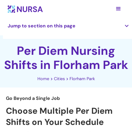
Jump to section on this page
Per Diem Nursing
Shifts in Florham Park
Home
Cities
Florham Park
Go Beyond a Single Job
Choose Multiple Per Diem
Shifts on Your Schedule