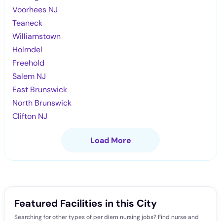
Voorhees NJ
Teaneck
Williamstown
Holmdel
Freehold
Salem NJ
East Brunswick
North Brunswick
Clifton NJ
Load More
Featured Facilities in this City
Searching for other types of per diem nursing jobs? Find nurse and