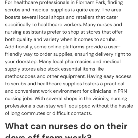
For healthcare professionals in Florham Park, finding
scrubs and medical supplies is quite easy. The area
boasts several local shops and retailers that cater
specifically to healthcare workers. Many nurses and
nursing assistants prefer to shop at stores that offer
both quality and variety when it comes to scrubs.
Additionally, some online platforms provide a user-
friendly way to order supplies, ensuring delivery right to
your doorstep. Many local pharmacies and medical
supply stores also stock essential items like
stethoscopes and other equipment. Having easy access
to scrubs and healthcare supplies fosters a practical
and convenient work environment for clinicians in PRN
nursing jobs. With several shops in the vicinity, nursing
professionals can stay well-equipped without the hassle
of long commutes or difficult contacts.
What can nurses do on their
days off from work?