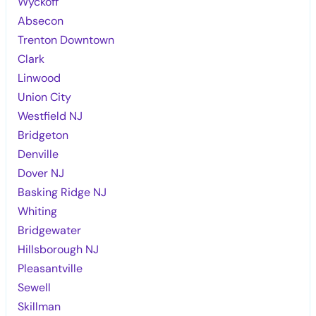
Wyckoff
Absecon
Trenton Downtown
Clark
Linwood
Union City
Westfield NJ
Bridgeton
Denville
Dover NJ
Basking Ridge NJ
Whiting
Bridgewater
Hillsborough NJ
Pleasantville
Sewell
Skillman