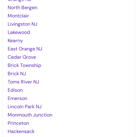
North Bergen
Montclair
Livingston NJ
Lakewood
Kearny
East Orange NJ
Cedar Grove
Brick Township
Brick NJ
Toms River NJ
Edison
Emerson
Lincoln Park NJ
Monmouth Junction
Princeton
Hackensack