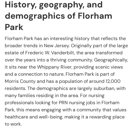
History, geography, and
demographics of Florham
Park
Florham Park has an interesting history that reflects the
broader trends in New Jersey. Originally part of the large
estate of Frederic W. Vanderbilt, the area transformed
over the years into a thriving community. Geographically,
it sits near the Whippany River, providing scenic views
and a connection to nature. Florham Park is part of
Morris County and has a population of around 12,000
residents. The demographics are largely suburban, with
many families residing in the area. For nursing
professionals looking for PRN nursing jobs in Florham
Park, this means engaging with a community that values
healthcare and well-being, making it a rewarding place
to work.