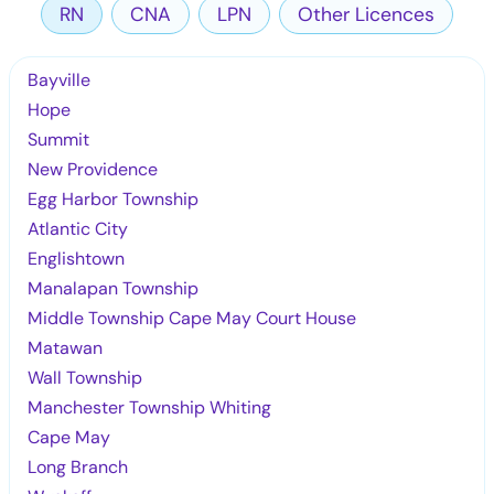
RN
CNA
LPN
Other Licences
Bayville
Hope
Summit
New Providence
Egg Harbor Township
Atlantic City
Englishtown
Manalapan Township
Middle Township Cape May Court House
Matawan
Wall Township
Manchester Township Whiting
Cape May
Long Branch