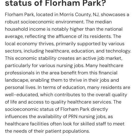
status of Florham Park?
Florham Park, located in Morris County, NJ, showcases a
robust socioeconomic environment. The median
household income is notably higher than the national
average, reflecting the affluence of its residents. The
local economy thrives, primarily supported by various
sectors, including healthcare, education, and technology.
This economic stability creates an active job market,
particularly for various nursing jobs. Many healthcare
professionals in the area benefit from this financial
landscape, enabling them to thrive in their jobs and
personal lives. In terms of education, many residents are
well-educated, which contributes to the overall quality
of life and access to quality healthcare services. The
socioeconomic status of Florham Park directly
influences the availability of PRN nursing jobs, as
healthcare facilities often look for skilled staff to meet
the needs of their patient populations.