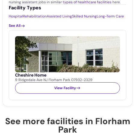
nursing assistant jobs in similar
types of healthcare facilities
here.
Facility Types
Hospital
Rehabilitation
Assisted Living
Skilled Nursing
Long-Term Care
See All
Cheshire Home
9 Ridgedale Ave NJ Florham Park 07932-2329
View Facility
See more facilities in Florham
Park