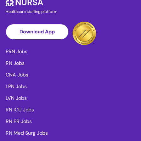
Healthcare staffing platform
Download App
PRN Jobs
RN Jobs
CNA Jobs
LPN Jobs
LVN Jobs
RN ICU Jobs
RN ER Jobs
RN Med Surg Jobs