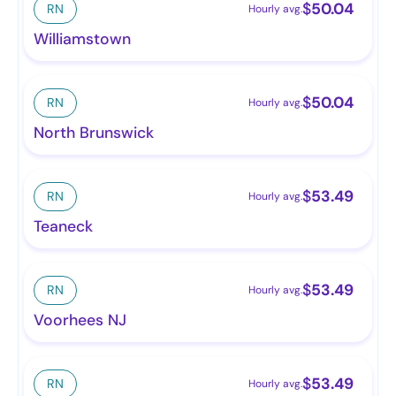
$
50.04
RN
Hourly avg.
Williamstown
$
50.04
RN
Hourly avg.
North Brunswick
$
53.49
RN
Hourly avg.
Teaneck
$
53.49
RN
Hourly avg.
Voorhees NJ
$
53.49
RN
Hourly avg.