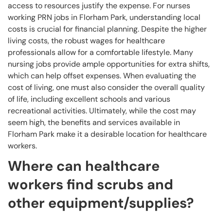
access to resources justify the expense. For nurses
working PRN jobs in Florham Park, understanding local
costs is crucial for financial planning. Despite the higher
living costs, the robust wages for healthcare
professionals allow for a comfortable lifestyle. Many
nursing jobs provide ample opportunities for extra shifts,
which can help offset expenses. When evaluating the
cost of living, one must also consider the overall quality
of life, including excellent schools and various
recreational activities. Ultimately, while the cost may
seem high, the benefits and services available in
Florham Park make it a desirable location for healthcare
workers.
Where can healthcare
workers find scrubs and
other equipment/supplies?