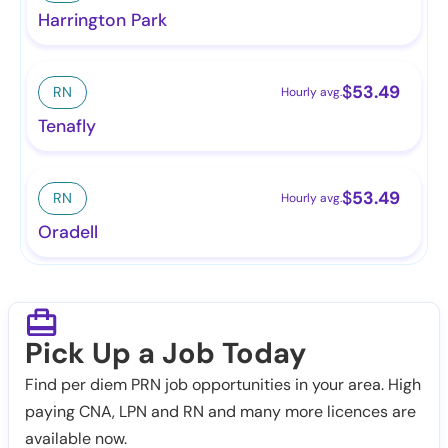
Harrington Park
$
53.49
RN
Hourly avg.
Tenafly
$
53.49
RN
Hourly avg.
Oradell
Pick Up a Job Today
Find per diem PRN job opportunities in your area. High
paying CNA, LPN and RN and many more licences are
available now.