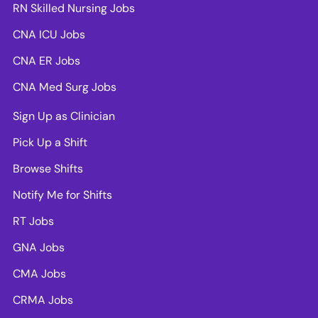
RN Skilled Nursing Jobs
CNA ICU Jobs
CNA ER Jobs
CNA Med Surg Jobs
Sign Up as Clinician
Pick Up a Shift
Browse Shifts
Notify Me for Shifts
RT Jobs
GNA Jobs
CMA Jobs
CRMA Jobs