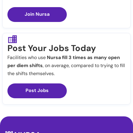
Join Nursa
Post Your Jobs Today
Facilities who use
Nursa fill 3 times as many open
per diem shifts
, on average, compared to trying to fill
the shifts themselves.
Post Jobs