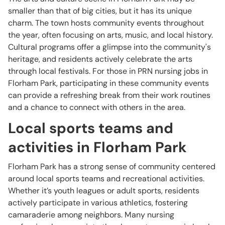
smaller than that of big cities, but it has its unique
charm. The town hosts community events throughout
the year, often focusing on arts, music, and local history.
Cultural programs offer a glimpse into the community's
heritage, and residents actively celebrate the arts
through local festivals. For those in PRN nursing jobs in
Florham Park, participating in these community events
can provide a refreshing break from their work routines
and a chance to connect with others in the area.
Local sports teams and
activities in Florham Park
Florham Park has a strong sense of community centered
around local sports teams and recreational activities.
Whether it’s youth leagues or adult sports, residents
actively participate in various athletics, fostering
camaraderie among neighbors. Many nursing