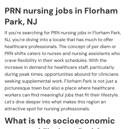
PRN nursing jobs in Florham
Park, NJ
If you're searching for PRN nursing jobs in Florham Park,
NJ, you're diving into a locale that has much to offer
healthcare professionals. The concept of per diem or
PRN shifts caters to nurses and nursing assistants who
crave flexibility in their work schedules. With the
increase in demand for healthcare staff, particularly
during peak times, opportunities abound for clinicians
seeking supplemental work. Florham Park is not just a
picturesque town but also a place where healthcare
workers can find meaningful jobs that fit their lifestyle.
Let's dive deeper into what makes this region an
attractive spot for nursing professionals.
What is the socioeconomic