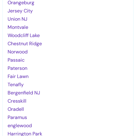
Orangeburg
Jersey City
Union NJ
Montvale
Woodcliff Lake
Chestnut Ridge
Norwood
Passaic
Paterson
Fair Lawn
Tenafly
Bergenfield NJ
Cresskill
Oradell
Paramus
englewood
Harrington Park