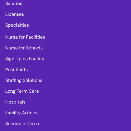
Salaries
Licenses
Specialties
Nursa for Facilities
Nursa for Schools
Sign Up as Facility
Post Shifts
Staffing Solutions
Long Term Care
Hospitals
Facility Articles
Schedule Demo