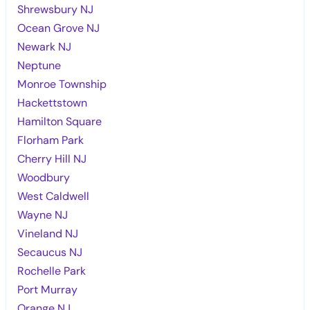
Shrewsbury NJ
Ocean Grove NJ
Newark NJ
Neptune
Monroe Township
Hackettstown
Hamilton Square
Florham Park
Cherry Hill NJ
Woodbury
West Caldwell
Wayne NJ
Vineland NJ
Secaucus NJ
Rochelle Park
Port Murray
Orange NJ