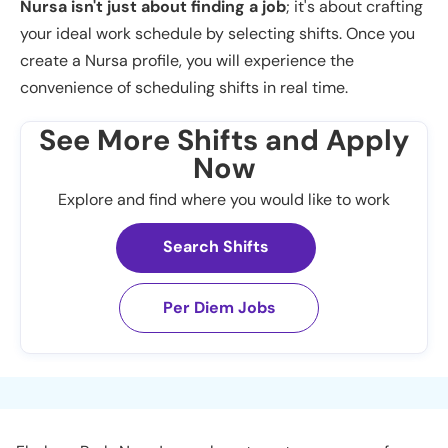
Nursa isn't just about finding a job
; it's about crafting
your ideal work schedule by selecting shifts. Once you
create a Nursa profile, you will experience the
convenience of scheduling shifts in real time.
See More Shifts and Apply
Now
Explore and find where you would like to work
Search Shifts
Per Diem Jobs