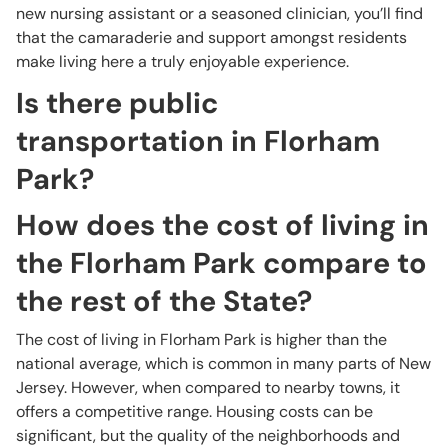
new nursing assistant or a seasoned clinician, you’ll find
that the camaraderie and support amongst residents
make living here a truly enjoyable experience.
Is there public
transportation in Florham
Park?
How does the cost of living in
the Florham Park compare to
the rest of the State?
The cost of living in Florham Park is higher than the
national average, which is common in many parts of New
Jersey. However, when compared to nearby towns, it
offers a competitive range. Housing costs can be
significant, but the quality of the neighborhoods and