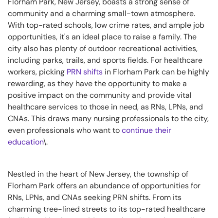
Florham Park, New Jersey, boasts a strong sense of
community and a charming small-town atmosphere.
With top-rated schools, low crime rates, and ample job
opportunities, it's an ideal place to raise a family. The
city also has plenty of outdoor recreational activities,
including parks, trails, and sports fields. For healthcare
workers, picking
PRN shifts
in Florham Park can be highly
rewarding, as they have the opportunity to make a
positive impact on the community and provide vital
healthcare services to those in need, as RNs, LPNs, and
CNAs. This draws many nursing professionals to the city,
even professionals who want to
continue their
education
\.
Nestled in the heart of New Jersey, the township of
Florham Park offers an abundance of opportunities for
RNs, LPNs, and CNAs seeking PRN shifts. From its
charming tree-lined streets to its top-rated healthcare