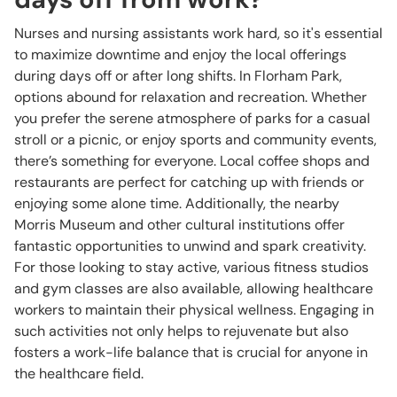
Nurses and nursing assistants work hard, so it's essential
to maximize downtime and enjoy the local offerings
during days off or after long shifts. In Florham Park,
options abound for relaxation and recreation. Whether
you prefer the serene atmosphere of parks for a casual
stroll or a picnic, or enjoy sports and community events,
there’s something for everyone. Local coffee shops and
restaurants are perfect for catching up with friends or
enjoying some alone time. Additionally, the nearby
Morris Museum and other cultural institutions offer
fantastic opportunities to unwind and spark creativity.
For those looking to stay active, various fitness studios
and gym classes are also available, allowing healthcare
workers to maintain their physical wellness. Engaging in
such activities not only helps to rejuvenate but also
fosters a work-life balance that is crucial for anyone in
the healthcare field.