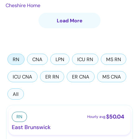
Cheshire Home
Load More
RN
CNA
LPN
ICU RN
MS RN
ICU CNA
ER RN
ER CNA
MS CNA
All
$
50.04
RN
Hourly avg.
East Brunswick