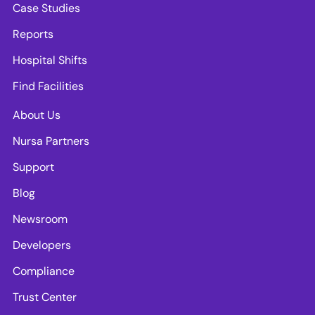
Case Studies
Reports
Hospital Shifts
Find Facilities
About Us
Nursa Partners
Support
Blog
Newsroom
Developers
Compliance
Trust Center