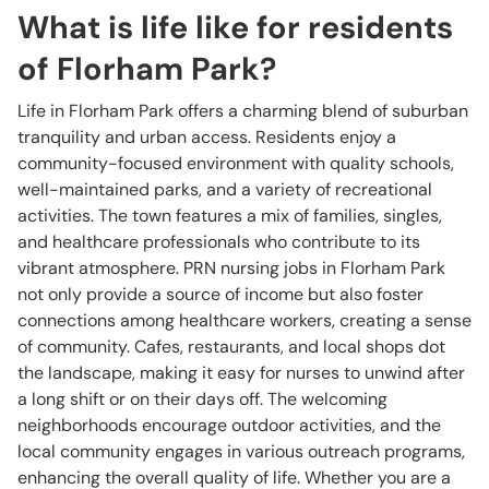
What is life like for residents
of Florham Park?
Life in Florham Park offers a charming blend of suburban
tranquility and urban access. Residents enjoy a
community-focused environment with quality schools,
well-maintained parks, and a variety of recreational
activities. The town features a mix of families, singles,
and healthcare professionals who contribute to its
vibrant atmosphere. PRN nursing jobs in Florham Park
not only provide a source of income but also foster
connections among healthcare workers, creating a sense
of community. Cafes, restaurants, and local shops dot
the landscape, making it easy for nurses to unwind after
a long shift or on their days off. The welcoming
neighborhoods encourage outdoor activities, and the
local community engages in various outreach programs,
enhancing the overall quality of life. Whether you are a