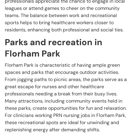
professionals appreciate the chance to engage in local
leagues or attend games to cheer on the community
teams. The balance between work and recreational
sports helps to bring healthcare workers closer to
residents, enhancing both professional and social ties.
Parks and recreation in
Florham Park
Florham Park is characteristic of having ample green
spaces and parks that encourage outdoor activities.
From jogging paths to picnic areas, the parks serve as a
great escape for nurses and other healthcare
professionals needing a break from their busy lives.
Many attractions, including community events held in
these parks, create opportunities for fun and relaxation.
For clinicians working PRN nursing jobs in Florham Park,
these recreational spots are ideal for unwinding and
replenishing energy after demanding shifts.