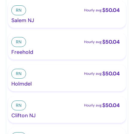
$
50.04
RN
Hourly avg.
Salem NJ
$
50.04
RN
Hourly avg.
Freehold
$
50.04
RN
Hourly avg.
Holmdel
$
50.04
RN
Hourly avg.
Clifton NJ