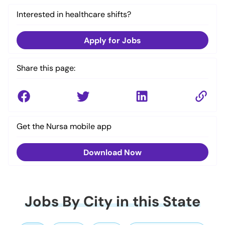
Interested in healthcare shifts?
Apply for Jobs
Share this page:
Get the Nursa mobile app
Download Now
Jobs By City in this State