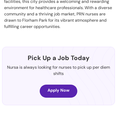
facilities, this city provides a welcoming and rewarding
environment for healthcare professionals. With a diverse
community and a thriving job market, PRN nurses are
drawn to Florham Park for its vibrant atmosphere and
fulfilling career opportunities.
Pick Up a Job Today
Nursa is always looking for nurses to pick up per diem
shifts
Apply Now