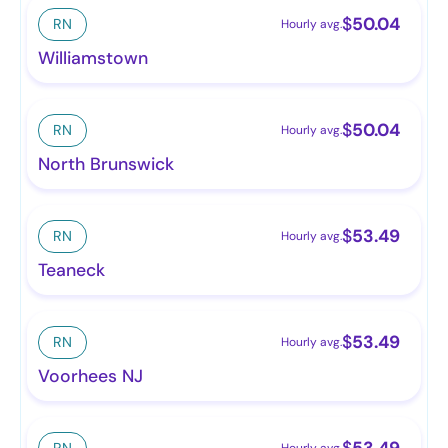
$
50.04
RN
Hourly avg.
Williamstown
$
50.04
RN
Hourly avg.
North Brunswick
$
53.49
RN
Hourly avg.
Teaneck
$
53.49
RN
Hourly avg.
Voorhees NJ
$
53.49
RN
Hourly avg.