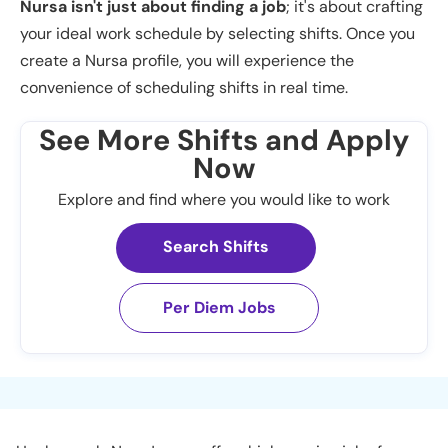
Nursa isn't just about finding a job
; it's about crafting
your ideal work schedule by selecting shifts. Once you
create a Nursa profile, you will experience the
convenience of scheduling shifts in real time.
See More Shifts and Apply
Now
Explore and find where you would like to work
Search Shifts
Per Diem Jobs