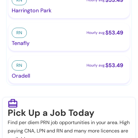
Harrington Park
$
53.49
RN
Hourly avg.
Tenafly
$
53.49
RN
Hourly avg.
Oradell
Pick Up a Job Today
Find per diem PRN job opportunities in your area. High
paying CNA, LPN and RN and many more licences are