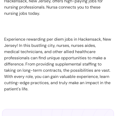
Hackensack, New Jersey, offers high-paying jobs for
nursing professionals. Nursa connects you to these
nursing jobs today.
Experience rewarding per diem jobs in Hackensack, New
Jersey! In this bustling city, nurses, nurses aides,
medical technicians, and other allied healthcare
professionals can find unique opportunities to make a
difference. From providing supplemental staffing to
taking on long-term contracts, the possibilities are vast.
With every role, you can gain valuable experience, learn
cutting-edge practices, and truly make an impact in the
patient's life.