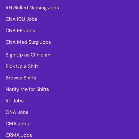
RN Skilled Nursing Jobs
CNA ICU Jobs
CNA ER Jobs
CNA Med Surg Jobs
Sign Up as Clinician
Pick Up a Shift
Browse Shifts
Notify Me for Shifts
RT Jobs
GNA Jobs
CMA Jobs
CRMA Jobs