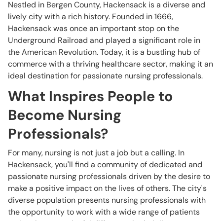
Nestled in Bergen County, Hackensack is a diverse and
lively city with a rich history. Founded in 1666,
Hackensack was once an important stop on the
Underground Railroad and played a significant role in
the American Revolution. Today, it is a bustling hub of
commerce with a thriving healthcare sector, making it an
ideal destination for passionate nursing professionals.
What Inspires People to
Become Nursing
Professionals?
For many, nursing is not just a job but a calling. In
Hackensack, you'll find a community of dedicated and
passionate nursing professionals driven by the desire to
make a positive impact on the lives of others. The city's
diverse population presents nursing professionals with
the opportunity to work with a wide range of patients