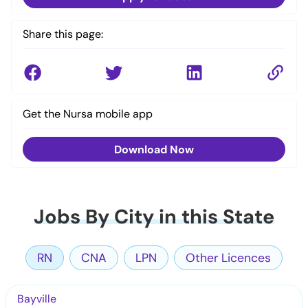
Share this page:
Get the Nursa mobile app
Download Now
Jobs By City in this State
RN
CNA
LPN
Other Licences
Bayville