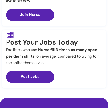
available now.
Join Nursa
Post Your Jobs Today
Facilities who use
Nursa fill 3 times as many open
per diem shifts
, on average, compared to trying to fill
the shifts themselves.
Post Jobs