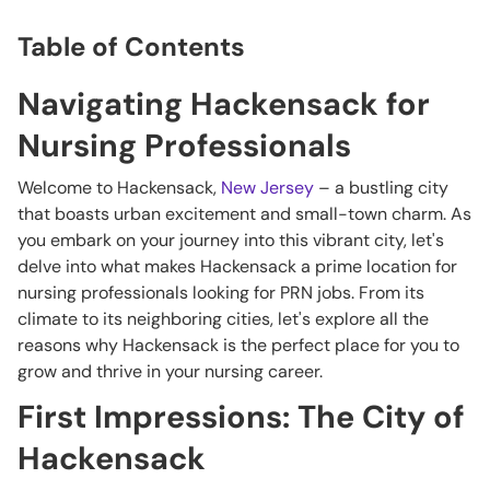
Table of Contents
Navigating Hackensack for
Nursing Professionals
Welcome to Hackensack,
New Jersey
– a bustling city
that boasts urban excitement and small-town charm. As
you embark on your journey into this vibrant city, let's
delve into what makes Hackensack a prime location for
nursing professionals looking for PRN jobs. From its
climate to its neighboring cities, let's explore all the
reasons why Hackensack is the perfect place for you to
grow and thrive in your nursing career.
First Impressions: The City of
Hackensack