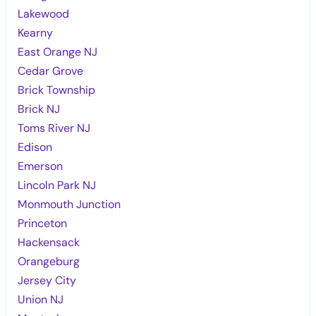
Lakewood
Kearny
East Orange NJ
Cedar Grove
Brick Township
Brick NJ
Toms River NJ
Edison
Emerson
Lincoln Park NJ
Monmouth Junction
Princeton
Hackensack
Orangeburg
Jersey City
Union NJ