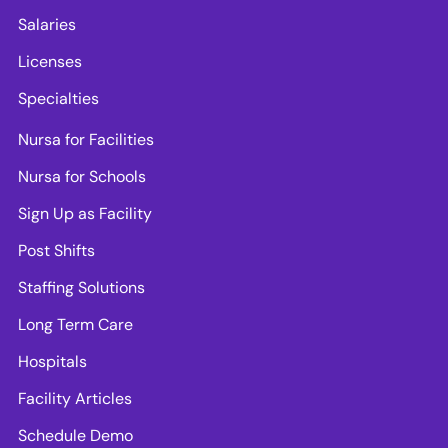
Salaries
Licenses
Specialties
Nursa for Facilities
Nursa for Schools
Sign Up as Facility
Post Shifts
Staffing Solutions
Long Term Care
Hospitals
Facility Articles
Schedule Demo