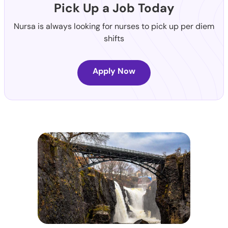
Pick Up a Job Today
Nursa is always looking for nurses to pick up per diem
shifts
Apply Now