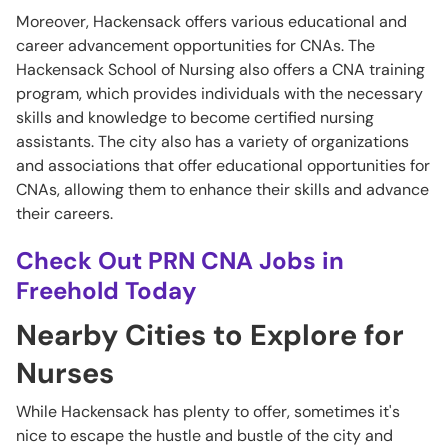
Moreover, Hackensack offers various educational and
career advancement opportunities for CNAs. The
Hackensack School of Nursing also offers a CNA training
program, which provides individuals with the necessary
skills and knowledge to become certified nursing
assistants. The city also has a variety of organizations
and associations that offer educational opportunities for
CNAs, allowing them to enhance their skills and advance
their careers.
Check Out PRN CNA Jobs in
Freehold Today
Nearby Cities to Explore for
Nurses
While Hackensack has plenty to offer, sometimes it's
nice to escape the hustle and bustle of the city and