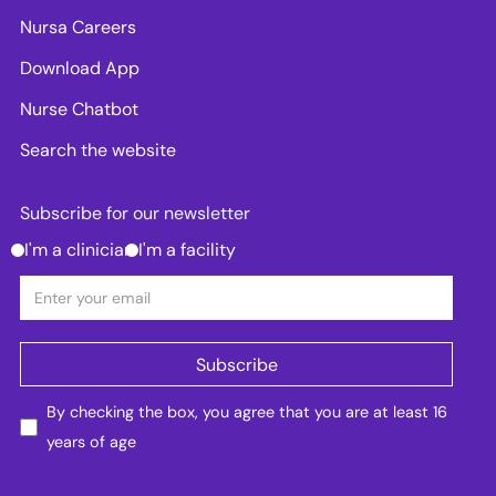
Nursa Careers
Download App
Nurse Chatbot
Search the website
Subscribe for our newsletter
I'm a clinician
I'm a facility
By checking the box, you agree that you are at least 16
years of age