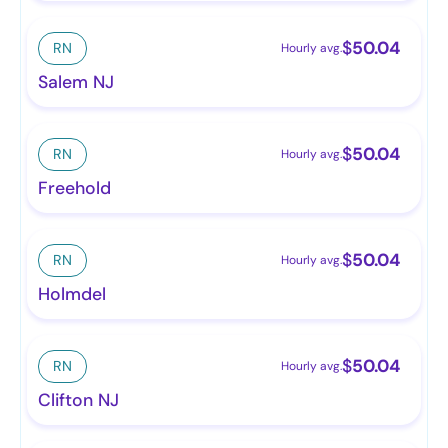
$
50.04
RN
Hourly avg.
Salem NJ
$
50.04
RN
Hourly avg.
Freehold
$
50.04
RN
Hourly avg.
Holmdel
$
50.04
RN
Hourly avg.
Clifton NJ