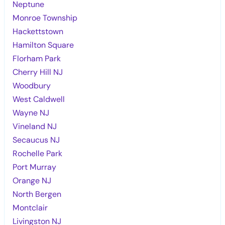
Neptune
Monroe Township
Hackettstown
Hamilton Square
Florham Park
Cherry Hill NJ
Woodbury
West Caldwell
Wayne NJ
Vineland NJ
Secaucus NJ
Rochelle Park
Port Murray
Orange NJ
North Bergen
Montclair
Livingston NJ