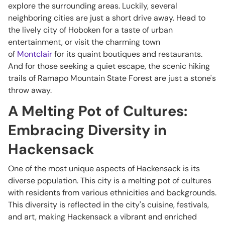
explore the surrounding areas. Luckily, several
neighboring cities are just a short drive away. Head to
the lively city of Hoboken for a taste of urban
entertainment, or visit the charming town
of
Montclair
for its quaint boutiques and restaurants.
And for those seeking a quiet escape, the scenic hiking
trails of Ramapo Mountain State Forest are just a stone's
throw away.
A Melting Pot of Cultures:
Embracing Diversity in
Hackensack
One of the most unique aspects of Hackensack is its
diverse population. This city is a melting pot of cultures
with residents from various ethnicities and backgrounds.
This diversity is reflected in the city's cuisine, festivals,
and art, making Hackensack a vibrant and enriched