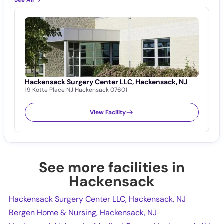
Hackensack Surgery Center LLC, Hackensack, NJ
B
19 Kotte Place NJ Hackensack 07601
1
View Facility
See more facilities in
Hackensack
Hackensack Surgery Center LLC, Hackensack, NJ
Bergen Home & Nursing, Hackensack, NJ