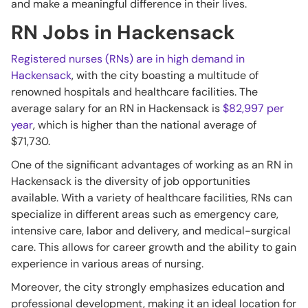
and make a meaningful difference in their lives.
RN Jobs in Hackensack
Registered nurses (RNs) are in high demand in
Hackensack
, with the city boasting a multitude of
renowned hospitals and healthcare facilities. The
average salary for an RN in Hackensack is
$82,997 per
year
, which is higher than the national average of
$71,730.
One of the significant advantages of working as an RN in
Hackensack is the diversity of job opportunities
available. With a variety of healthcare facilities, RNs can
specialize in different areas such as emergency care,
intensive care, labor and delivery, and medical-surgical
care. This allows for career growth and the ability to gain
experience in various areas of nursing.
Moreover, the city strongly emphasizes education and
professional development, making it an ideal location for