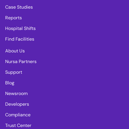
Case Studies
Reports
Hospital Shifts
Find Facilities
About Us
Nursa Partners
Support
Blog
Newsroom
Developers
Compliance
Trust Center