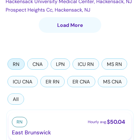
Hackensack University Medical Center, Hackensack, NJ
Prospect Heights Cc, Hackensack, NJ
Load More
RN
CNA
LPN
ICU RN
MS RN
ICU CNA
ER RN
ER CNA
MS CNA
All
$
50.04
RN
Hourly avg.
East Brunswick