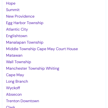
Hope
Summit
New Providence
Egg Harbor Township
Atlantic City
Englishtown
Manalapan Township
Middle Township Cape May Court House
Matawan
Wall Township
Manchester Township Whiting
Cape May
Long Branch
Wyckoff
Absecon
Trenton Downtown
Clark