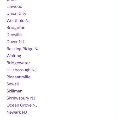
Linwood
Union City
Westfield NJ
Bridgeton
Denville
Dover NJ
Basking Ridge NJ
Whiting
Bridgewater
Hillsborough NJ
Pleasantville
Sewell
Skillman
Shrewsbury NJ
Ocean Grove NJ
Newark NJ