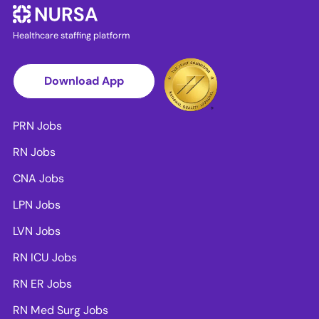
Healthcare staffing platform
Download App
PRN Jobs
RN Jobs
CNA Jobs
LPN Jobs
LVN Jobs
RN ICU Jobs
RN ER Jobs
RN Med Surg Jobs