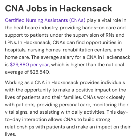
CNA Jobs in Hackensack
Certified Nursing Assistants (CNAs)
play a vital role in
the healthcare industry, providing hands-on care and
support to patients under the supervision of RNs and
LPNs. In Hackensack, CNAs can find opportunities in
hospitals, nursing homes, rehabilitation centers, and
home care. The average salary for a CNA in Hackensack
is
$29,880 per year
, which is higher than the national
average of $28,540.
Working as a CNA in Hackensack provides individuals
with the opportunity to make a positive impact on the
lives of patients and their families. CNAs work closely
with patients, providing personal care, monitoring their
vital signs, and assisting with daily activities. This day-
to-day interaction allows CNAs to build strong
relationships with patients and make an impact on their
lives.