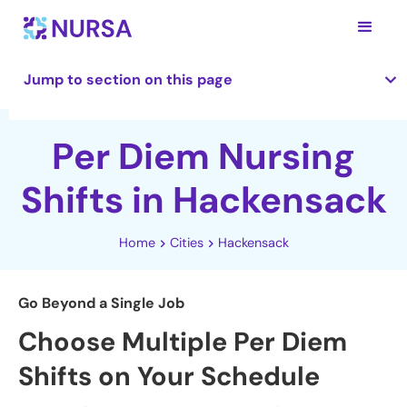
Jump to section on this page
Per Diem Nursing
Shifts in Hackensack
Home
Cities
Hackensack
Go Beyond a Single Job
Choose Multiple Per Diem
Shifts on Your Schedule