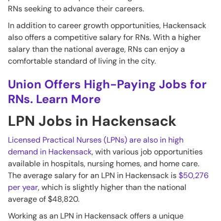
RNs seeking to advance their careers.
In addition to career growth opportunities, Hackensack
also offers a competitive salary for RNs. With a higher
salary than the national average, RNs can enjoy a
comfortable standard of living in the city.
Union Offers High-Paying Jobs for
RNs. Learn More
LPN Jobs in Hackensack
Licensed Practical Nurses (LPNs) are also in high
demand in Hackensack
, with various job opportunities
available in hospitals, nursing homes, and home care.
The average salary for an LPN in Hackensack is
$50,276
per year
, which is slightly higher than the national
average of $48,820.
Working as an LPN in Hackensack offers a unique