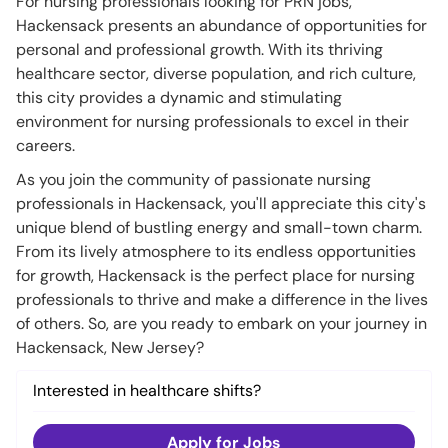
For nursing professionals looking for PRN jobs,
Hackensack presents an abundance of opportunities for
personal and professional growth. With its thriving
healthcare sector, diverse population, and rich culture,
this city provides a dynamic and stimulating
environment for nursing professionals to excel in their
careers.
As you join the community of passionate nursing
professionals in Hackensack, you'll appreciate this city's
unique blend of bustling energy and small-town charm.
From its lively atmosphere to its endless opportunities
for growth, Hackensack is the perfect place for nursing
professionals to thrive and make a difference in the lives
of others. So, are you ready to embark on your journey in
Hackensack, New Jersey?
Interested in healthcare shifts?
Apply for Jobs