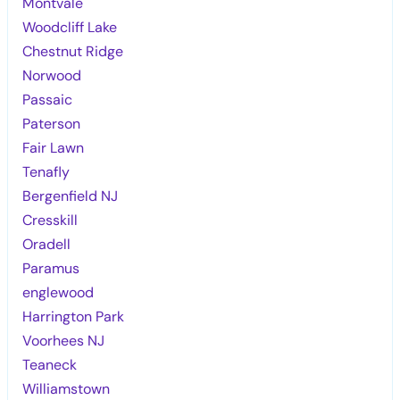
Montvale
Woodcliff Lake
Chestnut Ridge
Norwood
Passaic
Paterson
Fair Lawn
Tenafly
Bergenfield NJ
Cresskill
Oradell
Paramus
englewood
Harrington Park
Voorhees NJ
Teaneck
Williamstown