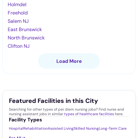
Holmdel
Freehold
Salem NJ
East Brunswick
North Brunswick
Clifton NJ
Load More
Featured Facilities in this City
Searching for other types of per diem nursing jobs? Find nurse and
nursing assistant jobs in similar
types of healthcare facilities
here.
Facility Types
Hospital
Rehabilitation
Assisted Living
Skilled Nursing
Long-Term Care
See All