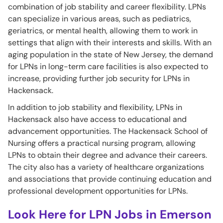
combination of job stability and career flexibility. LPNs
can specialize in various areas, such as pediatrics,
geriatrics, or mental health, allowing them to work in
settings that align with their interests and skills. With an
aging population in the state of New Jersey, the demand
for LPNs in long-term care facilities is also expected to
increase, providing further job security for LPNs in
Hackensack.
In addition to job stability and flexibility, LPNs in
Hackensack also have access to educational and
advancement opportunities. The Hackensack School of
Nursing offers a practical nursing program, allowing
LPNs to obtain their degree and advance their careers.
The city also has a variety of healthcare organizations
and associations that provide continuing education and
professional development opportunities for LPNs.
Look Here for LPN Jobs in Emerson