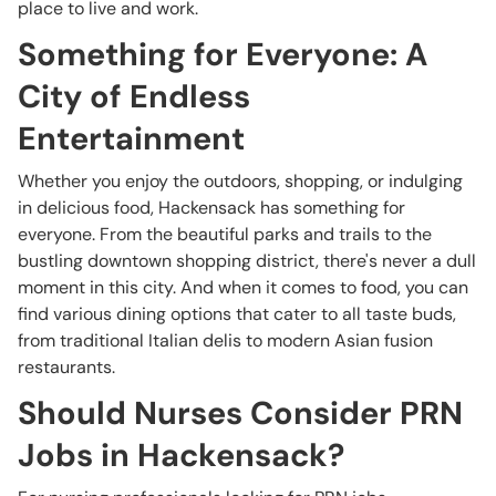
place to live and work.
Something for Everyone: A
City of Endless
Entertainment
Whether you enjoy the outdoors, shopping, or indulging
in delicious food, Hackensack has something for
everyone. From the beautiful parks and trails to the
bustling downtown shopping district, there's never a dull
moment in this city. And when it comes to food, you can
find various dining options that cater to all taste buds,
from traditional Italian delis to modern Asian fusion
restaurants.
Should Nurses Consider PRN
Jobs in Hackensack?