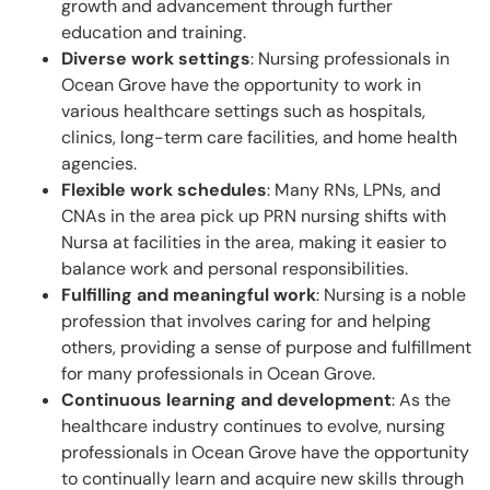
growth and advancement through further
education and training.
Diverse work settings
: Nursing professionals in
Ocean Grove have the opportunity to work in
various healthcare settings such as hospitals,
clinics, long-term care facilities, and home health
agencies.
Flexible work schedules
: Many RNs, LPNs, and
CNAs in the area pick up PRN nursing shifts with
Nursa at facilities in the area, making it easier to
balance work and personal responsibilities.
Fulfilling and meaningful work
: Nursing is a noble
profession that involves caring for and helping
others, providing a sense of purpose and fulfillment
for many professionals in Ocean Grove.
Continuous learning and development
: As the
healthcare industry continues to evolve, nursing
professionals in Ocean Grove have the opportunity
to continually learn and acquire new skills through