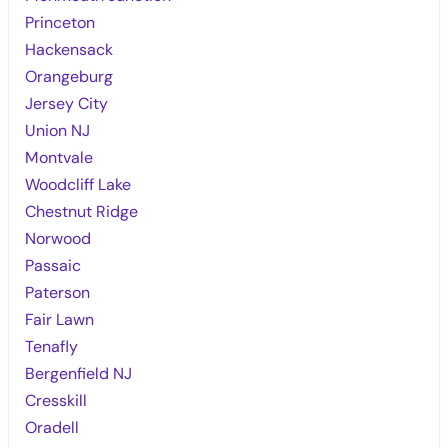
Princeton
Hackensack
Orangeburg
Jersey City
Union NJ
Montvale
Woodcliff Lake
Chestnut Ridge
Norwood
Passaic
Paterson
Fair Lawn
Tenafly
Bergenfield NJ
Cresskill
Oradell