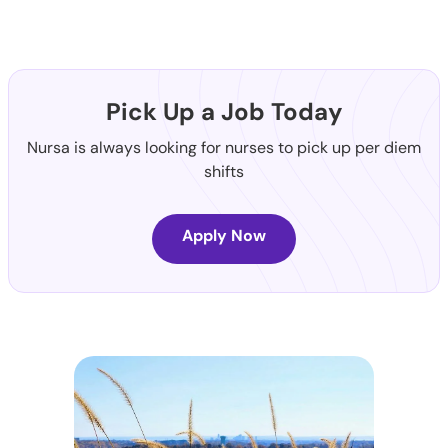
Pick Up a Job Today
Nursa is always looking for nurses to pick up per diem
shifts
Apply Now