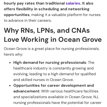
hourly pay rates than traditional
salaries
. It also
offers flexibility in scheduling and networking
opportunities
, making it a valuable platform for nurses
to advance in their careers.
Why RNs, LPNs, and CNAs
Love Working in Ocean Grove
Ocean Grove is a great place for nursing professionals;
here’s why:
High demand for nursing professionals
: The
healthcare industry is constantly growing and
evolving, leading to a high demand for qualified
and skilled nurses in Ocean Grove.
Opportunities for career development and
advancement
: With various healthcare facilities
and specializations available in Ocean Grove, NJ,
nursing professionals have the potential for career