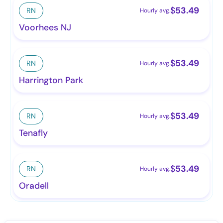
$
53.49
RN
Hourly avg.
Voorhees NJ
$
53.49
RN
Hourly avg.
Harrington Park
$
53.49
RN
Hourly avg.
Tenafly
$
53.49
RN
Hourly avg.
Oradell