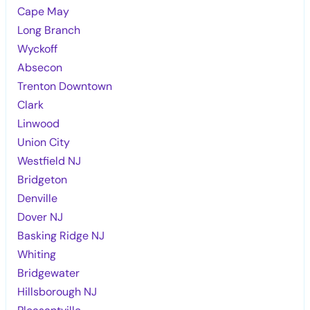
Cape May
Long Branch
Wyckoff
Absecon
Trenton Downtown
Clark
Linwood
Union City
Westfield NJ
Bridgeton
Denville
Dover NJ
Basking Ridge NJ
Whiting
Bridgewater
Hillsborough NJ