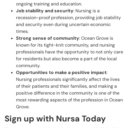
ongoing training and education.
Job stability and security
: Nursing is a
recession-proof profession, providing job stability
and security even during uncertain economic
times.
Strong sense of community
: Ocean Grove is
known for its tight-knit community, and nursing
professionals have the opportunity to not only care
for residents but also become a part of the local
community.
Opportunities to make a positive impact
:
Nursing professionals significantly affect the lives
of their patients and their families, and making a
positive difference in the community is one of the
most rewarding aspects of the profession in Ocean
Grove.
Sign up with Nursa Today