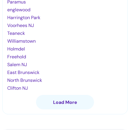
Paramus
englewood
Harrington Park
Voorhees NJ
Teaneck
Williamstown
Holmdel
Freehold
Salem NJ
East Brunswick
North Brunswick
Clifton NJ
Load More