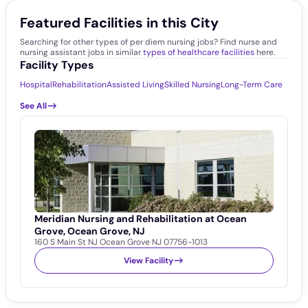
Featured Facilities in this City
Searching for other types of per diem nursing jobs? Find nurse and
nursing assistant jobs in similar
types of healthcare facilities
here.
Facility Types
Hospital
Rehabilitation
Assisted Living
Skilled Nursing
Long-Term Care
See All
Meridian Nursing and Rehabilitation at Ocean
C
1
Grove, Ocean Grove, NJ
160 S Main St NJ Ocean Grove NJ 07756-1013
View Facility