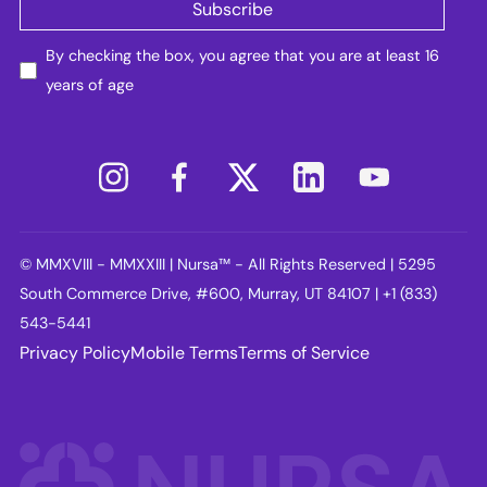
By checking the box, you agree that you are at least 16
years of age
© MMXVIII - MMXXIII | Nursa™ - All Rights Reserved | 5295
South Commerce Drive, #600, Murray, UT 84107 | +1 (833)
543-5441
Privacy Policy
Mobile Terms
Terms of Service