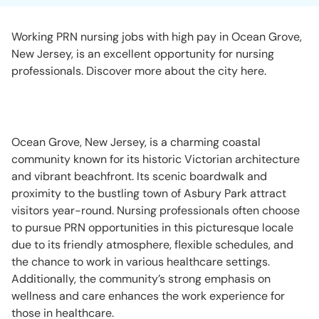
Working PRN nursing jobs with high pay in Ocean Grove,
New Jersey, is an excellent opportunity for nursing
professionals. Discover more about the city here.
Ocean Grove, New Jersey, is a charming coastal
community known for its historic Victorian architecture
and vibrant beachfront. Its scenic boardwalk and
proximity to the bustling town of Asbury Park attract
visitors year-round. Nursing professionals often choose
to pursue PRN opportunities in this picturesque locale
due to its friendly atmosphere, flexible schedules, and
the chance to work in various healthcare settings.
Additionally, the community’s strong emphasis on
wellness and care enhances the work experience for
those in healthcare.