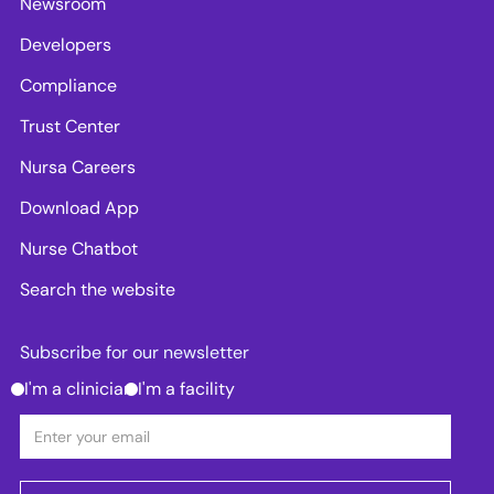
Newsroom
Developers
Compliance
Trust Center
Nursa Careers
Download App
Nurse Chatbot
Search the website
Subscribe for our newsletter
I'm a clinician
I'm a facility