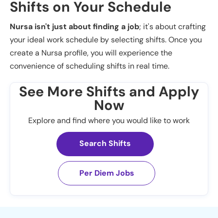
Shifts on Your Schedule
Nursa isn't just about finding a job
; it's about crafting
your ideal work schedule by selecting shifts. Once you
create a Nursa profile, you will experience the
convenience of scheduling shifts in real time.
See More Shifts and Apply
Now
Explore and find where you would like to work
Search Shifts
Per Diem Jobs