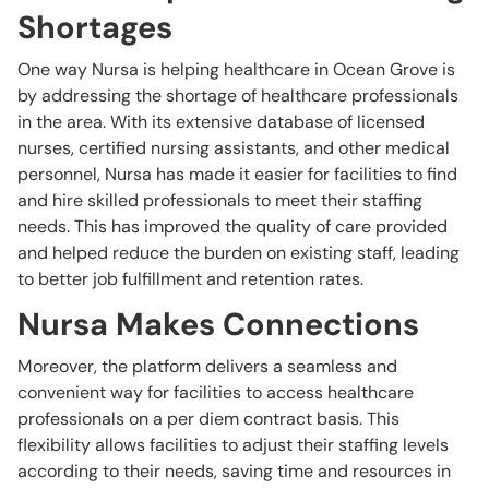
Shortages
One way Nursa is helping healthcare in Ocean Grove is
by addressing the shortage of healthcare professionals
in the area. With its extensive database of licensed
nurses, certified nursing assistants, and other medical
personnel, Nursa has made it easier for facilities to find
and hire skilled professionals to meet their staffing
needs. This has improved the quality of care provided
and helped reduce the burden on existing staff, leading
to better job fulfillment and retention rates.
Nursa Makes Connections
Moreover, the platform delivers a seamless and
convenient way for facilities to access healthcare
professionals on a per diem contract basis. This
flexibility allows facilities to adjust their staffing levels
according to their needs, saving time and resources in