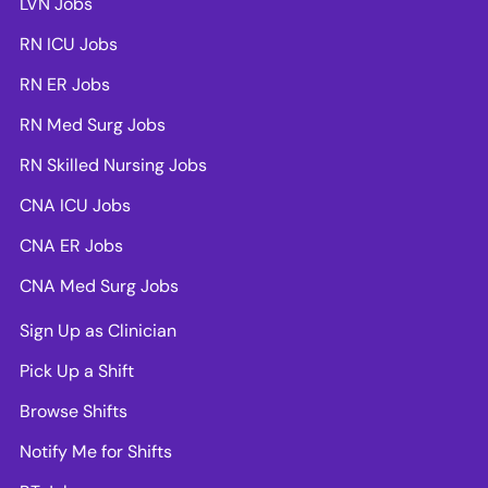
LVN Jobs
RN ICU Jobs
RN ER Jobs
RN Med Surg Jobs
RN Skilled Nursing Jobs
CNA ICU Jobs
CNA ER Jobs
CNA Med Surg Jobs
Sign Up as Clinician
Pick Up a Shift
Browse Shifts
Notify Me for Shifts