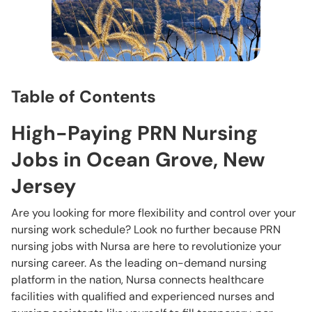
Table of Contents
High-Paying PRN Nursing
Jobs in Ocean Grove, New
Jersey
Are you looking for more flexibility and control over your
nursing work schedule? Look no further because PRN
nursing jobs with Nursa are here to revolutionize your
nursing career. As the leading on-demand nursing
platform in the nation, Nursa connects healthcare
facilities with qualified and experienced nurses and