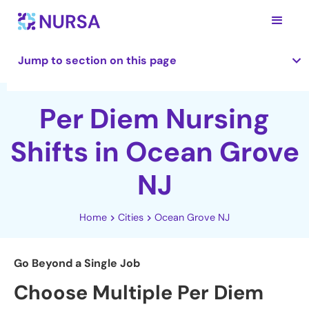
Jump to section on this page
Per Diem Nursing
Shifts in Ocean Grove
NJ
Home
Cities
Ocean Grove NJ
Go Beyond a Single Job
Choose Multiple Per Diem