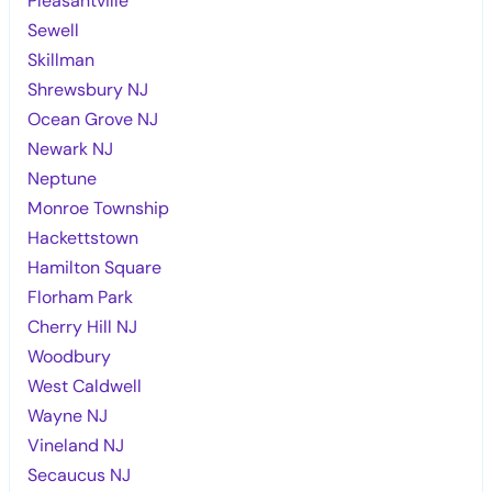
Pleasantville
Sewell
Skillman
Shrewsbury NJ
Ocean Grove NJ
Newark NJ
Neptune
Monroe Township
Hackettstown
Hamilton Square
Florham Park
Cherry Hill NJ
Woodbury
West Caldwell
Wayne NJ
Vineland NJ
Secaucus NJ