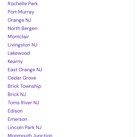
Rochelle Park
Port Murray
Orange NJ
North Bergen
Montclair
Livingston NJ
Lakewood
Kearny
East Orange NJ
Cedar Grove
Brick Township
Brick NJ
Toms River NJ
Edison
Emerson
Lincoln Park NJ
Monmouth Junction