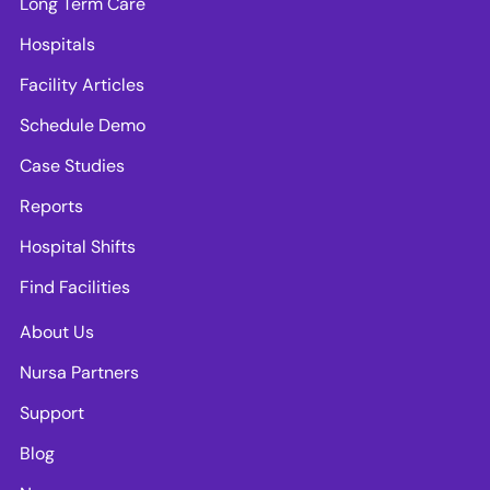
Long Term Care
Hospitals
Facility Articles
Schedule Demo
Case Studies
Reports
Hospital Shifts
Find Facilities
About Us
Nursa Partners
Support
Blog