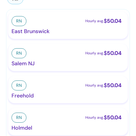
$
50.04
RN
Hourly avg.
East Brunswick
$
50.04
RN
Hourly avg.
Salem NJ
$
50.04
RN
Hourly avg.
Freehold
$
50.04
RN
Hourly avg.
Holmdel