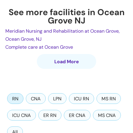
See more facilities in Ocean
Grove NJ
Meridian Nursing and Rehabilitation at Ocean Grove,
Ocean Grove, NJ
Complete care at Ocean Grove
Load More
RN
CNA
LPN
ICU RN
MS RN
ICU CNA
ER RN
ER CNA
MS CNA
All