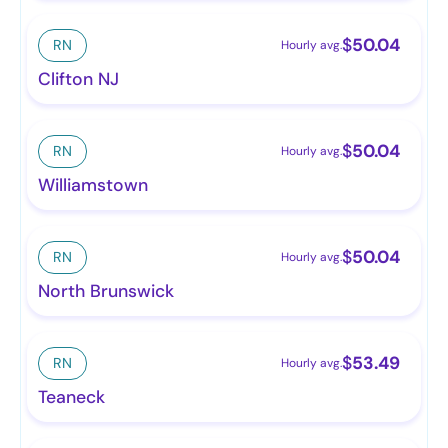
$
50.04
RN
Hourly avg.
Clifton NJ
$
50.04
RN
Hourly avg.
Williamstown
$
50.04
RN
Hourly avg.
North Brunswick
$
53.49
RN
Hourly avg.
Teaneck