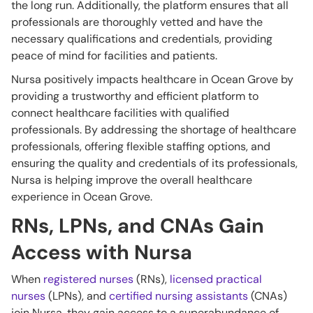
the long run. Additionally, the platform ensures that all
professionals are thoroughly vetted and have the
necessary qualifications and credentials, providing
peace of mind for facilities and patients.
Nursa positively impacts healthcare in Ocean Grove by
providing a trustworthy and efficient platform to
connect healthcare facilities with qualified
professionals. By addressing the shortage of healthcare
professionals, offering flexible staffing options, and
ensuring the quality and credentials of its professionals,
Nursa is helping improve the overall healthcare
experience in Ocean Grove.
RNs, LPNs, and CNAs Gain
Access with Nursa
When
registered nurses
(RNs),
licensed practical
nurses
(LPNs), and
certified nursing assistants
(CNAs)
join Nursa, they gain access to a superabundance of