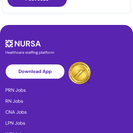
Healthcare staffing platform
Download App
PRN Jobs
RN Jobs
CNA Jobs
LPN Jobs