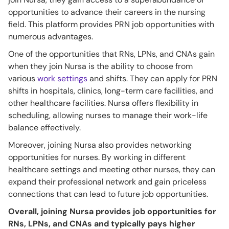
opportunities to advance their careers in the nursing
field. This platform provides PRN job opportunities with
numerous advantages.
One of the opportunities that RNs, LPNs, and CNAs gain
when they join Nursa is the ability to choose from
various
work settings
and shifts. They can apply for PRN
shifts in hospitals, clinics, long-term care facilities, and
other healthcare facilities. Nursa offers flexibility in
scheduling, allowing nurses to manage their work-life
balance effectively.
Moreover, joining Nursa also provides networking
opportunities for nurses. By working in different
healthcare settings and meeting other nurses, they can
expand their professional network and gain priceless
connections that can lead to future job opportunities.
Overall, joining Nursa provides job opportunities for
RNs, LPNs, and CNAs and typically pays higher