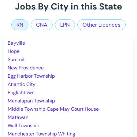
Jobs By City in this State
RN
CNA
LPN
Other Licences
Bayville
Hope
Summit
New Providence
Egg Harbor Township
Atlantic City
Englishtown
Manalapan Township
Middle Township Cape May Court House
Matawan
Wall Township
Manchester Township Whiting