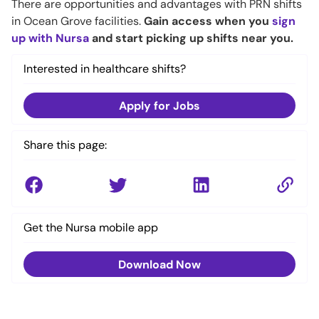
There are opportunities and advantages with PRN shifts
in Ocean Grove facilities.
Gain access when you
sign
up with Nursa
and start picking up shifts near you.
Interested in healthcare shifts?
Apply for Jobs
Share this page:
Get the Nursa mobile app
Download Now