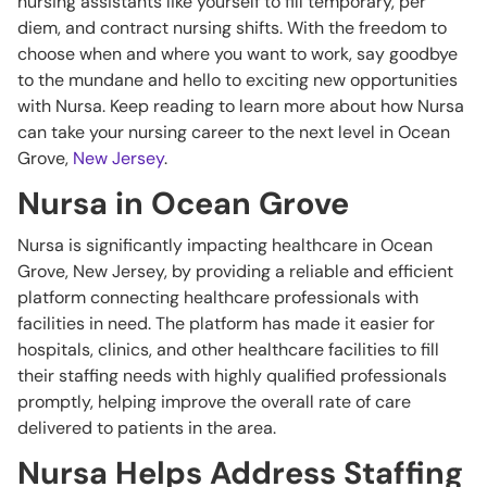
nursing assistants like yourself to fill temporary, per
diem, and contract nursing shifts. With the freedom to
choose when and where you want to work, say goodbye
to the mundane and hello to exciting new opportunities
with Nursa. Keep reading to learn more about how Nursa
can take your nursing career to the next level in Ocean
Grove,
New Jersey
.
Nursa in Ocean Grove
Nursa is significantly impacting healthcare in Ocean
Grove, New Jersey, by providing a reliable and efficient
platform connecting healthcare professionals with
facilities in need. The platform has made it easier for
hospitals, clinics, and other healthcare facilities to fill
their staffing needs with highly qualified professionals
promptly, helping improve the overall rate of care
delivered to patients in the area.
Nursa Helps Address Staffing