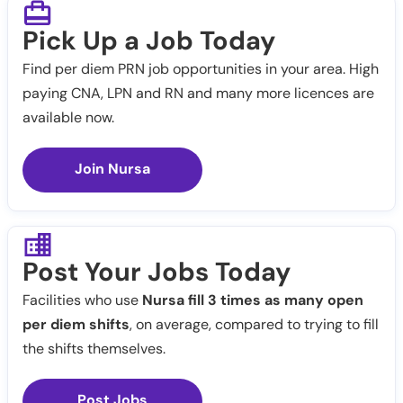
Pick Up a Job Today
Find per diem PRN job opportunities in your area. High
paying CNA, LPN and RN and many more licences are
available now.
Join Nursa
Post Your Jobs Today
Facilities who use
Nursa fill 3 times as many open
per diem shifts
, on average, compared to trying to fill
the shifts themselves.
Post Jobs