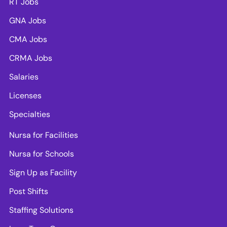
RT Jobs
GNA Jobs
CMA Jobs
CRMA Jobs
Salaries
Licenses
Specialties
Nursa for Facilities
Nursa for Schools
Sign Up as Facility
Post Shifts
Staffing Solutions