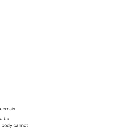
ecrosis.
ld be
he body cannot