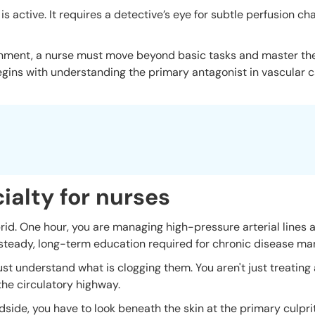
 is active. It requires a detective’s eye for subtle perfusion c
onment, a nurse must move beyond basic tasks and master th
egins with understanding the primary antagonist in vascular ca
ialty for nurses
brid. One hour, you are managing high-pressure arterial lines
e steady, long-term education required for chronic disease m
t understand what is clogging them. You aren't just treating 
 the circulatory highway.
edside, you have to look beneath the skin at the primary culpr