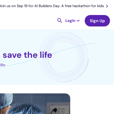
Join us on Sep 19 for AI Builders Day: A free hackathon for kids
Login
Sign Up
save the life
life