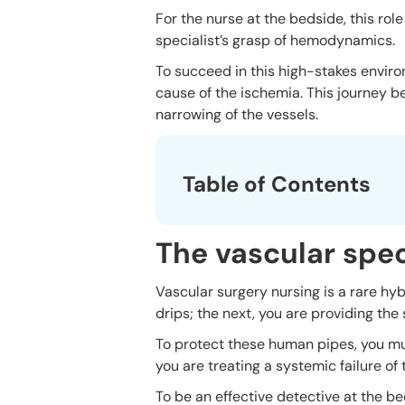
For the nurse at the bedside, this role
specialist’s grasp of hemodynamics.
To succeed in this high-stakes envir
cause of the ischemia. This journey b
narrowing of the vessels.
Table of Contents
The vascular spec
Vascular surgery nursing is a rare hy
drips; the next, you are providing th
To protect these human pipes, you mus
you are treating a systemic failure of
To be an effective detective at the b