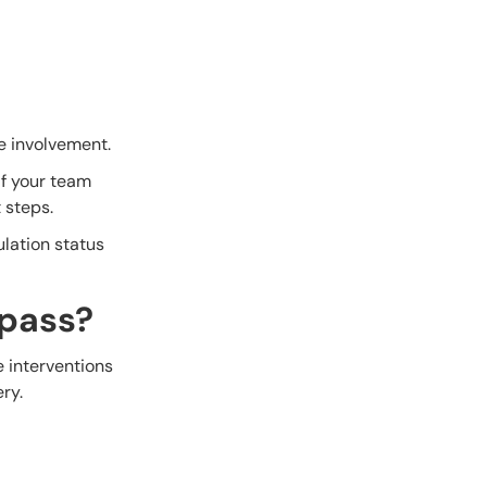
e involvement.
f your team
 steps.
ulation status
ypass?
 interventions
ry.