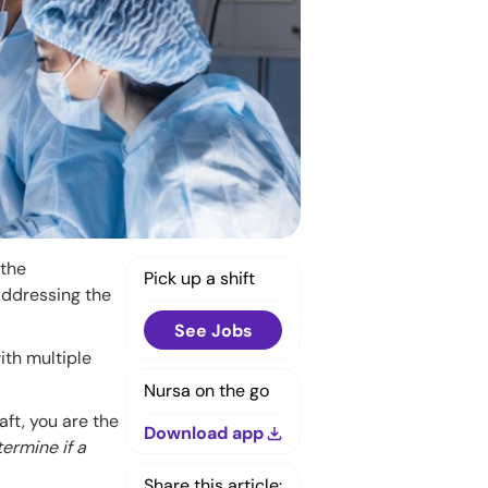
 the
Pick up a shift
addressing the
See Jobs
ith multiple
Nursa on the go
ft, you are the
Download app
ermine if a
Share this article: