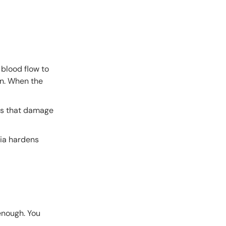
 blood flow to
on. When the
ers that damage
mia hardens
enough. You