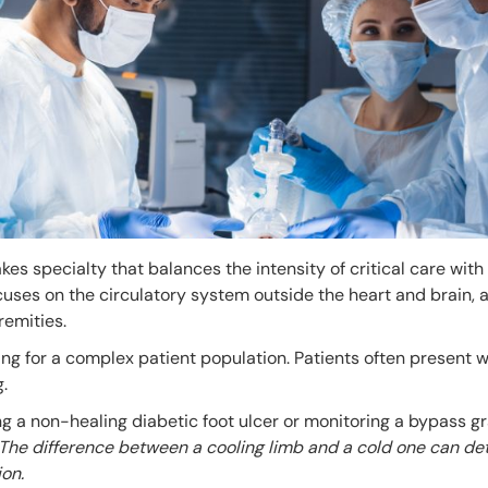
kes specialty that balances the intensity of critical care with
uses on the circulatory system outside the heart and brain, 
remities.
ing for a complex patient population. Patients often present w
.
 a non-healing diabetic foot ulcer or monitoring a bypass gra
The difference between a cooling limb and a cold one can det
on.