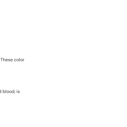
 These color
 blood, is