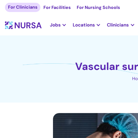
For Clinicians
For Facilities
For Nursing Schools
Jobs
Locations
Clinicians
Vascular sur
H