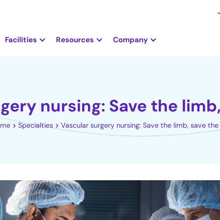
Facilities
Resources
Company
gery nursing: Save the limb, 
ome
Specialties
Vascular surgery nursing: Save the limb, save the 