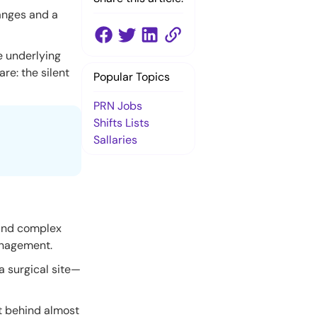
hanges and a
e underlying
re: the silent
Popular Topics
PRN Jobs
Shifts Lists
Sallaries
 and complex
anagement.
a surgical site—
it behind almost