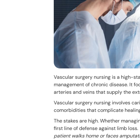
Vascular surgery nursing is a high-sta
management of chronic disease. It foc
arteries and veins that supply the ext
Vascular surgery nursing involves car
comorbidities that complicate healing
The stakes are high. Whether managing
first line of defense against limb loss.
patient walks home or faces amputati