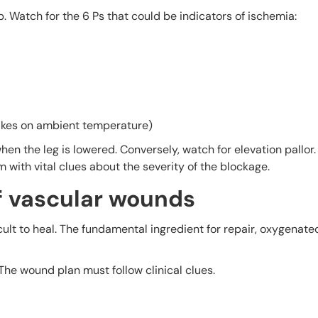
 Watch for the 6 Ps that could be indicators of ischemia:
takes on ambient temperature)
en the leg is lowered. Conversely, watch for elevation pallor.
 with vital clues about the severity of the blockage.
f vascular wounds
ult to heal. The fundamental ingredient for repair, oxygenated
 The wound plan must follow clinical clues.