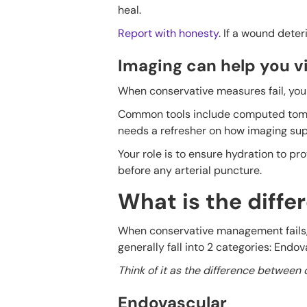
heal.
Report with honesty
. If a wound deter
Imaging can help you vi
When conservative measures fail, you 
Common tools include computed tomo
needs a refresher on how imaging sup
Your role is to ensure hydration to pr
before any arterial puncture.
What is the diff
When conservative management fails, t
generally fall into 2 categories: Endo
Think of it as the difference between 
Endovascular