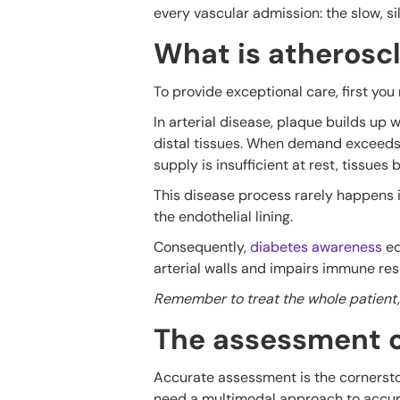
every vascular admission: the slow, si
What is atheroscl
To provide exceptional care, first yo
In arterial disease, plaque builds up
distal tissues. When demand exceeds s
supply is insufficient at rest, tissues 
This disease process rarely happens i
the endothelial lining.
Consequently,
diabetes awareness
ed
arterial walls and impairs immune re
Remember to treat the whole patient, n
The assessment o
Accurate assessment is the cornerston
need a multimodal approach to accura