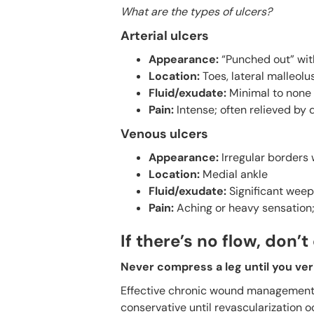
What are the types of ulcers?
Arterial ulcers
Appearance:
“Punched out” wit
Location:
Toes, lateral malleolu
Fluid/exudate:
Minimal to none 
Pain:
Intense; often relieved by 
Venous ulcers
Appearance:
Irregular borders
Location:
Medial ankle
Fluid/exudate:
Significant weep
Pain:
Aching or heavy sensation; 
If there’s no flow, don
Never compress a leg until you verif
Effective chronic wound management r
conservative until revascularization 