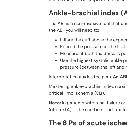
Ankle-brachial index (
The ABI is a non-invasive tool that c
the ABI, you will need to:
Inflate the cuff above the expect
Record the pressure at the first
Measure at both the dorsalis pedi
Use the highest systolic ankle p
pressure (between the left and ri
Interpretation guides the plan.
An ABI 
Mastering ankle-brachial index nursin
critical limb ischemia (CLI).
Note:
In patients with renal failure 
(often >1.4). If the numbers don't matc
The 6 Ps of acute isch