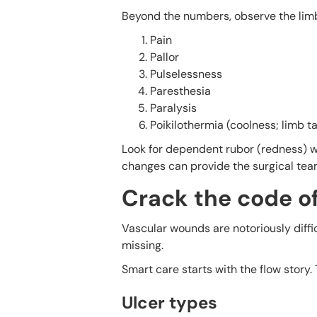
Beyond the numbers, observe the limb.
Pain
Pallor
Pulselessness
Paresthesia
Paralysis
Poikilothermia (coolness; limb 
Look for dependent rubor (redness) wh
changes can provide the surgical team
Crack the code o
Vascular wounds are notoriously diffic
missing.
Smart care starts with the flow story.
Ulcer types