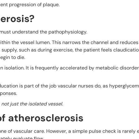
lent progression of plaque.
erosis?
u must understand the pathophysiology.
 within the vessel lumen. This narrows the channel and reduces
upply, such as during exercise, the patient feels claudicati
begin to die.
n isolation. It is frequently accelerated by metabolic disord
ucation is part of the job vascular nurses do, as hyperglyce
sponses.
ot just the isolated vessel.
f atherosclerosis
e of vascular care. However, a simple pulse check is rarely 
tely evaluate flow.