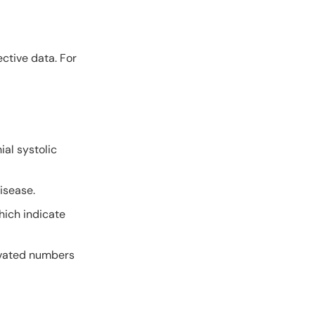
ctive data. For
ial systolic
isease.
hich indicate
levated numbers