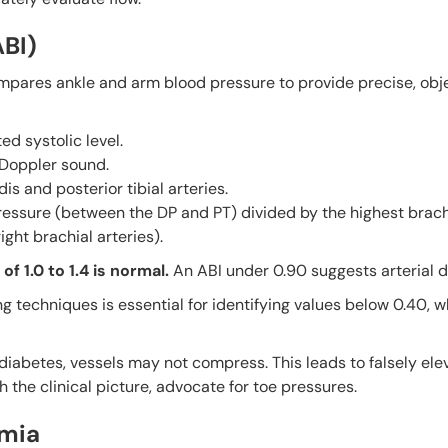
ABI)
ompares ankle and arm blood pressure to provide precise, obje
ed systolic level.
 Doppler sound.
s and posterior tibial arteries.
ressure (between the DP and PT) divided by the highest brach
ght brachial arteries).
of 1.0 to 1.4 is normal.
An ABI under 0.90 suggests arterial d
g techniques is essential for identifying values below 0.40, w
or diabetes, vessels may not compress. This leads to falsely e
h the clinical picture, advocate for toe pressures.
emia