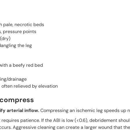
h pale, necrotic beds
s, pressure points
(dry)
dangling the leg
 with a beefy red bed
ing/drainage
often relieved by elevation
’t compress
y arterial inflow.
Compressing an ischemic leg speeds up n
equires patience. If the ABI is low (<0.6), debridement shou
occurs. Aggressive cleaning can create a larger wound that t