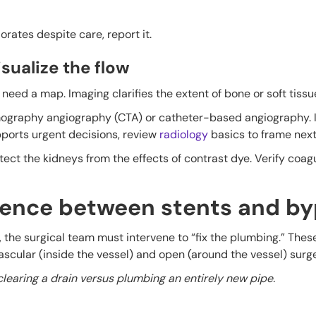
iorates despite care, report it.
sualize the flow
need a map. Imaging clarifies the extent of bone or soft tissu
graphy angiography (CTA) or catheter-based angiography. I
ports urgent decisions, review
radiology
basics to frame next
otect the kidneys from the effects of contrast dye. Verify coag
erence between stents and b
he surgical team must intervene to “fix the plumbing.” These
vascular (inside the vessel) and open (around the vessel) surge
clearing a drain versus plumbing an entirely new pipe.