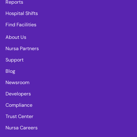
Reports
Hospital Shifts
Find Facilities
About Us
Nursa Partners
Support
Blog
Newsroom
Developers
Compliance
Trust Center
Nursa Careers