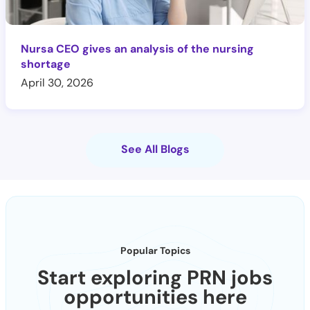
Nursa CEO gives an analysis of the nursing
shortage
April 30, 2026
See All Blogs
Popular Topics
Start exploring PRN jobs
opportunities here