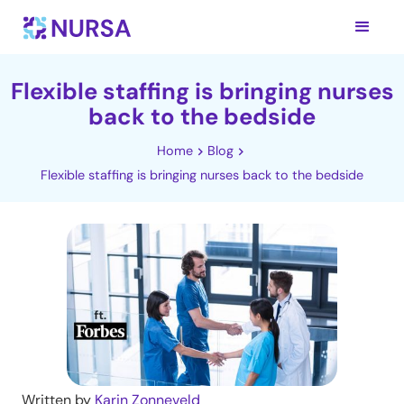
Flexible staffing is bringing nurses
back to the bedside
Home
Blog
Flexible staffing is bringing nurses back to the bedside
Written by
Karin Zonneveld