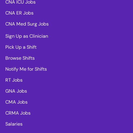
CNA ICU Jobs
CNA ER Jobs
CNA Med Surg Jobs
Sign Up as Clinician
Pick Up a Shift
Browse Shifts
Notify Me for Shifts
RT Jobs
GNA Jobs
CMA Jobs
CRMA Jobs
Salaries