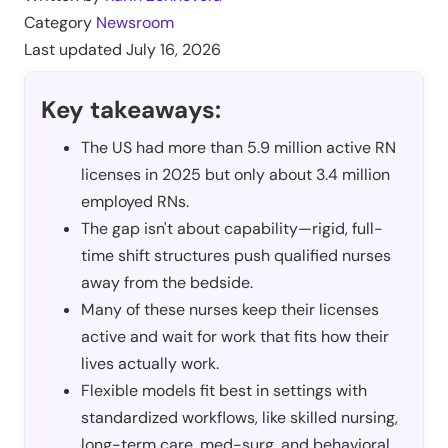
Category
Newsroom
Last updated
July 16, 2026
Key takeaways:
The US had more than 5.9 million active RN
licenses in 2025 but only about 3.4 million
employed RNs.
The gap isn't about capability—rigid, full-
time shift structures push qualified nurses
away from the bedside.
Many of these nurses keep their licenses
active and wait for work that fits how their
lives actually work.
Flexible models fit best in settings with
standardized workflows, like skilled nursing,
long-term care, med-surg, and behavioral