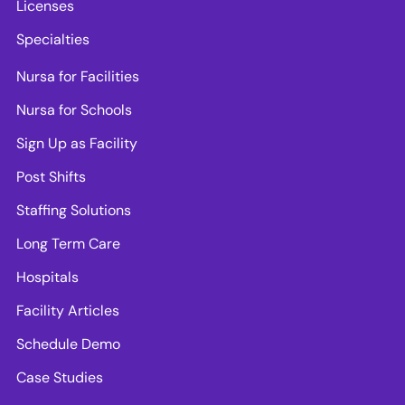
Licenses
Specialties
Nursa for Facilities
Nursa for Schools
Sign Up as Facility
Post Shifts
Staffing Solutions
Long Term Care
Hospitals
Facility Articles
Schedule Demo
Case Studies