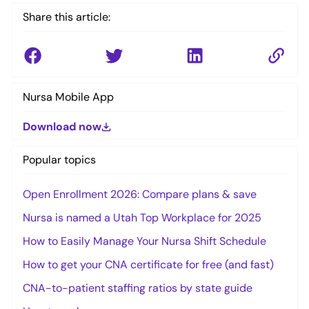
Share this article:
Nursa Mobile App
Download now
Popular topics
Open Enrollment 2026: Compare plans & save
Nursa is named a Utah Top Workplace for 2025
How to Easily Manage Your Nursa Shift Schedule
How to get your CNA certificate for free (and fast)
CNA-to-patient staffing ratios by state guide