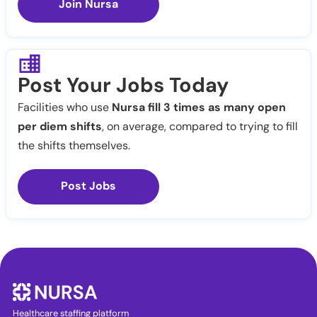
Join Nursa
Post Your Jobs Today
Facilities who use
Nursa fill 3 times as many open
per diem shifts
, on average, compared to trying to fill
the shifts themselves.
Post Jobs
Healthcare staffing platform