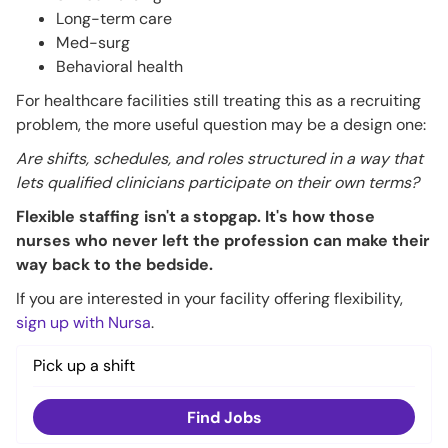
Long-term care
Med-surg
Behavioral health
For healthcare facilities still treating this as a recruiting
problem, the more useful question may be a design one:
Are shifts, schedules, and roles structured in a way that
lets qualified clinicians participate on their own terms?
Flexible staffing isn't a stopgap. It's how those
nurses who never left the profession can make their
way back to the bedside.
If you are interested in your facility offering flexibility,
sign up with Nursa
.
Pick up a shift
Find Jobs