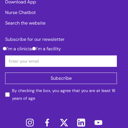
Download App
Nurse Chatbot
Search the website
Subscribe for our newsletter
I'm a clinician
I'm a facility
By checking the box, you agree that you are at least 16
years of age