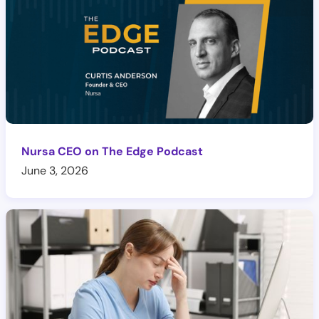
Nursa CEO on The Edge Podcast
June 3, 2026