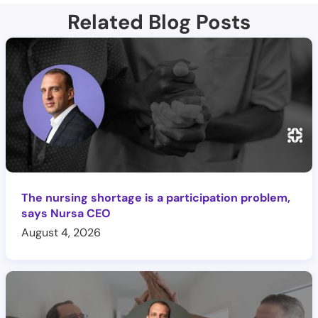
Related Blog Posts
The nursing shortage is a participation problem,
says Nursa CEO
August 4, 2026