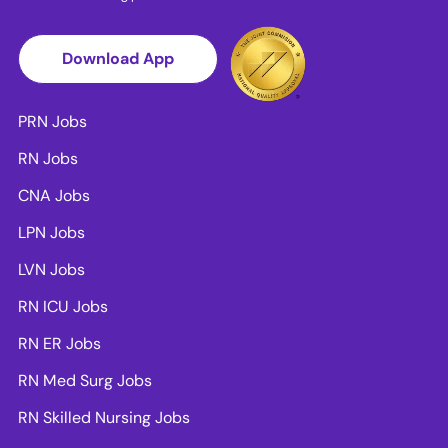
Download App
PRN Jobs
RN Jobs
CNA Jobs
LPN Jobs
LVN Jobs
RN ICU Jobs
RN ER Jobs
RN Med Surg Jobs
RN Skilled Nursing Jobs