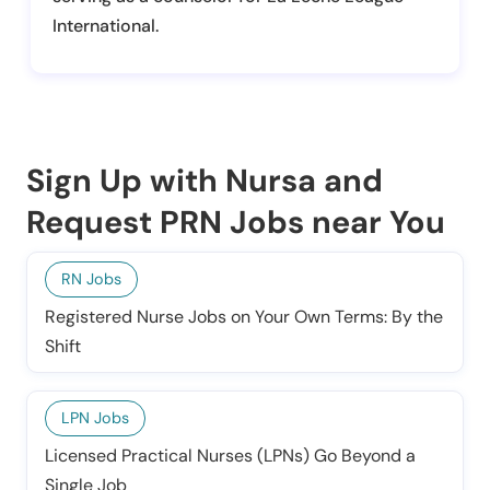
International.
Sign Up with Nursa and
Request PRN Jobs near You
RN Jobs
Registered Nurse Jobs on Your Own Terms: By the
Shift
LPN Jobs
Licensed Practical Nurses (LPNs) Go Beyond a
Single Job