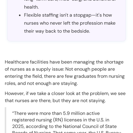
health.
Flexible staffing isn't a stopgap—it's how
nurses who never left the profession make
their way back to the bedside.
Healthcare facilities have been managing the shortage
of nurses as a supply issue: Not enough people are
entering the field, there are few graduates from nursing
roles, and not enough are staying.
However, if we take a closer look at the problem, we see
that nurses are there, but they are not staying.
“There were more than 5.9 million active
registered nursing (RN) licenses in the U.S. in
2025, according to the National Council of State
Boards of Nursing. That same year, the U.S. Bureau