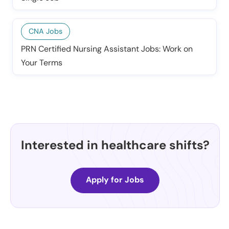
CNA Jobs
PRN Certified Nursing Assistant Jobs: Work on
Your Terms
Interested in healthcare shifts?
Apply for Jobs