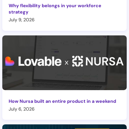
Why flexibility belongs in your workforce
strategy
July 9, 2026
How Nursa built an entire product in a weekend
July 6, 2026