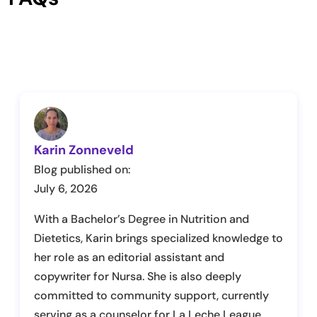
Karin Zonneveld
Blog published on:
July 6, 2026
With a Bachelor’s Degree in Nutrition and
Dietetics, Karin brings specialized knowledge to
her role as an editorial assistant and
copywriter for Nursa. She is also deeply
committed to community support, currently
serving as a counselor for La Leche League