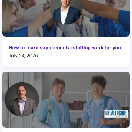
How to make supplemental staffing work for you
July 24, 2026