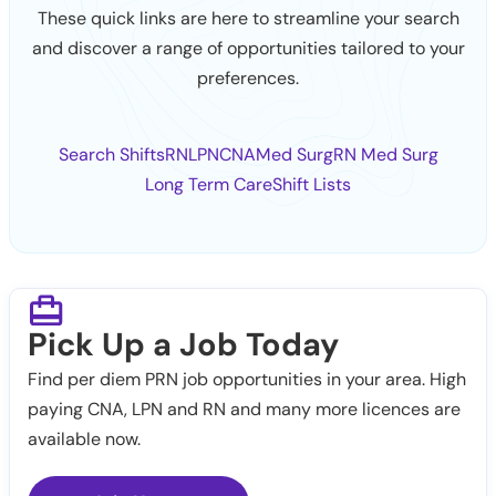
These quick links are here to streamline your search
and discover a range of opportunities tailored to your
preferences.
Search Shifts
RN
LPN
CNA
Med Surg
RN Med Surg
Long Term Care
Shift Lists
Pick Up a Job Today
Find per diem PRN job opportunities in your area. High
paying CNA, LPN and RN and many more licences are
available now.