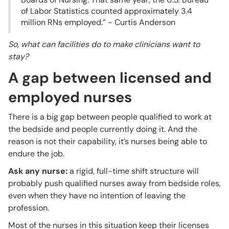
of Labor Statistics counted approximately 3.4
million RNs employed.” - Curtis Anderson
So, what can facilities do to make clinicians want to
stay?
A gap between licensed and
employed nurses
There is a big gap between people qualified to work at
the bedside and people currently doing it. And the
reason is not their capability, it’s nurses being able to
endure the job.
Ask any nurse:
a rigid, full-time shift structure will
probably push qualified nurses away from bedside roles,
even when they have no intention of leaving the
profession.
Most of the nurses in this situation keep their licenses