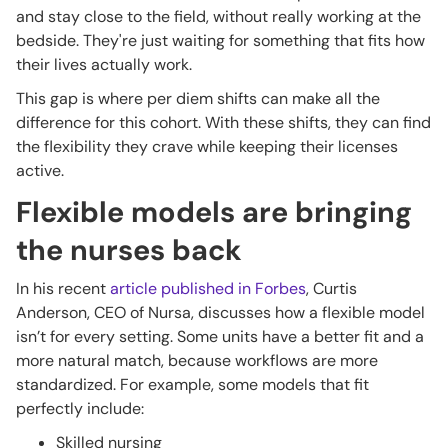
and stay close to the field, without really working at the
bedside. They're just waiting for something that fits how
their lives actually work.
This gap is where per diem shifts can make all the
difference for this cohort. With these shifts, they can find
the flexibility they crave while keeping their licenses
active.
Flexible models are bringing
the nurses back
In his recent
article published in Forbes
, Curtis
Anderson, CEO of Nursa, discusses how a flexible model
isn’t for every setting. Some units have a better fit and a
more natural match, because workflows are more
standardized. For example, some models that fit
perfectly include:
Skilled nursing