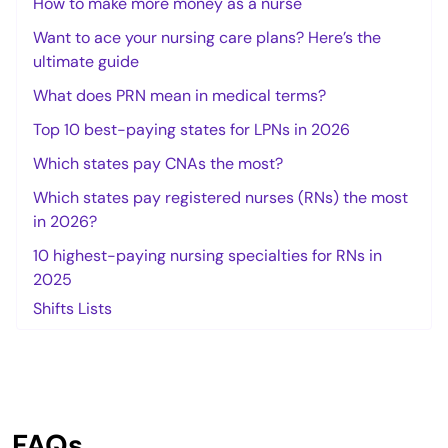
How to make more money as a nurse
Want to ace your nursing care plans? Here’s the
ultimate guide
What does PRN mean in medical terms?
Top 10 best-paying states for LPNs in 2026
Which states pay CNAs the most?
Which states pay registered nurses (RNs) the most
in 2026?
10 highest-paying nursing specialties for RNs in
2025
Shifts Lists
FAQs