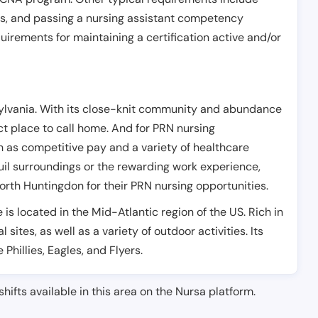
es, and passing a nursing assistant competency
uirements for maintaining a certification active and/or
sylvania. With its close-knit community and abundance
ect place to call home. And for PRN nursing
ch as competitive pay and a variety of healthcare
quil surroundings or the rewarding work experience,
rth Huntingdon for their PRN nursing opportunities.
is located in the Mid-Atlantic region of the US. Rich in
 sites, as well as a variety of outdoor activities. Its
Phillies, Eagles, and Flyers.
shifts available in this area on the Nursa platform.