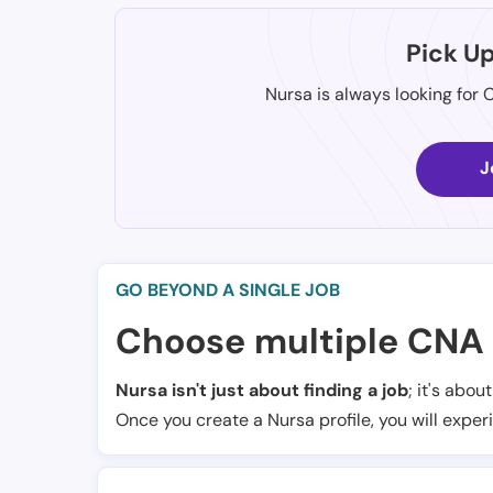
Pick U
Nursa is always looking for 
J
GO BEYOND A SINGLE JOB
Choose multiple CNA 
Nursa isn't just about finding a job
; it's abou
Once you create a Nursa profile, you will exper