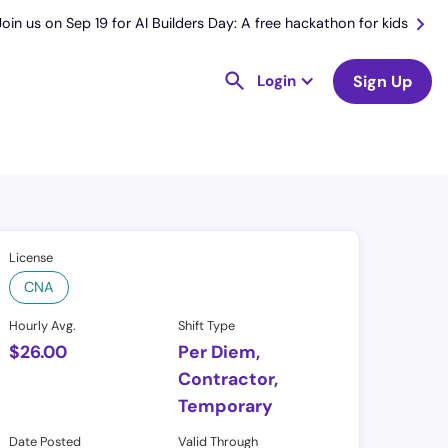
Join us on Sep 19 for AI Builders Day: A free hackathon for kids
Login
Sign Up
License
CNA
Hourly Avg.
Shift Type
$
26.00
Per Diem,
Contractor,
Temporary
Date Posted
Valid Through