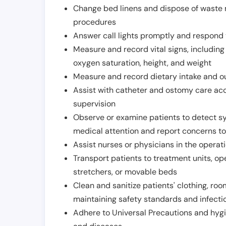
Change bed linens and dispose of waste m
procedures
Answer call lights promptly and respond 
Measure and record vital signs, including
oxygen saturation, height, and weight
Measure and record dietary intake and o
Assist with catheter and ostomy care acco
supervision
Observe or examine patients to detect s
medical attention and report concerns to
Assist nurses or physicians in the operat
Transport patients to treatment units, op
stretchers, or movable beds
Clean and sanitize patients' clothing, ro
maintaining safety standards and infecti
Adhere to Universal Precautions and hygi