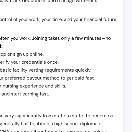
cally track deductions and manage write-offs
trol of your work, your time, and your financial future.
ften you work. Joining takes only a few minutes—no
k.
pp or sign up online.
erify your credentials once.
sic facility vetting requirements quickly.
r preferred payout method to get paid fast.
r nursing experience and skills.
and start earning fast.
n vary significantly from state to state. To become a
 generally has to obtain a high school diploma or
CNA program. Other typical requirements include