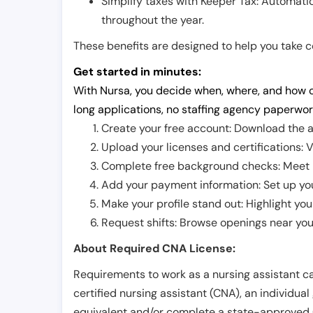
Simplify taxes with Keeper Tax: Automati
throughout the year.
These benefits are designed to help you take con
Get started in minutes:
With Nursa, you decide when, where, and how o
long applications, no staffing agency paperwor
Create your free account: Download the a
Upload your licenses and certifications: V
Complete free background checks: Meet ba
Add your payment information: Set up you
Make your profile stand out: Highlight you
Request shifts: Browse openings near you 
About Required CNA License:
Requirements to work as a nursing assistant ca
certified nursing assistant (CNA), an individual
equivalent and/or complete a state-approved 