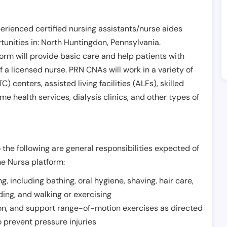
erienced certified nursing assistants/nurse aides
unities in:
North Huntingdon
,
Pennsylvania
.
form will provide basic care and help patients with
of a licensed nurse. PRN CNAs will work in a variety of
) centers, assisted living facilities (ALFs), skilled
ome health services, dialysis clinics, and other types of
 the following are general responsibilities expected of
he Nursa platform:
ing, including bathing, oral hygiene, shaving, hair care,
eding, and walking or exercising
on, and support range-of-motion exercises as directed
 prevent pressure injuries