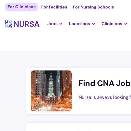
For Clinicians
For Facilities
For Nursing Schools
Jobs
Locations
Clinicians
Find CNA Job
Nursa is always looking 