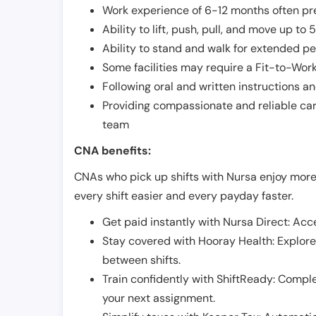
Work experience of 6-12 months often pre
Ability to lift, push, pull, and move up t
Ability to stand and walk for extended pe
Some facilities may require a Fit-to-Wor
Following oral and written instructions an
Providing compassionate and reliable car
team
CNA benefits:
CNAs who pick up shifts with Nursa enjoy more
every shift easier and every payday faster.
Get paid instantly with Nursa Direct: Acce
Stay covered with Hooray Health: Explor
between shifts.
Train confidently with ShiftReady: Complet
your next assignment.