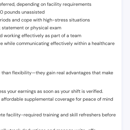
ferred, depending on facility requirements
o 50 pounds unassisted
riods and cope with high-stress situations
k statement or physical exam
d working effectively as part of a team
e while communicating effectively within a healthcare
 than flexibility—they gain real advantages that make
ss your earnings as soon as your shift is verified.
e affordable supplemental coverage for peace of mind
e facility-required training and skill refreshers before