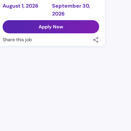
August 1, 2026
September 30,
2026
Apply Now
Share this job