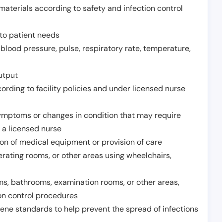
aterials according to safety and infection control
to patient needs
 blood pressure, pulse, respiratory rate, temperature,
utput
rding to facility policies and under licensed nurse
ymptoms or changes in condition that may require
 a licensed nurse
ion of medical equipment or provision of care
erating rooms, or other areas using wheelchairs,
oms, bathrooms, examination rooms, or other areas,
on control procedures
ene standards to help prevent the spread of infections