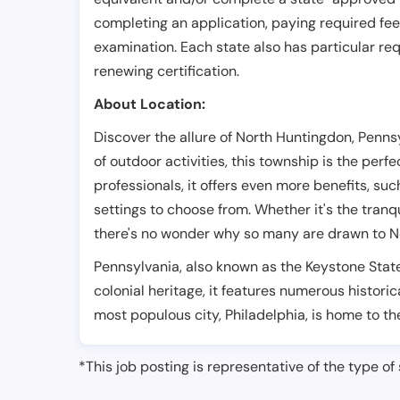
completing an application, paying required fe
examination. Each state also has particular req
renewing certification.
About Location:
Discover the allure of North Huntingdon, Penn
of outdoor activities, this township is the perf
professionals, it offers even more benefits, su
settings to choose from. Whether it's the tran
there's no wonder why so many are drawn to No
Pennsylvania, also known as the Keystone State 
colonial heritage, it features numerous historical
most populous city, Philadelphia, is home to the 
*This job posting is representative of the type of 