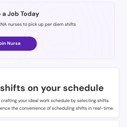
p a Job Today
CNA nurses to pick up per diem shifts
oin Nursa
shifts on your schedule
t crafting your ideal work schedule by selecting shifts.
ience the convenience of scheduling shifts in real-time.