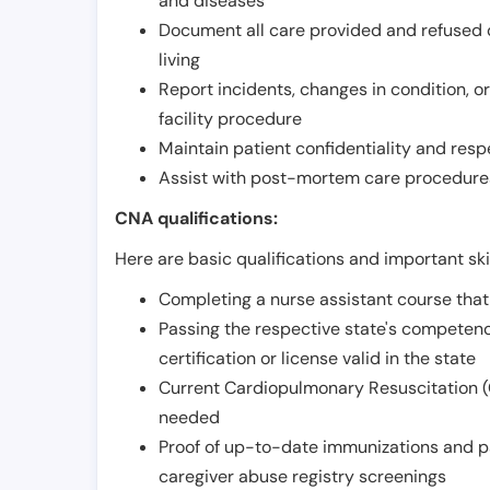
and diseases
Document all care provided and refused ob
living
Report incidents, changes in condition, 
facility procedure
Maintain patient confidentiality and resp
Assist with post-mortem care procedures
CNA qualifications:
Here are basic qualifications and important ski
Completing a nurse assistant course tha
Passing the respective state's compete
certification or license valid in the state
Current Cardiopulmonary Resuscitation (C
needed
Proof of up-to-date immunizations and p
caregiver abuse registry screenings