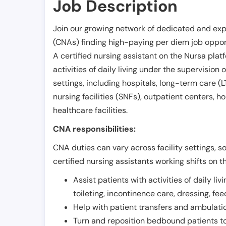
Job Description
Join our growing network of dedicated and exp
(CNAs) finding high-paying per diem job opport
A certified nursing assistant on the Nursa plat
activities of daily living under the supervision 
settings, including hospitals, long-term care (LTC
nursing facilities (SNFs), outpatient centers, h
healthcare facilities.
CNA responsibilities:
CNA duties can vary across facility settings, so
certified nursing assistants working shifts on t
Assist patients with activities of daily liv
toileting, incontinence care, dressing, fe
Help with patient transfers and ambulati
Turn and reposition bedbound patients to