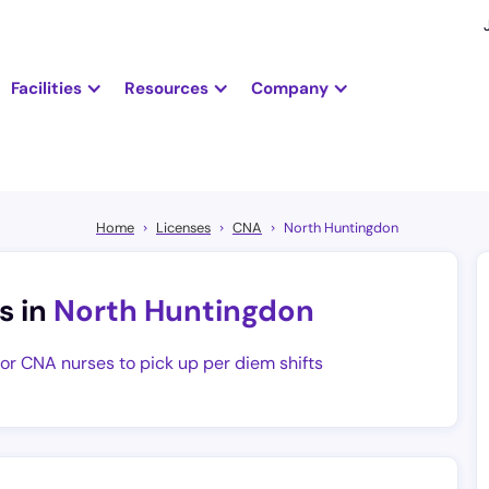
Facilities
Resources
Company
Home
Licenses
CNA
North Huntingdon
s in
North Huntingdon
for CNA nurses to pick up per diem shifts