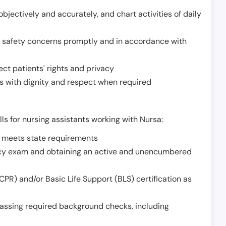
jectively and accurately, and chart activities of daily
or safety concerns promptly and in accordance with
ect patients' rights and privacy
 with dignity and respect when required
lls for nursing assistants working with Nursa:
t meets state requirements
ncy exam and obtaining an active and unencumbered
PR) and/or Basic Life Support (BLS) certification as
assing required background checks, including