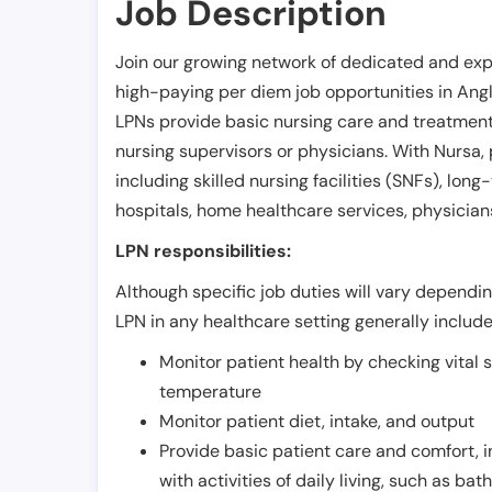
Job Description
Join our growing network of dedicated and exp
high-paying per diem job opportunities in
Ang
LPNs provide basic nursing care and treatment
nursing supervisors or physicians. With Nursa, p
including skilled nursing facilities (SNFs), long-
hospitals, home healthcare services, physicians
LPN responsibilities:
Although specific job duties will vary depending
LPN in any healthcare setting generally include
Monitor patient health by checking vital 
temperature
Monitor patient diet, intake, and output
Provide basic patient care and comfort, 
with activities of daily living, such as ba