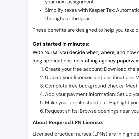
your next assignment.
Simplify taxes with Keeper Tax: Automati
throughout the year.
These benefits are designed to help you take con
Get started in minutes:
With Nursa, you decide when, where, and how o
long applications, no staffing agency paperwor
Create your free account: Download the a
Upload your licenses and certifications: V
Complete free background checks: Meet ba
Add your payment information: Set up you
Make your profile stand out: Highlight you
Request shifts: Browse openings near you 
About Required LPN License:
Licensed practical nurses (LPNs) are in high 