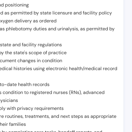
nd positioning
 as permitted by state licensure and facility policy
oxygen delivery as ordered
h as phlebotomy duties and urinalysis, as permitted by
tate and facility regulations
y the state's scope of practice
ocument changes in condition
dical histories using electronic health/medical record
to-date health records
s condition to registered nurses (RNs), advanced
hysicians
ply with privacy requirements
re routines, treatments, and next steps as appropriate
heir families