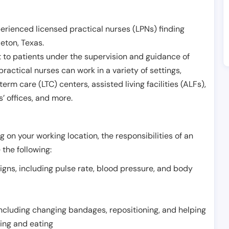
erienced licensed practical nurses (LPNs) finding
leton
,
Texas
.
 to patients under the supervision and guidance of
ractical nurses can work in a variety of settings,
term care (LTC) centers, assisted living facilities (ALFs),
’ offices, and more.
 on your working location, the responsibilities of an
 the following:
signs, including pulse rate, blood pressure, and body
including changing bandages, repositioning, and helping
thing and eating