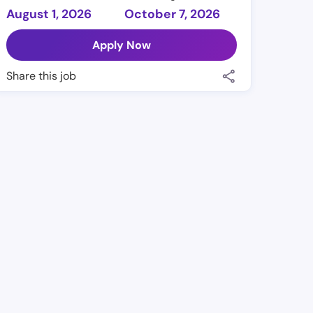
August 1, 2026
October 7, 2026
Apply Now
Share this job