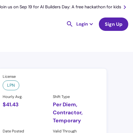
Join us on Sep 19 for AI Builders Day: A free hackathon for kids
Login
Sign Up
License
LPN
Hourly Avg.
Shift Type
$
41.43
Per Diem,
Contractor,
Temporary
Date Posted
Valid Through