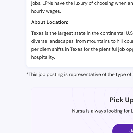
jobs, LPNs have the luxury of choosing when a
hourly wages.
About Location:
Texas is the largest state in the continental U.S.
diverse landscapes, from mountains to hill cou
per diem shifts in Texas for the plentiful job 
hospitality.
*This job posting is representative of the type of 
Pick U
Nursa is always looking for 
J