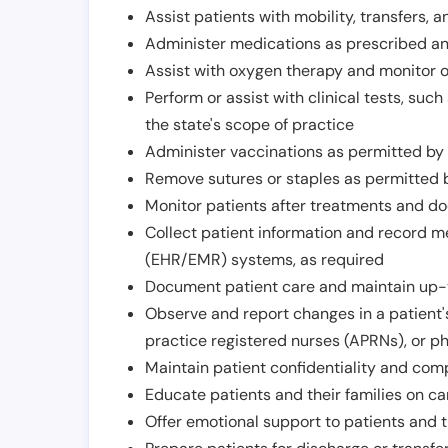
Assist patients with mobility, transfers, a
Administer medications as prescribed and
Assist with oxygen therapy and monitor 
Perform or assist with clinical tests, suc
the state's scope of practice
Administer vaccinations as permitted by s
Remove sutures or staples as permitted b
Monitor patients after treatments and d
Collect patient information and record me
(EHR/EMR) systems, as required
Document patient care and maintain up-
Observe and report changes in a patient'
practice registered nurses (APRNs), or p
Maintain patient confidentiality and com
Educate patients and their families on ca
Offer emotional support to patients and t