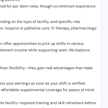
erred for per diem roles, though no minimum experience
ing on the type of facility, and specific role,
on, hospice or palliative care, IV therapy, pharmacology,
offer opportunities to pick up shifts in various
pplement income while supporting work-life balance.
than flexibility—they gain real advantages that make
ss your earnings as soon as your shift is verified.
e affordable supplemental coverage for peace of mind
e facility-required training and skill refreshers before