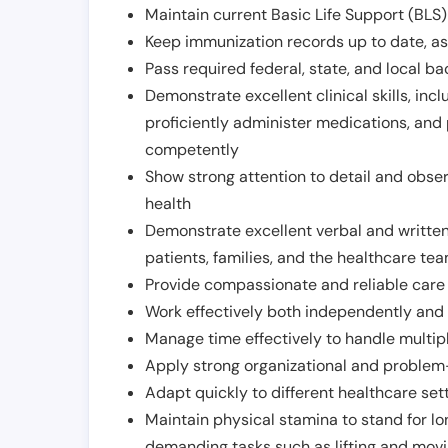
Maintain current Basic Life Support (BLS) 
Keep immunization records up to date, as 
Pass required federal, state, and local 
Demonstrate excellent clinical skills, inclu
proficiently administer medications, and
competently
Show strong attention to detail and observ
health
Demonstrate excellent verbal and written
patients, families, and the healthcare te
Provide compassionate and reliable care w
Work effectively both independently and 
Manage time effectively to handle multipl
Apply strong organizational and problem-
Adapt quickly to different healthcare set
Maintain physical stamina to stand for lo
demanding tasks such as lifting and movi