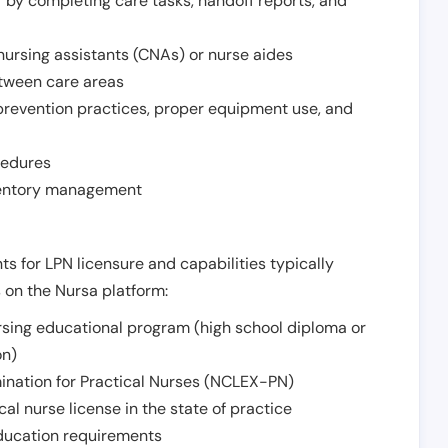
r by completing care tasks, handoff reports, and
d nursing assistants (CNAs) or nurse aides
etween care areas
 prevention practices, proper equipment use, and
cedures
nventory management
ts for LPN licensure and capabilities typically
s on the Nursa platform:
sing educational program (high school diploma or
on)
ination for Practical Nurses (NCLEX-PN)
l nurse license in the state of practice
 education requirements