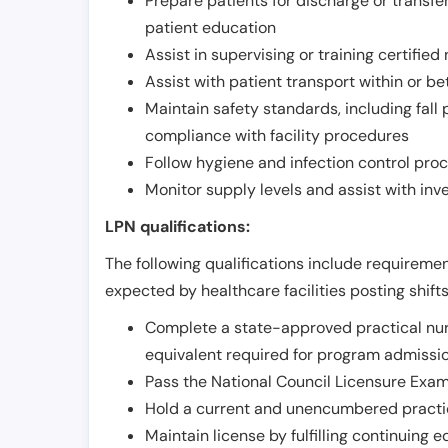
Prepare patients for discharge or transfe
patient education
Assist in supervising or training certifie
Assist with patient transport within or b
Maintain safety standards, including fall
compliance with facility procedures
Follow hygiene and infection control pro
Monitor supply levels and assist with i
LPN qualifications:
The following qualifications include requiremen
expected by healthcare facilities posting shift
Complete a state-approved practical nur
equivalent required for program admissi
Pass the National Council Licensure Exam
Hold a current and unencumbered practica
Maintain license by fulfilling continuing