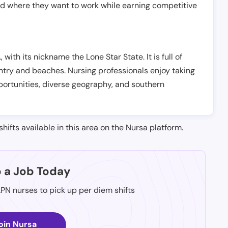
nd where they want to work while earning competitive
, with its nickname the Lone Star State. It is full of
ntry and beaches. Nursing professionals enjoy taking
opportunities, diverse geography, and southern
shifts available in this area on the Nursa platform.
p a Job Today
LPN nurses to pick up per diem shifts
oin Nursa