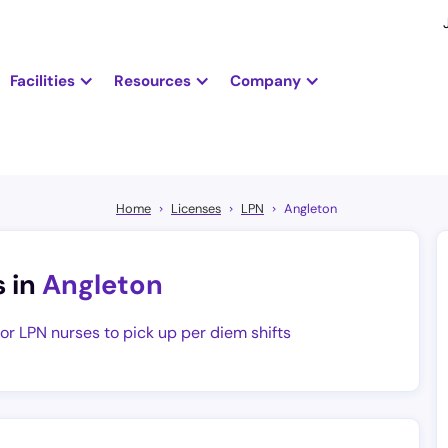
Facilities
Resources
Company
Home
Licenses
LPN
Angleton
s in
Angleton
for LPN nurses to pick up per diem shifts