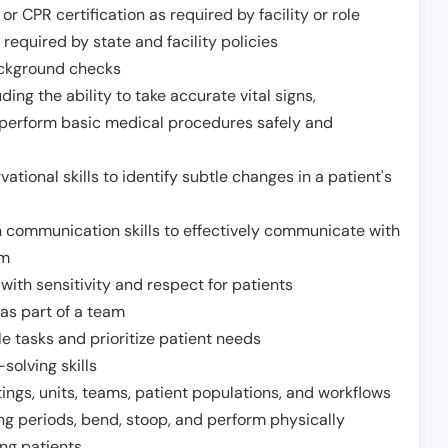
or CPR certification as required by facility or role
required by state and facility policies
background checks
ding the ability to take accurate vital signs,
 perform basic medical procedures safely and
ational skills to identify subtle changes in a patient's
 communication skills to effectively communicate with
am
ith sensitivity and respect for patients
as part of a team
e tasks and prioritize patient needs
solving skills
tings, units, teams, patient populations, and workflows
ng periods, bend, stoop, and perform physically
ng patients