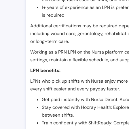
1+ years of experience as an LPN is pref
is required
Additional certifications may be required depend
including wound care, gerontology, rehabilitati
or long-term care.
Working as a PRN LPN on the Nursa platform can 
settings, maintain a flexible schedule, and su
LPN benefits:
LPNs who pick up shifts with Nursa enjoy more 
every shift easier and every payday faster.
Get paid instantly with Nursa Direct: Acce
Stay covered with Hooray Health: Explor
between shifts.
Train confidently with ShiftReady: Complet