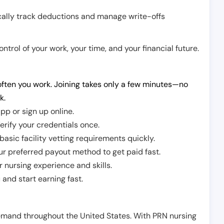
cally track deductions and manage write-offs
trol of your work, your time, and your financial future.
ften you work. Joining takes only a few minutes—no
k.
pp or sign up online.
erify your credentials once.
sic facility vetting requirements quickly.
r preferred payout method to get paid fast.
r nursing experience and skills.
and start earning fast.
demand throughout the United States. With PRN nursing