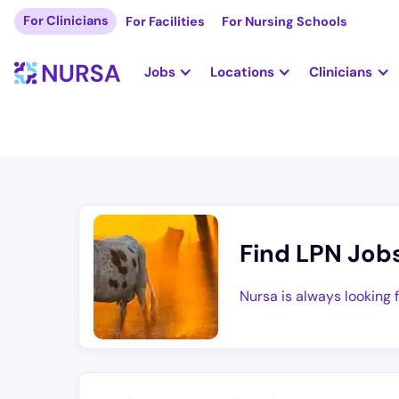
For Clinicians
For Facilities
For Nursing Schools
Jobs
Locations
Clinicians
Find LPN Job
Nursa is always looking 