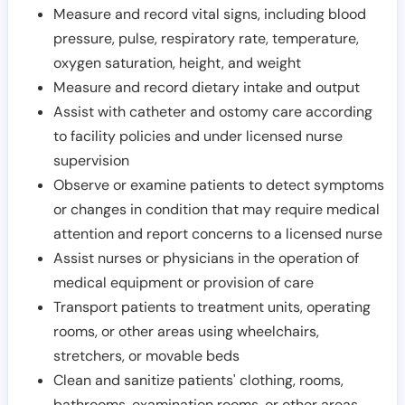
Measure and record vital signs, including blood
pressure, pulse, respiratory rate, temperature,
oxygen saturation, height, and weight
Measure and record dietary intake and output
Assist with catheter and ostomy care according
to facility policies and under licensed nurse
supervision
Observe or examine patients to detect symptoms
or changes in condition that may require medical
attention and report concerns to a licensed nurse
Assist nurses or physicians in the operation of
medical equipment or provision of care
Transport patients to treatment units, operating
rooms, or other areas using wheelchairs,
stretchers, or movable beds
Clean and sanitize patients' clothing, rooms,
bathrooms, examination rooms, or other areas,