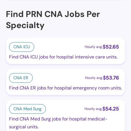
Find PRN CNA Jobs Per
Specialty
$
52.65
CNA ICU
Hourly avg.
Find CNA ICU jobs for hospital intensive care units.
$
53.76
CNA ER
Hourly avg.
Find CNA ER jobs for hospital emergency room units.
$
54.25
CNA Med Surg
Hourly avg.
Find CNA Med Surg jobs for hospital medical-
surgical units.