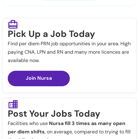
Pick Up a Job Today
Find per diem PRN job opportunities in your area. High
paying CNA, LPN and RN and many more licences are
available now.
Join Nursa
Post Your Jobs Today
Facilities who use
Nursa fill 3 times as many open
per diem shifts
, on average, compared to trying to fill