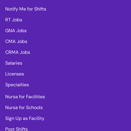
Notify Me for Shifts
RT Jobs
GNA Jobs
CMA Jobs
CRMA Jobs
Salaries
Licenses
Specialties
Nursa for Facilities
Nursa for Schools
Sign Up as Facility
Post Shifts