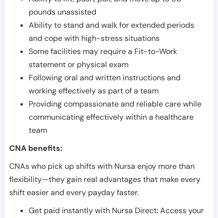
pounds unassisted
Ability to stand and walk for extended periods
and cope with high-stress situations
Some facilities may require a Fit-to-Work
statement or physical exam
Following oral and written instructions and
working effectively as part of a team
Providing compassionate and reliable care while
communicating effectively within a healthcare
team
CNA benefits:
CNAs who pick up shifts with Nursa enjoy more than
flexibility—they gain real advantages that make every
shift easier and every payday faster.
Get paid instantly with Nursa Direct: Access your