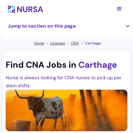
Jump to section on this page
Home
Licenses
CNA
Carthage
Find CNA Jobs in
Carthage
Nursa is always looking for CNA nurses to pick up per
diem shifts