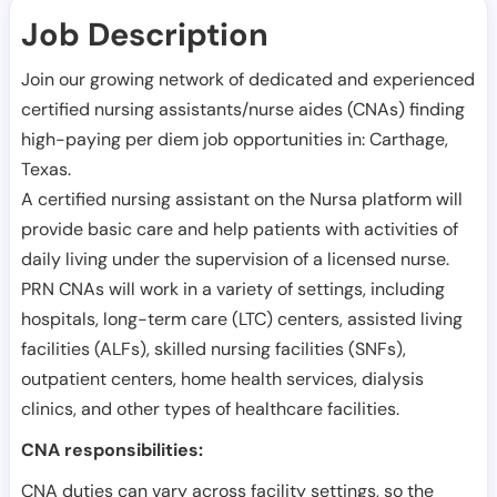
Job Description
Join our growing network of dedicated and experienced
certified nursing assistants/nurse aides (CNAs) finding
high-paying per diem job opportunities in:
Carthage
,
Texas
.
A certified nursing assistant on the Nursa platform will
provide basic care and help patients with activities of
daily living under the supervision of a licensed nurse.
PRN CNAs will work in a variety of settings, including
hospitals, long-term care (LTC) centers, assisted living
facilities (ALFs), skilled nursing facilities (SNFs),
outpatient centers, home health services, dialysis
clinics, and other types of healthcare facilities.
CNA responsibilities:
CNA duties can vary across facility settings, so the