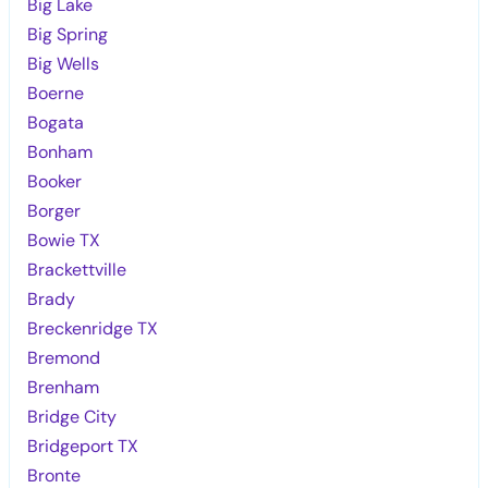
Big Lake
Big Spring
Big Wells
Boerne
Bogata
Bonham
Booker
Borger
Bowie TX
Brackettville
Brady
Breckenridge TX
Bremond
Brenham
Bridge City
Bridgeport TX
Bronte