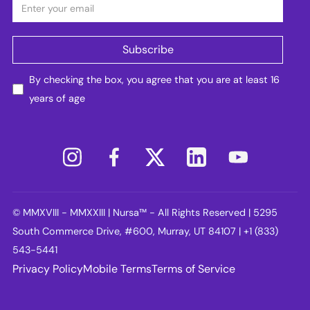
By checking the box, you agree that you are at least 16
years of age
© MMXVIII - MMXXIII | Nursa™ - All Rights Reserved | 5295
South Commerce Drive, #600, Murray, UT 84107 | +1 (833)
543-5441
Privacy Policy
Mobile Terms
Terms of Service