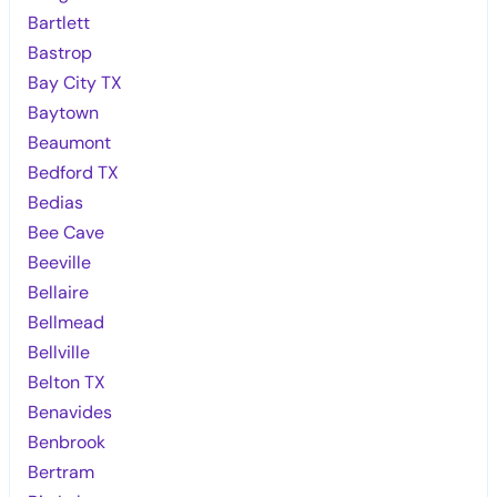
Bartlett
Bastrop
Bay City TX
Baytown
Beaumont
Bedford TX
Bedias
Bee Cave
Beeville
Bellaire
Bellmead
Bellville
Belton TX
Benavides
Benbrook
Bertram