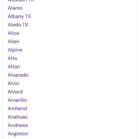
Alamo
Albany TX
Aledo TX
Alice
Allen
Alpine
Alto
Alton
Alvarado
Alvin
Alvord
Amarillo
Amherst
Anahuac
Andrews
Angleton