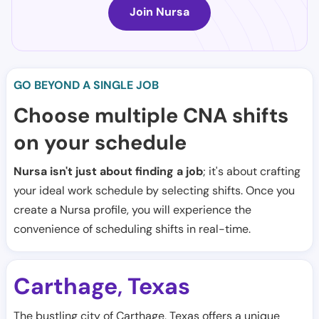
Join Nursa
GO BEYOND A SINGLE JOB
Choose multiple CNA shifts
on your schedule
Nursa isn't just about finding a job
; it's about crafting
your ideal work schedule by selecting shifts. Once you
create a Nursa profile, you will experience the
convenience of scheduling shifts in real-time.
Carthage
Texas
,
The bustling city of Carthage, Texas offers a unique