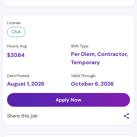
License
CNA
Hourly Avg.
Shift Type
Per Diem, Contractor,
$
20.64
Temporary
Date Posted
Valid Through
August 1, 2026
October 6, 2026
Apply Now
Share this job