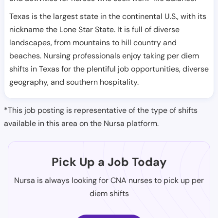
Texas is the largest state in the continental U.S., with its
nickname the Lone Star State. It is full of diverse
landscapes, from mountains to hill country and
beaches. Nursing professionals enjoy taking per diem
shifts in Texas for the plentiful job opportunities, diverse
geography, and southern hospitality.
*This job posting is representative of the type of shifts
available in this area on the Nursa platform.
Pick Up a Job Today
Nursa is always looking for CNA nurses to pick up per
diem shifts