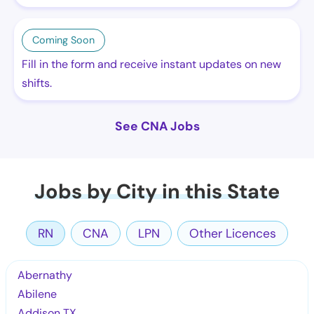
Coming Soon
Fill in the form and receive instant updates on new
shifts.
See CNA Jobs
Jobs by City in this State
RN
CNA
LPN
Other Licences
Abernathy
Abilene
Addison TX