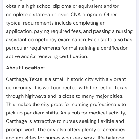
obtain a high school diploma or equivalent and/or
complete a state-approved CNA program. Other
typical requirements include completing an
application, paying required fees, and passing a nursing
assistant competency examination. Each state also has
particular requirements for maintaining a certification
active and/or renewing certification.
About Location:
Carthage, Texas is a small, historic city with a vibrant
community. It is well connected with the rest of Texas
through highways and is close to many major cities.
This makes the city great for nursing professionals to
pick up per diem shifts. As a hub for medical activity,
Carthage is attractive to nurses seeking flexible and
prompt work. The city also offers plenty of amenities
and activities for nurses who seek work-life balance.