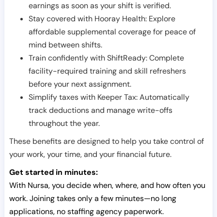
earnings as soon as your shift is verified.
Stay covered with Hooray Health: Explore
affordable supplemental coverage for peace of
mind between shifts.
Train confidently with ShiftReady: Complete
facility-required training and skill refreshers
before your next assignment.
Simplify taxes with Keeper Tax: Automatically
track deductions and manage write-offs
throughout the year.
These benefits are designed to help you take control of
your work, your time, and your financial future.
Get started in minutes:
With Nursa, you decide when, where, and how often you
work. Joining takes only a few minutes—no long
applications, no staffing agency paperwork.