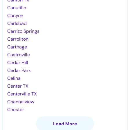
Canutillo
Canyon
Carlsbad
Carrizo Springs
Carrollton
Carthage
Castroville
Cedar Hill
Cedar Park
Celina
Center TX
Centerville TX
Channelview
Chester
Load More