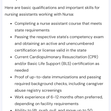
Here are basic qualifications and important skills for
nursing assistants working with Nursa:
Completing a nurse assistant course that meets
state requirements
Passing the respective state's competency exam
and obtaining an active and unencumbered
certification or license valid in the state
Current Cardiopulmonary Resuscitation (CPR)
and/or Basic Life Support (BLS) certification as
needed
Proof of up-to-date immunizations and passing
required background checks, including caregiver
abuse registry screenings
Work experience of 6-12 months often preferred,
depending on facility requirements
Ability to lift, push, pull, and move up to 50