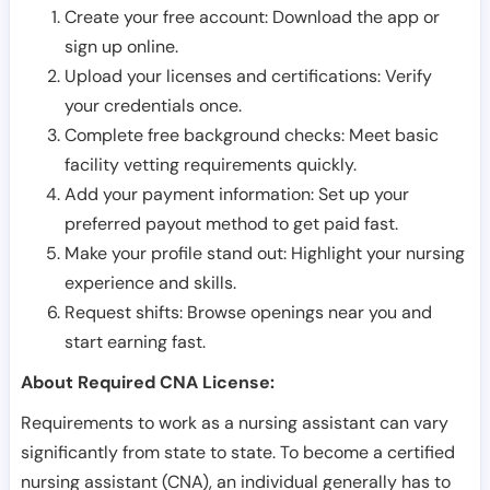
Create your free account: Download the app or
sign up online.
Upload your licenses and certifications: Verify
your credentials once.
Complete free background checks: Meet basic
facility vetting requirements quickly.
Add your payment information: Set up your
preferred payout method to get paid fast.
Make your profile stand out: Highlight your nursing
experience and skills.
Request shifts: Browse openings near you and
start earning fast.
About Required CNA License:
Requirements to work as a nursing assistant can vary
significantly from state to state. To become a certified
nursing assistant (CNA), an individual generally has to