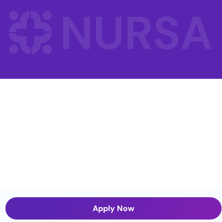
Apply Now