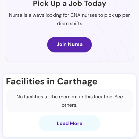
Pick Up a Job Today
Nursa is always looking for CNA nurses to pick up per
diem shifts
Join Nursa
Facilities in Carthage
No facilities at the moment in this location. See
others.
Load More