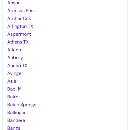
Anson
Aransas Pass
Archer City
Arlington TX
Aspermont
Athens TX
Atlanta
Aubrey
Austin TX
Avinger
Azle
Bacliff
Baird
Balch Springs
Ballinger
Bandera
Bangs