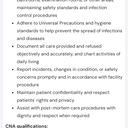
maintaining safety standards and infection
control procedures
Adhere to Universal Precautions and hygiene
standards to help prevent the spread of infections
and diseases
Document all care provided and refused
objectively and accurately, and chart activities of
daily living
Report incidents, changes in condition, or safety
concerns promptly and in accordance with facility
procedure
Maintain patient confidentiality and respect
patients' rights and privacy
Assist with post-mortem care procedures with
dignity and respect when required
CNA qualifications: