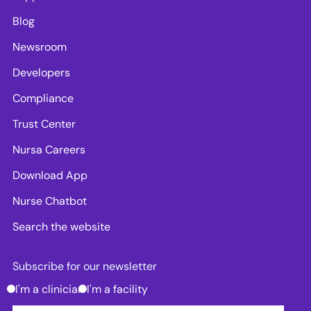
Blog
Newsroom
Developers
Compliance
Trust Center
Nursa Careers
Download App
Nurse Chatbot
Search the website
Subscribe for our newsletter
I'm a clinician
I'm a facility