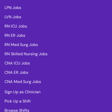
LPN Jobs
LVN Jobs
RN ICU Jobs
RN ER Jobs
RN Med Surg Jobs
RN Skilled Nursing Jobs
CNA ICU Jobs
CNA ER Jobs
CNA Med Surg Jobs
Sign Up as Clinician
Pick Up a Shift
Browse Shifts