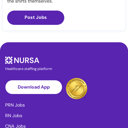
the shifts themselves.
Post Jobs
Healthcare staffing platform
Download App
PRN Jobs
RN Jobs
CNA Jobs