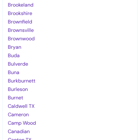
Brookeland
Brookshire
Brownfield
Brownsville
Brownwood
Bryan
Buda
Bulverde
Buna
Burkburnett
Burleson
Burnet
Caldwell TX
Cameron
Camp Wood
Canadian
Canton TX