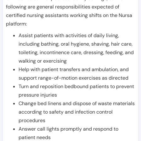
following are general responsibilities expected of
certified nursing assistants working shifts on the Nursa
platform:
Assist patients with activities of daily living,
including bathing, oral hygiene, shaving, hair care,
toileting, incontinence care, dressing, feeding, and
walking or exercising
Help with patient transfers and ambulation, and
support range-of-motion exercises as directed
Turn and reposition bedbound patients to prevent
pressure injuries
Change bed linens and dispose of waste materials
according to safety and infection control
procedures
Answer call lights promptly and respond to
patient needs