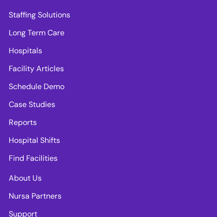
Staffing Solutions
Long Term Care
Hospitals
Facility Articles
Schedule Demo
Case Studies
Reports
Hospital Shifts
Find Facilities
About Us
Nursa Partners
Support