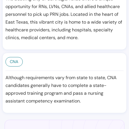
opportunity for RNs, LVNs, CNAs, and allied healthcare
personnel to pick up PRN jobs. Located in the heart of
East Texas, this vibrant city is home to a wide variety of
healthcare providers, including hospitals, specialty
clinics, medical centers, and more.
CNA
Although requirements vary from state to state, CNA
candidates generally have to complete a state-
approved training program and pass a nursing
assistant competency examination.