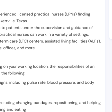
erienced licensed practical nurses (LPNs) finding
kettville
,
Texas
.
 to patients under the supervision and guidance of
ractical nurses can work in a variety of settings,
term care (LTC) centers, assisted living facilities (ALFs),
’ offices, and more.
 on your working location, the responsibilities of an
 the following:
signs, including pulse rate, blood pressure, and body
including changing bandages, repositioning, and helping
thing and eating