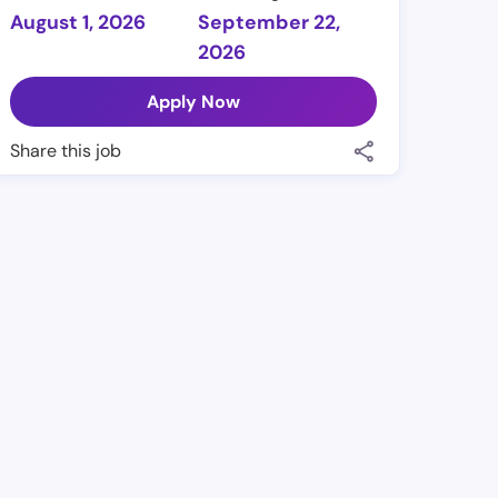
August 1, 2026
September 22,
2026
Apply Now
Share this job