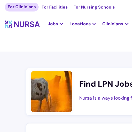
For Clinicians
For Facilities
For Nursing Schools
Jobs
Locations
Clinicians
Find LPN Job
Nursa is always looking 