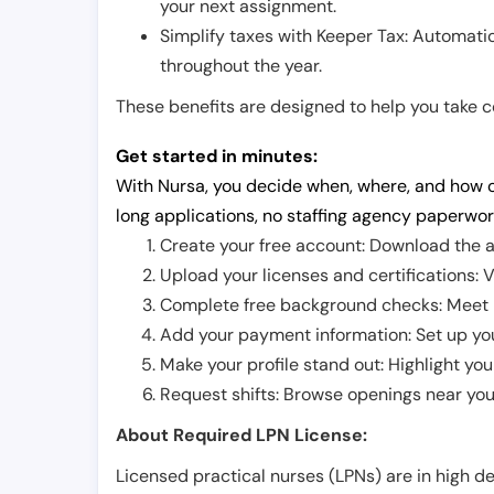
your next assignment.
Simplify taxes with Keeper Tax: Automati
throughout the year.
These benefits are designed to help you take con
Get started in minutes:
With Nursa, you decide when, where, and how o
long applications, no staffing agency paperwor
Create your free account: Download the a
Upload your licenses and certifications: V
Complete free background checks: Meet ba
Add your payment information: Set up you
Make your profile stand out: Highlight you
Request shifts: Browse openings near you 
About Required LPN License:
Licensed practical nurses (LPNs) are in high 