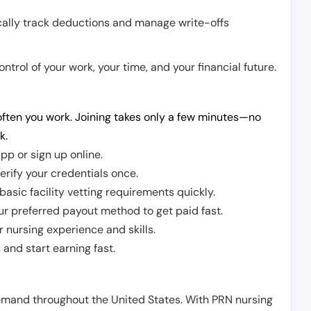
cally track deductions and manage write-offs
trol of your work, your time, and your financial future.
ften you work. Joining takes only a few minutes—no
k.
pp or sign up online.
erify your credentials once.
sic facility vetting requirements quickly.
r preferred payout method to get paid fast.
r nursing experience and skills.
and start earning fast.
demand throughout the United States. With PRN nursing