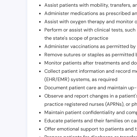
Assist patients with mobility, transfers, a
Administer medications as prescribed and
Assist with oxygen therapy and monitor 
Perform or assist with clinical tests, suc
the state's scope of practice
Administer vaccinations as permitted by s
Remove sutures or staples as permitted b
Monitor patients after treatments and d
Collect patient information and record me
(EHR/EMR) systems, as required
Document patient care and maintain up-
Observe and report changes in a patient'
practice registered nurses (APRNs), or p
Maintain patient confidentiality and com
Educate patients and their families on ca
Offer emotional support to patients and t