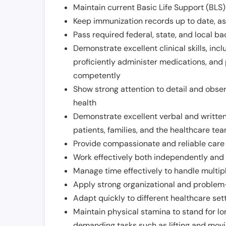
Maintain current Basic Life Support (BLS) 
Keep immunization records up to date, as 
Pass required federal, state, and local 
Demonstrate excellent clinical skills, inclu
proficiently administer medications, and
competently
Show strong attention to detail and observ
health
Demonstrate excellent verbal and written
patients, families, and the healthcare te
Provide compassionate and reliable care w
Work effectively both independently and 
Manage time effectively to handle multipl
Apply strong organizational and problem-
Adapt quickly to different healthcare set
Maintain physical stamina to stand for lo
demanding tasks such as lifting and movi