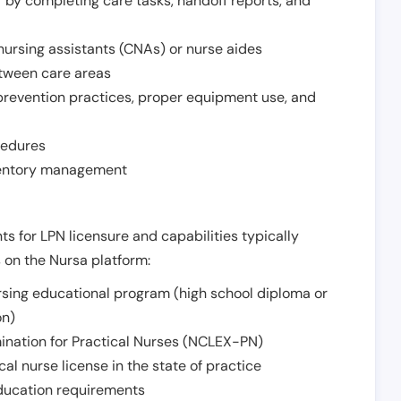
r by completing care tasks, handoff reports, and
d nursing assistants (CNAs) or nurse aides
etween care areas
 prevention practices, proper equipment use, and
cedures
nventory management
ts for LPN licensure and capabilities typically
s on the Nursa platform:
sing educational program (high school diploma or
on)
ination for Practical Nurses (NCLEX-PN)
l nurse license in the state of practice
 education requirements