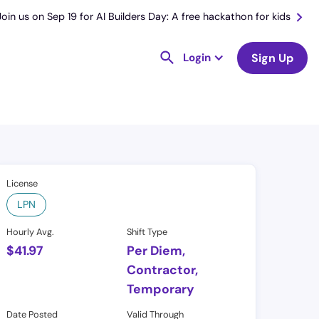
Join us on Sep 19 for AI Builders Day: A free hackathon for kids
Login
Sign Up
License
LPN
Hourly Avg.
Shift Type
$
41.97
Per Diem,
Contractor,
Temporary
Date Posted
Valid Through