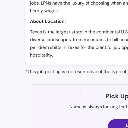
jobs, LPNs have the luxury of choosing when a
hourly wages.
About Location:
Texas is the largest state in the continental U.S.
diverse landscapes, from mountains to hill cou
per diem shifts in Texas for the plentiful job 
hospitality.
*This job posting is representative of the type of 
Pick U
Nursa is always looking for 
J