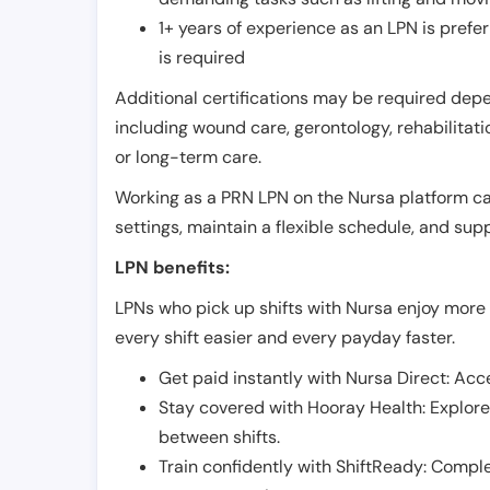
1+ years of experience as an LPN is pref
is required
Additional certifications may be required depend
including wound care, gerontology, rehabilitati
or long-term care.
Working as a PRN LPN on the Nursa platform can 
settings, maintain a flexible schedule, and su
LPN benefits:
LPNs who pick up shifts with Nursa enjoy more 
every shift easier and every payday faster.
Get paid instantly with Nursa Direct: Acce
Stay covered with Hooray Health: Explor
between shifts.
Train confidently with ShiftReady: Complet