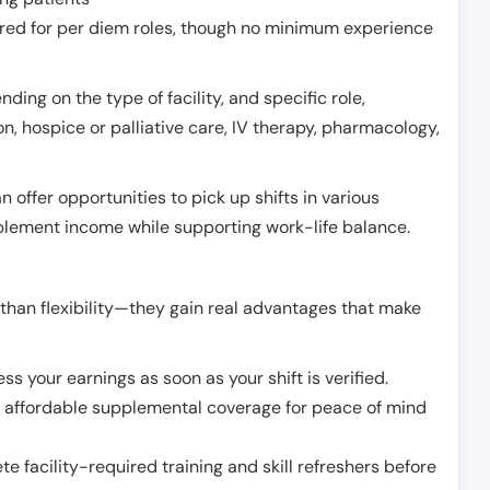
erred for per diem roles, though no minimum experience
ing on the type of facility, and specific role,
on, hospice or palliative care, IV therapy, pharmacology,
offer opportunities to pick up shifts in various
pplement income while supporting work-life balance.
than flexibility—they gain real advantages that make
ss your earnings as soon as your shift is verified.
e affordable supplemental coverage for peace of mind
e facility-required training and skill refreshers before