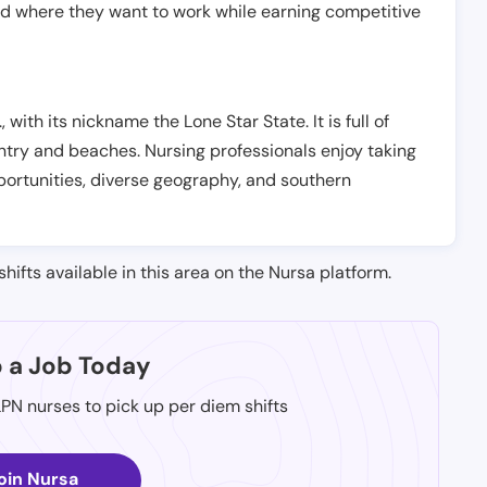
nd where they want to work while earning competitive
, with its nickname the Lone Star State. It is full of
ntry and beaches. Nursing professionals enjoy taking
opportunities, diverse geography, and southern
shifts available in this area on the Nursa platform.
p a Job Today
LPN nurses to pick up per diem shifts
oin Nursa