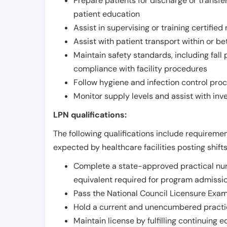
Prepare patients for discharge or transfe
patient education
Assist in supervising or training certifie
Assist with patient transport within or b
Maintain safety standards, including fall
compliance with facility procedures
Follow hygiene and infection control pro
Monitor supply levels and assist with i
LPN qualifications:
The following qualifications include requiremen
expected by healthcare facilities posting shift
Complete a state-approved practical nur
equivalent required for program admissi
Pass the National Council Licensure Exam
Hold a current and unencumbered practica
Maintain license by fulfilling continuing