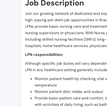
Job Description
Join our growing network of dedicated and exp
high-paying per diem job opportunities in
Brac
LPNs provide basic nursing care and treatment
nursing supervisors or physicians. With Nursa, p
including skilled nursing facilities (SNFs), long-
hospitals, home healthcare services, physicians
LPN responsibilities:
Although specific job duties will vary depending
LPN in any healthcare setting generally include
Monitor patient health by checking vital 
temperature
Monitor patient diet, intake, and output
Provide basic patient care and comfort, 
with activities of daily living, such as ba