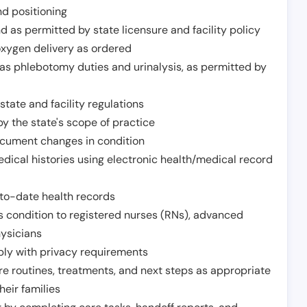
nd positioning
 as permitted by state licensure and facility policy
oxygen delivery as ordered
h as phlebotomy duties and urinalysis, as permitted by
tate and facility regulations
y the state's scope of practice
ocument changes in condition
dical histories using electronic health/medical record
to-date health records
s condition to registered nurses (RNs), advanced
hysicians
ply with privacy requirements
re routines, treatments, and next steps as appropriate
heir families