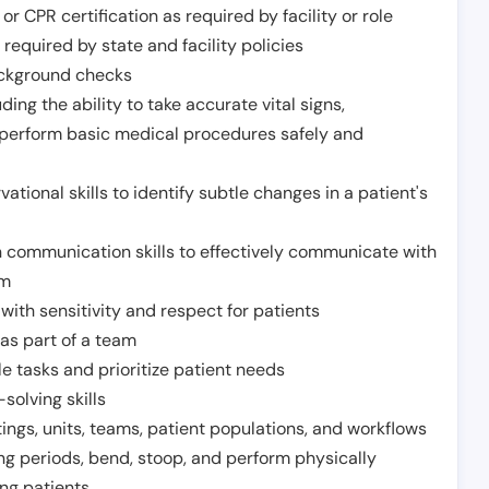
or CPR certification as required by facility or role
required by state and facility policies
background checks
ding the ability to take accurate vital signs,
 perform basic medical procedures safely and
ational skills to identify subtle changes in a patient's
 communication skills to effectively communicate with
am
ith sensitivity and respect for patients
as part of a team
e tasks and prioritize patient needs
solving skills
tings, units, teams, patient populations, and workflows
ng periods, bend, stoop, and perform physically
ng patients