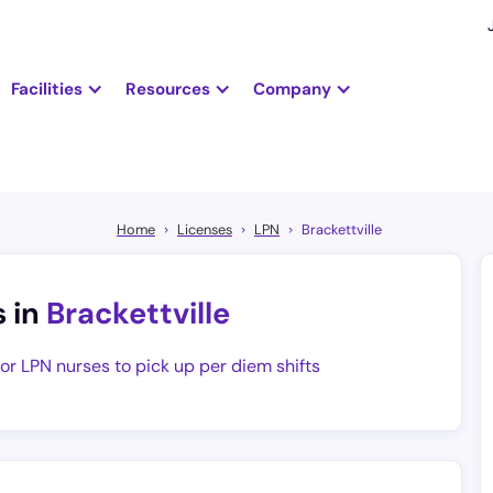
Facilities
Resources
Company
Home
Licenses
LPN
Brackettville
s in
Brackettville
for LPN nurses to pick up per diem shifts