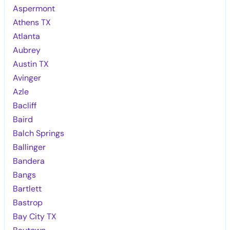
Aspermont
Athens TX
Atlanta
Aubrey
Austin TX
Avinger
Azle
Bacliff
Baird
Balch Springs
Ballinger
Bandera
Bangs
Bartlett
Bastrop
Bay City TX