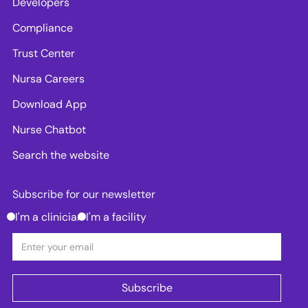
Developers
Compliance
Trust Center
Nursa Careers
Download App
Nurse Chatbot
Search the website
Subscribe for our newsletter
I'm a clinician
I'm a facility