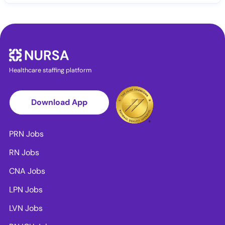
Healthcare staffing platform
Download App
PRN Jobs
RN Jobs
CNA Jobs
LPN Jobs
LVN Jobs