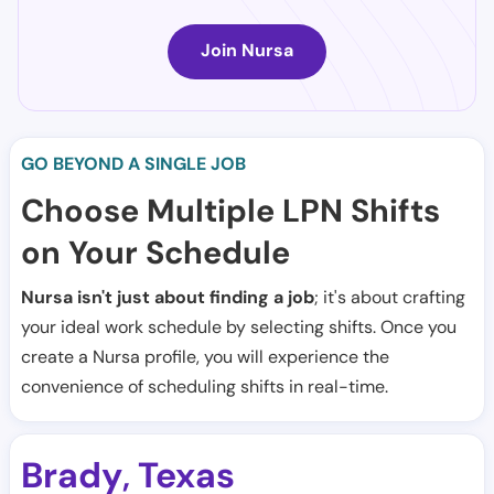
Join Nursa
GO BEYOND A SINGLE JOB
Choose Multiple LPN Shifts
on Your Schedule
Nursa isn't just about finding a job
; it's about crafting
your ideal work schedule by selecting shifts. Once you
create a Nursa profile, you will experience the
convenience of scheduling shifts in real-time.
Brady
Texas
,