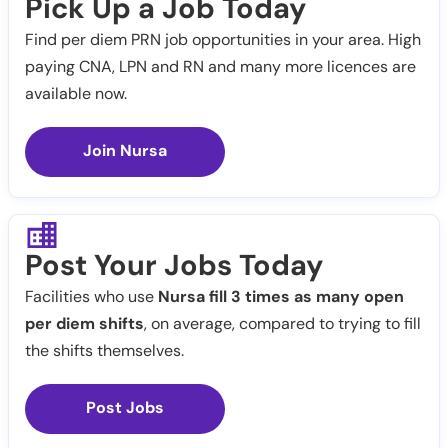
Pick Up a Job Today
Find per diem PRN job opportunities in your area. High
paying CNA, LPN and RN and many more licences are
available now.
Join Nursa
Post Your Jobs Today
Facilities who use
Nursa fill 3 times as many open
per diem shifts
, on average, compared to trying to fill
the shifts themselves.
Post Jobs