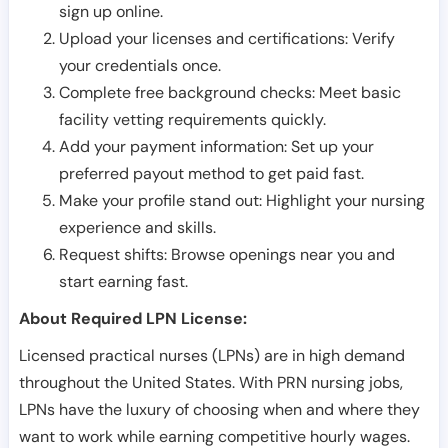
sign up online.
Upload your licenses and certifications: Verify
your credentials once.
Complete free background checks: Meet basic
facility vetting requirements quickly.
Add your payment information: Set up your
preferred payout method to get paid fast.
Make your profile stand out: Highlight your nursing
experience and skills.
Request shifts: Browse openings near you and
start earning fast.
About Required LPN License:
Licensed practical nurses (LPNs) are in high demand
throughout the United States. With PRN nursing jobs,
LPNs have the luxury of choosing when and where they
want to work while earning competitive hourly wages.