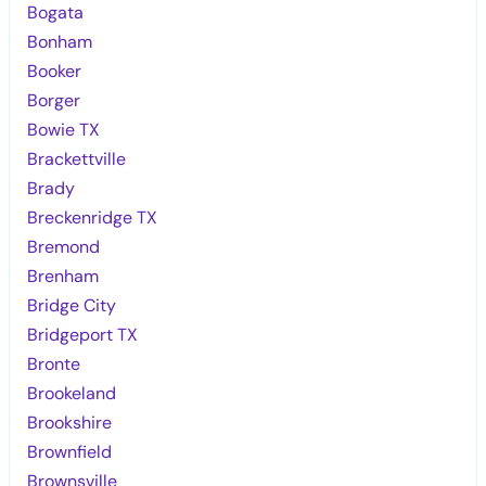
Bogata
Bonham
Booker
Borger
Bowie TX
Brackettville
Brady
Breckenridge TX
Bremond
Brenham
Bridge City
Bridgeport TX
Bronte
Brookeland
Brookshire
Brownfield
Brownsville