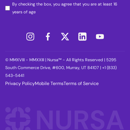
By checking the box, you agree that you are at least 16
years of age
© MMXVIII - MMXXIII | Nursa™ - All Rights Reserved | 5295
South Commerce Drive, #600, Murray, UT 84107 | +1 (833)
543-5441
Privacy Policy
Mobile Terms
Terms of Service