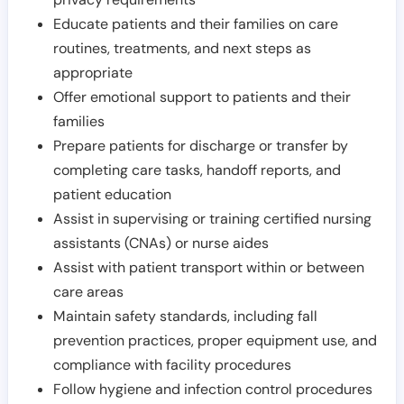
Educate patients and their families on care
routines, treatments, and next steps as
appropriate
Offer emotional support to patients and their
families
Prepare patients for discharge or transfer by
completing care tasks, handoff reports, and
patient education
Assist in supervising or training certified nursing
assistants (CNAs) or nurse aides
Assist with patient transport within or between
care areas
Maintain safety standards, including fall
prevention practices, proper equipment use, and
compliance with facility procedures
Follow hygiene and infection control procedures