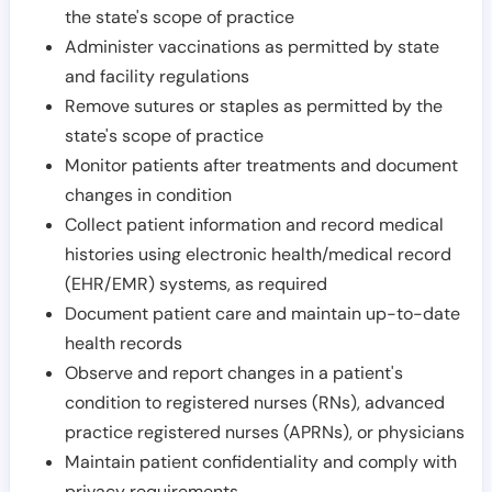
the state's scope of practice
Administer vaccinations as permitted by state
and facility regulations
Remove sutures or staples as permitted by the
state's scope of practice
Monitor patients after treatments and document
changes in condition
Collect patient information and record medical
histories using electronic health/medical record
(EHR/EMR) systems, as required
Document patient care and maintain up-to-date
health records
Observe and report changes in a patient's
condition to registered nurses (RNs), advanced
practice registered nurses (APRNs), or physicians
Maintain patient confidentiality and comply with
privacy requirements