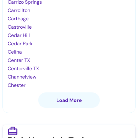
Carrizo Springs
Carrollton
Carthage
Castroville
Cedar Hill
Cedar Park
Celina
Center TX
Centerville TX
Channelview
Chester
Load More