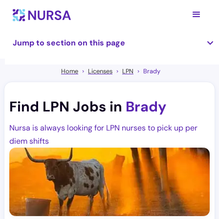
Jump to section on this page
Home
Licenses
LPN
Brady
Find LPN Jobs in
Brady
Nursa is always looking for LPN nurses to pick up per
diem shifts