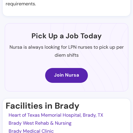
requirements.
Pick Up a Job Today
Nursa is always looking for LPN nurses to pick up per
diem shifts
Join Nursa
Facilities in Brady
Heart of Texas Memorial Hospital, Brady, TX
Brady West Rehab & Nursing
Brady Medical Clinic