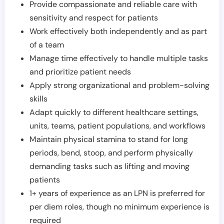
Provide compassionate and reliable care with
sensitivity and respect for patients
Work effectively both independently and as part
of a team
Manage time effectively to handle multiple tasks
and prioritize patient needs
Apply strong organizational and problem-solving
skills
Adapt quickly to different healthcare settings,
units, teams, patient populations, and workflows
Maintain physical stamina to stand for long
periods, bend, stoop, and perform physically
demanding tasks such as lifting and moving
patients
1+ years of experience as an LPN is preferred for
per diem roles, though no minimum experience is
required