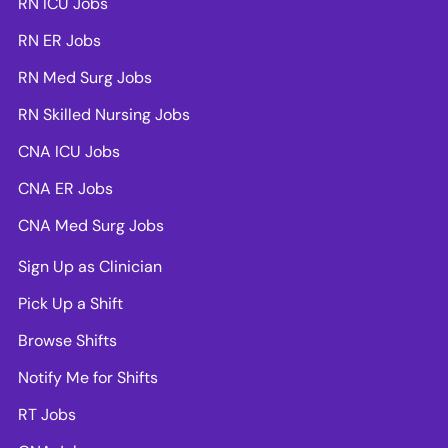
RN ICU Jobs
RN ER Jobs
RN Med Surg Jobs
RN Skilled Nursing Jobs
CNA ICU Jobs
CNA ER Jobs
CNA Med Surg Jobs
Sign Up as Clinician
Pick Up a Shift
Browse Shifts
Notify Me for Shifts
RT Jobs