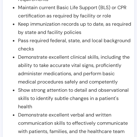
Maintain current Basic Life Support (BLS) or CPR
certification as required by facility or role
Keep immunization records up to date, as required
by state and facility policies
Pass required federal, state, and local background
checks
Demonstrate excellent clinical skills, including the
ability to take accurate vital signs, proficiently
administer medications, and perform basic
medical procedures safely and competently
Show strong attention to detail and observational
skills to identify subtle changes in a patient's
health
Demonstrate excellent verbal and written
communication skills to effectively communicate
with patients, families, and the healthcare team