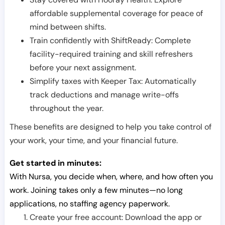
affordable supplemental coverage for peace of
mind between shifts.
Train confidently with ShiftReady: Complete
facility-required training and skill refreshers
before your next assignment.
Simplify taxes with Keeper Tax: Automatically
track deductions and manage write-offs
throughout the year.
These benefits are designed to help you take control of
your work, your time, and your financial future.
Get started in minutes:
With Nursa, you decide when, where, and how often you
work. Joining takes only a few minutes—no long
applications, no staffing agency paperwork.
Create your free account: Download the app or