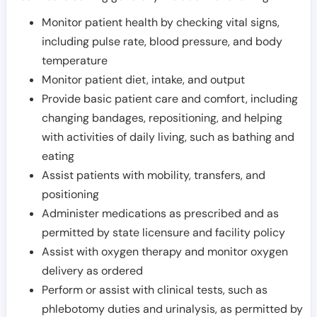
Monitor patient health by checking vital signs,
including pulse rate, blood pressure, and body
temperature
Monitor patient diet, intake, and output
Provide basic patient care and comfort, including
changing bandages, repositioning, and helping
with activities of daily living, such as bathing and
eating
Assist patients with mobility, transfers, and
positioning
Administer medications as prescribed and as
permitted by state licensure and facility policy
Assist with oxygen therapy and monitor oxygen
delivery as ordered
Perform or assist with clinical tests, such as
phlebotomy duties and urinalysis, as permitted by