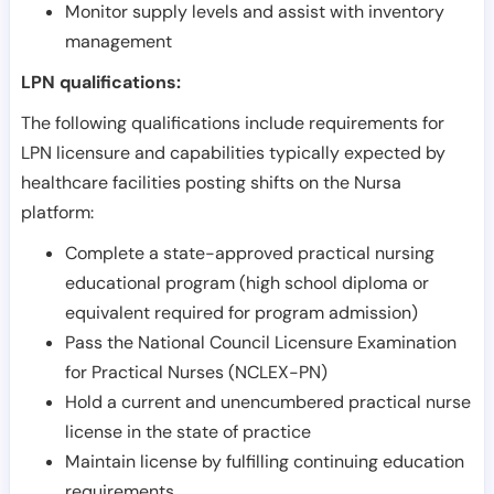
Monitor supply levels and assist with inventory
management
LPN qualifications:
The following qualifications include requirements for
LPN licensure and capabilities typically expected by
healthcare facilities posting shifts on the Nursa
platform:
Complete a state-approved practical nursing
educational program (high school diploma or
equivalent required for program admission)
Pass the National Council Licensure Examination
for Practical Nurses (NCLEX-PN)
Hold a current and unencumbered practical nurse
license in the state of practice
Maintain license by fulfilling continuing education
requirements