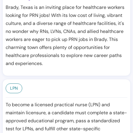
Brady, Texas is an inviting place for healthcare workers
looking for PRN jobs! With its low cost of living, vibrant
culture, and a diverse range of healthcare facilities, it's
no wonder why RNs, LVNs, CNAs, and allied healthcare
workers are eager to pick up PRN jobs in Brady. This
charming town offers plenty of opportunities for
healthcare professionals to explore new career paths
and experiences.
LPN
To become a licensed practical nurse (LPN) and
maintain licensure, a candidate must complete a state-
approved educational program, pass a standardized
test for LPNs, and fulfill other state-specific