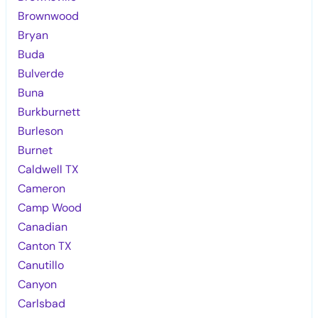
Brownwood
Bryan
Buda
Bulverde
Buna
Burkburnett
Burleson
Burnet
Caldwell TX
Cameron
Camp Wood
Canadian
Canton TX
Canutillo
Canyon
Carlsbad