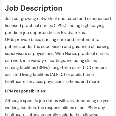
Job Description
Join our growing network of dedicated and experienced
licensed practical nurses (LPNs) finding high-paying
per diem job opportunities in
Brady
,
Texas
.
LPNs provide basic nursing care and treatment to
patients under the supervision and guidance of nursing
supervisors or physicians. With Nursa, practical nurses
can work in a variety of settings, including skilled
nursing facilities (SNFs), long-term care (LTC) centers,
assisted living facilities (ALFs), hospitals, home
healthcare services, physicians’ offices, and more.
LPN responsibilities:
Although specific job duties will vary depending on your
working location, the responsibilities of an LPN in any
healthcare setting generally include the following: