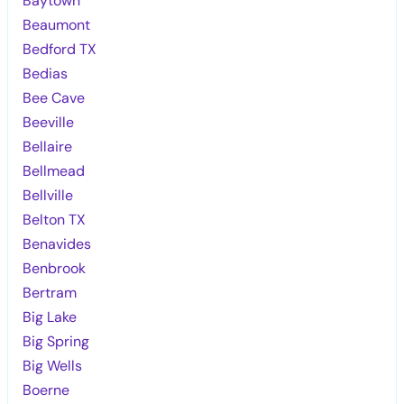
Baytown
Beaumont
Bedford TX
Bedias
Bee Cave
Beeville
Bellaire
Bellmead
Bellville
Belton TX
Benavides
Benbrook
Bertram
Big Lake
Big Spring
Big Wells
Boerne