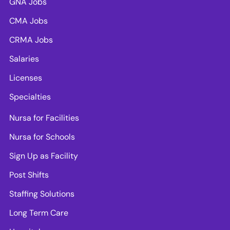
GNA Jobs
CMA Jobs
CRMA Jobs
Salaries
Licenses
Specialties
Nursa for Facilities
Nursa for Schools
Sign Up as Facility
Post Shifts
Staffing Solutions
Long Term Care