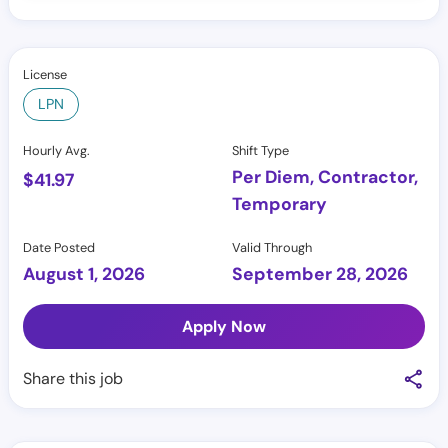
License
LPN
Hourly Avg.
Shift Type
Per Diem, Contractor,
$
41.97
Temporary
Date Posted
Valid Through
August 1, 2026
September 28, 2026
Apply Now
Share this job