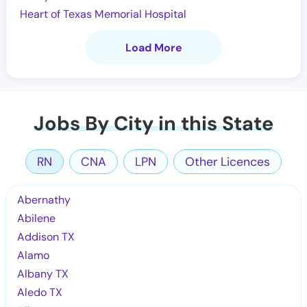
Heart of Texas Memorial Hospital
Load More
Jobs By City in this State
RN
CNA
LPN
Other Licences
Abernathy
Abilene
Addison TX
Alamo
Albany TX
Aledo TX