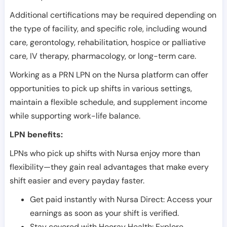
Additional certifications may be required depending on
the type of facility, and specific role, including wound
care, gerontology, rehabilitation, hospice or palliative
care, IV therapy, pharmacology, or long-term care.
Working as a PRN LPN on the Nursa platform can offer
opportunities to pick up shifts in various settings,
maintain a flexible schedule, and supplement income
while supporting work-life balance.
LPN benefits:
LPNs who pick up shifts with Nursa enjoy more than
flexibility—they gain real advantages that make every
shift easier and every payday faster.
Get paid instantly with Nursa Direct: Access your
earnings as soon as your shift is verified.
Stay covered with Hooray Health: Explore