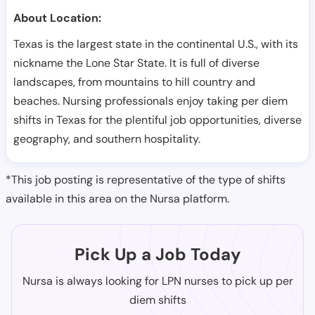
About Location:
Texas is the largest state in the continental U.S., with its
nickname the Lone Star State. It is full of diverse
landscapes, from mountains to hill country and
beaches. Nursing professionals enjoy taking per diem
shifts in Texas for the plentiful job opportunities, diverse
geography, and southern hospitality.
*This job posting is representative of the type of shifts
available in this area on the Nursa platform.
Pick Up a Job Today
Nursa is always looking for LPN nurses to pick up per
diem shifts