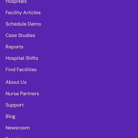
Hospitals
Facility Articles
Schedule Demo
Case Studies
Reports
Hospital Shifts
Find Facilities
About Us
Nursa Partners
Support
Blog
Newsroom