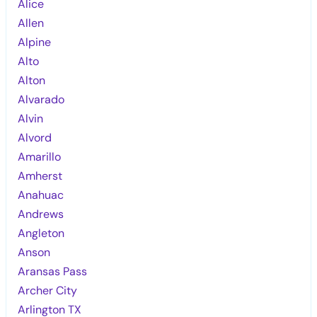
Alice
Allen
Alpine
Alto
Alton
Alvarado
Alvin
Alvord
Amarillo
Amherst
Anahuac
Andrews
Angleton
Anson
Aransas Pass
Archer City
Arlington TX