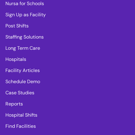
Nursa for Schools
Sign Up as Facility
Post Shifts
Staffing Solutions
Long Term Care
Hospitals
Facility Articles
Schedule Demo
Case Studies
Reports
Hospital Shifts
Find Facilities