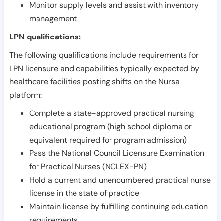
Monitor supply levels and assist with inventory
management
LPN qualifications:
The following qualifications include requirements for
LPN licensure and capabilities typically expected by
healthcare facilities posting shifts on the Nursa
platform:
Complete a state-approved practical nursing
educational program (high school diploma or
equivalent required for program admission)
Pass the National Council Licensure Examination
for Practical Nurses (NCLEX-PN)
Hold a current and unencumbered practical nurse
license in the state of practice
Maintain license by fulfilling continuing education
requirements