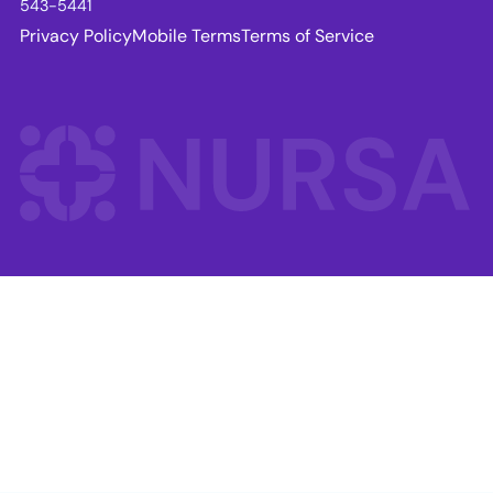
543-5441
Privacy Policy
Mobile Terms
Terms of Service