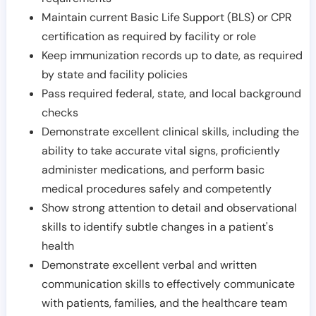
Maintain current Basic Life Support (BLS) or CPR
certification as required by facility or role
Keep immunization records up to date, as required
by state and facility policies
Pass required federal, state, and local background
checks
Demonstrate excellent clinical skills, including the
ability to take accurate vital signs, proficiently
administer medications, and perform basic
medical procedures safely and competently
Show strong attention to detail and observational
skills to identify subtle changes in a patient's
health
Demonstrate excellent verbal and written
communication skills to effectively communicate
with patients, families, and the healthcare team