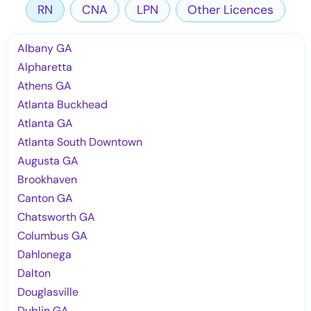
RN
CNA
LPN
Other Licences
Albany GA
Alpharetta
Athens GA
Atlanta Buckhead
Atlanta GA
Atlanta South Downtown
Augusta GA
Brookhaven
Canton GA
Chatsworth GA
Columbus GA
Dahlonega
Dalton
Douglasville
Dublin GA