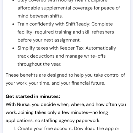
affordable supplemental coverage for peace of
mind between shifts.
Train confidently with ShiftReady: Complete
facility-required training and skill refreshers
before your next assignment.
Simplify taxes with Keeper Tax: Automatically
track deductions and manage write-offs
throughout the year.
These benefits are designed to help you take control of
your work, your time, and your financial future.
Get started in minutes:
With Nursa, you decide when, where, and how often you
work. Joining takes only a few minutes—no long
applications, no staffing agency paperwork.
Create your free account: Download the app or