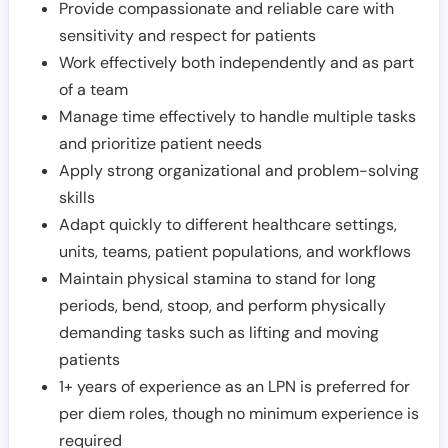
Provide compassionate and reliable care with
sensitivity and respect for patients
Work effectively both independently and as part
of a team
Manage time effectively to handle multiple tasks
and prioritize patient needs
Apply strong organizational and problem-solving
skills
Adapt quickly to different healthcare settings,
units, teams, patient populations, and workflows
Maintain physical stamina to stand for long
periods, bend, stoop, and perform physically
demanding tasks such as lifting and moving
patients
1+ years of experience as an LPN is preferred for
per diem roles, though no minimum experience is
required