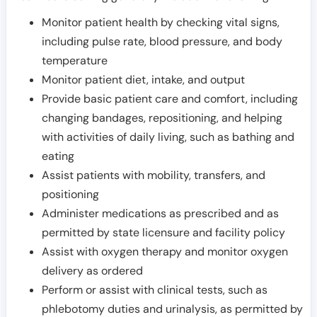
Monitor patient health by checking vital signs,
including pulse rate, blood pressure, and body
temperature
Monitor patient diet, intake, and output
Provide basic patient care and comfort, including
changing bandages, repositioning, and helping
with activities of daily living, such as bathing and
eating
Assist patients with mobility, transfers, and
positioning
Administer medications as prescribed and as
permitted by state licensure and facility policy
Assist with oxygen therapy and monitor oxygen
delivery as ordered
Perform or assist with clinical tests, such as
phlebotomy duties and urinalysis, as permitted by