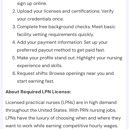
sign up online.
Upload your licenses and certifications: Verify
your credentials once.
Complete free background checks: Meet basic
facility vetting requirements quickly.
Add your payment information: Set up your
preferred payout method to get paid fast.
Make your profile stand out: Highlight your nursing
experience and skills.
Request shifts: Browse openings near you and
start earning fast.
About Required LPN License:
Licensed practical nurses (LPNs) are in high demand
throughout the United States. With PRN nursing jobs,
LPNs have the luxury of choosing when and where they
want to work while earning competitive hourly wages.