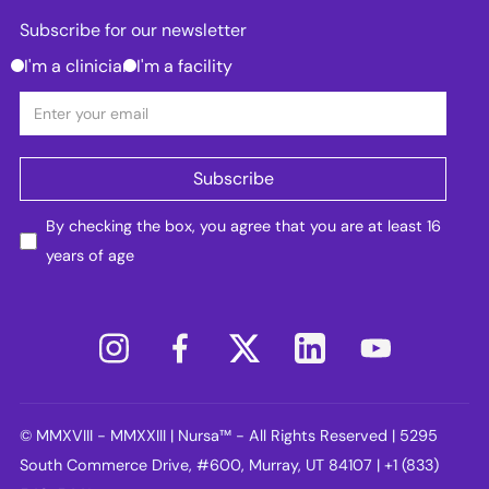
Subscribe for our newsletter
I'm a clinician
I'm a facility
By checking the box, you agree that you are at least 16
years of age
© MMXVIII - MMXXIII | Nursa™ - All Rights Reserved | 5295
South Commerce Drive, #600, Murray, UT 84107 | +1 (833)