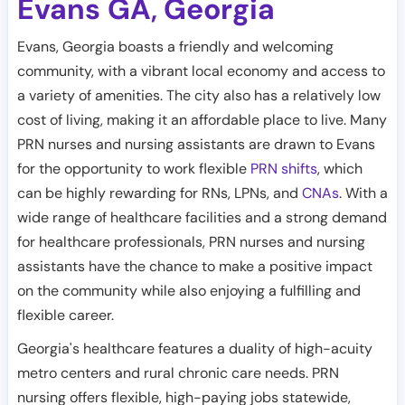
Evans GA
Georgia
,
Evans, Georgia boasts a friendly and welcoming
community, with a vibrant local economy and access to
a variety of amenities. The city also has a relatively low
cost of living, making it an affordable place to live. Many
PRN nurses and nursing assistants are drawn to Evans
for the opportunity to work flexible
PRN shifts
, which
can be highly rewarding for RNs, LPNs, and
CNAs
. With a
wide range of healthcare facilities and a strong demand
for healthcare professionals, PRN nurses and nursing
assistants have the chance to make a positive impact
on the community while also enjoying a fulfilling and
flexible career.
Georgia's healthcare features a duality of high-acuity
metro centers and rural chronic care needs. PRN
nursing offers flexible, high-paying jobs statewide,