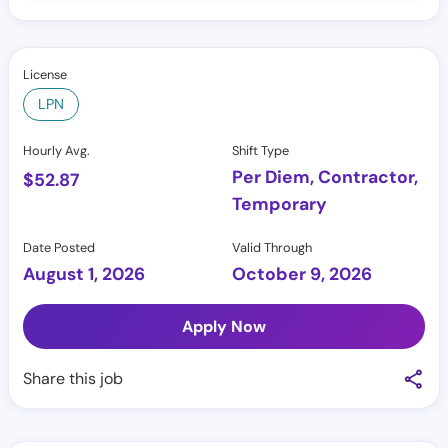
License
LPN
Hourly Avg.
Shift Type
Per Diem, Contractor,
$
52.87
Temporary
Date Posted
Valid Through
August 1, 2026
October 9, 2026
Apply Now
Share this job