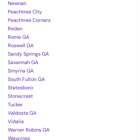
Newnan
Peachtree City
Peachtree Corners
Redan
Rome GA
Roswell GA
Sandy Springs GA
Savannah GA
Smyrna GA
South Fulton GA
Statesboro
Stonecrest
Tucker
Valdosta GA
Vidalia
Warner Robins GA
Waycross