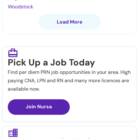
Woodstock
Load More
Pick Up a Job Today
Find per diem PRN job opportunities in your area. High
paying CNA, LPN and RN and many more licences are
available now.
Join Nursa