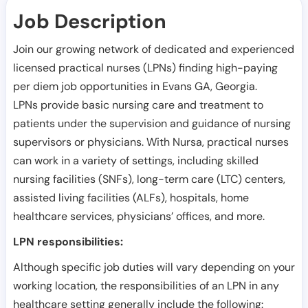
Job Description
Join our growing network of dedicated and experienced
licensed practical nurses (LPNs) finding high-paying
per diem job opportunities in
Evans GA
,
Georgia
.
LPNs provide basic nursing care and treatment to
patients under the supervision and guidance of nursing
supervisors or physicians. With Nursa, practical nurses
can work in a variety of settings, including skilled
nursing facilities (SNFs), long-term care (LTC) centers,
assisted living facilities (ALFs), hospitals, home
healthcare services, physicians’ offices, and more.
LPN responsibilities:
Although specific job duties will vary depending on your
working location, the responsibilities of an LPN in any
healthcare setting generally include the following: