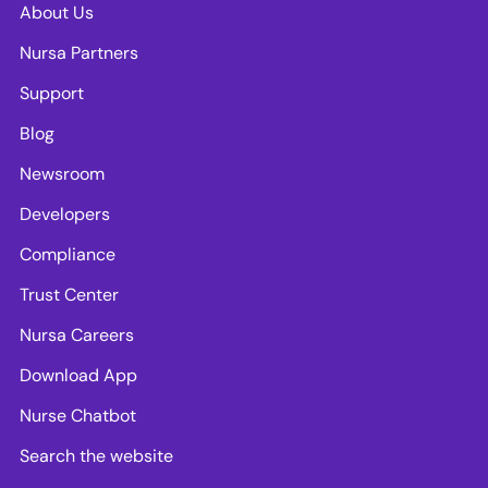
About Us
Nursa Partners
Support
Blog
Newsroom
Developers
Compliance
Trust Center
Nursa Careers
Download App
Nurse Chatbot
Search the website