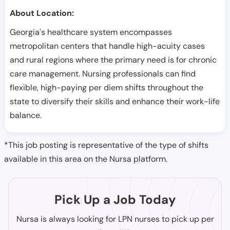
About Location:
Georgia's healthcare system encompasses
metropolitan centers that handle high-acuity cases
and rural regions where the primary need is for chronic
care management. Nursing professionals can find
flexible, high-paying per diem shifts throughout the
state to diversify their skills and enhance their work-life
balance.
*This job posting is representative of the type of shifts
available in this area on the Nursa platform.
Pick Up a Job Today
Nursa is always looking for LPN nurses to pick up per