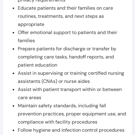
Educate patients and their families on care
routines, treatments, and next steps as
appropriate
Offer emotional support to patients and their
families
Prepare patients for discharge or transfer by
completing care tasks, handoff reports, and
patient education
Assist in supervising or training certified nursing
assistants (CNAs) or nurse aides
Assist with patient transport within or between
care areas
Maintain safety standards, including fall
prevention practices, proper equipment use, and
compliance with facility procedures
Follow hygiene and infection control procedures