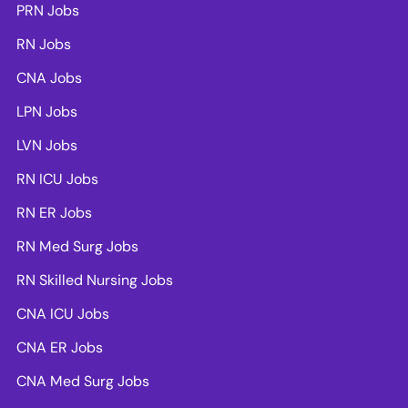
PRN Jobs
RN Jobs
CNA Jobs
LPN Jobs
LVN Jobs
RN ICU Jobs
RN ER Jobs
RN Med Surg Jobs
RN Skilled Nursing Jobs
CNA ICU Jobs
CNA ER Jobs
CNA Med Surg Jobs