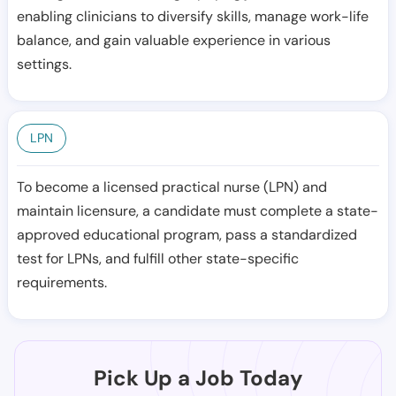
enabling clinicians to diversify skills, manage work-life
balance, and gain valuable experience in various
settings.
LPN
To become a licensed practical nurse (LPN) and
maintain licensure, a candidate must complete a state-
approved educational program, pass a standardized
test for LPNs, and fulfill other state-specific
requirements.
Pick Up a Job Today