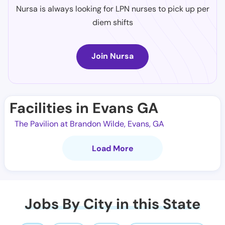
Nursa is always looking for LPN nurses to pick up per
diem shifts
Join Nursa
Facilities in Evans GA
The Pavilion at Brandon Wilde, Evans, GA
Load More
Jobs By City in this State