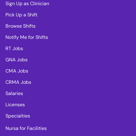
Sign Up as Clinician
Pick Up a Shift
Browse Shifts
Notify Me for Shifts
RT Jobs
GNA Jobs
CMA Jobs
CRMA Jobs
Salaries
Licenses
Specialties
Nursa for Facilities