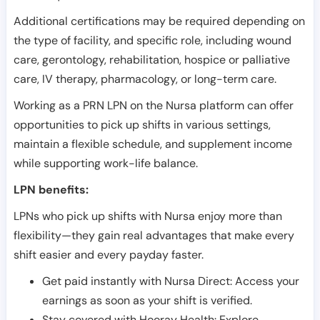
Additional certifications may be required depending on
the type of facility, and specific role, including wound
care, gerontology, rehabilitation, hospice or palliative
care, IV therapy, pharmacology, or long-term care.
Working as a PRN LPN on the Nursa platform can offer
opportunities to pick up shifts in various settings,
maintain a flexible schedule, and supplement income
while supporting work-life balance.
LPN benefits:
LPNs who pick up shifts with Nursa enjoy more than
flexibility—they gain real advantages that make every
shift easier and every payday faster.
Get paid instantly with Nursa Direct: Access your
earnings as soon as your shift is verified.
Stay covered with Hooray Health: Explore