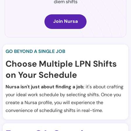
diem shifts
Join Nursa
GO BEYOND A SINGLE JOB
Choose Multiple LPN Shifts
on Your Schedule
Nursa isn't just about finding a job
; it's about crafting
your ideal work schedule by selecting shifts. Once you
create a Nursa profile, you will experience the
convenience of scheduling shifts in real-time.