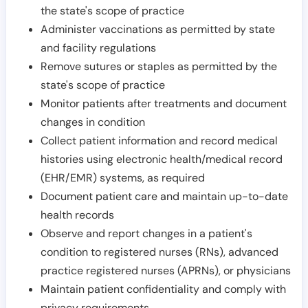
the state's scope of practice
Administer vaccinations as permitted by state
and facility regulations
Remove sutures or staples as permitted by the
state's scope of practice
Monitor patients after treatments and document
changes in condition
Collect patient information and record medical
histories using electronic health/medical record
(EHR/EMR) systems, as required
Document patient care and maintain up-to-date
health records
Observe and report changes in a patient's
condition to registered nurses (RNs), advanced
practice registered nurses (APRNs), or physicians
Maintain patient confidentiality and comply with
privacy requirements