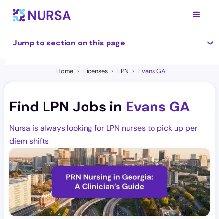
Jump to section on this page
Home
Licenses
LPN
Evans GA
Find LPN Jobs in
Evans GA
Nursa is always looking for LPN nurses to pick up per
diem shifts