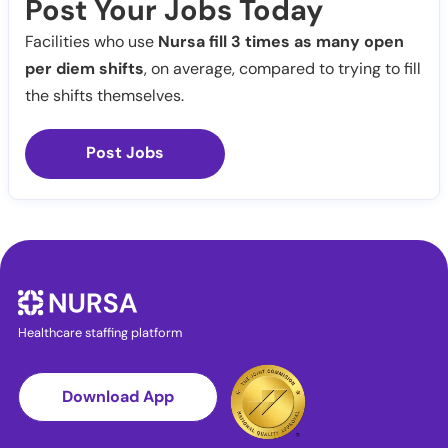
Post Your Jobs Today
Facilities who use
Nursa fill 3 times as many open
per diem shifts
, on average, compared to trying to fill
the shifts themselves.
Post Jobs
Healthcare staffing platform
Download App