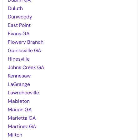
Duluth
Dunwoody
East Point
Evans GA
Flowery Branch
Gainesville GA
Hinesville
Johns Creek GA
Kennesaw
LaGrange
Lawrenceville
Mableton
Macon GA
Marietta GA
Martinez GA
Milton