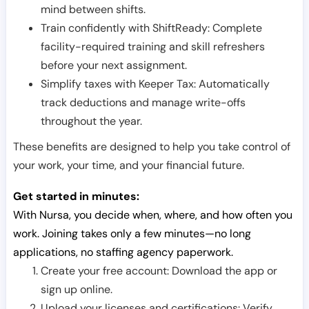
mind between shifts.
Train confidently with ShiftReady: Complete
facility-required training and skill refreshers
before your next assignment.
Simplify taxes with Keeper Tax: Automatically
track deductions and manage write-offs
throughout the year.
These benefits are designed to help you take control of
your work, your time, and your financial future.
Get started in minutes:
With Nursa, you decide when, where, and how often you
work. Joining takes only a few minutes—no long
applications, no staffing agency paperwork.
Create your free account: Download the app or
sign up online.
Upload your licenses and certifications: Verify