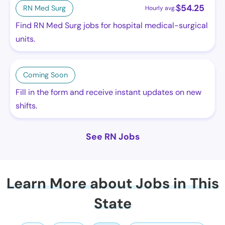
$
54.25
RN Med Surg
Hourly avg.
Find RN Med Surg jobs for hospital medical-surgical
units.
Coming Soon
Fill in the form and receive instant updates on new
shifts.
See RN Jobs
Learn More about Jobs in This
State