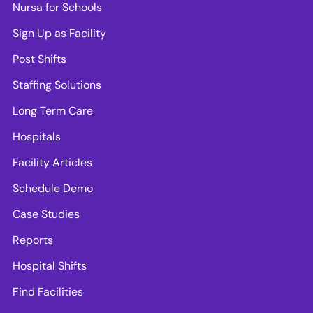
Nursa for Schools
Sign Up as Facility
Post Shifts
Staffing Solutions
Long Term Care
Hospitals
Facility Articles
Schedule Demo
Case Studies
Reports
Hospital Shifts
Find Facilities