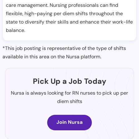
care management. Nursing professionals can find
flexible, high-paying per diem shifts throughout the
state to diversify their skills and enhance their work-life
balance.
*This job posting is representative of the type of shifts
available in this area on the Nursa platform.
Pick Up a Job Today
Nursa is always looking for RN nurses to pick up per
diem shifts
Join Nursa