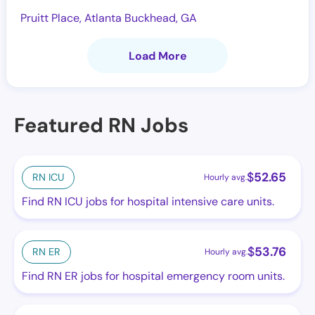
Pruitt Place, Atlanta Buckhead, GA
Load More
Featured RN Jobs
$
52.65
RN ICU
Hourly avg.
Find RN ICU jobs for hospital intensive care units.
$
53.76
RN ER
Hourly avg.
Find RN ER jobs for hospital emergency room units.