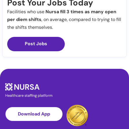
Post Your Jobs Today
Facilities who use
Nursa fill 3 times as many open
per diem shifts
, on average, compared to trying to fill
the shifts themselves.
Post Jobs
Healthcare staffing platform
Download App