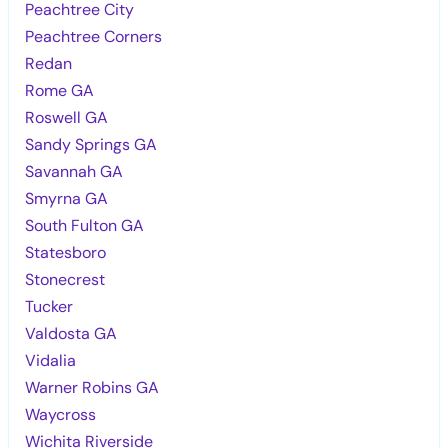
Peachtree City
Peachtree Corners
Redan
Rome GA
Roswell GA
Sandy Springs GA
Savannah GA
Smyrna GA
South Fulton GA
Statesboro
Stonecrest
Tucker
Valdosta GA
Vidalia
Warner Robins GA
Waycross
Wichita Riverside