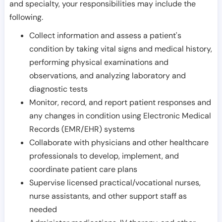
and specialty, your responsibilities may include the
following.
Collect information and assess a patient's
condition by taking vital signs and medical history,
performing physical examinations and
observations, and analyzing laboratory and
diagnostic tests
Monitor, record, and report patient responses and
any changes in condition using Electronic Medical
Records (EMR/EHR) systems
Collaborate with physicians and other healthcare
professionals to develop, implement, and
coordinate patient care plans
Supervise licensed practical/vocational nurses,
nurse assistants, and other support staff as
needed