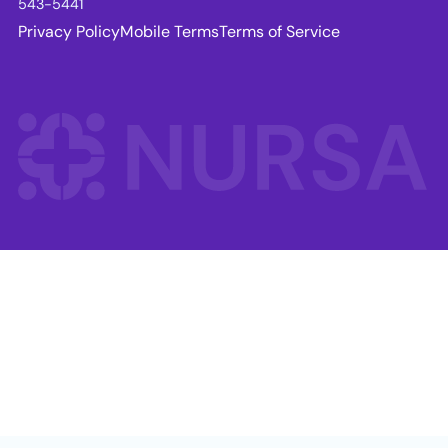
543-5441
Privacy Policy
Mobile Terms
Terms of Service