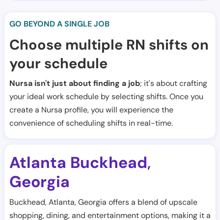
GO BEYOND A SINGLE JOB
Choose multiple RN shifts on
your schedule
Nursa isn't just about finding a job
; it's about crafting
your ideal work schedule by selecting shifts. Once you
create a Nursa profile, you will experience the
convenience of scheduling shifts in real-time.
Atlanta Buckhead
,
Georgia
Buckhead, Atlanta, Georgia offers a blend of upscale
shopping, dining, and entertainment options, making it a