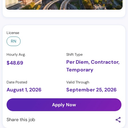
License
RN
Hourly Avg.
Shift Type
Per Diem, Contractor,
$
48.69
Temporary
Date Posted
Valid Through
August 1, 2026
September 25, 2026
Apply Now
Share this job