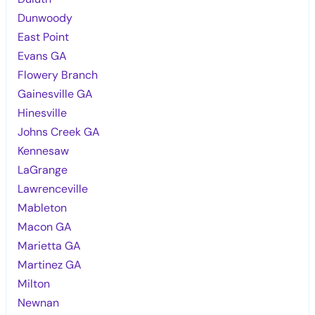
Dunwoody
East Point
Evans GA
Flowery Branch
Gainesville GA
Hinesville
Johns Creek GA
Kennesaw
LaGrange
Lawrenceville
Mableton
Macon GA
Marietta GA
Martinez GA
Milton
Newnan