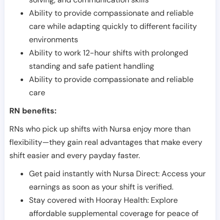
Ability to provide compassionate and reliable
care while adapting quickly to different facility
environments
Ability to work 12-hour shifts with prolonged
standing and safe patient handling
Ability to provide compassionate and reliable
care
RN benefits:
RNs who pick up shifts with Nursa enjoy more than
flexibility—they gain real advantages that make every
shift easier and every payday faster.
Get paid instantly with Nursa Direct: Access your
earnings as soon as your shift is verified.
Stay covered with Hooray Health: Explore
affordable supplemental coverage for peace of