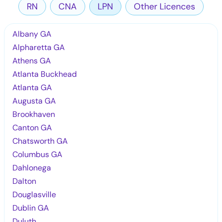
RN
CNA
LPN
Other Licences
Albany GA
Alpharetta GA
Athens GA
Atlanta Buckhead
Atlanta GA
Augusta GA
Brookhaven
Canton GA
Chatsworth GA
Columbus GA
Dahlonega
Dalton
Douglasville
Dublin GA
Duluth