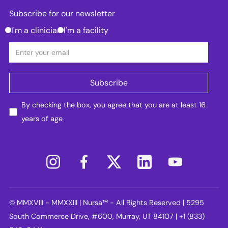
Subscribe for our newsletter
I'm a clinician
I'm a facility
By checking the box, you agree that you are at least 16
years of age
© MMXVIII - MMXXIII | Nursa™ - All Rights Reserved | 5295
South Commerce Drive, #600, Murray, UT 84107 | +1 (833)