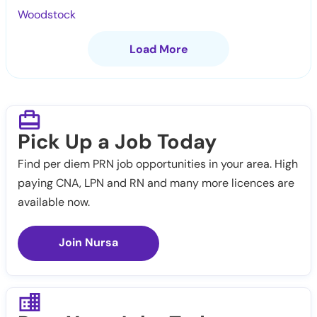
Woodstock
Load More
Pick Up a Job Today
Find per diem PRN job opportunities in your area. High
paying CNA, LPN and RN and many more licences are
available now.
Join Nursa