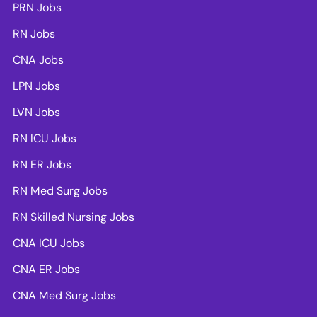
PRN Jobs
RN Jobs
CNA Jobs
LPN Jobs
LVN Jobs
RN ICU Jobs
RN ER Jobs
RN Med Surg Jobs
RN Skilled Nursing Jobs
CNA ICU Jobs
CNA ER Jobs
CNA Med Surg Jobs