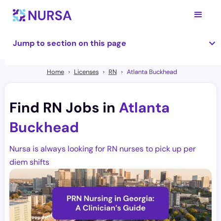
Jump to section on this page
Home
Licenses
RN
Atlanta Buckhead
Find RN Jobs in
Atlanta
Buckhead
Nursa is always looking for RN nurses to pick up per
diem shifts