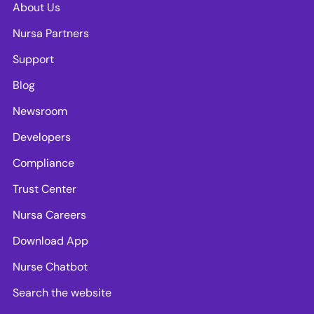
About Us
Nursa Partners
Support
Blog
Newsroom
Developers
Compliance
Trust Center
Nursa Careers
Download App
Nurse Chatbot
Search the website