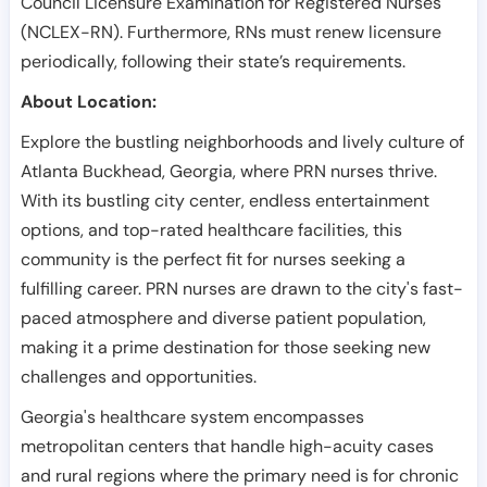
Council Licensure Examination for Registered Nurses
(NCLEX-RN). Furthermore, RNs must renew licensure
periodically, following their state’s requirements.
About Location:
Explore the bustling neighborhoods and lively culture of
Atlanta Buckhead, Georgia, where PRN nurses thrive.
With its bustling city center, endless entertainment
options, and top-rated healthcare facilities, this
community is the perfect fit for nurses seeking a
fulfilling career. PRN nurses are drawn to the city's fast-
paced atmosphere and diverse patient population,
making it a prime destination for those seeking new
challenges and opportunities.
Georgia's healthcare system encompasses
metropolitan centers that handle high-acuity cases
and rural regions where the primary need is for chronic