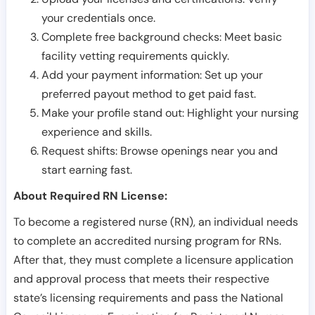
your credentials once.
Complete free background checks: Meet basic
facility vetting requirements quickly.
Add your payment information: Set up your
preferred payout method to get paid fast.
Make your profile stand out: Highlight your nursing
experience and skills.
Request shifts: Browse openings near you and
start earning fast.
About Required RN License:
To become a registered nurse (RN), an individual needs
to complete an accredited nursing program for RNs.
After that, they must complete a licensure application
and approval process that meets their respective
state’s licensing requirements and pass the National