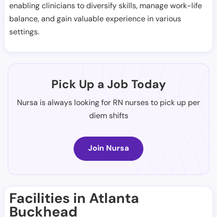
enabling clinicians to diversify skills, manage work-life
balance, and gain valuable experience in various
settings.
Pick Up a Job Today
Nursa is always looking for RN nurses to pick up per
diem shifts
Join Nursa
Facilities in Atlanta
Buckhead