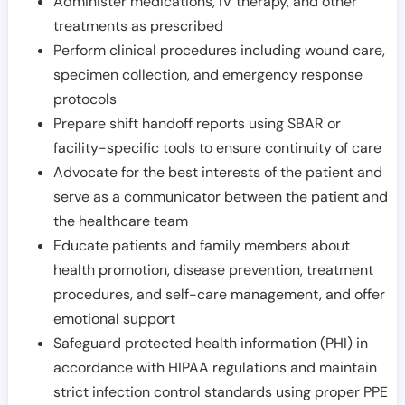
Administer medications, IV therapy, and other
treatments as prescribed
Perform clinical procedures including wound care,
specimen collection, and emergency response
protocols
Prepare shift handoff reports using SBAR or
facility-specific tools to ensure continuity of care
Advocate for the best interests of the patient and
serve as a communicator between the patient and
the healthcare team
Educate patients and family members about
health promotion, disease prevention, treatment
procedures, and self-care management, and offer
emotional support
Safeguard protected health information (PHI) in
accordance with HIPAA regulations and maintain
strict infection control standards using proper PPE