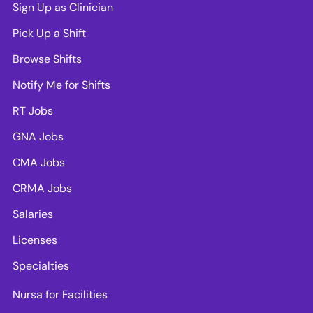
Sign Up as Clinician
Pick Up a Shift
Browse Shifts
Notify Me for Shifts
RT Jobs
GNA Jobs
CMA Jobs
CRMA Jobs
Salaries
Licenses
Specialties
Nursa for Facilities