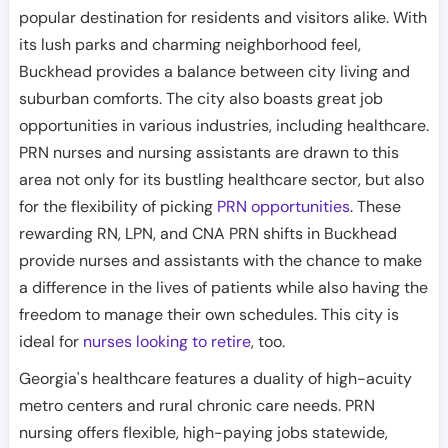
popular destination for residents and visitors alike. With
its lush parks and charming neighborhood feel,
Buckhead provides a balance between city living and
suburban comforts. The city also boasts great job
opportunities in various industries, including healthcare.
PRN nurses and nursing assistants are drawn to this
area not only for its bustling healthcare sector, but also
for the flexibility of picking
PRN opportunities
. These
rewarding RN, LPN, and CNA PRN shifts in Buckhead
provide nurses and assistants with the chance to make
a difference in the lives of patients while also having the
freedom to manage their own schedules. This city is
ideal for
nurses looking to retire
, too.
Georgia's healthcare features a duality of high-acuity
metro centers and rural chronic care needs. PRN
nursing offers flexible, high-paying jobs statewide,