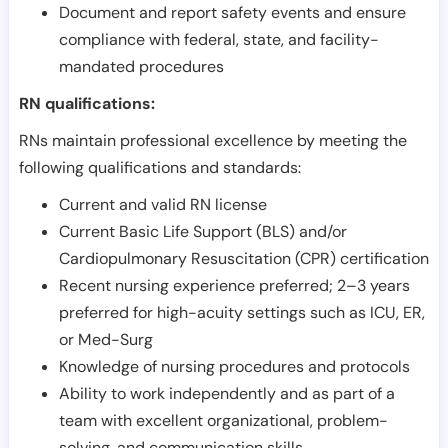
Document and report safety events and ensure
compliance with federal, state, and facility-
mandated procedures
RN qualifications:
RNs maintain professional excellence by meeting the
following qualifications and standards:
Current and valid RN license
Current Basic Life Support (BLS) and/or
Cardiopulmonary Resuscitation (CPR) certification
Recent nursing experience preferred; 2–3 years
preferred for high-acuity settings such as ICU, ER,
or Med-Surg
Knowledge of nursing procedures and protocols
Ability to work independently and as part of a
team with excellent organizational, problem-
solving, and communication skills