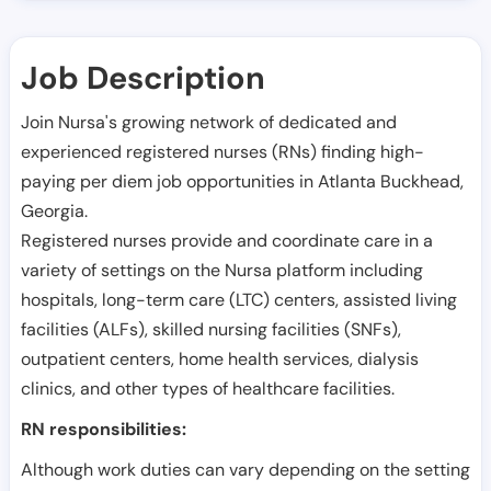
Job Description
Join Nursa's growing network of dedicated and
experienced registered nurses (RNs) finding high-
paying per diem job opportunities in
Atlanta Buckhead
,
Georgia
.
Registered nurses provide and coordinate care in a
variety of settings on the Nursa platform including
hospitals, long-term care (LTC) centers, assisted living
facilities (ALFs), skilled nursing facilities (SNFs),
outpatient centers, home health services, dialysis
clinics, and other types of healthcare facilities.
RN responsibilities:
Although work duties can vary depending on the setting