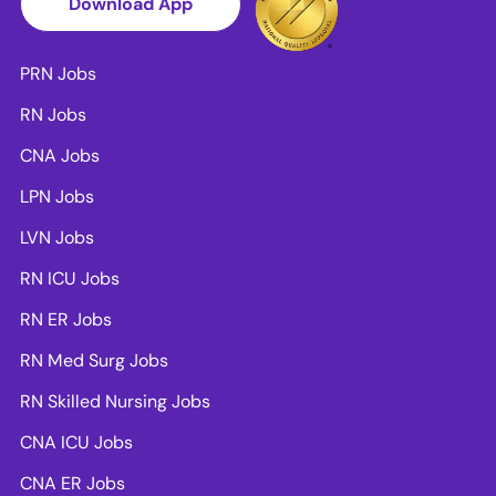
Download App
PRN Jobs
RN Jobs
CNA Jobs
LPN Jobs
LVN Jobs
RN ICU Jobs
RN ER Jobs
RN Med Surg Jobs
RN Skilled Nursing Jobs
CNA ICU Jobs
CNA ER Jobs