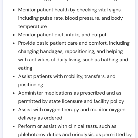
Monitor patient health by checking vital signs,
including pulse rate, blood pressure, and body
temperature
Monitor patient diet, intake, and output
Provide basic patient care and comfort, including
changing bandages, repositioning, and helping
with activities of daily living, such as bathing and
eating
Assist patients with mobility, transfers, and
positioning
Administer medications as prescribed and as
permitted by state licensure and facility policy
Assist with oxygen therapy and monitor oxygen
delivery as ordered
Perform or assist with clinical tests, such as
phlebotomy duties and urinalysis, as permitted by