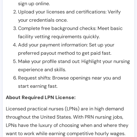
sign up online.
Upload your licenses and certifications: Verify
your credentials once.
Complete free background checks: Meet basic
facility vetting requirements quickly.
Add your payment information: Set up your
preferred payout method to get paid fast.
Make your profile stand out: Highlight your nursing
experience and skills.
Request shifts: Browse openings near you and
start earning fast.
About Required LPN License:
Licensed practical nurses (LPNs) are in high demand
throughout the United States. With PRN nursing jobs,
LPNs have the luxury of choosing when and where they
want to work while earning competitive hourly wages.