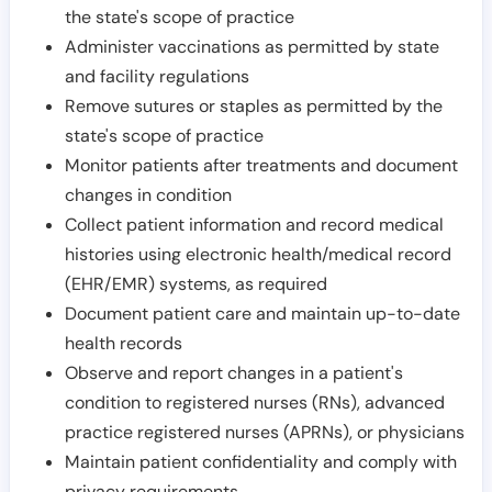
the state's scope of practice
Administer vaccinations as permitted by state
and facility regulations
Remove sutures or staples as permitted by the
state's scope of practice
Monitor patients after treatments and document
changes in condition
Collect patient information and record medical
histories using electronic health/medical record
(EHR/EMR) systems, as required
Document patient care and maintain up-to-date
health records
Observe and report changes in a patient's
condition to registered nurses (RNs), advanced
practice registered nurses (APRNs), or physicians
Maintain patient confidentiality and comply with
privacy requirements