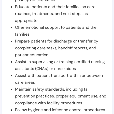
Educate patients and their families on care
routines, treatments, and next steps as
appropriate
Offer emotional support to patients and their
families
Prepare patients for discharge or transfer by
completing care tasks, handoff reports, and
patient education
Assist in supervising or training certified nursing
assistants (CNAs) or nurse aides
Assist with patient transport within or between
care areas
Maintain safety standards, including fall
prevention practices, proper equipment use, and
compliance with facility procedures
Follow hygiene and infection control procedures