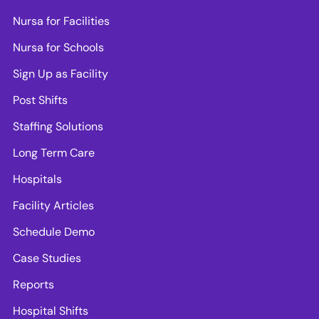
Nursa for Facilities
Nursa for Schools
Sign Up as Facility
Post Shifts
Staffing Solutions
Long Term Care
Hospitals
Facility Articles
Schedule Demo
Case Studies
Reports
Hospital Shifts