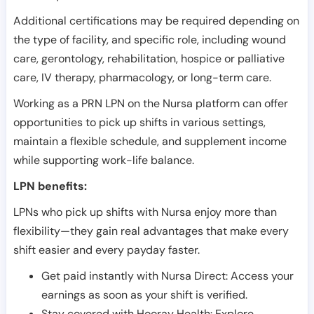
Additional certifications may be required depending on
the type of facility, and specific role, including wound
care, gerontology, rehabilitation, hospice or palliative
care, IV therapy, pharmacology, or long-term care.
Working as a PRN LPN on the Nursa platform can offer
opportunities to pick up shifts in various settings,
maintain a flexible schedule, and supplement income
while supporting work-life balance.
LPN benefits:
LPNs who pick up shifts with Nursa enjoy more than
flexibility—they gain real advantages that make every
shift easier and every payday faster.
Get paid instantly with Nursa Direct: Access your
earnings as soon as your shift is verified.
Stay covered with Hooray Health: Explore