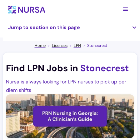
Jump to section on this page
Home
Licenses
LPN
Stonecrest
Find LPN Jobs in
Stonecrest
Nursa is always looking for LPN nurses to pick up per
diem shifts