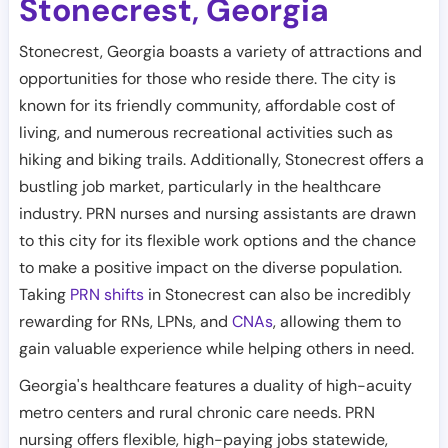
Stonecrest
Georgia
,
Stonecrest, Georgia boasts a variety of attractions and
opportunities for those who reside there. The city is
known for its friendly community, affordable cost of
living, and numerous recreational activities such as
hiking and biking trails. Additionally, Stonecrest offers a
bustling job market, particularly in the healthcare
industry. PRN nurses and nursing assistants are drawn
to this city for its flexible work options and the chance
to make a positive impact on the diverse population.
Taking
PRN shifts
in Stonecrest can also be incredibly
rewarding for RNs, LPNs, and
CNAs
, allowing them to
gain valuable experience while helping others in need.
Georgia's healthcare features a duality of high-acuity
metro centers and rural chronic care needs. PRN
nursing offers flexible, high-paying jobs statewide,