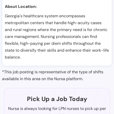
About Location:
Georgia's healthcare system encompasses
metropolitan centers that handle high-acuity cases
and rural regions where the primary need is for chronic
care management. Nursing professionals can find
flexible, high-paying per diem shifts throughout the
state to diversify their skills and enhance their work-life
balance.
*This job posting is representative of the type of shifts
available in this area on the Nursa platform.
Pick Up a Job Today
Nursa is always looking for LPN nurses to pick up per