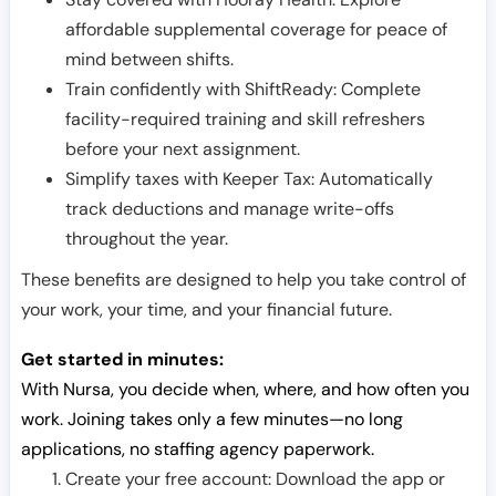
affordable supplemental coverage for peace of
mind between shifts.
Train confidently with ShiftReady: Complete
facility-required training and skill refreshers
before your next assignment.
Simplify taxes with Keeper Tax: Automatically
track deductions and manage write-offs
throughout the year.
These benefits are designed to help you take control of
your work, your time, and your financial future.
Get started in minutes:
With Nursa, you decide when, where, and how often you
work. Joining takes only a few minutes—no long
applications, no staffing agency paperwork.
Create your free account: Download the app or