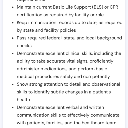
Maintain current Basic Life Support (BLS) or CPR
certification as required by facility or role
Keep immunization records up to date, as required
by state and facility policies
Pass required federal, state, and local background
checks
Demonstrate excellent clinical skills, including the
ability to take accurate vital signs, proficiently
administer medications, and perform basic
medical procedures safely and competently
Show strong attention to detail and observational
skills to identify subtle changes in a patient's
health
Demonstrate excellent verbal and written
communication skills to effectively communicate
with patients, families, and the healthcare team