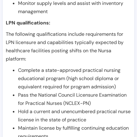
Monitor supply levels and assist with inventory
management
LPN qualifications:
The following qualifications include requirements for
LPN licensure and capabilities typically expected by
healthcare facilities posting shifts on the Nursa
platform:
Complete a state-approved practical nursing
educational program (high school diploma or
equivalent required for program admission)
Pass the National Council Licensure Examination
for Practical Nurses (NCLEX-PN)
Hold a current and unencumbered practical nurse
license in the state of practice
Maintain license by fulfilling continuing education
requirements