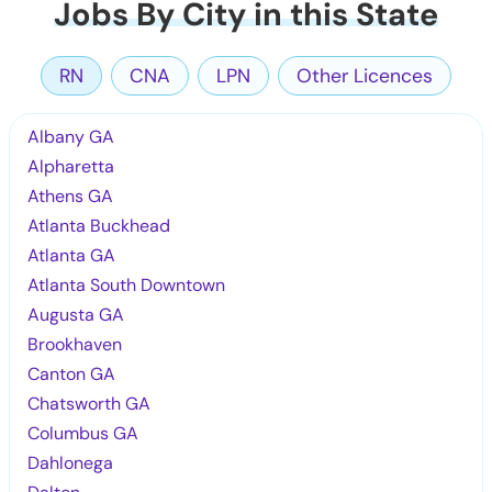
Jobs By City in this State
RN
CNA
LPN
Other Licences
Albany GA
Alpharetta
Athens GA
Atlanta Buckhead
Atlanta GA
Atlanta South Downtown
Augusta GA
Brookhaven
Canton GA
Chatsworth GA
Columbus GA
Dahlonega