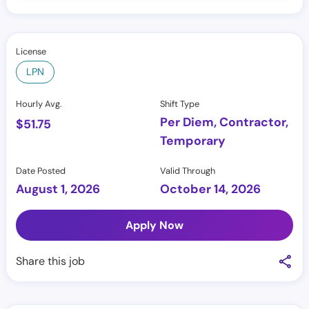
License
LPN
Hourly Avg.
Shift Type
Per Diem, Contractor,
$
51.75
Temporary
Date Posted
Valid Through
August 1, 2026
October 14, 2026
Apply Now
Share this job