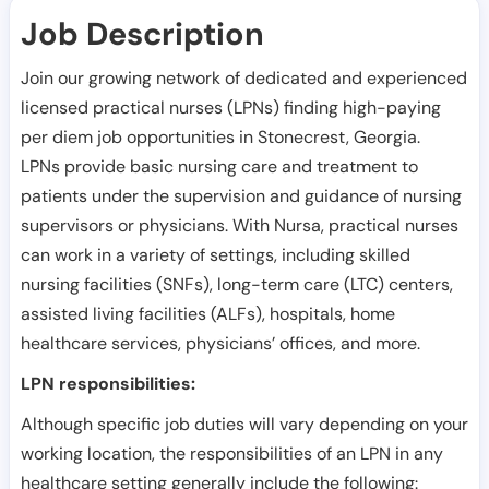
Job Description
Join our growing network of dedicated and experienced
licensed practical nurses (LPNs) finding high-paying
per diem job opportunities in
Stonecrest
,
Georgia
.
LPNs provide basic nursing care and treatment to
patients under the supervision and guidance of nursing
supervisors or physicians. With Nursa, practical nurses
can work in a variety of settings, including skilled
nursing facilities (SNFs), long-term care (LTC) centers,
assisted living facilities (ALFs), hospitals, home
healthcare services, physicians’ offices, and more.
LPN responsibilities:
Although specific job duties will vary depending on your
working location, the responsibilities of an LPN in any
healthcare setting generally include the following: