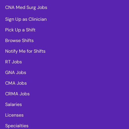
CNA Med Surg Jobs
Sign Up as Clinician
Pick Up a Shift
Browse Shifts
Notify Me for Shifts
RT Jobs
GNA Jobs
CMA Jobs
CRMA Jobs
Salaries
Licenses
Specialties