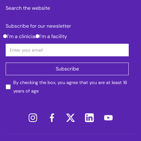
Search the website
Subscribe for our newsletter
I'm a clinician
I'm a facility
By checking the box, you agree that you are at least 16
years of age