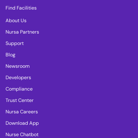
Find Facilities
About Us
Nursa Partners
Support
Blog
Newsroom
Developers
Compliance
Trust Center
Nursa Careers
Download App
Nurse Chatbot