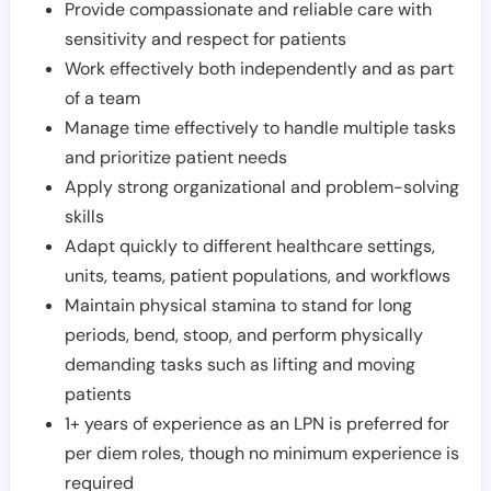
Provide compassionate and reliable care with
sensitivity and respect for patients
Work effectively both independently and as part
of a team
Manage time effectively to handle multiple tasks
and prioritize patient needs
Apply strong organizational and problem-solving
skills
Adapt quickly to different healthcare settings,
units, teams, patient populations, and workflows
Maintain physical stamina to stand for long
periods, bend, stoop, and perform physically
demanding tasks such as lifting and moving
patients
1+ years of experience as an LPN is preferred for
per diem roles, though no minimum experience is
required