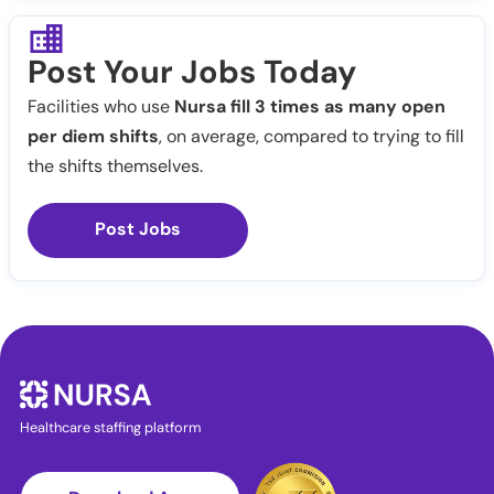
Post Your Jobs Today
Facilities who use
Nursa fill 3 times as many open
per diem shifts
, on average, compared to trying to fill
the shifts themselves.
Post Jobs
Healthcare staffing platform