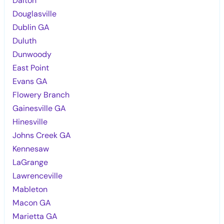
Dalton
Douglasville
Dublin GA
Duluth
Dunwoody
East Point
Evans GA
Flowery Branch
Gainesville GA
Hinesville
Johns Creek GA
Kennesaw
LaGrange
Lawrenceville
Mableton
Macon GA
Marietta GA