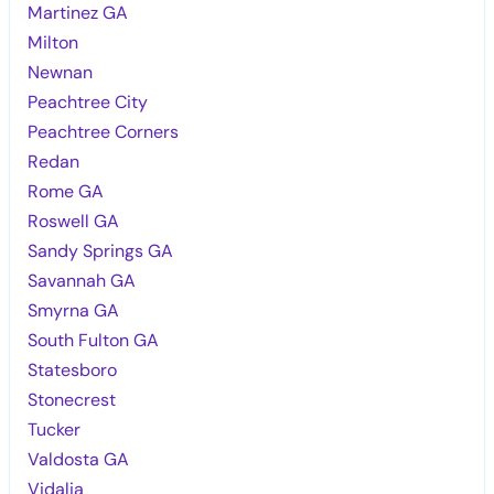
Martinez GA
Milton
Newnan
Peachtree City
Peachtree Corners
Redan
Rome GA
Roswell GA
Sandy Springs GA
Savannah GA
Smyrna GA
South Fulton GA
Statesboro
Stonecrest
Tucker
Valdosta GA
Vidalia