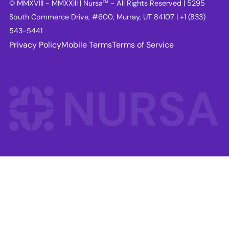
© MMXVIII - MMXXIII | Nursa™ - All Rights Reserved | 5295
South Commerce Drive, #600, Murray, UT 84107 | +1 (833)
543-5441
Privacy Policy
Mobile Terms
Terms of Service