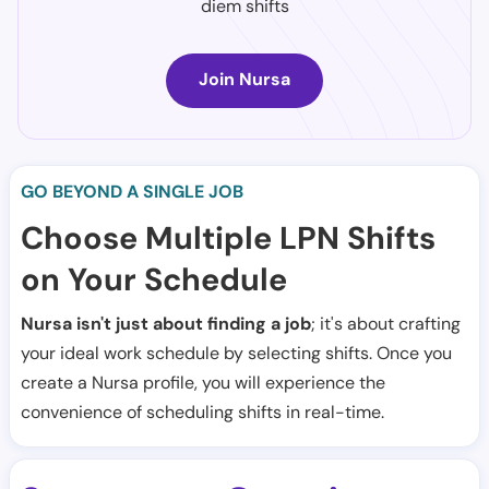
diem shifts
Join Nursa
GO BEYOND A SINGLE JOB
Choose Multiple LPN Shifts
on Your Schedule
Nursa isn't just about finding a job
; it's about crafting
your ideal work schedule by selecting shifts. Once you
create a Nursa profile, you will experience the
convenience of scheduling shifts in real-time.