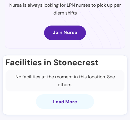
Nursa is always looking for LPN nurses to pick up per
diem shifts
Join Nursa
Facilities in Stonecrest
No facilities at the moment in this location. See
others.
Load More