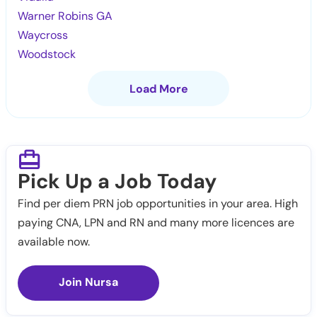
Warner Robins GA
Waycross
Woodstock
Load More
Pick Up a Job Today
Find per diem PRN job opportunities in your area. High
paying CNA, LPN and RN and many more licences are
available now.
Join Nursa