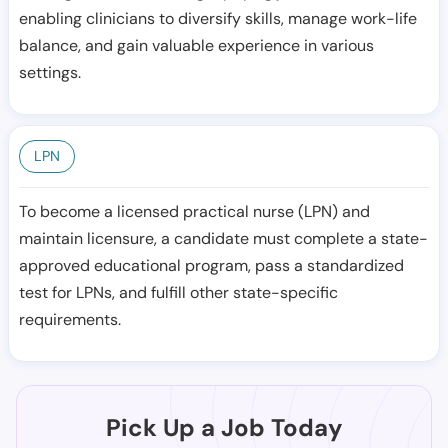
enabling clinicians to diversify skills, manage work-life
balance, and gain valuable experience in various
settings.
LPN
To become a licensed practical nurse (LPN) and
maintain licensure, a candidate must complete a state-
approved educational program, pass a standardized
test for LPNs, and fulfill other state-specific
requirements.
Pick Up a Job Today