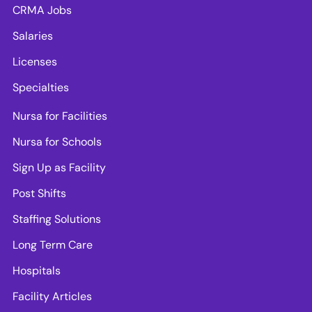
CRMA Jobs
Salaries
Licenses
Specialties
Nursa for Facilities
Nursa for Schools
Sign Up as Facility
Post Shifts
Staffing Solutions
Long Term Care
Hospitals
Facility Articles