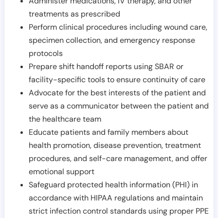
Administer medications, IV therapy, and other
treatments as prescribed
Perform clinical procedures including wound care,
specimen collection, and emergency response
protocols
Prepare shift handoff reports using SBAR or
facility-specific tools to ensure continuity of care
Advocate for the best interests of the patient and
serve as a communicator between the patient and
the healthcare team
Educate patients and family members about
health promotion, disease prevention, treatment
procedures, and self-care management, and offer
emotional support
Safeguard protected health information (PHI) in
accordance with HIPAA regulations and maintain
strict infection control standards using proper PPE