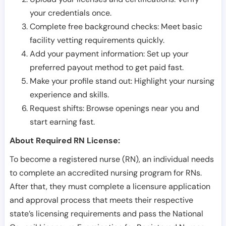
your credentials once.
Complete free background checks: Meet basic
facility vetting requirements quickly.
Add your payment information: Set up your
preferred payout method to get paid fast.
Make your profile stand out: Highlight your nursing
experience and skills.
Request shifts: Browse openings near you and
start earning fast.
About Required RN License:
To become a registered nurse (RN), an individual needs
to complete an accredited nursing program for RNs.
After that, they must complete a licensure application
and approval process that meets their respective
state’s licensing requirements and pass the National