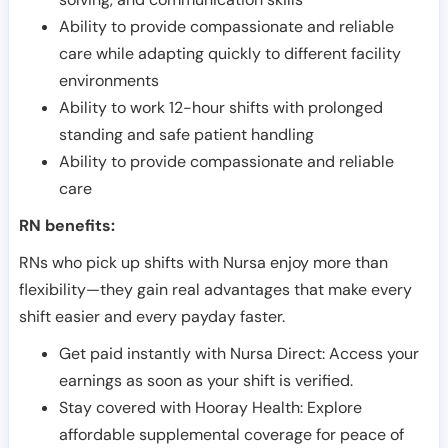
Ability to provide compassionate and reliable
care while adapting quickly to different facility
environments
Ability to work 12-hour shifts with prolonged
standing and safe patient handling
Ability to provide compassionate and reliable
care
RN benefits:
RNs who pick up shifts with Nursa enjoy more than
flexibility—they gain real advantages that make every
shift easier and every payday faster.
Get paid instantly with Nursa Direct: Access your
earnings as soon as your shift is verified.
Stay covered with Hooray Health: Explore
affordable supplemental coverage for peace of