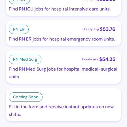
Find RN ICU jobs for hospital intensive care units.
$
53.76
RN ER
Hourly avg.
Find RN ER jobs for hospital emergency room units.
$
54.25
RN Med Surg
Hourly avg.
Find RN Med Surg jobs for hospital medical-surgical
units.
Coming Soon
Fill in the form and receive instant updates on new
shifts.