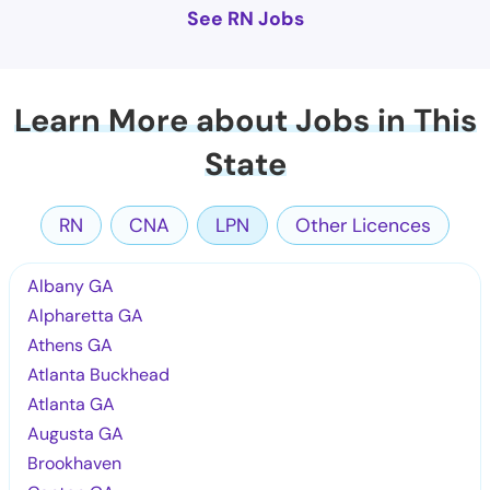
See RN Jobs
Learn More about Jobs in This
State
RN
CNA
LPN
Other Licences
Albany GA
Alpharetta GA
Athens GA
Atlanta Buckhead
Atlanta GA
Augusta GA
Brookhaven