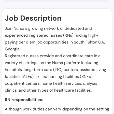
Job Description
Join Nursa's growing network of dedicated and
experienced registered nurses (RNs) finding high-
paying per diem job opportunities in
South Fulton GA
,
Georgia
.
Registered nurses provide and coordinate care in a
variety of settings on the Nursa platform including
hospitals, long-term care (LTC) centers, assisted living
facilities (ALFs), skilled nursing facilities (SNFs),
outpatient centers, home health services, dialysis
clinics, and other types of healthcare facilities.
RN responsibilities:
Although work duties can vary depending on the setting