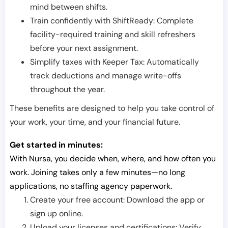
mind between shifts.
Train confidently with ShiftReady: Complete
facility-required training and skill refreshers
before your next assignment.
Simplify taxes with Keeper Tax: Automatically
track deductions and manage write-offs
throughout the year.
These benefits are designed to help you take control of
your work, your time, and your financial future.
Get started in minutes:
With Nursa, you decide when, where, and how often you
work. Joining takes only a few minutes—no long
applications, no staffing agency paperwork.
Create your free account: Download the app or
sign up online.
Upload your licenses and certifications: Verify