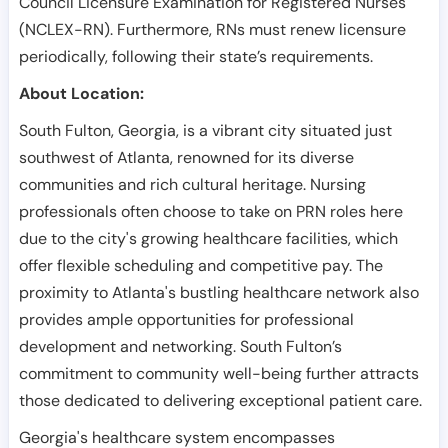
Council Licensure Examination for Registered Nurses
(NCLEX-RN). Furthermore, RNs must renew licensure
periodically, following their state’s requirements.
About Location:
South Fulton, Georgia, is a vibrant city situated just
southwest of Atlanta, renowned for its diverse
communities and rich cultural heritage. Nursing
professionals often choose to take on PRN roles here
due to the city's growing healthcare facilities, which
offer flexible scheduling and competitive pay. The
proximity to Atlanta's bustling healthcare network also
provides ample opportunities for professional
development and networking. South Fulton’s
commitment to community well-being further attracts
those dedicated to delivering exceptional patient care.
Georgia's healthcare system encompasses