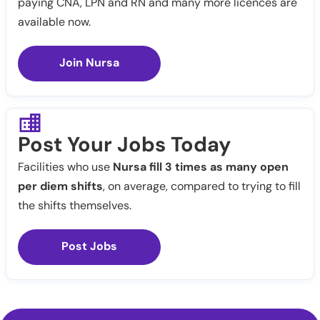
paying CNA, LPN and RN and many more licences are
available now.
Join Nursa
Post Your Jobs Today
Facilities who use
Nursa fill 3 times as many open
per diem shifts
, on average, compared to trying to fill
the shifts themselves.
Post Jobs