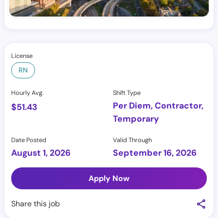
License
RN
Hourly Avg.
Shift Type
Per Diem, Contractor,
$
51.43
Temporary
Date Posted
Valid Through
August 1, 2026
September 16, 2026
Apply Now
Share this job