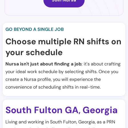
GO BEYOND A SINGLE JOB
Choose multiple RN shifts on
your schedule
Nursa isn't just about finding a job
; it's about crafting
your ideal work schedule by selecting shifts. Once you
create a Nursa profile, you will experience the
convenience of scheduling shifts in real-time.
South Fulton GA
Georgia
,
Living and working in South Fulton, Georgia, as a PRN