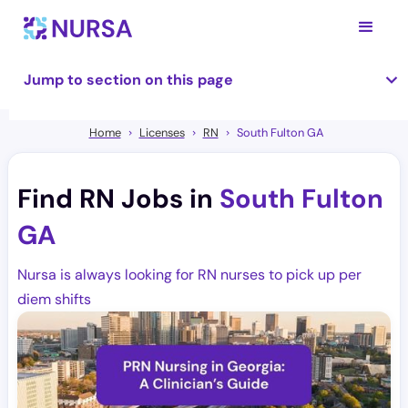
Jump to section on this page
Home
Licenses
RN
South Fulton GA
Find RN Jobs in
South Fulton
GA
Nursa is always looking for RN nurses to pick up per
diem shifts