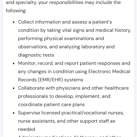
and specialty, your responsibilities may include the
following.
Collect information and assess a patient's
condition by taking vital signs and medical history,
performing physical examinations and
observations, and analyzing laboratory and
diagnostic tests
Monitor, record, and report patient responses and
any changes in condition using Electronic Medical
Records (EMR/EHR) systems
Collaborate with physicians and other healthcare
professionals to develop, implement, and
coordinate patient care plans
Supervise licensed practical/vocational nurses,
nurse assistants, and other support staff as
needed