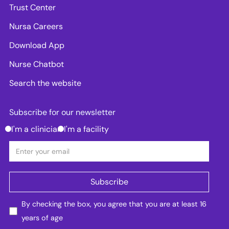
Trust Center
Nursa Careers
Download App
Nurse Chatbot
Search the website
Subscribe for our newsletter
I'm a clinician
I'm a facility
By checking the box, you agree that you are at least 16
years of age