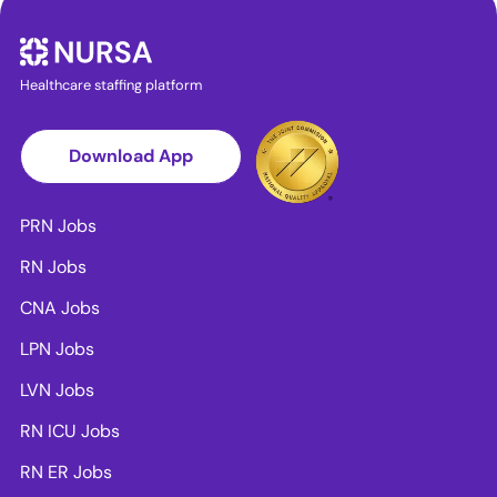
Healthcare staffing platform
Download App
PRN Jobs
RN Jobs
CNA Jobs
LPN Jobs
LVN Jobs
RN ICU Jobs
RN ER Jobs