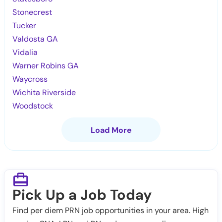
Stonecrest
Tucker
Valdosta GA
Vidalia
Warner Robins GA
Waycross
Wichita Riverside
Woodstock
Load More
Pick Up a Job Today
Find per diem PRN job opportunities in your area. High