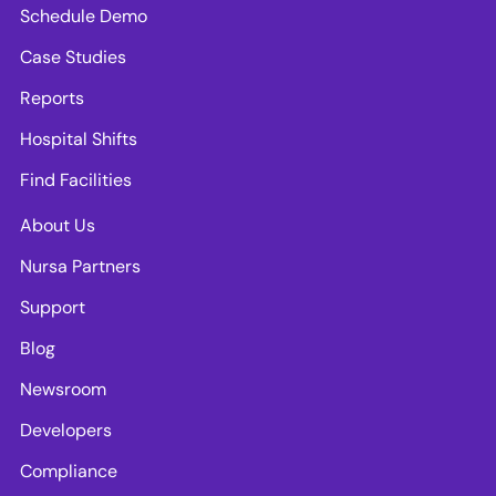
Schedule Demo
Case Studies
Reports
Hospital Shifts
Find Facilities
About Us
Nursa Partners
Support
Blog
Newsroom
Developers
Compliance