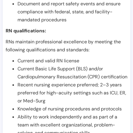
Document and report safety events and ensure
compliance with federal, state, and facility-
mandated procedures
RN qualifications:
RNs maintain professional excellence by meeting the
following qualifications and standards:
Current and valid RN license
Current Basic Life Support (BLS) and/or
Cardiopulmonary Resuscitation (CPR) certification
Recent nursing experience preferred; 2–3 years
preferred for high-acuity settings such as ICU, ER,
or Med-Surg
Knowledge of nursing procedures and protocols
Ability to work independently and as part of a
team with excellent organizational, problem-
solving, and communication skills