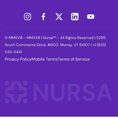
© MMXVIII - MMXXIII | Nursa™ - All Rights Reserved | 5295
South Commerce Drive, #600, Murray, UT 84107 | +1 (833)
543-5441
Privacy Policy
Mobile Terms
Terms of Service