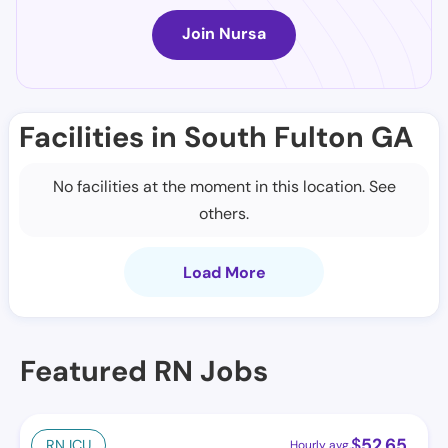
Join Nursa
Facilities in South Fulton GA
No facilities at the moment in this location. See
others.
Load More
Featured RN Jobs
$
52.65
RN ICU
Hourly avg.