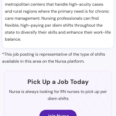
metropolitan centers that handle high-acuity cases
and rural regions where the primary need is for chronic
care management. Nursing professionals can find
flexible, high-paying per diem shifts throughout the
state to diversify their skills and enhance their work-life
balance.
*This job posting is representative of the type of shifts
available in this area on the Nursa platform.
Pick Up a Job Today
Nursa is always looking for RN nurses to pick up per
diem shifts
Join Nursa