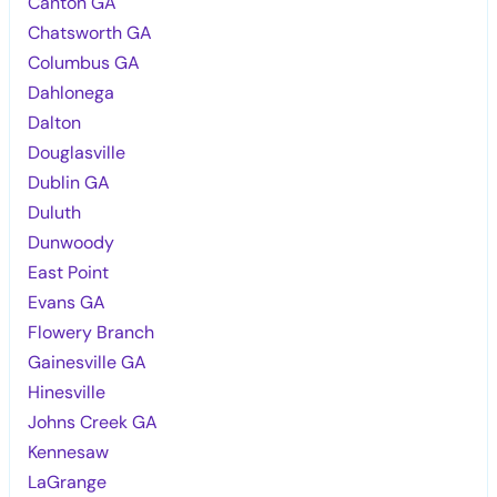
Canton GA
Chatsworth GA
Columbus GA
Dahlonega
Dalton
Douglasville
Dublin GA
Duluth
Dunwoody
East Point
Evans GA
Flowery Branch
Gainesville GA
Hinesville
Johns Creek GA
Kennesaw
LaGrange