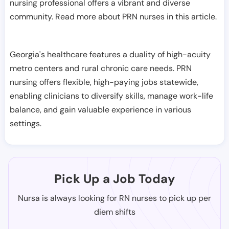
nursing professional offers a vibrant and diverse
community. Read more about PRN nurses in this article.
Georgia's healthcare features a duality of high-acuity
metro centers and rural chronic care needs. PRN
nursing offers flexible, high-paying jobs statewide,
enabling clinicians to diversify skills, manage work-life
balance, and gain valuable experience in various
settings.
Pick Up a Job Today
Nursa is always looking for RN nurses to pick up per
diem shifts