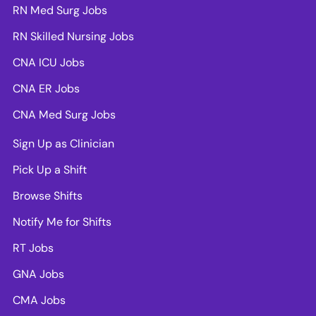
RN Med Surg Jobs
RN Skilled Nursing Jobs
CNA ICU Jobs
CNA ER Jobs
CNA Med Surg Jobs
Sign Up as Clinician
Pick Up a Shift
Browse Shifts
Notify Me for Shifts
RT Jobs
GNA Jobs
CMA Jobs