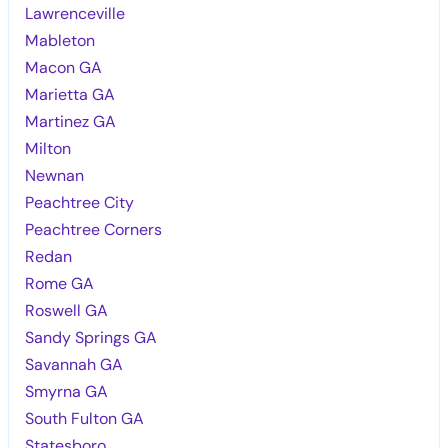
Lawrenceville
Mableton
Macon GA
Marietta GA
Martinez GA
Milton
Newnan
Peachtree City
Peachtree Corners
Redan
Rome GA
Roswell GA
Sandy Springs GA
Savannah GA
Smyrna GA
South Fulton GA
Statesboro