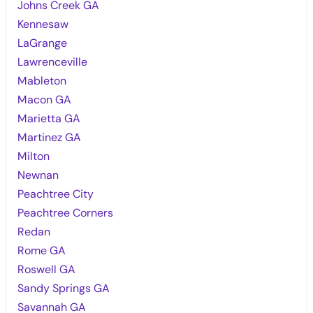
Johns Creek GA
Kennesaw
LaGrange
Lawrenceville
Mableton
Macon GA
Marietta GA
Martinez GA
Milton
Newnan
Peachtree City
Peachtree Corners
Redan
Rome GA
Roswell GA
Sandy Springs GA
Savannah GA