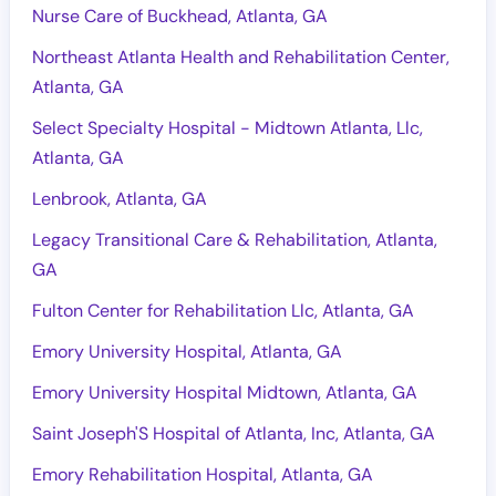
Nurse Care of Buckhead, Atlanta, GA
Northeast Atlanta Health and Rehabilitation Center,
Atlanta, GA
Select Specialty Hospital - Midtown Atlanta, Llc,
Atlanta, GA
Lenbrook, Atlanta, GA
Legacy Transitional Care & Rehabilitation, Atlanta,
GA
Fulton Center for Rehabilitation Llc, Atlanta, GA
Emory University Hospital, Atlanta, GA
Emory University Hospital Midtown, Atlanta, GA
Saint Joseph'S Hospital of Atlanta, Inc, Atlanta, GA
Emory Rehabilitation Hospital, Atlanta, GA