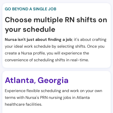
GO BEYOND A SINGLE JOB
Choose multiple RN shifts on
your schedule
Nursa isn't just about finding a job
; it's about crafting
your ideal work schedule by selecting shifts. Once you
create a Nursa profile, you will experience the
convenience of scheduling shifts in real-time.
Atlanta
Georgia
,
Experience flexible scheduling and work on your own
terms with Nursa's PRN nursing jobs in Atlanta
healthcare facilities.