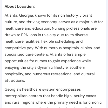
About Location:
Atlanta, Georgia, known for its rich history, vibrant
culture, and thriving economy, serves as a major hub for
healthcare and education. Nursing professionals are
drawn to PRN jobs in this city due to its diverse
healthcare facilities, flexible scheduling, and
competitive pay. With numerous hospitals, clinics, and
specialized care centers, Atlanta offers ample
opportunities for nurses to gain experience while
enjoying the city's dynamic lifestyle, southern
hospitality, and numerous recreational and cultural
attractions.
Georgia's healthcare system encompasses
metropolitan centers that handle high-acuity cases
and rural regions where the primary need is for chronic