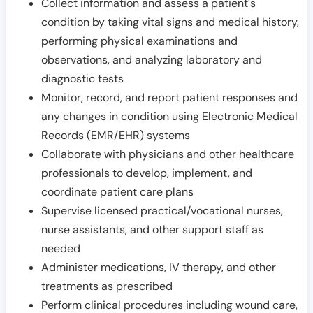
Collect information and assess a patient's
condition by taking vital signs and medical history,
performing physical examinations and
observations, and analyzing laboratory and
diagnostic tests
Monitor, record, and report patient responses and
any changes in condition using Electronic Medical
Records (EMR/EHR) systems
Collaborate with physicians and other healthcare
professionals to develop, implement, and
coordinate patient care plans
Supervise licensed practical/vocational nurses,
nurse assistants, and other support staff as
needed
Administer medications, IV therapy, and other
treatments as prescribed
Perform clinical procedures including wound care,