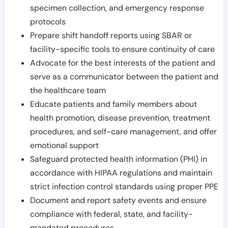
specimen collection, and emergency response
protocols
Prepare shift handoff reports using SBAR or
facility-specific tools to ensure continuity of care
Advocate for the best interests of the patient and
serve as a communicator between the patient and
the healthcare team
Educate patients and family members about
health promotion, disease prevention, treatment
procedures, and self-care management, and offer
emotional support
Safeguard protected health information (PHI) in
accordance with HIPAA regulations and maintain
strict infection control standards using proper PPE
Document and report safety events and ensure
compliance with federal, state, and facility-
mandated procedures