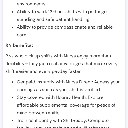
environments
Ability to work 12-hour shifts with prolonged
standing and safe patient handling
Ability to provide compassionate and reliable
care
RN benefits:
RNs who pick up shifts with Nursa enjoy more than
flexibility—they gain real advantages that make every
shift easier and every payday faster.
Get paid instantly with Nursa Direct: Access your
earnings as soon as your shift is verified.
Stay covered with Hooray Health: Explore
affordable supplemental coverage for peace of
mind between shifts.
Train confidently with ShiftReady: Complete