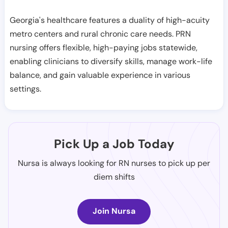
Georgia's healthcare features a duality of high-acuity
metro centers and rural chronic care needs. PRN
nursing offers flexible, high-paying jobs statewide,
enabling clinicians to diversify skills, manage work-life
balance, and gain valuable experience in various
settings.
Pick Up a Job Today
Nursa is always looking for RN nurses to pick up per
diem shifts
Join Nursa