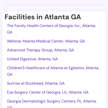
Facilities in Atlanta GA
The Family Health Centers of Georgia, Inc., Atlanta,
GA
Wellstar Atlanta Medical Center, Atlanta, GA
Advanced Therapy Group, Atlanta, GA
United Digestive, Atlanta, GA
Children'S Healthcare of Atlanta at Egleston, Atlanta,
GA
Sunrise at Buckhead, Atlanta, GA
Eye Surgery Center of Georgia, Llc, Atlanta, GA
Georgia Dermatologic Surgery Centers, Pc, Atlanta,
GA