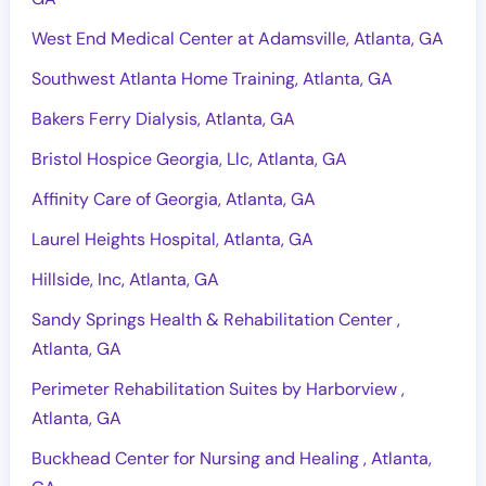
West End Medical Center at Adamsville, Atlanta, GA
Southwest Atlanta Home Training, Atlanta, GA
Bakers Ferry Dialysis, Atlanta, GA
Bristol Hospice Georgia, Llc, Atlanta, GA
Affinity Care of Georgia, Atlanta, GA
Laurel Heights Hospital, Atlanta, GA
Hillside, Inc, Atlanta, GA
Sandy Springs Health & Rehabilitation Center ,
Atlanta, GA
Perimeter Rehabilitation Suites by Harborview ,
Atlanta, GA
Buckhead Center for Nursing and Healing , Atlanta,