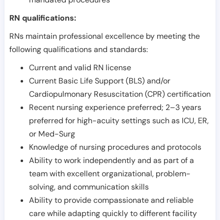
RN qualifications:
RNs maintain professional excellence by meeting the
following qualifications and standards:
Current and valid RN license
Current Basic Life Support (BLS) and/or
Cardiopulmonary Resuscitation (CPR) certification
Recent nursing experience preferred; 2–3 years
preferred for high-acuity settings such as ICU, ER,
or Med-Surg
Knowledge of nursing procedures and protocols
Ability to work independently and as part of a
team with excellent organizational, problem-
solving, and communication skills
Ability to provide compassionate and reliable
care while adapting quickly to different facility