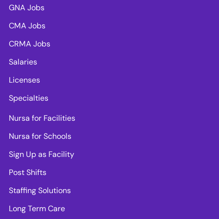
GNA Jobs
CMA Jobs
CRMA Jobs
Salaries
Licenses
Specialties
Nursa for Facilities
Nursa for Schools
Sign Up as Facility
Post Shifts
Staffing Solutions
Long Term Care