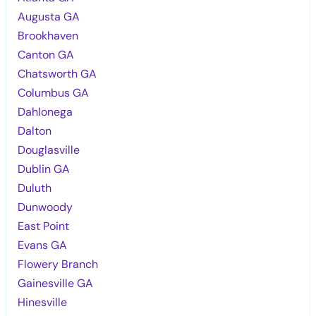
Augusta GA
Brookhaven
Canton GA
Chatsworth GA
Columbus GA
Dahlonega
Dalton
Douglasville
Dublin GA
Duluth
Dunwoody
East Point
Evans GA
Flowery Branch
Gainesville GA
Hinesville