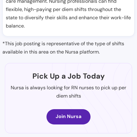
care management. Nursing professionals can find
flexible, high-paying per diem shifts throughout the
state to diversify their skills and enhance their work-life
balance.
*This job posting is representative of the type of shifts
available in this area on the Nursa platform.
Pick Up a Job Today
Nursa is always looking for RN nurses to pick up per
diem shifts
Join Nursa