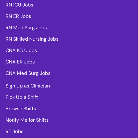
RN ICU Jobs
RN ER Jobs
RN Med Surg Jobs
RN Skilled Nursing Jobs
CNA ICU Jobs
CNA ER Jobs
CNA Med Surg Jobs
Sign Up as Clinician
Pick Up a Shift
Browse Shifts
Notify Me for Shifts
RT Jobs