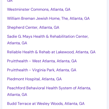
GA
Westminster Commons, Atlanta, GA
William Breman Jewish Home, The, Atlanta, GA
Shepherd Center, Atlanta, GA
Sadie G. Mays Health & Rehabilitation Center,
Atlanta, GA
Reliable Health & Rehab at Lakewood, Atlanta, GA
Pruitthealth - West Atlanta, Atlanta, GA
Pruitthealth - Virginia Park, Atlanta, GA
Piedmont Hospital, Atlanta, GA
Peachford Behavioral Health System of Atlanta,
Atlanta, GA
Budd Terrace at Wesley Woods, Atlanta, GA