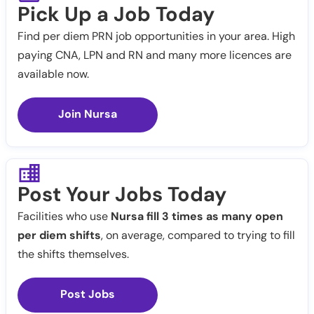
Pick Up a Job Today
Find per diem PRN job opportunities in your area. High
paying CNA, LPN and RN and many more licences are
available now.
Join Nursa
Post Your Jobs Today
Facilities who use
Nursa fill 3 times as many open
per diem shifts
, on average, compared to trying to fill
the shifts themselves.
Post Jobs