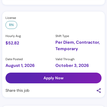
License
RN
Hourly Avg.
Shift Type
Per Diem, Contractor,
$
52.82
Temporary
Date Posted
Valid Through
August 1, 2026
October 3, 2026
Apply Now
Share this job