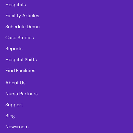
Hospitals
Facility Articles
Schedule Demo
Case Studies
Reports
Hospital Shifts
Find Facilities
About Us
Nursa Partners
Support
Blog
Newsroom