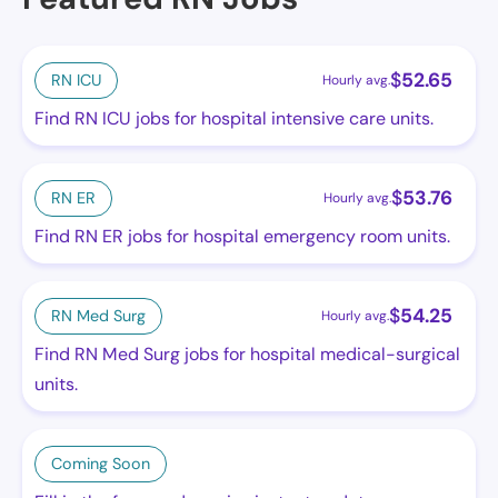
$
52.65
RN ICU
Hourly avg.
Find RN ICU jobs for hospital intensive care units.
$
53.76
RN ER
Hourly avg.
Find RN ER jobs for hospital emergency room units.
$
54.25
RN Med Surg
Hourly avg.
Find RN Med Surg jobs for hospital medical-surgical
units.
Coming Soon