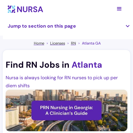
Jump to section on this page
Home
Licenses
RN
Atlanta GA
Find RN Jobs in
Atlanta
Nursa is always looking for RN nurses to pick up per
diem shifts