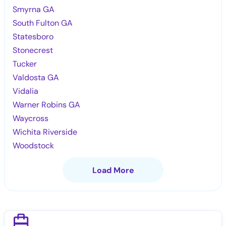
Smyrna GA
South Fulton GA
Statesboro
Stonecrest
Tucker
Valdosta GA
Vidalia
Warner Robins GA
Waycross
Wichita Riverside
Woodstock
Load More