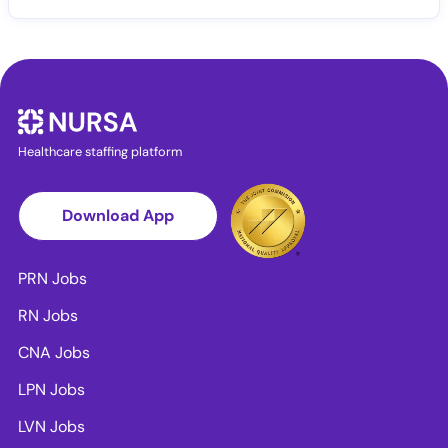
Healthcare staffing platform
Download App
PRN Jobs
RN Jobs
CNA Jobs
LPN Jobs
LVN Jobs