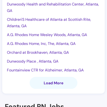
Dunwoody Health and Rehabilitation Center, Atlanta,
GA
Children'S Healthcare of Atlanta at Scottish Rite,
Atlanta, GA
A.G. Rhodes Home Wesley Woods, Atlanta, GA
A.G. Rhodes Home, Inc, The, Atlanta, GA
Orchard at Brookhaven, Atlanta, GA
Dunwoody Place , Atlanta, GA
Fountainview CTR for Alzheimer, Atlanta, GA
Load More
Featured RN Jobs