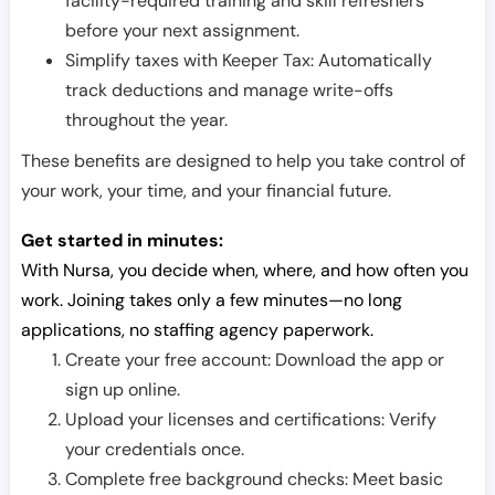
facility-required training and skill refreshers
before your next assignment.
Simplify taxes with Keeper Tax: Automatically
track deductions and manage write-offs
throughout the year.
These benefits are designed to help you take control of
your work, your time, and your financial future.
Get started in minutes:
With Nursa, you decide when, where, and how often you
work. Joining takes only a few minutes—no long
applications, no staffing agency paperwork.
Create your free account: Download the app or
sign up online.
Upload your licenses and certifications: Verify
your credentials once.
Complete free background checks: Meet basic