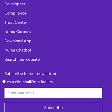
Developers
Compliance
Trust Center
Nursa Careers
Download App
Nurse Chatbot
Search the website
Subscribe for our newsletter
I'm a clinician
I'm a facility