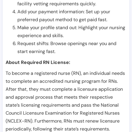
facility vetting requirements quickly.
Add your payment information: Set up your
preferred payout method to get paid fast.
Make your profile stand out: Highlight your nursing
experience and skills.
Request shifts: Browse openings near you and
start earning fast.
About Required RN License:
To become a registered nurse (RN), an individual needs
to complete an accredited nursing program for RNs.
After that, they must complete a licensure application
and approval process that meets their respective
state’s licensing requirements and pass the National
Council Licensure Examination for Registered Nurses
(NCLEX-RN). Furthermore, RNs must renew licensure
periodically, following their state’s requirements.