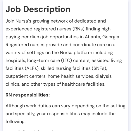
Job Description
Join Nursa's growing network of dedicated and
experienced registered nurses (RNs) finding high-
paying per diem job opportunities in
Atlanta
,
Georgia
.
Registered nurses provide and coordinate care in a
variety of settings on the Nursa platform including
hospitals, long-term care (LTC) centers, assisted living
facilities (ALFs), skilled nursing facilities (SNFs),
outpatient centers, home health services, dialysis
clinics, and other types of healthcare facilities.
RN responsibilities:
Although work duties can vary depending on the setting
and specialty, your responsibilities may include the
following.