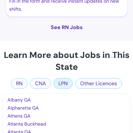
Fill in the form and receive instant updates on new
shifts.
See RN Jobs
Learn More about Jobs in This
State
RN
CNA
LPN
Other Licences
Albany GA
Alpharetta GA
Athens GA
Atlanta Buckhead
Atlanta GA