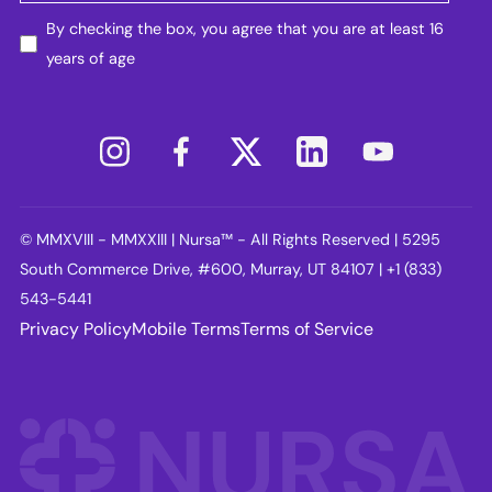
By checking the box, you agree that you are at least 16
years of age
© MMXVIII - MMXXIII | Nursa™ - All Rights Reserved | 5295
South Commerce Drive, #600, Murray, UT 84107 | +1 (833)
543-5441
Privacy Policy
Mobile Terms
Terms of Service