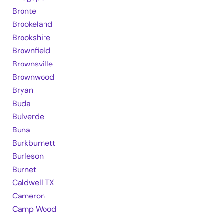
Bronte
Brookeland
Brookshire
Brownfield
Brownsville
Brownwood
Bryan
Buda
Bulverde
Buna
Burkburnett
Burleson
Burnet
Caldwell TX
Cameron
Camp Wood