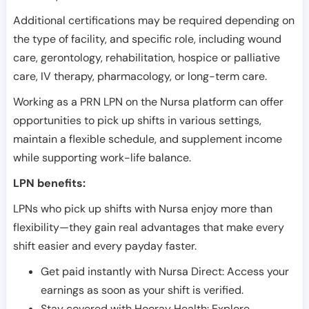
Additional certifications may be required depending on
the type of facility, and specific role, including wound
care, gerontology, rehabilitation, hospice or palliative
care, IV therapy, pharmacology, or long-term care.
Working as a PRN LPN on the Nursa platform can offer
opportunities to pick up shifts in various settings,
maintain a flexible schedule, and supplement income
while supporting work-life balance.
LPN benefits:
LPNs who pick up shifts with Nursa enjoy more than
flexibility—they gain real advantages that make every
shift easier and every payday faster.
Get paid instantly with Nursa Direct: Access your
earnings as soon as your shift is verified.
Stay covered with Hooray Health: Explore