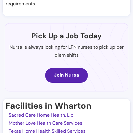
requirements.
Pick Up a Job Today
Nursa is always looking for LPN nurses to pick up per
diem shifts
Join Nursa
Facilities in Wharton
Sacred Care Home Health, Llc
Mother Love Health Care Services
Texas Home Health Skilled Services