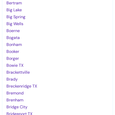
Bertram
Big Lake
Big Spring
Big Wells
Boerne
Bogata
Bonham
Booker
Borger
Bowie TX
Brackettville
Brady
Breckenridge TX
Bremond
Brenham
Bridge City
Bridgeport TX