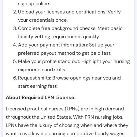
sign up online.
Upload your licenses and certifications: Verify
your credentials once.
Complete free background checks: Meet basic
facility vetting requirements quickly.
Add your payment information: Set up your
preferred payout method to get paid fast.
Make your profile stand out: Highlight your nursing
experience and skills.
Request shifts: Browse openings near you and
start earning fast.
About Required LPN License:
Licensed practical nurses (LPNs) are in high demand
throughout the United States. With PRN nursing jobs,
LPNs have the luxury of choosing when and where they
want to work while earning competitive hourly wages.