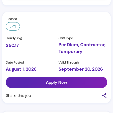
License
LPN
Hourly Avg.
Shift Type
Per Diem, Contractor,
$
50.17
Temporary
Date Posted
Valid Through
August 1, 2026
September 20, 2026
Apply Now
Share this job