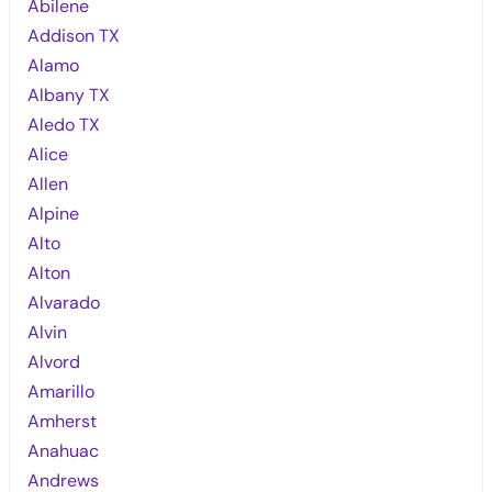
Abilene
Addison TX
Alamo
Albany TX
Aledo TX
Alice
Allen
Alpine
Alto
Alton
Alvarado
Alvin
Alvord
Amarillo
Amherst
Anahuac
Andrews