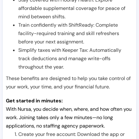
affordable supplemental coverage for peace of
mind between shifts.
Train confidently with ShiftReady: Complete
facility-required training and skill refreshers
before your next assignment.
Simplify taxes with Keeper Tax: Automatically
track deductions and manage write-offs
throughout the year.
These benefits are designed to help you take control of
your work, your time, and your financial future.
Get started in minutes:
With Nursa, you decide when, where, and how often you
work. Joining takes only a few minutes—no long
applications, no staffing agency paperwork.
Create your free account: Download the app or