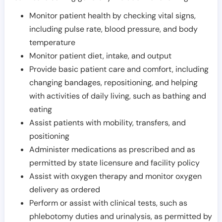
Monitor patient health by checking vital signs,
including pulse rate, blood pressure, and body
temperature
Monitor patient diet, intake, and output
Provide basic patient care and comfort, including
changing bandages, repositioning, and helping
with activities of daily living, such as bathing and
eating
Assist patients with mobility, transfers, and
positioning
Administer medications as prescribed and as
permitted by state licensure and facility policy
Assist with oxygen therapy and monitor oxygen
delivery as ordered
Perform or assist with clinical tests, such as
phlebotomy duties and urinalysis, as permitted by