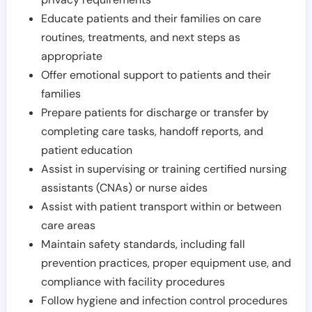
Educate patients and their families on care
routines, treatments, and next steps as
appropriate
Offer emotional support to patients and their
families
Prepare patients for discharge or transfer by
completing care tasks, handoff reports, and
patient education
Assist in supervising or training certified nursing
assistants (CNAs) or nurse aides
Assist with patient transport within or between
care areas
Maintain safety standards, including fall
prevention practices, proper equipment use, and
compliance with facility procedures
Follow hygiene and infection control procedures