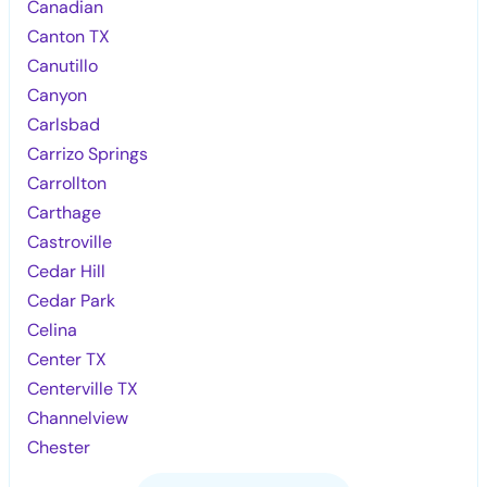
Canadian
Canton TX
Canutillo
Canyon
Carlsbad
Carrizo Springs
Carrollton
Carthage
Castroville
Cedar Hill
Cedar Park
Celina
Center TX
Centerville TX
Channelview
Chester