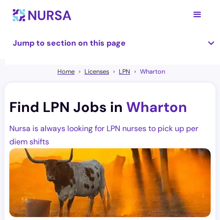
Jump to section on this page
Home
Licenses
LPN
Wharton
Find LPN Jobs in
Wharton
Nursa is always looking for LPN nurses to pick up per
diem shifts