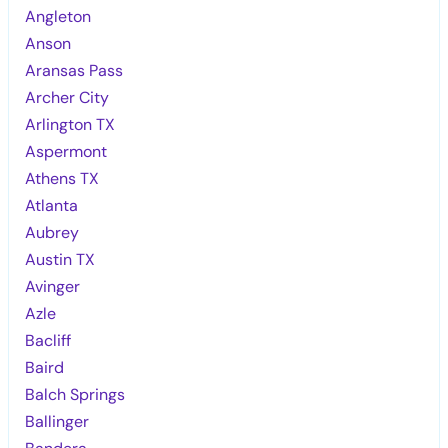
Angleton
Anson
Aransas Pass
Archer City
Arlington TX
Aspermont
Athens TX
Atlanta
Aubrey
Austin TX
Avinger
Azle
Bacliff
Baird
Balch Springs
Ballinger