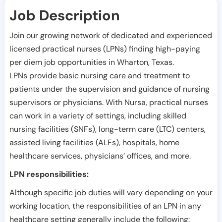
Job Description
Join our growing network of dedicated and experienced
licensed practical nurses (LPNs) finding high-paying
per diem job opportunities in
Wharton
,
Texas
.
LPNs provide basic nursing care and treatment to
patients under the supervision and guidance of nursing
supervisors or physicians. With Nursa, practical nurses
can work in a variety of settings, including skilled
nursing facilities (SNFs), long-term care (LTC) centers,
assisted living facilities (ALFs), hospitals, home
healthcare services, physicians’ offices, and more.
LPN responsibilities:
Although specific job duties will vary depending on your
working location, the responsibilities of an LPN in any
healthcare setting generally include the following: