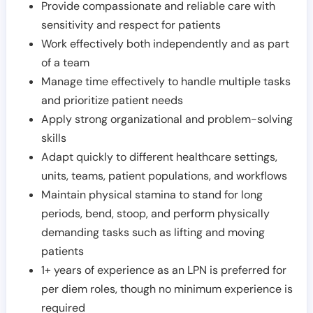
Provide compassionate and reliable care with
sensitivity and respect for patients
Work effectively both independently and as part
of a team
Manage time effectively to handle multiple tasks
and prioritize patient needs
Apply strong organizational and problem-solving
skills
Adapt quickly to different healthcare settings,
units, teams, patient populations, and workflows
Maintain physical stamina to stand for long
periods, bend, stoop, and perform physically
demanding tasks such as lifting and moving
patients
1+ years of experience as an LPN is preferred for
per diem roles, though no minimum experience is
required