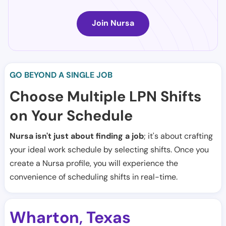
Join Nursa
GO BEYOND A SINGLE JOB
Choose Multiple LPN Shifts
on Your Schedule
Nursa isn't just about finding a job
; it's about crafting
your ideal work schedule by selecting shifts. Once you
create a Nursa profile, you will experience the
convenience of scheduling shifts in real-time.
Wharton
Texas
,