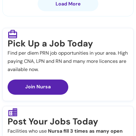
Load More
Pick Up a Job Today
Find per diem PRN job opportunities in your area. High
paying CNA, LPN and RN and many more licences are
available now.
Join Nursa
Post Your Jobs Today
Facilities who use
Nursa fill 3 times as many open