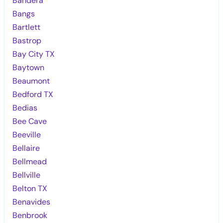
Bandera
Bangs
Bartlett
Bastrop
Bay City TX
Baytown
Beaumont
Bedford TX
Bedias
Bee Cave
Beeville
Bellaire
Bellmead
Bellville
Belton TX
Benavides
Benbrook