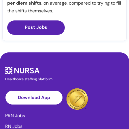
per diem shifts
, on average, compared to trying to fill
the shifts themselves.
Post Jobs
Healthcare staffing platform
Download App
PRN Jobs
RN Jobs