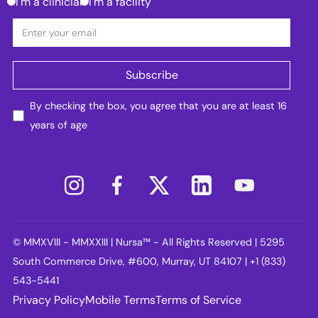
I'm a clinician
I'm a facility
By checking the box, you agree that you are at least 16
years of age
© MMXVIII - MMXXIII | Nursa™ - All Rights Reserved | 5295
South Commerce Drive, #600, Murray, UT 84107 | +1 (833)
543-5441
Privacy Policy
Mobile Terms
Terms of Service