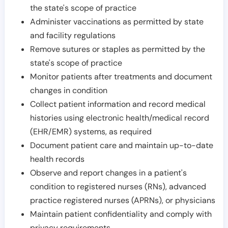
the state's scope of practice
Administer vaccinations as permitted by state
and facility regulations
Remove sutures or staples as permitted by the
state's scope of practice
Monitor patients after treatments and document
changes in condition
Collect patient information and record medical
histories using electronic health/medical record
(EHR/EMR) systems, as required
Document patient care and maintain up-to-date
health records
Observe and report changes in a patient's
condition to registered nurses (RNs), advanced
practice registered nurses (APRNs), or physicians
Maintain patient confidentiality and comply with
privacy requirements