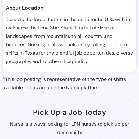
About Location:
Texas is the largest state in the continental U.S., with its
nickname the Lone Star State. It is full of diverse
landscapes, from mountains to hill country and
beaches. Nursing professionals enjoy taking per diem
shifts in Texas for the plentiful job opportunities, diverse
geography, and southern hospitality.
*This job posting is representative of the type of shifts
available in this area on the Nursa platform.
Pick Up a Job Today
Nursa is always looking for LPN nurses to pick up per
diem shifts