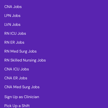
CNA Jobs
LPN Jobs
LVN Jobs
RN ICU Jobs
RN ER Jobs
RN Med Surg Jobs
RN Skilled Nursing Jobs
CNA ICU Jobs
CNA ER Jobs
CNA Med Surg Jobs
Sign Up as Clinician
Pick Up a Shift