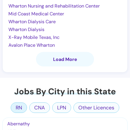
Wharton Nursing and Rehabilitation Center
Mid Coast Medical Center
Wharton Dialysis Care
Wharton Dialysis
X-Ray Mobile Texas, Inc
Avalon Place Wharton
Load More
Jobs By City in this State
RN
CNA
LPN
Other Licences
Abernathy