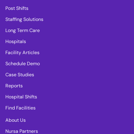
Post Shifts
Staffing Solutions
Long Term Care
Hospitals
Facility Articles
Schedule Demo
Case Studies
Reports
Hospital Shifts
Find Facilities
About Us
Nursa Partners