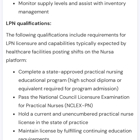
Monitor supply levels and assist with inventory
management
LPN qualifications:
The following qualifications include requirements for
LPN licensure and capabilities typically expected by
healthcare facilities posting shifts on the Nursa
platform:
Complete a state-approved practical nursing
educational program (high school diploma or
equivalent required for program admission)
Pass the National Council Licensure Examination
for Practical Nurses (NCLEX-PN)
Hold a current and unencumbered practical nurse
license in the state of practice
Maintain license by fulfilling continuing education
requirements