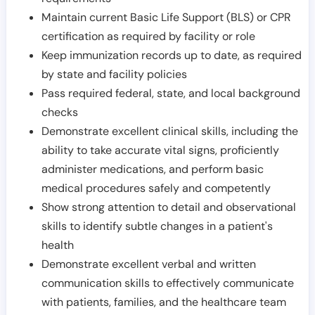
Maintain current Basic Life Support (BLS) or CPR
certification as required by facility or role
Keep immunization records up to date, as required
by state and facility policies
Pass required federal, state, and local background
checks
Demonstrate excellent clinical skills, including the
ability to take accurate vital signs, proficiently
administer medications, and perform basic
medical procedures safely and competently
Show strong attention to detail and observational
skills to identify subtle changes in a patient's
health
Demonstrate excellent verbal and written
communication skills to effectively communicate
with patients, families, and the healthcare team