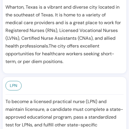
Wharton, Texas is a vibrant and diverse city located in
the southeast of Texas. It is home to a variety of
medical care providers and is a great place to work for
Registered Nurses (RNs), Licensed Vocational Nurses
(LVNs), Certified Nurse Assistants (CNAs), and allied
health professionals.The city offers excellent
opportunities for healthcare workers seeking short-
term, or per diem positions.
LPN
To become a licensed practical nurse (LPN) and
maintain licensure, a candidate must complete a state-
approved educational program, pass a standardized
test for LPNs, and fulfill other state-specific