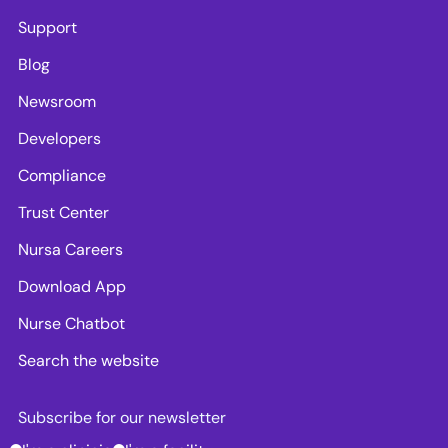
Support
Blog
Newsroom
Developers
Compliance
Trust Center
Nursa Careers
Download App
Nurse Chatbot
Search the website
Subscribe for our newsletter