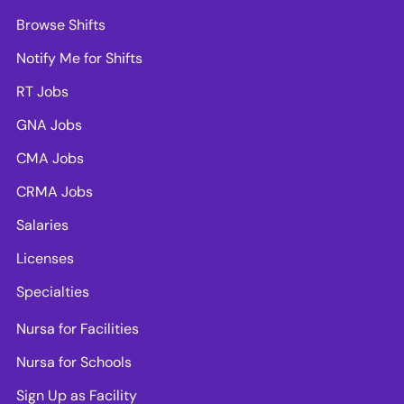
Browse Shifts
Notify Me for Shifts
RT Jobs
GNA Jobs
CMA Jobs
CRMA Jobs
Salaries
Licenses
Specialties
Nursa for Facilities
Nursa for Schools
Sign Up as Facility