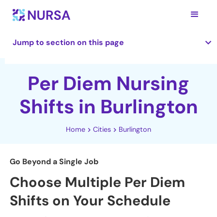
Jump to section on this page
Per Diem Nursing
Shifts in Burlington
Home
Cities
Burlington
Go Beyond a Single Job
Choose Multiple Per Diem
Shifts on Your Schedule