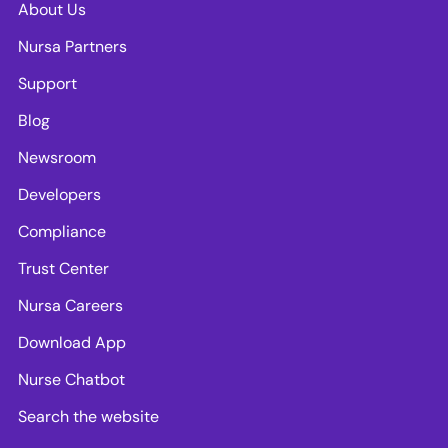
About Us
Nursa Partners
Support
Blog
Newsroom
Developers
Compliance
Trust Center
Nursa Careers
Download App
Nurse Chatbot
Search the website