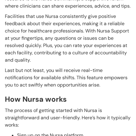
where clinicians can share experiences, advice, and tips.
Facilities that use Nursa consistently give positive
feedback about their experiences, making it a reliable
choice for healthcare professionals. With Nursa Support
at your fingertips, any questions or issues can be
resolved quickly. Plus, you can rate your experiences at
each facility, contributing to a culture of accountability
and quality.
Last but not least, you will receive real-time
notifications for available shifts. This feature empowers
you to act swiftly when opportunities arise.
How Nursa works
The process of getting started with Nursa is
straightforward and user-friendly. Here’s how it typically
works:
Sign up on the Nursa platform.