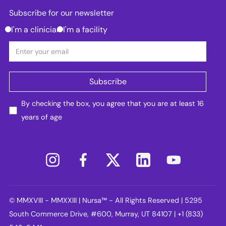
Subscribe for our newsletter
I'm a clinician
I'm a facility
By checking the box, you agree that you are at least 16
years of age
© MMXVIII - MMXXIII | Nursa™ - All Rights Reserved | 5295
South Commerce Drive, #600, Murray, UT 84107 | +1 (833)