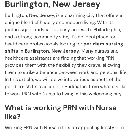
Burlington, New Jersey
Burlington, New Jersey, is a charming city that offers a
unique blend of history and modern living. With its
picturesque landscapes, easy access to Philadelphia,
and a strong community vibe, it's an ideal place for
healthcare professionals looking for
per diem nursing
shifts in Burlington, New Jersey
. Many nurses and
healthcare assistants are finding that working PRN
provides them with the flexibility they crave, allowing
them to strike a balance between work and personal life.
In this article, we will delve into various aspects of the
per diem shifts available in Burlington, from what it's like
to work PRN with Nursa to living in this welcoming city.
What is working PRN with Nursa
like?
Working PRN with Nursa offers an appealing lifestyle for