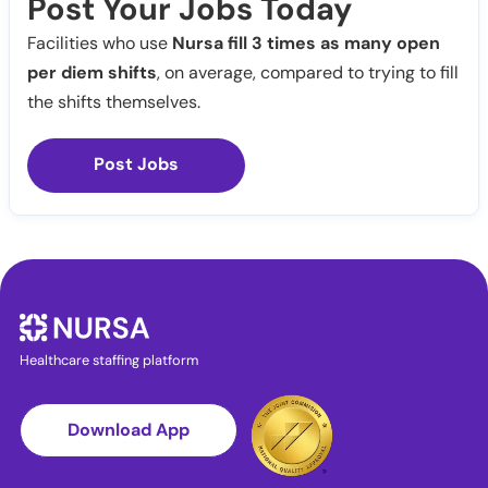
Post Your Jobs Today
Facilities who use
Nursa fill 3 times as many open
per diem shifts
, on average, compared to trying to fill
the shifts themselves.
Post Jobs
Healthcare staffing platform
Download App