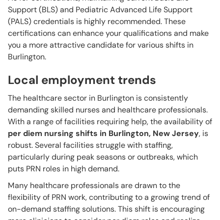
Support (BLS) and Pediatric Advanced Life Support
(PALS) credentials is highly recommended. These
certifications can enhance your qualifications and make
you a more attractive candidate for various shifts in
Burlington.
Local employment trends
The healthcare sector in Burlington is consistently
demanding skilled nurses and healthcare professionals.
With a range of facilities requiring help, the availability of
per diem nursing shifts in Burlington, New Jersey
, is
robust. Several facilities struggle with staffing,
particularly during peak seasons or outbreaks, which
puts PRN roles in high demand.
Many healthcare professionals are drawn to the
flexibility of PRN work, contributing to a growing trend of
on-demand staffing solutions. This shift is encouraging