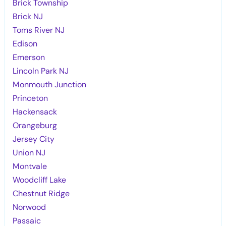
Brick Township
Brick NJ
Toms River NJ
Edison
Emerson
Lincoln Park NJ
Monmouth Junction
Princeton
Hackensack
Orangeburg
Jersey City
Union NJ
Montvale
Woodcliff Lake
Chestnut Ridge
Norwood
Passaic