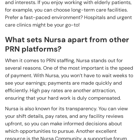
and interests. If you enjoy working with elderly patients,
for example, you can choose long-term care facilities.
Prefer a fast-paced environment? Hospitals and urgent
care clinics might be your go-to!
What sets Nursa apart from other
PRN platforms?
When it comes to PRN staffing, Nursa stands out for
several reasons. One of the most important is the speed
of payment. With Nursa, you won’t have to wait weeks to
see your earnings; payments are made quickly and
efficiently. High pay rates are another attraction,
ensuring that your hard work is duly compensated.
Nursa is also known for its transparency. You can view
your shift details, pay rates, and any facility reviews
upfront, so you can make informed decisions about
which opportunities to pursue. Another excellent
resource is the Nursa Community, a supportive forum