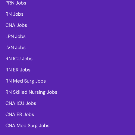
PRN Jobs
RN Jobs
CNA Jobs
LPN Jobs
LVN Jobs
RN ICU Jobs
RN ER Jobs
RN Med Surg Jobs
RN Skilled Nursing Jobs
CNA ICU Jobs
CNA ER Jobs
CNA Med Surg Jobs