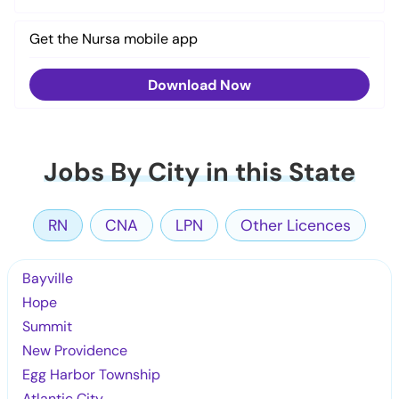
Get the Nursa mobile app
Download Now
Jobs By City in this State
RN
CNA
LPN
Other Licences
Bayville
Hope
Summit
New Providence
Egg Harbor Township
Atlantic City