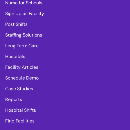
Nursa for Schools
Sign Up as Facility
Post Shifts
Staffing Solutions
Long Term Care
Hospitals
Facility Articles
Schedule Demo
Case Studies
Reports
Hospital Shifts
Find Facilities