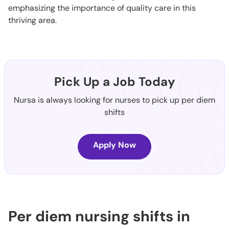
emphasizing the importance of quality care in this
thriving area.
Pick Up a Job Today
Nursa is always looking for nurses to pick up per diem
shifts
Apply Now
Per diem nursing shifts in