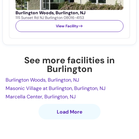
Burlington Woods, Burlington, NJ
M
115 Sunset Rd NJ Burlington 08016-4153
9
View Facility
See more facilities in
Burlington
Burlington Woods, Burlington, NJ
Masonic Village at Burlington, Burlington, NJ
Marcella Center, Burlington, NJ
Load More