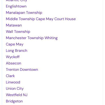
Englishtown
Manalapan Township
Middle Township Cape May Court House
Matawan
Wall Township
Manchester Township Whiting
Cape May
Long Branch
Wyckoff
Absecon
Trenton Downtown
Clark
Linwood
Union City
Westfield NJ
Bridgeton