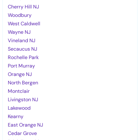
Cherry Hill NJ
Woodbury
West Caldwell
Wayne NJ
Vineland NJ
Secaucus NJ
Rochelle Park
Port Murray
Orange NJ
North Bergen
Montclair
Livingston NJ
Lakewood
Kearny
East Orange NJ
Cedar Grove