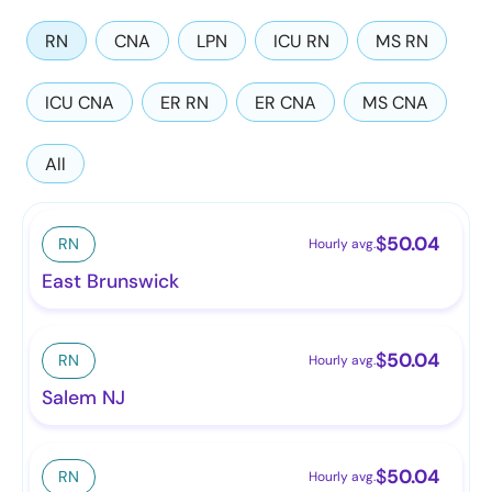
RN
CNA
LPN
ICU RN
MS RN
ICU CNA
ER RN
ER CNA
MS CNA
All
$
50.04
RN
Hourly avg.
East Brunswick
$
50.04
RN
Hourly avg.
Salem NJ
$
50.04
RN
Hourly avg.