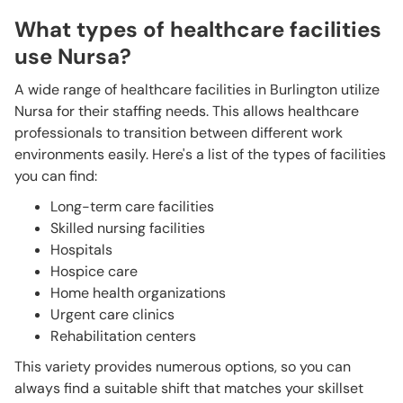
What types of healthcare facilities
use Nursa?
A wide range of healthcare facilities in Burlington utilize
Nursa for their staffing needs. This allows healthcare
professionals to transition between different work
environments easily. Here's a list of the types of facilities
you can find:
Long-term care facilities
Skilled nursing facilities
Hospitals
Hospice care
Home health organizations
Urgent care clinics
Rehabilitation centers
This variety provides numerous options, so you can
always find a suitable shift that matches your skillset