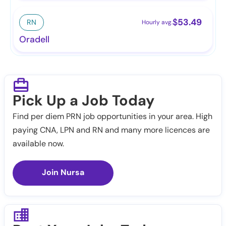
$
53.49
RN
Hourly avg.
Oradell
Pick Up a Job Today
Find per diem PRN job opportunities in your area. High
paying CNA, LPN and RN and many more licences are
available now.
Join Nursa