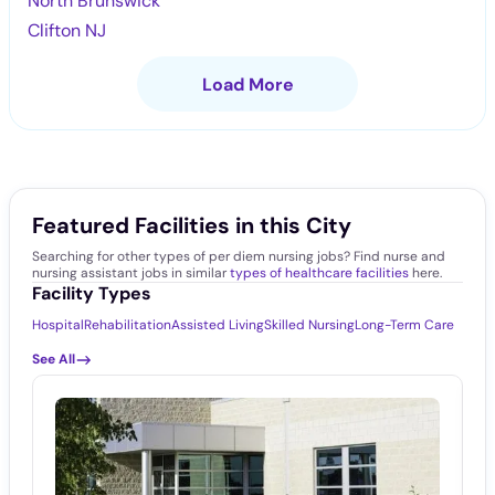
North Brunswick
Clifton NJ
Load More
Featured Facilities in this City
Searching for other types of per diem nursing jobs? Find nurse and
nursing assistant jobs in similar
types of healthcare facilities
here.
Facility Types
Hospital
Rehabilitation
Assisted Living
Skilled Nursing
Long-Term Care
See All