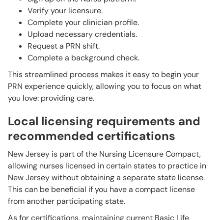
Verify your licensure.
Complete your clinician profile.
Upload necessary credentials.
Request a PRN shift.
Complete a background check.
This streamlined process makes it easy to begin your
PRN experience quickly, allowing you to focus on what
you love: providing care.
Local licensing requirements and
recommended certifications
New Jersey is part of the Nursing Licensure Compact,
allowing nurses licensed in certain states to practice in
New Jersey without obtaining a separate state license.
This can be beneficial if you have a compact license
from another participating state.
As for certifications, maintaining current Basic Life