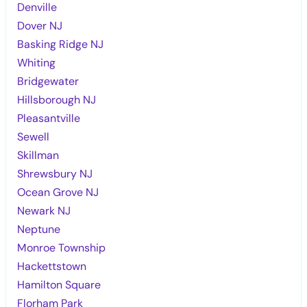
Denville
Dover NJ
Basking Ridge NJ
Whiting
Bridgewater
Hillsborough NJ
Pleasantville
Sewell
Skillman
Shrewsbury NJ
Ocean Grove NJ
Newark NJ
Neptune
Monroe Township
Hackettstown
Hamilton Square
Florham Park