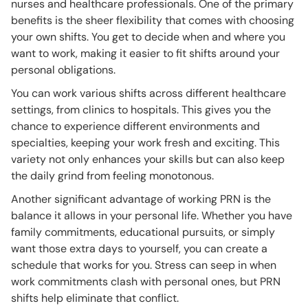
nurses and healthcare professionals. One of the primary
benefits is the sheer flexibility that comes with choosing
your own shifts. You get to decide when and where you
want to work, making it easier to fit shifts around your
personal obligations.
You can work various shifts across different healthcare
settings, from clinics to hospitals. This gives you the
chance to experience different environments and
specialties, keeping your work fresh and exciting. This
variety not only enhances your skills but can also keep
the daily grind from feeling monotonous.
Another significant advantage of working PRN is the
balance it allows in your personal life. Whether you have
family commitments, educational pursuits, or simply
want those extra days to yourself, you can create a
schedule that works for you. Stress can seep in when
work commitments clash with personal ones, but PRN
shifts help eliminate that conflict.