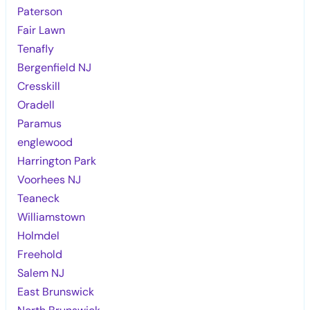
Paterson
Fair Lawn
Tenafly
Bergenfield NJ
Cresskill
Oradell
Paramus
englewood
Harrington Park
Voorhees NJ
Teaneck
Williamstown
Holmdel
Freehold
Salem NJ
East Brunswick