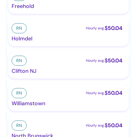
Freehold
$
50.04
RN
Hourly avg.
Holmdel
$
50.04
RN
Hourly avg.
Clifton NJ
$
50.04
RN
Hourly avg.
Williamstown
$
50.04
RN
Hourly avg.
North Brunswick