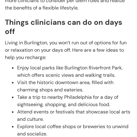
more clinicians to consider per diem roles and realize
the benefits of a flexible lifestyle.
Things clinicians can do on days
off
Living in Burlington, you won’t run out of options for fun
or relaxation on your days off. Here are a few ideas to
help you recharge:
Enjoy local parks like Burlington Riverfront Park,
which offers scenic views and walking trails.
Visit the historic downtown area, filled with
charming shops and eateries.
Take a trip to nearby Philadelphia for a day of
sightseeing, shopping, and delicious food.
Attend events or festivals that showcase local arts
and culture.
Explore local coffee shops or breweries to unwind
and socialize.