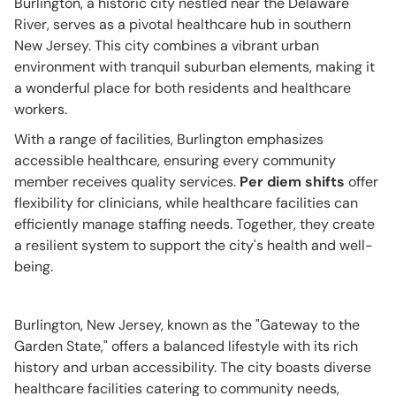
Burlington, a historic city nestled near the Delaware
River, serves as a pivotal healthcare hub in southern
New Jersey. This city combines a vibrant urban
environment with tranquil suburban elements, making it
a wonderful place for both residents and healthcare
workers.
With a range of facilities, Burlington emphasizes
accessible healthcare, ensuring every community
member receives quality services.
Per diem shifts
offer
flexibility for clinicians, while healthcare facilities can
efficiently manage staffing needs. Together, they create
a resilient system to support the city's health and well-
being.
Burlington, New Jersey, known as the "Gateway to the
Garden State," offers a balanced lifestyle with its rich
history and urban accessibility. The city boasts diverse
healthcare facilities catering to community needs,