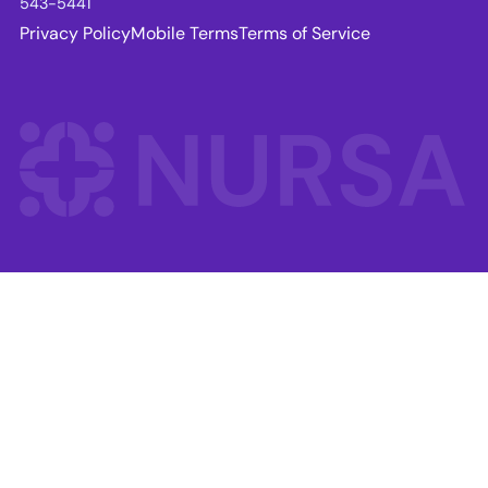
543-5441
Privacy Policy
Mobile Terms
Terms of Service