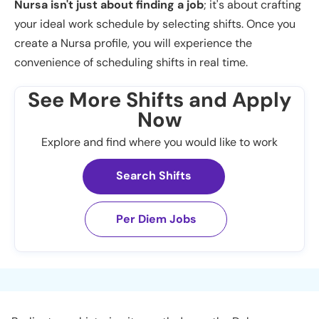
Nursa isn't just about finding a job
; it's about crafting
your ideal work schedule by selecting shifts. Once you
create a Nursa profile, you will experience the
convenience of scheduling shifts in real time.
See More Shifts and Apply
Now
Explore and find where you would like to work
Search Shifts
Per Diem Jobs