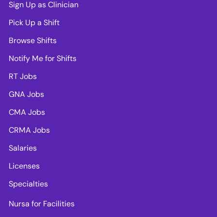
Sign Up as Clinician
Pick Up a Shift
Browse Shifts
Notify Me for Shifts
RT Jobs
GNA Jobs
CMA Jobs
CRMA Jobs
Salaries
Licenses
Specialties
Nursa for Facilities