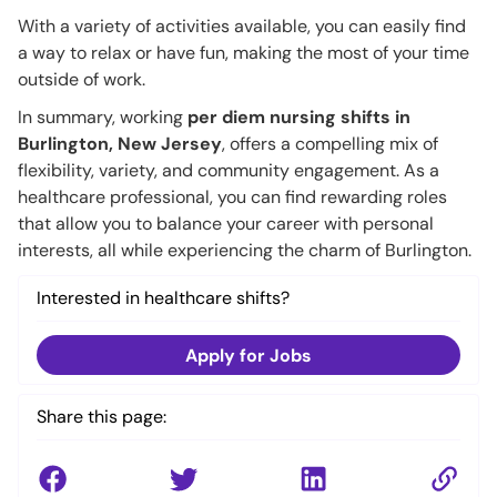
With a variety of activities available, you can easily find
a way to relax or have fun, making the most of your time
outside of work.
In summary, working
per diem nursing shifts in
Burlington, New Jersey
, offers a compelling mix of
flexibility, variety, and community engagement. As a
healthcare professional, you can find rewarding roles
that allow you to balance your career with personal
interests, all while experiencing the charm of Burlington.
Interested in healthcare shifts?
Apply for Jobs
Share this page: