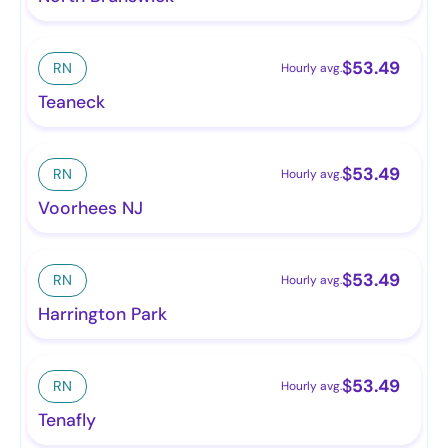
$
53.49
RN
Hourly avg.
Teaneck
$
53.49
RN
Hourly avg.
Voorhees NJ
$
53.49
RN
Hourly avg.
Harrington Park
$
53.49
RN
Hourly avg.
Tenafly