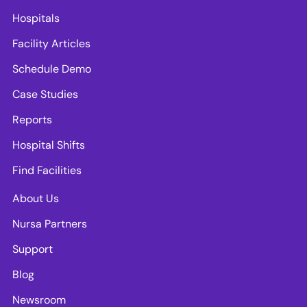
Hospitals
Facility Articles
Schedule Demo
Case Studies
Reports
Hospital Shifts
Find Facilities
About Us
Nursa Partners
Support
Blog
Newsroom