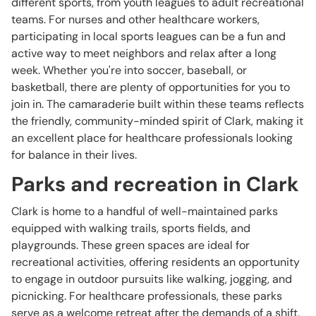
different sports, from youth leagues to adult recreational
teams. For nurses and other healthcare workers,
participating in local sports leagues can be a fun and
active way to meet neighbors and relax after a long
week. Whether you're into soccer, baseball, or
basketball, there are plenty of opportunities for you to
join in. The camaraderie built within these teams reflects
the friendly, community-minded spirit of Clark, making it
an excellent place for healthcare professionals looking
for balance in their lives.
Parks and recreation in Clark
Clark is home to a handful of well-maintained parks
equipped with walking trails, sports fields, and
playgrounds. These green spaces are ideal for
recreational activities, offering residents an opportunity
to engage in outdoor pursuits like walking, jogging, and
picnicking. For healthcare professionals, these parks
serve as a welcome retreat after the demands of a shift.