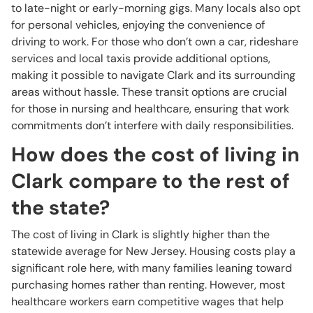
to late-night or early-morning gigs. Many locals also opt
for personal vehicles, enjoying the convenience of
driving to work. For those who don’t own a car, rideshare
services and local taxis provide additional options,
making it possible to navigate Clark and its surrounding
areas without hassle. These transit options are crucial
for those in nursing and healthcare, ensuring that work
commitments don’t interfere with daily responsibilities.
How does the cost of living in
Clark compare to the rest of
the state?
The cost of living in Clark is slightly higher than the
statewide average for New Jersey. Housing costs play a
significant role here, with many families leaning toward
purchasing homes rather than renting. However, most
healthcare workers earn competitive wages that help