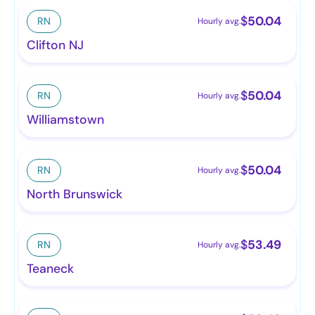
$
50.04
RN
Hourly avg.
Clifton NJ
$
50.04
RN
Hourly avg.
Williamstown
$
50.04
RN
Hourly avg.
North Brunswick
$
53.49
RN
Hourly avg.
Teaneck