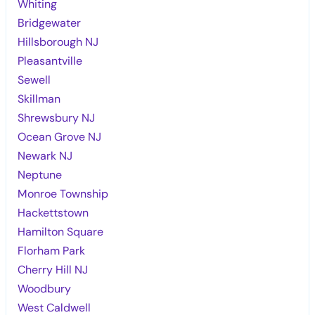
Whiting
Bridgewater
Hillsborough NJ
Pleasantville
Sewell
Skillman
Shrewsbury NJ
Ocean Grove NJ
Newark NJ
Neptune
Monroe Township
Hackettstown
Hamilton Square
Florham Park
Cherry Hill NJ
Woodbury
West Caldwell