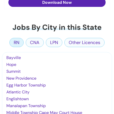
Download Now
Jobs By City in this State
RN
CNA
LPN
Other Licences
Bayville
Hope
Summit
New Providence
Egg Harbor Township
Atlantic City
Englishtown
Manalapan Township
Middle Township Cape May Court House