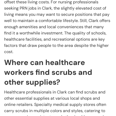
offset these living costs. For nursing professionals
seeking PRN jobs in Clark, the slightly elevated cost of
living means you may want to secure positions that pay
well to maintain a comfortable lifestyle. Still, Clark offers
enough amenities and local conveniences that many
find it a worthwhile investment. The quality of schools,
healthcare facilities, and recreational options are key
factors that draw people to the area despite the higher
cost.
Where can healthcare
workers find scrubs and
other supplies?
Healthcare professionals in Clark can find scrubs and
other essential supplies at various local shops and
online retailers. Specialty medical supply stores often
carry scrubs in multiple colors and styles, catering to