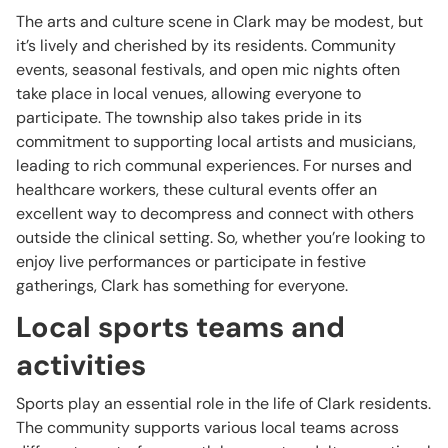
The arts and culture scene in Clark may be modest, but
it’s lively and cherished by its residents. Community
events, seasonal festivals, and open mic nights often
take place in local venues, allowing everyone to
participate. The township also takes pride in its
commitment to supporting local artists and musicians,
leading to rich communal experiences. For nurses and
healthcare workers, these cultural events offer an
excellent way to decompress and connect with others
outside the clinical setting. So, whether you’re looking to
enjoy live performances or participate in festive
gatherings, Clark has something for everyone.
Local sports teams and
activities
Sports play an essential role in the life of Clark residents.
The community supports various local teams across