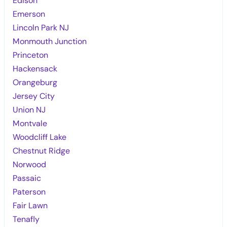
Edison
Emerson
Lincoln Park NJ
Monmouth Junction
Princeton
Hackensack
Orangeburg
Jersey City
Union NJ
Montvale
Woodcliff Lake
Chestnut Ridge
Norwood
Passaic
Paterson
Fair Lawn
Tenafly