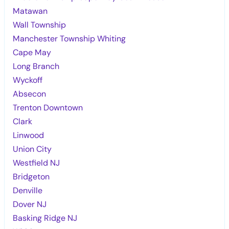
Matawan
Wall Township
Manchester Township Whiting
Cape May
Long Branch
Wyckoff
Absecon
Trenton Downtown
Clark
Linwood
Union City
Westfield NJ
Bridgeton
Denville
Dover NJ
Basking Ridge NJ