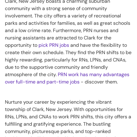
Clark, New Jersey boasts a charming suburban
community with a strong sense of community
involvement. The city offers a variety of recreational
parks and activities for families, as well as great schools
and a low crime rate. Furthermore, PRN nurses and
nursing assistants are attracted to Clark for the
opportunity to
pick PRN jobs
and have the flexibility to
create their own schedule. They find the PRN shifts to be
highly rewarding, particularly for RNs, LPNs, and CNAs,
due to the supportive community and friendly
atmosphere of the city.
PRN work has many advantages
over full-time and part-time jobs
- discover them.
Nurture your career by experiencing the vibrant
township of Clark, New Jersey. With opportunities for
RNs, LPNs, and CNAs to work PRN shifts, this city offers a
fulfilling and gratifying experience. The bustling
community, picturesque parks, and top-ranked