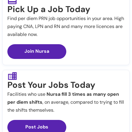
Pick Up a Job Today
Find per diem PRN job opportunities in your area. High
paying CNA, LPN and RN and many more licences are
available now.
Join Nursa
Post Your Jobs Today
Facilities who use
Nursa fill 3 times as many open
per diem shifts
, on average, compared to trying to fill
the shifts themselves.
Post Jobs