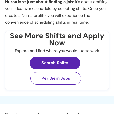
Nursa isn't just about finding a job
; it's about crafting
your ideal work schedule by selecting shifts. Once you
create a Nursa profile, you will experience the
convenience of scheduling shifts in real time.
See More Shifts and Apply
Now
Explore and find where you would like to work
Search Shifts
Per Diem Jobs