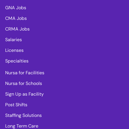
GNA Jobs
CMA Jobs
CRMA Jobs
Salaries
Licenses
Specialties
Nursa for Facilities
Nursa for Schools
Sign Up as Facility
Post Shifts
Staffing Solutions
Long Term Care