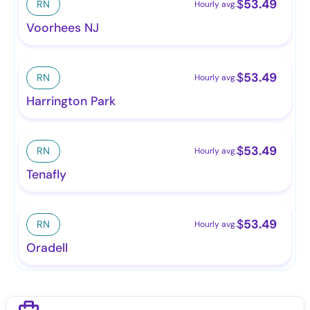
$
53.49
RN
Hourly avg.
Voorhees NJ
$
53.49
RN
Hourly avg.
Harrington Park
$
53.49
RN
Hourly avg.
Tenafly
$
53.49
RN
Hourly avg.
Oradell