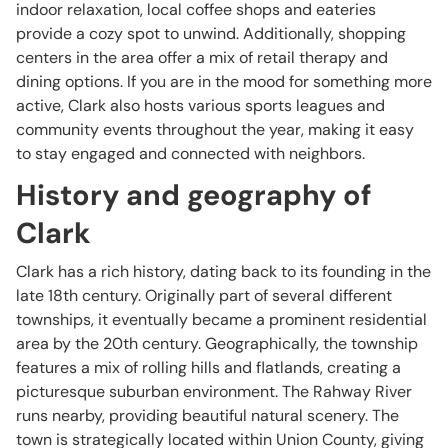
indoor relaxation, local coffee shops and eateries
provide a cozy spot to unwind. Additionally, shopping
centers in the area offer a mix of retail therapy and
dining options. If you are in the mood for something more
active, Clark also hosts various sports leagues and
community events throughout the year, making it easy
to stay engaged and connected with neighbors.
History and geography of
Clark
Clark has a rich history, dating back to its founding in the
late 18th century. Originally part of several different
townships, it eventually became a prominent residential
area by the 20th century. Geographically, the township
features a mix of rolling hills and flatlands, creating a
picturesque suburban environment. The Rahway River
runs nearby, providing beautiful natural scenery. The
town is strategically located within Union County, giving