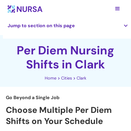
Jump to section on this page
Per Diem Nursing
Shifts in Clark
Home
Cities
Clark
Go Beyond a Single Job
Choose Multiple Per Diem
Shifts on Your Schedule