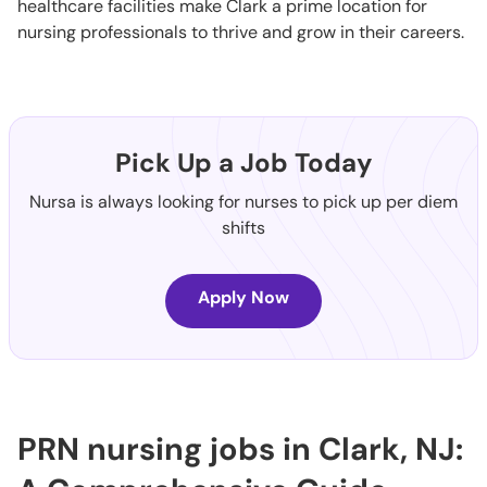
healthcare facilities make Clark a prime location for
nursing professionals to thrive and grow in their careers.
Pick Up a Job Today
Nursa is always looking for nurses to pick up per diem
shifts
Apply Now
PRN nursing jobs in Clark, NJ: