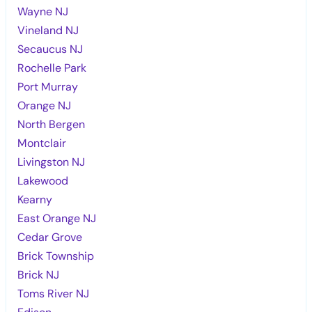
Wayne NJ
Vineland NJ
Secaucus NJ
Rochelle Park
Port Murray
Orange NJ
North Bergen
Montclair
Livingston NJ
Lakewood
Kearny
East Orange NJ
Cedar Grove
Brick Township
Brick NJ
Toms River NJ