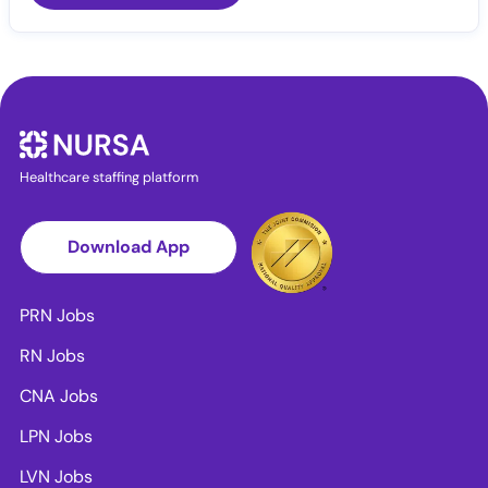
Healthcare staffing platform
Download App
PRN Jobs
RN Jobs
CNA Jobs
LPN Jobs
LVN Jobs