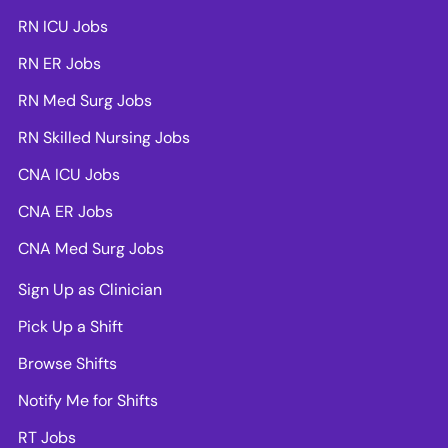
RN ICU Jobs
RN ER Jobs
RN Med Surg Jobs
RN Skilled Nursing Jobs
CNA ICU Jobs
CNA ER Jobs
CNA Med Surg Jobs
Sign Up as Clinician
Pick Up a Shift
Browse Shifts
Notify Me for Shifts
RT Jobs