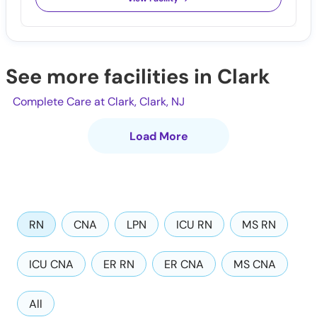
See more facilities in Clark
Complete Care at Clark, Clark, NJ
Load More
RN
CNA
LPN
ICU RN
MS RN
ICU CNA
ER RN
ER CNA
MS CNA
All