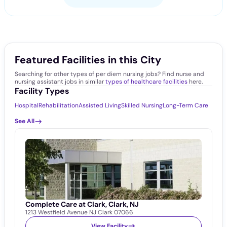
Featured Facilities in this City
Searching for other types of per diem nursing jobs? Find nurse and
nursing assistant jobs in similar
types of healthcare facilities
here.
Facility Types
Hospital
Rehabilitation
Assisted Living
Skilled Nursing
Long-Term Care
See All
Complete Care at Clark, Clark, NJ
1213 Westfield Avenue NJ Clark 07066
View Facility