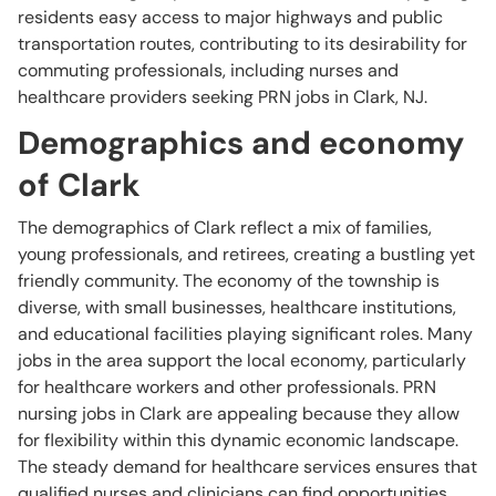
residents easy access to major highways and public
transportation routes, contributing to its desirability for
commuting professionals, including nurses and
healthcare providers seeking PRN jobs in Clark, NJ.
Demographics and economy
of Clark
The demographics of Clark reflect a mix of families,
young professionals, and retirees, creating a bustling yet
friendly community. The economy of the township is
diverse, with small businesses, healthcare institutions,
and educational facilities playing significant roles. Many
jobs in the area support the local economy, particularly
for healthcare workers and other professionals. PRN
nursing jobs in Clark are appealing because they allow
for flexibility within this dynamic economic landscape.
The steady demand for healthcare services ensures that
qualified nurses and clinicians can find opportunities