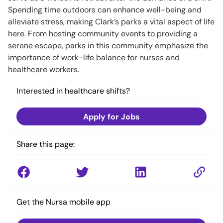
Spending time outdoors can enhance well-being and
alleviate stress, making Clark’s parks a vital aspect of life
here. From hosting community events to providing a
serene escape, parks in this community emphasize the
importance of work-life balance for nurses and
healthcare workers.
Interested in healthcare shifts?
Apply for Jobs
Share this page:
Get the Nursa mobile app