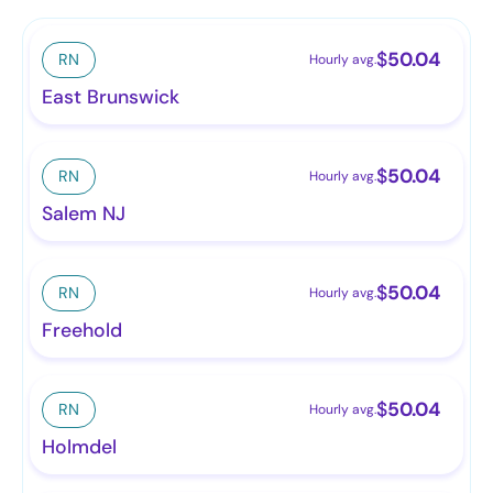
$
50.04
RN
Hourly avg.
East Brunswick
$
50.04
RN
Hourly avg.
Salem NJ
$
50.04
RN
Hourly avg.
Freehold
$
50.04
RN
Hourly avg.
Holmdel