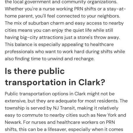
the local government and community organizations.
Whether you're a nurse working PRN shifts or a stay-at-
home parent, you'll feel connected to your neighbors.
The mix of suburban charm and easy access to nearby
cities means you can enjoy the quiet life while still
having big-city attractions just a stone's throw away.
This balance is especially appealing to healthcare
professionals who want to work hard during shifts while
also finding time to unwind and recharge.
Is there public
transportation in Clark?
Public transportation options in Clark might not be
extensive, but they are adequate for most residents. The
township is served by NJ Transit, making it relatively
easy to commute to nearby cities such as New York and
Newark. For nurses and healthcare workers on PRN
shifts, this can be a lifesaver, especially when it comes