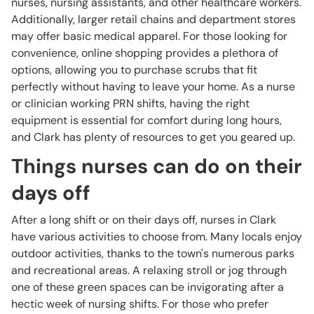
nurses, nursing assistants, and other healthcare workers.
Additionally, larger retail chains and department stores
may offer basic medical apparel. For those looking for
convenience, online shopping provides a plethora of
options, allowing you to purchase scrubs that fit
perfectly without having to leave your home. As a nurse
or clinician working PRN shifts, having the right
equipment is essential for comfort during long hours,
and Clark has plenty of resources to get you geared up.
Things nurses can do on their
days off
After a long shift or on their days off, nurses in Clark
have various activities to choose from. Many locals enjoy
outdoor activities, thanks to the town's numerous parks
and recreational areas. A relaxing stroll or jog through
one of these green spaces can be invigorating after a
hectic week of nursing shifts. For those who prefer