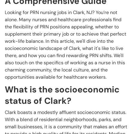
A Comprehensive Guide
Looking for PRN nursing jobs in Clark, NJ? You’re not
alone. Many nurses and healthcare professionals find
the flexibility of PRN positions appealing, whether to
supplement their primary job or to achieve that perfect
work-life balance. In this article, we'll dive into the
socioeconomic landscape of Clark, what it's like to live
there, and how you can find rewarding PRN shifts. We'll
also touch on the specifics of working as a nurse in this
charming community, the local culture, and the
opportunities available for healthcare workers.
What is the socioeconomic
status of Clark?
Clark boasts a modestly affluent socioeconomic status.
With a blend of residential neighborhoods, parks, and
small businesses, it is a community that makes an effort
to provide a high quality of life for its residents. Median