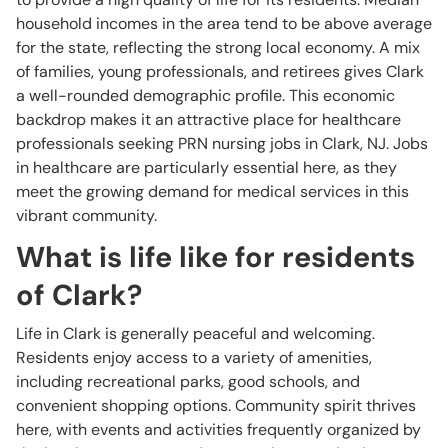
household incomes in the area tend to be above average
for the state, reflecting the strong local economy. A mix
of families, young professionals, and retirees gives Clark
a well-rounded demographic profile. This economic
backdrop makes it an attractive place for healthcare
professionals seeking PRN nursing jobs in Clark, NJ. Jobs
in healthcare are particularly essential here, as they
meet the growing demand for medical services in this
vibrant community.
What is life like for residents
of Clark?
Life in Clark is generally peaceful and welcoming.
Residents enjoy access to a variety of amenities,
including recreational parks, good schools, and
convenient shopping options. Community spirit thrives
here, with events and activities frequently organized by