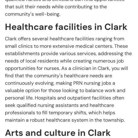
that suit their needs while contributing to the
community's well-being.
Healthcare facilities in Clark
Clark offers several healthcare facilities ranging from
small clinics to more extensive medical centers. These
establishments provide various services, addressing the
needs of local residents while creating numerous job
opportunities for nurses. As a clinician in Clark, you will
find that the community's healthcare needs are
continuously evolving, making PRN nursing jobs a
valuable option for those looking to balance work and
personal life. Hospitals and outpatient facilities often
seek qualified nursing assistants and healthcare
professionals to fill temporary shifts, which helps
maintain a robust healthcare system in the township.
Arts and culture in Clark