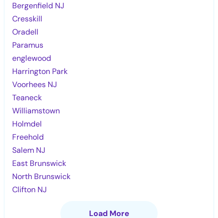
Bergenfield NJ
Cresskill
Oradell
Paramus
englewood
Harrington Park
Voorhees NJ
Teaneck
Williamstown
Holmdel
Freehold
Salem NJ
East Brunswick
North Brunswick
Clifton NJ
Load More