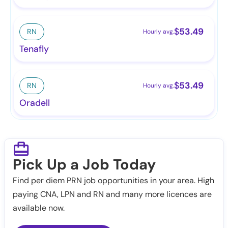
$
53.49
RN
Hourly avg.
Tenafly
$
53.49
RN
Hourly avg.
Oradell
Pick Up a Job Today
Find per diem PRN job opportunities in your area. High
paying CNA, LPN and RN and many more licences are
available now.