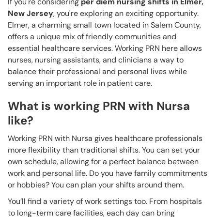
If you're considering
per diem nursing shifts in Elmer,
New Jersey
, you're exploring an exciting opportunity.
Elmer, a charming small town located in Salem County,
offers a unique mix of friendly communities and
essential healthcare services. Working PRN here allows
nurses, nursing assistants, and clinicians a way to
balance their professional and personal lives while
serving an important role in patient care.
What is working PRN with Nursa
like?
Working PRN with Nursa gives healthcare professionals
more flexibility than traditional shifts. You can set your
own schedule, allowing for a perfect balance between
work and personal life. Do you have family commitments
or hobbies? You can plan your shifts around them.
You’ll find a variety of work settings too. From hospitals
to long-term care facilities, each day can bring