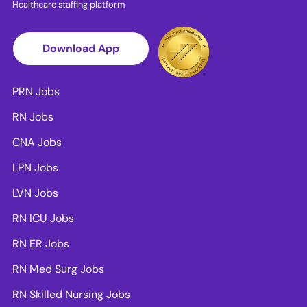
Healthcare staffing platform
Download App
PRN Jobs
RN Jobs
CNA Jobs
LPN Jobs
LVN Jobs
RN ICU Jobs
RN ER Jobs
RN Med Surg Jobs
RN Skilled Nursing Jobs