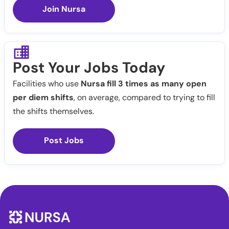
Join Nursa
Post Your Jobs Today
Facilities who use
Nursa fill 3 times as many open
per diem shifts
, on average, compared to trying to fill
the shifts themselves.
Post Jobs