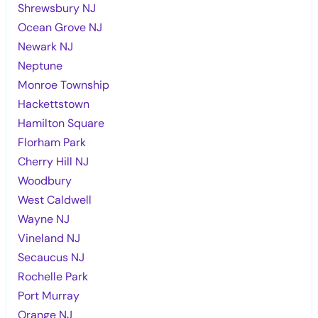
Shrewsbury NJ
Ocean Grove NJ
Newark NJ
Neptune
Monroe Township
Hackettstown
Hamilton Square
Florham Park
Cherry Hill NJ
Woodbury
West Caldwell
Wayne NJ
Vineland NJ
Secaucus NJ
Rochelle Park
Port Murray
Orange NJ