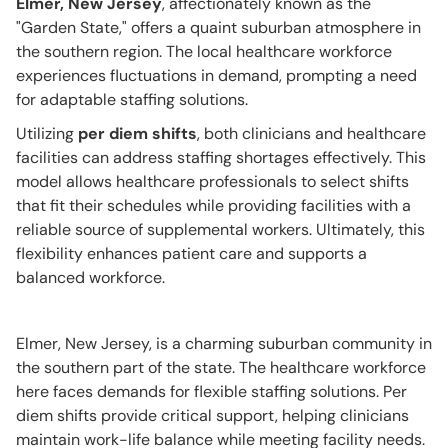
Elmer, New Jersey
, affectionately known as the
"Garden State," offers a quaint suburban atmosphere in
the southern region. The local healthcare workforce
experiences fluctuations in demand, prompting a need
for adaptable staffing solutions.
Utilizing
per diem shifts
, both clinicians and healthcare
facilities can address staffing shortages effectively. This
model allows healthcare professionals to select shifts
that fit their schedules while providing facilities with a
reliable source of supplemental workers. Ultimately, this
flexibility enhances patient care and supports a
balanced workforce.
Elmer, New Jersey, is a charming suburban community in
the southern part of the state. The healthcare workforce
here faces demands for flexible staffing solutions. Per
diem shifts provide critical support, helping clinicians
maintain work-life balance while meeting facility needs.