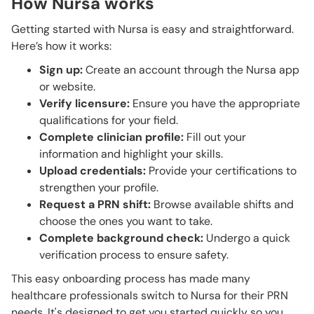
How Nursa works
Getting started with Nursa is easy and straightforward.
Here’s how it works:
Sign up:
Create an account through the Nursa app
or website.
Verify licensure:
Ensure you have the appropriate
qualifications for your field.
Complete clinician profile:
Fill out your
information and highlight your skills.
Upload credentials:
Provide your certifications to
strengthen your profile.
Request a PRN shift:
Browse available shifts and
choose the ones you want to take.
Complete background check:
Undergo a quick
verification process to ensure safety.
This easy onboarding process has made many
healthcare professionals switch to Nursa for their PRN
needs. It's designed to get you started quickly so you