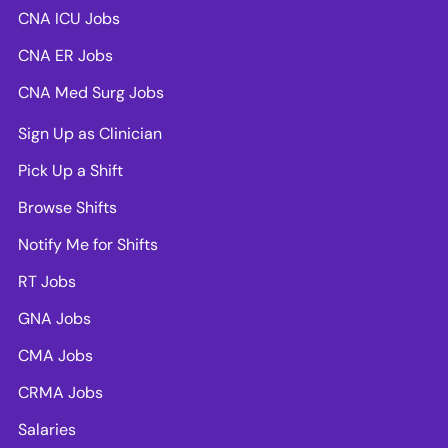
CNA ICU Jobs
CNA ER Jobs
CNA Med Surg Jobs
Sign Up as Clinician
Pick Up a Shift
Browse Shifts
Notify Me for Shifts
RT Jobs
GNA Jobs
CMA Jobs
CRMA Jobs
Salaries