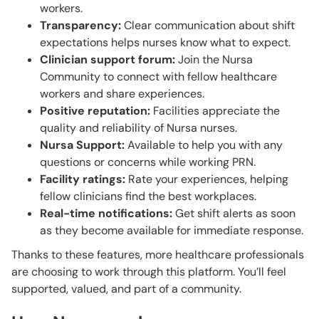
workers.
Transparency:
Clear communication about shift
expectations helps nurses know what to expect.
Clinician support forum:
Join the Nursa
Community to connect with fellow healthcare
workers and share experiences.
Positive reputation:
Facilities appreciate the
quality and reliability of Nursa nurses.
Nursa Support:
Available to help you with any
questions or concerns while working PRN.
Facility ratings:
Rate your experiences, helping
fellow clinicians find the best workplaces.
Real-time notifications:
Get shift alerts as soon
as they become available for immediate response.
Thanks to these features, more healthcare professionals
are choosing to work through this platform. You’ll feel
supported, valued, and part of a community.