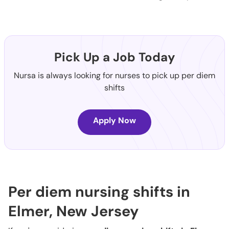
Pick Up a Job Today
Nursa is always looking for nurses to pick up per diem
shifts
Apply Now
Per diem nursing shifts in
Elmer, New Jersey