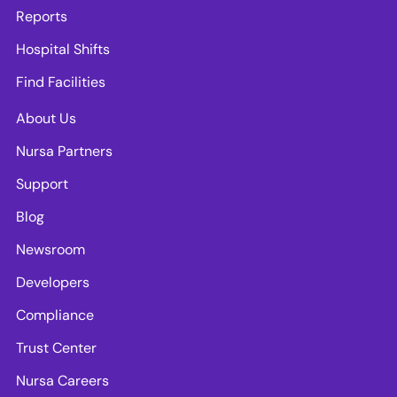
Reports
Hospital Shifts
Find Facilities
About Us
Nursa Partners
Support
Blog
Newsroom
Developers
Compliance
Trust Center
Nursa Careers