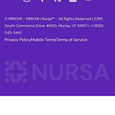
© MMXVIII - MMXXIII | Nursa™ - All Rights Reserved | 5295
South Commerce Drive, #600, Murray, UT 84107 | +1 (833)
543-5441
Privacy Policy
Mobile Terms
Terms of Service