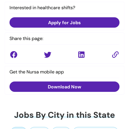
Interested in healthcare shifts?
Apply for Jobs
Share this page:
Get the Nursa mobile app
Download Now
Jobs By City in this State