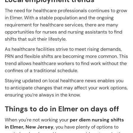
The need for healthcare professionals continues to grow
in Elmer. With a stable population and the ongoing
requirement for healthcare services, there are many
opportunities for nurses and nursing assistants to find
shifts that suit their lifestyle.
As healthcare facilities strive to meet rising demands,
PRN and flexible shifts are becoming more common. This
trend allows healthcare workers to find work without the
confines of a traditional schedule.
Staying updated on local healthcare news enables you
to anticipate changes that may affect your work options,
ensuring you’re always in the know.
Things to do in Elmer on days off
When you're not working your
per diem nursing shifts
in Elmer, New Jersey
, you have plenty of options to