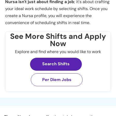
Nursa isn't just about finding a job
; it's about crafting
your ideal work schedule by selecting shifts. Once you
create a Nursa profile, you will experience the
convenience of scheduling shifts in real time.
See More Shifts and Apply
Now
Explore and find where you would like to work
Search Shifts
Per Diem Jobs