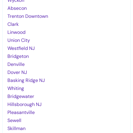
Wyckoff
Absecon
Trenton Downtown
Clark
Linwood
Union City
Westfield NJ
Bridgeton
Denville
Dover NJ
Basking Ridge NJ
Whiting
Bridgewater
Hillsborough NJ
Pleasantville
Sewell
Skillman