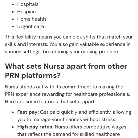
Hospitals
Hospice
Home health
Urgent care
This flexibility means you can pick shifts that match your
skills and interests. You also gain valuable experience in
various settings, broadening your nursing practice.
What sets Nursa apart from other
PRN platforms?
Nursa stands out with its commitment to making the
PRN experience rewarding for healthcare professionals.
Here are some features that set it apart:
Fast pay:
Get paid quickly and efficiently, allowing
you to manage your finances without stress.
High pay rates:
Nursa offers competitive wages
that reflect the demand for skilled healthcare