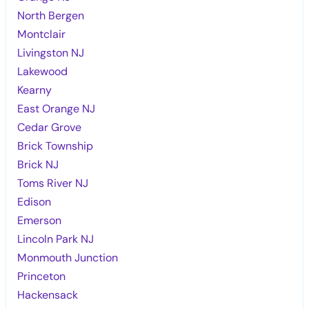
North Bergen
Montclair
Livingston NJ
Lakewood
Kearny
East Orange NJ
Cedar Grove
Brick Township
Brick NJ
Toms River NJ
Edison
Emerson
Lincoln Park NJ
Monmouth Junction
Princeton
Hackensack