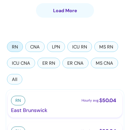
Load More
RN
CNA
LPN
ICU RN
MS RN
ICU CNA
ER RN
ER CNA
MS CNA
All
$
50.04
RN
Hourly avg.
East Brunswick