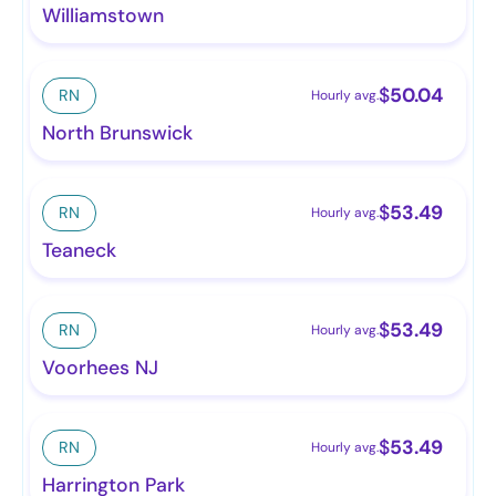
Williamstown
$
50.04
RN
Hourly avg.
North Brunswick
$
53.49
RN
Hourly avg.
Teaneck
$
53.49
RN
Hourly avg.
Voorhees NJ
$
53.49
RN
Hourly avg.
Harrington Park