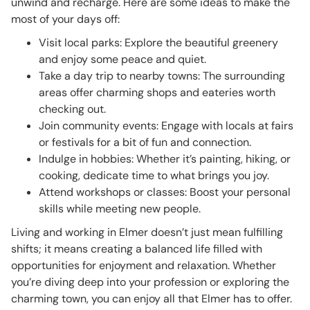
unwind and recharge. Here are some ideas to make the
most of your days off:
Visit local parks: Explore the beautiful greenery
and enjoy some peace and quiet.
Take a day trip to nearby towns: The surrounding
areas offer charming shops and eateries worth
checking out.
Join community events: Engage with locals at fairs
or festivals for a bit of fun and connection.
Indulge in hobbies: Whether it’s painting, hiking, or
cooking, dedicate time to what brings you joy.
Attend workshops or classes: Boost your personal
skills while meeting new people.
Living and working in Elmer doesn’t just mean fulfilling
shifts; it means creating a balanced life filled with
opportunities for enjoyment and relaxation. Whether
you’re diving deep into your profession or exploring the
charming town, you can enjoy all that Elmer has to offer.