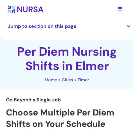
Jump to section on this page
Per Diem Nursing
Shifts in Elmer
Home
Cities
Elmer
Go Beyond a Single Job
Choose Multiple Per Diem
Shifts on Your Schedule