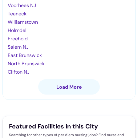
Voorhees NJ
Teaneck
Williamstown
Holmdel
Freehold
Salem NJ
East Brunswick
North Brunswick
Clifton NJ
Load More
Featured Facilities in this City
Searching for other types of per diem nursing jobs? Find nurse and