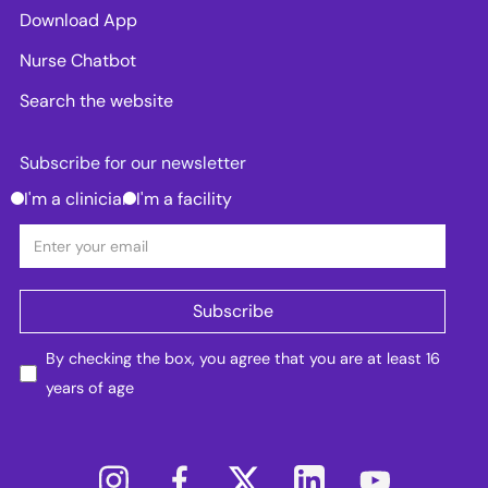
Download App
Nurse Chatbot
Search the website
Subscribe for our newsletter
I'm a clinician
I'm a facility
By checking the box, you agree that you are at least 16
years of age