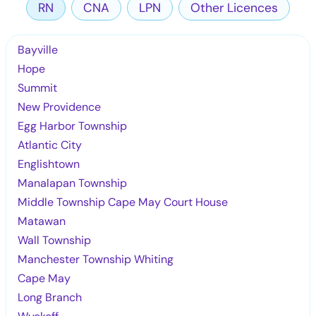
RN
CNA
LPN
Other Licences
Bayville
Hope
Summit
New Providence
Egg Harbor Township
Atlantic City
Englishtown
Manalapan Township
Middle Township Cape May Court House
Matawan
Wall Township
Manchester Township Whiting
Cape May
Long Branch