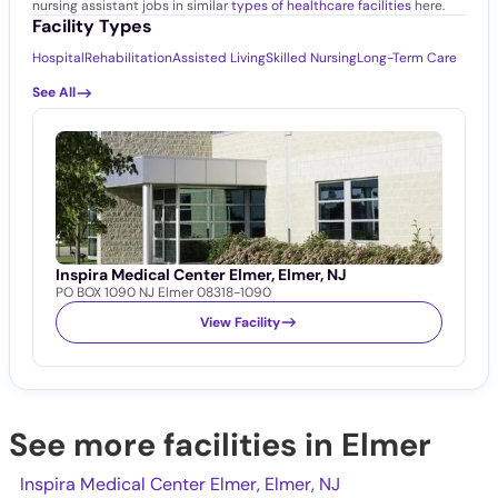
nursing assistant jobs in similar
types of healthcare facilities
here.
Facility Types
Hospital
Rehabilitation
Assisted Living
Skilled Nursing
Long-Term Care
See All
Inspira Medical Center Elmer, Elmer, NJ
PO BOX 1090 NJ Elmer 08318-1090
View Facility
See more facilities in Elmer
Inspira Medical Center Elmer, Elmer, NJ