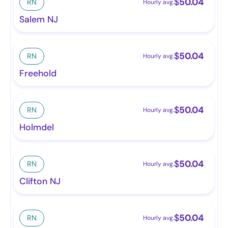
$
50.04
RN
Hourly avg.
Salem NJ
$
50.04
RN
Hourly avg.
Freehold
$
50.04
RN
Hourly avg.
Holmdel
$
50.04
RN
Hourly avg.
Clifton NJ
$
50.04
RN
Hourly avg.