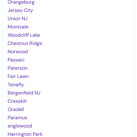
Orangeburg
Jersey City
Union NJ
Montvale
Woodcliff Lake
Chestnut Ridge
Norwood
Passaic
Paterson
Fair Lawn
Tenafly
Bergenfield NJ
Cresskill
Oradell
Paramus
englewood
Harrington Park