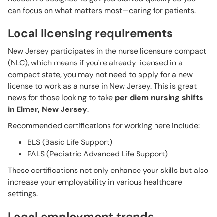
can focus on what matters most—caring for patients.
Local licensing requirements
New Jersey participates in the nurse licensure compact
(NLC), which means if you're already licensed in a
compact state, you may not need to apply for a new
license to work as a nurse in New Jersey. This is great
news for those looking to take
per diem nursing shifts
in Elmer, New Jersey
.
Recommended certifications for working here include:
BLS (Basic Life Support)
PALS (Pediatric Advanced Life Support)
These certifications not only enhance your skills but also
increase your employability in various healthcare
settings.
Local employment trends