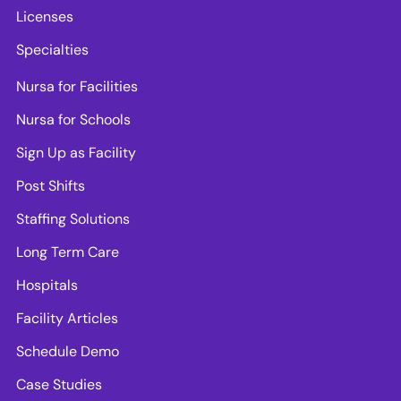
Licenses
Specialties
Nursa for Facilities
Nursa for Schools
Sign Up as Facility
Post Shifts
Staffing Solutions
Long Term Care
Hospitals
Facility Articles
Schedule Demo
Case Studies