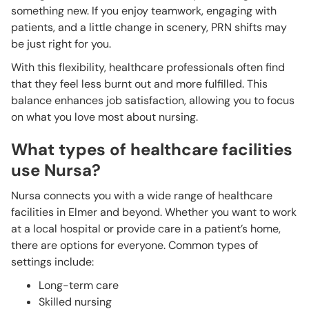
something new. If you enjoy teamwork, engaging with
patients, and a little change in scenery, PRN shifts may
be just right for you.
With this flexibility, healthcare professionals often find
that they feel less burnt out and more fulfilled. This
balance enhances job satisfaction, allowing you to focus
on what you love most about nursing.
What types of healthcare facilities
use Nursa?
Nursa connects you with a wide range of healthcare
facilities in Elmer and beyond. Whether you want to work
at a local hospital or provide care in a patient’s home,
there are options for everyone. Common types of
settings include:
Long-term care
Skilled nursing