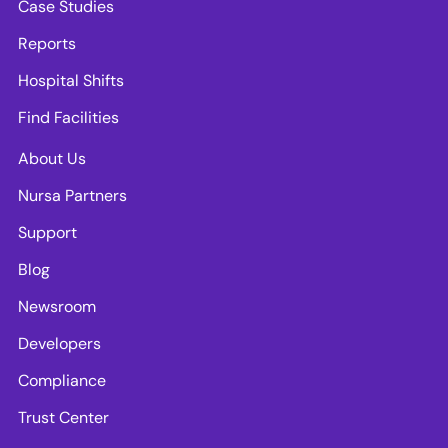
Case Studies
Reports
Hospital Shifts
Find Facilities
About Us
Nursa Partners
Support
Blog
Newsroom
Developers
Compliance
Trust Center