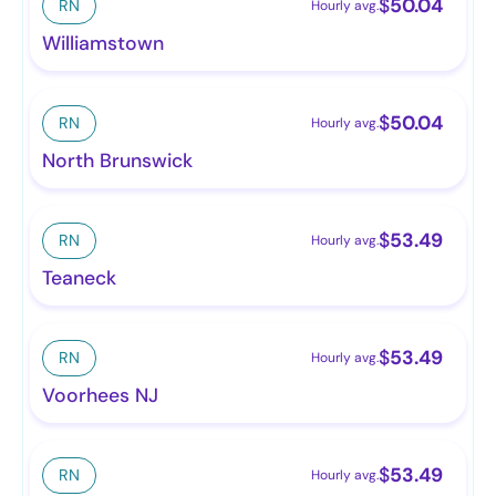
$
50.04
RN
Hourly avg.
Williamstown
$
50.04
RN
Hourly avg.
North Brunswick
$
53.49
RN
Hourly avg.
Teaneck
$
53.49
RN
Hourly avg.
Voorhees NJ
$
53.49
RN
Hourly avg.