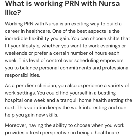
What is working PRN with Nursa
like?
Working PRN with Nursa is an exciting way to build a
career in healthcare. One of the best aspects is the
incredible flexibility you gain. You can choose shifts that
fit your lifestyle, whether you want to work evenings or
weekends or prefer a certain number of hours each
week. This level of control over scheduling empowers
you to balance personal commitments and professional
responsibilities.
As a per diem clinician, you also experience a variety of
work settings. You could find yourself in a bustling
hospital one week and a tranquil home health setting the
next. This variation keeps the work interesting and can
help you gain new skills.
Moreover, having the ability to choose when you work
provides a fresh perspective on being a healthcare