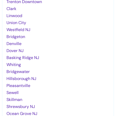
Trenton Downtown
Clark
Linwood
Union City
Westfield NJ
Bridgeton
Denville
Dover NJ
Basking Ridge NJ
Whiting
Bridgewater
Hillsborough NJ
Pleasantville
Sewell
Skillman
Shrewsbury NJ
Ocean Grove NJ