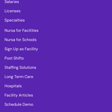
Salaries
Licenses
Specialties
Nursa for Facilities
Nursa for Schools
Sign Up as Facility
Post Shifts
Staffing Solutions
Long Term Care
Hospitals
Facility Articles
Schedule Demo