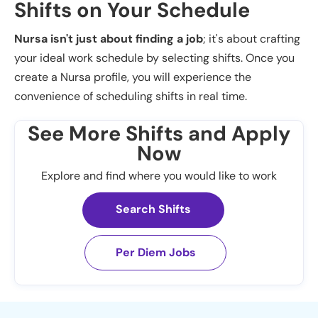
Shifts on Your Schedule
Nursa isn't just about finding a job
; it's about crafting
your ideal work schedule by selecting shifts. Once you
create a Nursa profile, you will experience the
convenience of scheduling shifts in real time.
See More Shifts and Apply
Now
Explore and find where you would like to work
Search Shifts
Per Diem Jobs