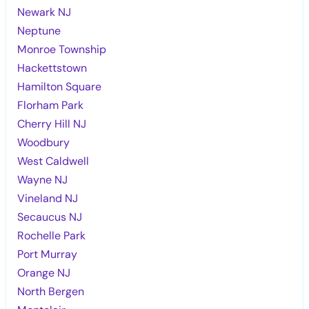
Newark NJ
Neptune
Monroe Township
Hackettstown
Hamilton Square
Florham Park
Cherry Hill NJ
Woodbury
West Caldwell
Wayne NJ
Vineland NJ
Secaucus NJ
Rochelle Park
Port Murray
Orange NJ
North Bergen