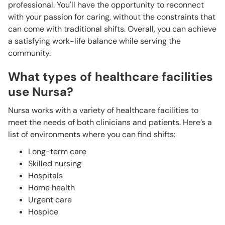
professional. You'll have the opportunity to reconnect
with your passion for caring, without the constraints that
can come with traditional shifts. Overall, you can achieve
a satisfying work-life balance while serving the
community.
What types of healthcare facilities
use Nursa?
Nursa works with a variety of healthcare facilities to
meet the needs of both clinicians and patients. Here’s a
list of environments where you can find shifts:
Long-term care
Skilled nursing
Hospitals
Home health
Urgent care
Hospice