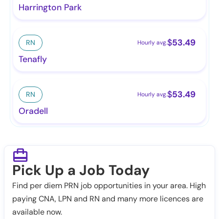
Harrington Park
$
53.49
RN
Hourly avg.
Tenafly
$
53.49
RN
Hourly avg.
Oradell
Pick Up a Job Today
Find per diem PRN job opportunities in your area. High
paying CNA, LPN and RN and many more licences are
available now.