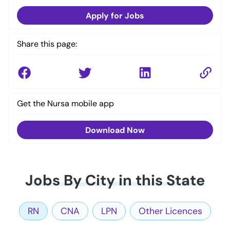
Apply for Jobs
Share this page:
Get the Nursa mobile app
Download Now
Jobs By City in this State
RN
CNA
LPN
Other Licences