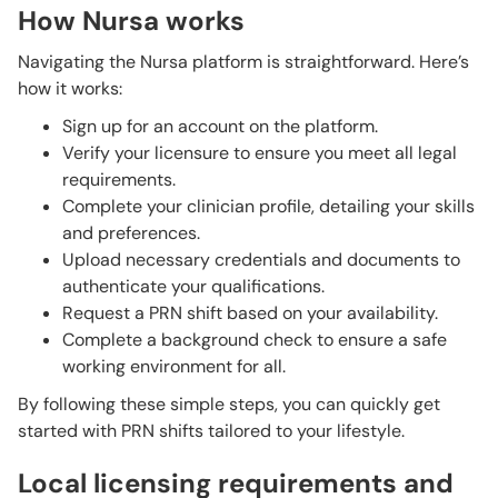
How Nursa works
Navigating the Nursa platform is straightforward. Here’s
how it works:
Sign up for an account on the platform.
Verify your licensure to ensure you meet all legal
requirements.
Complete your clinician profile, detailing your skills
and preferences.
Upload necessary credentials and documents to
authenticate your qualifications.
Request a PRN shift based on your availability.
Complete a background check to ensure a safe
working environment for all.
By following these simple steps, you can quickly get
started with PRN shifts tailored to your lifestyle.
Local licensing requirements and