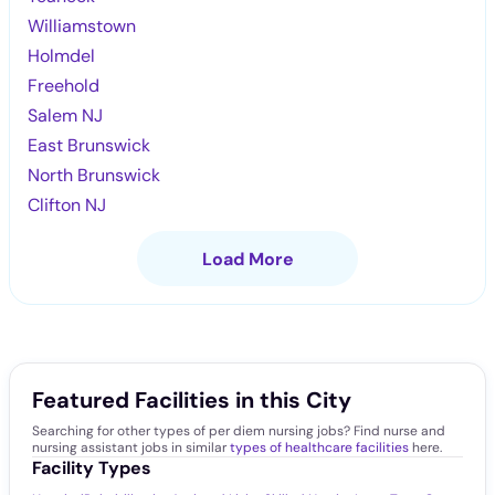
Williamstown
Holmdel
Freehold
Salem NJ
East Brunswick
North Brunswick
Clifton NJ
Load More
Featured Facilities in this City
Searching for other types of per diem nursing jobs? Find nurse and
nursing assistant jobs in similar
types of healthcare facilities
here.
Facility Types