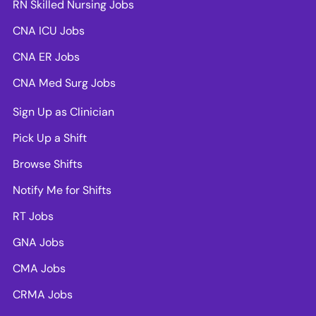
RN Skilled Nursing Jobs
CNA ICU Jobs
CNA ER Jobs
CNA Med Surg Jobs
Sign Up as Clinician
Pick Up a Shift
Browse Shifts
Notify Me for Shifts
RT Jobs
GNA Jobs
CMA Jobs
CRMA Jobs