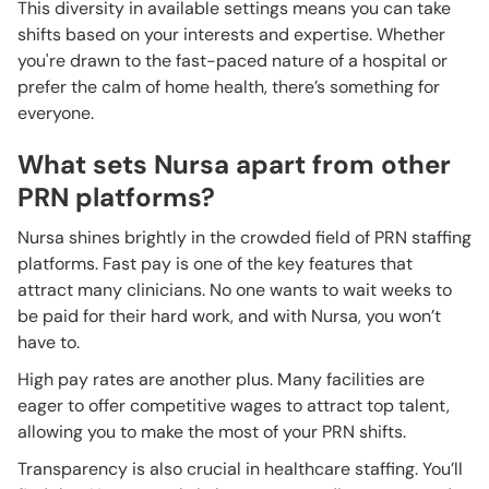
This diversity in available settings means you can take
shifts based on your interests and expertise. Whether
you're drawn to the fast-paced nature of a hospital or
prefer the calm of home health, there’s something for
everyone.
What sets Nursa apart from other
PRN platforms?
Nursa shines brightly in the crowded field of PRN staffing
platforms. Fast pay is one of the key features that
attract many clinicians. No one wants to wait weeks to
be paid for their hard work, and with Nursa, you won’t
have to.
High pay rates are another plus. Many facilities are
eager to offer competitive wages to attract top talent,
allowing you to make the most of your PRN shifts.
Transparency is also crucial in healthcare staffing. You’ll