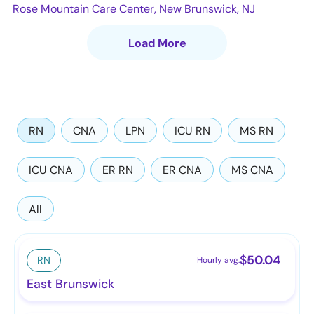
Rose Mountain Care Center, New Brunswick, NJ
Load More
RN
CNA
LPN
ICU RN
MS RN
ICU CNA
ER RN
ER CNA
MS CNA
All
$
50.04
RN
Hourly avg.
East Brunswick