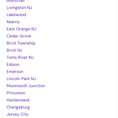
Montclair
Livingston NJ
Lakewood
Kearny
East Orange NJ
Cedar Grove
Brick Township
Brick NJ
Toms River NJ
Edison
Emerson
Lincoln Park NJ
Monmouth Junction
Princeton
Hackensack
Orangeburg
Jersey City