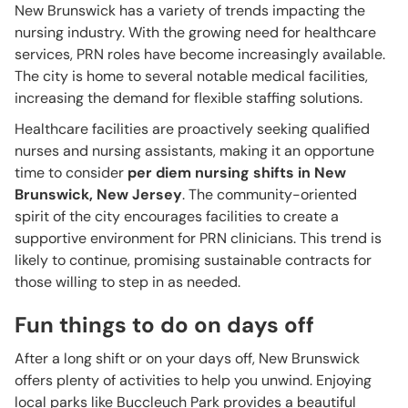
New Brunswick has a variety of trends impacting the
nursing industry. With the growing need for healthcare
services, PRN roles have become increasingly available.
The city is home to several notable medical facilities,
increasing the demand for flexible staffing solutions.
Healthcare facilities are proactively seeking qualified
nurses and nursing assistants, making it an opportune
time to consider
per diem nursing shifts in New
Brunswick, New Jersey
. The community-oriented
spirit of the city encourages facilities to create a
supportive environment for PRN clinicians. This trend is
likely to continue, promising sustainable contracts for
those willing to step in as needed.
Fun things to do on days off
After a long shift or on your days off, New Brunswick
offers plenty of activities to help you unwind. Enjoying
local parks like Buccleuch Park provides a beautiful