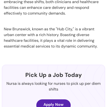
embracing these shifts, both clinicians and healthcare
facilities can enhance care delivery and respond
effectively to community demands.
New Brunswick, known as the "Hub City," is a vibrant
urban center with a rich history. Boasting diverse
healthcare facilities, it plays a vital role in delivering
essential medical services to its dynamic community.
Pick Up a Job Today
Nursa is always looking for nurses to pick up per diem
shifts
Apply Now