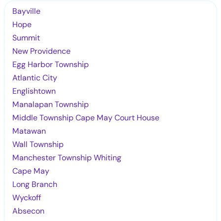
Bayville
Hope
Summit
New Providence
Egg Harbor Township
Atlantic City
Englishtown
Manalapan Township
Middle Township Cape May Court House
Matawan
Wall Township
Manchester Township Whiting
Cape May
Long Branch
Wyckoff
Absecon