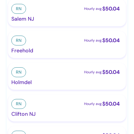
$
50.04
RN
Hourly avg.
Salem NJ
$
50.04
RN
Hourly avg.
Freehold
$
50.04
RN
Hourly avg.
Holmdel
$
50.04
RN
Hourly avg.
Clifton NJ