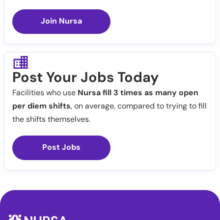
Join Nursa
Post Your Jobs Today
Facilities who use
Nursa fill 3 times as many open
per diem shifts
, on average, compared to trying to fill
the shifts themselves.
Post Jobs