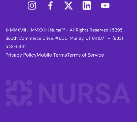
© MMXVIII - MMXXIII | Nursa™ - All Rights Reserved | 5295
South Commerce Drive, #600, Murray, UT 84107 | +1 (833)
543-5441
Privacy Policy
Mobile Terms
Terms of Service