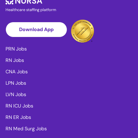
Healthcare staffing platform
Download App
PRN Jobs
RN Jobs
CNA Jobs
LPN Jobs
LVN Jobs
RN ICU Jobs
RN ER Jobs
RN Med Surg Jobs