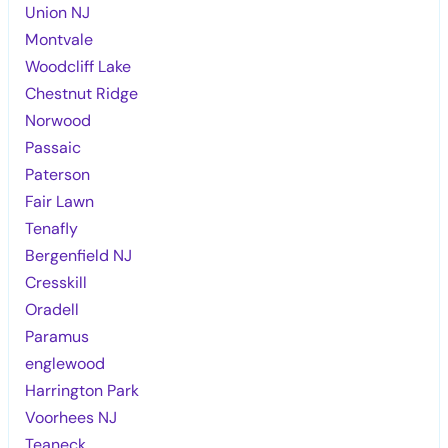
Union NJ
Montvale
Woodcliff Lake
Chestnut Ridge
Norwood
Passaic
Paterson
Fair Lawn
Tenafly
Bergenfield NJ
Cresskill
Oradell
Paramus
englewood
Harrington Park
Voorhees NJ
Teaneck