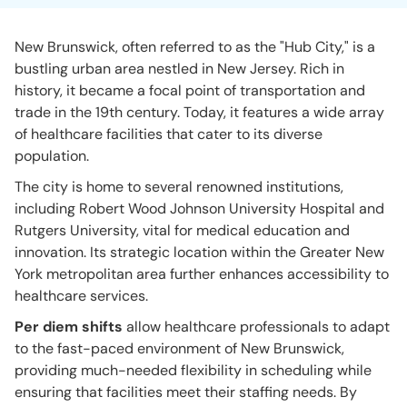
New Brunswick, often referred to as the "Hub City," is a
bustling urban area nestled in New Jersey. Rich in
history, it became a focal point of transportation and
trade in the 19th century. Today, it features a wide array
of healthcare facilities that cater to its diverse
population.
The city is home to several renowned institutions,
including Robert Wood Johnson University Hospital and
Rutgers University, vital for medical education and
innovation. Its strategic location within the Greater New
York metropolitan area further enhances accessibility to
healthcare services.
Per diem shifts
allow healthcare professionals to adapt
to the fast-paced environment of New Brunswick,
providing much-needed flexibility in scheduling while
ensuring that facilities meet their staffing needs. By