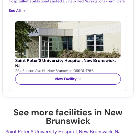
Hospital
Rehabilitation
Assisted Living
Skilled Nursing
Long-Term Care
See All
Saint Peter'S University Hospital, New Brunswick,
R
R
NJ
254 Easton Ave NJ New Brunswick 08901-1766
View Facility
See more facilities in New
Brunswick
Saint Peter'S University Hospital, New Brunswick, NJ