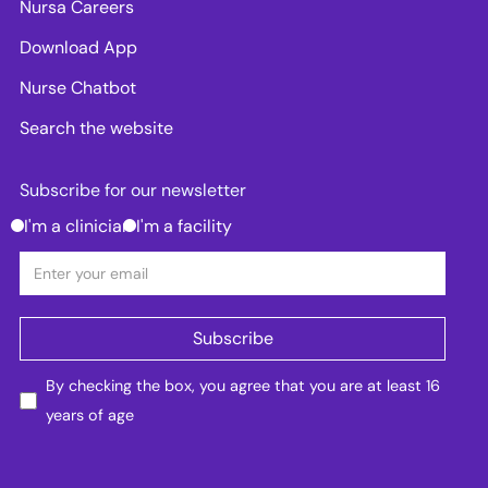
Nursa Careers
Download App
Nurse Chatbot
Search the website
Subscribe for our newsletter
I'm a clinician
I'm a facility
By checking the box, you agree that you are at least 16
years of age