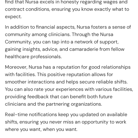
find that Nursa excels in honesty regarding wages and
contract conditions, ensuring you know exactly what to
expect.
In addition to financial aspects, Nursa fosters a sense of
community among clinicians. Through the Nursa
Community, you can tap into a network of support,
gaining insights, advice, and camaraderie from fellow
healthcare professionals.
Moreover, Nursa has a reputation for good relationships
with facilities. This positive reputation allows for
smoother interactions and helps secure reliable shifts.
You can also rate your experiences with various facilities,
providing feedback that can benefit both future
clinicians and the partnering organizations.
Real-time notifications keep you updated on available
shifts, ensuring you never miss an opportunity to work
where you want, when you want.