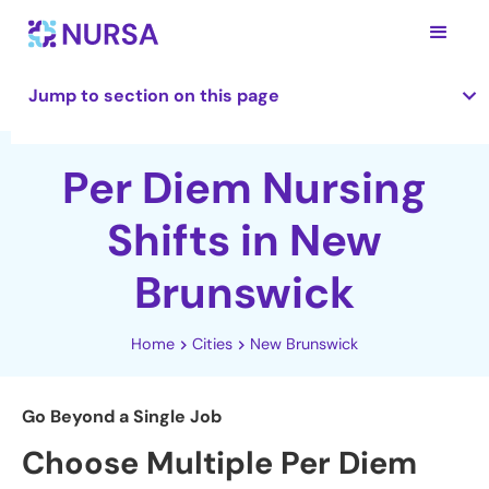
Jump to section on this page
Per Diem Nursing
Shifts in New
Brunswick
Home
Cities
New Brunswick
Go Beyond a Single Job
Choose Multiple Per Diem