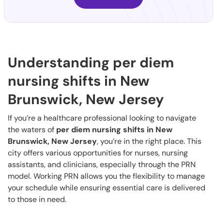
Understanding per diem
nursing shifts in New
Brunswick, New Jersey
If you’re a healthcare professional looking to navigate
the waters of
per diem nursing shifts in New
Brunswick, New Jersey
, you’re in the right place. This
city offers various opportunities for nurses, nursing
assistants, and clinicians, especially through the PRN
model. Working PRN allows you the flexibility to manage
your schedule while ensuring essential care is delivered
to those in need.