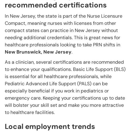
recommended certifications
In New Jersey, the state is part of the Nurse Licensure
Compact, meaning nurses with licenses from other
compact states can practice in New Jersey without
needing additional credentials. This is great news for
healthcare professionals looking to take PRN shifts in
New Brunswick, New Jersey
.
As a clinician, several certifications are recommended
to enhance your qualifications. Basic Life Support (BLS)
is essential for all healthcare professionals, while
Pediatric Advanced Life Support (PALS) can be
especially beneficial if you work in pediatrics or
emergency care. Keeping your certifications up to date
will bolster your skill set and make you more attractive
to healthcare facilities.
Local employment trends