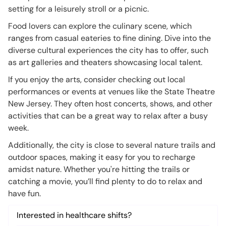
setting for a leisurely stroll or a picnic.
Food lovers can explore the culinary scene, which
ranges from casual eateries to fine dining. Dive into the
diverse cultural experiences the city has to offer, such
as art galleries and theaters showcasing local talent.
If you enjoy the arts, consider checking out local
performances or events at venues like the State Theatre
New Jersey. They often host concerts, shows, and other
activities that can be a great way to relax after a busy
week.
Additionally, the city is close to several nature trails and
outdoor spaces, making it easy for you to recharge
amidst nature. Whether you're hitting the trails or
catching a movie, you’ll find plenty to do to relax and
have fun.
Interested in healthcare shifts?