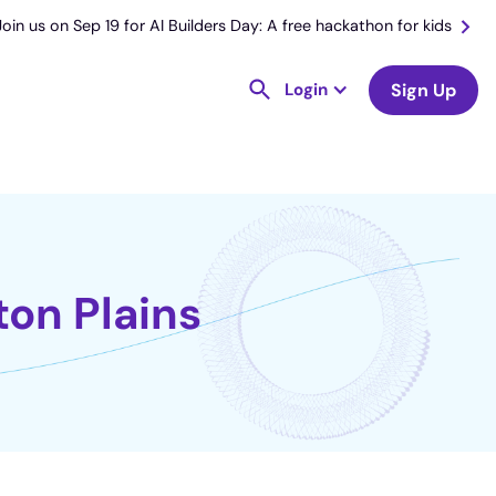
Join us on Sep 19 for AI Builders Day: A free hackathon for kids
Login
Sign Up
ton Plains