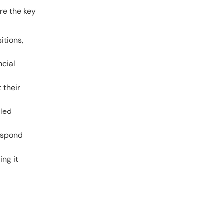
re the key
itions,
ncial
 their
lled
respond
ing it