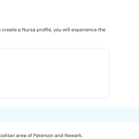
u create a Nursa profile, you will experience the
politan area of Paterson and Newark.