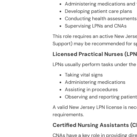
Administering medications and
Developing patient care plans
Conducting health assessments
Supervising LPNs and CNAs
This role requires an active New Jerse
Support) may be recommended for spec
Licensed Practical Nurses (LPN
LPNs usually perform tasks under the 
Taking vital signs
Administering medications
Assisting in procedures
Observing and reporting patient
A valid New Jersey LPN license is nece
requirements.
Certified Nursing Assistants (
CNAs have a key role in providing dire