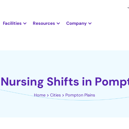
Facilities
Resources
Company
Nursing Shifts in Pomp
Home
Cities
Pompton Plains