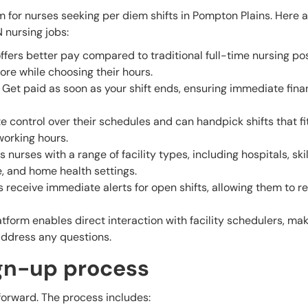
m for nurses seeking per diem shifts in Pompton Plains. Here a
N nursing jobs:
ffers better pay compared to traditional full-time nursing pos
ore while choosing their hours.
Get paid as soon as your shift ends, ensuring immediate fina
control over their schedules and can handpick shifts that fit
 working hours.
nurses with a range of facility types, including hospitals, ski
e, and home health settings.
 receive immediate alerts for open shifts, allowing them to 
tform enables direct interaction with facility schedulers, mak
address any questions.
ign-up process
tforward. The process includes: