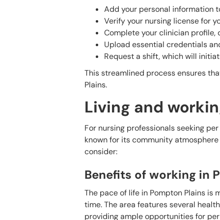
Add your personal information t
Verify your nursing license for y
Complete your clinician profile,
Upload essential credentials and
Request a shift, which will initi
This streamlined process ensures that
Plains.
Living and workin
For nursing professionals seeking per
known for its community atmosphere an
consider:
Benefits of working in
The pace of life in Pompton Plains is
time. The area features several healthc
providing ample opportunities for per