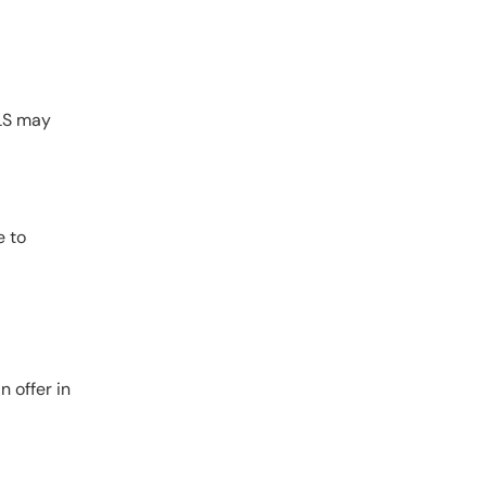
BLS may
e to
 offer in