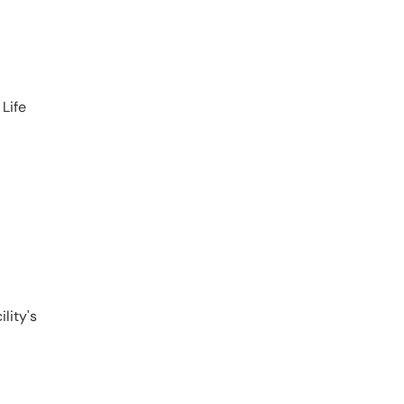
 Life
lity's