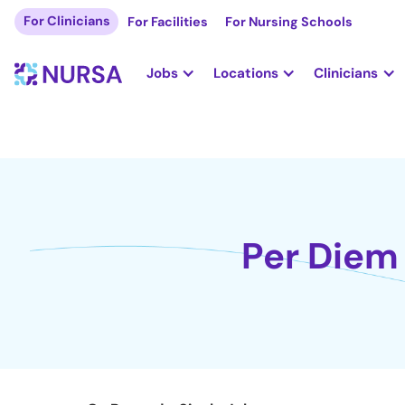
For Clinicians
For Facilities
For Nursing Schools
Jobs
Locations
Clinicians
Per Diem 