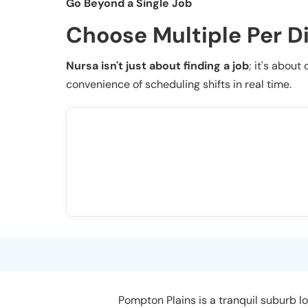
Go Beyond a Single Job
Choose Multiple Per D
Nursa isn't just about finding a job
; it's about
convenience of scheduling shifts in real time.
Pompton Plains is a tranquil suburb l