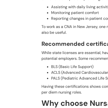
Assisting with daily living activit
Monitoring patient comfort
Reporting changes in patient co
To work as a CNA in New Jersey, one m
also be useful.
Recommended certificat
While state licenses are essential, ha
potential employers. Some recommend
BLS (Basic Life Support)
ACLS (Advanced Cardiovascular 
PALS (Pediatric Advanced Life 
Having these certifications shows com
per diem nursing roles.
Why choose Nursa