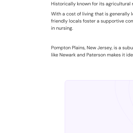
Historically known for its agricultural
With a cost of living that is general
friendly locals foster a supportive c
in nursing.
Pompton Plains, New Jersey, is a subur
like Newark and Paterson makes it ideal