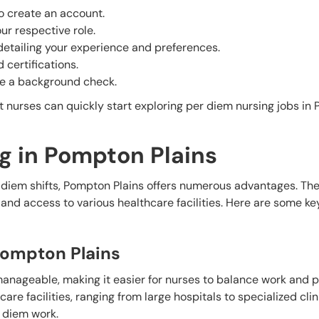
o create an account.
our respective role.
 detailing your experience and preferences.
 certifications.
ate a background check.
 nurses can quickly start exploring per diem nursing jobs in
g in Pompton Plains
 diem shifts, Pompton Plains offers numerous advantages. The
d access to various healthcare facilities. Here are some key
 Pompton Plains
 manageable, making it easier for nurses to balance work and 
are facilities, ranging from large hospitals to specialized clin
 diem work.