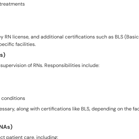
 treatments
y RN license, and additional certifications such as BLS (Basic
ific facilities.
s)
supervision of RNs. Responsibilities include:
 conditions
ssary, along with certifications like BLS, depending on the faci
CNAs)
ct patient care, including: