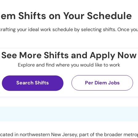
iem Shifts on Your Schedule
 crafting your ideal work schedule by selecting shifts. Once yo
See More Shifts and Apply Now
Explore and find where you would like to work
Search Shifts
Per Diem Jobs
ocated in northwestern New Jersey, part of the broader metro