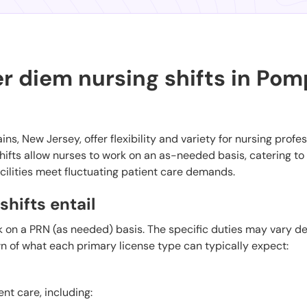
r diem nursing shifts in Po
ns, New Jersey, offer flexibility and variety for nursing profe
ifts allow nurses to work on an as-needed basis, catering to
cilities meet fluctuating patient care demands.
hifts entail
k on a PRN (as needed) basis. The specific duties may vary 
wn of what each primary license type can typically expect:
ent care, including: