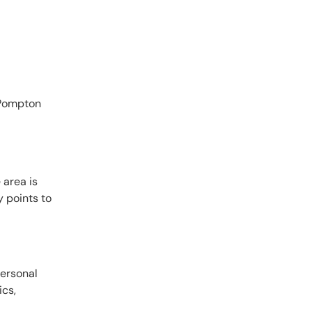
 Pompton
 area is
 points to
personal
ics,