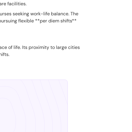
e facilities.
nurses seeking work-life balance. The
ursuing flexible **per diem shifts**
of life. Its proximity to large cities
ifts.