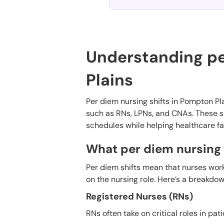
Understanding pe
Plains
Per diem nursing shifts in Pompton Plai
such as RNs, LPNs, and CNAs. These sh
schedules while helping healthcare fa
What per diem nursing s
Per diem shifts mean that nurses wor
on the nursing role. Here’s a breakdo
Registered Nurses (RNs)
RNs often take on critical roles in pati