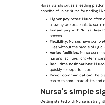
Nursa stands out as a leading platfor
benefits of using Nursa for finding PR
Higher pay rates:
Nursa often o
allowing professionals to earn m
Instant pay with Nursa Direct:
access.
Flexibility:
Nurses have complete 
lives without the hassle of rigid
Varied facilities:
Nursa connects 
nursing facilities, long-term car
Real-time notifications:
Nurses
quickly to opportunities.
Direct communication:
The pla
easier to coordinate shifts and 
Nursa's simple s
Getting started with Nursa is straigh