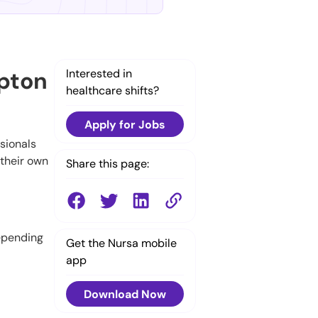
mpton
Interested in
healthcare shifts?
Apply for Jobs
ssionals
 their own
Share this page:
depending
Get the Nursa mobile
app
Download Now