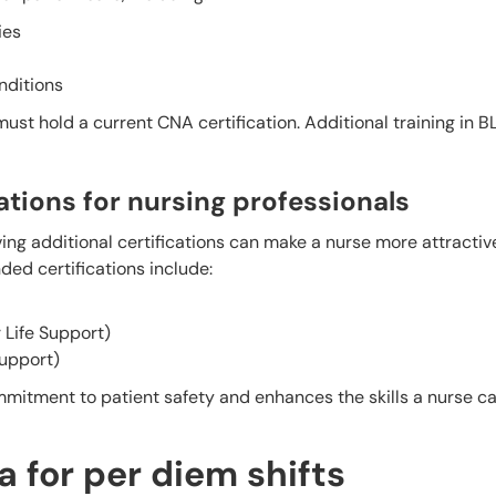
ies
nditions
ust hold a current CNA certification. Additional training in 
ions for nursing professionals
ving additional certifications can make a nurse more attractiv
ed certifications include:
Life Support)
Support)
mitment to patient safety and enhances the skills a nurse can
 for per diem shifts