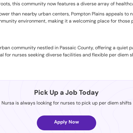
 roots, this community now features a diverse array of healthcar
ly lower than nearby urban centers, Pompton Plains appeals to 
ommunity environment, making it a welcoming place for those p
ban community nestled in Passaic County, offering a quiet pace 
 for nurses seeking diverse facilities and flexible per diem sh
Pick Up a Job Today
Nursa is always looking for nurses to pick up per diem shifts
Apply Now