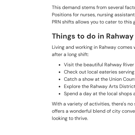
This demand stems from several factor
Positions for nurses, nursing assistant
PRN shifts allows you to cater to this 
Things to do in Rahway
Living and working in Rahway comes wi
after a long shift:
Visit the beautiful Rahway River 
Check out local eateries serving
Catch a show at the Union Count
Explore the Rahway Arts District
Spend a day at the local shops an
With a variety of activities, there's 
offers a wonderful blend of city conv
looking to thrive.