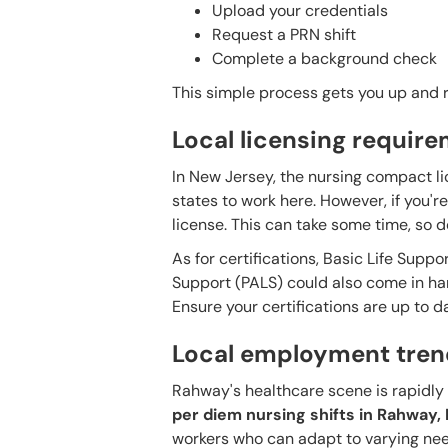
Upload your credentials
Request a PRN shift
Complete a background check
This simple process gets you up and ru
Local licensing requir
In New Jersey, the nursing compact li
states to work here. However, if you'
license. This can take some time, so do
As for certifications, Basic Life Suppo
Support (PALS) could also come in handy
Ensure your certifications are up to d
Local employment tren
Rahway's healthcare scene is rapidly e
per diem nursing shifts in Rahway
workers who can adapt to varying nee