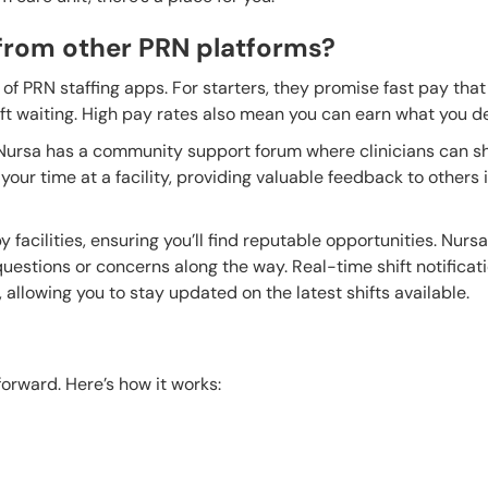
from other PRN platforms?
of PRN staffing apps. For starters, they promise fast pay that
eft waiting. High pay rates also mean you can earn what you d
 Nursa has a community support forum where clinicians can s
our time at a facility, providing valuable feedback to others 
y facilities, ensuring you’ll find reputable opportunities. Nurs
 questions or concerns along the way. Real-time shift notificat
allowing you to stay updated on the latest shifts available.
forward. Here’s how it works: