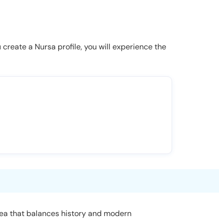
u create a Nursa profile, you will experience the
area that balances history and modern