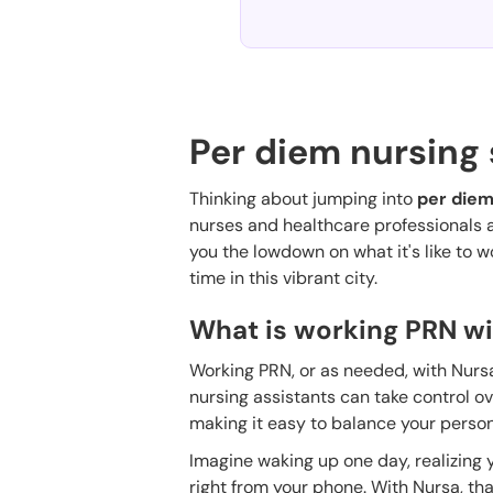
Per diem nursing 
Thinking about jumping into
per diem
nurses and healthcare professionals are 
you the lowdown on what it's like to 
time in this vibrant city.
What is working PRN wi
Working PRN, or as needed, with Nursa 
nursing assistants can take control o
making it easy to balance your persona
Imagine waking up one day, realizing y
right from your phone. With Nursa, that