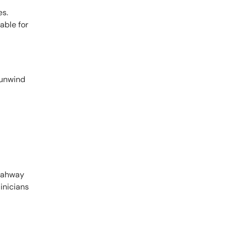
es.
able for
 unwind
 Rahway
inicians