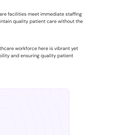
are facilities meet immediate staffing
ntain quality patient care without the
thcare workforce here is vibrant yet
bility and ensuring quality patient