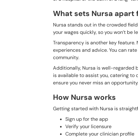
What sets Nursa apart 
Nursa stands out in the crowded field 
your wages quickly, so you won’t be l
Transparency is another key feature.
experiences and advice. You can rate y
community.
Additionally, Nursa is well-regarded b
is available to assist you, catering to
ensure you never miss an opportunity, 
How Nursa works
Getting started with Nursa is straight
Sign up for the app
Verify your licensure
Complete your clinician profile