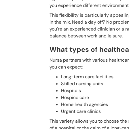
you experience different environments,
This flexibility is particularly appea
in the mix. Need a day off? No proble
you're an experienced clinician or a n
balance between work and leisure.
What types of healthcar
Nursa partners with various healthcare
you can expect:
Long-term care facilities
Skilled nursing units
Hospitals
Hospice care
Home health agencies
Urgent care clinics
This variety allows you to choose the s
of a hospital or the calm of a long-ter