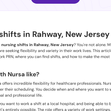
shifts in Rahway, New Jersey
 nursing shifts in Rahway, New Jersey
? You're not alone. 
seeking flexibility and variety in their work lives. This articl
work PRN, where you can find shifts, and how to make the most 
th Nursa like?
offers incredible flexibility for healthcare professionals. Nu
ver their scheduling. You decide when and where you want to 
l and professional life.
ou want to work a shift at a local hospital, and being able to b
's entirely possible. The role offers a variety of work settings,