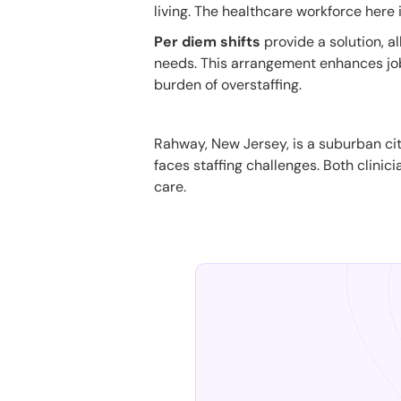
living. The healthcare workforce here 
Per diem shifts
provide a solution, a
needs. This arrangement enhances job s
burden of overstaffing.
Rahway, New Jersey, is a suburban city
faces staffing challenges. Both clinici
care.