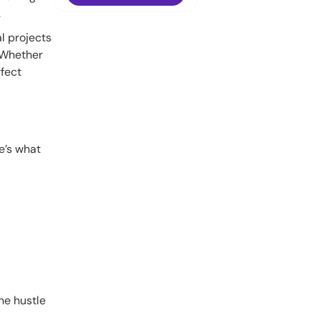
.
l projects
. Whether
rfect
re’s what
the hustle