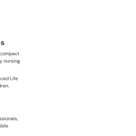
ns
r compact
ey nursing
nced Life
dren.
ssionals,
xible