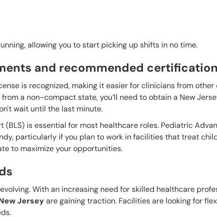
nning, allowing you to start picking up shifts in no time.
ements and recommended certificatio
cense is recognized, making it easier for clinicians from othe
re from a non-compact state, you’ll need to obtain a New Jers
n't wait until the last minute.
rt (BLS) is essential for most healthcare roles. Pediatric Adva
, particularly if you plan to work in facilities that treat chil
ate to maximize your opportunities.
ds
volving. With an increasing need for skilled healthcare profe
, New Jersey
are gaining traction. Facilities are looking for fle
ds.