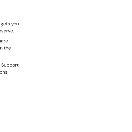
 gets you
eserve.
hare
in the
a Support
ions