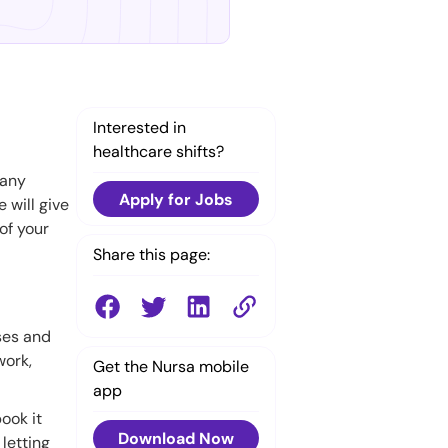
Interested in
healthcare shifts?
Many
Apply for Jobs
e will give
of your
Share this page:
rses and
work,
Get the Nursa mobile
app
ook it
Download Now
 letting