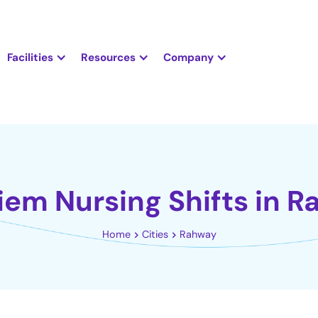
Facilities
Resources
Company
iem Nursing Shifts in 
Home
Cities
Rahway