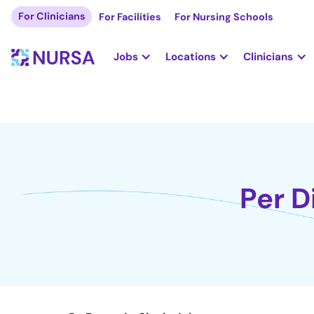
For Clinicians
For Facilities
For Nursing Schools
Jobs
Locations
Clinicians
Per D