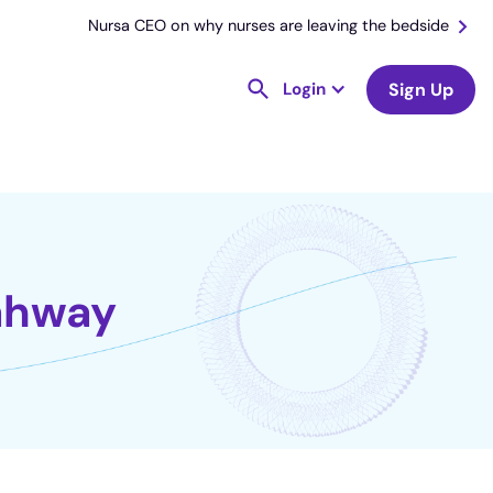
Nursa CEO on why nurses are leaving the bedside
Login
Sign Up
Rahway