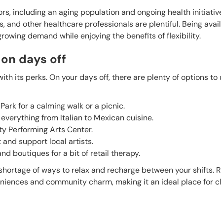
s, including an aging population and ongoing health initiativ
s, and other healthcare professionals are plentiful. Being avail
growing demand while enjoying the benefits of flexibility.
 on days off
th its perks. On your days off, there are plenty of options to
Park for a calming walk or a picnic.
 everything from Italian to Mexican cuisine.
y Performing Arts Center.
 and support local artists.
d boutiques for a bit of retail therapy.
no shortage of ways to relax and recharge between your shifts.
eniences and community charm, making it an ideal place for cl