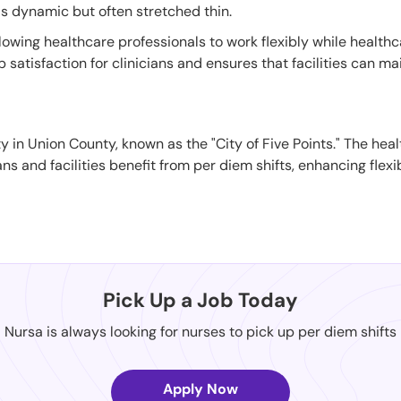
is dynamic but often stretched thin.
llowing healthcare professionals to work flexibly while healthc
atisfaction for clinicians and ensures that facilities can mai
 in Union County, known as the "City of Five Points." The heal
ans and facilities benefit from per diem shifts, enhancing flexi
Pick Up a Job Today
Nursa is always looking for nurses to pick up per diem shifts
Apply Now