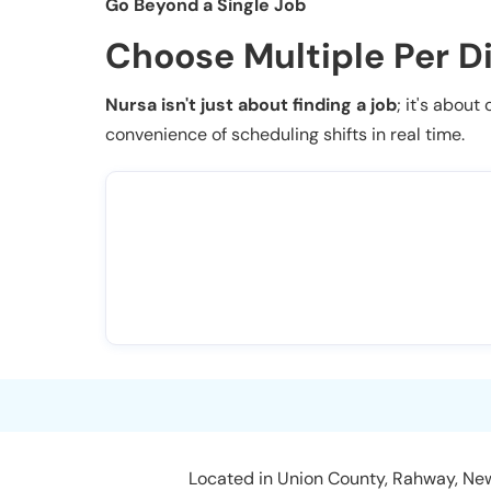
Go Beyond a Single Job
Choose Multiple Per D
Nursa isn't just about finding a job
; it's about
convenience of scheduling shifts in real time.
Located in Union County, Rahway, New