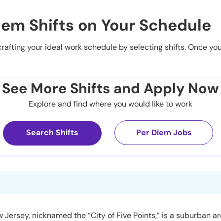
iem Shifts on Your Schedule
 crafting your ideal work schedule by selecting shifts. Once yo
See More Shifts and Apply Now
Explore and find where you would like to work
Search Shifts
Per Diem Jobs
 Jersey, nicknamed the “City of Five Points,” is a suburban 