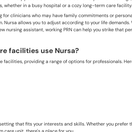
 whether in a busy hospital or a cozy long-term care facility
ling for clinicians who may have family commitments or persona
m. Nursa allows you to adjust according to your life demands
ew nursing assistant, working PRN can help you strike that pe
e facilities use Nursa?
 facilities, providing a range of options for professionals. He
etting that fits your interests and skills. Whether you prefer 
m care unit, there's a place for you.