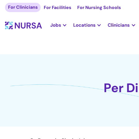
For Clinicians
For Facilities
For Nursing Schools
Jobs
Locations
Clinicians
Per D