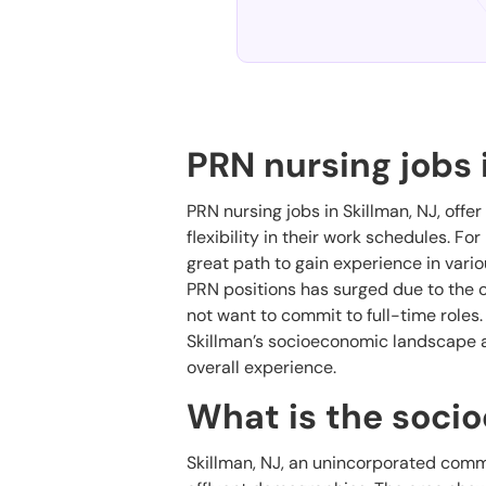
PRN nursing jobs 
PRN nursing jobs in Skillman, NJ, offer
flexibility in their work schedules. Fo
great path to gain experience in vari
PRN positions has surged due to the c
not want to commit to full-time roles
Skillman’s socioeconomic landscape an
overall experience.
What is the soci
Skillman, NJ, an unincorporated comm