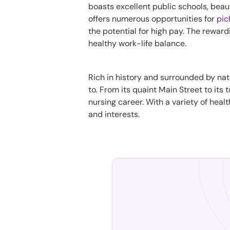
boasts excellent public schools, beaut
offers numerous opportunities for
pic
the potential for high pay. The reward
healthy work-life balance.
Rich in history and surrounded by nat
to. From its quaint Main Street to its
nursing career. With a variety of healt
and interests.