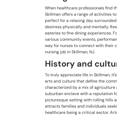
When healthcare professionals find the
Skillman offers a range of activities 
perfect for a relaxing day surrounded 
destress physically and mentally. Resi
eateries to fine dining experiences. 
various community events, performance
way for nurses to connect with their 
nursing job in Skillman, NJ.
History and cultu
To truly appreciate life in Skillman, i
arts and culture that define the commu
characterized by a mix of agriculture
suburban enclave with a reputation f
picturesque setting with rolling hills 
attracts families and individuals seeki
healthcare being a critical sector. Art