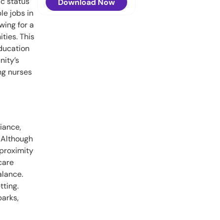
ic status
Download Now
le jobs in
wing for a
ties. This
education
nity’s
ng nurses
iance,
 Although
 proximity
care
alance.
tting.
parks,