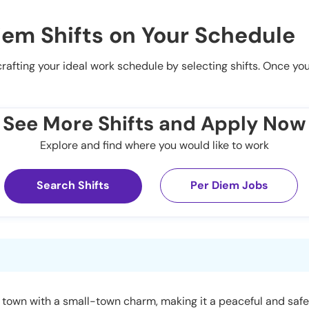
iem Shifts on Your Schedule
 crafting your ideal work schedule by selecting shifts. Once yo
See More Shifts and Apply Now
Explore and find where you would like to work
Search Shifts
Per Diem Jobs
 town with a small-town charm, making it a peaceful and safe