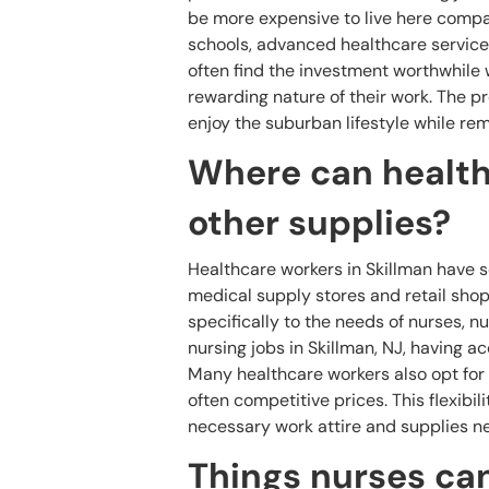
be more expensive to live here compar
schools, advanced healthcare service
often find the investment worthwhile 
rewarding nature of their work. The p
enjoy the suburban lifestyle while rem
Where can health
other supplies?
Healthcare workers in Skillman have s
medical supply stores and retail shops
specifically to the needs of nurses, n
nursing jobs in Skillman, NJ, having ac
Many healthcare workers also opt for 
often competitive prices. This flexibil
necessary work attire and supplies n
Things nurses can