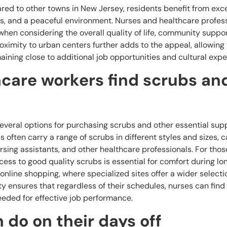
ed to other towns in New Jersey, residents benefit from exce
s, and a peaceful environment. Nurses and healthcare profes
when considering the overall quality of life, community suppor
roximity to urban centers further adds to the appeal, allowing
aining close to additional job opportunities and cultural expe
care workers find scrubs an
everal options for purchasing scrubs and other essential supp
 often carry a range of scrubs in different styles and sizes, c
ursing assistants, and other healthcare professionals. For thos
cess to good quality scrubs is essential for comfort during lon
online shopping, where specialized sites offer a wider select
ity ensures that regardless of their schedules, nurses can find
eeded for effective job performance.
 do on their days off