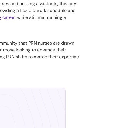
rses and nursing assistants, this city
providing a flexible work schedule and
ng career
while still maintaining a
community that PRN nurses are drawn
or those looking to advance their
ling PRN shifts to match their expertise