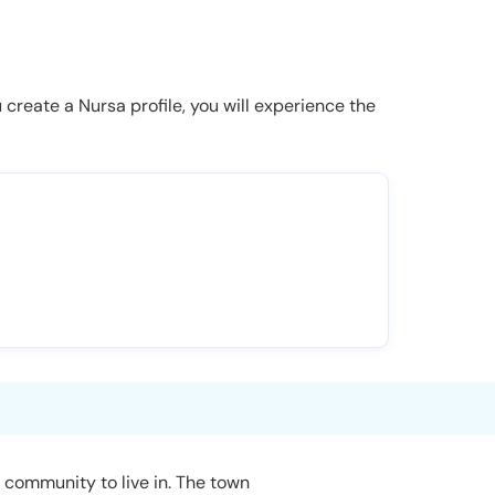
u create a Nursa profile, you will experience the
 community to live in. The town