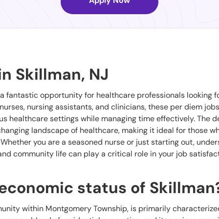
Apply Now
in Skillman, NJ
 a fantastic opportunity for healthcare professionals looking f
r nurses, nursing assistants, and clinicians, these per diem job
ous healthcare settings while managing time effectively. The 
hanging landscape of healthcare, making it ideal for those w
. Whether you are a seasoned nurse or just starting out, unde
d community life can play a critical role in your job satisfac
oeconomic status of Skillman
unity within Montgomery Township, is primarily characterized