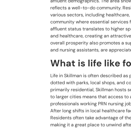
affluent demographics. The area show
reflects a well-to-do community. Resid
various sectors, including healthcare,
community where essential services fl
affluent status translates to higher 
and healthcare, creating an attractiv
overall prosperity also promotes a s
and nursing assistants, are appreciat
What is life like 
Life in Skillman is often described a
dotted with parks, local shops, and
primarily residential, Skillman hosts s
to larger cities means that access to a
professionals working PRN nursing jobs
After long shifts in local healthcare f
Residents often take advantage of the 
making it a great place to unwind aft