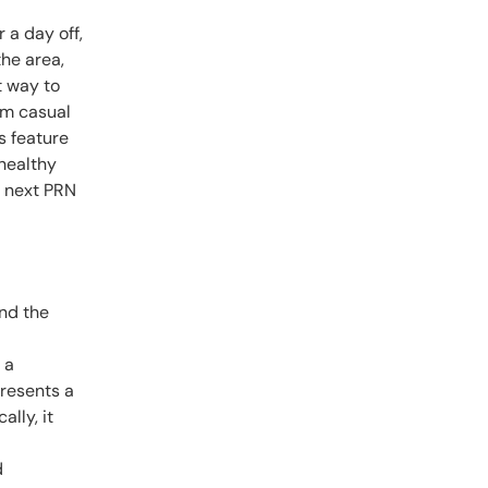
 a day off,
the area,
t way to
om casual
s feature
 healthy
r next PRN
and the
 a
presents a
ally, it
d