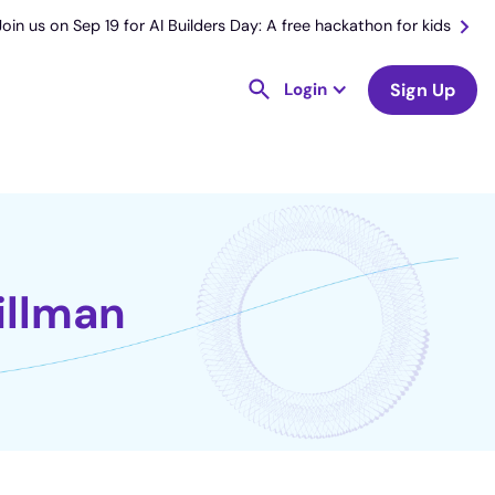
Join us on Sep 19 for AI Builders Day: A free hackathon for kids
Login
Sign Up
illman