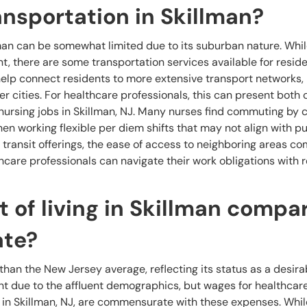
ransportation in Skillman?
lman can be somewhat limited due to its suburban nature. Whil
 there are some transportation services available for reside
elp connect residents to more extensive transport networks, 
er cities. For healthcare professionals, this can present both
ursing jobs in Skillman, NJ. Many nurses find commuting by c
en working flexible per diem shifts that may not align with pu
c transit offerings, the ease of access to neighboring areas 
hcare professionals can navigate their work obligations with r
 of living in Skillman compa
ate?
r than the New Jersey average, reflecting its status as a desir
cant due to the affluent demographics, but wages for healthcar
 in Skillman, NJ, are commensurate with these expenses. Whil