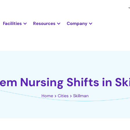
Facilities
Resources
Company
iem Nursing Shifts in Sk
Home
Cities
Skillman