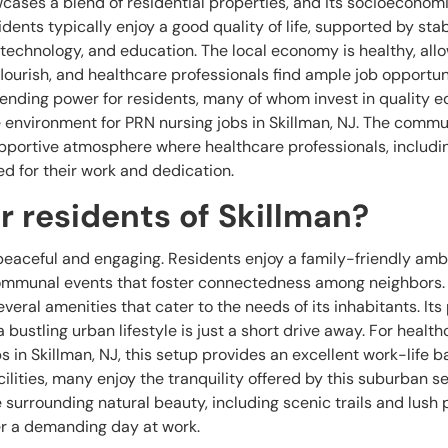
cases a blend of residential properties, and its socioeconom
ents typically enjoy a good quality of life, supported by stab
 technology, and education. The local economy is healthy, allo
ourish, and healthcare professionals find ample job opportuni
spending power for residents, many of whom invest in quality 
e environment for PRN nursing jobs in Skillman, NJ. The commu
upportive atmosphere where healthcare professionals, includi
ed for their work and dedication.
for residents of Skillman?
s peaceful and engaging. Residents enjoy a family-friendly amb
 communal events that foster connectedness among neighbors.
everal amenities that cater to the needs of its inhabitants. Its
 bustling urban lifestyle is just a short drive away. For health
 in Skillman, NJ, this setup provides an excellent work-life b
acilities, many enjoy the tranquility offered by this suburban se
surrounding natural beauty, including scenic trails and lush 
er a demanding day at work.