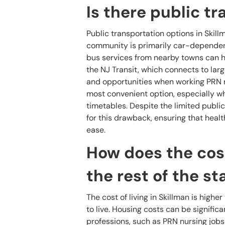
Is there public t
Public transportation options in Skil
community is primarily car-dependent,
bus services from nearby towns can h
the NJ Transit, which connects to larg
and opportunities when working PRN n
most convenient option, especially wh
timetables. Despite the limited publi
for this drawback, ensuring that healt
ease.
How does the cost
the rest of the st
The cost of living in Skillman is highe
to live. Housing costs can be signifi
professions, such as PRN nursing jobs