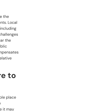
e the
nts. Local
including
 challenges
ar the
blic
compensates
elative
re to
able place
e
e it may