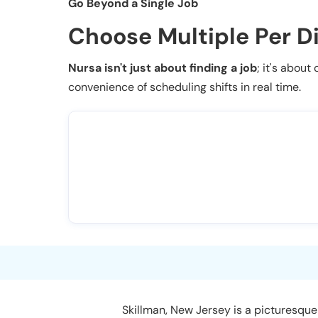
Go Beyond a Single Job
Choose Multiple Per D
Nursa isn't just about finding a job
; it's about
convenience of scheduling shifts in real time.
Skillman, New Jersey is a picturesque