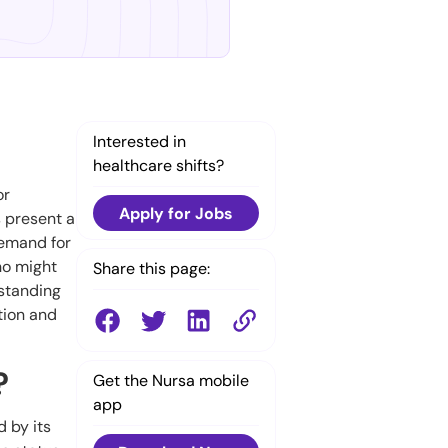
Interested in
healthcare shifts?
or
Apply for Jobs
s present a
demand for
ho might
Share this page:
rstanding
tion and
?
Get the Nursa mobile
app
 by its