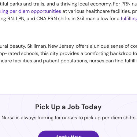
iful parks and trails, and a thriving local economy. For PRN nu
king per diem opportunities
at various healthcare facilities, 
ing RN, LPN, and CNA PRN shifts in Skillman allow for a
fulfilli
ural beauty, Skillman, New Jersey, offers a unique sense of 
 top-rated schools, this city provides a comforting backdrop f
hcare facilities and patient populations, nurses can find fulfil
Pick Up a Job Today
Nursa is always looking for nurses to pick up per diem shifts