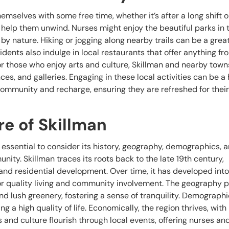
mselves with some free time, whether it’s after a long shift or
to help them unwind. Nurses might enjoy the beautiful parks in 
by nature. Hiking or jogging along nearby trails can be a grea
dents also indulge in local restaurants that offer anything fr
For those who enjoy arts and culture, Skillman and nearby town
s, and galleries. Engaging in these local activities can be a
community and recharge, ensuring they are refreshed for thei
re of Skillman
t’s essential to consider its history, geography, demographics, 
nity. Skillman traces its roots back to the late 19th century,
 and residential development. Over time, it has developed into
or quality living and community involvement. The geography 
and lush greenery, fostering a sense of tranquility. Demographic
ng a high quality of life. Economically, the region thrives, with
s and culture flourish through local events, offering nurses an