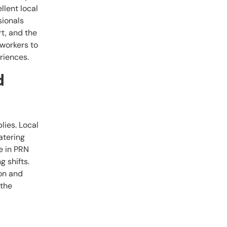
llent local
sionals
t, and the
 workers to
riences.
d
lies. Local
atering
e in PRN
g shifts.
ion and
 the