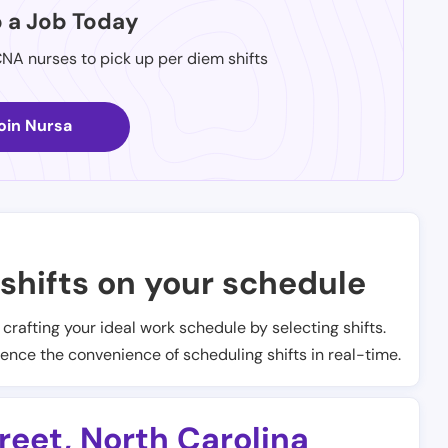
p a Job Today
CNA nurses to pick up per diem shifts
oin Nursa
shifts on your schedule
t crafting your ideal work schedule by selecting shifts.
ience the convenience of scheduling shifts in real-time.
treet
,
North Carolina