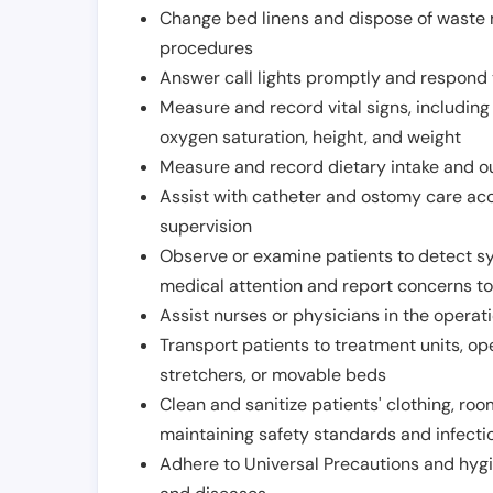
Change bed linens and dispose of waste m
procedures
Answer call lights promptly and respond 
Measure and record vital signs, including
oxygen saturation, height, and weight
Measure and record dietary intake and o
Assist with catheter and ostomy care acco
supervision
Observe or examine patients to detect s
medical attention and report concerns to
Assist nurses or physicians in the operat
Transport patients to treatment units, op
stretchers, or movable beds
Clean and sanitize patients' clothing, ro
maintaining safety standards and infecti
Adhere to Universal Precautions and hygi