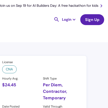
Join us on Sep 19 for AI Builders Day: A free hackathon for kids
Login
Sign Up
License
CNA
Hourly Avg.
Shift Type
$
24.45
Per Diem,
Contractor,
Temporary
Date Posted
Valid Through