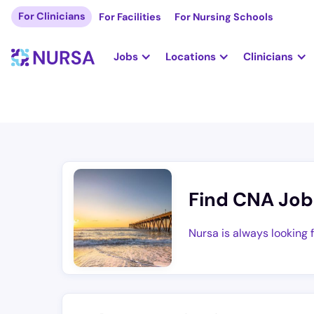
For Clinicians
For Facilities
For Nursing Schools
Jobs
Locations
Clinicians
Find CNA Job
Nursa is always looking 