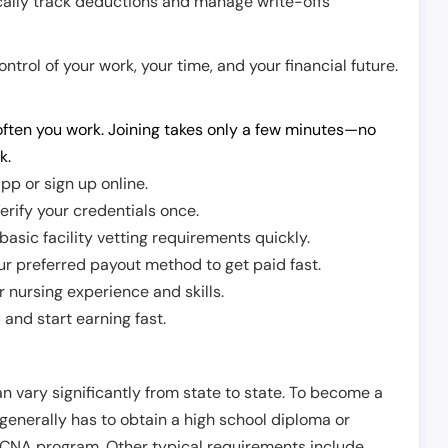
cally track deductions and manage write-offs
trol of your work, your time, and your financial future.
ften you work. Joining takes only a few minutes—no
k.
pp or sign up online.
erify your credentials once.
sic facility vetting requirements quickly.
r preferred payout method to get paid fast.
r nursing experience and skills.
and start earning fast.
n vary significantly from state to state. To become a
 generally has to obtain a high school diploma or
CNA program. Other typical requirements include