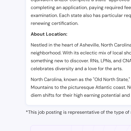
completing an application, paying required fe
examination. Each state also has particular req
renewing certification.
About Location:
Nestled in the heart of Asheville, North Caroli
neighborhood. With its eclectic mix of local sho
something new to discover. RNs, LPNs, and CNAs 
celebrates diversity and a love for the arts.
North Carolina, known as the "Old North State,"
Mountains to the picturesque Atlantic coast. N
diem shifts for their high earning potential and 
*This job posting is representative of the type of 