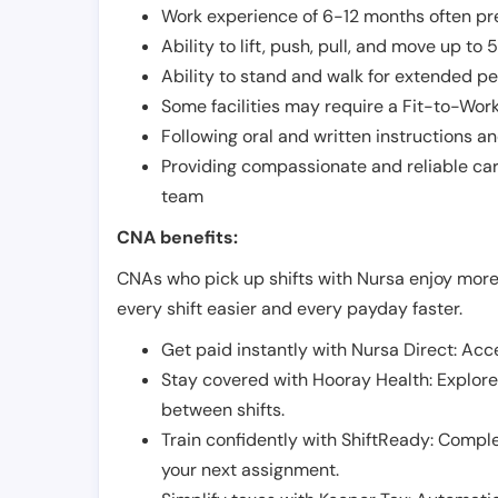
Work experience of 6-12 months often pre
Ability to lift, push, pull, and move up t
Ability to stand and walk for extended pe
Some facilities may require a Fit-to-Wor
Following oral and written instructions an
Providing compassionate and reliable car
team
CNA benefits:
CNAs who pick up shifts with Nursa enjoy more
every shift easier and every payday faster.
Get paid instantly with Nursa Direct: Acce
Stay covered with Hooray Health: Explor
between shifts.
Train confidently with ShiftReady: Complet
your next assignment.