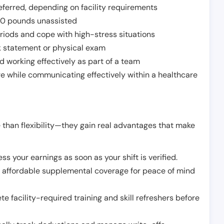
ferred, depending on facility requirements
o 50 pounds unassisted
riods and cope with high-stress situations
k statement or physical exam
d working effectively as part of a team
e while communicating effectively within a healthcare
 than flexibility—they gain real advantages that make
ss your earnings as soon as your shift is verified.
e affordable supplemental coverage for peace of mind
e facility-required training and skill refreshers before