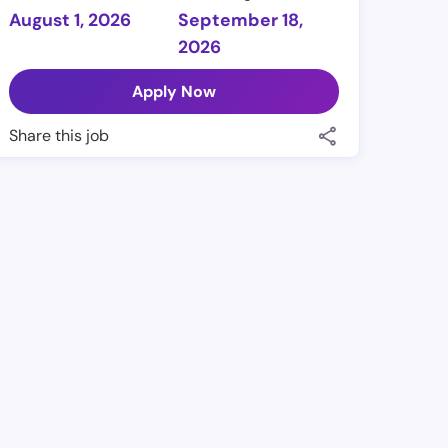
August 1, 2026
September 18,
2026
Apply Now
Share this job