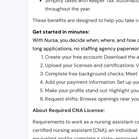
Simplify taxes with Keeper Tax: Automati
throughout the year.
These benefits are designed to help you take con
Get started in minutes:
With Nursa, you decide when, where, and how o
long applications, no staffing agency paperwor
Create your free account: Download the a
Upload your licenses and certifications: V
Complete free background checks: Meet ba
Add your payment information: Set up you
Make your profile stand out: Highlight you
Request shifts: Browse openings near you 
About Required CNA License:
Requirements to work as a nursing assistant ca
certified nursing assistant (CNA), an individual
equivalent and/or complete a state-approved 