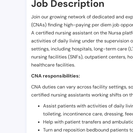
Job Description
Join our growing network of dedicated and exp
(CNAs) finding high-paying per diem job opport
A certified nursing assistant on the Nursa plat
activities of daily living under the supervision 
settings, including hospitals, long-term care (LTC
nursing facilities (SNFs), outpatient centers, h
healthcare facilities.
CNA responsibilities:
CNA duties can vary across facility settings, so
certified nursing assistants working shifts on t
Assist patients with activities of daily liv
toileting, incontinence care, dressing, fe
Help with patient transfers and ambulati
Turn and reposition bedbound patients to