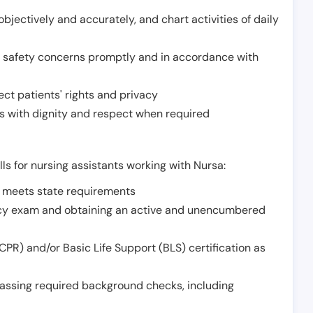
jectively and accurately, and chart activities of daily
or safety concerns promptly and in accordance with
ect patients' rights and privacy
 with dignity and respect when required
lls for nursing assistants working with Nursa:
t meets state requirements
ncy exam and obtaining an active and unencumbered
PR) and/or Basic Life Support (BLS) certification as
assing required background checks, including