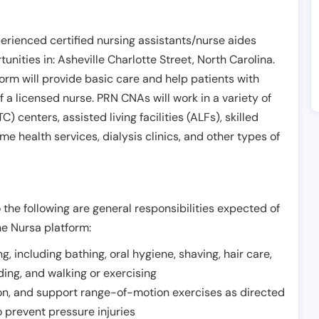
erienced certified nursing assistants/nurse aides
unities in:
Asheville Charlotte Street
,
North Carolina
.
form will provide basic care and help patients with
of a licensed nurse. PRN CNAs will work in a variety of
) centers, assisted living facilities (ALFs), skilled
ome health services, dialysis clinics, and other types of
 the following are general responsibilities expected of
he Nursa platform:
ing, including bathing, oral hygiene, shaving, hair care,
eding, and walking or exercising
on, and support range-of-motion exercises as directed
 prevent pressure injuries