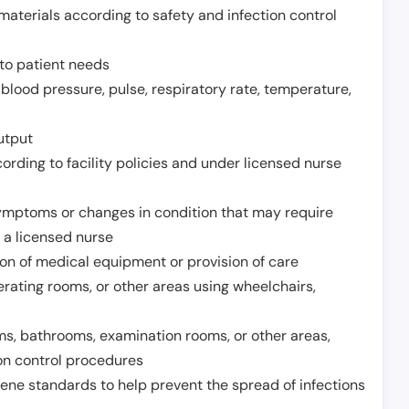
aterials according to safety and infection control
to patient needs
 blood pressure, pulse, respiratory rate, temperature,
utput
rding to facility policies and under licensed nurse
ymptoms or changes in condition that may require
 a licensed nurse
ion of medical equipment or provision of care
erating rooms, or other areas using wheelchairs,
oms, bathrooms, examination rooms, or other areas,
on control procedures
ene standards to help prevent the spread of infections