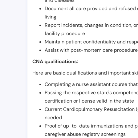
and diseases
Document all care provided and refused ob
living
Report incidents, changes in condition, 
facility procedure
Maintain patient confidentiality and resp
Assist with post-mortem care procedures
CNA qualifications:
Here are basic qualifications and important ski
Completing a nurse assistant course tha
Passing the respective state's compete
certification or license valid in the state
Current Cardiopulmonary Resuscitation (C
needed
Proof of up-to-date immunizations and p
caregiver abuse registry screenings