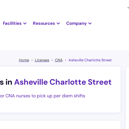
Facilities
Resources
Company
Home
Licenses
CNA
Asheville Charlotte Street
s in
Asheville Charlotte Street
for CNA nurses to pick up per diem shifts