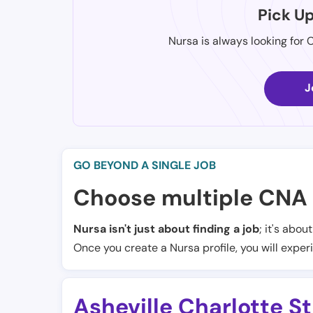
Pick U
Nursa is always looking for 
J
GO BEYOND A SINGLE JOB
Choose multiple CNA 
Nursa isn't just about finding a job
; it's abou
Once you create a Nursa profile, you will exper
Asheville Charlotte S