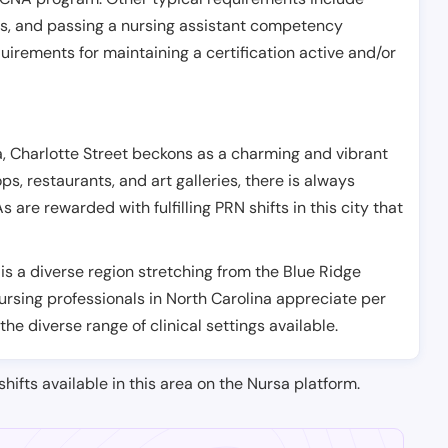
es, and passing a nursing assistant competency
uirements for maintaining a certification active and/or
na, Charlotte Street beckons as a charming and vibrant
ps, restaurants, and art galleries, there is always
are rewarded with fulfilling PRN shifts in this city that
 is a diverse region stretching from the Blue Ridge
ursing professionals in North Carolina appreciate per
the diverse range of clinical settings available.
shifts available in this area on the Nursa platform.