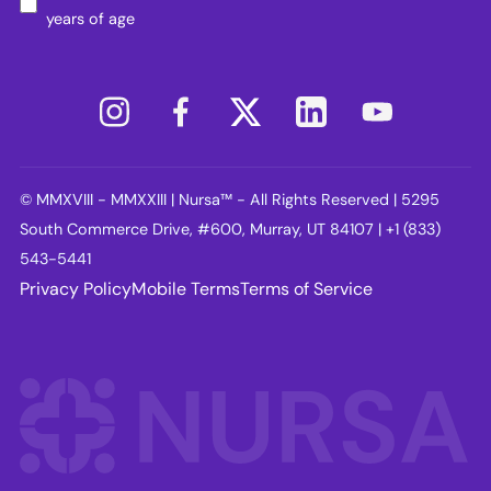
years of age
© MMXVIII - MMXXIII | Nursa™ - All Rights Reserved | 5295
South Commerce Drive, #600, Murray, UT 84107 | +1 (833)
543-5441
Privacy Policy
Mobile Terms
Terms of Service