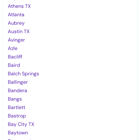
Athens TX
Atlanta
Aubrey
Austin TX
Avinger
Azle
Bacliff
Baird
Balch Springs
Ballinger
Bandera
Bangs
Bartlett
Bastrop
Bay City TX
Baytown