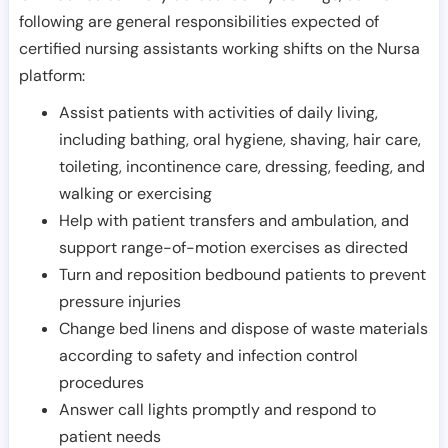
following are general responsibilities expected of
certified nursing assistants working shifts on the Nursa
platform:
Assist patients with activities of daily living,
including bathing, oral hygiene, shaving, hair care,
toileting, incontinence care, dressing, feeding, and
walking or exercising
Help with patient transfers and ambulation, and
support range-of-motion exercises as directed
Turn and reposition bedbound patients to prevent
pressure injuries
Change bed linens and dispose of waste materials
according to safety and infection control
procedures
Answer call lights promptly and respond to
patient needs