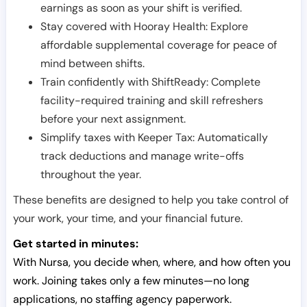
earnings as soon as your shift is verified.
Stay covered with Hooray Health: Explore
affordable supplemental coverage for peace of
mind between shifts.
Train confidently with ShiftReady: Complete
facility-required training and skill refreshers
before your next assignment.
Simplify taxes with Keeper Tax: Automatically
track deductions and manage write-offs
throughout the year.
These benefits are designed to help you take control of
your work, your time, and your financial future.
Get started in minutes:
With Nursa, you decide when, where, and how often you
work. Joining takes only a few minutes—no long
applications, no staffing agency paperwork.