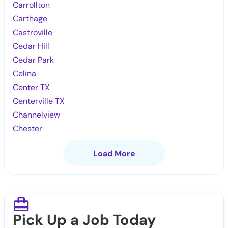
Carrollton
Carthage
Castroville
Cedar Hill
Cedar Park
Celina
Center TX
Centerville TX
Channelview
Chester
Load More
Pick Up a Job Today