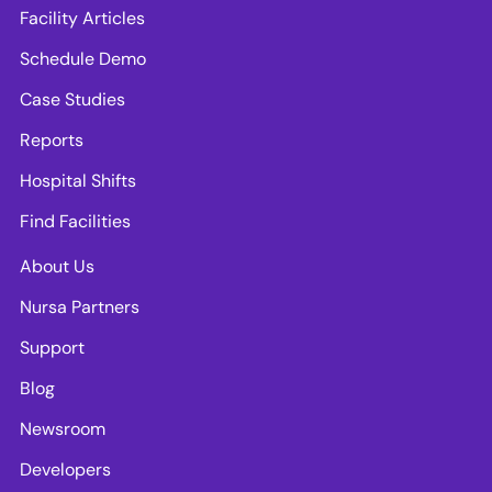
Facility Articles
Schedule Demo
Case Studies
Reports
Hospital Shifts
Find Facilities
About Us
Nursa Partners
Support
Blog
Newsroom
Developers