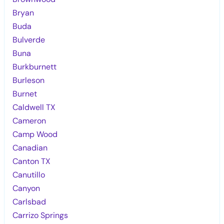
Bryan
Buda
Bulverde
Buna
Burkburnett
Burleson
Burnet
Caldwell TX
Cameron
Camp Wood
Canadian
Canton TX
Canutillo
Canyon
Carlsbad
Carrizo Springs