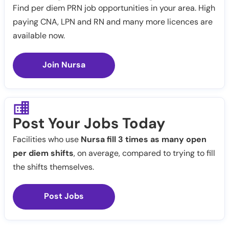
Find per diem PRN job opportunities in your area. High
paying CNA, LPN and RN and many more licences are
available now.
Join Nursa
Post Your Jobs Today
Facilities who use
Nursa fill 3 times as many open
per diem shifts
, on average, compared to trying to fill
the shifts themselves.
Post Jobs