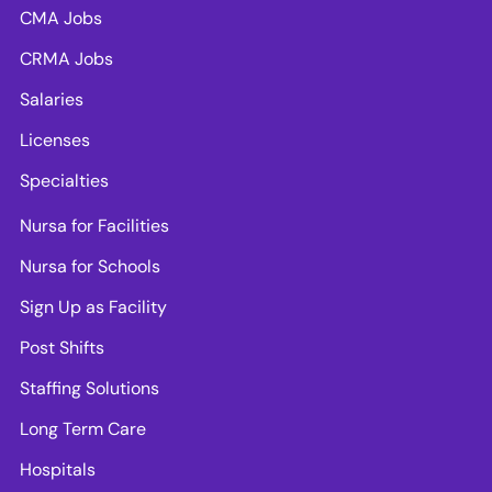
CMA Jobs
CRMA Jobs
Salaries
Licenses
Specialties
Nursa for Facilities
Nursa for Schools
Sign Up as Facility
Post Shifts
Staffing Solutions
Long Term Care
Hospitals