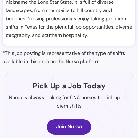
nickname the Lone Star State. It is full of diverse
landscapes, from mountains to hill country and
beaches. Nursing professionals enjoy taking per diem
shifts in Texas for the plentiful job opportunities, diverse
geography, and southern hospitality.
*This job posting is representative of the type of shifts
available in this area on the Nursa platform.
Pick Up a Job Today
Nursa is always looking for CNA nurses to pick up per
diem shifts
Join Nursa