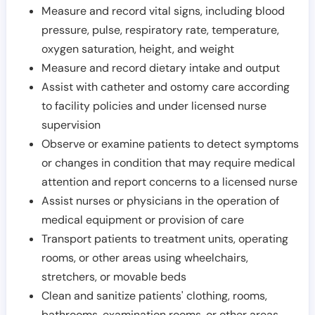
Measure and record vital signs, including blood
pressure, pulse, respiratory rate, temperature,
oxygen saturation, height, and weight
Measure and record dietary intake and output
Assist with catheter and ostomy care according
to facility policies and under licensed nurse
supervision
Observe or examine patients to detect symptoms
or changes in condition that may require medical
attention and report concerns to a licensed nurse
Assist nurses or physicians in the operation of
medical equipment or provision of care
Transport patients to treatment units, operating
rooms, or other areas using wheelchairs,
stretchers, or movable beds
Clean and sanitize patients' clothing, rooms,
bathrooms, examination rooms, or other areas,