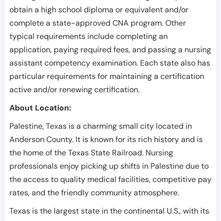
obtain a high school diploma or equivalent and/or
complete a state-approved CNA program. Other
typical requirements include completing an
application, paying required fees, and passing a nursing
assistant competency examination. Each state also has
particular requirements for maintaining a certification
active and/or renewing certification.
About Location:
Palestine, Texas is a charming small city located in
Anderson County. It is known for its rich history and is
the home of the Texas State Railroad. Nursing
professionals enjoy picking up shifts in Palestine due to
the access to quality medical facilities, competitive pay
rates, and the friendly community atmosphere.
Texas is the largest state in the continental U.S., with its