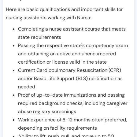
Here are basic qualifications and important skills for
nursing assistants working with Nursa:
Completing a nurse assistant course that meets
state requirements
Passing the respective state's competency exam
and obtaining an active and unencumbered
certification or license valid in the state
Current Cardiopulmonary Resuscitation (CPR)
and/or Basic Life Support (BLS) certification as
needed
Proof of up-to-date immunizations and passing
required background checks, including caregiver
abuse registry screenings
Work experience of 6-12 months often preferred,
depending on facility requirements
Ability to lift, push, pull, and move up to 50