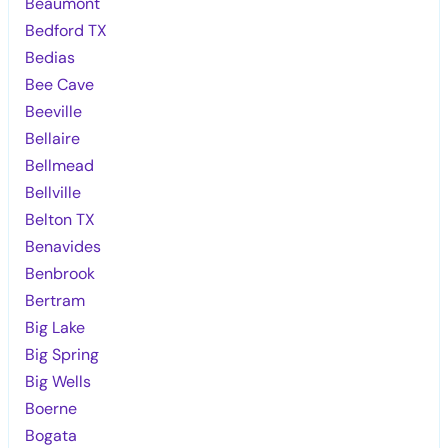
Beaumont
Bedford TX
Bedias
Bee Cave
Beeville
Bellaire
Bellmead
Bellville
Belton TX
Benavides
Benbrook
Bertram
Big Lake
Big Spring
Big Wells
Boerne
Bogata