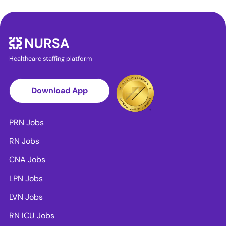
Healthcare staffing platform
Download App
PRN Jobs
RN Jobs
CNA Jobs
LPN Jobs
LVN Jobs
RN ICU Jobs