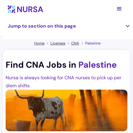
Jump to section on this page
Home
Licenses
CNA
Palestine
Find CNA Jobs in
Palestine
Nursa is always looking for CNA nurses to pick up per
diem shifts