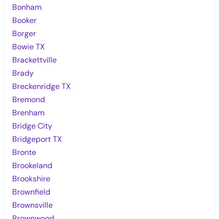
Bonham
Booker
Borger
Bowie TX
Brackettville
Brady
Breckenridge TX
Bremond
Brenham
Bridge City
Bridgeport TX
Bronte
Brookeland
Brookshire
Brownfield
Brownsville
Brownwood