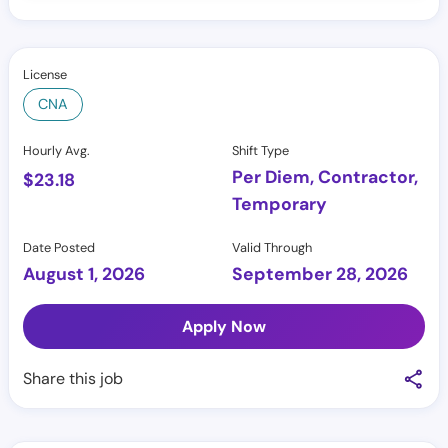
License
CNA
Hourly Avg.
Shift Type
Per Diem, Contractor,
$
23.18
Temporary
Date Posted
Valid Through
August 1, 2026
September 28, 2026
Apply Now
Share this job