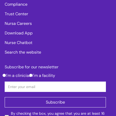
Compliance
Trust Center
Nursa Careers
Download App
Nurse Chatbot
Search the website
Subscribe for our newsletter
I'm a clinician
I'm a facility
By checking the box, you agree that you are at least 16