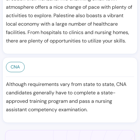
atmosphere offers a nice change of pace with plenty of
activities to explore. Palestine also boasts a vibrant
local economy with a large number of healthcare
facilities. From hospitals to clinics and nursing homes,
there are plenty of opportunities to utilize your skills.
CNA
Although requirements vary from state to state, CNA
candidates generally have to complete a state-
approved training program and pass a nursing
assistant competency examination.