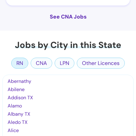
See CNA Jobs
Jobs by City in this State
RN
CNA
LPN
Other Licences
Abernathy
Abilene
Addison TX
Alamo
Albany TX
Aledo TX
Alice