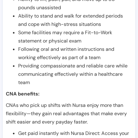
pounds unassisted
Ability to stand and walk for extended periods
and cope with high-stress situations
Some facilities may require a Fit-to-Work
statement or physical exam
Following oral and written instructions and
working effectively as part of a team
Providing compassionate and reliable care while
communicating effectively within a healthcare
team
CNA benefits:
CNAs who pick up shifts with Nursa enjoy more than
flexibility—they gain real advantages that make every
shift easier and every payday faster.
Get paid instantly with Nursa Direct: Access your