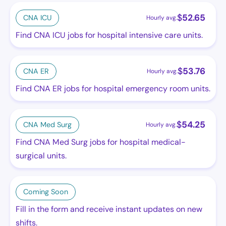
$
52.65
CNA ICU
Hourly avg.
Find CNA ICU jobs for hospital intensive care units.
$
53.76
CNA ER
Hourly avg.
Find CNA ER jobs for hospital emergency room units.
$
54.25
CNA Med Surg
Hourly avg.
Find CNA Med Surg jobs for hospital medical-
surgical units.
Coming Soon
Fill in the form and receive instant updates on new
shifts.