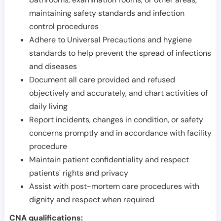
maintaining safety standards and infection
control procedures
Adhere to Universal Precautions and hygiene
standards to help prevent the spread of infections
and diseases
Document all care provided and refused
objectively and accurately, and chart activities of
daily living
Report incidents, changes in condition, or safety
concerns promptly and in accordance with facility
procedure
Maintain patient confidentiality and respect
patients' rights and privacy
Assist with post-mortem care procedures with
dignity and respect when required
CNA qualifications: