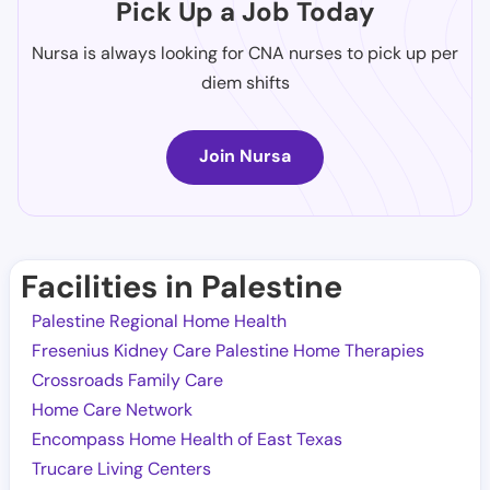
Pick Up a Job Today
Nursa is always looking for CNA nurses to pick up per
diem shifts
Join Nursa
Facilities in Palestine
Palestine Regional Home Health
Fresenius Kidney Care Palestine Home Therapies
Crossroads Family Care
Home Care Network
Encompass Home Health of East Texas
Trucare Living Centers