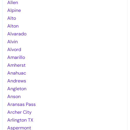
Allen
Alpine
Alto
Alton
Alvarado
Alvin
Alvord
Amarillo
Amherst
Anahuac
Andrews
Angleton
Anson
Aransas Pass
Archer City
Arlington TX
Aspermont