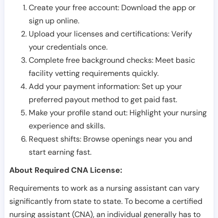
Create your free account: Download the app or
sign up online.
Upload your licenses and certifications: Verify
your credentials once.
Complete free background checks: Meet basic
facility vetting requirements quickly.
Add your payment information: Set up your
preferred payout method to get paid fast.
Make your profile stand out: Highlight your nursing
experience and skills.
Request shifts: Browse openings near you and
start earning fast.
About Required CNA License:
Requirements to work as a nursing assistant can vary
significantly from state to state. To become a certified
nursing assistant (CNA), an individual generally has to