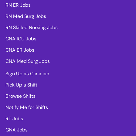
RN ER Jobs
RN Med Surg Jobs
RN Skilled Nursing Jobs
CNA ICU Jobs
CNA ER Jobs
CNA Med Surg Jobs
Sign Up as Clinician
Pick Up a Shift
Browse Shifts
Notify Me for Shifts
RT Jobs
GNA Jobs