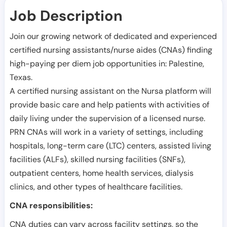
Job Description
Join our growing network of dedicated and experienced
certified nursing assistants/nurse aides (CNAs) finding
high-paying per diem job opportunities in:
Palestine
,
Texas
.
A certified nursing assistant on the Nursa platform will
provide basic care and help patients with activities of
daily living under the supervision of a licensed nurse.
PRN CNAs will work in a variety of settings, including
hospitals, long-term care (LTC) centers, assisted living
facilities (ALFs), skilled nursing facilities (SNFs),
outpatient centers, home health services, dialysis
clinics, and other types of healthcare facilities.
CNA responsibilities:
CNA duties can vary across facility settings, so the