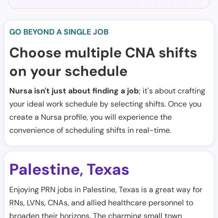
GO BEYOND A SINGLE JOB
Choose multiple CNA shifts
on your schedule
Nursa isn't just about finding a job
; it's about crafting
your ideal work schedule by selecting shifts. Once you
create a Nursa profile, you will experience the
convenience of scheduling shifts in real-time.
Palestine
Texas
,
Enjoying PRN jobs in Palestine, Texas is a great way for
RNs, LVNs, CNAs, and allied healthcare personnel to
broaden their horizons. The charming small town