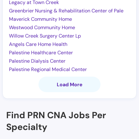
Legacy at Town Creek
Greenbrier Nursing & Rehabilitation Center of Pale
Maverick Community Home
Westwood Community Home
Willow Creek Surgery Center Lp
Angels Care Home Health
Palestine Healthcare Center
Palestine Dialysis Center
Palestine Regional Medical Center
Load More
Find PRN CNA Jobs Per
Specialty