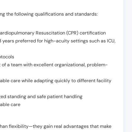
g the following qualifications and standards:
Cardiopulmonary Resuscitation (CPR) certification
 years preferred for high-acuity settings such as ICU,
otocols
 of a team with excellent organizational, problem-
ble care while adapting quickly to different facility
nged standing and safe patient handling
iable care
han flexibility—they gain real advantages that make