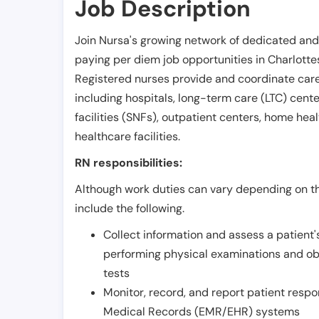
Job Description
Join Nursa's growing network of dedicated and
paying per diem job opportunities in
Charlottes
Registered nurses provide and coordinate care 
including hospitals, long-term care (LTC) centers
facilities (SNFs), outpatient centers, home healt
healthcare facilities.
RN responsibilities:
Although work duties can vary depending on the
include the following.
Collect information and assess a patient's
performing physical examinations and ob
tests
Monitor, record, and report patient resp
Medical Records (EMR/EHR) systems