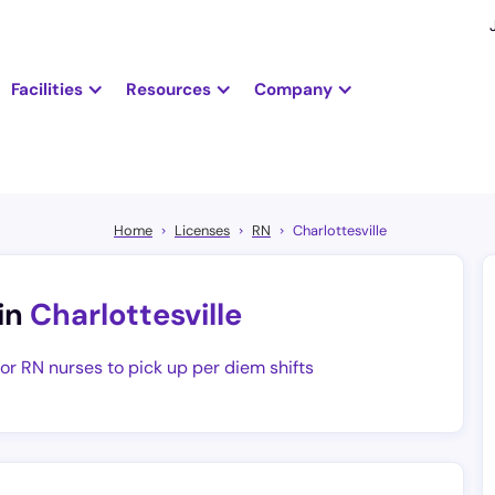
Facilities
Resources
Company
Home
Licenses
RN
Charlottesville
in
Charlottesville
for RN nurses to pick up per diem shifts