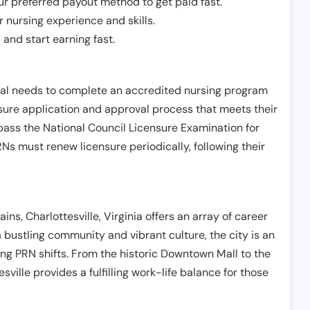
r preferred payout method to get paid fast.
r nursing experience and skills.
and start earning fast.
ual needs to complete an accredited nursing program
nsure application and approval process that meets their
pass the National Council Licensure Examination for
s must renew licensure periodically, following their
ins, Charlottesville, Virginia offers an array of career
a bustling community and vibrant culture, the city is an
ing PRN shifts. From the historic Downtown Mall to the
sville provides a fulfilling work-life balance for those