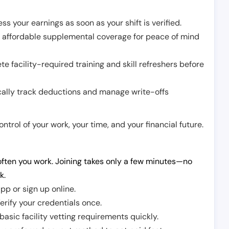
ss your earnings as soon as your shift is verified.
e affordable supplemental coverage for peace of mind
e facility-required training and skill refreshers before
cally track deductions and manage write-offs
trol of your work, your time, and your financial future.
ften you work. Joining takes only a few minutes—no
k.
pp or sign up online.
erify your credentials once.
sic facility vetting requirements quickly.