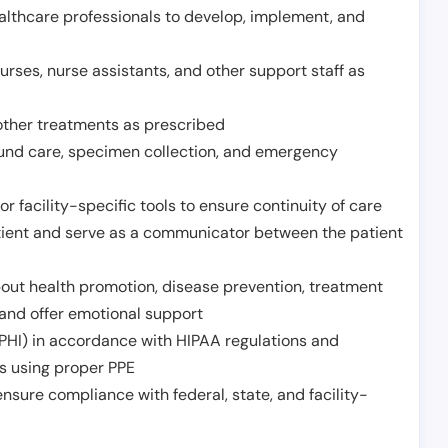
althcare professionals to develop, implement, and
urses, nurse assistants, and other support staff as
other treatments as prescribed
ound care, specimen collection, and emergency
r facility-specific tools to ensure continuity of care
atient and serve as a communicator between the patient
ut health promotion, disease prevention, treatment
and offer emotional support
PHI) in accordance with HIPAA regulations and
ds using proper PPE
sure compliance with federal, state, and facility-