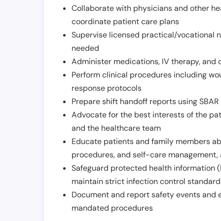
Collaborate with physicians and other he
coordinate patient care plans
Supervise licensed practical/vocational n
needed
Administer medications, IV therapy, and 
Perform clinical procedures including w
response protocols
Prepare shift handoff reports using SBAR o
Advocate for the best interests of the p
and the healthcare team
Educate patients and family members abo
procedures, and self-care management, 
Safeguard protected health information (
maintain strict infection control standar
Document and report safety events and en
mandated procedures