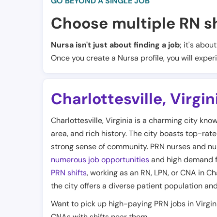
GO BEYOND A SINGLE JOB
Choose multiple RN sh
Nursa isn't just about finding a job
; it's abou
Once you create a Nursa profile, you will exper
Charlottesville
,
Virgin
Charlottesville, Virginia is a charming city kn
area, and rich history. The city boasts top-rate
strong sense of community. PRN nurses and nursi
numerous job opportunities
and high demand fo
PRN shifts
, working as an RN, LPN, or CNA in Ch
the city offers a diverse patient population a
Want to pick up high-paying PRN jobs in Virgi
CNAs with shifts near them.