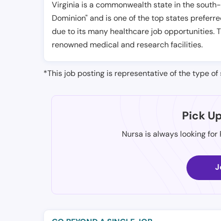
Virginia is a commonwealth state in the south-e
Dominion" and is one of the top states preferre
due to its many healthcare job opportunities. 
renowned medical and research facilities.
*This job posting is representative of the type of 
Pick U
Nursa is always looking for
J