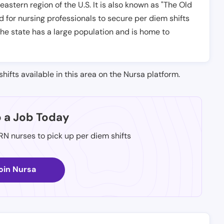
astern region of the U.S. It is also known as "The Old
d for nursing professionals to secure per diem shifts
The state has a large population and is home to
shifts available in this area on the Nursa platform.
p a Job Today
 RN nurses to pick up per diem shifts
oin Nursa