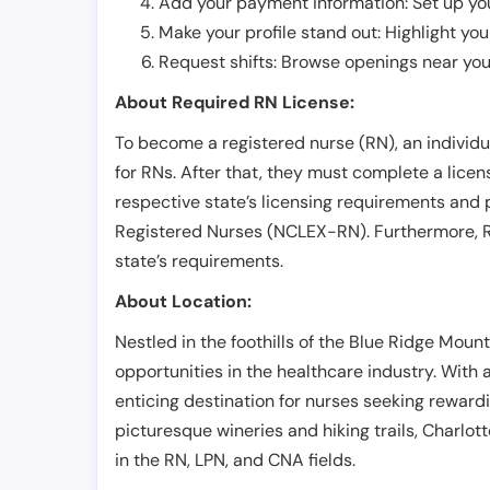
Add your payment information: Set up you
Make your profile stand out: Highlight you
Request shifts: Browse openings near you 
About Required RN License:
To become a registered nurse (RN), an individ
for RNs. After that, they must complete a lice
respective state’s licensing requirements and 
Registered Nurses (NCLEX-RN). Furthermore, RN
state’s requirements.
About Location:
Nestled in the foothills of the Blue Ridge Mounta
opportunities in the healthcare industry. With 
enticing destination for nurses seeking reward
picturesque wineries and hiking trails, Charlotte
in the RN, LPN, and CNA fields.