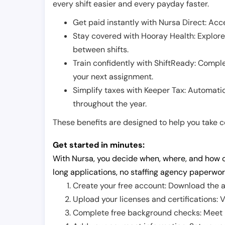
every shift easier and every payday faster.
Get paid instantly with Nursa Direct: Acce
Stay covered with Hooray Health: Explor
between shifts.
Train confidently with ShiftReady: Complet
your next assignment.
Simplify taxes with Keeper Tax: Automati
throughout the year.
These benefits are designed to help you take con
Get started in minutes:
With Nursa, you decide when, where, and how o
long applications, no staffing agency paperwor
Create your free account: Download the a
Upload your licenses and certifications: V
Complete free background checks: Meet ba