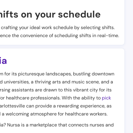
ifts on your schedule
t crafting your ideal work schedule by selecting shifts.
ience the convenience of scheduling shifts in real-time.
ia
own for its picturesque landscapes, bustling downtown
d universities, a thriving arts and music scene, and a
ng assistants are drawn to this vibrant city for its
r healthcare professionals. With the ability to
pick
arlottesville can provide a rewarding experience, as
nd a welcoming atmosphere for healthcare workers.
nia? Nursa is a marketplace that connects nurses and