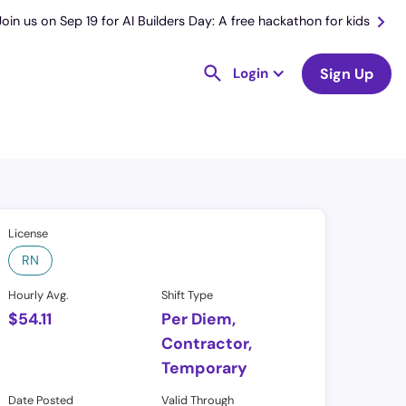
Join us on Sep 19 for AI Builders Day: A free hackathon for kids
Login
Sign Up
License
RN
Hourly Avg.
Shift Type
$
54.11
Per Diem,
Contractor,
Temporary
Date Posted
Valid Through