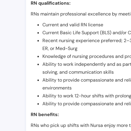
RN qualifications:
RNs maintain professional excellence by meetin
Current and valid RN license
Current Basic Life Support (BLS) and/or 
Recent nursing experience preferred; 2–3
ER, or Med-Surg
Knowledge of nursing procedures and pr
Ability to work independently and as part
solving, and communication skills
Ability to provide compassionate and relia
environments
Ability to work 12-hour shifts with prolo
Ability to provide compassionate and rel
RN benefits:
RNs who pick up shifts with Nursa enjoy more t