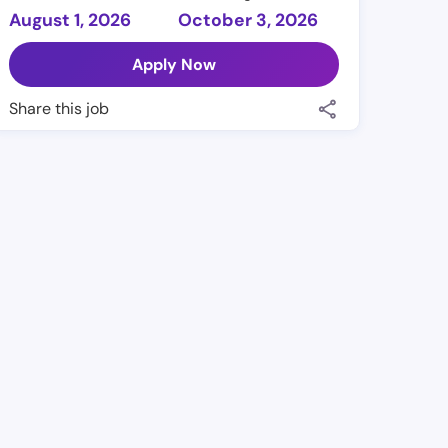
August 1, 2026
October 3, 2026
Apply Now
Share this job