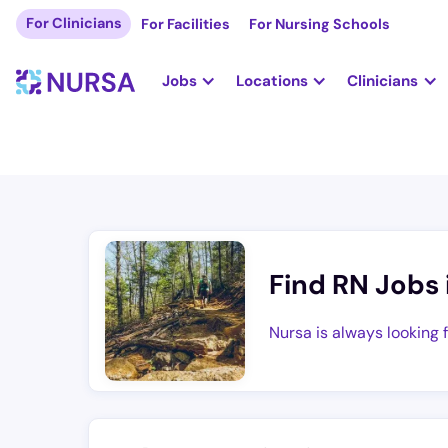
For Clinicians
For Facilities
For Nursing Schools
Jobs
Locations
Clinicians
Find RN Jobs 
Nursa is always looking 