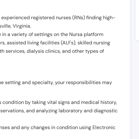
 experienced registered nurses (RNs) finding high-
ville
,
Virginia
.
in a variety of settings on the Nursa platform
, assisted living facilities (ALFs), skilled nursing
h services, dialysis clinics, and other types of
 setting and specialty, your responsibilities may
 condition by taking vital signs and medical history,
servations, and analyzing laboratory and diagnostic
onses and any changes in condition using Electronic