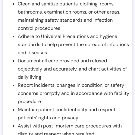
Clean and sanitize patients' clothing, rooms,
bathrooms, examination rooms, or other areas,
maintaining safety standards and infection
control procedures
Adhere to Universal Precautions and hygiene
standards to help prevent the spread of infections
and diseases
Document all care provided and refused
objectively and accurately, and chart activities of
daily living
Report incidents, changes in condition, or safety
concerns promptly and in accordance with facility
procedure
Maintain patient confidentiality and respect
patients' rights and privacy
Assist with post-mortem care procedures with
dignity and respect when required