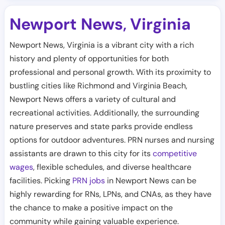
Newport News
Virginia
,
Newport News, Virginia is a vibrant city with a rich
history and plenty of opportunities for both
professional and personal growth. With its proximity to
bustling cities like Richmond and Virginia Beach,
Newport News offers a variety of cultural and
recreational activities. Additionally, the surrounding
nature preserves and state parks provide endless
options for outdoor adventures. PRN nurses and nursing
assistants are drawn to this city for its
competitive
wages
, flexible schedules, and diverse healthcare
facilities. Picking
PRN jobs
in Newport News can be
highly rewarding for RNs, LPNs, and CNAs, as they have
the chance to make a positive impact on the
community while gaining valuable experience.