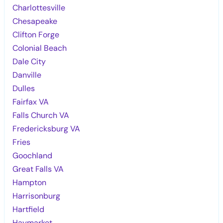
Charlottesville
Chesapeake
Clifton Forge
Colonial Beach
Dale City
Danville
Dulles
Fairfax VA
Falls Church VA
Fredericksburg VA
Fries
Goochland
Great Falls VA
Hampton
Harrisonburg
Hartfield
Haymarket