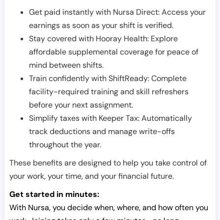
Get paid instantly with Nursa Direct: Access your
earnings as soon as your shift is verified.
Stay covered with Hooray Health: Explore
affordable supplemental coverage for peace of
mind between shifts.
Train confidently with ShiftReady: Complete
facility-required training and skill refreshers
before your next assignment.
Simplify taxes with Keeper Tax: Automatically
track deductions and manage write-offs
throughout the year.
These benefits are designed to help you take control of
your work, your time, and your financial future.
Get started in minutes:
With Nursa, you decide when, where, and how often you