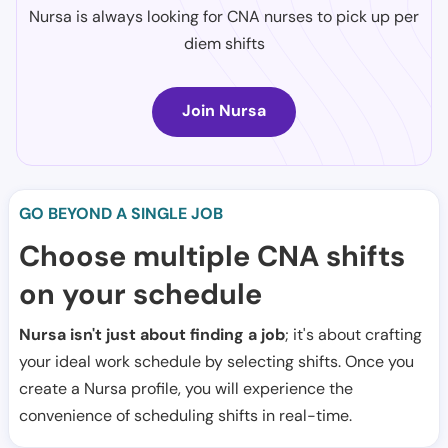
Nursa is always looking for CNA nurses to pick up per
diem shifts
Join Nursa
GO BEYOND A SINGLE JOB
Choose multiple CNA shifts
on your schedule
Nursa isn't just about finding a job
; it's about crafting
your ideal work schedule by selecting shifts. Once you
create a Nursa profile, you will experience the
convenience of scheduling shifts in real-time.