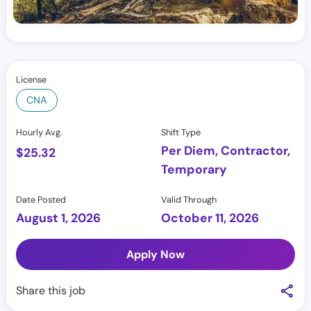
License
CNA
Hourly Avg.
Shift Type
Per Diem, Contractor,
$
25.32
Temporary
Date Posted
Valid Through
August 1, 2026
October 11, 2026
Apply Now
Share this job