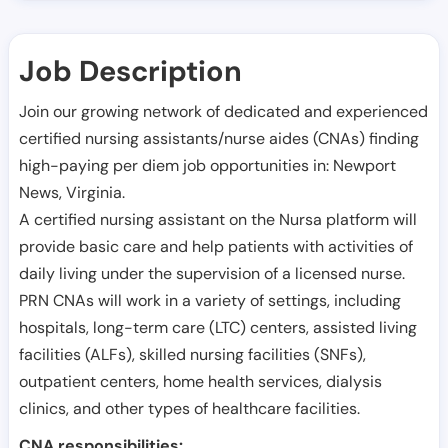
Job Description
Join our growing network of dedicated and experienced
certified nursing assistants/nurse aides (CNAs) finding
high-paying per diem job opportunities in:
Newport
News
,
Virginia
.
A certified nursing assistant on the Nursa platform will
provide basic care and help patients with activities of
daily living under the supervision of a licensed nurse.
PRN CNAs will work in a variety of settings, including
hospitals, long-term care (LTC) centers, assisted living
facilities (ALFs), skilled nursing facilities (SNFs),
outpatient centers, home health services, dialysis
clinics, and other types of healthcare facilities.
CNA responsibilities: