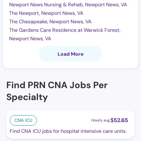
Newport News Nursing & Rehab, Newport News, VA
The Newport, Newport News, VA
The Chesapeake, Newport News, VA
The Gardens Care Residence at Warwick Forest,
Newport News, VA
Load More
Find PRN CNA Jobs Per
Specialty
$
52.65
CNA ICU
Hourly avg.
Find CNA ICU jobs for hospital intensive care units.