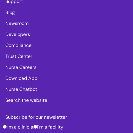
Support
Blog
Newsroom
Developers
Compliance
Trust Center
Nursa Careers
Download App
Nurse Chatbot
Search the website
Subscribe for our newsletter
I'm a clinician
I'm a facility