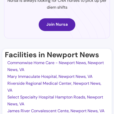
Nursa is always looking for CNA nurses to pick up per
diem shifts
Join Nursa
Facilities in Newport News
Commonwise Home Care - Newport News, Newport
News, VA
Mary Immaculate Hospital, Newport News, VA
Riverside Regional Medical Center, Newport News,
VA
Select Specialty Hospital Hampton Roads, Newport
News, VA
James River Convalescent Cente, Newport News, VA