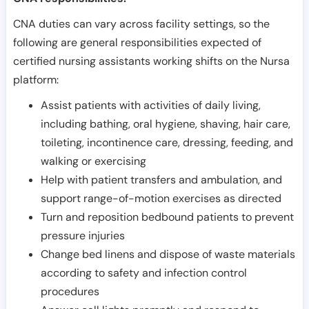
CNA duties can vary across facility settings, so the
following are general responsibilities expected of
certified nursing assistants working shifts on the Nursa
platform:
Assist patients with activities of daily living,
including bathing, oral hygiene, shaving, hair care,
toileting, incontinence care, dressing, feeding, and
walking or exercising
Help with patient transfers and ambulation, and
support range-of-motion exercises as directed
Turn and reposition bedbound patients to prevent
pressure injuries
Change bed linens and dispose of waste materials
according to safety and infection control
procedures