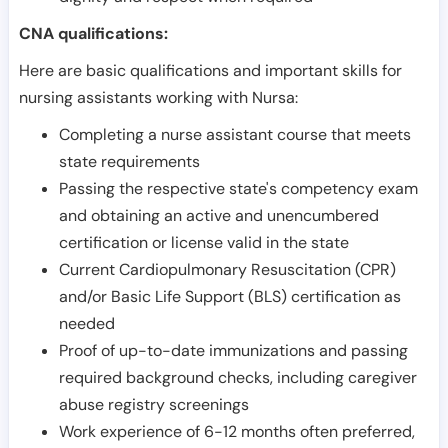
CNA qualifications:
Here are basic qualifications and important skills for
nursing assistants working with Nursa:
Completing a nurse assistant course that meets
state requirements
Passing the respective state's competency exam
and obtaining an active and unencumbered
certification or license valid in the state
Current Cardiopulmonary Resuscitation (CPR)
and/or Basic Life Support (BLS) certification as
needed
Proof of up-to-date immunizations and passing
required background checks, including caregiver
abuse registry screenings
Work experience of 6-12 months often preferred,