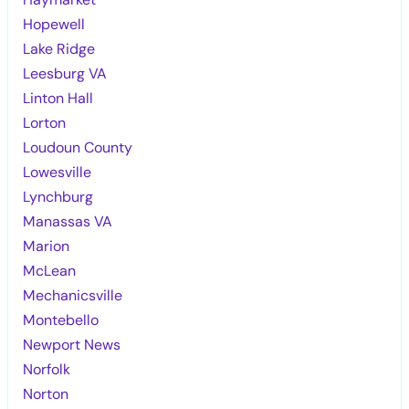
Hopewell
Lake Ridge
Leesburg VA
Linton Hall
Lorton
Loudoun County
Lowesville
Lynchburg
Manassas VA
Marion
McLean
Mechanicsville
Montebello
Newport News
Norfolk
Norton