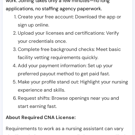
work. Joining takes only a few minutes—no long
applications, no staffing agency paperwork.
Create your free account: Download the app or
sign up online.
Upload your licenses and certifications: Verify
your credentials once.
Complete free background checks: Meet basic
facility vetting requirements quickly.
Add your payment information: Set up your
preferred payout method to get paid fast.
Make your profile stand out: Highlight your nursing
experience and skills.
Request shifts: Browse openings near you and
start earning fast.
About Required CNA License:
Requirements to work as a nursing assistant can vary