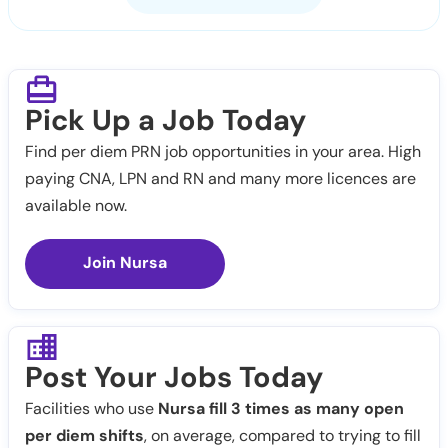
Pick Up a Job Today
Find per diem PRN job opportunities in your area. High
paying CNA, LPN and RN and many more licences are
available now.
Join Nursa
Post Your Jobs Today
Facilities who use
Nursa fill 3 times as many open
per diem shifts
, on average, compared to trying to fill