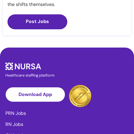
the shifts themselves.
Post Jobs
Healthcare staffing platform
Download App
PRN Jobs
RN Jobs