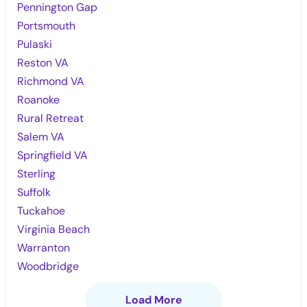
Pennington Gap
Portsmouth
Pulaski
Reston VA
Richmond VA
Roanoke
Rural Retreat
Salem VA
Springfield VA
Sterling
Suffolk
Tuckahoe
Virginia Beach
Warranton
Woodbridge
Load More