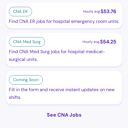
$
53.76
CNA ER
Hourly avg.
Find CNA ER jobs for hospital emergency room units.
$
54.25
CNA Med Surg
Hourly avg.
Find CNA Med Surg jobs for hospital medical-
surgical units.
Coming Soon
Fill in the form and receive instant updates on new
shifts.
See CNA Jobs