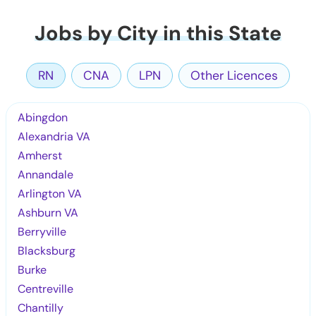
Jobs by City in this State
RN
CNA
LPN
Other Licences
Abingdon
Alexandria VA
Amherst
Annandale
Arlington VA
Ashburn VA
Berryville
Blacksburg
Burke
Centreville
Chantilly