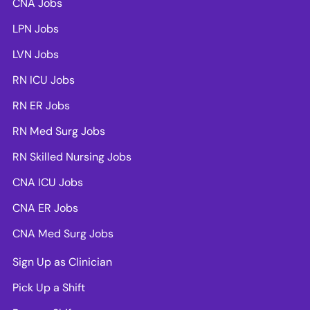
CNA Jobs
LPN Jobs
LVN Jobs
RN ICU Jobs
RN ER Jobs
RN Med Surg Jobs
RN Skilled Nursing Jobs
CNA ICU Jobs
CNA ER Jobs
CNA Med Surg Jobs
Sign Up as Clinician
Pick Up a Shift