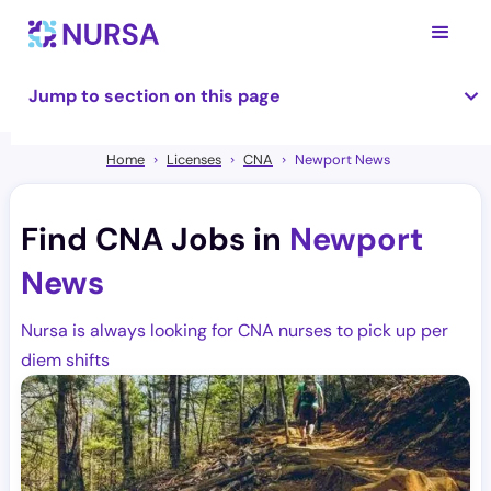
Jump to section on this page
Home
Licenses
CNA
Newport News
Find CNA Jobs in
Newport
News
Nursa is always looking for CNA nurses to pick up per
diem shifts