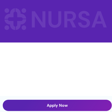
Apply Now