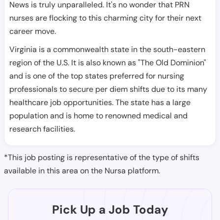
News is truly unparalleled. It's no wonder that PRN
nurses are flocking to this charming city for their next
career move.
Virginia is a commonwealth state in the south-eastern
region of the U.S. It is also known as "The Old Dominion"
and is one of the top states preferred for nursing
professionals to secure per diem shifts due to its many
healthcare job opportunities. The state has a large
population and is home to renowned medical and
research facilities.
*This job posting is representative of the type of shifts
available in this area on the Nursa platform.
Pick Up a Job Today