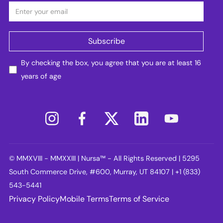
By checking the box, you agree that you are at least 16
years of age
© MMXVIII - MMXXIII | Nursa™ - All Rights Reserved | 5295
South Commerce Drive, #600, Murray, UT 84107 | +1 (833)
543-5441
Privacy Policy
Mobile Terms
Terms of Service