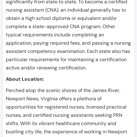
significantly from state to state. To become a certified
nursing assistant (CNA), an individual generally has to
obtain a high school diploma or equivalent and/or
complete a state-approved CNA program. Other
typical requirements include completing an
application, paying required fees, and passing a nursing
assistant competency examination. Each state also has
particular requirements for maintaining a certification
active and/or renewing certification.
About Location:
Perched atop the scenic shores of the James River,
Newport News, Virginia offers a plethora of
opportunities for registered nurses, licensed practical
nurses, and certified nursing assistants seeking PRN
shifts. With its vibrant healthcare community and
bustling city life, the experience of working in Newport