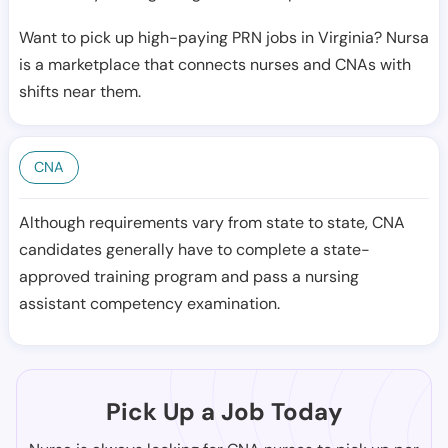
Want to pick up high-paying PRN jobs in Virginia? Nursa
is a marketplace that connects nurses and CNAs with
shifts near them.
CNA
Although requirements vary from state to state, CNA
candidates generally have to complete a state-
approved training program and pass a nursing
assistant competency examination.
Pick Up a Job Today