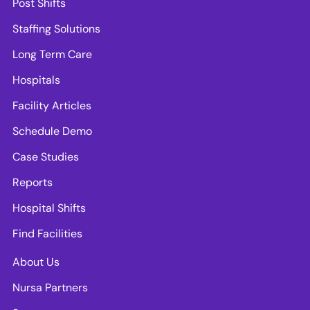
Post Shifts
Staffing Solutions
Long Term Care
Hospitals
Facility Articles
Schedule Demo
Case Studies
Reports
Hospital Shifts
Find Facilities
About Us
Nursa Partners