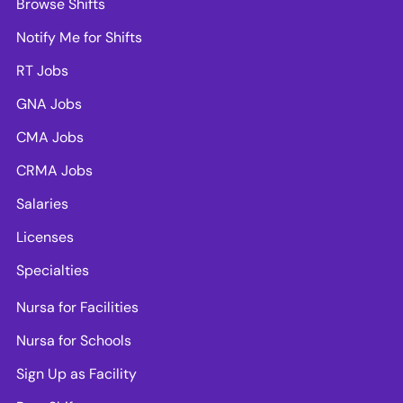
Browse Shifts
Notify Me for Shifts
RT Jobs
GNA Jobs
CMA Jobs
CRMA Jobs
Salaries
Licenses
Specialties
Nursa for Facilities
Nursa for Schools
Sign Up as Facility