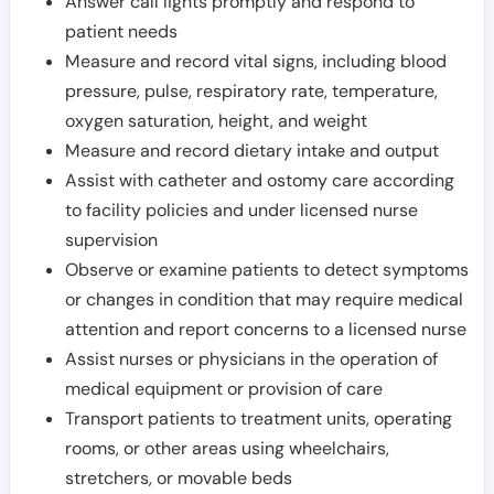
Answer call lights promptly and respond to
patient needs
Measure and record vital signs, including blood
pressure, pulse, respiratory rate, temperature,
oxygen saturation, height, and weight
Measure and record dietary intake and output
Assist with catheter and ostomy care according
to facility policies and under licensed nurse
supervision
Observe or examine patients to detect symptoms
or changes in condition that may require medical
attention and report concerns to a licensed nurse
Assist nurses or physicians in the operation of
medical equipment or provision of care
Transport patients to treatment units, operating
rooms, or other areas using wheelchairs,
stretchers, or movable beds