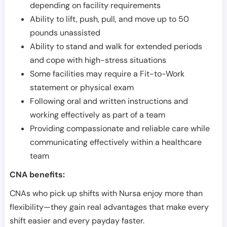
depending on facility requirements
Ability to lift, push, pull, and move up to 50
pounds unassisted
Ability to stand and walk for extended periods
and cope with high-stress situations
Some facilities may require a Fit-to-Work
statement or physical exam
Following oral and written instructions and
working effectively as part of a team
Providing compassionate and reliable care while
communicating effectively within a healthcare
team
CNA benefits:
CNAs who pick up shifts with Nursa enjoy more than
flexibility—they gain real advantages that make every
shift easier and every payday faster.