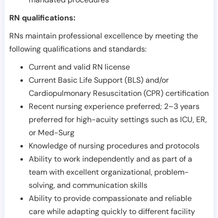
RN qualifications:
RNs maintain professional excellence by meeting the
following qualifications and standards:
Current and valid RN license
Current Basic Life Support (BLS) and/or
Cardiopulmonary Resuscitation (CPR) certification
Recent nursing experience preferred; 2–3 years
preferred for high-acuity settings such as ICU, ER,
or Med-Surg
Knowledge of nursing procedures and protocols
Ability to work independently and as part of a
team with excellent organizational, problem-
solving, and communication skills
Ability to provide compassionate and reliable
care while adapting quickly to different facility