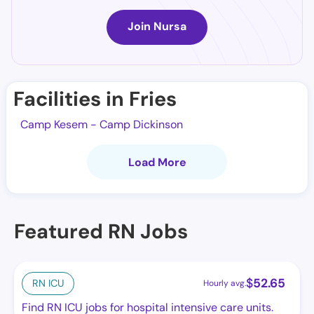
Join Nursa
Facilities in Fries
Camp Kesem - Camp Dickinson
Load More
Featured RN Jobs
$
52.65
RN ICU
Hourly avg.
Find RN ICU jobs for hospital intensive care units.