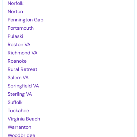
Norfolk
Norton
Pennington Gap
Portsmouth
Pulaski
Reston VA
Richmond VA
Roanoke
Rural Retreat
Salem VA
Springfield VA
Sterling VA
Suffolk
Tuckahoe
Virginia Beach
Warranton
Woodbridge