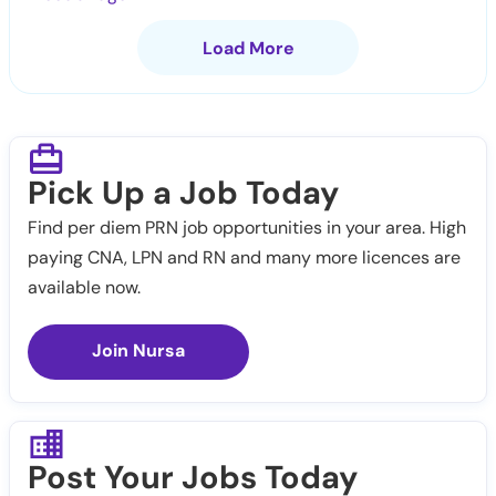
Load More
Pick Up a Job Today
Find per diem PRN job opportunities in your area. High
paying CNA, LPN and RN and many more licences are
available now.
Join Nursa
Post Your Jobs Today