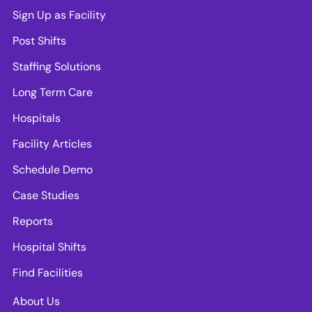
Sign Up as Facility
Post Shifts
Staffing Solutions
Long Term Care
Hospitals
Facility Articles
Schedule Demo
Case Studies
Reports
Hospital Shifts
Find Facilities
About Us