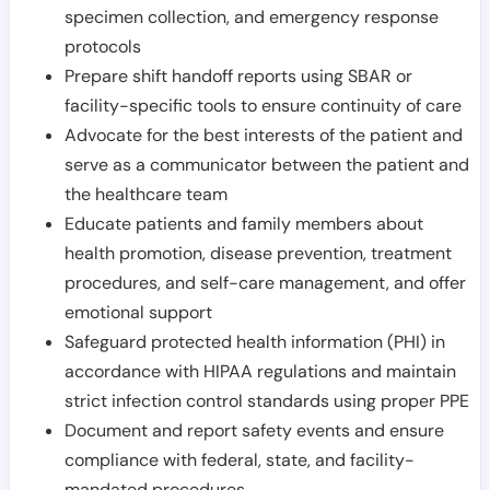
specimen collection, and emergency response
protocols
Prepare shift handoff reports using SBAR or
facility-specific tools to ensure continuity of care
Advocate for the best interests of the patient and
serve as a communicator between the patient and
the healthcare team
Educate patients and family members about
health promotion, disease prevention, treatment
procedures, and self-care management, and offer
emotional support
Safeguard protected health information (PHI) in
accordance with HIPAA regulations and maintain
strict infection control standards using proper PPE
Document and report safety events and ensure
compliance with federal, state, and facility-
mandated procedures