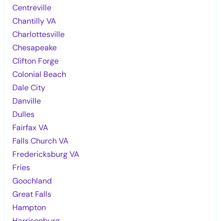
Centreville
Chantilly VA
Charlottesville
Chesapeake
Clifton Forge
Colonial Beach
Dale City
Danville
Dulles
Fairfax VA
Falls Church VA
Fredericksburg VA
Fries
Goochland
Great Falls
Hampton
Harrisonburg