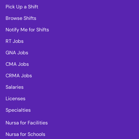
Pick Up a Shift
Browse Shifts
Notify Me for Shifts
RT Jobs
GNA Jobs
CMA Jobs
CRMA Jobs
Salaries
Licenses
Specialties
Nursa for Facilities
Nursa for Schools