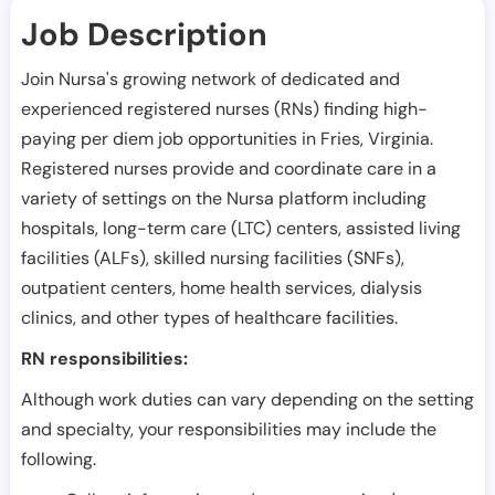
Job Description
Join Nursa's growing network of dedicated and
experienced registered nurses (RNs) finding high-
paying per diem job opportunities in
Fries
,
Virginia
.
Registered nurses provide and coordinate care in a
variety of settings on the Nursa platform including
hospitals, long-term care (LTC) centers, assisted living
facilities (ALFs), skilled nursing facilities (SNFs),
outpatient centers, home health services, dialysis
clinics, and other types of healthcare facilities.
RN responsibilities:
Although work duties can vary depending on the setting
and specialty, your responsibilities may include the
following.