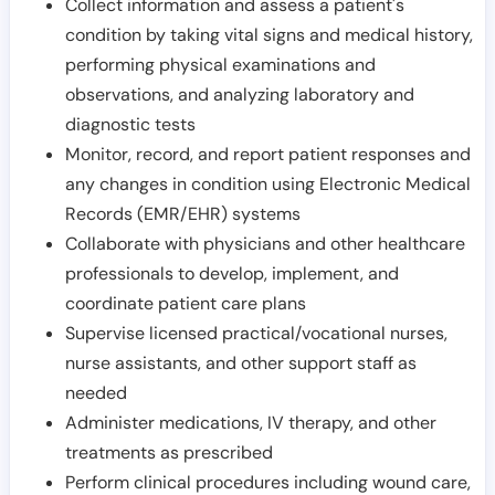
Collect information and assess a patient's
condition by taking vital signs and medical history,
performing physical examinations and
observations, and analyzing laboratory and
diagnostic tests
Monitor, record, and report patient responses and
any changes in condition using Electronic Medical
Records (EMR/EHR) systems
Collaborate with physicians and other healthcare
professionals to develop, implement, and
coordinate patient care plans
Supervise licensed practical/vocational nurses,
nurse assistants, and other support staff as
needed
Administer medications, IV therapy, and other
treatments as prescribed
Perform clinical procedures including wound care,