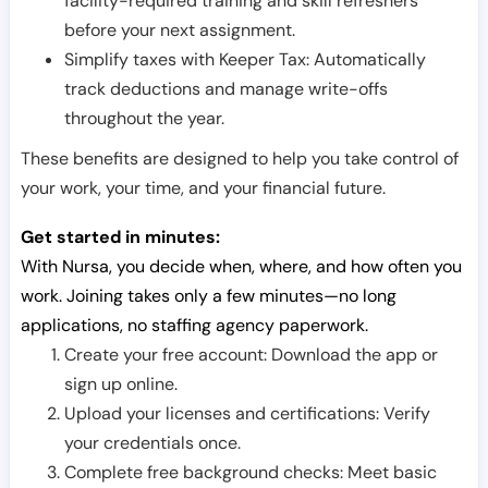
facility-required training and skill refreshers
before your next assignment.
Simplify taxes with Keeper Tax: Automatically
track deductions and manage write-offs
throughout the year.
These benefits are designed to help you take control of
your work, your time, and your financial future.
Get started in minutes:
With Nursa, you decide when, where, and how often you
work. Joining takes only a few minutes—no long
applications, no staffing agency paperwork.
Create your free account: Download the app or
sign up online.
Upload your licenses and certifications: Verify
your credentials once.
Complete free background checks: Meet basic