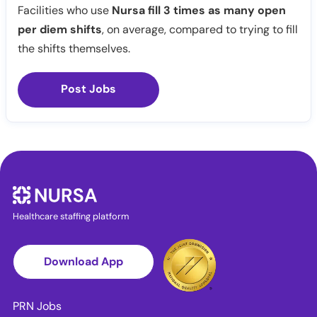
Facilities who use
Nursa fill 3 times as many open
per diem shifts
, on average, compared to trying to fill
the shifts themselves.
Post Jobs
Healthcare staffing platform
Download App
PRN Jobs