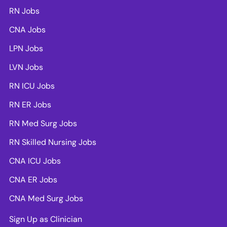
RN Jobs
CNA Jobs
LPN Jobs
LVN Jobs
RN ICU Jobs
RN ER Jobs
RN Med Surg Jobs
RN Skilled Nursing Jobs
CNA ICU Jobs
CNA ER Jobs
CNA Med Surg Jobs
Sign Up as Clinician