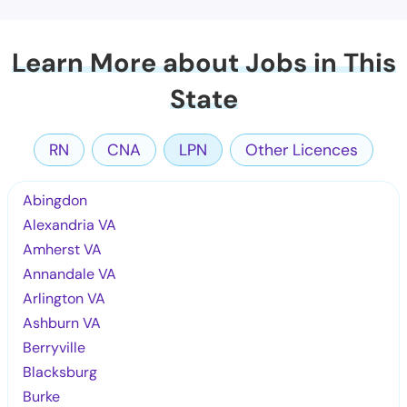
Learn More about Jobs in This
State
RN
CNA
LPN
Other Licences
Abingdon
Alexandria VA
Amherst VA
Annandale VA
Arlington VA
Ashburn VA
Berryville
Blacksburg
Burke