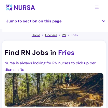
Jump to section on this page
Home
Licenses
RN
Fries
Find RN Jobs in
Fries
Nursa is always looking for RN nurses to pick up per
diem shifts