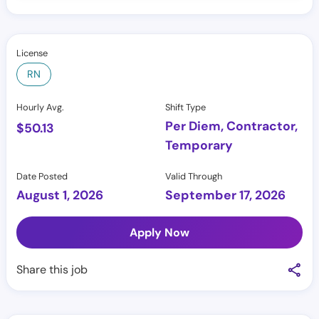
License
RN
Hourly Avg.
Shift Type
Per Diem, Contractor,
$
50.13
Temporary
Date Posted
Valid Through
August 1, 2026
September 17, 2026
Apply Now
Share this job