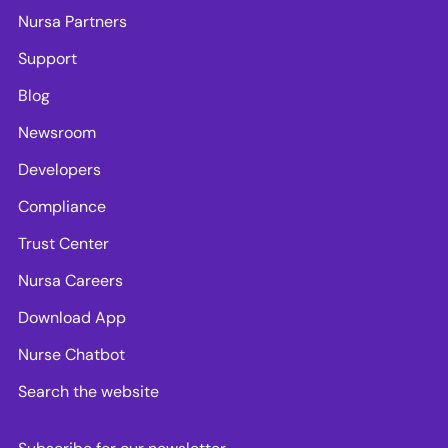
Nursa Partners
Support
Blog
Newsroom
Developers
Compliance
Trust Center
Nursa Careers
Download App
Nurse Chatbot
Search the website