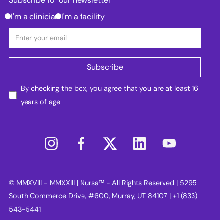
Subscribe for our newsletter
I'm a clinician
I'm a facility
By checking the box, you agree that you are at least 16
years of age
© MMXVIII - MMXXIII | Nursa™ - All Rights Reserved | 5295
South Commerce Drive, #600, Murray, UT 84107 | +1 (833)
543-5441