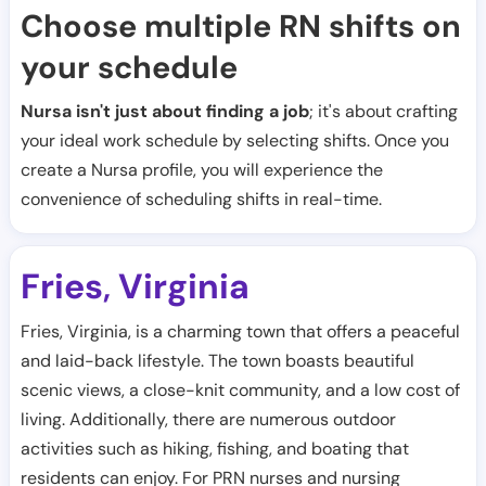
Choose multiple RN shifts on
your schedule
Nursa isn't just about finding a job
; it's about crafting
your ideal work schedule by selecting shifts. Once you
create a Nursa profile, you will experience the
convenience of scheduling shifts in real-time.
Fries
Virginia
,
Fries, Virginia, is a charming town that offers a peaceful
and laid-back lifestyle. The town boasts beautiful
scenic views, a close-knit community, and a low cost of
living. Additionally, there are numerous outdoor
activities such as hiking, fishing, and boating that
residents can enjoy. For PRN nurses and nursing