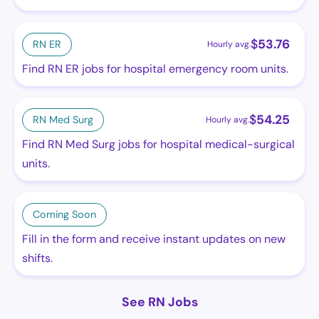
$
53.76
RN ER
Hourly avg.
Find RN ER jobs for hospital emergency room units.
$
54.25
RN Med Surg
Hourly avg.
Find RN Med Surg jobs for hospital medical-surgical
units.
Coming Soon
Fill in the form and receive instant updates on new
shifts.
See RN Jobs