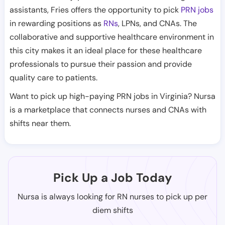
assistants, Fries offers the opportunity to pick
PRN jobs
in rewarding positions as
RNs
, LPNs, and CNAs. The
collaborative and supportive healthcare environment in
this city makes it an ideal place for these healthcare
professionals to pursue their passion and provide
quality care to patients.
Want to pick up high-paying PRN jobs in Virginia? Nursa
is a marketplace that connects nurses and CNAs with
shifts near them.
Pick Up a Job Today
Nursa is always looking for RN nurses to pick up per
diem shifts