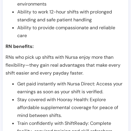
environments
Ability to work 12-hour shifts with prolonged
standing and safe patient handling
Ability to provide compassionate and reliable
care
RN benefits:
RNs who pick up shifts with Nursa enjoy more than
flexibility—they gain real advantages that make every
shift easier and every payday faster.
Get paid instantly with Nursa Direct: Access your
earnings as soon as your shift is verified.
Stay covered with Hooray Health: Explore
affordable supplemental coverage for peace of
mind between shifts.
Train confidently with ShiftReady: Complete