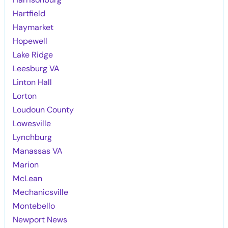
Hartfield
Haymarket
Hopewell
Lake Ridge
Leesburg VA
Linton Hall
Lorton
Loudoun County
Lowesville
Lynchburg
Manassas VA
Marion
McLean
Mechanicsville
Montebello
Newport News