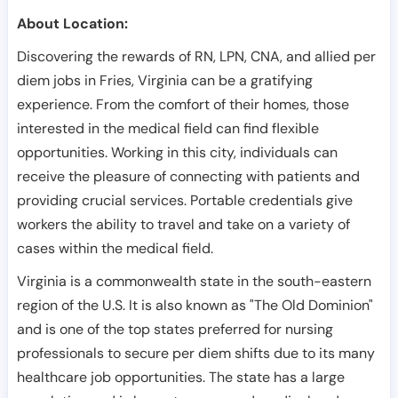
About Location:
Discovering the rewards of RN, LPN, CNA, and allied per
diem jobs in Fries, Virginia can be a gratifying
experience. From the comfort of their homes, those
interested in the medical field can find flexible
opportunities. Working in this city, individuals can
receive the pleasure of connecting with patients and
providing crucial services. Portable credentials give
workers the ability to travel and take on a variety of
cases within the medical field.
Virginia is a commonwealth state in the south-eastern
region of the U.S. It is also known as "The Old Dominion"
and is one of the top states preferred for nursing
professionals to secure per diem shifts due to its many
healthcare job opportunities. The state has a large