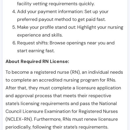
facility vetting requirements quickly.
Add your payment information: Set up your
preferred payout method to get paid fast.
Make your profile stand out: Highlight your nursing
experience and skills.
Request shifts: Browse openings near you and
start earning fast.
About Required RN License:
To become a registered nurse (RN), an individual needs
to complete an accredited nursing program for RNs.
After that, they must complete a licensure application
and approval process that meets their respective
state’s licensing requirements and pass the National
Council Licensure Examination for Registered Nurses
(NCLEX-RN). Furthermore, RNs must renew licensure
periodically, following their state’s requirements.