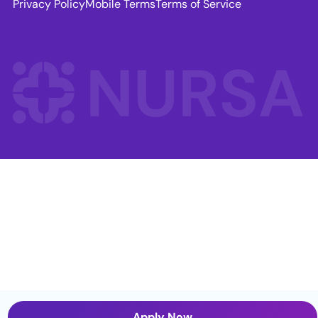
Privacy Policy
Mobile Terms
Terms of Service
Apply Now