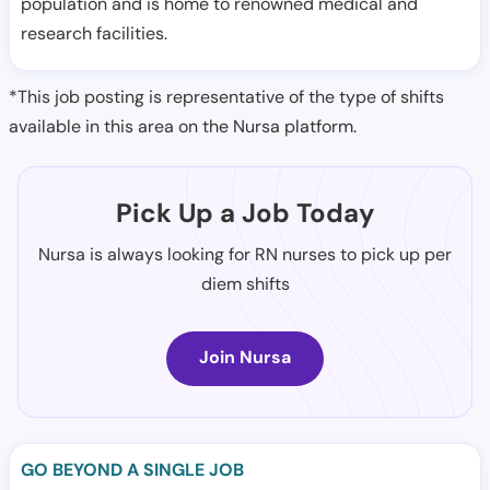
population and is home to renowned medical and
research facilities.
*This job posting is representative of the type of shifts
available in this area on the Nursa platform.
Pick Up a Job Today
Nursa is always looking for RN nurses to pick up per
diem shifts
Join Nursa
GO BEYOND A SINGLE JOB