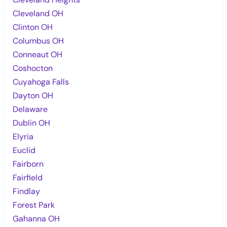
Cleveland OH
Clinton OH
Columbus OH
Conneaut OH
Coshocton
Cuyahoga Falls
Dayton OH
Delaware
Dublin OH
Elyria
Euclid
Fairborn
Fairfield
Findlay
Forest Park
Gahanna OH