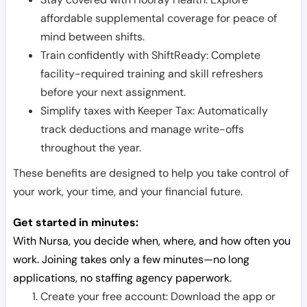
affordable supplemental coverage for peace of
mind between shifts.
Train confidently with ShiftReady: Complete
facility-required training and skill refreshers
before your next assignment.
Simplify taxes with Keeper Tax: Automatically
track deductions and manage write-offs
throughout the year.
These benefits are designed to help you take control of
your work, your time, and your financial future.
Get started in minutes:
With Nursa, you decide when, where, and how often you
work. Joining takes only a few minutes—no long
applications, no staffing agency paperwork.
Create your free account: Download the app or