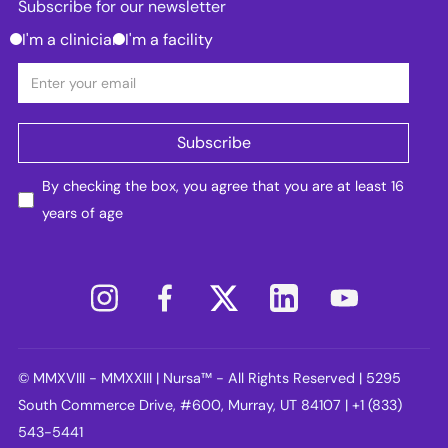
Subscribe for our newsletter
I'm a clinician
I'm a facility
By checking the box, you agree that you are at least 16
years of age
© MMXVIII - MMXXIII | Nursa™ - All Rights Reserved | 5295
South Commerce Drive, #600, Murray, UT 84107 | +1 (833)
543-5441