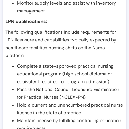
Monitor supply levels and assist with inventory
management
LPN qualifications:
The following qualifications include requirements for
LPN licensure and capabilities typically expected by
healthcare facilities posting shifts on the Nursa
platform:
Complete a state-approved practical nursing
educational program (high school diploma or
equivalent required for program admission)
Pass the National Council Licensure Examination
for Practical Nurses (NCLEX-PN)
Hold a current and unencumbered practical nurse
license in the state of practice
Maintain license by fulfilling continuing education
requirements