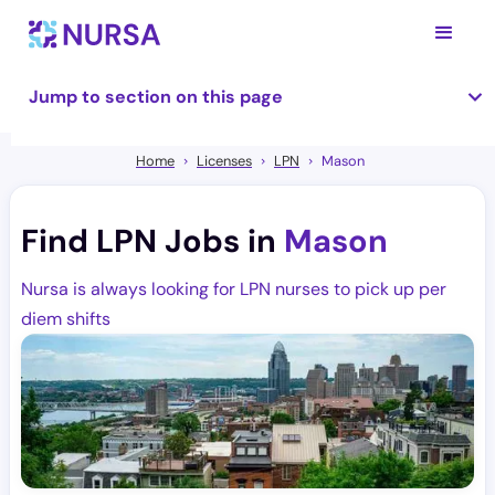
Jump to section on this page
Home
Licenses
LPN
Mason
Find LPN Jobs in
Mason
Nursa is always looking for LPN nurses to pick up per
diem shifts