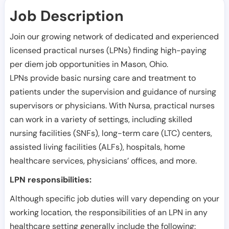
Job Description
Join our growing network of dedicated and experienced
licensed practical nurses (LPNs) finding high-paying
per diem job opportunities in
Mason
,
Ohio
.
LPNs provide basic nursing care and treatment to
patients under the supervision and guidance of nursing
supervisors or physicians. With Nursa, practical nurses
can work in a variety of settings, including skilled
nursing facilities (SNFs), long-term care (LTC) centers,
assisted living facilities (ALFs), hospitals, home
healthcare services, physicians’ offices, and more.
LPN responsibilities:
Although specific job duties will vary depending on your
working location, the responsibilities of an LPN in any
healthcare setting generally include the following: