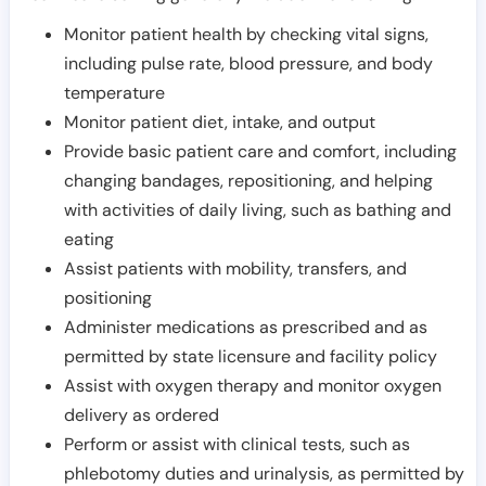
Monitor patient health by checking vital signs,
including pulse rate, blood pressure, and body
temperature
Monitor patient diet, intake, and output
Provide basic patient care and comfort, including
changing bandages, repositioning, and helping
with activities of daily living, such as bathing and
eating
Assist patients with mobility, transfers, and
positioning
Administer medications as prescribed and as
permitted by state licensure and facility policy
Assist with oxygen therapy and monitor oxygen
delivery as ordered
Perform or assist with clinical tests, such as
phlebotomy duties and urinalysis, as permitted by