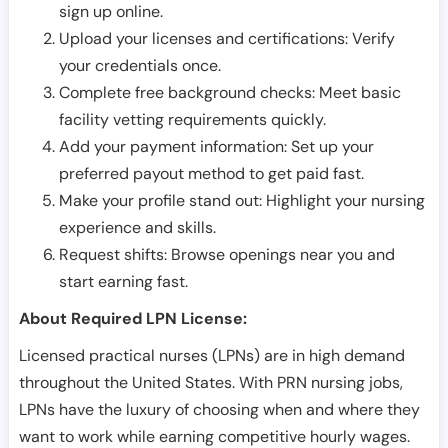
sign up online.
Upload your licenses and certifications: Verify
your credentials once.
Complete free background checks: Meet basic
facility vetting requirements quickly.
Add your payment information: Set up your
preferred payout method to get paid fast.
Make your profile stand out: Highlight your nursing
experience and skills.
Request shifts: Browse openings near you and
start earning fast.
About Required LPN License:
Licensed practical nurses (LPNs) are in high demand
throughout the United States. With PRN nursing jobs,
LPNs have the luxury of choosing when and where they
want to work while earning competitive hourly wages.