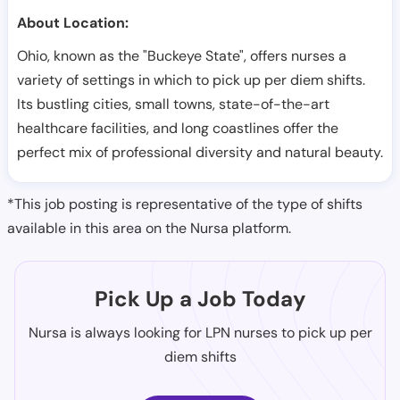
About Location:
Ohio, known as the "Buckeye State", offers nurses a
variety of settings in which to pick up per diem shifts.
Its bustling cities, small towns, state-of-the-art
healthcare facilities, and long coastlines offer the
perfect mix of professional diversity and natural beauty.
*This job posting is representative of the type of shifts
available in this area on the Nursa platform.
Pick Up a Job Today
Nursa is always looking for LPN nurses to pick up per
diem shifts