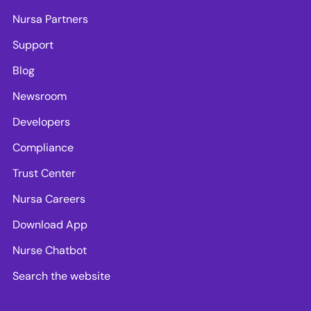
Nursa Partners
Support
Blog
Newsroom
Developers
Compliance
Trust Center
Nursa Careers
Download App
Nurse Chatbot
Search the website