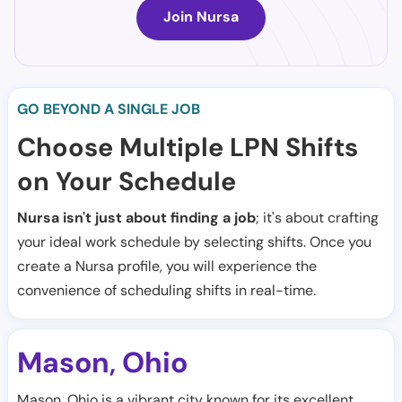
Join Nursa
GO BEYOND A SINGLE JOB
Choose Multiple LPN Shifts
on Your Schedule
Nursa isn't just about finding a job
; it's about crafting
your ideal work schedule by selecting shifts. Once you
create a Nursa profile, you will experience the
convenience of scheduling shifts in real-time.
Mason
Ohio
,
Mason, Ohio is a vibrant city known for its excellent