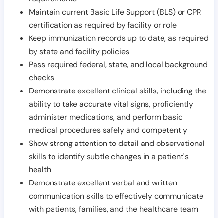
Maintain current Basic Life Support (BLS) or CPR
certification as required by facility or role
Keep immunization records up to date, as required
by state and facility policies
Pass required federal, state, and local background
checks
Demonstrate excellent clinical skills, including the
ability to take accurate vital signs, proficiently
administer medications, and perform basic
medical procedures safely and competently
Show strong attention to detail and observational
skills to identify subtle changes in a patient's
health
Demonstrate excellent verbal and written
communication skills to effectively communicate
with patients, families, and the healthcare team