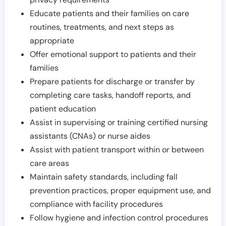
Educate patients and their families on care
routines, treatments, and next steps as
appropriate
Offer emotional support to patients and their
families
Prepare patients for discharge or transfer by
completing care tasks, handoff reports, and
patient education
Assist in supervising or training certified nursing
assistants (CNAs) or nurse aides
Assist with patient transport within or between
care areas
Maintain safety standards, including fall
prevention practices, proper equipment use, and
compliance with facility procedures
Follow hygiene and infection control procedures