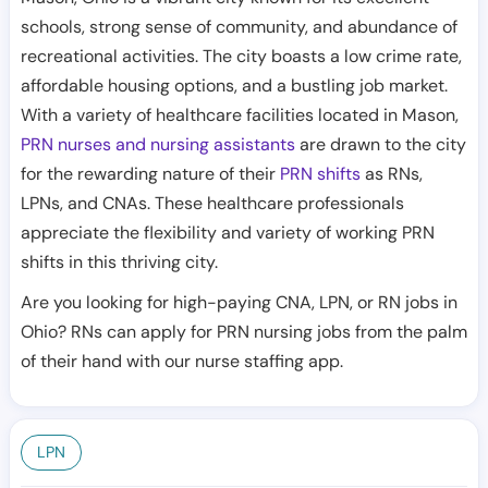
schools, strong sense of community, and abundance of
recreational activities. The city boasts a low crime rate,
affordable housing options, and a bustling job market.
With a variety of healthcare facilities located in Mason,
PRN nurses and nursing assistants
are drawn to the city
for the rewarding nature of their
PRN shifts
as RNs,
LPNs, and CNAs. These healthcare professionals
appreciate the flexibility and variety of working PRN
shifts in this thriving city.
Are you looking for high-paying CNA, LPN, or RN jobs in
Ohio? RNs can apply for PRN nursing jobs from the palm
of their hand with our nurse staffing app.
LPN