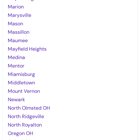
Marion
Marysville
Mason
Massillon
Maumee
Mayfield Heights
Medina
Mentor
Miamisburg
Middletown
Mount Vernon
Newark
North Olmsted OH
North Ridgeville
North Royalton
Oregon OH