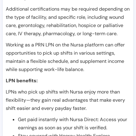
Additional certifications may be required depending on
the type of facility, and specific role, including wound
care, gerontology, rehabilitation, hospice or palliative
care, IV therapy, pharmacology, or long-term care.
Working as a PRN LPN on the Nursa platform can offer
opportunities to pick up shifts in various settings,
maintain a flexible schedule, and supplement income
while supporting work-life balance.
LPN benefits:
LPNs who pick up shifts with Nursa enjoy more than
flexibility—they gain real advantages that make every
shift easier and every payday faster.
Get paid instantly with Nursa Direct: Access your
earnings as soon as your shift is verified.
Stay covered with Hooray Health: Explore