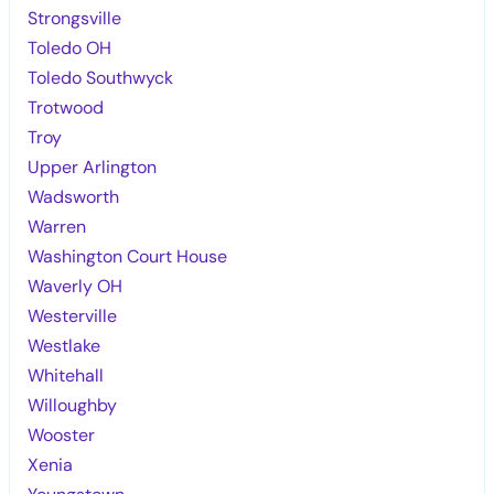
Strongsville
Toledo OH
Toledo Southwyck
Trotwood
Troy
Upper Arlington
Wadsworth
Warren
Washington Court House
Waverly OH
Westerville
Westlake
Whitehall
Willoughby
Wooster
Xenia