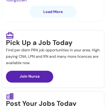
Youngstown
Load More
Pick Up a Job Today
Find per diem PRN job opportunities in your area. High
paying CNA, LPN and RN and many more licences are
available now.
Join Nursa
Post Your Jobs Today