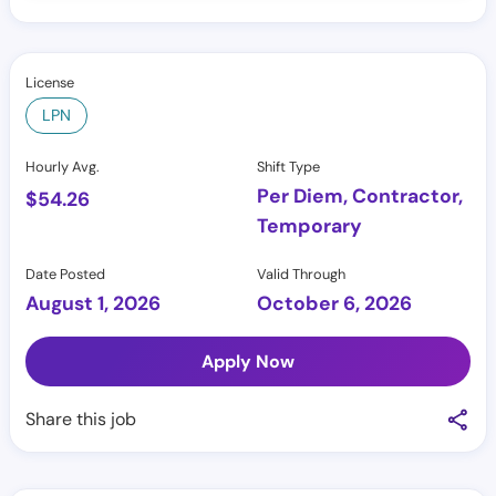
License
LPN
Hourly Avg.
Shift Type
Per Diem, Contractor,
$
54.26
Temporary
Date Posted
Valid Through
August 1, 2026
October 6, 2026
Apply Now
Share this job