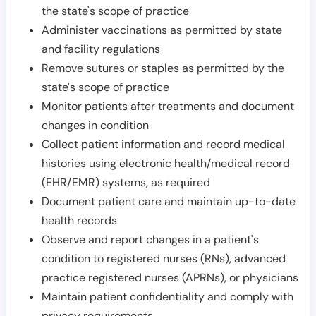
the state's scope of practice
Administer vaccinations as permitted by state
and facility regulations
Remove sutures or staples as permitted by the
state's scope of practice
Monitor patients after treatments and document
changes in condition
Collect patient information and record medical
histories using electronic health/medical record
(EHR/EMR) systems, as required
Document patient care and maintain up-to-date
health records
Observe and report changes in a patient's
condition to registered nurses (RNs), advanced
practice registered nurses (APRNs), or physicians
Maintain patient confidentiality and comply with
privacy requirements