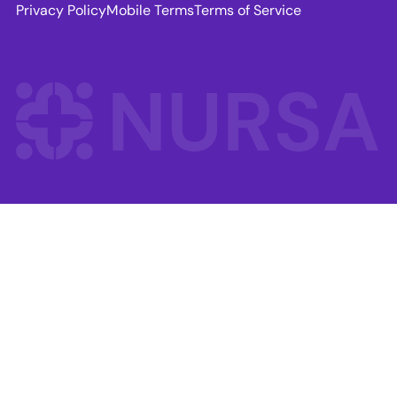
Privacy Policy
Mobile Terms
Terms of Service