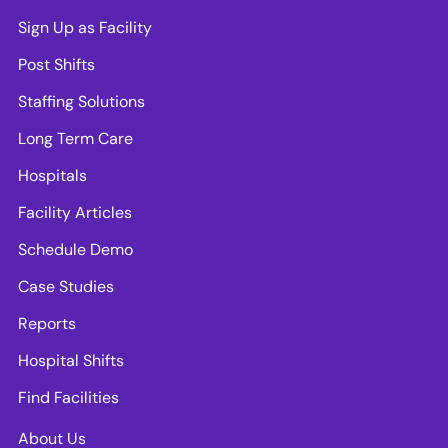
Sign Up as Facility
Post Shifts
Staffing Solutions
Long Term Care
Hospitals
Facility Articles
Schedule Demo
Case Studies
Reports
Hospital Shifts
Find Facilities
About Us