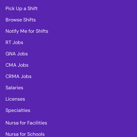
Pick Up a Shift
Browse Shifts
Notify Me for Shifts
RT Jobs
GNA Jobs
CMA Jobs
CRMA Jobs
Salaries
Licenses
Specialties
Nursa for Facilities
Nursa for Schools