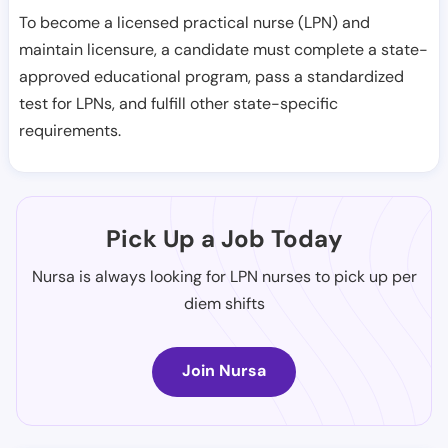
To become a licensed practical nurse (LPN) and
maintain licensure, a candidate must complete a state-
approved educational program, pass a standardized
test for LPNs, and fulfill other state-specific
requirements.
Pick Up a Job Today
Nursa is always looking for LPN nurses to pick up per
diem shifts
Join Nursa