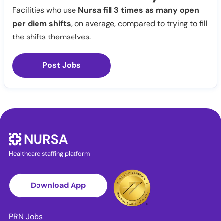
Facilities who use
Nursa fill 3 times as many open
per diem shifts
, on average, compared to trying to fill
the shifts themselves.
Post Jobs
Healthcare staffing platform
Download App
PRN Jobs