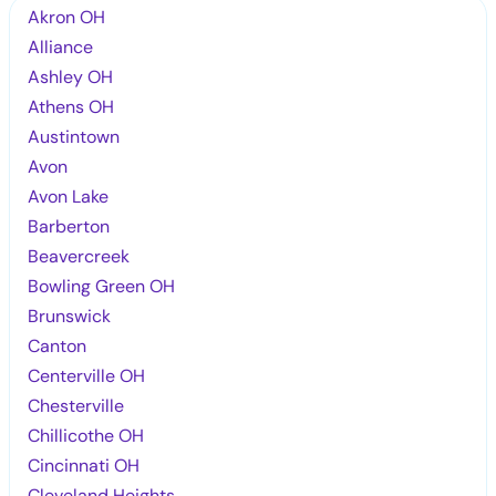
Akron OH
Alliance
Ashley OH
Athens OH
Austintown
Avon
Avon Lake
Barberton
Beavercreek
Bowling Green OH
Brunswick
Canton
Centerville OH
Chesterville
Chillicothe OH
Cincinnati OH
Cleveland Heights