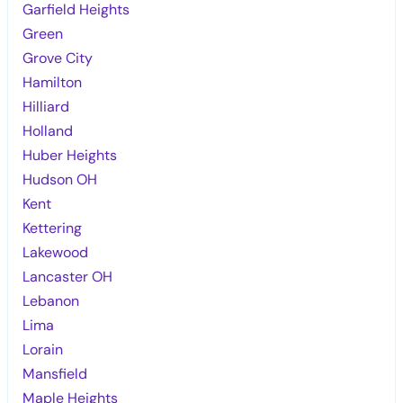
Garfield Heights
Green
Grove City
Hamilton
Hilliard
Holland
Huber Heights
Hudson OH
Kent
Kettering
Lakewood
Lancaster OH
Lebanon
Lima
Lorain
Mansfield
Maple Heights