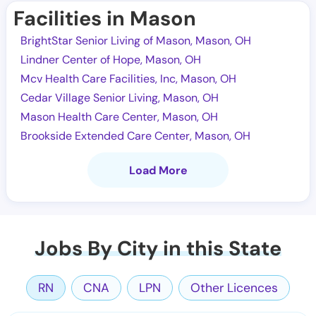
Facilities in Mason
BrightStar Senior Living of Mason, Mason, OH
Lindner Center of Hope, Mason, OH
Mcv Health Care Facilities, Inc, Mason, OH
Cedar Village Senior Living, Mason, OH
Mason Health Care Center, Mason, OH
Brookside Extended Care Center, Mason, OH
Load More
Jobs By City in this State
RN
CNA
LPN
Other Licences