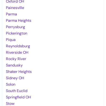
Oxford OH
Painesville
Parma
Parma Heights
Perrysburg
Pickerington
Piqua
Reynoldsburg
Riverside OH
Rocky River
Sandusky
Shaker Heights
Sidney OH
Solon
South Euclid
Springfield OH
Stow