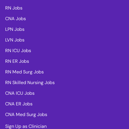
RN Jobs
CNA Jobs
LPN Jobs
LVN Jobs
RN ICU Jobs
RN ER Jobs
RN Med Surg Jobs
RN Skilled Nursing Jobs
CNA ICU Jobs
CNA ER Jobs
CNA Med Surg Jobs
Sign Up as Clinician