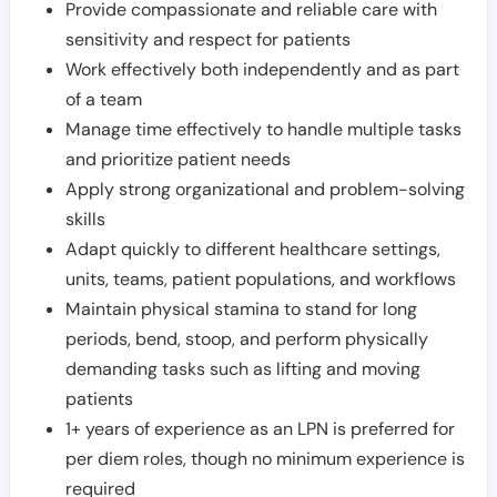
Provide compassionate and reliable care with
sensitivity and respect for patients
Work effectively both independently and as part
of a team
Manage time effectively to handle multiple tasks
and prioritize patient needs
Apply strong organizational and problem-solving
skills
Adapt quickly to different healthcare settings,
units, teams, patient populations, and workflows
Maintain physical stamina to stand for long
periods, bend, stoop, and perform physically
demanding tasks such as lifting and moving
patients
1+ years of experience as an LPN is preferred for
per diem roles, though no minimum experience is
required