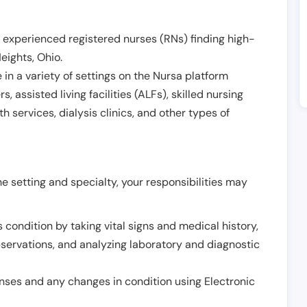
 experienced registered nurses (RNs) finding high-
Heights
,
Ohio
.
in a variety of settings on the Nursa platform
, assisted living facilities (ALFs), skilled nursing
h services, dialysis clinics, and other types of
 setting and specialty, your responsibilities may
 condition by taking vital signs and medical history,
servations, and analyzing laboratory and diagnostic
onses and any changes in condition using Electronic