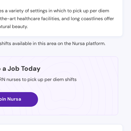
es a variety of settings in which to pick up per diem
-the-art healthcare facilities, and long coastlines offer
atural beauty.
shifts available in this area on the Nursa platform.
p a Job Today
 RN nurses to pick up per diem shifts
oin Nursa