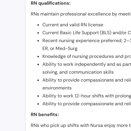
RN qualifications:
RNs maintain professional excellence by meetin
Current and valid RN license
Current Basic Life Support (BLS) and/or 
Recent nursing experience preferred; 2–3
ER, or Med-Surg
Knowledge of nursing procedures and pr
Ability to work independently and as part
solving, and communication skills
Ability to provide compassionate and relia
environments
Ability to work 12-hour shifts with prolo
Ability to provide compassionate and rel
RN benefits:
RNs who pick up shifts with Nursa enjoy more t