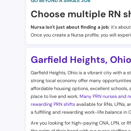
GO BEYOND A SINGLE JOB
Choose multiple RN sh
Nursa isn't just about finding a job
; it's abou
Once you create a Nursa profile, you will exper
Garfield Heights
,
Ohi
Garfield Heights, Ohio is a vibrant city with a
strong local economy offer many opportunities 
affordable housing options, excellent schools, 
place to live and work.
Many PRN nurses and nu
rewarding PRN shifts
available for RNs, LPNs, an
a fulfilling and rewarding work-life balance in 
Are you looking for high-paying CNA, LPN, or R
the palm of their hand with our nurse staffing 