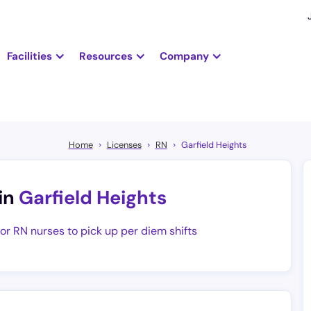
Facilities
Resources
Company
Home
Licenses
RN
Garfield Heights
in
Garfield Heights
for RN nurses to pick up per diem shifts