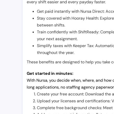
every shift easier and every payday faster.
Get paid instantly with Nursa Direct: Acce
Stay covered with Hooray Health: Explor
between shifts.
Train confidently with ShiftReady: Complet
your next assignment.
Simplify taxes with Keeper Tax: Automati
throughout the year.
These benefits are designed to help you take con
Get started in minutes:
With Nursa, you decide when, where, and how o
long applications, no staffing agency paperwor
Create your free account: Download the a
Upload your licenses and certifications: V
Complete free background checks: Meet ba