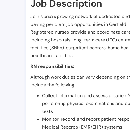
Job Description
Join Nursa's growing network of dedicated and
paying per diem job opportunities in
Garfield 
Registered nurses provide and coordinate care 
including hospitals, long-term care (LTC) centers
facilities (SNFs), outpatient centers, home healt
healthcare facilities.
RN responsibilities:
Although work duties can vary depending on the
include the following.
Collect information and assess a patient's
performing physical examinations and ob
tests
Monitor, record, and report patient resp
Medical Records (EMR/EHR) systems