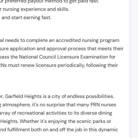
r preferred payout method to get paid fast.
r nursing experience and skills.
and start earning fast.
ual needs to complete an accredited nursing program
nsure application and approval process that meets their
pass the National Council Licensure Examination for
s must renew licensure periodically, following their
 Garfield Heights is a city of endless possibilities.
ng atmosphere, it's no surprise that many PRN nurses
ray of recreational activities to its diverse dining
 Heights. Whether it's enjoying the scenic parks or
ind fulfillment both on and off the job in this dynamic