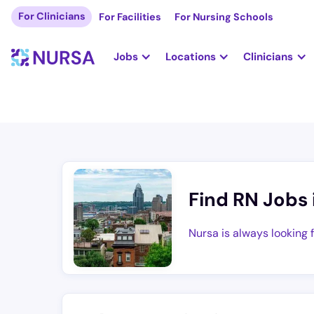
For Clinicians
For Facilities
For Nursing Schools
Jobs
Locations
Clinicians
Find RN Jobs 
Nursa is always looking 