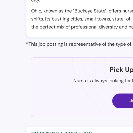
Ohio, known as the "Buckeye State", offers nurs
shifts. Its bustling cities, small towns, state-of
the perfect mix of professional diversity and n
*This job posting is representative of the type of 
Pick U
Nursa is always looking for
J