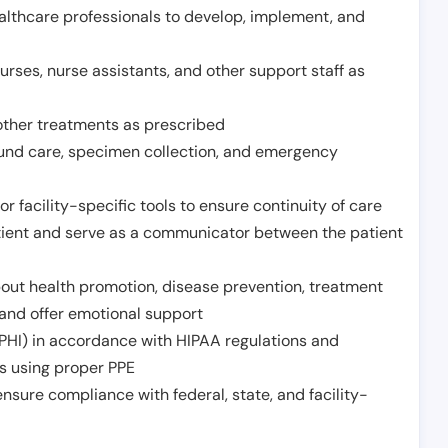
althcare professionals to develop, implement, and
urses, nurse assistants, and other support staff as
other treatments as prescribed
ound care, specimen collection, and emergency
r facility-specific tools to ensure continuity of care
atient and serve as a communicator between the patient
ut health promotion, disease prevention, treatment
and offer emotional support
PHI) in accordance with HIPAA regulations and
ds using proper PPE
sure compliance with federal, state, and facility-