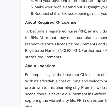
Add your payment information: Set up you
Make your profile stand out: Highlight you
Request shifts: Browse openings near you 
About Required RN License:
To become a registered nurse (RN), an individ
for RNs. After that, they must complete a lice
respective state’s licensing requirements and 
Registered Nurses (NCLEX-RN). Furthermore, RN
state’s requirements.
About Location:
Encompassing all the best that Ohio has to offer,
With its affordable cost of living and welcomi
are drawn to this charming city. From its wide ar
scene, there is never a dull moment in Garfield
exploring the vibrant city life, PRN nurses can f
city.