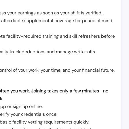
ss your earnings as soon as your shift is verified.
e affordable supplemental coverage for peace of mind
e facility-required training and skill refreshers before
cally track deductions and manage write-offs
trol of your work, your time, and your financial future.
ften you work. Joining takes only a few minutes—no
k.
pp or sign up online.
erify your credentials once.
sic facility vetting requirements quickly.