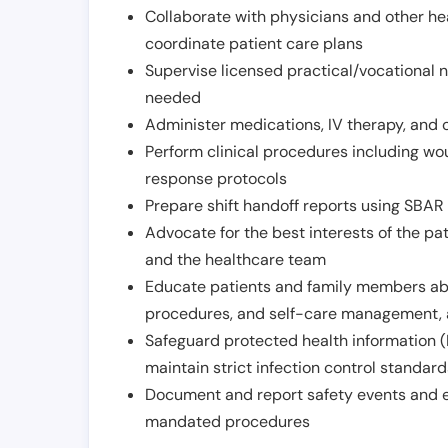
Collaborate with physicians and other he
coordinate patient care plans
Supervise licensed practical/vocational n
needed
Administer medications, IV therapy, and 
Perform clinical procedures including w
response protocols
Prepare shift handoff reports using SBAR o
Advocate for the best interests of the p
and the healthcare team
Educate patients and family members abo
procedures, and self-care management, 
Safeguard protected health information (
maintain strict infection control standar
Document and report safety events and en
mandated procedures