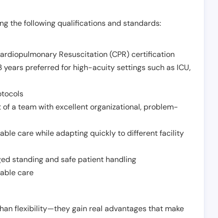
g the following qualifications and standards:
Cardiopulmonary Resuscitation (CPR) certification
 years preferred for high-acuity settings such as ICU,
otocols
 of a team with excellent organizational, problem-
ble care while adapting quickly to different facility
nged standing and safe patient handling
iable care
han flexibility—they gain real advantages that make