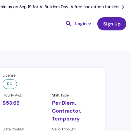
Join us on Sep 19 for AI Builders Day: A free hackathon for kids
Login
Sign Up
License
RN
Hourly Avg.
Shift Type
$
53.69
Per Diem,
Contractor,
Temporary
Date Posted
Valid Through