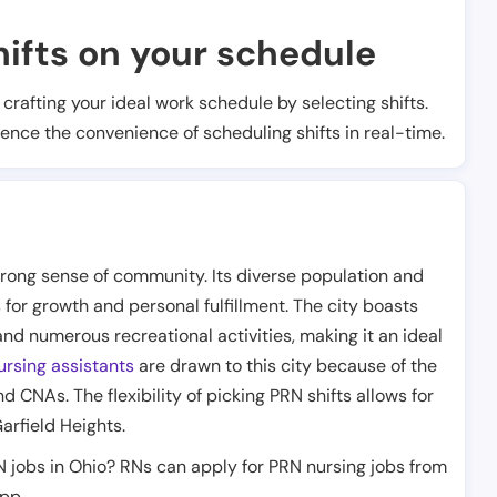
ifts on your schedule
t crafting your ideal work schedule by selecting shifts.
ience the convenience of scheduling shifts in real-time.
o
 strong sense of community. Its diverse population and
for growth and personal fulfillment. The city boasts
and numerous recreational activities, making it an ideal
rsing assistants
are drawn to this city because of the
d CNAs. The flexibility of picking PRN shifts allows for
Garfield Heights.
N jobs in Ohio? RNs can apply for PRN nursing jobs from
app.