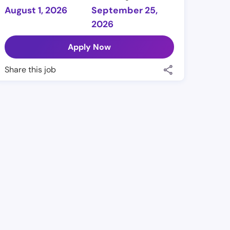
August 1, 2026
September 25,
2026
Apply Now
Share this job