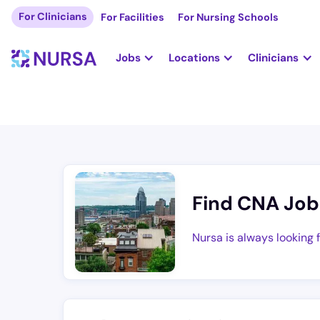
For Clinicians
For Facilities
For Nursing Schools
Jobs
Locations
Clinicians
Find CNA Job
Nursa is always looking 