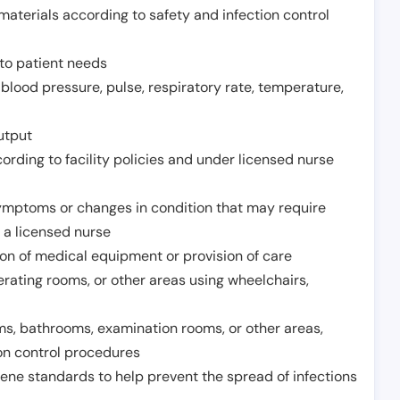
aterials according to safety and infection control
to patient needs
 blood pressure, pulse, respiratory rate, temperature,
utput
rding to facility policies and under licensed nurse
ymptoms or changes in condition that may require
 a licensed nurse
ion of medical equipment or provision of care
erating rooms, or other areas using wheelchairs,
oms, bathrooms, examination rooms, or other areas,
on control procedures
ene standards to help prevent the spread of infections