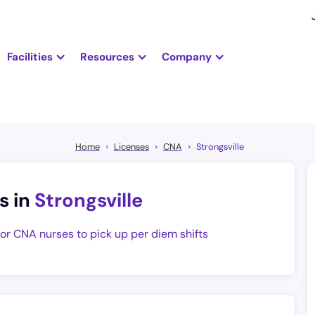
Facilities
Resources
Company
Home
Licenses
CNA
Strongsville
s in
Strongsville
for CNA nurses to pick up per diem shifts