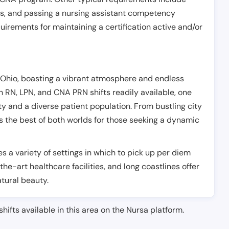
es, and passing a nursing assistant competency
uirements for maintaining a certification active and/or
, Ohio, boasting a vibrant atmosphere and endless
h RN, LPN, and CNA PRN shifts readily available, one
lity and a diverse patient population. From bustling city
fers the best of both worlds for those seeking a dynamic
es a variety of settings in which to pick up per diem
-the-art healthcare facilities, and long coastlines offer
atural beauty.
shifts available in this area on the Nursa platform.