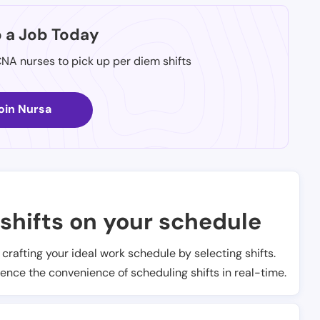
p a Job Today
CNA nurses to pick up per diem shifts
oin Nursa
shifts on your schedule
t crafting your ideal work schedule by selecting shifts.
ience the convenience of scheduling shifts in real-time.