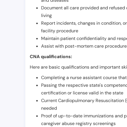
and diseases
Document all care provided and refused ob
living
Report incidents, changes in condition, 
facility procedure
Maintain patient confidentiality and resp
Assist with post-mortem care procedures
CNA qualifications:
Here are basic qualifications and important ski
Completing a nurse assistant course tha
Passing the respective state's compete
certification or license valid in the state
Current Cardiopulmonary Resuscitation (C
needed
Proof of up-to-date immunizations and p
caregiver abuse registry screenings