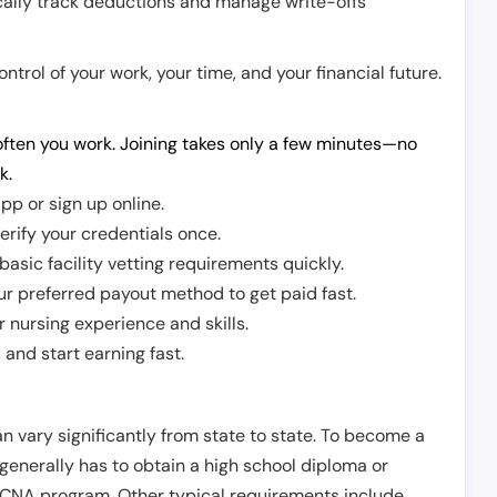
cally track deductions and manage write-offs
trol of your work, your time, and your financial future.
ften you work. Joining takes only a few minutes—no
k.
pp or sign up online.
erify your credentials once.
sic facility vetting requirements quickly.
r preferred payout method to get paid fast.
r nursing experience and skills.
and start earning fast.
n vary significantly from state to state. To become a
 generally has to obtain a high school diploma or
CNA program. Other typical requirements include