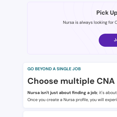
Pick U
Nursa is always looking for 
J
GO BEYOND A SINGLE JOB
Choose multiple CNA 
Nursa isn't just about finding a job
; it's abou
Once you create a Nursa profile, you will exper