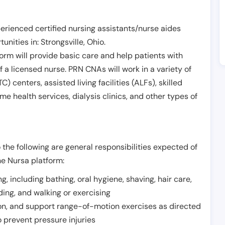
erienced certified nursing assistants/nurse aides
unities in:
Strongsville
,
Ohio
.
form will provide basic care and help patients with
of a licensed nurse. PRN CNAs will work in a variety of
) centers, assisted living facilities (ALFs), skilled
ome health services, dialysis clinics, and other types of
 the following are general responsibilities expected of
he Nursa platform:
ing, including bathing, oral hygiene, shaving, hair care,
eding, and walking or exercising
on, and support range-of-motion exercises as directed
 prevent pressure injuries