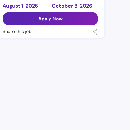
August 1, 2026
October 8, 2026
Apply Now
Share this job