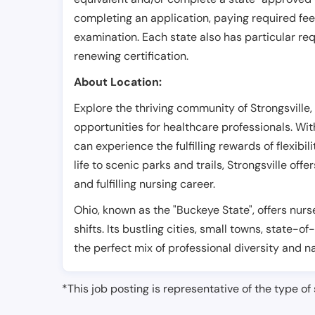
completing an application, paying required fe
examination. Each state also has particular req
renewing certification.
About Location:
Explore the thriving community of Strongsville
opportunities for healthcare professionals. Wit
can experience the fulfilling rewards of flexibi
life to scenic parks and trails, Strongsville of
and fulfilling nursing career.
Ohio, known as the "Buckeye State", offers nurs
shifts. Its bustling cities, small towns, state-of
the perfect mix of professional diversity and n
*This job posting is representative of the type of 