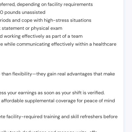
ferred, depending on facility requirements
o 50 pounds unassisted
riods and cope with high-stress situations
k statement or physical exam
d working effectively as part of a team
e while communicating effectively within a healthcare
 than flexibility—they gain real advantages that make
ss your earnings as soon as your shift is verified.
e affordable supplemental coverage for peace of mind
e facility-required training and skill refreshers before