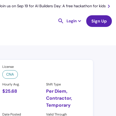
Join us on Sep 19 for AI Builders Day: A free hackathon for kids
Login
Sign Up
License
CNA
Hourly Avg.
Shift Type
$
25.68
Per Diem,
Contractor,
Temporary
Date Posted
Valid Through