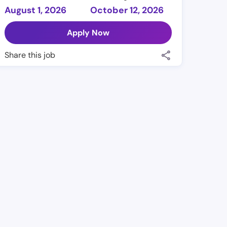
August 1, 2026
October 12, 2026
Apply Now
Share this job