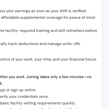
ss your earnings as soon as your shift is verified.
e affordable supplemental coverage for peace of mind
e facility-required training and skill refreshers before
cally track deductions and manage write-offs
trol of your work, your time, and your financial future.
ften you work. Joining takes only a few minutes—no
k.
pp or sign up online.
erify your credentials once.
sic facility vetting requirements quickly.