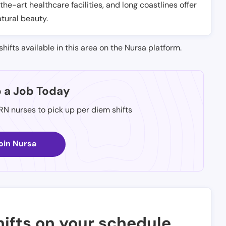
-the-art healthcare facilities, and long coastlines offer
atural beauty.
shifts available in this area on the Nursa platform.
p a Job Today
 RN nurses to pick up per diem shifts
oin Nursa
ifts on your schedule