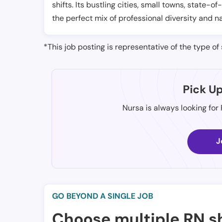
shifts. Its bustling cities, small towns, state-of
the perfect mix of professional diversity and n
*This job posting is representative of the type of 
Pick U
Nursa is always looking for
J
GO BEYOND A SINGLE JOB
Choose multiple RN sh