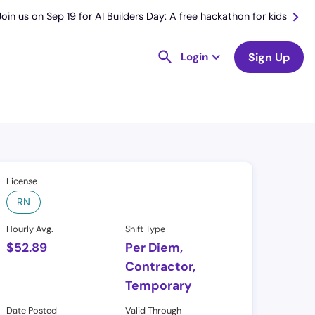
Join us on Sep 19 for AI Builders Day: A free hackathon for kids
Login
Sign Up
License
RN
Hourly Avg.
Shift Type
$
52.89
Per Diem,
Contractor,
Temporary
Date Posted
Valid Through