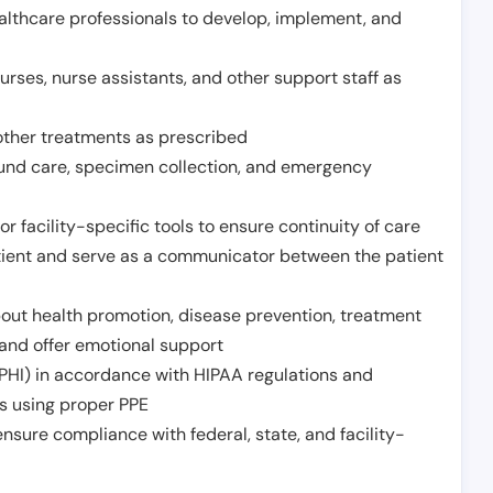
althcare professionals to develop, implement, and
urses, nurse assistants, and other support staff as
other treatments as prescribed
ound care, specimen collection, and emergency
r facility-specific tools to ensure continuity of care
atient and serve as a communicator between the patient
ut health promotion, disease prevention, treatment
and offer emotional support
PHI) in accordance with HIPAA regulations and
ds using proper PPE
sure compliance with federal, state, and facility-