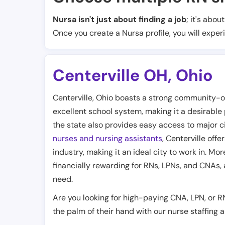
Nursa isn't just about finding a job
; it's abou
Once you create a Nursa profile, you will exper
Centerville OH
,
Ohio
Centerville, Ohio boasts a strong community-o
excellent school system, making it a desirable p
the state also provides easy access to major ci
nurses and nursing assistants
, Centerville off
industry, making it an ideal city to work in. Mo
financially rewarding for RNs, LPNs, and CNAs, 
need.
Are you looking for high-paying CNA, LPN, or R
the palm of their hand with our nurse staffing 