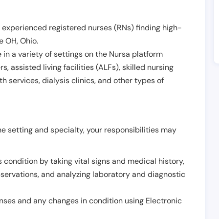
 experienced registered nurses (RNs) finding high-
le OH
,
Ohio
.
in a variety of settings on the Nursa platform
, assisted living facilities (ALFs), skilled nursing
h services, dialysis clinics, and other types of
 setting and specialty, your responsibilities may
 condition by taking vital signs and medical history,
servations, and analyzing laboratory and diagnostic
onses and any changes in condition using Electronic