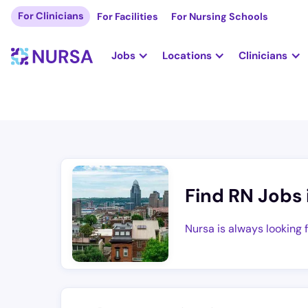
For Clinicians
For Facilities
For Nursing Schools
Jobs
Locations
Clinicians
Find RN Jobs 
Nursa is always looking 