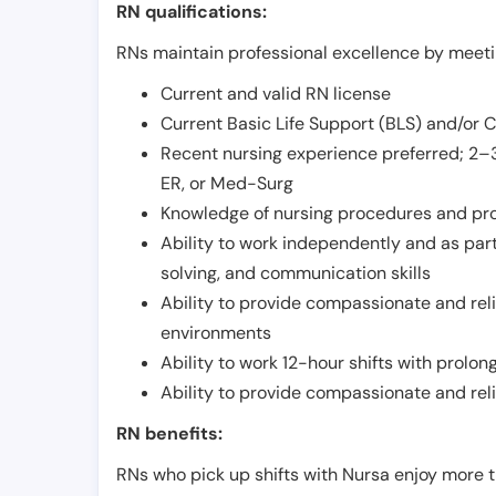
RN qualifications:
RNs maintain professional excellence by meetin
Current and valid RN license
Current Basic Life Support (BLS) and/or 
Recent nursing experience preferred; 2–3
ER, or Med-Surg
Knowledge of nursing procedures and pr
Ability to work independently and as part
solving, and communication skills
Ability to provide compassionate and relia
environments
Ability to work 12-hour shifts with prolo
Ability to provide compassionate and rel
RN benefits:
RNs who pick up shifts with Nursa enjoy more t