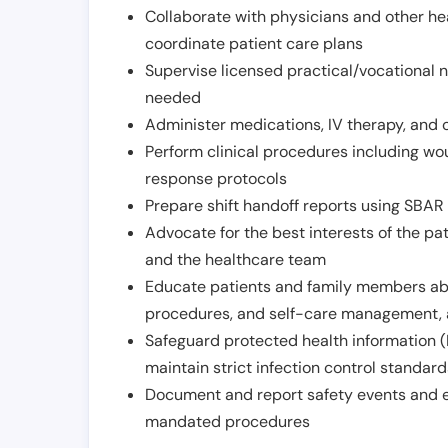
Collaborate with physicians and other he
coordinate patient care plans
Supervise licensed practical/vocational n
needed
Administer medications, IV therapy, and 
Perform clinical procedures including w
response protocols
Prepare shift handoff reports using SBAR o
Advocate for the best interests of the p
and the healthcare team
Educate patients and family members abo
procedures, and self-care management, 
Safeguard protected health information (
maintain strict infection control standar
Document and report safety events and en
mandated procedures