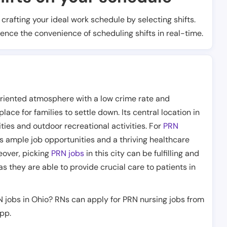
t crafting your ideal work schedule by selecting shifts.
ience the convenience of scheduling shifts in real-time.
riented atmosphere with a low crime rate and
lace for families to settle down. Its central location in
ties and outdoor recreational activities. For
PRN
ers ample job opportunities and a thriving healthcare
reover, picking
PRN jobs
in this city can be fulfilling and
as they are able to provide crucial care to patients in
N jobs in Ohio? RNs can apply for PRN nursing jobs from
app.