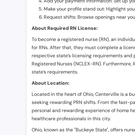
Add your payment information: Set up you
Make your profile stand out: Highlight you
Request shifts: Browse openings near you 
About Required RN License:
To become a registered nurse (RN), an individ
for RNs. After that, they must complete a lice
respective state’s licensing requirements and 
Registered Nurses (NCLEX-RN). Furthermore, RN
state’s requirements.
About Location:
Located in the heart of Ohio, Centerville is a bu
seeking rewarding PRN shifts. From the fast-pa
personal and rewarding experience of home health
healthcare professionals in this city.
Ohio, known as the "Buckeye State", offers nurs