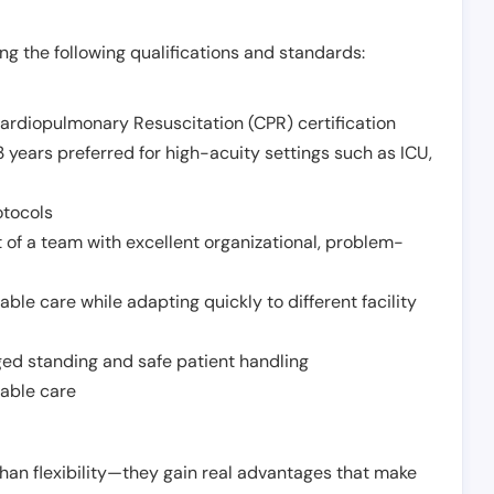
g the following qualifications and standards:
Cardiopulmonary Resuscitation (CPR) certification
 years preferred for high-acuity settings such as ICU,
otocols
 of a team with excellent organizational, problem-
ble care while adapting quickly to different facility
nged standing and safe patient handling
iable care
han flexibility—they gain real advantages that make