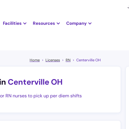
Facilities
Resources
Company
Home
Licenses
RN
Centerville OH
in
Centerville OH
for RN nurses to pick up per diem shifts