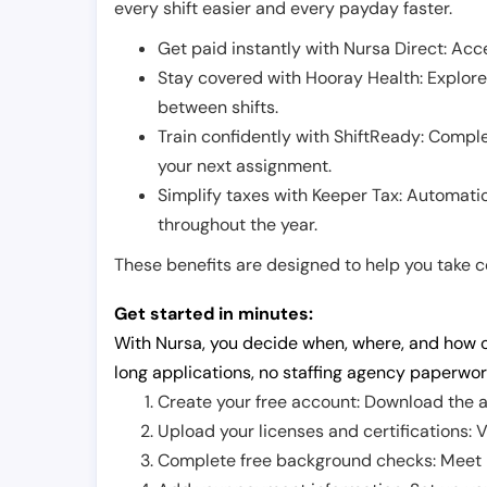
every shift easier and every payday faster.
Get paid instantly with Nursa Direct: Acce
Stay covered with Hooray Health: Explor
between shifts.
Train confidently with ShiftReady: Complet
your next assignment.
Simplify taxes with Keeper Tax: Automati
throughout the year.
These benefits are designed to help you take con
Get started in minutes:
With Nursa, you decide when, where, and how o
long applications, no staffing agency paperwor
Create your free account: Download the a
Upload your licenses and certifications: V
Complete free background checks: Meet ba