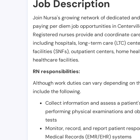
Job Description
Join Nursa's growing network of dedicated and
paying per diem job opportunities in
Centervil
Registered nurses provide and coordinate care 
including hospitals, long-term care (LTC) centers
facilities (SNFs), outpatient centers, home healt
healthcare facilities.
RN responsibilities:
Although work duties can vary depending on the
include the following.
Collect information and assess a patient's
performing physical examinations and ob
tests
Monitor, record, and report patient resp
Medical Records (EMR/EHR) systems