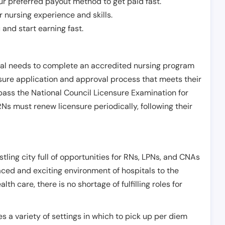
r preferred payout method to get paid fast.
r nursing experience and skills.
and start earning fast.
ual needs to complete an accredited nursing program
nsure application and approval process that meets their
pass the National Council Licensure Examination for
s must renew licensure periodically, following their
stling city full of opportunities for RNs, LPNs, and CNAs
ced and exciting environment of hospitals to the
 care, there is no shortage of fulfilling roles for
es a variety of settings in which to pick up per diem