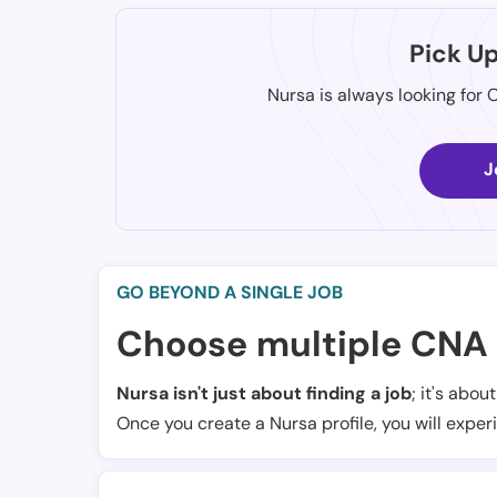
Pick U
Nursa is always looking for 
J
GO BEYOND A SINGLE JOB
Choose multiple CNA 
Nursa isn't just about finding a job
; it's abou
Once you create a Nursa profile, you will exper