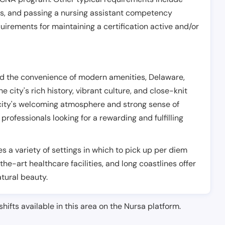
es, and passing a nursing assistant competency
uirements for maintaining a certification active and/or
nd the convenience of modern amenities, Delaware,
e city's rich history, vibrant culture, and close-knit
city's welcoming atmosphere and strong sense of
rofessionals looking for a rewarding and fulfilling
es a variety of settings in which to pick up per diem
-the-art healthcare facilities, and long coastlines offer
atural beauty.
shifts available in this area on the Nursa platform.