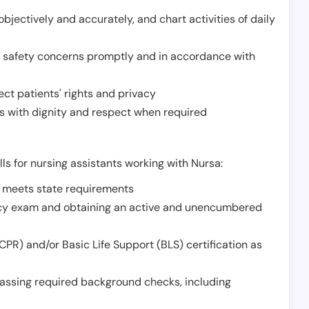
jectively and accurately, and chart activities of daily
or safety concerns promptly and in accordance with
ect patients' rights and privacy
 with dignity and respect when required
lls for nursing assistants working with Nursa:
t meets state requirements
ncy exam and obtaining an active and unencumbered
PR) and/or Basic Life Support (BLS) certification as
assing required background checks, including