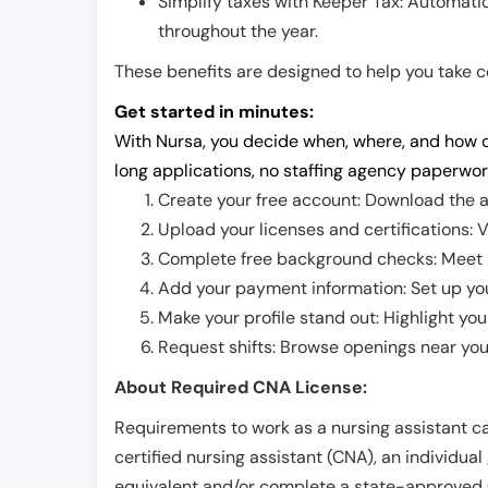
Simplify taxes with Keeper Tax: Automati
throughout the year.
These benefits are designed to help you take con
Get started in minutes:
With Nursa, you decide when, where, and how o
long applications, no staffing agency paperwor
Create your free account: Download the a
Upload your licenses and certifications: V
Complete free background checks: Meet ba
Add your payment information: Set up you
Make your profile stand out: Highlight you
Request shifts: Browse openings near you 
About Required CNA License:
Requirements to work as a nursing assistant ca
certified nursing assistant (CNA), an individual
equivalent and/or complete a state-approved 