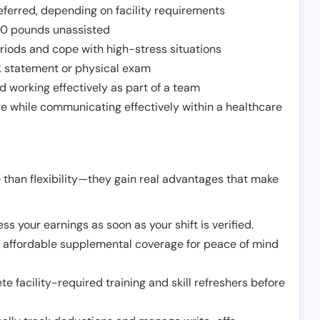
ferred, depending on facility requirements
o 50 pounds unassisted
riods and cope with high-stress situations
k statement or physical exam
d working effectively as part of a team
e while communicating effectively within a healthcare
 than flexibility—they gain real advantages that make
ss your earnings as soon as your shift is verified.
e affordable supplemental coverage for peace of mind
e facility-required training and skill refreshers before