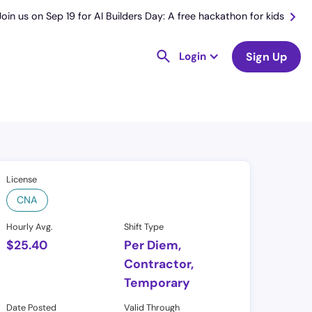
Join us on Sep 19 for AI Builders Day: A free hackathon for kids
Login
Sign Up
License
CNA
Hourly Avg.
Shift Type
$
25.40
Per Diem,
Contractor,
Temporary
Date Posted
Valid Through