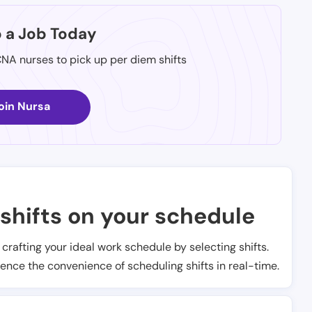
p a Job Today
CNA nurses to pick up per diem shifts
oin Nursa
shifts on your schedule
t crafting your ideal work schedule by selecting shifts.
ience the convenience of scheduling shifts in real-time.