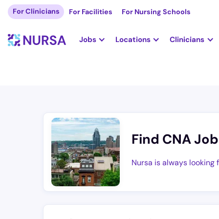
For Clinicians
For Facilities
For Nursing Schools
Jobs
Locations
Clinicians
Find CNA Job
Nursa is always looking 