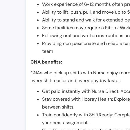
Work experience of 6-12 months often pre
Ability to lift, push, pull, and move up t
Ability to stand and walk for extended pe
Some facilities may require a Fit-to-Wor
Following oral and written instructions an
Providing compassionate and reliable car
team
CNA benefits:
CNAs who pick up shifts with Nursa enjoy more
every shift easier and every payday faster.
Get paid instantly with Nursa Direct: Acce
Stay covered with Hooray Health: Explor
between shifts.
Train confidently with ShiftReady: Complet
your next assignment.