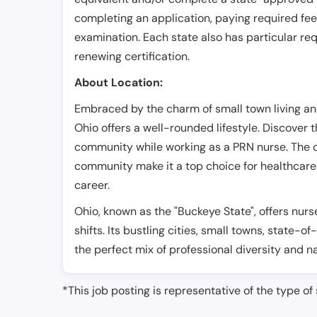
completing an application, paying required fe
examination. Each state also has particular req
renewing certification.
About Location:
Embraced by the charm of small town living a
Ohio offers a well-rounded lifestyle. Discover th
community while working as a PRN nurse. The 
community make it a top choice for healthcare p
career.
Ohio, known as the "Buckeye State", offers nurs
shifts. Its bustling cities, small towns, state-of
the perfect mix of professional diversity and n
*This job posting is representative of the type of 