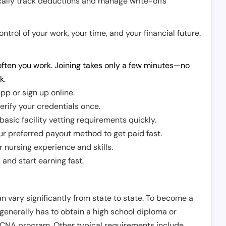
cally track deductions and manage write-offs
trol of your work, your time, and your financial future.
ften you work. Joining takes only a few minutes—no
k.
pp or sign up online.
erify your credentials once.
sic facility vetting requirements quickly.
r preferred payout method to get paid fast.
r nursing experience and skills.
and start earning fast.
n vary significantly from state to state. To become a
 generally has to obtain a high school diploma or
CNA program. Other typical requirements include