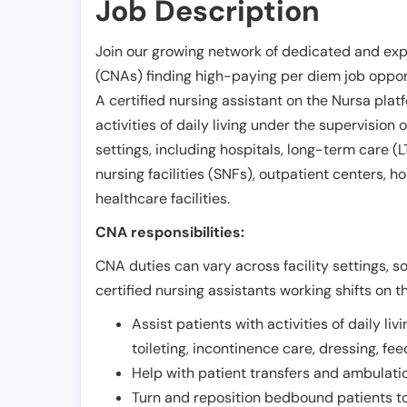
Job Description
Join our growing network of dedicated and exp
(CNAs) finding high-paying per diem job opport
A certified nursing assistant on the Nursa plat
activities of daily living under the supervision 
settings, including hospitals, long-term care (LTC
nursing facilities (SNFs), outpatient centers, h
healthcare facilities.
CNA responsibilities:
CNA duties can vary across facility settings, so
certified nursing assistants working shifts on t
Assist patients with activities of daily liv
toileting, incontinence care, dressing, fe
Help with patient transfers and ambulati
Turn and reposition bedbound patients to