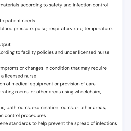
aterials according to safety and infection control
to patient needs
 blood pressure, pulse, respiratory rate, temperature,
utput
rding to facility policies and under licensed nurse
ymptoms or changes in condition that may require
 a licensed nurse
ion of medical equipment or provision of care
erating rooms, or other areas using wheelchairs,
oms, bathrooms, examination rooms, or other areas,
on control procedures
ene standards to help prevent the spread of infections