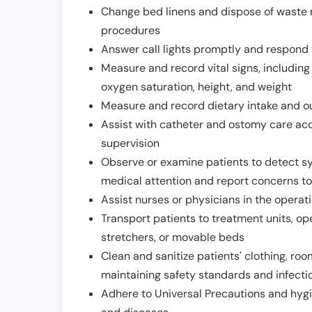
Change bed linens and dispose of waste m
procedures
Answer call lights promptly and respond 
Measure and record vital signs, including
oxygen saturation, height, and weight
Measure and record dietary intake and o
Assist with catheter and ostomy care acco
supervision
Observe or examine patients to detect s
medical attention and report concerns to
Assist nurses or physicians in the operat
Transport patients to treatment units, op
stretchers, or movable beds
Clean and sanitize patients' clothing, ro
maintaining safety standards and infecti
Adhere to Universal Precautions and hygi