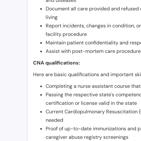
and diseases
Document all care provided and refused ob
living
Report incidents, changes in condition, 
facility procedure
Maintain patient confidentiality and resp
Assist with post-mortem care procedures
CNA qualifications:
Here are basic qualifications and important ski
Completing a nurse assistant course tha
Passing the respective state's compete
certification or license valid in the state
Current Cardiopulmonary Resuscitation (C
needed
Proof of up-to-date immunizations and p
caregiver abuse registry screenings