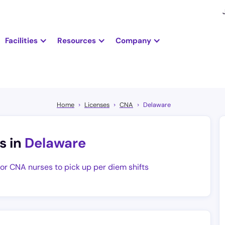
Facilities
Resources
Company
Home
Licenses
CNA
Delaware
s in
Delaware
for CNA nurses to pick up per diem shifts