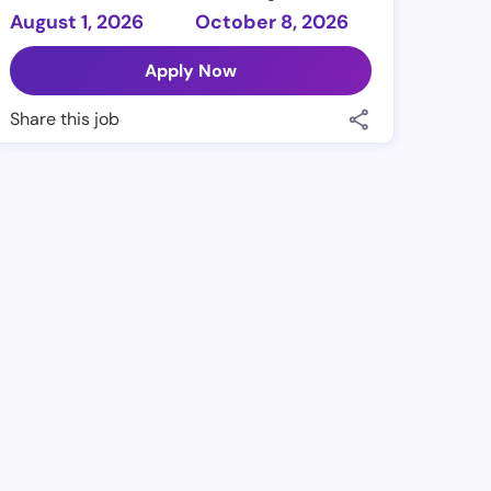
August 1, 2026
October 8, 2026
Apply Now
Share this job