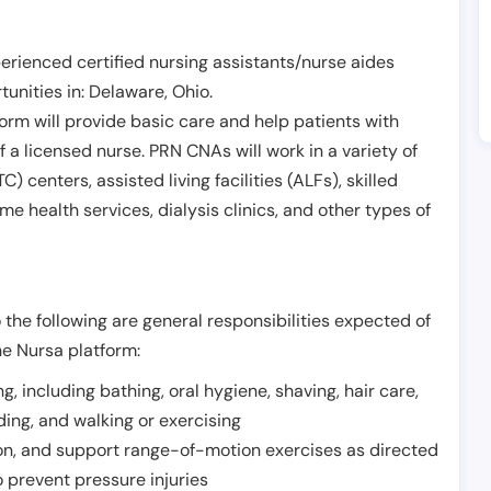
erienced certified nursing assistants/nurse aides
unities in:
Delaware
,
Ohio
.
form will provide basic care and help patients with
of a licensed nurse. PRN CNAs will work in a variety of
) centers, assisted living facilities (ALFs), skilled
ome health services, dialysis clinics, and other types of
 the following are general responsibilities expected of
he Nursa platform:
ing, including bathing, oral hygiene, shaving, hair care,
eding, and walking or exercising
on, and support range-of-motion exercises as directed
 prevent pressure injuries