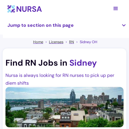
Jump to section on this page
Home
Licenses
RN
Sidney OH
Find RN Jobs in
Sidney
Nursa is always looking for RN nurses to pick up per
diem shifts