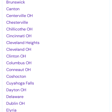
Brunswick
Canton
Centerville OH
Chesterville
Chillicothe OH
Cincinnati OH
Cleveland Heights
Cleveland OH
Clinton OH
Columbus OH
Conneaut OH
Coshocton
Cuyahoga Falls
Dayton OH
Delaware
Dublin OH
Elyria