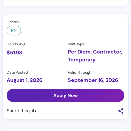
License
RN
Hourly Avg.
Shift Type
Per Diem, Contractor,
$
51.98
Temporary
Date Posted
Valid Through
August 1, 2026
September 16, 2026
Apply Now
Share this job