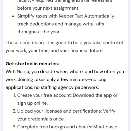
facility-required training and skill refreshers
before your next assignment.
Simplify taxes with Keeper Tax: Automatically
track deductions and manage write-offs
throughout the year.
These benefits are designed to help you take control of
your work, your time, and your financial future.
Get started in minutes:
With Nursa, you decide when, where, and how often you
work. Joining takes only a few minutes—no long
applications, no staffing agency paperwork.
Create your free account: Download the app or
sign up online.
Upload your licenses and certifications: Verify
your credentials once.
Complete free background checks: Meet basic