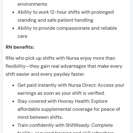
environments
Ability to work 12-hour shifts with prolonged
standing and safe patient handling
Ability to provide compassionate and reliable
care
RN benefits:
RNs who pick up shifts with Nursa enjoy more than
flexibility—they gain real advantages that make every
shift easier and every payday faster.
Get paid instantly with Nursa Direct: Access your
earnings as soon as your shift is verified.
Stay covered with Hooray Health: Explore
affordable supplemental coverage for peace of
mind between shifts.
Train confidently with ShiftReady: Complete