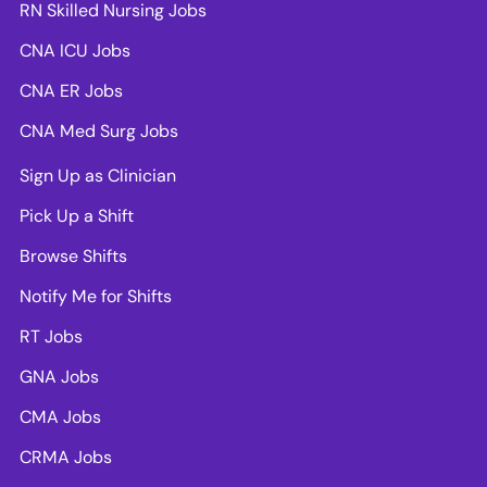
RN Skilled Nursing Jobs
CNA ICU Jobs
CNA ER Jobs
CNA Med Surg Jobs
Sign Up as Clinician
Pick Up a Shift
Browse Shifts
Notify Me for Shifts
RT Jobs
GNA Jobs
CMA Jobs
CRMA Jobs