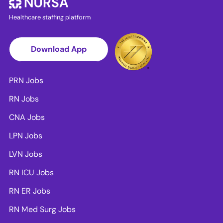
Healthcare staffing platform
Download App
PRN Jobs
RN Jobs
CNA Jobs
LPN Jobs
LVN Jobs
RN ICU Jobs
RN ER Jobs
RN Med Surg Jobs