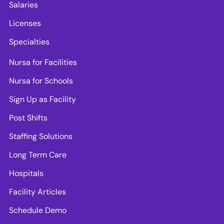
Salaries
Licenses
Specialties
Nursa for Facilities
Nursa for Schools
Sign Up as Facility
Post Shifts
Staffing Solutions
Long Term Care
Hospitals
Facility Articles
Schedule Demo