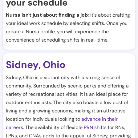
your schedule
Nursa isn't just about finding a job
; it's about crafting
your ideal work schedule by selecting shifts. Once you
create a Nursa profile, you will experience the
convenience of scheduling shifts in real-time.
Sidney
Ohio
,
Sidney, Ohio is a vibrant city with a strong sense of
community. Surrounded by scenic parks and offering a
variety of recreational activities, it is an ideal place for
outdoor enthusiasts. The city also boasts a low cost of
living and a growing economy, making it an attractive
location for individuals looking to
advance in their
careers
. The availability of flexible
PRN shifts
for RNs,
LPNs, and CNAs adds to the appeal of Sidney, providing