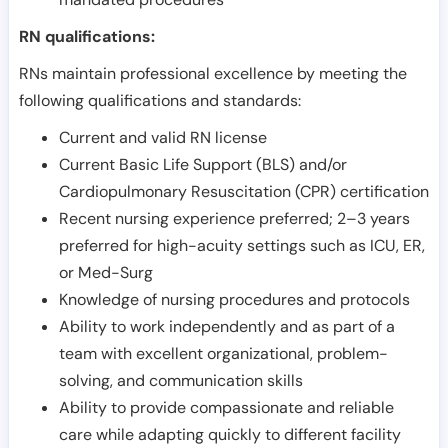
RN qualifications:
RNs maintain professional excellence by meeting the
following qualifications and standards:
Current and valid RN license
Current Basic Life Support (BLS) and/or
Cardiopulmonary Resuscitation (CPR) certification
Recent nursing experience preferred; 2–3 years
preferred for high-acuity settings such as ICU, ER,
or Med-Surg
Knowledge of nursing procedures and protocols
Ability to work independently and as part of a
team with excellent organizational, problem-
solving, and communication skills
Ability to provide compassionate and reliable
care while adapting quickly to different facility