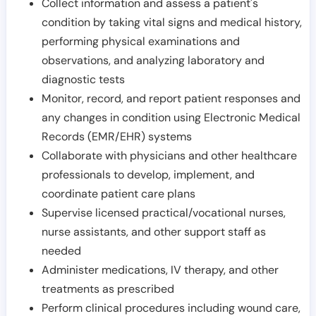
Collect information and assess a patient's
condition by taking vital signs and medical history,
performing physical examinations and
observations, and analyzing laboratory and
diagnostic tests
Monitor, record, and report patient responses and
any changes in condition using Electronic Medical
Records (EMR/EHR) systems
Collaborate with physicians and other healthcare
professionals to develop, implement, and
coordinate patient care plans
Supervise licensed practical/vocational nurses,
nurse assistants, and other support staff as
needed
Administer medications, IV therapy, and other
treatments as prescribed
Perform clinical procedures including wound care,