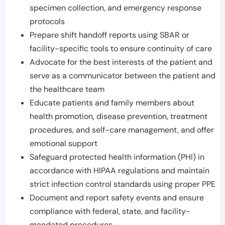
specimen collection, and emergency response
protocols
Prepare shift handoff reports using SBAR or
facility-specific tools to ensure continuity of care
Advocate for the best interests of the patient and
serve as a communicator between the patient and
the healthcare team
Educate patients and family members about
health promotion, disease prevention, treatment
procedures, and self-care management, and offer
emotional support
Safeguard protected health information (PHI) in
accordance with HIPAA regulations and maintain
strict infection control standards using proper PPE
Document and report safety events and ensure
compliance with federal, state, and facility-
mandated procedures