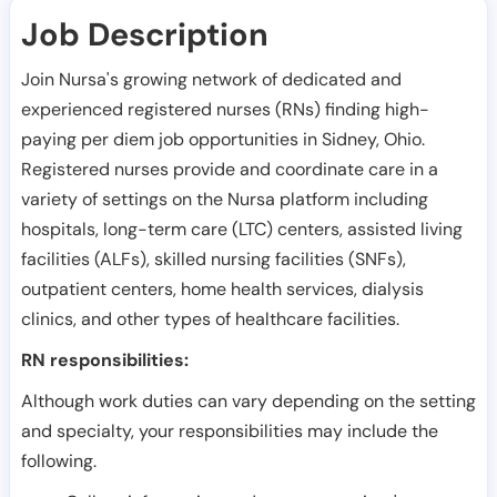
Job Description
Join Nursa's growing network of dedicated and
experienced registered nurses (RNs) finding high-
paying per diem job opportunities in
Sidney
,
Ohio
.
Registered nurses provide and coordinate care in a
variety of settings on the Nursa platform including
hospitals, long-term care (LTC) centers, assisted living
facilities (ALFs), skilled nursing facilities (SNFs),
outpatient centers, home health services, dialysis
clinics, and other types of healthcare facilities.
RN responsibilities:
Although work duties can vary depending on the setting
and specialty, your responsibilities may include the
following.