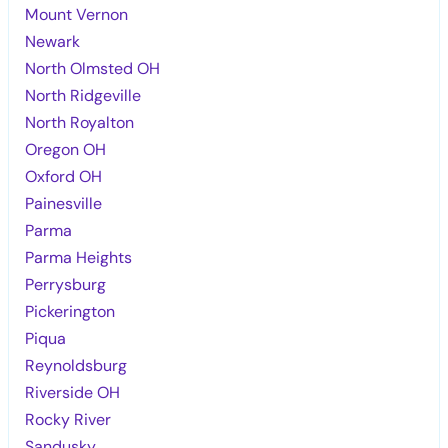
Mount Vernon
Newark
North Olmsted OH
North Ridgeville
North Royalton
Oregon OH
Oxford OH
Painesville
Parma
Parma Heights
Perrysburg
Pickerington
Piqua
Reynoldsburg
Riverside OH
Rocky River
Sandusky