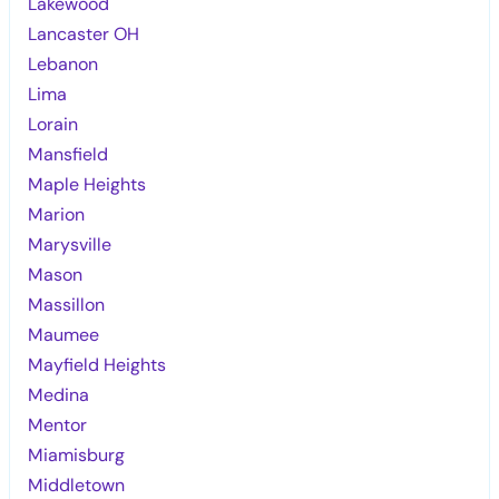
Lakewood
Lancaster OH
Lebanon
Lima
Lorain
Mansfield
Maple Heights
Marion
Marysville
Mason
Massillon
Maumee
Mayfield Heights
Medina
Mentor
Miamisburg
Middletown