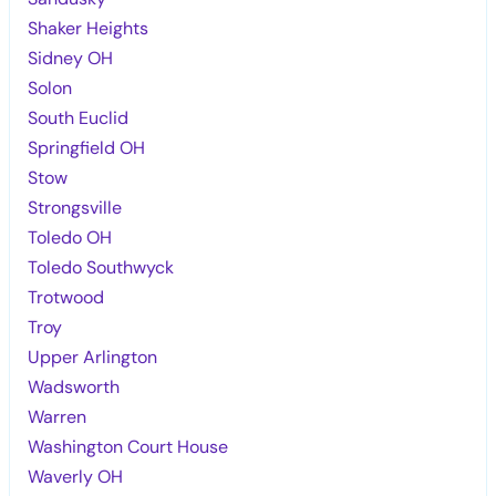
Shaker Heights
Sidney OH
Solon
South Euclid
Springfield OH
Stow
Strongsville
Toledo OH
Toledo Southwyck
Trotwood
Troy
Upper Arlington
Wadsworth
Warren
Washington Court House
Waverly OH