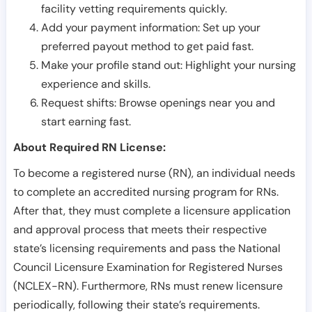
facility vetting requirements quickly.
Add your payment information: Set up your
preferred payout method to get paid fast.
Make your profile stand out: Highlight your nursing
experience and skills.
Request shifts: Browse openings near you and
start earning fast.
About Required RN License:
To become a registered nurse (RN), an individual needs
to complete an accredited nursing program for RNs.
After that, they must complete a licensure application
and approval process that meets their respective
state’s licensing requirements and pass the National
Council Licensure Examination for Registered Nurses
(NCLEX-RN). Furthermore, RNs must renew licensure
periodically, following their state’s requirements.