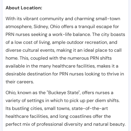
About Location:
With its vibrant community and charming small-town
atmosphere, Sidney, Ohio offers a tranquil escape for
PRN nurses seeking a work-life balance. The city boasts
of a low cost of living, ample outdoor recreation, and
diverse cultural events, making it an ideal place to call
home. This, coupled with the numerous PRN shifts
available in the many healthcare facilities, makes it a
desirable destination for PRN nurses looking to thrive in
their careers.
Ohio, known as the "Buckeye State", offers nurses a
variety of settings in which to pick up per diem shifts.
Its bustling cities, small towns, state-of-the-art
healthcare facilities, and long coastlines offer the
perfect mix of professional diversity and natural beauty.