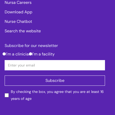
Nursa Careers
Download App
Nurse Chatbot
Search the website
Subscribe for our newsletter
I'm a clinician
I'm a facility
By checking the box, you agree that you are at least 16
years of age