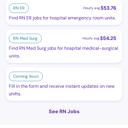
$
53.76
RN ER
Hourly avg.
Find RN ER jobs for hospital emergency room units.
$
54.25
RN Med Surg
Hourly avg.
Find RN Med Surg jobs for hospital medical-surgical
units.
Coming Soon
Fill in the form and receive instant updates on new
shifts.
See RN Jobs