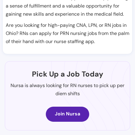
a sense of fulfillment and a valuable opportunity for
gaining new skills and experience in the medical field.
Are you looking for high-paying CNA, LPN, or RN jobs in
Ohio? RNs can apply for PRN nursing jobs from the palm
of their hand with our nurse staffing app.
Pick Up a Job Today
Nursa is always looking for RN nurses to pick up per
diem shifts
Join Nursa