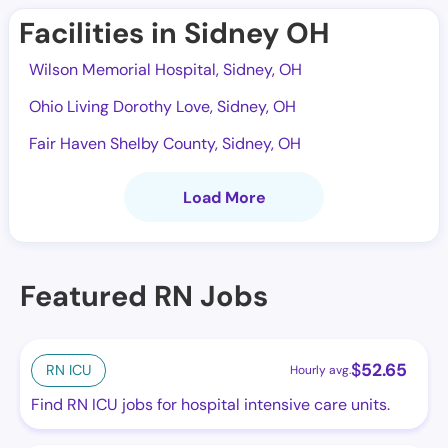
Facilities in Sidney OH
Wilson Memorial Hospital, Sidney, OH
Ohio Living Dorothy Love, Sidney, OH
Fair Haven Shelby County, Sidney, OH
Load More
Featured RN Jobs
$
52.65
RN ICU
Hourly avg.
Find RN ICU jobs for hospital intensive care units.