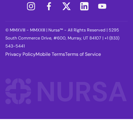
© MMXVIII - MMXXIII | Nursa™ - All Rights Reserved | 5295
South Commerce Drive, #600, Murray, UT 84107 | +1 (833)
543-5441
Privacy Policy
Mobile Terms
Terms of Service