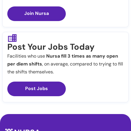
Join Nursa
Post Your Jobs Today
Facilities who use
Nursa fill 3 times as many open
per diem shifts
, on average, compared to trying to fill
the shifts themselves.
Post Jobs