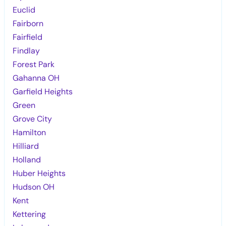
Euclid
Fairborn
Fairfield
Findlay
Forest Park
Gahanna OH
Garfield Heights
Green
Grove City
Hamilton
Hilliard
Holland
Huber Heights
Hudson OH
Kent
Kettering