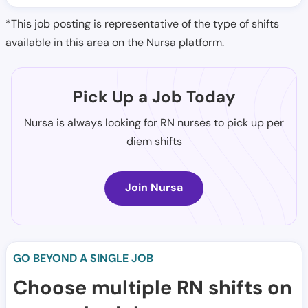
*This job posting is representative of the type of shifts
available in this area on the Nursa platform.
Pick Up a Job Today
Nursa is always looking for RN nurses to pick up per
diem shifts
Join Nursa
GO BEYOND A SINGLE JOB
Choose multiple RN shifts on