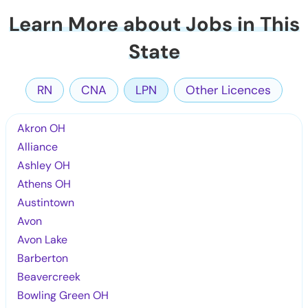
Learn More about Jobs in This
State
RN
CNA
LPN
Other Licences
Akron OH
Alliance
Ashley OH
Athens OH
Austintown
Avon
Avon Lake
Barberton
Beavercreek
Bowling Green OH