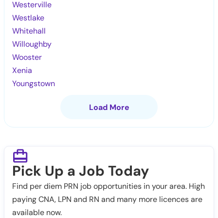
Westerville
Westlake
Whitehall
Willoughby
Wooster
Xenia
Youngstown
Load More
Pick Up a Job Today
Find per diem PRN job opportunities in your area. High
paying CNA, LPN and RN and many more licences are
available now.