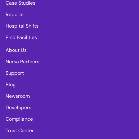
Case Studies
Reports
Hospital Shifts
Find Facilities
About Us
Nursa Partners
Support
Blog
Newsroom
Developers
Compliance
Trust Center