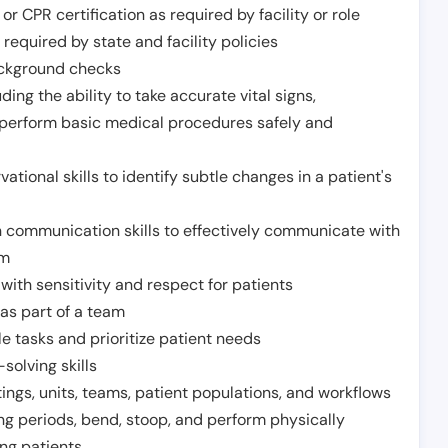
or CPR certification as required by facility or role
required by state and facility policies
background checks
ding the ability to take accurate vital signs,
 perform basic medical procedures safely and
ational skills to identify subtle changes in a patient's
 communication skills to effectively communicate with
am
ith sensitivity and respect for patients
as part of a team
e tasks and prioritize patient needs
solving skills
tings, units, teams, patient populations, and workflows
ng periods, bend, stoop, and perform physically
ng patients