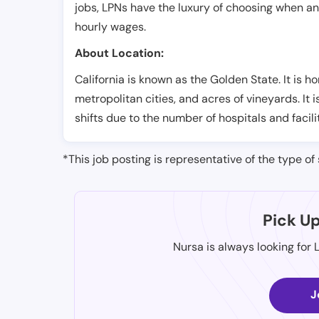
jobs, LPNs have the luxury of choosing when a
hourly wages.
About Location:
California is known as the Golden State. It is h
metropolitan cities, and acres of vineyards. It 
shifts due to the number of hospitals and facili
*This job posting is representative of the type of 
Pick U
Nursa is always looking for 
J