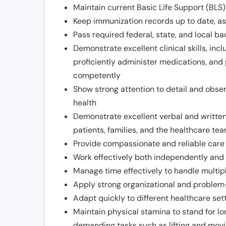
Maintain current Basic Life Support (BLS) 
Keep immunization records up to date, as 
Pass required federal, state, and local 
Demonstrate excellent clinical skills, inclu
proficiently administer medications, and
competently
Show strong attention to detail and observ
health
Demonstrate excellent verbal and written
patients, families, and the healthcare te
Provide compassionate and reliable care w
Work effectively both independently and 
Manage time effectively to handle multipl
Apply strong organizational and problem-
Adapt quickly to different healthcare set
Maintain physical stamina to stand for lo
demanding tasks such as lifting and movi