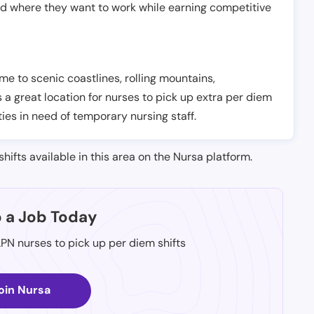
nd where they want to work while earning competitive
ome to scenic coastlines, rolling mountains,
is a great location for nurses to pick up extra per diem
ties in need of temporary nursing staff.
shifts available in this area on the Nursa platform.
p a Job Today
LPN nurses to pick up per diem shifts
oin Nursa