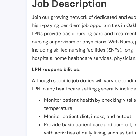
Job Description
Join our growing network of dedicated and exp
high-paying per diem job opportunities in
Oak
LPNs provide basic nursing care and treatment
nursing supervisors or physicians. With Nursa, p
including skilled nursing facilities (SNFs), long-
hospitals, home healthcare services, physicians
LPN responsibilities:
Although specific job duties will vary depending
LPN in any healthcare setting generally include
Monitor patient health by checking vital 
temperature
Monitor patient diet, intake, and output
Provide basic patient care and comfort, 
with activities of daily living, such as ba