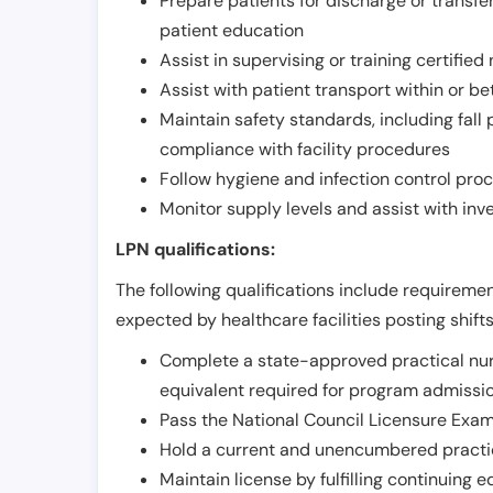
Prepare patients for discharge or transfe
patient education
Assist in supervising or training certifie
Assist with patient transport within or b
Maintain safety standards, including fall
compliance with facility procedures
Follow hygiene and infection control pro
Monitor supply levels and assist with i
LPN qualifications:
The following qualifications include requiremen
expected by healthcare facilities posting shift
Complete a state-approved practical nur
equivalent required for program admissi
Pass the National Council Licensure Exam
Hold a current and unencumbered practica
Maintain license by fulfilling continuing