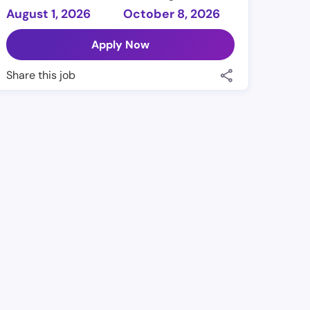
August 1, 2026
October 8, 2026
Apply Now
Share this job