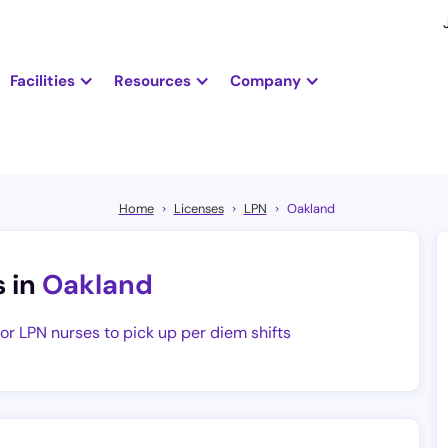
Facilities
Resources
Company
Home
Licenses
LPN
Oakland
s in
Oakland
for LPN nurses to pick up per diem shifts