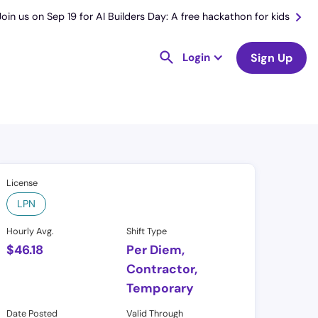
Join us on Sep 19 for AI Builders Day: A free hackathon for kids
Login
Sign Up
License
LPN
Hourly Avg.
Shift Type
$
46.18
Per Diem,
Contractor,
Temporary
Date Posted
Valid Through