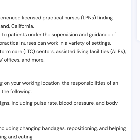
erienced licensed practical nurses (LPNs) finding
land
,
California
.
 to patients under the supervision and guidance of
ractical nurses can work in a variety of settings,
term care (LTC) centers, assisted living facilities (ALFs),
’ offices, and more.
 on your working location, the responsibilities of an
 the following:
signs, including pulse rate, blood pressure, and body
including changing bandages, repositioning, and helping
thing and eating