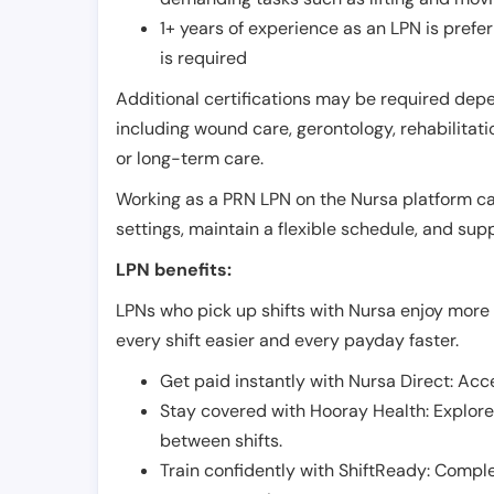
1+ years of experience as an LPN is pref
is required
Additional certifications may be required depend
including wound care, gerontology, rehabilitati
or long-term care.
Working as a PRN LPN on the Nursa platform can 
settings, maintain a flexible schedule, and su
LPN benefits:
LPNs who pick up shifts with Nursa enjoy more 
every shift easier and every payday faster.
Get paid instantly with Nursa Direct: Acce
Stay covered with Hooray Health: Explor
between shifts.
Train confidently with ShiftReady: Complet