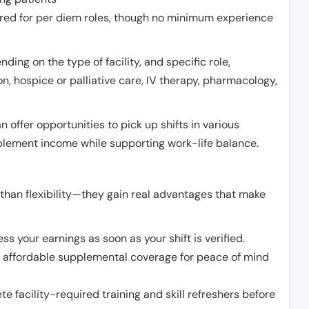
erred for per diem roles, though no minimum experience
ing on the type of facility, and specific role,
on, hospice or palliative care, IV therapy, pharmacology,
offer opportunities to pick up shifts in various
pplement income while supporting work-life balance.
than flexibility—they gain real advantages that make
ss your earnings as soon as your shift is verified.
e affordable supplemental coverage for peace of mind
e facility-required training and skill refreshers before