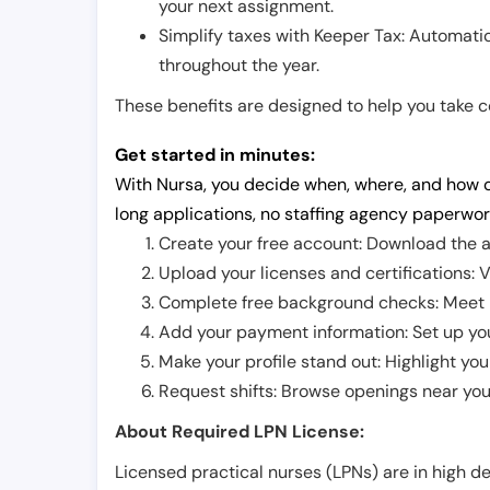
your next assignment.
Simplify taxes with Keeper Tax: Automati
throughout the year.
These benefits are designed to help you take con
Get started in minutes:
With Nursa, you decide when, where, and how o
long applications, no staffing agency paperwor
Create your free account: Download the a
Upload your licenses and certifications: V
Complete free background checks: Meet ba
Add your payment information: Set up you
Make your profile stand out: Highlight you
Request shifts: Browse openings near you 
About Required LPN License:
Licensed practical nurses (LPNs) are in high 