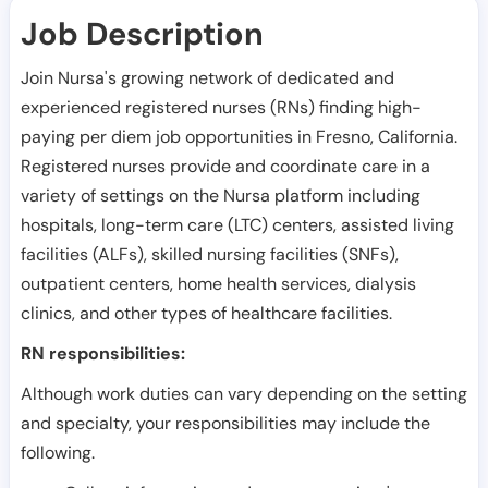
Job Description
Join Nursa's growing network of dedicated and
experienced registered nurses (RNs) finding high-
paying per diem job opportunities in
Fresno
,
California
.
Registered nurses provide and coordinate care in a
variety of settings on the Nursa platform including
hospitals, long-term care (LTC) centers, assisted living
facilities (ALFs), skilled nursing facilities (SNFs),
outpatient centers, home health services, dialysis
clinics, and other types of healthcare facilities.
RN responsibilities:
Although work duties can vary depending on the setting
and specialty, your responsibilities may include the
following.