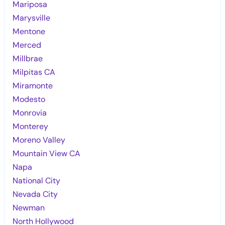
Mariposa
Marysville
Mentone
Merced
Millbrae
Milpitas CA
Miramonte
Modesto
Monrovia
Monterey
Moreno Valley
Mountain View CA
Napa
National City
Nevada City
Newman
North Hollywood