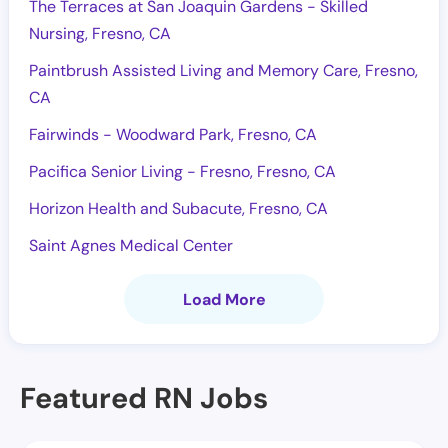
The Terraces at San Joaquin Gardens - Skilled
Nursing, Fresno, CA
Paintbrush Assisted Living and Memory Care, Fresno,
CA
Fairwinds - Woodward Park, Fresno, CA
Pacifica Senior Living - Fresno, Fresno, CA
Horizon Health and Subacute, Fresno, CA
Saint Agnes Medical Center
Load More
Featured RN Jobs