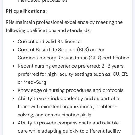
RN qualifications:
RNs maintain professional excellence by meeting the
following qualifications and standards:
Current and valid RN license
Current Basic Life Support (BLS) and/or
Cardiopulmonary Resuscitation (CPR) certification
Recent nursing experience preferred; 2–3 years
preferred for high-acuity settings such as ICU, ER,
or Med-Surg
Knowledge of nursing procedures and protocols
Ability to work independently and as part of a
team with excellent organizational, problem-
solving, and communication skills
Ability to provide compassionate and reliable
care while adapting quickly to different facility