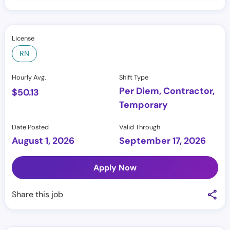
License
RN
Hourly Avg.
Shift Type
Per Diem, Contractor,
$
50.13
Temporary
Date Posted
Valid Through
August 1, 2026
September 17, 2026
Apply Now
Share this job