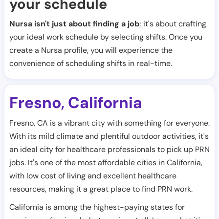
your schedule
Nursa isn't just about finding a job
; it's about crafting
your ideal work schedule by selecting shifts. Once you
create a Nursa profile, you will experience the
convenience of scheduling shifts in real-time.
Fresno
California
,
Fresno, CA is a vibrant city with something for everyone.
With its mild climate and plentiful outdoor activities, it's
an ideal city for healthcare professionals to pick up PRN
jobs. It's one of the most affordable cities in California,
with low cost of living and excellent healthcare
resources, making it a great place to find PRN work.
California is among the highest-paying states for