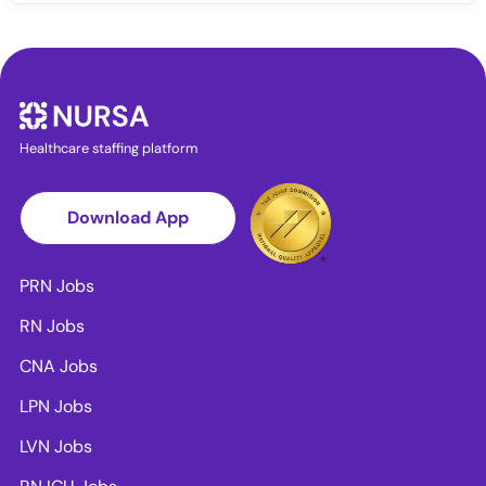
Healthcare staffing platform
Download App
PRN Jobs
RN Jobs
CNA Jobs
LPN Jobs
LVN Jobs