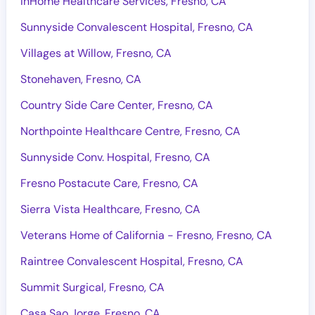
InHome Healthcare Services, Fresno, CA
Sunnyside Convalescent Hospital, Fresno, CA
Villages at Willow, Fresno, CA
Stonehaven, Fresno, CA
Country Side Care Center, Fresno, CA
Northpointe Healthcare Centre, Fresno, CA
Sunnyside Conv. Hospital, Fresno, CA
Fresno Postacute Care, Fresno, CA
Sierra Vista Healthcare, Fresno, CA
Veterans Home of California - Fresno, Fresno, CA
Raintree Convalescent Hospital, Fresno, CA
Summit Surgical, Fresno, CA
Casa Sao Jorge, Fresno, CA