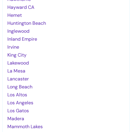
Hayward CA
Hemet
Huntington Beach
Inglewood
Inland Empire
Irvine
King City
Lakewood
La Mesa
Lancaster
Long Beach
Los Altos
Los Angeles
Los Gatos
Madera
Mammoth Lakes