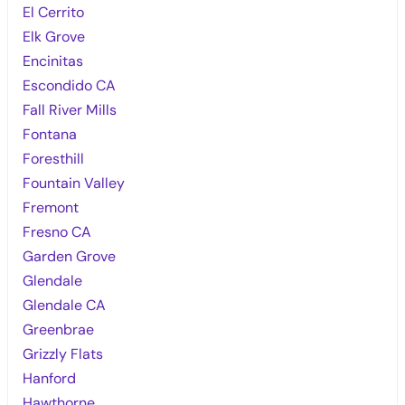
El Cerrito
Elk Grove
Encinitas
Escondido CA
Fall River Mills
Fontana
Foresthill
Fountain Valley
Fremont
Fresno CA
Garden Grove
Glendale
Glendale CA
Greenbrae
Grizzly Flats
Hanford
Hawthorne