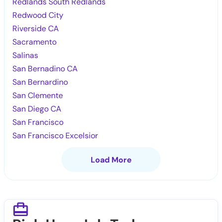
Redlands South Redlands
Redwood City
Riverside CA
Sacramento
Salinas
San Bernadino CA
San Bernardino
San Clemente
San Diego CA
San Francisco
San Francisco Excelsior
Load More