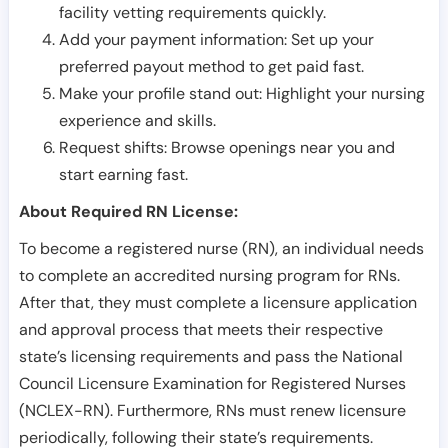
facility vetting requirements quickly.
Add your payment information: Set up your
preferred payout method to get paid fast.
Make your profile stand out: Highlight your nursing
experience and skills.
Request shifts: Browse openings near you and
start earning fast.
About Required RN License:
To become a registered nurse (RN), an individual needs
to complete an accredited nursing program for RNs.
After that, they must complete a licensure application
and approval process that meets their respective
state’s licensing requirements and pass the National
Council Licensure Examination for Registered Nurses
(NCLEX-RN). Furthermore, RNs must renew licensure
periodically, following their state’s requirements.