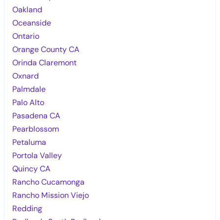
Oakland
Oceanside
Ontario
Orange County CA
Orinda Claremont
Oxnard
Palmdale
Palo Alto
Pasadena CA
Pearblossom
Petaluma
Portola Valley
Quincy CA
Rancho Cucamonga
Rancho Mission Viejo
Redding