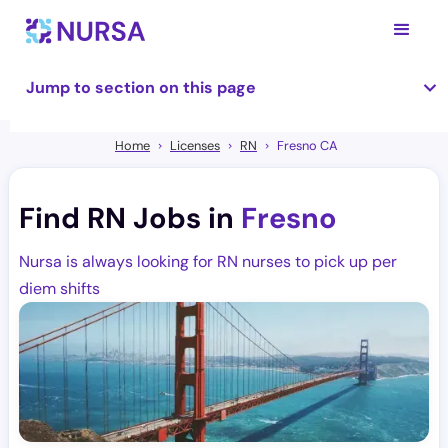
Jump to section on this page
Home
Licenses
RN
Fresno CA
Find RN Jobs in
Fresno
Nursa is always looking for RN nurses to pick up per
diem shifts