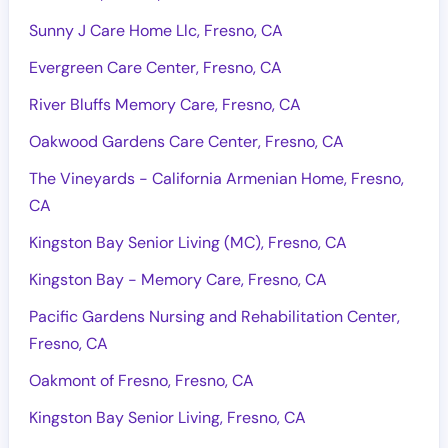
Sunny J Care Home Llc, Fresno, CA
Evergreen Care Center, Fresno, CA
River Bluffs Memory Care, Fresno, CA
Oakwood Gardens Care Center, Fresno, CA
The Vineyards - California Armenian Home, Fresno,
CA
Kingston Bay Senior Living (MC), Fresno, CA
Kingston Bay - Memory Care, Fresno, CA
Pacific Gardens Nursing and Rehabilitation Center,
Fresno, CA
Oakmont of Fresno, Fresno, CA
Kingston Bay Senior Living, Fresno, CA