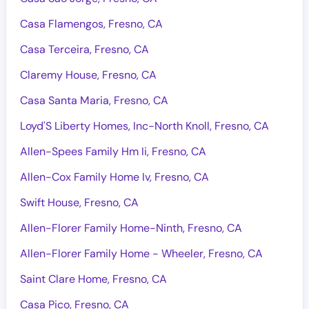
Casa Flamengos, Fresno, CA
Casa Terceira, Fresno, CA
Claremy House, Fresno, CA
Casa Santa Maria, Fresno, CA
Loyd'S Liberty Homes, Inc-North Knoll, Fresno, CA
Allen-Spees Family Hm Ii, Fresno, CA
Allen-Cox Family Home Iv, Fresno, CA
Swift House, Fresno, CA
Allen-Florer Family Home-Ninth, Fresno, CA
Allen-Florer Family Home - Wheeler, Fresno, CA
Saint Clare Home, Fresno, CA
Casa Pico, Fresno, CA