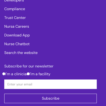
Developers
Compliance
Trust Center
Nursa Careers
Download App
Nurse Chatbot
Search the website
Subscribe for our newsletter
I'm a clinician
I'm a facility