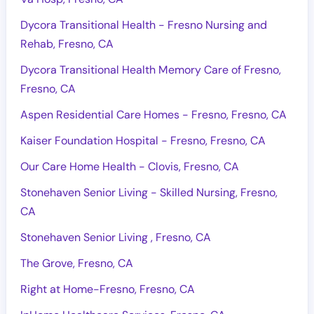
Dycora Transitional Health - Fresno Nursing and
Rehab, Fresno, CA
Dycora Transitional Health Memory Care of Fresno,
Fresno, CA
Aspen Residential Care Homes - Fresno, Fresno, CA
Kaiser Foundation Hospital - Fresno, Fresno, CA
Our Care Home Health - Clovis, Fresno, CA
Stonehaven Senior Living - Skilled Nursing, Fresno,
CA
Stonehaven Senior Living , Fresno, CA
The Grove, Fresno, CA
Right at Home-Fresno, Fresno, CA