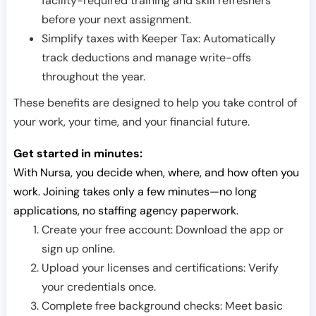
facility-required training and skill refreshers
before your next assignment.
Simplify taxes with Keeper Tax: Automatically
track deductions and manage write-offs
throughout the year.
These benefits are designed to help you take control of
your work, your time, and your financial future.
Get started in minutes:
With Nursa, you decide when, where, and how often you
work. Joining takes only a few minutes—no long
applications, no staffing agency paperwork.
Create your free account: Download the app or
sign up online.
Upload your licenses and certifications: Verify
your credentials once.
Complete free background checks: Meet basic