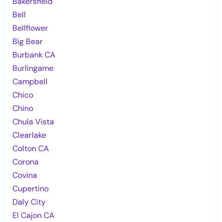
Bakersfield
Bell
Bellflower
Big Bear
Burbank CA
Burlingame
Campbell
Chico
Chino
Chula Vista
Clearlake
Colton CA
Corona
Covina
Cupertino
Daly City
El Cajon CA