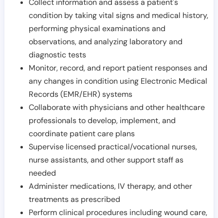
Collect information and assess a patient's
condition by taking vital signs and medical history,
performing physical examinations and
observations, and analyzing laboratory and
diagnostic tests
Monitor, record, and report patient responses and
any changes in condition using Electronic Medical
Records (EMR/EHR) systems
Collaborate with physicians and other healthcare
professionals to develop, implement, and
coordinate patient care plans
Supervise licensed practical/vocational nurses,
nurse assistants, and other support staff as
needed
Administer medications, IV therapy, and other
treatments as prescribed
Perform clinical procedures including wound care,