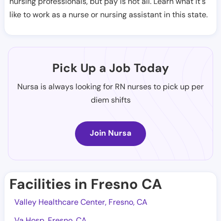
nursing professionals, but pay is not all. Learn what it's
like to work as a nurse or nursing assistant in this state.
Pick Up a Job Today
Nursa is always looking for RN nurses to pick up per
diem shifts
Join Nursa
Facilities in Fresno CA
Valley Healthcare Center, Fresno, CA
Va Hosp, Fresno, CA