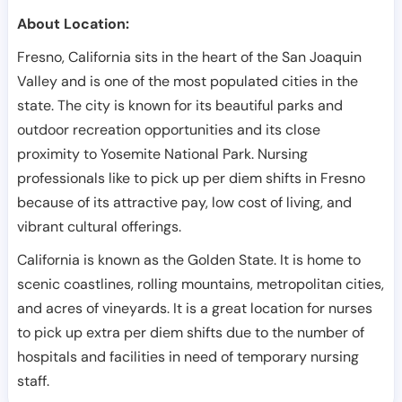
About Location:
Fresno, California sits in the heart of the San Joaquin
Valley and is one of the most populated cities in the
state. The city is known for its beautiful parks and
outdoor recreation opportunities and its close
proximity to Yosemite National Park. Nursing
professionals like to pick up per diem shifts in Fresno
because of its attractive pay, low cost of living, and
vibrant cultural offerings.
California is known as the Golden State. It is home to
scenic coastlines, rolling mountains, metropolitan cities,
and acres of vineyards. It is a great location for nurses
to pick up extra per diem shifts due to the number of
hospitals and facilities in need of temporary nursing
staff.