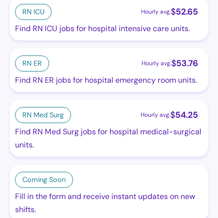
$
52.65
RN ICU
Hourly avg.
Find RN ICU jobs for hospital intensive care units.
$
53.76
RN ER
Hourly avg.
Find RN ER jobs for hospital emergency room units.
$
54.25
RN Med Surg
Hourly avg.
Find RN Med Surg jobs for hospital medical-surgical
units.
Coming Soon
Fill in the form and receive instant updates on new
shifts.