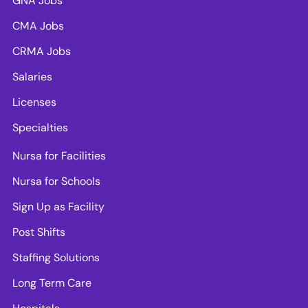
GNA Jobs
CMA Jobs
CRMA Jobs
Salaries
Licenses
Specialties
Nursa for Facilities
Nursa for Schools
Sign Up as Facility
Post Shifts
Staffing Solutions
Long Term Care