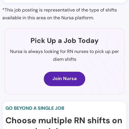
*This job posting is representative of the type of shifts
available in this area on the Nursa platform.
Pick Up a Job Today
Nursa is always looking for RN nurses to pick up per
diem shifts
Join Nursa
GO BEYOND A SINGLE JOB
Choose multiple RN shifts on