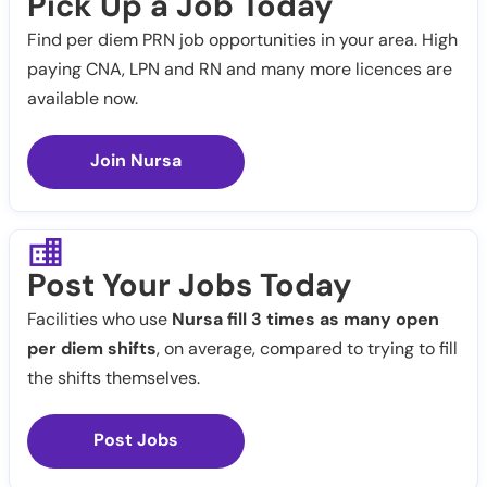
Pick Up a Job Today
Find per diem PRN job opportunities in your area. High
paying CNA, LPN and RN and many more licences are
available now.
Join Nursa
Post Your Jobs Today
Facilities who use
Nursa fill 3 times as many open
per diem shifts
, on average, compared to trying to fill
the shifts themselves.
Post Jobs