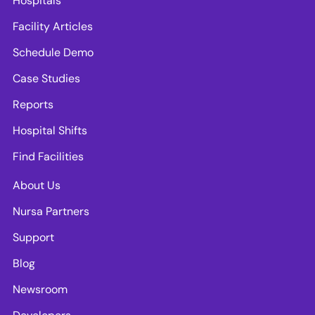
Hospitals
Facility Articles
Schedule Demo
Case Studies
Reports
Hospital Shifts
Find Facilities
About Us
Nursa Partners
Support
Blog
Newsroom