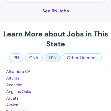
See RN Jobs
Learn More about Jobs in This
State
RN
CNA
LPN
Other Licences
Alhambra CA
Alturas
Anaheim
Angelus Oaks
Arcata
Avalon