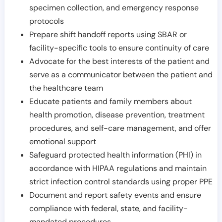
specimen collection, and emergency response
protocols
Prepare shift handoff reports using SBAR or
facility-specific tools to ensure continuity of care
Advocate for the best interests of the patient and
serve as a communicator between the patient and
the healthcare team
Educate patients and family members about
health promotion, disease prevention, treatment
procedures, and self-care management, and offer
emotional support
Safeguard protected health information (PHI) in
accordance with HIPAA regulations and maintain
strict infection control standards using proper PPE
Document and report safety events and ensure
compliance with federal, state, and facility-
mandated procedures