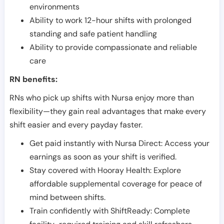
environments
Ability to work 12-hour shifts with prolonged
standing and safe patient handling
Ability to provide compassionate and reliable
care
RN benefits:
RNs who pick up shifts with Nursa enjoy more than
flexibility—they gain real advantages that make every
shift easier and every payday faster.
Get paid instantly with Nursa Direct: Access your
earnings as soon as your shift is verified.
Stay covered with Hooray Health: Explore
affordable supplemental coverage for peace of
mind between shifts.
Train confidently with ShiftReady: Complete