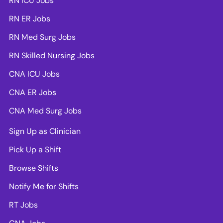
RN ICU Jobs
RN ER Jobs
RN Med Surg Jobs
RN Skilled Nursing Jobs
CNA ICU Jobs
CNA ER Jobs
CNA Med Surg Jobs
Sign Up as Clinician
Pick Up a Shift
Browse Shifts
Notify Me for Shifts
RT Jobs