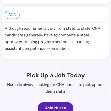
CNA
Although requirements vary from state to state, CNA
candidates generally have to complete a state-
approved training program and pass a nursing
assistant competency examination.
Pick Up a Job Today
Nursa is always looking for CNA nurses to pick up per
diem shifts
Join Nursa