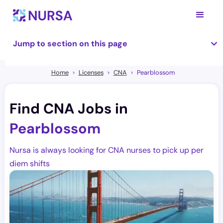
Jump to section on this page
Home
Licenses
CNA
Pearblossom
Find CNA Jobs in
Pearblossom
Nursa is always looking for CNA nurses to pick up per
diem shifts