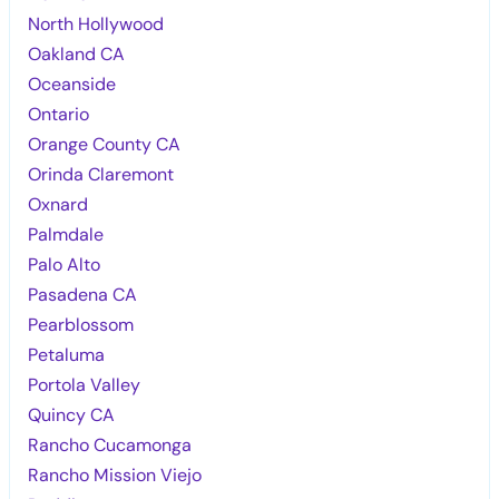
North Hollywood
Oakland CA
Oceanside
Ontario
Orange County CA
Orinda Claremont
Oxnard
Palmdale
Palo Alto
Pasadena CA
Pearblossom
Petaluma
Portola Valley
Quincy CA
Rancho Cucamonga
Rancho Mission Viejo