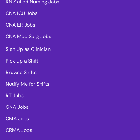
RN Skilled Nursing Jobs
CNA ICU Jobs
CNA ER Jobs
CNA Med Surg Jobs
Sign Up as Clinician
Pick Up a Shift
Browse Shifts
Notify Me for Shifts
RT Jobs
GNA Jobs
CMA Jobs
CRMA Jobs