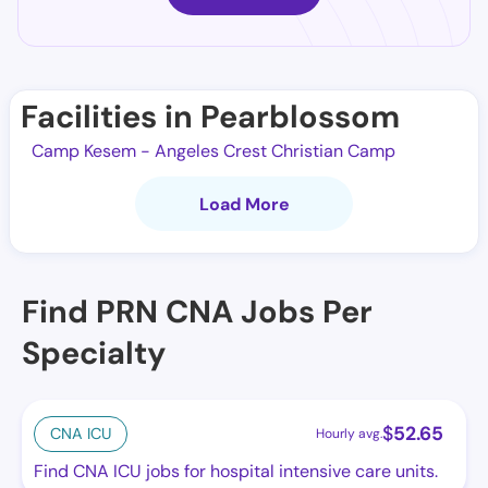
Facilities in Pearblossom
Camp Kesem - Angeles Crest Christian Camp
Load More
Find PRN CNA Jobs Per
Specialty
$
52.65
CNA ICU
Hourly avg.
Find CNA ICU jobs for hospital intensive care units.