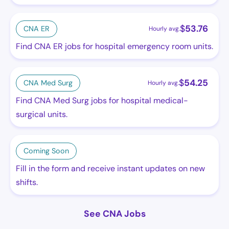
$
53.76
CNA ER
Hourly avg.
Find CNA ER jobs for hospital emergency room units.
$
54.25
CNA Med Surg
Hourly avg.
Find CNA Med Surg jobs for hospital medical-
surgical units.
Coming Soon
Fill in the form and receive instant updates on new
shifts.
See CNA Jobs