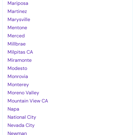
Mariposa
Martinez
Marysville
Mentone
Merced
Millbrae
Milpitas CA
Miramonte
Modesto
Monrovia
Monterey
Moreno Valley
Mountain View CA
Napa
National City
Nevada City
Newman