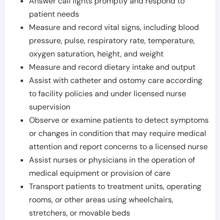
Answer call lights promptly and respond to
patient needs
Measure and record vital signs, including blood
pressure, pulse, respiratory rate, temperature,
oxygen saturation, height, and weight
Measure and record dietary intake and output
Assist with catheter and ostomy care according
to facility policies and under licensed nurse
supervision
Observe or examine patients to detect symptoms
or changes in condition that may require medical
attention and report concerns to a licensed nurse
Assist nurses or physicians in the operation of
medical equipment or provision of care
Transport patients to treatment units, operating
rooms, or other areas using wheelchairs,
stretchers, or movable beds