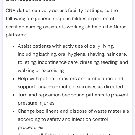
CNA duties can vary across facility settings, so the
following are general responsibilities expected of
certified nursing assistants working shifts on the Nursa
platform:
Assist patients with activities of daily living,
including bathing, oral hygiene, shaving, hair care,
toileting, incontinence care, dressing, feeding, and
walking or exercising
Help with patient transfers and ambulation, and
support range-of-motion exercises as directed
Turn and reposition bedbound patients to prevent
pressure injuries
Change bed linens and dispose of waste materials
according to safety and infection control
procedures