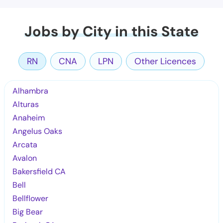
Jobs by City in this State
RN
CNA
LPN
Other Licences
Alhambra
Alturas
Anaheim
Angelus Oaks
Arcata
Avalon
Bakersfield CA
Bell
Bellflower
Big Bear