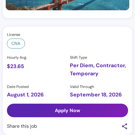
License
CNA
Hourly Avg.
Shift Type
Per Diem, Contractor,
$
23.65
Temporary
Date Posted
Valid Through
August 1, 2026
September 18, 2026
Apply Now
Share this job