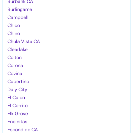
Burbank CA
Burlingame
Campbell
Chico
Chino
Chula Vista CA
Clearlake
Colton
Corona
Covina
Cupertino
Daly City
El Cajon
El Cerrito
Elk Grove
Encinitas
Escondido CA