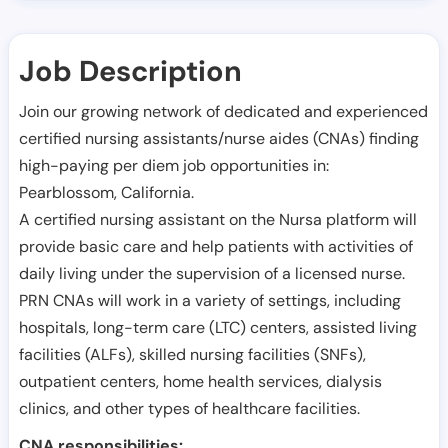
Job Description
Join our growing network of dedicated and experienced
certified nursing assistants/nurse aides (CNAs) finding
high-paying per diem job opportunities in:
Pearblossom
,
California
.
A certified nursing assistant on the Nursa platform will
provide basic care and help patients with activities of
daily living under the supervision of a licensed nurse.
PRN CNAs will work in a variety of settings, including
hospitals, long-term care (LTC) centers, assisted living
facilities (ALFs), skilled nursing facilities (SNFs),
outpatient centers, home health services, dialysis
clinics, and other types of healthcare facilities.
CNA responsibilities: