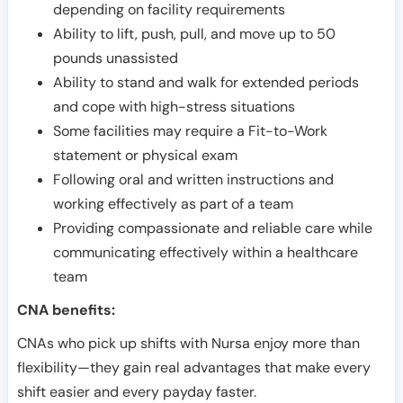
depending on facility requirements
Ability to lift, push, pull, and move up to 50
pounds unassisted
Ability to stand and walk for extended periods
and cope with high-stress situations
Some facilities may require a Fit-to-Work
statement or physical exam
Following oral and written instructions and
working effectively as part of a team
Providing compassionate and reliable care while
communicating effectively within a healthcare
team
CNA benefits:
CNAs who pick up shifts with Nursa enjoy more than
flexibility—they gain real advantages that make every
shift easier and every payday faster.