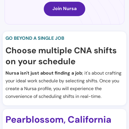
Join Nursa
GO BEYOND A SINGLE JOB
Choose multiple CNA shifts
on your schedule
Nursa isn't just about finding a job
; it's about crafting
your ideal work schedule by selecting shifts. Once you
create a Nursa profile, you will experience the
convenience of scheduling shifts in real-time.
Pearblossom
California
,