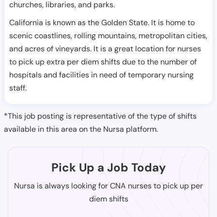
churches, libraries, and parks.
California is known as the Golden State. It is home to
scenic coastlines, rolling mountains, metropolitan cities,
and acres of vineyards. It is a great location for nurses
to pick up extra per diem shifts due to the number of
hospitals and facilities in need of temporary nursing
staff.
*This job posting is representative of the type of shifts
available in this area on the Nursa platform.
Pick Up a Job Today
Nursa is always looking for CNA nurses to pick up per
diem shifts