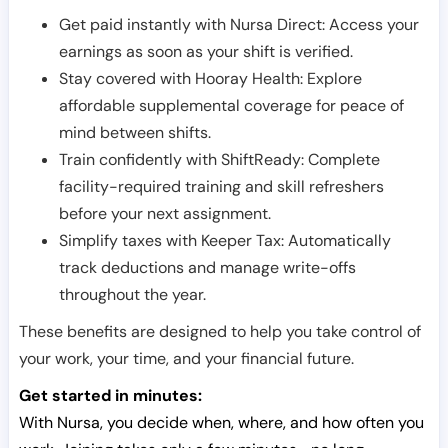
Get paid instantly with Nursa Direct: Access your
earnings as soon as your shift is verified.
Stay covered with Hooray Health: Explore
affordable supplemental coverage for peace of
mind between shifts.
Train confidently with ShiftReady: Complete
facility-required training and skill refreshers
before your next assignment.
Simplify taxes with Keeper Tax: Automatically
track deductions and manage write-offs
throughout the year.
These benefits are designed to help you take control of
your work, your time, and your financial future.
Get started in minutes:
With Nursa, you decide when, where, and how often you