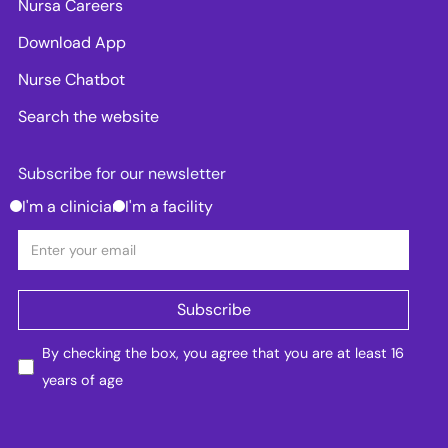
Nursa Careers
Download App
Nurse Chatbot
Search the website
Subscribe for our newsletter
I'm a clinician
I'm a facility
By checking the box, you agree that you are at least 16
years of age