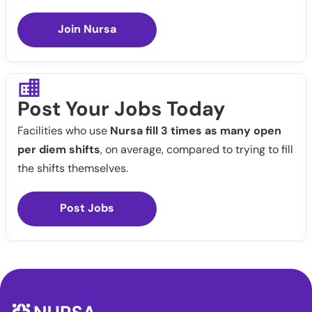
Join Nursa
Post Your Jobs Today
Facilities who use
Nursa fill 3 times as many open
per diem shifts
, on average, compared to trying to fill
the shifts themselves.
Post Jobs