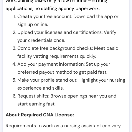
work. Joining takes only a few minutes—no long
applications, no staffing agency paperwork.
Create your free account: Download the app or
sign up online.
Upload your licenses and certifications: Verify
your credentials once.
Complete free background checks: Meet basic
facility vetting requirements quickly.
Add your payment information: Set up your
preferred payout method to get paid fast.
Make your profile stand out: Highlight your nursing
experience and skills.
Request shifts: Browse openings near you and
start earning fast.
About Required CNA License:
Requirements to work as a nursing assistant can vary