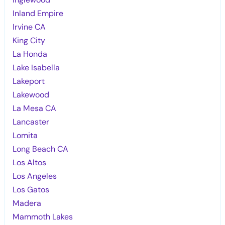
Inland Empire
Irvine CA
King City
La Honda
Lake Isabella
Lakeport
Lakewood
La Mesa CA
Lancaster
Lomita
Long Beach CA
Los Altos
Los Angeles
Los Gatos
Madera
Mammoth Lakes