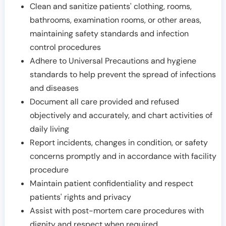
Clean and sanitize patients' clothing, rooms,
bathrooms, examination rooms, or other areas,
maintaining safety standards and infection
control procedures
Adhere to Universal Precautions and hygiene
standards to help prevent the spread of infections
and diseases
Document all care provided and refused
objectively and accurately, and chart activities of
daily living
Report incidents, changes in condition, or safety
concerns promptly and in accordance with facility
procedure
Maintain patient confidentiality and respect
patients' rights and privacy
Assist with post-mortem care procedures with
dignity and respect when required