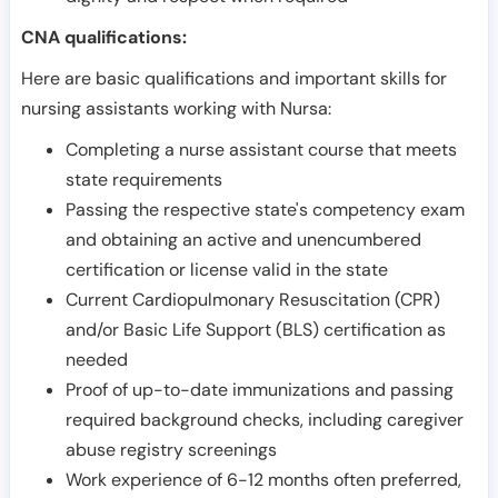
CNA qualifications:
Here are basic qualifications and important skills for
nursing assistants working with Nursa:
Completing a nurse assistant course that meets
state requirements
Passing the respective state's competency exam
and obtaining an active and unencumbered
certification or license valid in the state
Current Cardiopulmonary Resuscitation (CPR)
and/or Basic Life Support (BLS) certification as
needed
Proof of up-to-date immunizations and passing
required background checks, including caregiver
abuse registry screenings
Work experience of 6-12 months often preferred,