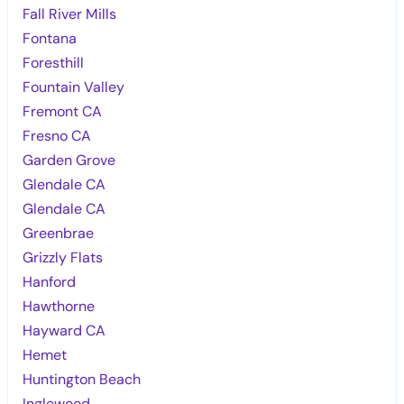
Fall River Mills
Fontana
Foresthill
Fountain Valley
Fremont CA
Fresno CA
Garden Grove
Glendale CA
Glendale CA
Greenbrae
Grizzly Flats
Hanford
Hawthorne
Hayward CA
Hemet
Huntington Beach
Inglewood