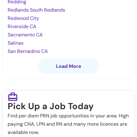
Redding
Redlands South Redlands
Redwood City
Riverside CA
Sacramento CA
Salinas
San Bernadino CA
Load More
Pick Up a Job Today
Find per diem PRN job opportunities in your area. High
paying CNA, LPN and RN and many more licences are
available now.