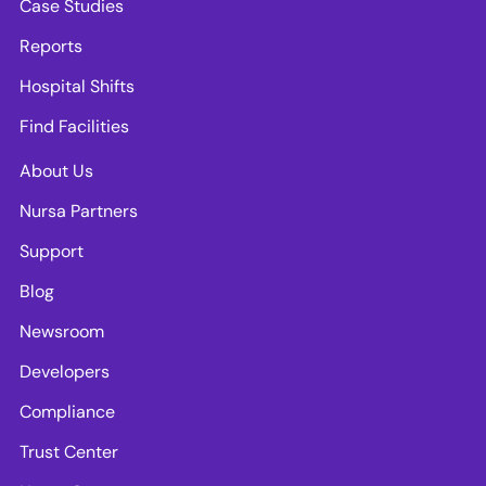
Case Studies
Reports
Hospital Shifts
Find Facilities
About Us
Nursa Partners
Support
Blog
Newsroom
Developers
Compliance
Trust Center