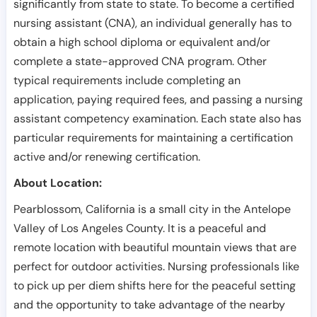
significantly from state to state. To become a certified
nursing assistant (CNA), an individual generally has to
obtain a high school diploma or equivalent and/or
complete a state-approved CNA program. Other
typical requirements include completing an
application, paying required fees, and passing a nursing
assistant competency examination. Each state also has
particular requirements for maintaining a certification
active and/or renewing certification.
About Location:
Pearblossom, California is a small city in the Antelope
Valley of Los Angeles County. It is a peaceful and
remote location with beautiful mountain views that are
perfect for outdoor activities. Nursing professionals like
to pick up per diem shifts here for the peaceful setting
and the opportunity to take advantage of the nearby