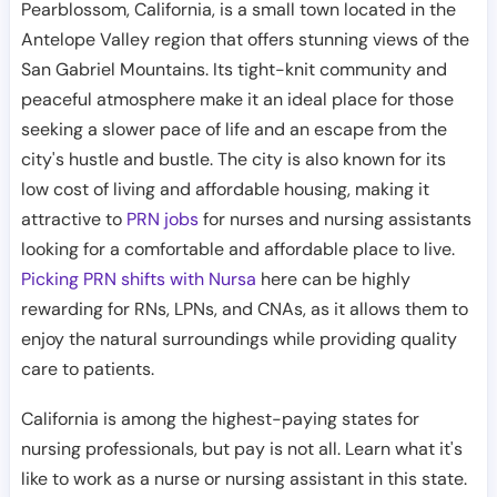
Pearblossom, California, is a small town located in the
Antelope Valley region that offers stunning views of the
San Gabriel Mountains. Its tight-knit community and
peaceful atmosphere make it an ideal place for those
seeking a slower pace of life and an escape from the
city's hustle and bustle. The city is also known for its
low cost of living and affordable housing, making it
attractive to
PRN jobs
for nurses and nursing assistants
looking for a comfortable and affordable place to live.
Picking PRN shifts with Nursa
here can be highly
rewarding for RNs, LPNs, and CNAs, as it allows them to
enjoy the natural surroundings while providing quality
care to patients.
California is among the highest-paying states for
nursing professionals, but pay is not all. Learn what it's
like to work as a nurse or nursing assistant in this state.