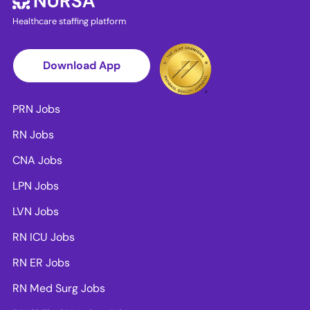
Healthcare staffing platform
Download App
PRN Jobs
RN Jobs
CNA Jobs
LPN Jobs
LVN Jobs
RN ICU Jobs
RN ER Jobs
RN Med Surg Jobs