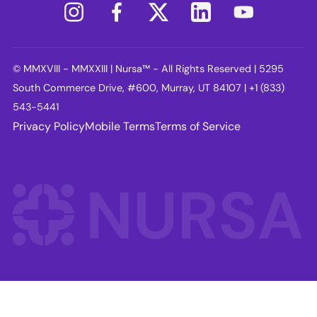
© MMXVIII - MMXXIII | Nursa™ - All Rights Reserved | 5295
South Commerce Drive, #600, Murray, UT 84107 | +1 (833)
543-5441
Privacy Policy
Mobile Terms
Terms of Service