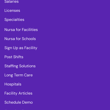
Salaries
Licenses
Specialties
Nursa for Facilities
Nursa for Schools
Sign Up as Facility
Post Shifts
Staffing Solutions
Long Term Care
Hospitals
Facility Articles
Schedule Demo