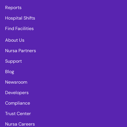
Reports
Hospital Shifts
Find Facilities
About Us
Nursa Partners
Support
Blog
Newsroom
Developers
Compliance
Trust Center
Nursa Careers