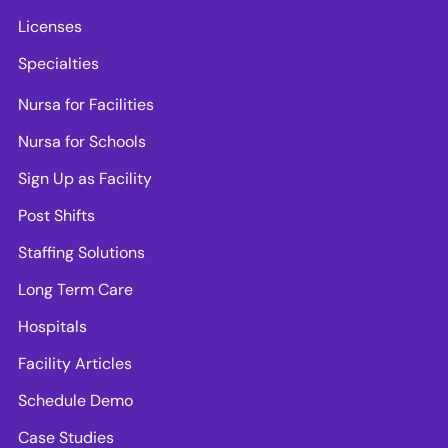
Licenses
Specialties
Nursa for Facilities
Nursa for Schools
Sign Up as Facility
Post Shifts
Staffing Solutions
Long Term Care
Hospitals
Facility Articles
Schedule Demo
Case Studies