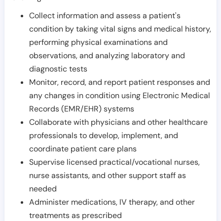
Collect information and assess a patient's
condition by taking vital signs and medical history,
performing physical examinations and
observations, and analyzing laboratory and
diagnostic tests
Monitor, record, and report patient responses and
any changes in condition using Electronic Medical
Records (EMR/EHR) systems
Collaborate with physicians and other healthcare
professionals to develop, implement, and
coordinate patient care plans
Supervise licensed practical/vocational nurses,
nurse assistants, and other support staff as
needed
Administer medications, IV therapy, and other
treatments as prescribed