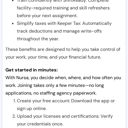
Train confidently with ShiftReady: Complete
facility-required training and skill refreshers
before your next assignment.
Simplify taxes with Keeper Tax: Automatically
track deductions and manage write-offs
throughout the year.
These benefits are designed to help you take control of
your work, your time, and your financial future.
Get started in minutes:
With Nursa, you decide when, where, and how often you
work. Joining takes only a few minutes—no long
applications, no staffing agency paperwork.
Create your free account: Download the app or
sign up online.
Upload your licenses and certifications: Verify
your credentials once.