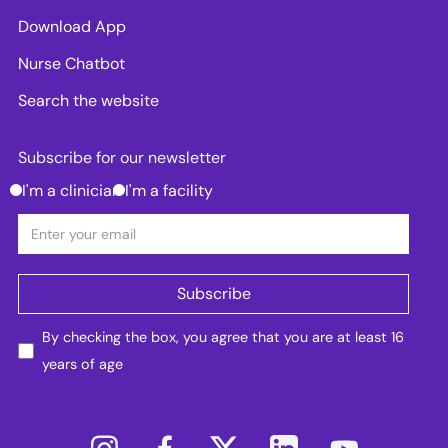
Download App
Nurse Chatbot
Search the website
Subscribe for our newsletter
I'm a clinician
I'm a facility
By checking the box, you agree that you are at least 16
years of age