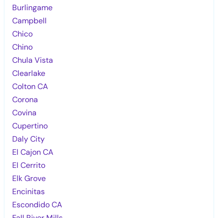
Burlingame
Campbell
Chico
Chino
Chula Vista
Clearlake
Colton CA
Corona
Covina
Cupertino
Daly City
El Cajon CA
El Cerrito
Elk Grove
Encinitas
Escondido CA
Fall River Mills