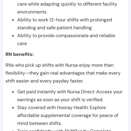
care while adapting quickly to different facility
environments
Ability to work 12-hour shifts with prolonged
standing and safe patient handling
Ability to provide compassionate and reliable
care
RN benefits:
RNs who pick up shifts with Nursa enjoy more than
flexibility—they gain real advantages that make every
shift easier and every payday faster.
Get paid instantly with Nursa Direct: Access your
earnings as soon as your shift is verified.
Stay covered with Hooray Health: Explore
affordable supplemental coverage for peace of
mind between shifts.