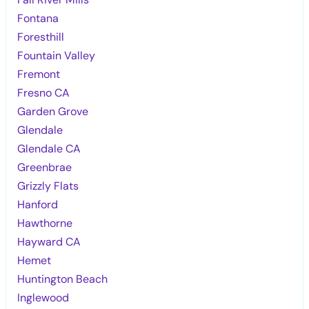
Fontana
Foresthill
Fountain Valley
Fremont
Fresno CA
Garden Grove
Glendale
Glendale CA
Greenbrae
Grizzly Flats
Hanford
Hawthorne
Hayward CA
Hemet
Huntington Beach
Inglewood