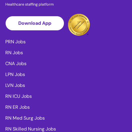
Healthcare staffing platform
Download App
PRN Jobs
RN Jobs
CNA Jobs
LPN Jobs
LVN Jobs
RN ICU Jobs
RN ER Jobs
RN Med Surg Jobs
RN Skilled Nursing Jobs