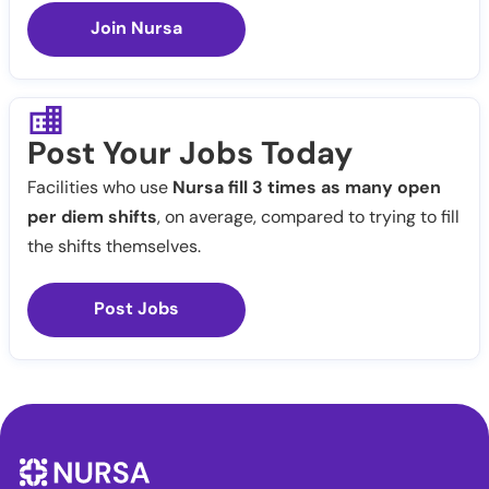
Join Nursa
Post Your Jobs Today
Facilities who use
Nursa fill 3 times as many open
per diem shifts
, on average, compared to trying to fill
the shifts themselves.
Post Jobs