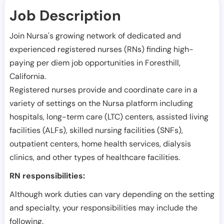
Job Description
Join Nursa's growing network of dedicated and
experienced registered nurses (RNs) finding high-
paying per diem job opportunities in
Foresthill
,
California
.
Registered nurses provide and coordinate care in a
variety of settings on the Nursa platform including
hospitals, long-term care (LTC) centers, assisted living
facilities (ALFs), skilled nursing facilities (SNFs),
outpatient centers, home health services, dialysis
clinics, and other types of healthcare facilities.
RN responsibilities:
Although work duties can vary depending on the setting
and specialty, your responsibilities may include the
following.