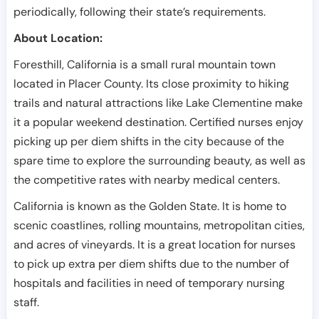
periodically, following their state’s requirements.
About Location:
Foresthill, California is a small rural mountain town
located in Placer County. Its close proximity to hiking
trails and natural attractions like Lake Clementine make
it a popular weekend destination. Certified nurses enjoy
picking up per diem shifts in the city because of the
spare time to explore the surrounding beauty, as well as
the competitive rates with nearby medical centers.
California is known as the Golden State. It is home to
scenic coastlines, rolling mountains, metropolitan cities,
and acres of vineyards. It is a great location for nurses
to pick up extra per diem shifts due to the number of
hospitals and facilities in need of temporary nursing
staff.