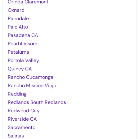
Orinda Claremont
Oxnard
Palmdale
Palo Alto
Pasadena CA
Pearblossom
Petaluma
Portola Valley
Quincy CA
Rancho Cucamonga
Rancho Mission Viejo
Redding
Redlands South Redlands
Redwood City
Riverside CA
Sacramento
Salinas