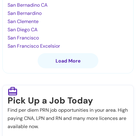
San Bernadino CA
San Bernardino
San Clemente
San Diego CA
San Francisco
San Francisco Excelsior
Load More
Pick Up a Job Today
Find per diem PRN job opportunities in your area. High
paying CNA, LPN and RN and many more licences are
available now.