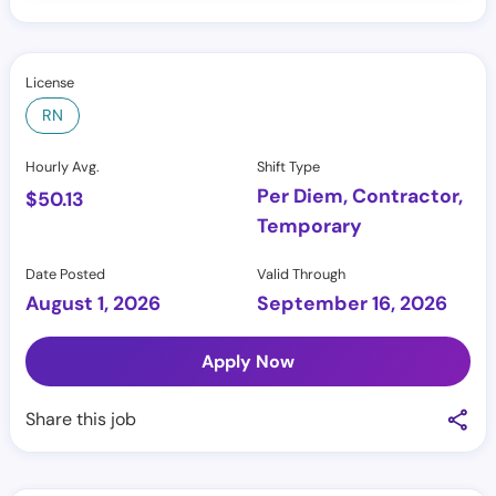
License
RN
Hourly Avg.
Shift Type
Per Diem, Contractor,
$
50.13
Temporary
Date Posted
Valid Through
August 1, 2026
September 16, 2026
Apply Now
Share this job