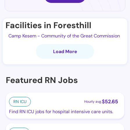
Facilities in Foresthill
Camp Kesem - Community of the Great Commission
Load More
Featured RN Jobs
$
52.65
RN ICU
Hourly avg.
Find RN ICU jobs for hospital intensive care units.