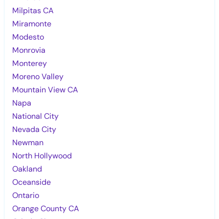
Milpitas CA
Miramonte
Modesto
Monrovia
Monterey
Moreno Valley
Mountain View CA
Napa
National City
Nevada City
Newman
North Hollywood
Oakland
Oceanside
Ontario
Orange County CA