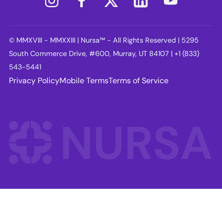
© MMXVIII - MMXXIII | Nursa™ - All Rights Reserved | 5295
South Commerce Drive, #600, Murray, UT 84107 | +1 (833)
543-5441
Privacy Policy
Mobile Terms
Terms of Service