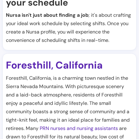
your schedule
Nursa isn't just about finding a job
; it's about crafting
your ideal work schedule by selecting shifts. Once you
create a Nursa profile, you will experience the
convenience of scheduling shifts in real-time.
Foresthill
California
,
Foresthill, California, is a charming town nestled in the
Sierra Nevada Mountains. With picturesque scenery
and a laid-back atmosphere, residents of Foresthill
enjoy a peaceful and idyllic lifestyle. The small
community boasts a strong sense of community and a
tight-knit feel, making it an ideal place for families and
retirees. Many
PRN nurses and nursing assistants
are
drawn to Foresthill for its natural beauty, low cost of