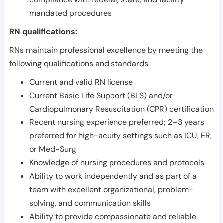
mandated procedures
RN qualifications:
RNs maintain professional excellence by meeting the
following qualifications and standards:
Current and valid RN license
Current Basic Life Support (BLS) and/or
Cardiopulmonary Resuscitation (CPR) certification
Recent nursing experience preferred; 2–3 years
preferred for high-acuity settings such as ICU, ER,
or Med-Surg
Knowledge of nursing procedures and protocols
Ability to work independently and as part of a
team with excellent organizational, problem-
solving, and communication skills
Ability to provide compassionate and reliable