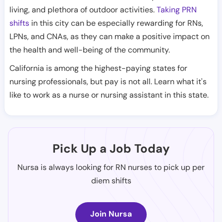
living, and plethora of outdoor activities.
Taking PRN
shifts
in this city can be especially rewarding for RNs,
LPNs, and CNAs, as they can make a positive impact on
the health and well-being of the community.
California is among the highest-paying states for
nursing professionals, but pay is not all. Learn what it's
like to work as a nurse or nursing assistant in this state.
Pick Up a Job Today
Nursa is always looking for RN nurses to pick up per
diem shifts
Join Nursa