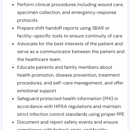
Perform clinical procedures including wound care,
specimen collection, and emergency response
protocols
Prepare shift handoff reports using SBAR or
facility-specific tools to ensure continuity of care
Advocate for the best interests of the patient and
serve as a communicator between the patient and
the healthcare team
Educate patients and family members about
health promotion, disease prevention, treatment
procedures, and self-care management, and offer
emotional support
Safeguard protected health information (PHI) in
accordance with HIPAA regulations and maintain
strict infection control standards using proper PPE
Document and report safety events and ensure
compliance with federal, state, and facility-