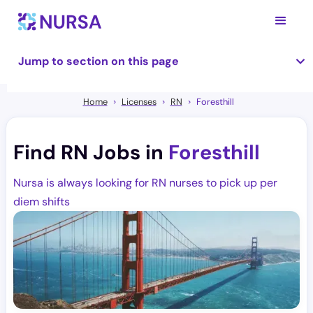
Jump to section on this page
Home
Licenses
RN
Foresthill
Find RN Jobs in
Foresthill
Nursa is always looking for RN nurses to pick up per
diem shifts