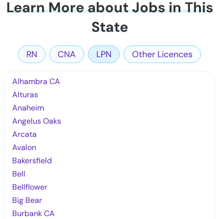
Learn More about Jobs in This
State
RN
CNA
LPN
Other Licences
Alhambra CA
Alturas
Anaheim
Angelus Oaks
Arcata
Avalon
Bakersfield
Bell
Bellflower
Big Bear
Burbank CA