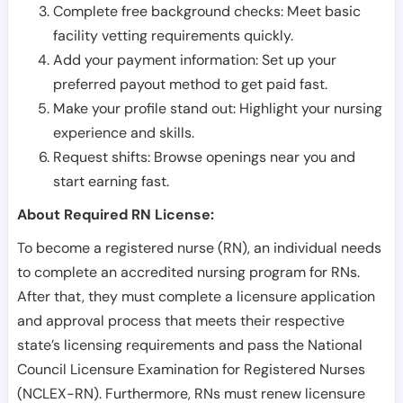
Complete free background checks: Meet basic
facility vetting requirements quickly.
Add your payment information: Set up your
preferred payout method to get paid fast.
Make your profile stand out: Highlight your nursing
experience and skills.
Request shifts: Browse openings near you and
start earning fast.
About Required RN License:
To become a registered nurse (RN), an individual needs
to complete an accredited nursing program for RNs.
After that, they must complete a licensure application
and approval process that meets their respective
state’s licensing requirements and pass the National
Council Licensure Examination for Registered Nurses
(NCLEX-RN). Furthermore, RNs must renew licensure