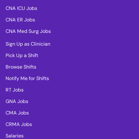
CNA ICU Jobs
CNA ER Jobs
CNA Med Surg Jobs
Sign Up as Clinician
Pick Up a Shift
Browse Shifts
Notify Me for Shifts
RT Jobs
GNA Jobs
CMA Jobs
CRMA Jobs
Salaries