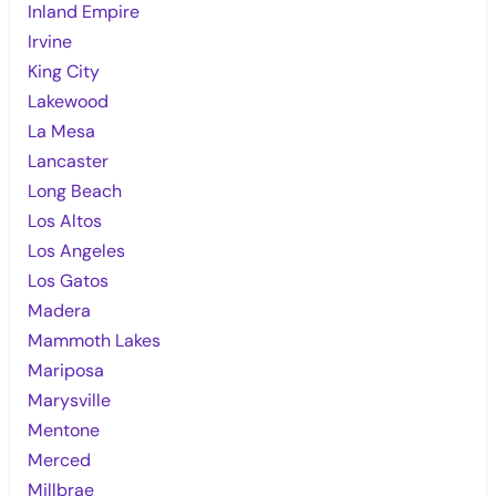
Inland Empire
Irvine
King City
Lakewood
La Mesa
Lancaster
Long Beach
Los Altos
Los Angeles
Los Gatos
Madera
Mammoth Lakes
Mariposa
Marysville
Mentone
Merced
Millbrae