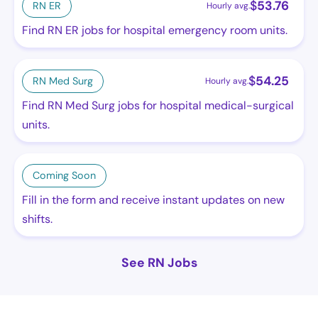
$
53.76
RN ER
Hourly avg.
Find RN ER jobs for hospital emergency room units.
$
54.25
RN Med Surg
Hourly avg.
Find RN Med Surg jobs for hospital medical-surgical
units.
Coming Soon
Fill in the form and receive instant updates on new
shifts.
See RN Jobs