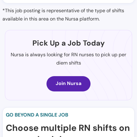
*This job posting is representative of the type of shifts
available in this area on the Nursa platform.
Pick Up a Job Today
Nursa is always looking for RN nurses to pick up per
diem shifts
Join Nursa
GO BEYOND A SINGLE JOB
Choose multiple RN shifts on