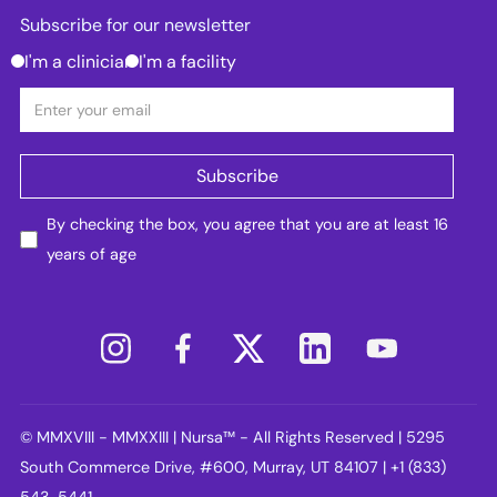
Subscribe for our newsletter
I'm a clinician
I'm a facility
By checking the box, you agree that you are at least 16
years of age
© MMXVIII - MMXXIII | Nursa™ - All Rights Reserved | 5295
South Commerce Drive, #600, Murray, UT 84107 | +1 (833)
543-5441