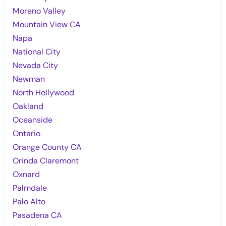
Moreno Valley
Mountain View CA
Napa
National City
Nevada City
Newman
North Hollywood
Oakland
Oceanside
Ontario
Orange County CA
Orinda Claremont
Oxnard
Palmdale
Palo Alto
Pasadena CA