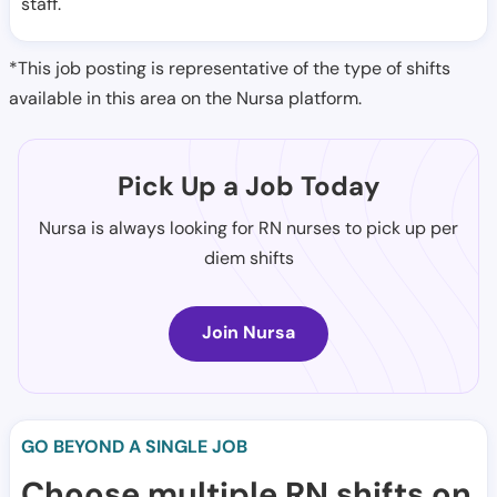
staff.
*This job posting is representative of the type of shifts
available in this area on the Nursa platform.
Pick Up a Job Today
Nursa is always looking for RN nurses to pick up per
diem shifts
Join Nursa
GO BEYOND A SINGLE JOB
Choose multiple RN shifts on