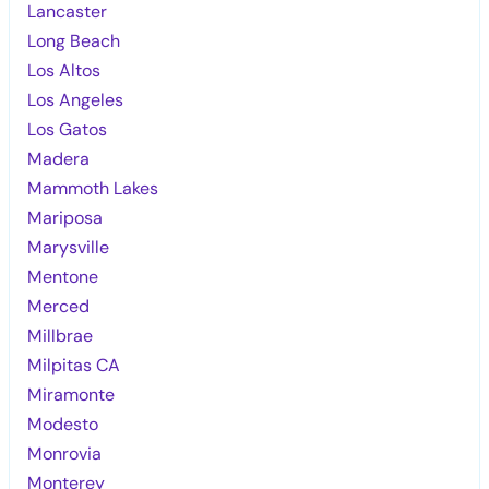
Lancaster
Long Beach
Los Altos
Los Angeles
Los Gatos
Madera
Mammoth Lakes
Mariposa
Marysville
Mentone
Merced
Millbrae
Milpitas CA
Miramonte
Modesto
Monrovia
Monterey