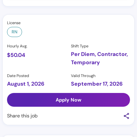
License
RN
Hourly Avg.
Shift Type
Per Diem, Contractor,
$
50.04
Temporary
Date Posted
Valid Through
August 1, 2026
September 17, 2026
Apply Now
Share this job