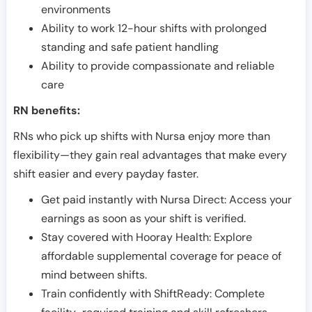
environments
Ability to work 12-hour shifts with prolonged
standing and safe patient handling
Ability to provide compassionate and reliable
care
RN benefits:
RNs who pick up shifts with Nursa enjoy more than
flexibility—they gain real advantages that make every
shift easier and every payday faster.
Get paid instantly with Nursa Direct: Access your
earnings as soon as your shift is verified.
Stay covered with Hooray Health: Explore
affordable supplemental coverage for peace of
mind between shifts.
Train confidently with ShiftReady: Complete