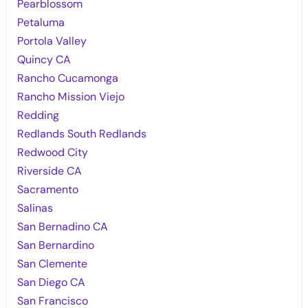
Pearblossom
Petaluma
Portola Valley
Quincy CA
Rancho Cucamonga
Rancho Mission Viejo
Redding
Redlands South Redlands
Redwood City
Riverside CA
Sacramento
Salinas
San Bernadino CA
San Bernardino
San Clemente
San Diego CA
San Francisco