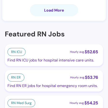
Load More
Featured RN Jobs
$
52.65
RN ICU
Hourly avg.
Find RN ICU jobs for hospital intensive care units.
$
53.76
RN ER
Hourly avg.
Find RN ER jobs for hospital emergency room units.
$
54.25
RN Med Surg
Hourly avg.