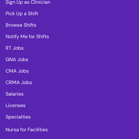
Sign Up as Clinician
Pick Up a Shift
Browse Shifts
Notify Me for Shifts
RT Jobs
GNA Jobs
CMA Jobs
CRMA Jobs
Salaries
Licenses
Specialties
Nursa for Facilities