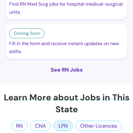
Find RN Med Surg jobs for hospital medical-surgical
units.
Coming Soon
Fill in the form and receive instant updates on new
shifts.
See RN Jobs
Learn More about Jobs in This
State
RN
CNA
LPN
Other Licences