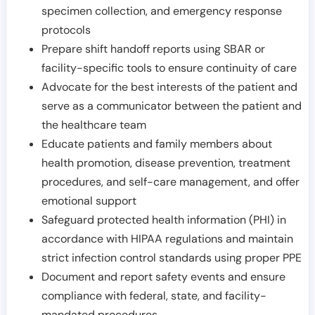
specimen collection, and emergency response
protocols
Prepare shift handoff reports using SBAR or
facility-specific tools to ensure continuity of care
Advocate for the best interests of the patient and
serve as a communicator between the patient and
the healthcare team
Educate patients and family members about
health promotion, disease prevention, treatment
procedures, and self-care management, and offer
emotional support
Safeguard protected health information (PHI) in
accordance with HIPAA regulations and maintain
strict infection control standards using proper PPE
Document and report safety events and ensure
compliance with federal, state, and facility-
mandated procedures