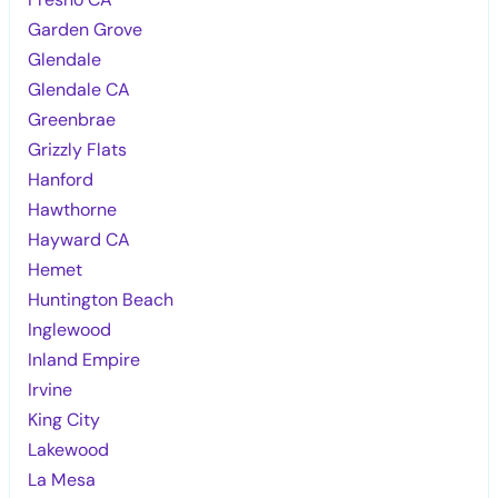
Garden Grove
Glendale
Glendale CA
Greenbrae
Grizzly Flats
Hanford
Hawthorne
Hayward CA
Hemet
Huntington Beach
Inglewood
Inland Empire
Irvine
King City
Lakewood
La Mesa