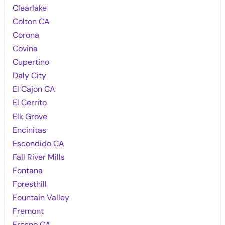
Clearlake
Colton CA
Corona
Covina
Cupertino
Daly City
El Cajon CA
El Cerrito
Elk Grove
Encinitas
Escondido CA
Fall River Mills
Fontana
Foresthill
Fountain Valley
Fremont
Fresno CA