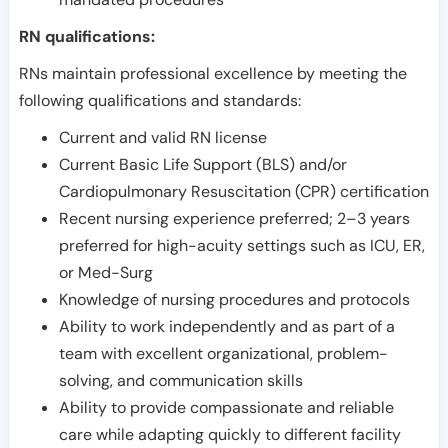
RN qualifications:
RNs maintain professional excellence by meeting the
following qualifications and standards:
Current and valid RN license
Current Basic Life Support (BLS) and/or
Cardiopulmonary Resuscitation (CPR) certification
Recent nursing experience preferred; 2–3 years
preferred for high-acuity settings such as ICU, ER,
or Med-Surg
Knowledge of nursing procedures and protocols
Ability to work independently and as part of a
team with excellent organizational, problem-
solving, and communication skills
Ability to provide compassionate and reliable
care while adapting quickly to different facility