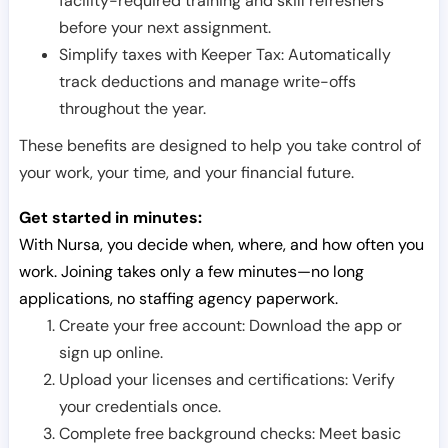
facility-required training and skill refreshers
before your next assignment.
Simplify taxes with Keeper Tax: Automatically
track deductions and manage write-offs
throughout the year.
These benefits are designed to help you take control of
your work, your time, and your financial future.
Get started in minutes:
With Nursa, you decide when, where, and how often you
work. Joining takes only a few minutes—no long
applications, no staffing agency paperwork.
Create your free account: Download the app or
sign up online.
Upload your licenses and certifications: Verify
your credentials once.
Complete free background checks: Meet basic