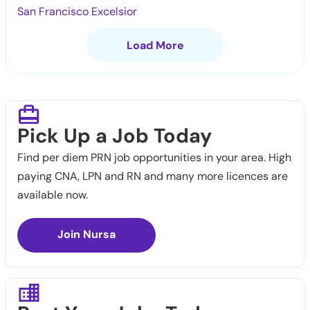
San Francisco Excelsior
Load More
Pick Up a Job Today
Find per diem PRN job opportunities in your area. High
paying CNA, LPN and RN and many more licences are
available now.
Join Nursa