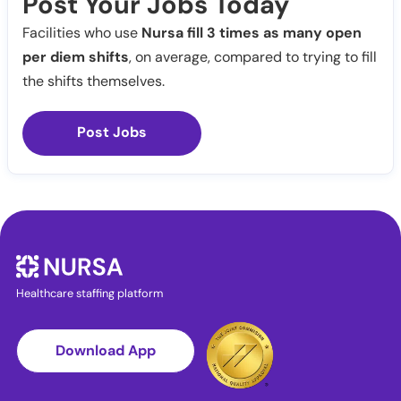
Post Your Jobs Today
Facilities who use
Nursa fill 3 times as many open
per diem shifts
, on average, compared to trying to fill
the shifts themselves.
Post Jobs
Healthcare staffing platform
Download App