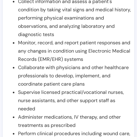
Collect information and assess a patient's
condition by taking vital signs and medical history,
performing physical examinations and
observations, and analyzing laboratory and
diagnostic tests
Monitor, record, and report patient responses and
any changes in condition using Electronic Medical
Records (EMR/EHR) systems
Collaborate with physicians and other healthcare
professionals to develop, implement, and
coordinate patient care plans
Supervise licensed practical/vocational nurses,
nurse assistants, and other support staff as
needed
Administer medications, IV therapy, and other
treatments as prescribed
Perform clinical procedures including wound care,