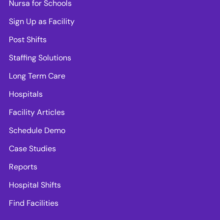
Nursa for Schools
Sign Up as Facility
Post Shifts
Staffing Solutions
Long Term Care
Hospitals
Facility Articles
Schedule Demo
Case Studies
Reports
Hospital Shifts
Find Facilities