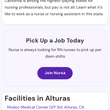
California is among the highest-paying states for
nursing professionals, but pay is not all. Learn what it's
like to work as a nurse or nursing assistant in this state.
Pick Up a Job Today
Nursa is always looking for RN nurses to pick up per
diem shifts
Join Nursa
Facilities in Alturas
Modoc Medical Center D/P Snf, Alturas, CA