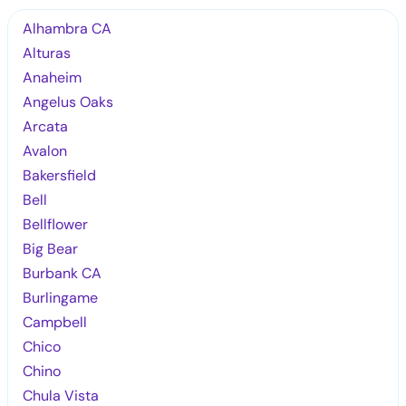
Alhambra CA
Alturas
Anaheim
Angelus Oaks
Arcata
Avalon
Bakersfield
Bell
Bellflower
Big Bear
Burbank CA
Burlingame
Campbell
Chico
Chino
Chula Vista