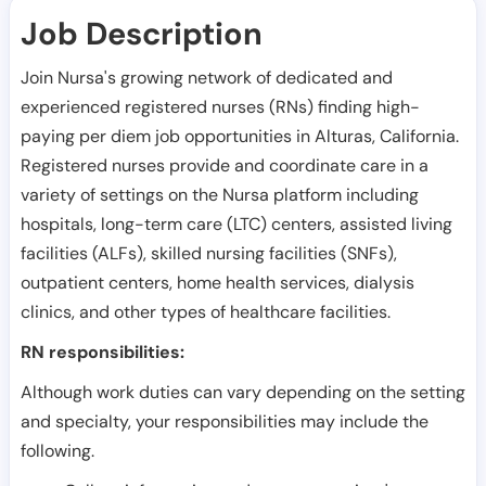
Job Description
Join Nursa's growing network of dedicated and
experienced registered nurses (RNs) finding high-
paying per diem job opportunities in
Alturas
,
California
.
Registered nurses provide and coordinate care in a
variety of settings on the Nursa platform including
hospitals, long-term care (LTC) centers, assisted living
facilities (ALFs), skilled nursing facilities (SNFs),
outpatient centers, home health services, dialysis
clinics, and other types of healthcare facilities.
RN responsibilities:
Although work duties can vary depending on the setting
and specialty, your responsibilities may include the
following.