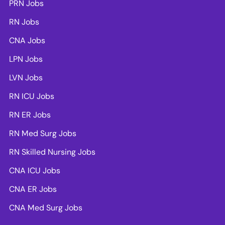
PRN Jobs
RN Jobs
CNA Jobs
LPN Jobs
LVN Jobs
RN ICU Jobs
RN ER Jobs
RN Med Surg Jobs
RN Skilled Nursing Jobs
CNA ICU Jobs
CNA ER Jobs
CNA Med Surg Jobs