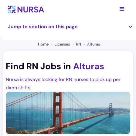
Jump to section on this page
Home
Licenses
RN
Alturas
Find RN Jobs in
Alturas
Nursa is always looking for RN nurses to pick up per
diem shifts