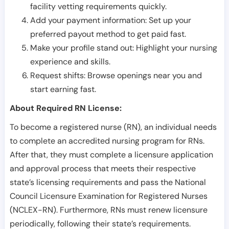
facility vetting requirements quickly.
Add your payment information: Set up your
preferred payout method to get paid fast.
Make your profile stand out: Highlight your nursing
experience and skills.
Request shifts: Browse openings near you and
start earning fast.
About Required RN License:
To become a registered nurse (RN), an individual needs
to complete an accredited nursing program for RNs.
After that, they must complete a licensure application
and approval process that meets their respective
state’s licensing requirements and pass the National
Council Licensure Examination for Registered Nurses
(NCLEX-RN). Furthermore, RNs must renew licensure
periodically, following their state’s requirements.