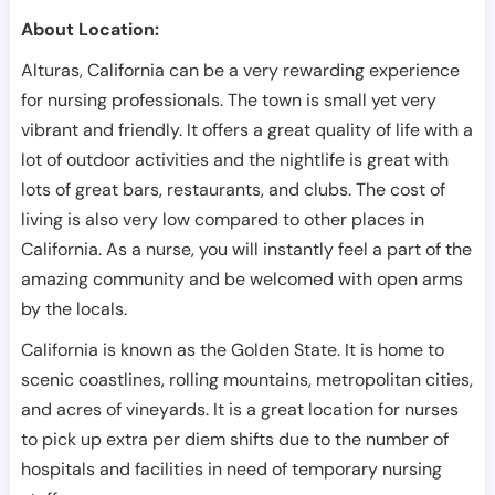
About Location:
Alturas, California can be a very rewarding experience
for nursing professionals. The town is small yet very
vibrant and friendly. It offers a great quality of life with a
lot of outdoor activities and the nightlife is great with
lots of great bars, restaurants, and clubs. The cost of
living is also very low compared to other places in
California. As a nurse, you will instantly feel a part of the
amazing community and be welcomed with open arms
by the locals.
California is known as the Golden State. It is home to
scenic coastlines, rolling mountains, metropolitan cities,
and acres of vineyards. It is a great location for nurses
to pick up extra per diem shifts due to the number of
hospitals and facilities in need of temporary nursing