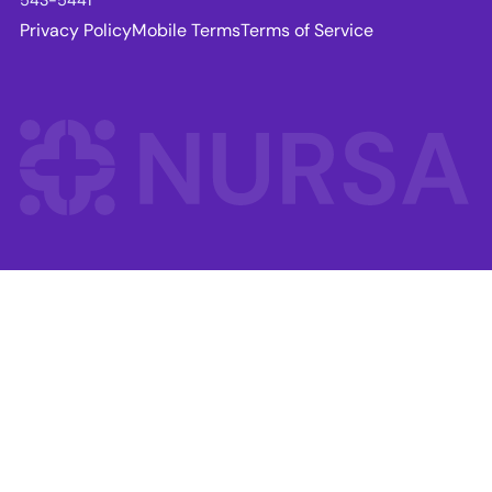
Privacy Policy
Mobile Terms
Terms of Service