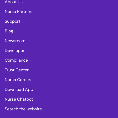
About Us
Nursa Partners
Support
Blog
Newsroom
Developers
Compliance
Trust Center
Nursa Careers
Download App
Nurse Chatbot
Search the website