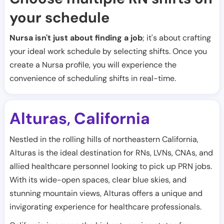
your schedule
Nursa isn't just about finding a job
; it's about crafting
your ideal work schedule by selecting shifts. Once you
create a Nursa profile, you will experience the
convenience of scheduling shifts in real-time.
Alturas
California
,
Nestled in the rolling hills of northeastern California,
Alturas is the ideal destination for RNs, LVNs, CNAs, and
allied healthcare personnel looking to pick up PRN jobs.
With its wide-open spaces, clear blue skies, and
stunning mountain views, Alturas offers a unique and
invigorating experience for healthcare professionals.