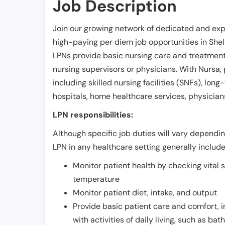
Job Description
Join our growing network of dedicated and exp
high-paying per diem job opportunities in
She
LPNs provide basic nursing care and treatment
nursing supervisors or physicians. With Nursa, p
including skilled nursing facilities (SNFs), long-
hospitals, home healthcare services, physicians
LPN responsibilities:
Although specific job duties will vary depending
LPN in any healthcare setting generally include
Monitor patient health by checking vital 
temperature
Monitor patient diet, intake, and output
Provide basic patient care and comfort, 
with activities of daily living, such as ba