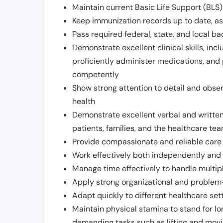
Maintain current Basic Life Support (BLS) 
Keep immunization records up to date, as 
Pass required federal, state, and local 
Demonstrate excellent clinical skills, inclu
proficiently administer medications, and
competently
Show strong attention to detail and observ
health
Demonstrate excellent verbal and written
patients, families, and the healthcare te
Provide compassionate and reliable care w
Work effectively both independently and 
Manage time effectively to handle multipl
Apply strong organizational and problem-
Adapt quickly to different healthcare set
Maintain physical stamina to stand for lo
demanding tasks such as lifting and movi