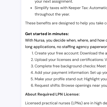
your next assignment.
Simplify taxes with Keeper Tax: Automati
throughout the year.
These benefits are designed to help you take con
Get started in minutes:
With Nursa, you decide when, where, and how o
long applications, no staffing agency paperwor
Create your free account: Download the a
Upload your licenses and certifications: V
Complete free background checks: Meet ba
Add your payment information: Set up you
Make your profile stand out: Highlight you
Request shifts: Browse openings near you 
About Required LPN License:
Licensed practical nurses (LPNs) are in high 