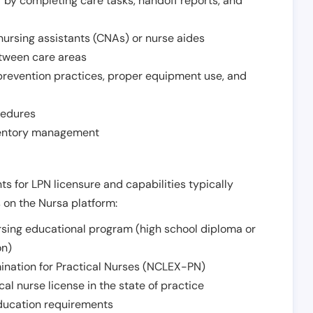
r by completing care tasks, handoff reports, and
d nursing assistants (CNAs) or nurse aides
etween care areas
 prevention practices, proper equipment use, and
cedures
nventory management
ts for LPN licensure and capabilities typically
s on the Nursa platform:
sing educational program (high school diploma or
on)
ination for Practical Nurses (NCLEX-PN)
l nurse license in the state of practice
 education requirements