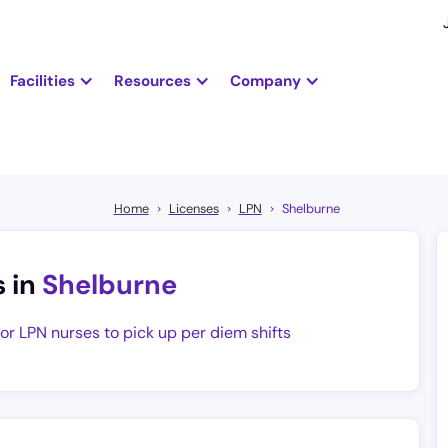
Facilities
Resources
Company
Home
Licenses
LPN
Shelburne
s in
Shelburne
for LPN nurses to pick up per diem shifts