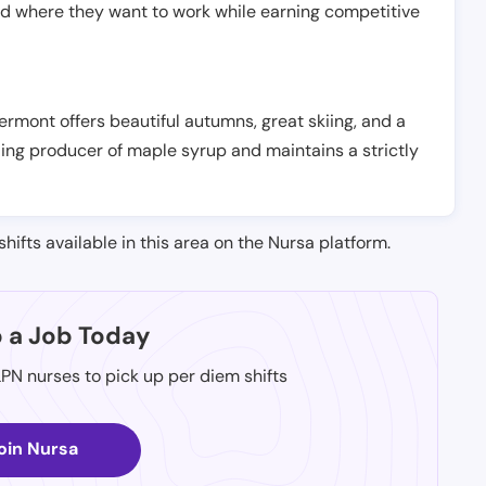
nd where they want to work while earning competitive
 Vermont offers beautiful autumns, great skiing, and a
ading producer of maple syrup and maintains a strictly
shifts available in this area on the Nursa platform.
p a Job Today
LPN nurses to pick up per diem shifts
oin Nursa