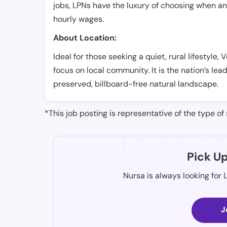
jobs, LPNs have the luxury of choosing when a
hourly wages.
About Location:
Ideal for those seeking a quiet, rural lifestyle,
focus on local community. It is the nation’s le
preserved, billboard-free natural landscape.
*This job posting is representative of the type of 
Pick U
Nursa is always looking for 
J