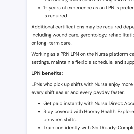
1+ years of experience as an LPN is pref
is required
Additional certifications may be required depend
including wound care, gerontology, rehabilitati
or long-term care.
Working as a PRN LPN on the Nursa platform can 
settings, maintain a flexible schedule, and su
LPN benefits:
LPNs who pick up shifts with Nursa enjoy more 
every shift easier and every payday faster.
Get paid instantly with Nursa Direct: Acce
Stay covered with Hooray Health: Explor
between shifts.
Train confidently with ShiftReady: Complet