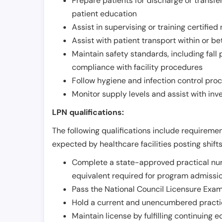
Prepare patients for discharge or transfe
patient education
Assist in supervising or training certifie
Assist with patient transport within or b
Maintain safety standards, including fall
compliance with facility procedures
Follow hygiene and infection control pro
Monitor supply levels and assist with i
LPN qualifications:
The following qualifications include requiremen
expected by healthcare facilities posting shift
Complete a state-approved practical nur
equivalent required for program admissi
Pass the National Council Licensure Exam
Hold a current and unencumbered practica
Maintain license by fulfilling continuing