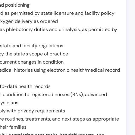
nd positioning
 as permitted by state licensure and facility policy
oxygen delivery as ordered
h as phlebotomy duties and urinalysis, as permitted by
tate and facility regulations
y the state's scope of practice
ocument changes in condition
dical histories using electronic health/medical record
to-date health records
s condition to registered nurses (RNs), advanced
hysicians
ply with privacy requirements
re routines, treatments, and next steps as appropriate
heir families