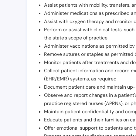
Assist patients with mobility, transfers, a
Administer medications as prescribed and
Assist with oxygen therapy and monitor 
Perform or assist with clinical tests, suc
the state's scope of practice
Administer vaccinations as permitted by s
Remove sutures or staples as permitted b
Monitor patients after treatments and d
Collect patient information and record me
(EHR/EMR) systems, as required
Document patient care and maintain up-
Observe and report changes in a patient'
practice registered nurses (APRNs), or p
Maintain patient confidentiality and com
Educate patients and their families on ca
Offer emotional support to patients and t