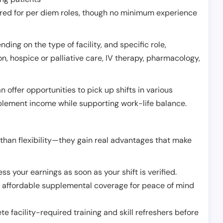
erred for per diem roles, though no minimum experience
ing on the type of facility, and specific role,
on, hospice or palliative care, IV therapy, pharmacology,
offer opportunities to pick up shifts in various
pplement income while supporting work-life balance.
than flexibility—they gain real advantages that make
ss your earnings as soon as your shift is verified.
e affordable supplemental coverage for peace of mind
e facility-required training and skill refreshers before