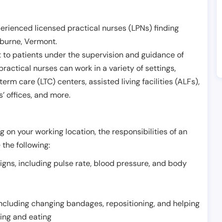
erienced licensed practical nurses (LPNs) finding
lburne
,
Vermont
.
 to patients under the supervision and guidance of
ractical nurses can work in a variety of settings,
term care (LTC) centers, assisted living facilities (ALFs),
’ offices, and more.
 on your working location, the responsibilities of an
 the following:
signs, including pulse rate, blood pressure, and body
including changing bandages, repositioning, and helping
thing and eating