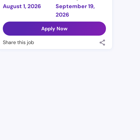
August 1, 2026
September 19,
2026
Apply Now
Share this job