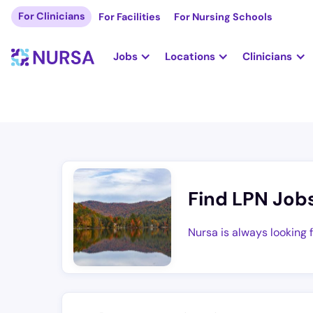
For Clinicians
For Facilities
For Nursing Schools
Jobs
Locations
Clinicians
Find LPN Job
Nursa is always looking 