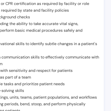
or CPR certification as required by facility or role
required by state and facility policies
background checks
ding the ability to take accurate vital signs,
 perform basic medical procedures safely and
ational skills to identify subtle changes in a patient's
 communication skills to effectively communicate with
am
ith sensitivity and respect for patients
as part of a team
e tasks and prioritize patient needs
solving skills
tings, units, teams, patient populations, and workflows
ng periods, bend, stoop, and perform physically
ng patients