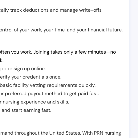
cally track deductions and manage write-offs
trol of your work, your time, and your financial future.
ften you work. Joining takes only a few minutes—no
k.
pp or sign up online.
erify your credentials once.
sic facility vetting requirements quickly.
r preferred payout method to get paid fast.
r nursing experience and skills.
and start earning fast.
demand throughout the United States. With PRN nursing