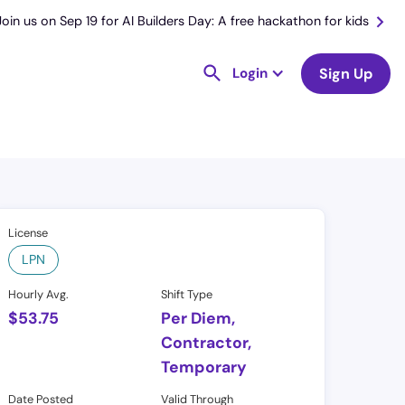
Join us on Sep 19 for AI Builders Day: A free hackathon for kids
Login
Sign Up
License
LPN
Hourly Avg.
Shift Type
$
53.75
Per Diem,
Contractor,
Temporary
Date Posted
Valid Through